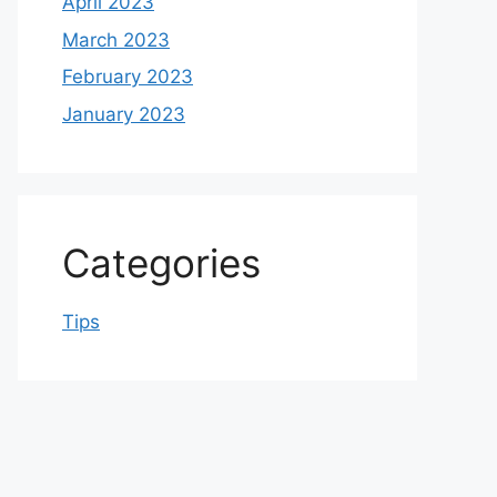
April 2023
March 2023
February 2023
January 2023
Categories
Tips