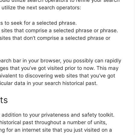
uld utilize search operators to refine your search
utilize the next search operators:
s to seek for a selected phrase.
 sites that comprise a selected phrase or phrase.
sites that don’t comprise a selected phrase or
rch bar in your browser, you possibly can rapidly
es that you’ve got visited prior to now. This may
ivalent to discovering web sites that you’ve got
icular data in your search historical past.
ts
addition to your privateness and safety toolkit.
historical past throughout a number of units,
g for an internet site that you just visited on a