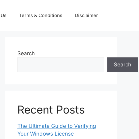
 Us
Terms & Conditions
Disclaimer
Search
Search
Recent Posts
The Ultimate Guide to Verifying
Your Windows License