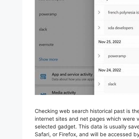
Checking web search historical past is the
internet sites and net pages which were 
selected gadget. This data is usually sav
Safari, or Firefox, and will be accessed by