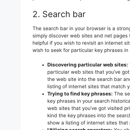
2. Search bar
The search bar in your browser is a stron
simply discover web sites and net pages t
helpful if you wish to revisit an internet s
wish to seek for particular key phrases in 
Discovering particular web sites:
particular web sites that you’ve got 
the web site into the search bar an
listing of internet sites that match
Trying to find key phrases:
The sea
key phrases in your search historica
web sites that you’ve got visited pr
kind the key phrases into the searc
show a listing of internet sites tha