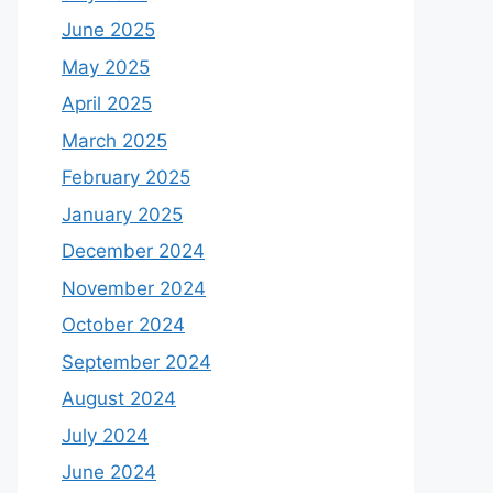
June 2025
May 2025
April 2025
March 2025
February 2025
January 2025
December 2024
November 2024
October 2024
September 2024
August 2024
July 2024
June 2024