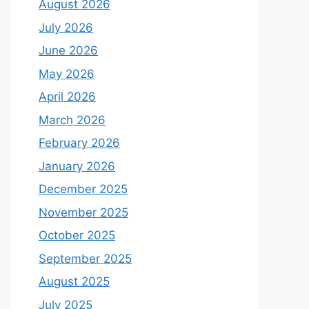
August 2026
July 2026
June 2026
May 2026
April 2026
March 2026
February 2026
January 2026
December 2025
November 2025
October 2025
September 2025
August 2025
July 2025