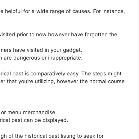
e helpful for a wide range of causes. For instance,
visited prior to now however have forgotten the
mers have visited in your gadget.
h are dangerous or inappropriate.
ical past is comparatively easy. The steps might
er that you’re utilizing, however the normal course
ab or menu merchandise.
rical past can be displayed.
h of the historical past listing to seek for