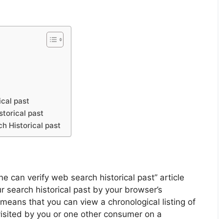
cal past
torical past
 Historical past
e can verify web search historical past” article
r search historical past by your browser’s
it means that you can view a chronological listing of
visited by you or one other consumer on a