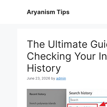
Skip
to
Aryanism Tips
content
The Ultimate Gui
Checking Your In
History
June 23, 2026
by
admin