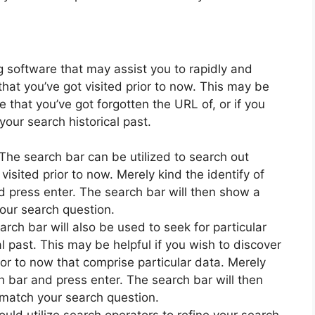
g software that may assist you to rapidly and
hat you’ve got visited prior to now. This may be
ite that you’ve got forgotten the URL of, or if you
your search historical past.
The search bar can be utilized to search out
visited prior to now. Merely kind the identify of
d press enter. The search bar will then show a
 your search question.
rch bar will also be used to seek for particular
l past. This may be helpful if you wish to discover
ior to now that comprise particular data. Merely
h bar and press enter. The search bar will then
t match your search question.