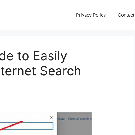
Privacy Policy
Contact
de to Easily
ternet Search