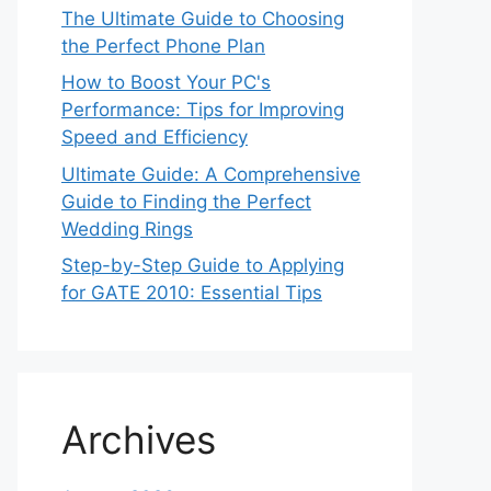
The Ultimate Guide to Choosing
the Perfect Phone Plan
How to Boost Your PC's
Performance: Tips for Improving
Speed and Efficiency
Ultimate Guide: A Comprehensive
Guide to Finding the Perfect
Wedding Rings
Step-by-Step Guide to Applying
for GATE 2010: Essential Tips
Archives