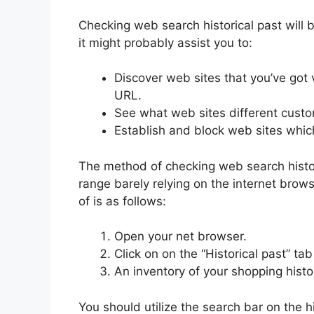
Checking web search historical past will b
it might probably assist you to:
Discover web sites that you’ve got 
URL.
See what web sites different custo
Establish and block web sites whic
The method of checking web search histor
range barely relying on the internet brows
of is as follows:
Open your net browser.
Click on on the “Historical past” t
An inventory of your shopping histo
You should utilize the search bar on the hig