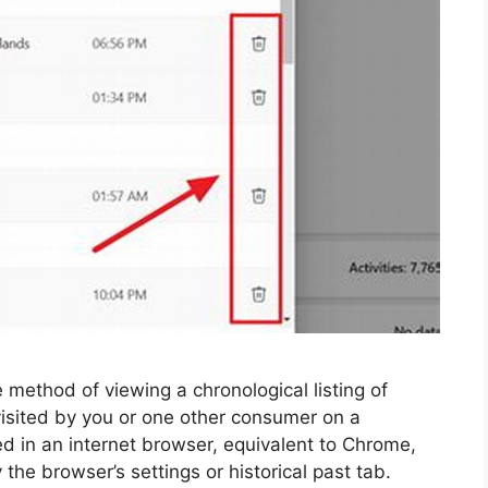
 method of viewing a chronological listing of
visited by you or one other consumer on a
ed in an internet browser, equivalent to Chrome,
 the browser’s settings or historical past tab.