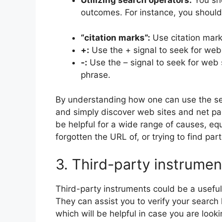
Utilizing search operators:
You sho
outcomes. For instance, you should 
“citation marks”:
Use citation mark
+:
Use the + signal to seek for web
-:
Use the – signal to seek for web 
phrase.
By understanding how one can use the sea
and simply discover web sites and net pag
be helpful for a wide range of causes, equ
forgotten the URL of, or trying to find part
3. Third-party instrumen
Third-party instruments could be a useful 
They can assist you to verify your search 
which will be helpful in case you are lookin