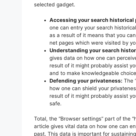
selected gadget.
Accessing your search historical 
one can entry your search historical
as a result of it means that you can
net pages which were visited by yo
Understanding your search histori
gives data on how one can perceive y
result of it might probably assist y
and to make knowledgeable choices
Defending your privateness:
The “
how one can shield your privatenes
result of it might probably assist y
safe.
Total, the “Browser settings” part of the 
article gives vital data on how one can ent
past. This data is important for sustainin