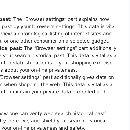
past:
The “Browser settings” part explains how
 past by your browser’s settings. This data is vital
 view a chronological listing of internet sites and
u or one other consumer on a selected gadget.
cal past:
The “Browser settings” part additionally
our search historical past. This data is vital as a
ou to establish patterns in your shopping exercise
 about your on-line privateness.
Browser settings” part additionally gives data on
s when shopping the web. This data is vital as a
ou to maintain your private data protected and
“how one can verify web search historical past”
ry, perceive, and shield your search historical
g your on-line privateness and safety.