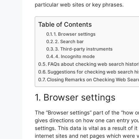
particular web sites or key phrases.
Table of Contents
1. Browser settings
2. Search bar
3. Third-party instruments
4. Incognito mode
FAQs about checking web search histori
Suggestions for checking web search his
Closing Remarks on Checking Web Search
1. Browser settings
The “Browser settings” part of the “how on
gives directions on how one can entry you
settings. This data is vital as a result of 
internet sites and net pages which were 