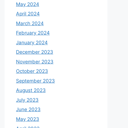
May 2024
April 2024
March 2024
February 2024
January 2024
December 2023
November 2023
October 2023
September 2023
August 2023
July 2023
June 2023
May 2023