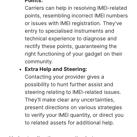
Points:
Carriers can help in resolving IMEI-related
points, resembling incorrect IMEI numbers
or issues with IMEI registration. They’ve
entry to specialised instruments and
technical experience to diagnose and
rectify these points, guaranteeing the
right functioning of your gadget on their
community.
Extra Help and Steering:
Contacting your provider gives a
possibility to hunt further assist and
steering relating to IMEI-related issues.
They’ll make clear any uncertainties,
present directions on various strategies
to verify your IMEI quantity, or direct you
to related assets for additional help.