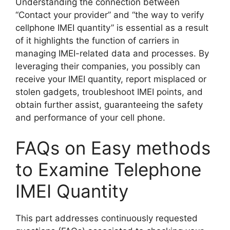
Understanding the connection between
“Contact your provider” and “the way to verify
cellphone IMEI quantity” is essential as a result
of it highlights the function of carriers in
managing IMEI-related data and processes. By
leveraging their companies, you possibly can
receive your IMEI quantity, report misplaced or
stolen gadgets, troubleshoot IMEI points, and
obtain further assist, guaranteeing the safety
and performance of your cell phone.
FAQs on Easy methods
to Examine Telephone
IMEI Quantity
This part addresses continuously requested