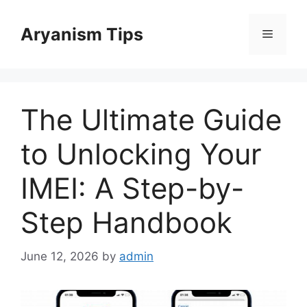
Skip
to
Aryanism Tips
Menu
content
The Ultimate Guide
to Unlocking Your
IMEI: A Step-by-
Step Handbook
June 12, 2026
by
admin