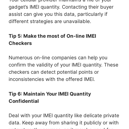
gadget’s IMEI quantity. Contacting their buyer
assist can give you this data, particularly if
different strategies are unavailable.
Tip 5: Make the most of On-line IMEI
Checkers
Numerous on-line companies can help you
confirm the validity of your IMEI quantity. These
checkers can detect potential points or
inconsistencies with the offered IMEI.
Tip 6: Maintain Your IMEI Quantity
Confidential
Deal with your IMEI quantity like delicate private
data. Keep away from sharing it publicly or with