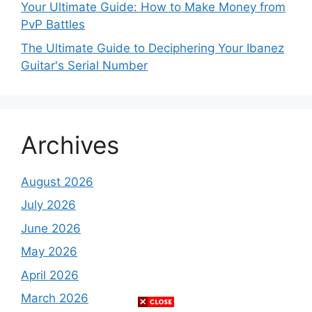
Your Ultimate Guide: How to Make Money from
PvP Battles
The Ultimate Guide to Deciphering Your Ibanez
Guitar's Serial Number
Archives
August 2026
July 2026
June 2026
May 2026
April 2026
March 2026