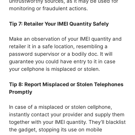
untrustworthy sources, as it may be used for
monitoring or fraudulent actions.
Tip 7: Retailer Your IMEI Quantity Safely
Make an observation of your IMEI quantity and
retailer it in a safe location, resembling a
password supervisor or a bodily doc. It will
guarantee you could have entry to it in case
your cellphone is misplaced or stolen.
Tip 8: Report Misplaced or Stolen Telephones
Promptly
In case of a misplaced or stolen cellphone,
instantly contact your provider and supply them
together with your IMEI quantity. They’ll blacklist
the gadget, stopping its use on mobile