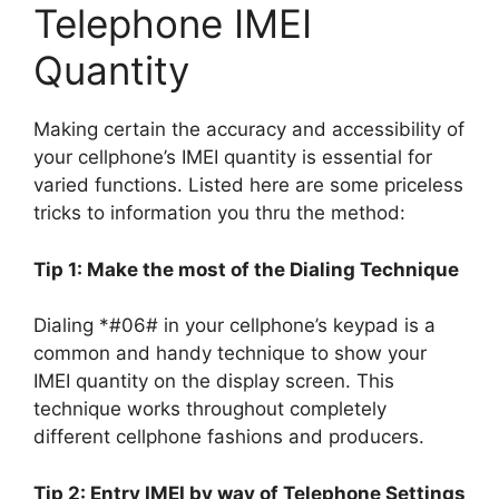
Telephone IMEI
Quantity
Making certain the accuracy and accessibility of
your cellphone’s IMEI quantity is essential for
varied functions. Listed here are some priceless
tricks to information you thru the method:
Tip 1: Make the most of the Dialing Technique
Dialing *#06# in your cellphone’s keypad is a
common and handy technique to show your
IMEI quantity on the display screen. This
technique works throughout completely
different cellphone fashions and producers.
Tip 2: Entry IMEI by way of Telephone Settings