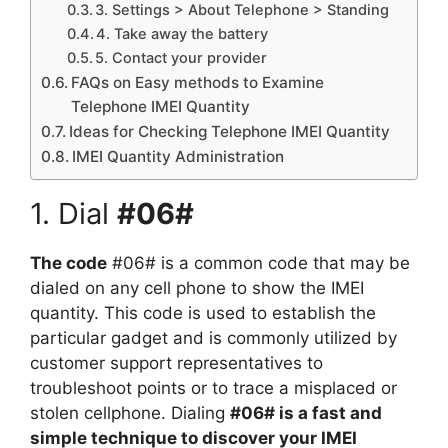
3. Settings > About Telephone > Standing
4. Take away the battery
5. Contact your provider
FAQs on Easy methods to Examine
Telephone IMEI Quantity
Ideas for Checking Telephone IMEI Quantity
IMEI Quantity Administration
1. Dial
#06#
The code
#06# is a common code that may be
dialed on any cell phone to show the IMEI
quantity. This code is used to establish the
particular gadget and is commonly utilized by
customer support representatives to
troubleshoot points or to trace a misplaced or
stolen cellphone. Dialing
#06# is a fast and
simple technique to discover your IMEI