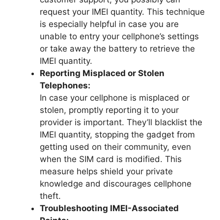
request your IMEI quantity. This technique
is especially helpful in case you are
unable to entry your cellphone’s settings
or take away the battery to retrieve the
IMEI quantity.
Reporting Misplaced or Stolen
Telephones:
In case your cellphone is misplaced or
stolen, promptly reporting it to your
provider is important. They’ll blacklist the
IMEI quantity, stopping the gadget from
getting used on their community, even
when the SIM card is modified. This
measure helps shield your private
knowledge and discourages cellphone
theft.
Troubleshooting IMEI-Associated