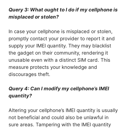
Query 3: What ought to I do if my cellphone is
misplaced or stolen?
In case your cellphone is misplaced or stolen,
promptly contact your provider to report it and
supply your IMEI quantity. They may blacklist
the gadget on their community, rendering it
unusable even with a distinct SIM card. This
measure protects your knowledge and
discourages theft.
Query 4: Can I modify my cellphone’s IMEI
quantity?
Altering your cellphone’s IMEI quantity is usually
not beneficial and could also be unlawful in
sure areas. Tampering with the IMEI quantity