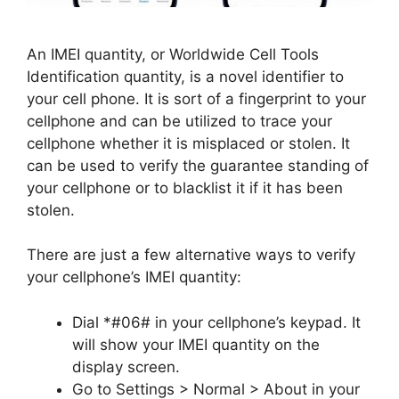
An IMEI quantity, or Worldwide Cell Tools
Identification quantity, is a novel identifier to
your cell phone. It is sort of a fingerprint to your
cellphone and can be utilized to trace your
cellphone whether it is misplaced or stolen. It
can be used to verify the guarantee standing of
your cellphone or to blacklist it if it has been
stolen.
There are just a few alternative ways to verify
your cellphone’s IMEI quantity:
Dial *#06# in your cellphone’s keypad. It
will show your IMEI quantity on the
display screen.
Go to Settings > Normal > About in your