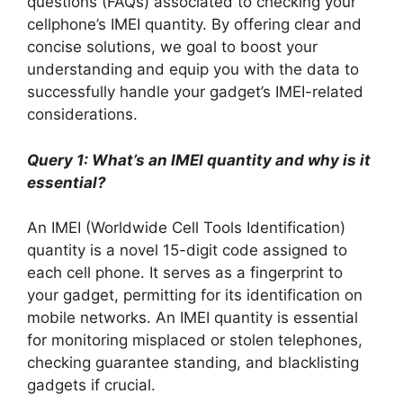
questions (FAQs) associated to checking your
cellphone’s IMEI quantity. By offering clear and
concise solutions, we goal to boost your
understanding and equip you with the data to
successfully handle your gadget’s IMEI-related
considerations.
Query 1: What’s an IMEI quantity and why is it
essential?
An IMEI (Worldwide Cell Tools Identification)
quantity is a novel 15-digit code assigned to
each cell phone. It serves as a fingerprint to
your gadget, permitting for its identification on
mobile networks. An IMEI quantity is essential
for monitoring misplaced or stolen telephones,
checking guarantee standing, and blacklisting
gadgets if crucial.