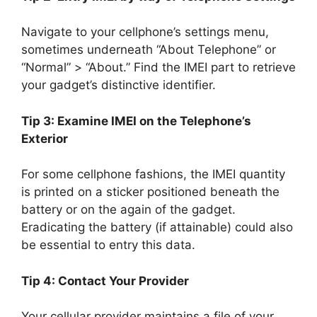
Navigate to your cellphone’s settings menu,
sometimes underneath “About Telephone” or
“Normal” > “About.” Find the IMEI part to retrieve
your gadget’s distinctive identifier.
Tip 3: Examine IMEI on the Telephone’s
Exterior
For some cellphone fashions, the IMEI quantity
is printed on a sticker positioned beneath the
battery or on the again of the gadget.
Eradicating the battery (if attainable) could also
be essential to entry this data.
Tip 4: Contact Your Provider
Your cellular provider maintains a file of your