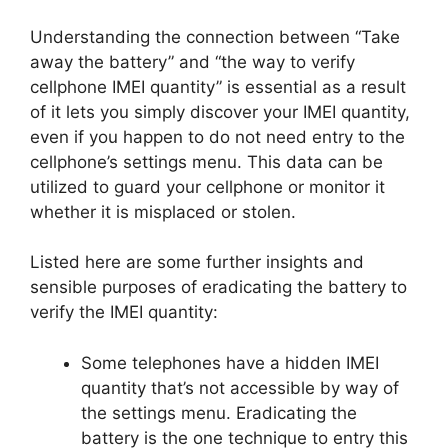
Understanding the connection between “Take
away the battery” and “the way to verify
cellphone IMEI quantity” is essential as a result
of it lets you simply discover your IMEI quantity,
even if you happen to do not need entry to the
cellphone’s settings menu. This data can be
utilized to guard your cellphone or monitor it
whether it is misplaced or stolen.
Listed here are some further insights and
sensible purposes of eradicating the battery to
verify the IMEI quantity:
Some telephones have a hidden IMEI
quantity that’s not accessible by way of
the settings menu. Eradicating the
battery is the one technique to entry this