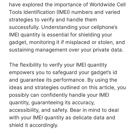
have explored the importance of Worldwide Cell
Tools Identification (IMEI) numbers and varied
strategies to verify and handle them
successfully. Understanding your cellphone’s
IMEI quantity is essential for shielding your
gadget, monitoring it if misplaced or stolen, and
sustaining management over your private data.
The flexibility to verify your IMEI quantity
empowers you to safeguard your gadget’s id
and guarantee its performance. By using the
ideas and strategies outlined on this article, you
possibly can confidently handle your IMEI
quantity, guaranteeing its accuracy,
accessibility, and safety. Bear in mind to deal
with your IMEI quantity as delicate data and
shield it accordingly.