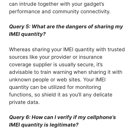
can intrude together with your gadget’s
performance and community connectivity.
Query 5: What are the dangers of sharing my
IMEI quantity?
Whereas sharing your IMEI quantity with trusted
sources like your provider or insurance
coverage supplier is usually secure, it’s
advisable to train warning when sharing it with
unknown people or web sites. Your IMEI
quantity can be utilized for monitoring
functions, so shield it as you’ll any delicate
private data.
Query 6: How can I verify if my cellphone’s
IMEI quantity is legitimate?