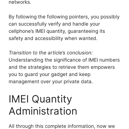
networks.
By following the following pointers, you possibly
can successfully verify and handle your
cellphone’s IMEI quantity, guaranteeing its
safety and accessibility when wanted.
Transition to the article’s conclusion:
Understanding the significance of IMEI numbers
and the strategies to retrieve them empowers
you to guard your gadget and keep
management over your private data.
IMEI Quantity
Administration
All through this complete information, now we