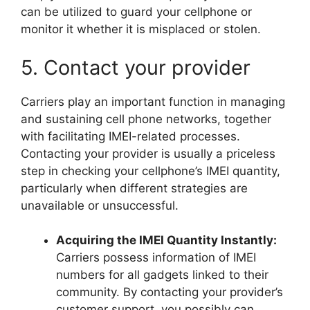
can be utilized to guard your cellphone or
monitor it whether it is misplaced or stolen.
5. Contact your provider
Carriers play an important function in managing
and sustaining cell phone networks, together
with facilitating IMEI-related processes.
Contacting your provider is usually a priceless
step in checking your cellphone’s IMEI quantity,
particularly when different strategies are
unavailable or unsuccessful.
Acquiring the IMEI Quantity Instantly:
Carriers possess information of IMEI
numbers for all gadgets linked to their
community. By contacting your provider’s
customer support, you possibly can