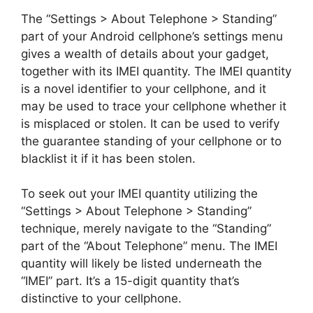
The “Settings > About Telephone > Standing”
part of your Android cellphone’s settings menu
gives a wealth of details about your gadget,
together with its IMEI quantity. The IMEI quantity
is a novel identifier to your cellphone, and it
may be used to trace your cellphone whether it
is misplaced or stolen. It can be used to verify
the guarantee standing of your cellphone or to
blacklist it if it has been stolen.
To seek out your IMEI quantity utilizing the
“Settings > About Telephone > Standing”
technique, merely navigate to the “Standing”
part of the “About Telephone” menu. The IMEI
quantity will likely be listed underneath the
“IMEI” part. It’s a 15-digit quantity that’s
distinctive to your cellphone.