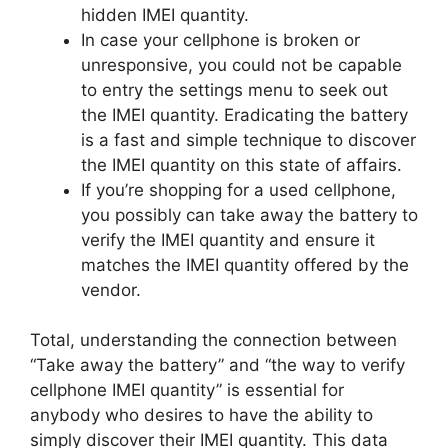
hidden IMEI quantity.
In case your cellphone is broken or
unresponsive, you could not be capable
to entry the settings menu to seek out
the IMEI quantity. Eradicating the battery
is a fast and simple technique to discover
the IMEI quantity on this state of affairs.
If you’re shopping for a used cellphone,
you possibly can take away the battery to
verify the IMEI quantity and ensure it
matches the IMEI quantity offered by the
vendor.
Total, understanding the connection between
“Take away the battery” and “the way to verify
cellphone IMEI quantity” is essential for
anybody who desires to have the ability to
simply discover their IMEI quantity. This data