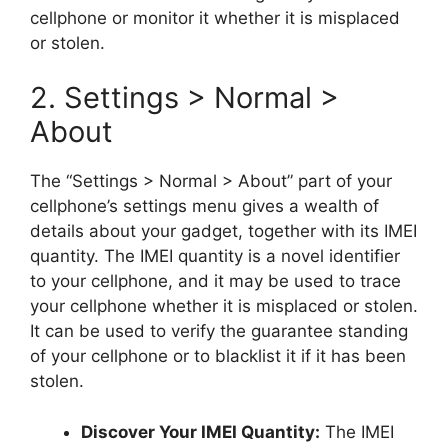
cellphone or monitor it whether it is misplaced
or stolen.
2. Settings > Normal >
About
The “Settings > Normal > About” part of your
cellphone’s settings menu gives a wealth of
details about your gadget, together with its IMEI
quantity. The IMEI quantity is a novel identifier
to your cellphone, and it may be used to trace
your cellphone whether it is misplaced or stolen.
It can be used to verify the guarantee standing
of your cellphone or to blacklist it if it has been
stolen.
Discover Your IMEI Quantity:
The IMEI