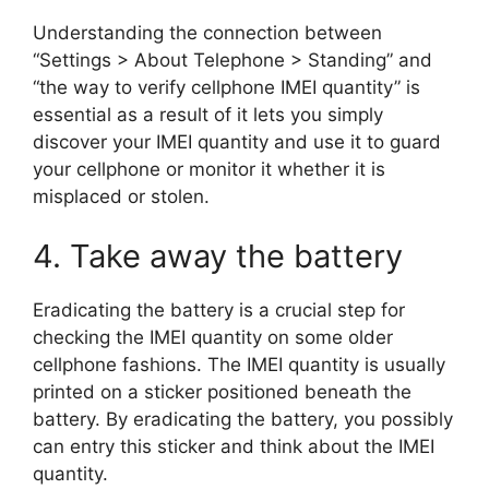
Understanding the connection between
“Settings > About Telephone > Standing” and
“the way to verify cellphone IMEI quantity” is
essential as a result of it lets you simply
discover your IMEI quantity and use it to guard
your cellphone or monitor it whether it is
misplaced or stolen.
4. Take away the battery
Eradicating the battery is a crucial step for
checking the IMEI quantity on some older
cellphone fashions. The IMEI quantity is usually
printed on a sticker positioned beneath the
battery. By eradicating the battery, you possibly
can entry this sticker and think about the IMEI
quantity.