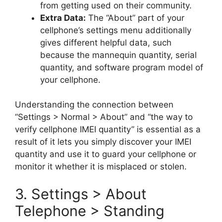
from getting used on their community.
Extra Data:
The “About” part of your
cellphone’s settings menu additionally
gives different helpful data, such
because the mannequin quantity, serial
quantity, and software program model of
your cellphone.
Understanding the connection between
“Settings > Normal > About” and “the way to
verify cellphone IMEI quantity” is essential as a
result of it lets you simply discover your IMEI
quantity and use it to guard your cellphone or
monitor it whether it is misplaced or stolen.
3. Settings > About
Telephone > Standing