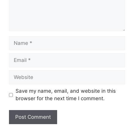
Name
Email
Website
Save my name, email, and website in this
browser for the next time I comment.