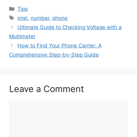
Categories
Tips
Tags
imei
,
number
,
phone
Ultimate Guide to Checking Voltage with a
Multimeter
How to Find Your Phone Carrier: A
Comprehensive Step-by-Step Guide
Leave a Comment
Comment