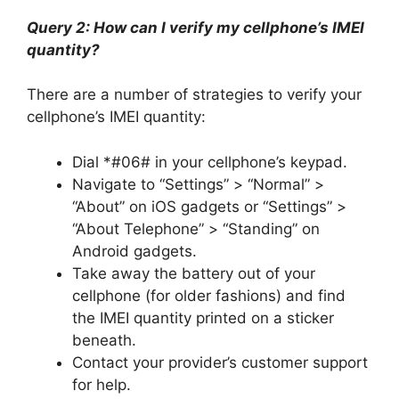
Query 2: How can I verify my cellphone’s IMEI
quantity?
There are a number of strategies to verify your
cellphone’s IMEI quantity:
Dial *#06# in your cellphone’s keypad.
Navigate to “Settings” > “Normal” >
“About” on iOS gadgets or “Settings” >
“About Telephone” > “Standing” on
Android gadgets.
Take away the battery out of your
cellphone (for older fashions) and find
the IMEI quantity printed on a sticker
beneath.
Contact your provider’s customer support
for help.