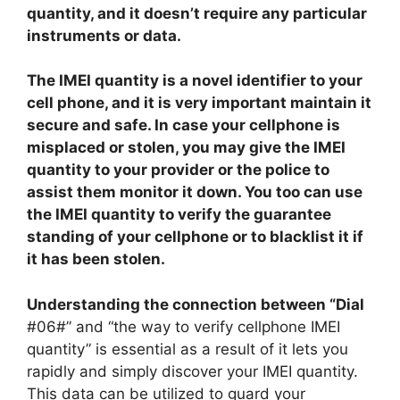
quantity, and it doesn’t require any particular
instruments or data.
The IMEI quantity is a novel identifier to your
cell phone, and it is very important maintain it
secure and safe. In case your cellphone is
misplaced or stolen, you may give the IMEI
quantity to your provider or the police to
assist them monitor it down. You too can use
the IMEI quantity to verify the guarantee
standing of your cellphone or to blacklist it if
it has been stolen.
Understanding the connection between “Dial
#06#” and “the way to verify cellphone IMEI
quantity” is essential as a result of it lets you
rapidly and simply discover your IMEI quantity.
This data can be utilized to guard your