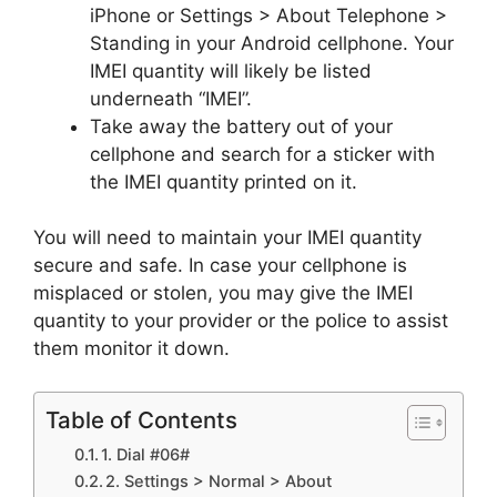
iPhone or Settings > About Telephone >
Standing in your Android cellphone. Your
IMEI quantity will likely be listed
underneath “IMEI”.
Take away the battery out of your
cellphone and search for a sticker with
the IMEI quantity printed on it.
You will need to maintain your IMEI quantity
secure and safe. In case your cellphone is
misplaced or stolen, you may give the IMEI
quantity to your provider or the police to assist
them monitor it down.
Table of Contents
1. Dial #06#
2. Settings > Normal > About