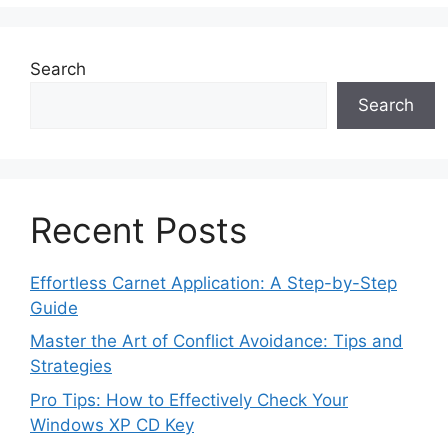
Search
Search
Recent Posts
Effortless Carnet Application: A Step-by-Step
Guide
Master the Art of Conflict Avoidance: Tips and
Strategies
Pro Tips: How to Effectively Check Your
Windows XP CD Key