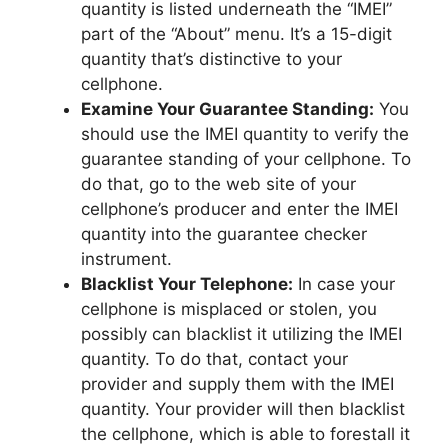
quantity is listed underneath the “IMEI”
part of the “About” menu. It’s a 15-digit
quantity that’s distinctive to your
cellphone.
Examine Your Guarantee Standing:
You
should use the IMEI quantity to verify the
guarantee standing of your cellphone. To
do that, go to the web site of your
cellphone’s producer and enter the IMEI
quantity into the guarantee checker
instrument.
Blacklist Your Telephone:
In case your
cellphone is misplaced or stolen, you
possibly can blacklist it utilizing the IMEI
quantity. To do that, contact your
provider and supply them with the IMEI
quantity. Your provider will then blacklist
the cellphone, which is able to forestall it