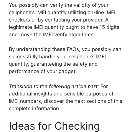
You possibly can verify the validity of your
cellphone’s IMEI quantity utilizing on-line IMEI
checkers or by contacting your provider. A
legitimate IMEI quantity ought to have 15 digits
and move the IMEI verify algorithms.
By understanding these FAQs, you possibly can
successfully handle your cellphone’s IMEI
quantity, guaranteeing the safety and
performance of your gadget.
Transition to the following article part:
For
additional insights and sensible purposes of
IMEI numbers, discover the next sections of this
complete information.
Ideas for Checking