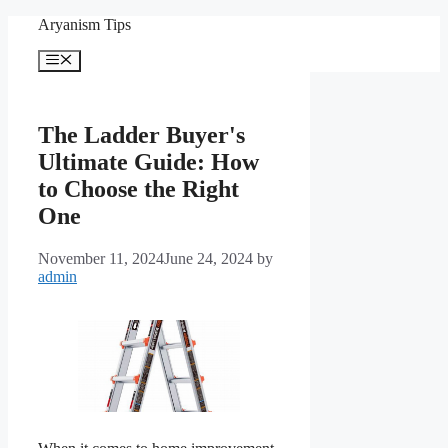
Skip
Aryanism Tips
to
content
Menu
The Ladder Buyer's
Ultimate Guide: How
to Choose the Right
One
November 11, 2024
June 24, 2024
by
admin