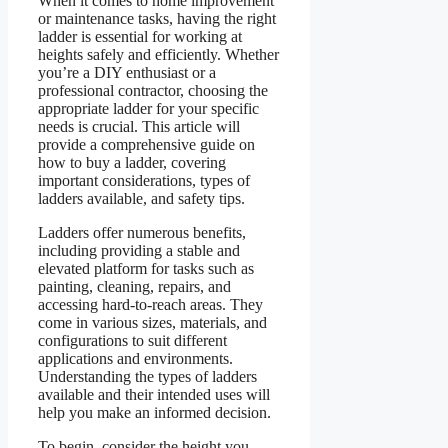
When it comes to home improvement
or maintenance tasks, having the right
ladder is essential for working at
heights safely and efficiently. Whether
you’re a DIY enthusiast or a
professional contractor, choosing the
appropriate ladder for your specific
needs is crucial. This article will
provide a comprehensive guide on
how to buy a ladder, covering
important considerations, types of
ladders available, and safety tips.
Ladders offer numerous benefits,
including providing a stable and
elevated platform for tasks such as
painting, cleaning, repairs, and
accessing hard-to-reach areas. They
come in various sizes, materials, and
configurations to suit different
applications and environments.
Understanding the types of ladders
available and their intended uses will
help you make an informed decision.
To begin, consider the height you