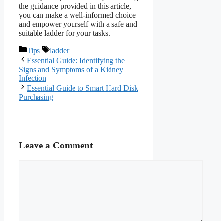
the guidance provided in this article,
you can make a well-informed choice
and empower yourself with a safe and
suitable ladder for your tasks.
Categories
Tags
Tips
ladder
Essential Guide: Identifying the
Signs and Symptoms of a Kidney
Infection
Essential Guide to Smart Hard Disk
Purchasing
Leave a Comment
Comment