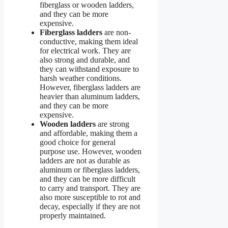
fiberglass or wooden ladders,
and they can be more
expensive.
Fiberglass ladders
are non-
conductive, making them ideal
for electrical work. They are
also strong and durable, and
they can withstand exposure to
harsh weather conditions.
However, fiberglass ladders are
heavier than aluminum ladders,
and they can be more
expensive.
Wooden ladders
are strong
and affordable, making them a
good choice for general
purpose use. However, wooden
ladders are not as durable as
aluminum or fiberglass ladders,
and they can be more difficult
to carry and transport. They are
also more susceptible to rot and
decay, especially if they are not
properly maintained.