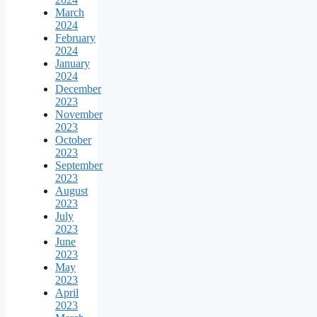
March
2024
February
2024
January
2024
December
2023
November
2023
October
2023
September
2023
August
2023
July
2023
June
2023
May
2023
April
2023