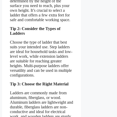
determined by the height of the
surface you need to reach, plus your
own height. It’s crucial to select a
ladder that offers a few extra feet for
safe and comfortable working space.
Tip 2: Consider the Types of
Ladders
Choose the type of ladder that best
suits your intended use. Step ladders
are ideal for household tasks and low-
level work, while extension ladders
are suitable for reaching greater
heights. Multi-purpose ladders offer
versatility and can be used in multiple
configurations.
Tip 3: Choose the Right Material
Ladders are commonly made from
aluminum, fiberglass, or wood.
Aluminum ladders are lightweight and
durable, fiberglass ladders are non-
conductive and ideal for electrical
work, and wooden ladders are sturdy