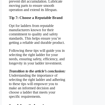
prevent dirt accumulation. Lubricate
moving parts to ensure smooth
operation and extend its lifespan.
Tip 7: Choose a Reputable Brand
Opt for ladders from reputable
manufacturers known for their
commitment to quality and safety
standards. This helps ensure you’re
getting a reliable and durable product.
Following these tips will guide you in
selecting the right ladder for your
needs, ensuring safety, efficiency, and
longevity in your ladder investment.
Transition to the article’s conclusion:
Understanding the importance of
selecting the right ladder and adhering
to these tips will empower you to
make an informed decision and
choose a ladder that meets your
specific requirements.