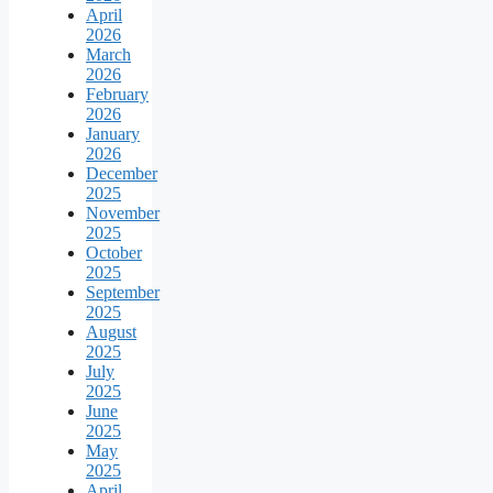
April
2026
March
2026
February
2026
January
2026
December
2025
November
2025
October
2025
September
2025
August
2025
July
2025
June
2025
May
2025
April