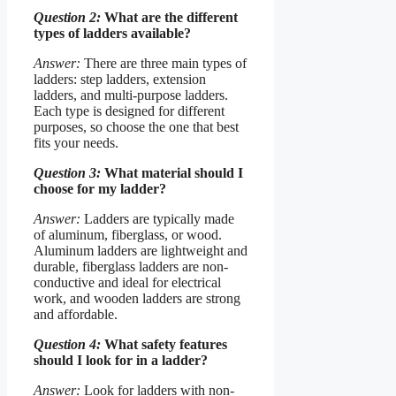
Question 2:
What are the different
types of ladders available?
Answer:
There are three main types of
ladders: step ladders, extension
ladders, and multi-purpose ladders.
Each type is designed for different
purposes, so choose the one that best
fits your needs.
Question 3:
What material should I
choose for my ladder?
Answer:
Ladders are typically made
of aluminum, fiberglass, or wood.
Aluminum ladders are lightweight and
durable, fiberglass ladders are non-
conductive and ideal for electrical
work, and wooden ladders are strong
and affordable.
Question 4:
What safety features
should I look for in a ladder?
Answer:
Look for ladders with non-