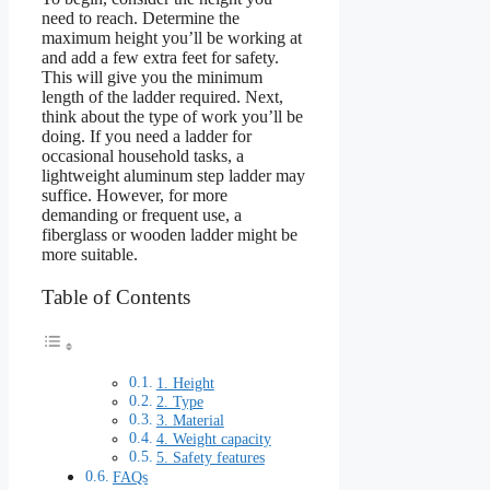
need to reach. Determine the
maximum height you’ll be working at
and add a few extra feet for safety.
This will give you the minimum
length of the ladder required. Next,
think about the type of work you’ll be
doing. If you need a ladder for
occasional household tasks, a
lightweight aluminum step ladder may
suffice. However, for more
demanding or frequent use, a
fiberglass or wooden ladder might be
more suitable.
Table of Contents
1. Height
2. Type
3. Material
4. Weight capacity
5. Safety features
FAQs