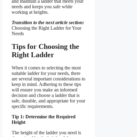
and maintain a ladder that meets your
needs and keeps you safe while
working at heights.
Transition to the next article section:
Choosing the Right Ladder for Your
Needs
Tips for Choosing the
Right Ladder
When it comes to selecting the most
suitable ladder for your needs, there
are several important considerations to
keep in mind. Adhering to these tips
will ensure you make an informed
decision and choose a ladder that is
safe, durable, and appropriate for your
specific requirements.
Tip 1: Determine the Required
Height
The height of the ladder you need is