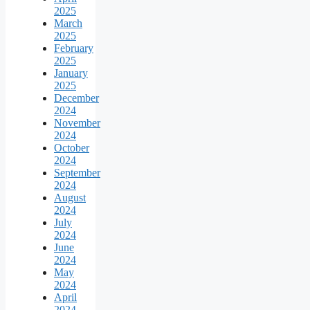
2025
March
2025
February
2025
January
2025
December
2024
November
2024
October
2024
September
2024
August
2024
July
2024
June
2024
May
2024
April
2024