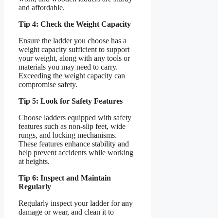
and affordable.
Tip 4: Check the Weight Capacity
Ensure the ladder you choose has a
weight capacity sufficient to support
your weight, along with any tools or
materials you may need to carry.
Exceeding the weight capacity can
compromise safety.
Tip 5: Look for Safety Features
Choose ladders equipped with safety
features such as non-slip feet, wide
rungs, and locking mechanisms.
These features enhance stability and
help prevent accidents while working
at heights.
Tip 6: Inspect and Maintain
Regularly
Regularly inspect your ladder for any
damage or wear, and clean it to