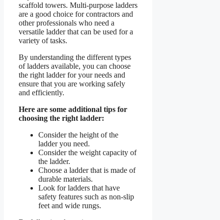
scaffold towers. Multi-purpose ladders
are a good choice for contractors and
other professionals who need a
versatile ladder that can be used for a
variety of tasks.
By understanding the different types
of ladders available, you can choose
the right ladder for your needs and
ensure that you are working safely
and efficiently.
Here are some additional tips for
choosing the right ladder:
Consider the height of the
ladder you need.
Consider the weight capacity of
the ladder.
Choose a ladder that is made of
durable materials.
Look for ladders that have
safety features such as non-slip
feet and wide rungs.