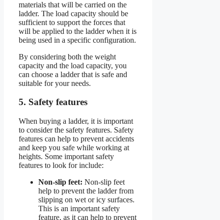
materials that will be carried on the
ladder. The load capacity should be
sufficient to support the forces that
will be applied to the ladder when it is
being used in a specific configuration.
By considering both the weight
capacity and the load capacity, you
can choose a ladder that is safe and
suitable for your needs.
5. Safety features
When buying a ladder, it is important
to consider the safety features. Safety
features can help to prevent accidents
and keep you safe while working at
heights. Some important safety
features to look for include:
Non-slip feet:
Non-slip feet
help to prevent the ladder from
slipping on wet or icy surfaces.
This is an important safety
feature, as it can help to prevent