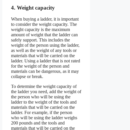
4. Weight capacity
When buying a ladder, it is important
to consider the weight capacity. The
weight capacity is the maximum
amount of weight that the ladder can
safely support. This includes the
weight of the person using the ladder,
as well as the weight of any tools or
materials that will be carried on the
ladder. Using a ladder that is not rated
for the weight of the person and
materials can be dangerous, as it may
collapse or break.
To determine the weight capacity of
the ladder you need, add the weight of
the person who will be using the
ladder to the weight of the tools and
materials that will be carried on the
ladder. For example, if the person
who will be using the ladder weighs
200 pounds and the tools and
materials that will be carried on the