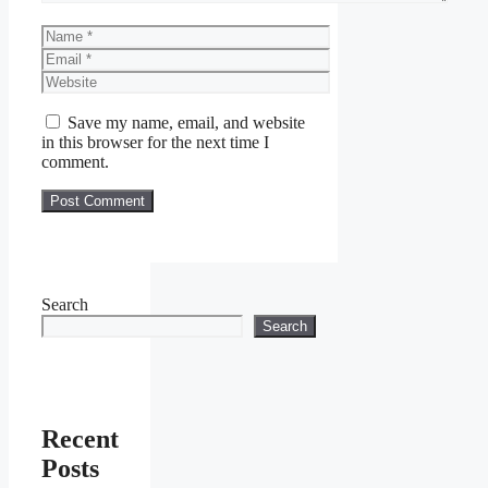
Name
Email
Website
Save my name, email, and website
in this browser for the next time I
comment.
Search
Search
Recent
Posts