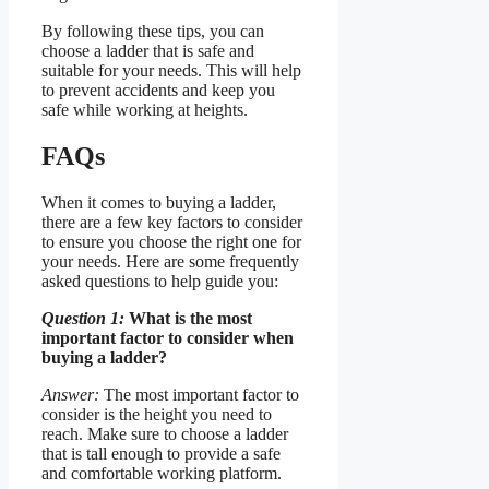
By following these tips, you can
choose a ladder that is safe and
suitable for your needs. This will help
to prevent accidents and keep you
safe while working at heights.
FAQs
When it comes to buying a ladder,
there are a few key factors to consider
to ensure you choose the right one for
your needs. Here are some frequently
asked questions to help guide you:
Question 1:
What is the most
important factor to consider when
buying a ladder?
Answer:
The most important factor to
consider is the height you need to
reach. Make sure to choose a ladder
that is tall enough to provide a safe
and comfortable working platform.