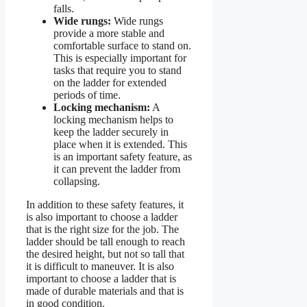
falls.
Wide rungs:
Wide rungs
provide a more stable and
comfortable surface to stand on.
This is especially important for
tasks that require you to stand
on the ladder for extended
periods of time.
Locking mechanism:
A
locking mechanism helps to
keep the ladder securely in
place when it is extended. This
is an important safety feature, as
it can prevent the ladder from
collapsing.
In addition to these safety features, it
is also important to choose a ladder
that is the right size for the job. The
ladder should be tall enough to reach
the desired height, but not so tall that
it is difficult to maneuver. It is also
important to choose a ladder that is
made of durable materials and that is
in good condition.