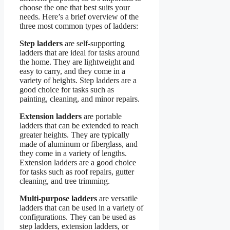
choose the one that best suits your
needs. Here’s a brief overview of the
three most common types of ladders:
Step ladders
are self-supporting
ladders that are ideal for tasks around
the home. They are lightweight and
easy to carry, and they come in a
variety of heights. Step ladders are a
good choice for tasks such as
painting, cleaning, and minor repairs.
Extension ladders
are portable
ladders that can be extended to reach
greater heights. They are typically
made of aluminum or fiberglass, and
they come in a variety of lengths.
Extension ladders are a good choice
for tasks such as roof repairs, gutter
cleaning, and tree trimming.
Multi-purpose ladders
are versatile
ladders that can be used in a variety of
configurations. They can be used as
step ladders, extension ladders, or