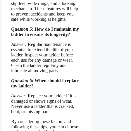
slip feet, wide rungs, and a locking
mechanism. These features will help
to prevent accidents and keep you
safe while working at heights.
Question 5:
How do I maintain my
ladder to ensure its longevity?
Answer:
Regular maintenance is
essential to extend the life of your
ladder. Inspect your ladder before
each use for any damage or wear.
Clean the ladder regularly and
lubricate all moving parts.
Question 6:
When should I replace
my ladder?
Answer:
Replace your ladder if it is
damaged or shows signs of wear.
Never use a ladder that is cracked,
bent, or missing parts.
By considering these factors and
following these tips, you can choose