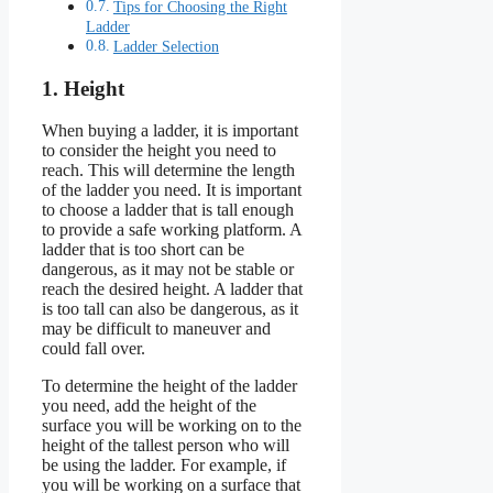
Tips for Choosing the Right
Ladder
Ladder Selection
1. Height
When buying a ladder, it is important
to consider the height you need to
reach. This will determine the length
of the ladder you need. It is important
to choose a ladder that is tall enough
to provide a safe working platform. A
ladder that is too short can be
dangerous, as it may not be stable or
reach the desired height. A ladder that
is too tall can also be dangerous, as it
may be difficult to maneuver and
could fall over.
To determine the height of the ladder
you need, add the height of the
surface you will be working on to the
height of the tallest person who will
be using the ladder. For example, if
you will be working on a surface that