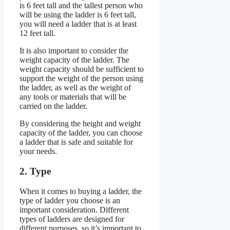
is 6 feet tall and the tallest person who
will be using the ladder is 6 feet tall,
you will need a ladder that is at least
12 feet tall.
It is also important to consider the
weight capacity of the ladder. The
weight capacity should be sufficient to
support the weight of the person using
the ladder, as well as the weight of
any tools or materials that will be
carried on the ladder.
By considering the height and weight
capacity of the ladder, you can choose
a ladder that is safe and suitable for
your needs.
2. Type
When it comes to buying a ladder, the
type of ladder you choose is an
important consideration. Different
types of ladders are designed for
different purposes, so it’s important to