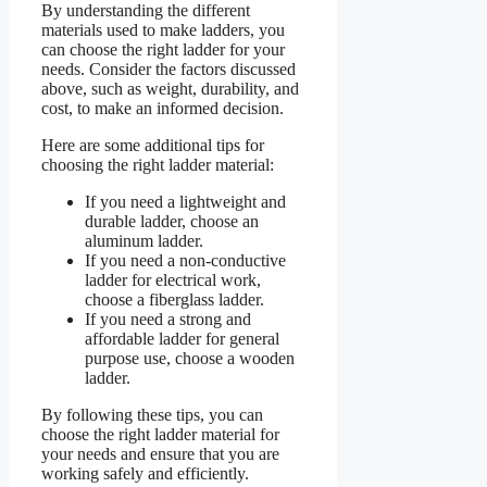
By understanding the different
materials used to make ladders, you
can choose the right ladder for your
needs. Consider the factors discussed
above, such as weight, durability, and
cost, to make an informed decision.
Here are some additional tips for
choosing the right ladder material:
If you need a lightweight and
durable ladder, choose an
aluminum ladder.
If you need a non-conductive
ladder for electrical work,
choose a fiberglass ladder.
If you need a strong and
affordable ladder for general
purpose use, choose a wooden
ladder.
By following these tips, you can
choose the right ladder material for
your needs and ensure that you are
working safely and efficiently.