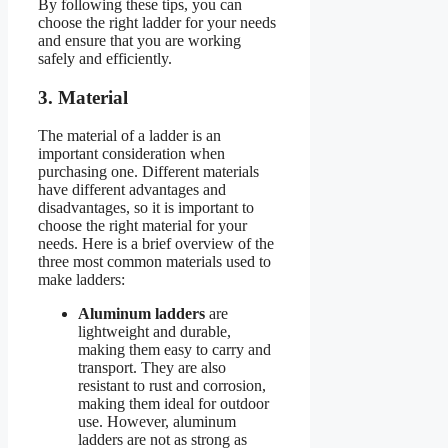
By following these tips, you can
choose the right ladder for your needs
and ensure that you are working
safely and efficiently.
3. Material
The material of a ladder is an
important consideration when
purchasing one. Different materials
have different advantages and
disadvantages, so it is important to
choose the right material for your
needs. Here is a brief overview of the
three most common materials used to
make ladders:
Aluminum ladders
are
lightweight and durable,
making them easy to carry and
transport. They are also
resistant to rust and corrosion,
making them ideal for outdoor
use. However, aluminum
ladders are not as strong as