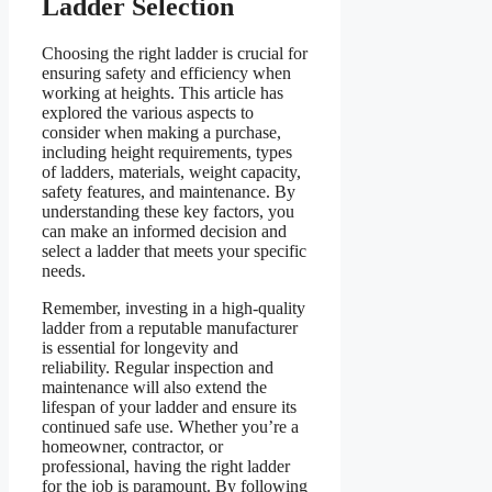
Ladder Selection
Choosing the right ladder is crucial for
ensuring safety and efficiency when
working at heights. This article has
explored the various aspects to
consider when making a purchase,
including height requirements, types
of ladders, materials, weight capacity,
safety features, and maintenance. By
understanding these key factors, you
can make an informed decision and
select a ladder that meets your specific
needs.
Remember, investing in a high-quality
ladder from a reputable manufacturer
is essential for longevity and
reliability. Regular inspection and
maintenance will also extend the
lifespan of your ladder and ensure its
continued safe use. Whether you’re a
homeowner, contractor, or
professional, having the right ladder
for the job is paramount. By following