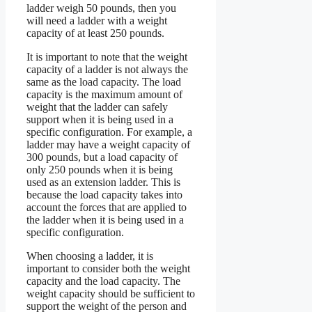
ladder weigh 50 pounds, then you
will need a ladder with a weight
capacity of at least 250 pounds.
It is important to note that the weight
capacity of a ladder is not always the
same as the load capacity. The load
capacity is the maximum amount of
weight that the ladder can safely
support when it is being used in a
specific configuration. For example, a
ladder may have a weight capacity of
300 pounds, but a load capacity of
only 250 pounds when it is being
used as an extension ladder. This is
because the load capacity takes into
account the forces that are applied to
the ladder when it is being used in a
specific configuration.
When choosing a ladder, it is
important to consider both the weight
capacity and the load capacity. The
weight capacity should be sufficient to
support the weight of the person and