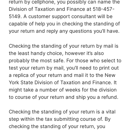
return by cellphone, you possibly can name the
Division of Taxation and Finance at 518-457-
5149. A customer support consultant will be
capable of help you in checking the standing of
your return and reply any questions you’ll have.
Checking the standing of your return by mail is
the least handy choice, however it’s also
probably the most safe. For those who select to
test your return by mail, you’ll need to print out
a replica of your return and mail it to the New
York State Division of Taxation and Finance. It
might take a number of weeks for the division
to course of your return and ship you a refund.
Checking the standing of your return is a vital
step within the tax submitting course of. By
checking the standing of your return, you