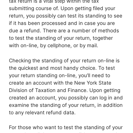
tax return is a vital step within the tax
submitting course of. Upon getting filed your
return, you possibly can test its standing to see
if it has been processed and in case you are
due a refund. There are a number of methods
to test the standing of your return, together
with on-line, by cellphone, or by mail.
Checking the standing of your return on-line is
the quickest and most handy choice. To test
your return standing on-line, you’ll need to
create an account with the New York State
Division of Taxation and Finance. Upon getting
created an account, you possibly can log in and
examine the standing of your return, in addition
to any relevant refund data.
For those who want to test the standing of your