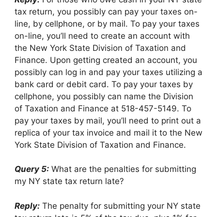
tax return, you possibly can pay your taxes on-
line, by cellphone, or by mail. To pay your taxes
on-line, you’ll need to create an account with
the New York State Division of Taxation and
Finance. Upon getting created an account, you
possibly can log in and pay your taxes utilizing a
bank card or debit card. To pay your taxes by
cellphone, you possibly can name the Division
of Taxation and Finance at 518-457-5149. To
pay your taxes by mail, you’ll need to print out a
replica of your tax invoice and mail it to the New
York State Division of Taxation and Finance.
Query 5:
What are the penalties for submitting
my NY state tax return late?
Reply:
The penalty for submitting your NY state