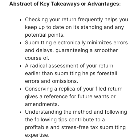
Abstract of Key Takeaways or Advantages:
Checking your return frequently helps you
keep up to date on its standing and any
potential points.
Submitting electronically minimizes errors
and delays, guaranteeing a smoother
course of.
A radical assessment of your return
earlier than submitting helps forestall
errors and omissions.
Conserving a replica of your filed return
gives a reference for future wants or
amendments.
Understanding the method and following
the following tips contribute to a
profitable and stress-free tax submitting
expertise.