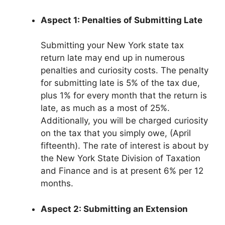
Aspect 1: Penalties of Submitting Late
Submitting your New York state tax
return late may end up in numerous
penalties and curiosity costs. The penalty
for submitting late is 5% of the tax due,
plus 1% for every month that the return is
late, as much as a most of 25%.
Additionally, you will be charged curiosity
on the tax that you simply owe, (April
fifteenth). The rate of interest is about by
the New York State Division of Taxation
and Finance and is at present 6% per 12
months.
Aspect 2: Submitting an Extension