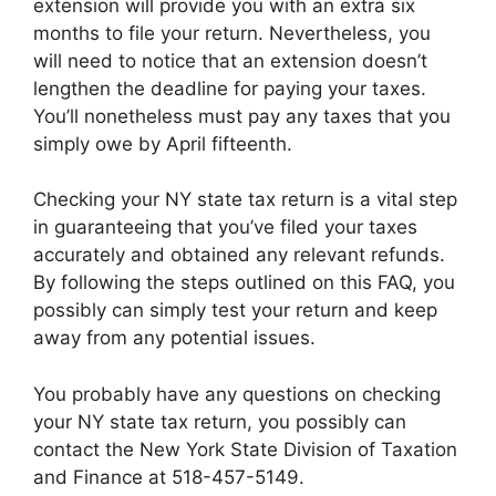
extension will provide you with an extra six
months to file your return. Nevertheless, you
will need to notice that an extension doesn’t
lengthen the deadline for paying your taxes.
You’ll nonetheless must pay any taxes that you
simply owe by April fifteenth.
Checking your NY state tax return is a vital step
in guaranteeing that you’ve filed your taxes
accurately and obtained any relevant refunds.
By following the steps outlined on this FAQ, you
possibly can simply test your return and keep
away from any potential issues.
You probably have any questions on checking
your NY state tax return, you possibly can
contact the New York State Division of Taxation
and Finance at 518-457-5149.