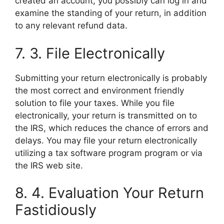
created an account, you possibly can log in and
examine the standing of your return, in addition
to any relevant refund data.
7. 3. File Electronically
Submitting your return electronically is probably
the most correct and environment friendly
solution to file your taxes. While you file
electronically, your return is transmitted on to
the IRS, which reduces the chance of errors and
delays. You may file your return electronically
utilizing a tax software program program or via
the IRS web site.
8. 4. Evaluation Your Return
Fastidiously