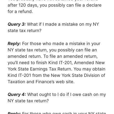
after 120 days, you possibly can file a declare
for a refund.
Query 3:
What if I made a mistake on my NY
state tax return?
Reply:
For those who made a mistake in your
NY state tax return, you possibly can file an
amended return. To file an amended return,
you’ll need to finish Kind IT-201, Amended New
York State Earnings Tax Return. You may obtain
Kind IT-201 from the New York State Division of
Taxation and Finance’s web site.
Query 4:
What ought to I do if I owe cash on my
NY state tax return?
Reply:
For those who owe cash in your NY state