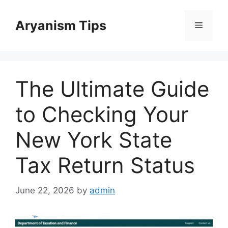
Skip
to
Aryanism Tips
Menu
content
The Ultimate Guide
to Checking Your
New York State
Tax Return Status
June 22, 2026
by
admin