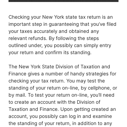
Checking your New York state tax return is an
important step in guaranteeing that you’ve filed
your taxes accurately and obtained any
relevant refunds. By following the steps
outlined under, you possibly can simply entry
your return and confirm its standing.
The New York State Division of Taxation and
Finance gives a number of handy strategies for
checking your tax return. You may test the
standing of your return on-line, by cellphone, or
by mail. To test your return on-line, you’ll need
to create an account with the Division of
Taxation and Finance. Upon getting created an
account, you possibly can log in and examine
the standing of your return, in addition to any