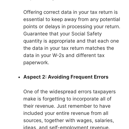
Offering correct data in your tax return is
essential to keep away from any potential
points or delays in processing your return.
Guarantee that your Social Safety
quantity is appropriate and that each one
the data in your tax return matches the
data in your W-2s and different tax
paperwork.
Aspect 2: Avoiding Frequent Errors
One of the widespread errors taxpayers
make is forgetting to incorporate all of
their revenue. Just remember to have
included your entire revenue from all
sources, together with wages, salaries,
ideas, and self-employment revenue.