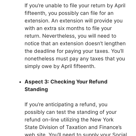
If you’re unable to file your return by April
fifteenth, you possibly can file for an
extension. An extension will provide you
with an extra six months to file your
return. Nevertheless, you will need to
notice that an extension doesn’t lengthen
the deadline for paying your taxes. You’ll
nonetheless must pay any taxes that you
simply owe by April fifteenth.
Aspect 3: Checking Your Refund
Standing
If you’re anticipating a refund, you
possibly can test the standing of your
refund on-line utilizing the New York
State Division of Taxation and Finance’s
web site. You’ll need to supply your Social