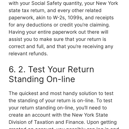
with your Social Safety quantity, your New York
state tax return, and every other related
paperwork, akin to W-2s, 1099s, and receipts
for any deductions or credit you’re claiming.
Having your entire paperwork out there will
assist you to make sure that your return is
correct and full, and that you’re receiving any
relevant refunds.
6. 2. Test Your Return
Standing On-line
The quickest and most handy solution to test
the standing of your return is on-line. To test
your return standing on-line, you’ll need to
create an account with the New York State
Division of Taxation and Finance. Upon getting