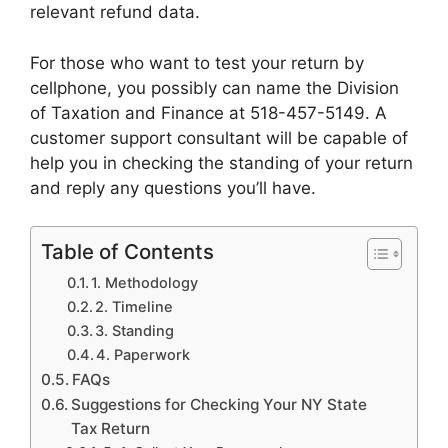
relevant refund data.
For those who want to test your return by
cellphone, you possibly can name the Division
of Taxation and Finance at 518-457-5149. A
customer support consultant will be capable of
help you in checking the standing of your return
and reply any questions you’ll have.
Table of Contents
1. Methodology
2. Timeline
3. Standing
4. Paperwork
FAQs
Suggestions for Checking Your NY State
Tax Return