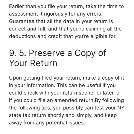
Earlier than you file your return, take the time to
assessment it rigorously for any errors.
Guarantee that all the data in your return is
correct and full, and that you’re claiming all the
deductions and credit that you’re eligible for.
9. 5. Preserve a Copy of
Your Return
Upon getting filed your return, make a copy of it
in your information. This can be useful if you
could check with your return sooner or later, or
if you could file an amended return.By following
the following tips, you possibly can test your NY
state tax return shortly and simply, and keep
away from any potential issues.