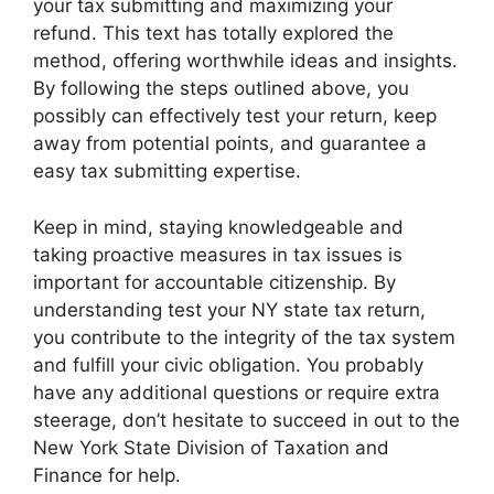
your tax submitting and maximizing your
refund. This text has totally explored the
method, offering worthwhile ideas and insights.
By following the steps outlined above, you
possibly can effectively test your return, keep
away from potential points, and guarantee a
easy tax submitting expertise.
Keep in mind, staying knowledgeable and
taking proactive measures in tax issues is
important for accountable citizenship. By
understanding test your NY state tax return,
you contribute to the integrity of the tax system
and fulfill your civic obligation. You probably
have any additional questions or require extra
steerage, don’t hesitate to succeed in out to the
New York State Division of Taxation and
Finance for help.