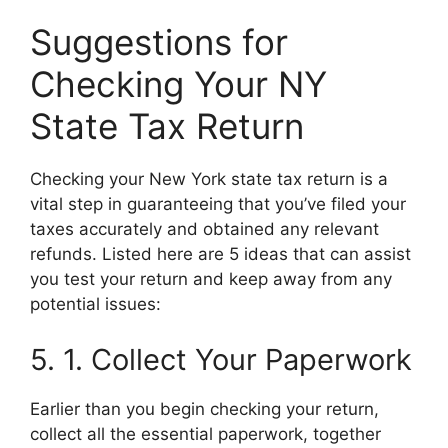
Suggestions for
Checking Your NY
State Tax Return
Checking your New York state tax return is a
vital step in guaranteeing that you’ve filed your
taxes accurately and obtained any relevant
refunds. Listed here are 5 ideas that can assist
you test your return and keep away from any
potential issues:
5. 1. Collect Your Paperwork
Earlier than you begin checking your return,
collect all the essential paperwork, together