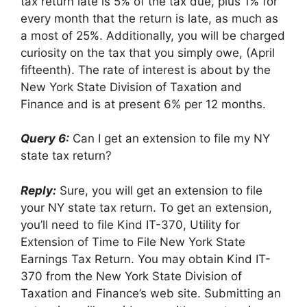
tax return late is 5% of the tax due, plus 1% for
every month that the return is late, as much as
a most of 25%. Additionally, you will be charged
curiosity on the tax that you simply owe, (April
fifteenth). The rate of interest is about by the
New York State Division of Taxation and
Finance and is at present 6% per 12 months.
Query 6:
Can I get an extension to file my NY
state tax return?
Reply:
Sure, you will get an extension to file
your NY state tax return. To get an extension,
you’ll need to file Kind IT-370, Utility for
Extension of Time to File New York State
Earnings Tax Return. You may obtain Kind IT-
370 from the New York State Division of
Taxation and Finance’s web site. Submitting an