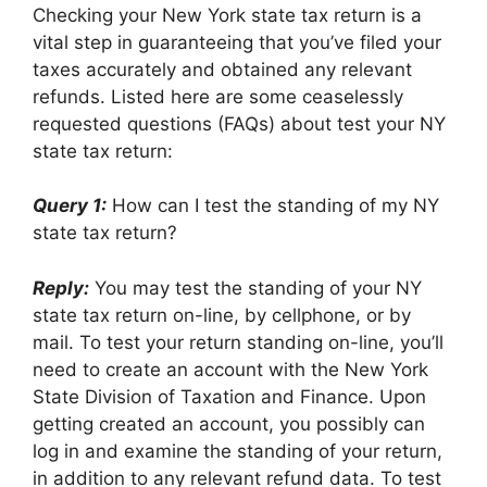
Checking your New York state tax return is a
vital step in guaranteeing that you’ve filed your
taxes accurately and obtained any relevant
refunds. Listed here are some ceaselessly
requested questions (FAQs) about test your NY
state tax return:
Query 1:
How can I test the standing of my NY
state tax return?
Reply:
You may test the standing of your NY
state tax return on-line, by cellphone, or by
mail. To test your return standing on-line, you’ll
need to create an account with the New York
State Division of Taxation and Finance. Upon
getting created an account, you possibly can
log in and examine the standing of your return,
in addition to any relevant refund data. To test