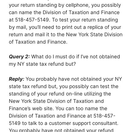
your return standing by cellphone, you possibly
can name the Division of Taxation and Finance
at 518-457-5149. To test your return standing
by mail, you’ll need to print out a replica of your
return and mail it to the New York State Division
of Taxation and Finance.
Query 2:
What do I must do if I’ve not obtained
my NY state tax refund but?
Reply:
You probably have not obtained your NY
state tax refund but, you possibly can test the
standing of your refund on-line utilizing the
New York State Division of Taxation and
Finance’s web site. You can too name the
Division of Taxation and Finance at 518-457-
5149 to talk to a customer support consultant.
You probably have not obtained your refund