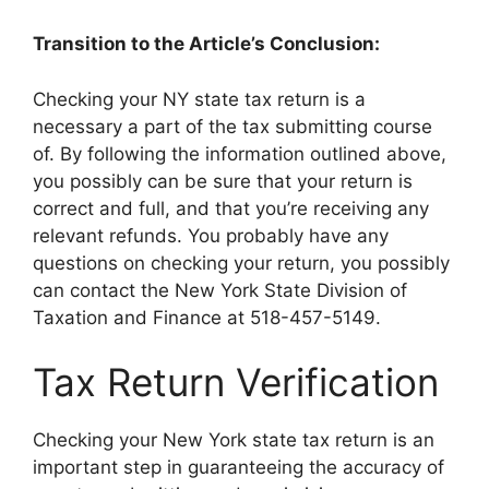
Transition to the Article’s Conclusion:
Checking your NY state tax return is a
necessary a part of the tax submitting course
of. By following the information outlined above,
you possibly can be sure that your return is
correct and full, and that you’re receiving any
relevant refunds. You probably have any
questions on checking your return, you possibly
can contact the New York State Division of
Taxation and Finance at 518-457-5149.
Tax Return Verification
Checking your New York state tax return is an
important step in guaranteeing the accuracy of