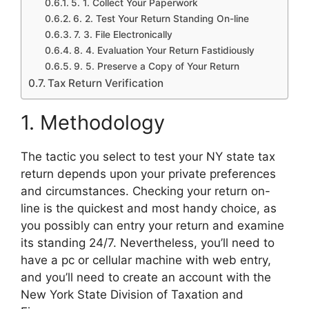
5. 1. Collect Your Paperwork
6. 2. Test Your Return Standing On-line
7. 3. File Electronically
8. 4. Evaluation Your Return Fastidiously
9. 5. Preserve a Copy of Your Return
Tax Return Verification
1. Methodology
The tactic you select to test your NY state tax
return depends upon your private preferences
and circumstances. Checking your return on-
line is the quickest and most handy choice, as
you possibly can entry your return and examine
its standing 24/7. Nevertheless, you’ll need to
have a pc or cellular machine with web entry,
and you’ll need to create an account with the
New York State Division of Taxation and