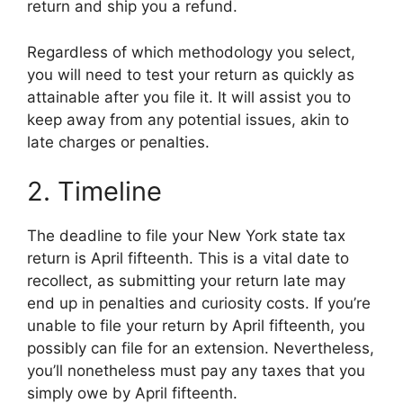
return and ship you a refund.
Regardless of which methodology you select,
you will need to test your return as quickly as
attainable after you file it. It will assist you to
keep away from any potential issues, akin to
late charges or penalties.
2. Timeline
The deadline to file your New York state tax
return is April fifteenth. This is a vital date to
recollect, as submitting your return late may
end up in penalties and curiosity costs. If you’re
unable to file your return by April fifteenth, you
possibly can file for an extension. Nevertheless,
you’ll nonetheless must pay any taxes that you
simply owe by April fifteenth.