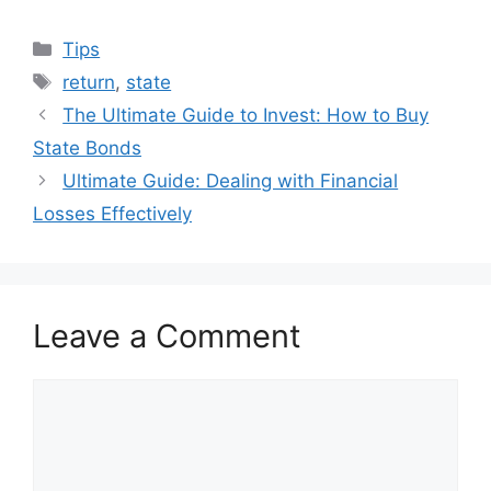
Categories
Tips
Tags
return
,
state
The Ultimate Guide to Invest: How to Buy
State Bonds
Ultimate Guide: Dealing with Financial
Losses Effectively
Leave a Comment
Comment