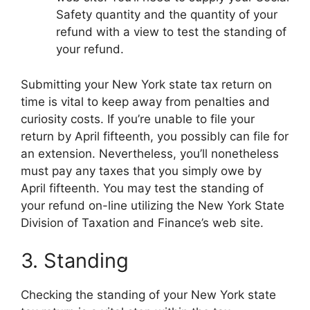
Safety quantity and the quantity of your
refund with a view to test the standing of
your refund.
Submitting your New York state tax return on
time is vital to keep away from penalties and
curiosity costs. If you’re unable to file your
return by April fifteenth, you possibly can file for
an extension. Nevertheless, you’ll nonetheless
must pay any taxes that you simply owe by
April fifteenth. You may test the standing of
your refund on-line utilizing the New York State
Division of Taxation and Finance’s web site.
3. Standing
Checking the standing of your New York state