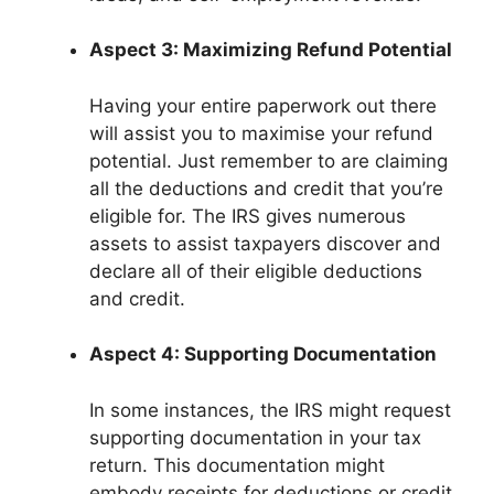
Aspect 3: Maximizing Refund Potential
Having your entire paperwork out there
will assist you to maximise your refund
potential. Just remember to are claiming
all the deductions and credit that you’re
eligible for. The IRS gives numerous
assets to assist taxpayers discover and
declare all of their eligible deductions
and credit.
Aspect 4: Supporting Documentation
In some instances, the IRS might request
supporting documentation in your tax
return. This documentation might
embody receipts for deductions or credit,