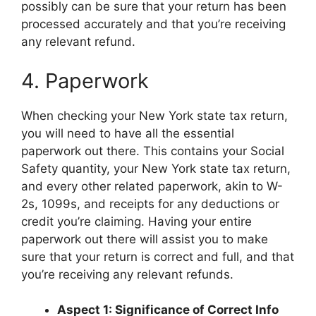
possibly can be sure that your return has been
processed accurately and that you’re receiving
any relevant refund.
4. Paperwork
When checking your New York state tax return,
you will need to have all the essential
paperwork out there. This contains your Social
Safety quantity, your New York state tax return,
and every other related paperwork, akin to W-
2s, 1099s, and receipts for any deductions or
credit you’re claiming. Having your entire
paperwork out there will assist you to make
sure that your return is correct and full, and that
you’re receiving any relevant refunds.
Aspect 1: Significance of Correct Info