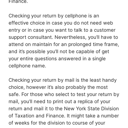
Finance.
Checking your return by cellphone is an
effective choice in case you do not need web
entry or in case you want to talk to a customer
support consultant. Nevertheless, you’ll have to
attend on maintain for an prolonged time frame,
and it’s possible you’ll not be capable of get
your entire questions answered in a single
cellphone name.
Checking your return by mail is the least handy
choice, however it’s also probably the most
safe. For those who select to test your return by
mail, you’ll need to print out a replica of your
return and mail it to the New York State Division
of Taxation and Finance. It might take a number
of weeks for the division to course of your