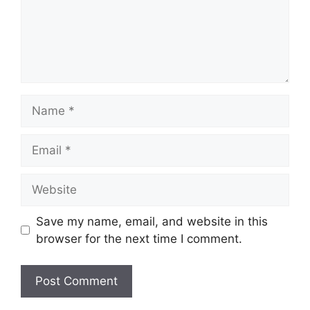
Name
Email
Website
Save my name, email, and website in this
browser for the next time I comment.