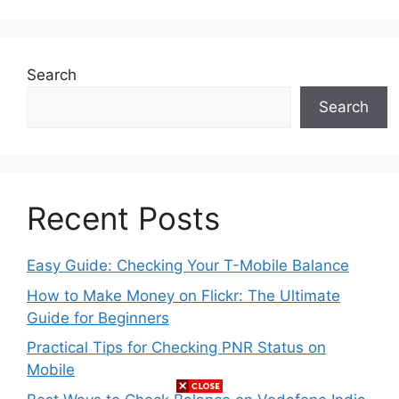
Search
Search
Recent Posts
Easy Guide: Checking Your T-Mobile Balance
How to Make Money on Flickr: The Ultimate
Guide for Beginners
Practical Tips for Checking PNR Status on
Mobile