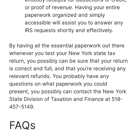
or proof of revenue. Having your entire
paperwork organized and simply
accessible will assist you to answer any
IRS requests shortly and effectively.
By having all the essential paperwork out there
whenever you test your New York state tax
return, you possibly can be sure that your return
is correct and full, and that you’re receiving any
relevant refunds. You probably have any
questions on what paperwork you could
present, you possibly can contact the New York
State Division of Taxation and Finance at 518-
457-5149.
FAQs