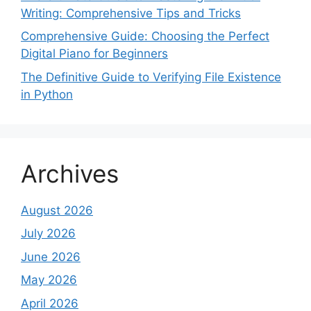
Writing: Comprehensive Tips and Tricks
Comprehensive Guide: Choosing the Perfect
Digital Piano for Beginners
The Definitive Guide to Verifying File Existence
in Python
Archives
August 2026
July 2026
June 2026
May 2026
April 2026