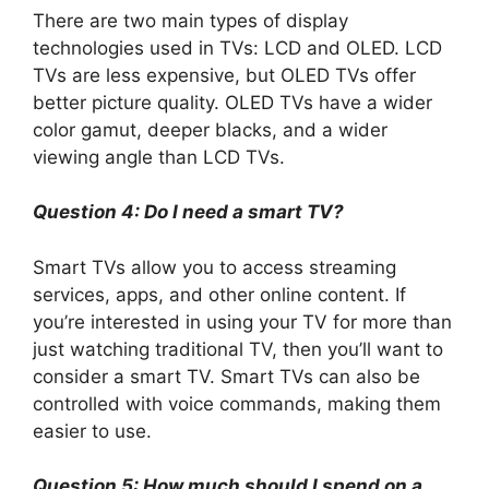
There are two main types of display
technologies used in TVs: LCD and OLED. LCD
TVs are less expensive, but OLED TVs offer
better picture quality. OLED TVs have a wider
color gamut, deeper blacks, and a wider
viewing angle than LCD TVs.
Question 4: Do I need a smart TV?
Smart TVs allow you to access streaming
services, apps, and other online content. If
you’re interested in using your TV for more than
just watching traditional TV, then you’ll want to
consider a smart TV. Smart TVs can also be
controlled with voice commands, making them
easier to use.
Question 5: How much should I spend on a