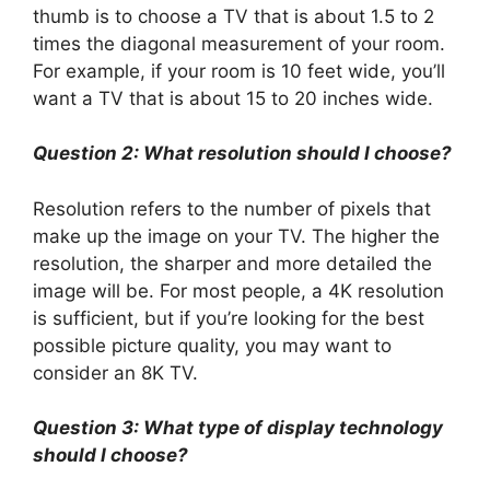
thumb is to choose a TV that is about 1.5 to 2
times the diagonal measurement of your room.
For example, if your room is 10 feet wide, you’ll
want a TV that is about 15 to 20 inches wide.
Question 2: What resolution should I choose?
Resolution refers to the number of pixels that
make up the image on your TV. The higher the
resolution, the sharper and more detailed the
image will be. For most people, a 4K resolution
is sufficient, but if you’re looking for the best
possible picture quality, you may want to
consider an 8K TV.
Question 3: What type of display technology
should I choose?