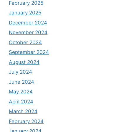
February 2025
January 2025
December 2024
November 2024
October 2024
September 2024
August 2024
July 2024
June 2024
May 2024
April 2024
March 2024
February 2024
January 2024