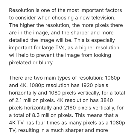
Resolution is one of the most important factors
to consider when choosing a new television.
The higher the resolution, the more pixels there
are in the image, and the sharper and more
detailed the image will be. This is especially
important for large TVs, as a higher resolution
will help to prevent the image from looking
pixelated or blurry.
There are two main types of resolution: 1080p
and 4K. 1080p resolution has 1920 pixels
horizontally and 1080 pixels vertically, for a total
of 2.1 million pixels. 4K resolution has 3840
pixels horizontally and 2160 pixels vertically, for
a total of 8.3 million pixels. This means that a
4K TV has four times as many pixels as a 1080p
TV, resulting in a much sharper and more