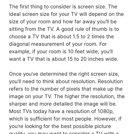
The first thing to consider is screen size. The
ideal screen size for your TV will depend on the
size of your room and how far away you’ll be
sitting from the TV. A good rule of thumb is to
choose a TV that is about 1.5 to 2 times the
diagonal measurement of your room. For
example, if your room is 10 feet wide, you’ll
want a TV that is about 15 to 20 inches wide.
Once you’ve determined the right screen size,
you’ll need to think about resolution. Resolution
refers to the number of pixels that make up the
image on your TV. The higher the resolution, the
sharper and more detailed the image will be.
Most TVs today have a resolution of 1080p,
which is sufficient for most people. However, if
you’re looking for the best possible picture
quality, you may want to consider a TV with a