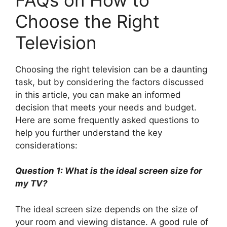
Choose the Right
Television
Choosing the right television can be a daunting
task, but by considering the factors discussed
in this article, you can make an informed
decision that meets your needs and budget.
Here are some frequently asked questions to
help you further understand the key
considerations:
Question 1: What is the ideal screen size for
my TV?
The ideal screen size depends on the size of
your room and viewing distance. A good rule of