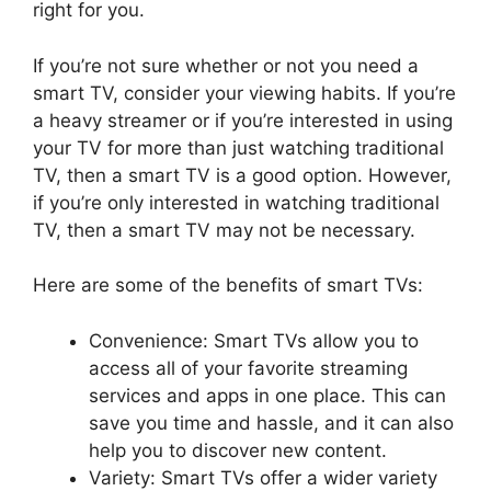
right for you.
If you’re not sure whether or not you need a
smart TV, consider your viewing habits. If you’re
a heavy streamer or if you’re interested in using
your TV for more than just watching traditional
TV, then a smart TV is a good option. However,
if you’re only interested in watching traditional
TV, then a smart TV may not be necessary.
Here are some of the benefits of smart TVs:
Convenience: Smart TVs allow you to
access all of your favorite streaming
services and apps in one place. This can
save you time and hassle, and it can also
help you to discover new content.
Variety: Smart TVs offer a wider variety