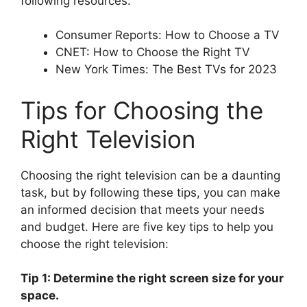
following resources:
Consumer Reports: How to Choose a TV
CNET: How to Choose the Right TV
New York Times: The Best TVs for 2023
Tips for Choosing the
Right Television
Choosing the right television can be a daunting
task, but by following these tips, you can make
an informed decision that meets your needs
and budget. Here are five key tips to help you
choose the right television:
Tip 1: Determine the right screen size for your
space.