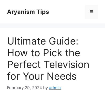
Skip
to
Aryanism Tips
Menu
content
Ultimate Guide:
How to Pick the
Perfect Television
for Your Needs
February 29, 2024
by
admin