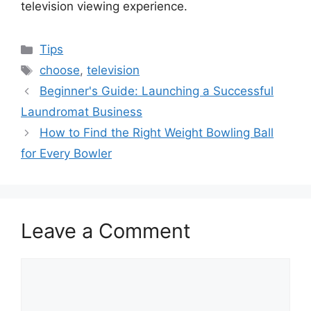
television viewing experience.
Categories
Tips
Tags
choose
,
television
Beginner's Guide: Launching a Successful
Laundromat Business
How to Find the Right Weight Bowling Ball
for Every Bowler
Leave a Comment
Comment