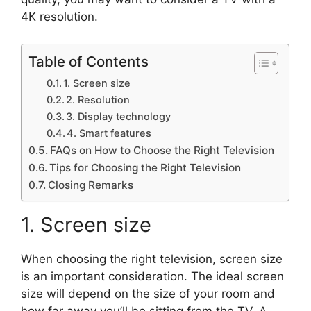
4K resolution.
Table of Contents
1. Screen size
2. Resolution
3. Display technology
4. Smart features
FAQs on How to Choose the Right Television
Tips for Choosing the Right Television
Closing Remarks
1. Screen size
When choosing the right television, screen size
is an important consideration. The ideal screen
size will depend on the size of your room and
how far away you’ll be sitting from the TV. A