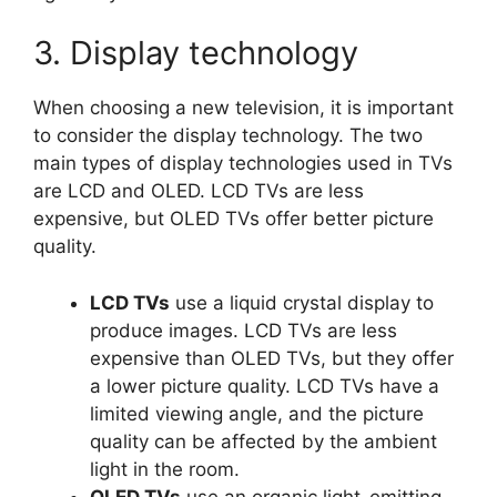
3. Display technology
When choosing a new television, it is important
to consider the display technology. The two
main types of display technologies used in TVs
are LCD and OLED. LCD TVs are less
expensive, but OLED TVs offer better picture
quality.
LCD TVs
use a liquid crystal display to
produce images. LCD TVs are less
expensive than OLED TVs, but they offer
a lower picture quality. LCD TVs have a
limited viewing angle, and the picture
quality can be affected by the ambient
light in the room.
OLED TVs
use an organic light-emitting