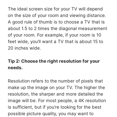
The ideal screen size for your TV will depend
on the size of your room and viewing distance.
A good rule of thumb is to choose a TV that is
about 1.5 to 2 times the diagonal measurement
of your room. For example, if your room is 10
feet wide, you’ll want a TV that is about 15 to
20 inches wide.
Tip 2: Choose the right resolution for your
needs.
Resolution refers to the number of pixels that
make up the image on your TV. The higher the
resolution, the sharper and more detailed the
image will be. For most people, a 4K resolution
is sufficient, but if you’re looking for the best
possible picture quality, you may want to