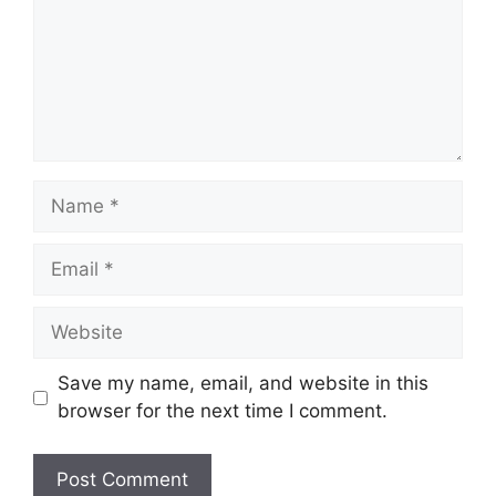
Name
Email
Website
Save my name, email, and website in this
browser for the next time I comment.