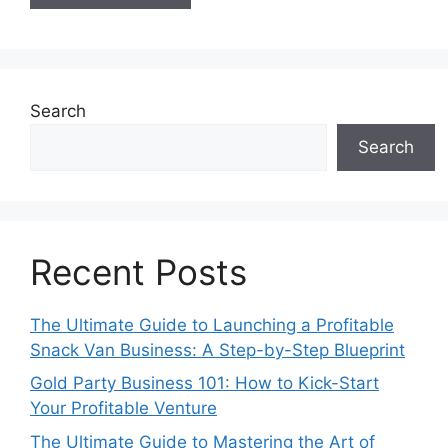
Search
Search
Recent Posts
The Ultimate Guide to Launching a Profitable
Snack Van Business: A Step-by-Step Blueprint
Gold Party Business 101: How to Kick-Start
Your Profitable Venture
The Ultimate Guide to Mastering the Art of