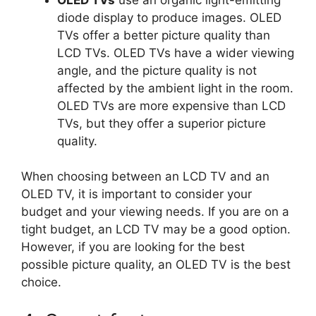
diode display to produce images. OLED
TVs offer a better picture quality than
LCD TVs. OLED TVs have a wider viewing
angle, and the picture quality is not
affected by the ambient light in the room.
OLED TVs are more expensive than LCD
TVs, but they offer a superior picture
quality.
When choosing between an LCD TV and an
OLED TV, it is important to consider your
budget and your viewing needs. If you are on a
tight budget, an LCD TV may be a good option.
However, if you are looking for the best
possible picture quality, an OLED TV is the best
choice.