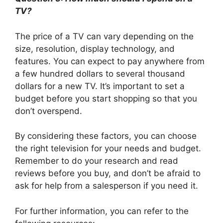
TV?
The price of a TV can vary depending on the
size, resolution, display technology, and
features. You can expect to pay anywhere from
a few hundred dollars to several thousand
dollars for a new TV. It’s important to set a
budget before you start shopping so that you
don’t overspend.
By considering these factors, you can choose
the right television for your needs and budget.
Remember to do your research and read
reviews before you buy, and don’t be afraid to
ask for help from a salesperson if you need it.
For further information, you can refer to the