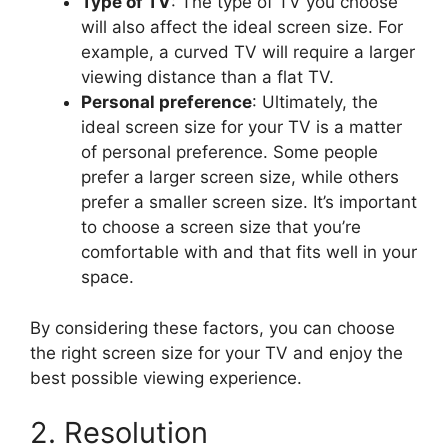
Type of TV
: The type of TV you choose
will also affect the ideal screen size. For
example, a curved TV will require a larger
viewing distance than a flat TV.
Personal preference
: Ultimately, the
ideal screen size for your TV is a matter
of personal preference. Some people
prefer a larger screen size, while others
prefer a smaller screen size. It’s important
to choose a screen size that you’re
comfortable with and that fits well in your
space.
By considering these factors, you can choose
the right screen size for your TV and enjoy the
best possible viewing experience.
2. Resolution