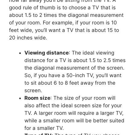
good rule of thumb is to choose a TV that is
about 1.5 to 2 times the diagonal measurement
of your room. For example, if your room is 10
feet wide, you’ll want a TV that is about 15 to
20 inches wide.
Viewing distance
: The ideal viewing
distance for a TV is about 1.5 to 2.5 times
the diagonal measurement of the screen.
So, if you have a 50-inch TV, you’ll want
to sit about 6 to 8 feet away from the
screen.
Room size
: The size of your room will
also affect the ideal screen size for your
TV. A larger room will require a larger TV,
while a smaller room will be better suited
for a smaller TV.