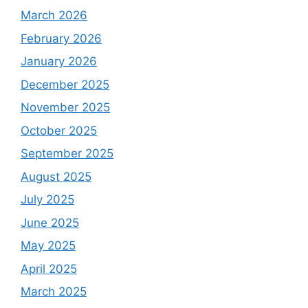
March 2026
February 2026
January 2026
December 2025
November 2025
October 2025
September 2025
August 2025
July 2025
June 2025
May 2025
April 2025
March 2025