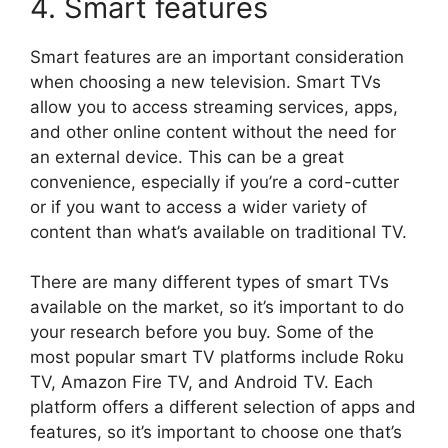
4. Smart features
Smart features are an important consideration
when choosing a new television. Smart TVs
allow you to access streaming services, apps,
and other online content without the need for
an external device. This can be a great
convenience, especially if you’re a cord-cutter
or if you want to access a wider variety of
content than what’s available on traditional TV.
There are many different types of smart TVs
available on the market, so it’s important to do
your research before you buy. Some of the
most popular smart TV platforms include Roku
TV, Amazon Fire TV, and Android TV. Each
platform offers a different selection of apps and
features, so it’s important to choose one that’s