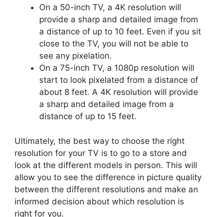
On a 50-inch TV, a 4K resolution will
provide a sharp and detailed image from
a distance of up to 10 feet. Even if you sit
close to the TV, you will not be able to
see any pixelation.
On a 75-inch TV, a 1080p resolution will
start to look pixelated from a distance of
about 8 feet. A 4K resolution will provide
a sharp and detailed image from a
distance of up to 15 feet.
Ultimately, the best way to choose the right
resolution for your TV is to go to a store and
look at the different models in person. This will
allow you to see the difference in picture quality
between the different resolutions and make an
informed decision about which resolution is
right for you.