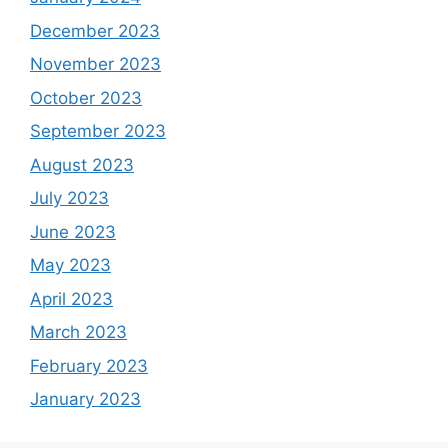
December 2023
November 2023
October 2023
September 2023
August 2023
July 2023
June 2023
May 2023
April 2023
March 2023
February 2023
January 2023