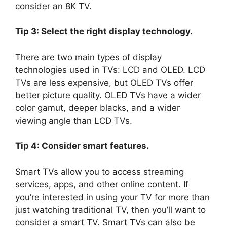
consider an 8K TV.
Tip 3: Select the right display technology.
There are two main types of display
technologies used in TVs: LCD and OLED. LCD
TVs are less expensive, but OLED TVs offer
better picture quality. OLED TVs have a wider
color gamut, deeper blacks, and a wider
viewing angle than LCD TVs.
Tip 4: Consider smart features.
Smart TVs allow you to access streaming
services, apps, and other online content. If
you’re interested in using your TV for more than
just watching traditional TV, then you’ll want to
consider a smart TV. Smart TVs can also be