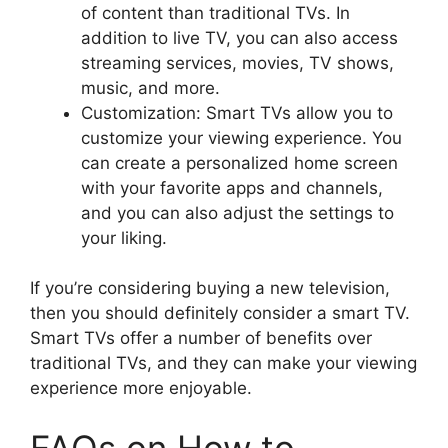
of content than traditional TVs. In
addition to live TV, you can also access
streaming services, movies, TV shows,
music, and more.
Customization: Smart TVs allow you to
customize your viewing experience. You
can create a personalized home screen
with your favorite apps and channels,
and you can also adjust the settings to
your liking.
If you’re considering buying a new television,
then you should definitely consider a smart TV.
Smart TVs offer a number of benefits over
traditional TVs, and they can make your viewing
experience more enjoyable.
FAQs on How to