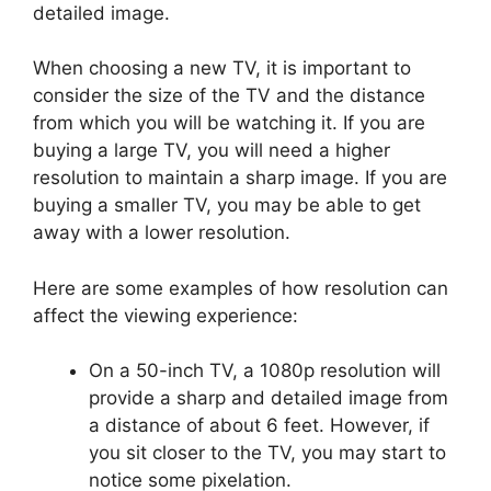
detailed image.
When choosing a new TV, it is important to
consider the size of the TV and the distance
from which you will be watching it. If you are
buying a large TV, you will need a higher
resolution to maintain a sharp image. If you are
buying a smaller TV, you may be able to get
away with a lower resolution.
Here are some examples of how resolution can
affect the viewing experience:
On a 50-inch TV, a 1080p resolution will
provide a sharp and detailed image from
a distance of about 6 feet. However, if
you sit closer to the TV, you may start to
notice some pixelation.