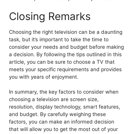
Closing Remarks
Choosing the right television can be a daunting
task, but it’s important to take the time to
consider your needs and budget before making
a decision. By following the tips outlined in this
article, you can be sure to choose a TV that
meets your specific requirements and provides
you with years of enjoyment.
In summary, the key factors to consider when
choosing a television are screen size,
resolution, display technology, smart features,
and budget. By carefully weighing these
factors, you can make an informed decision
that will allow you to get the most out of your