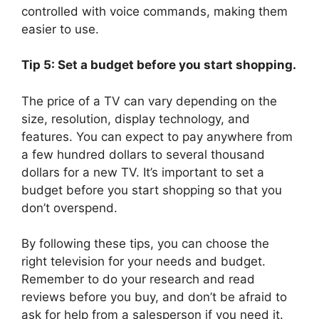
controlled with voice commands, making them
easier to use.
Tip 5: Set a budget before you start shopping.
The price of a TV can vary depending on the
size, resolution, display technology, and
features. You can expect to pay anywhere from
a few hundred dollars to several thousand
dollars for a new TV. It’s important to set a
budget before you start shopping so that you
don’t overspend.
By following these tips, you can choose the
right television for your needs and budget.
Remember to do your research and read
reviews before you buy, and don’t be afraid to
ask for help from a salesperson if you need it.