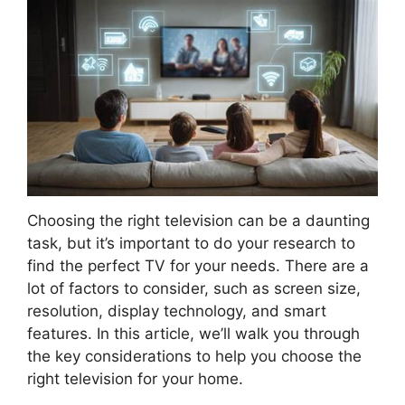
Choosing the right television can be a daunting
task, but it’s important to do your research to
find the perfect TV for your needs. There are a
lot of factors to consider, such as screen size,
resolution, display technology, and smart
features. In this article, we’ll walk you through
the key considerations to help you choose the
right television for your home.