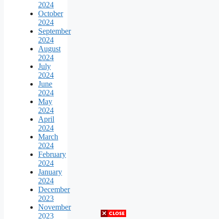
2024
October
2024
September
2024
August
2024
July
2024
June
2024
May
2024
April
2024
March
2024
February
2024
January
2024
December
2023
November
2023