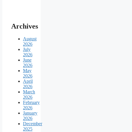
Archives
August
2026
July
2026
June
2026
May
2026
April
2026
March
2026
February
2026
January
2026
December
2025