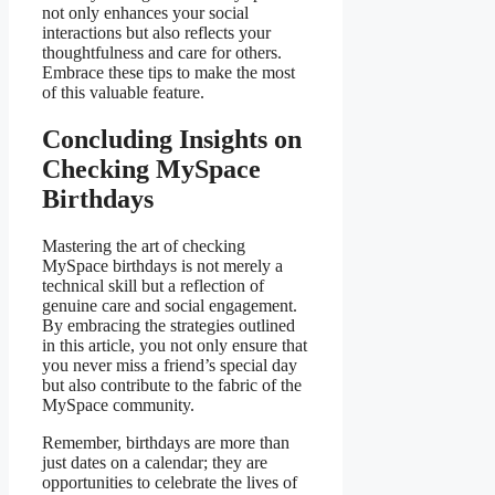
not only enhances your social
interactions but also reflects your
thoughtfulness and care for others.
Embrace these tips to make the most
of this valuable feature.
Concluding Insights on
Checking MySpace
Birthdays
Mastering the art of checking
MySpace birthdays is not merely a
technical skill but a reflection of
genuine care and social engagement.
By embracing the strategies outlined
in this article, you not only ensure that
you never miss a friend’s special day
but also contribute to the fabric of the
MySpace community.
Remember, birthdays are more than
just dates on a calendar; they are
opportunities to celebrate the lives of