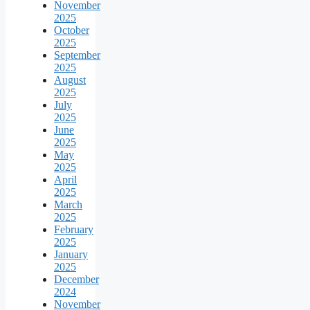
November
2025
October
2025
September
2025
August
2025
July
2025
June
2025
May
2025
April
2025
March
2025
February
2025
January
2025
December
2024
November