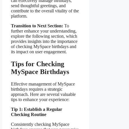
can effectively manage birthdays,
send thoughtful greetings, and
contribute to the overall vitality of the
platform.
Transition to Next Section:
To
further enhance your understanding,
explore the following section, which
provides insights into the importance
of checking MySpace birthdays and
its impact on user engagement.
Tips for Checking
MySpace Birthdays
Effective management of MySpace
birthdays requires a strategic
approach. Here are several valuable
tips to enhance your experience:
Tip 1: Establish a Regular
Checking Routine
Consistently checking MySpace