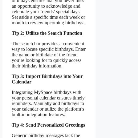
birthdays ensures that you never miss
an opportunity to acknowledge and
celebrate your friends’ special days.
Set aside a specific time each week or
month to review upcoming birthdays.
Tip 2: Utilize the Search Function
The search bar provides a convenient
way to locate specific birthdays. Enter
the name or birthdate of the friend
you’re looking for to quickly access
their birthday information.
Tip 3: Import Birthdays into Your
Calendar
Integrating MySpace birthdays with
your personal calendar ensures timely
reminders. Manually add birthdays to
your calendar or utilize the platform’s
built-in integration features.
Tip 4: Send Personalized Greetings
Generic birthday messages lack the