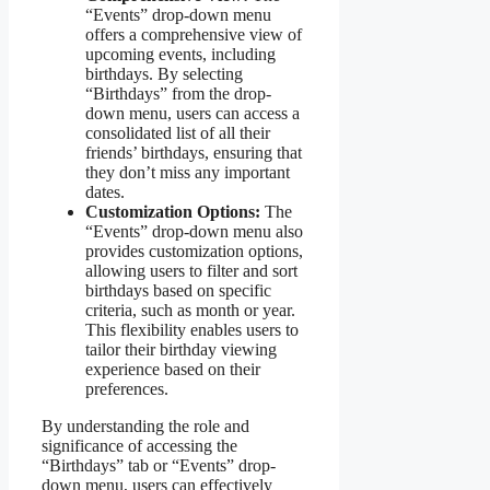
“Events” drop-down menu
offers a comprehensive view of
upcoming events, including
birthdays. By selecting
“Birthdays” from the drop-
down menu, users can access a
consolidated list of all their
friends’ birthdays, ensuring that
they don’t miss any important
dates.
Customization Options:
The
“Events” drop-down menu also
provides customization options,
allowing users to filter and sort
birthdays based on specific
criteria, such as month or year.
This flexibility enables users to
tailor their birthday viewing
experience based on their
preferences.
By understanding the role and
significance of accessing the
“Birthdays” tab or “Events” drop-
down menu, users can effectively