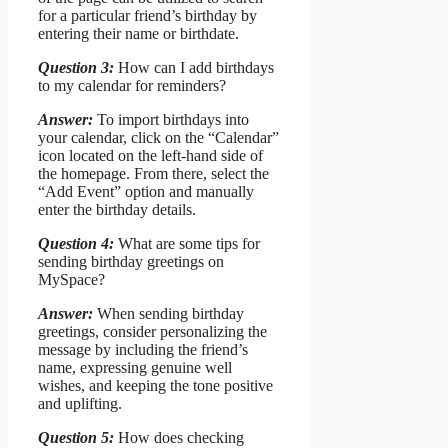
for a particular friend’s birthday by
entering their name or birthdate.
Question 3:
How can I add birthdays
to my calendar for reminders?
Answer:
To import birthdays into
your calendar, click on the “Calendar”
icon located on the left-hand side of
the homepage. From there, select the
“Add Event” option and manually
enter the birthday details.
Question 4:
What are some tips for
sending birthday greetings on
MySpace?
Answer:
When sending birthday
greetings, consider personalizing the
message by including the friend’s
name, expressing genuine well
wishes, and keeping the tone positive
and uplifting.
Question 5:
How does checking