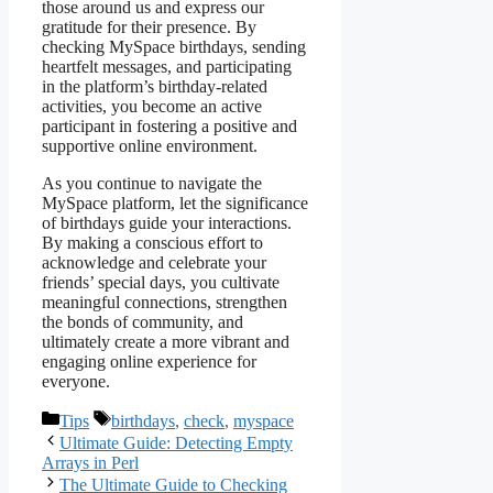
those around us and express our
gratitude for their presence. By
checking MySpace birthdays, sending
heartfelt messages, and participating
in the platform’s birthday-related
activities, you become an active
participant in fostering a positive and
supportive online environment.
As you continue to navigate the
MySpace platform, let the significance
of birthdays guide your interactions.
By making a conscious effort to
acknowledge and celebrate your
friends’ special days, you cultivate
meaningful connections, strengthen
the bonds of community, and
ultimately create a more vibrant and
engaging online experience for
everyone.
Categories
Tags
Tips
birthdays
,
check
,
myspace
Ultimate Guide: Detecting Empty
Arrays in Perl
The Ultimate Guide to Checking