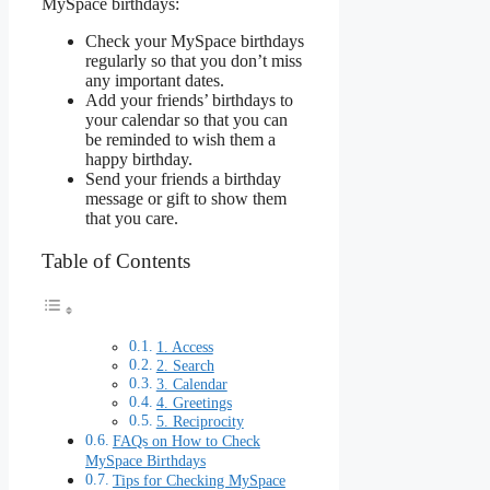
MySpace birthdays:
Check your MySpace birthdays
regularly so that you don’t miss
any important dates.
Add your friends’ birthdays to
your calendar so that you can
be reminded to wish them a
happy birthday.
Send your friends a birthday
message or gift to show them
that you care.
Table of Contents
1. Access
2. Search
3. Calendar
4. Greetings
5. Reciprocity
FAQs on How to Check
MySpace Birthdays
Tips for Checking MySpace