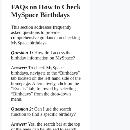
FAQs on How to Check
MySpace Birthdays
This section addresses frequently
asked questions to provide
comprehensive guidance on checking
MySpace birthdays.
Question 1:
How do I access the
birthday information on MySpace?
Answer:
To check MySpace
birthdays, navigate to the “Birthdays”
tab located on the left-hand side of the
homepage. Alternatively, click on the
“Events” tab, followed by selecting
“Birthdays” from the drop-down
menu.
Question 2:
Can I use the search
function to find a specific birthday?
Answer:
Yes, the search bar at the top
of the page can be utilized to search