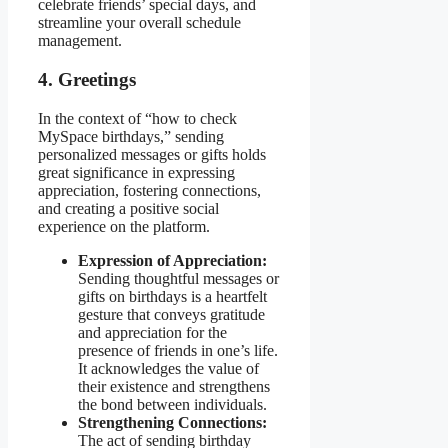
celebrate friends’ special days, and
streamline your overall schedule
management.
4. Greetings
In the context of “how to check
MySpace birthdays,” sending
personalized messages or gifts holds
great significance in expressing
appreciation, fostering connections,
and creating a positive social
experience on the platform.
Expression of Appreciation:
Sending thoughtful messages or
gifts on birthdays is a heartfelt
gesture that conveys gratitude
and appreciation for the
presence of friends in one’s life.
It acknowledges the value of
their existence and strengthens
the bond between individuals.
Strengthening Connections:
The act of sending birthday