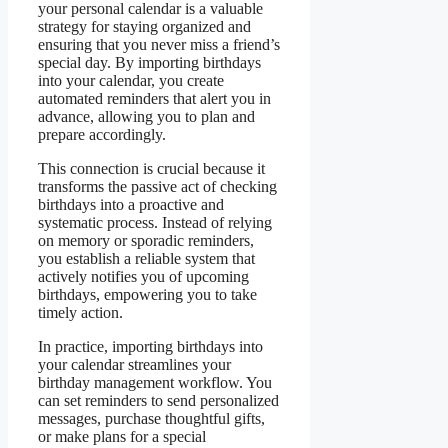
your personal calendar is a valuable
strategy for staying organized and
ensuring that you never miss a friend’s
special day. By importing birthdays
into your calendar, you create
automated reminders that alert you in
advance, allowing you to plan and
prepare accordingly.
This connection is crucial because it
transforms the passive act of checking
birthdays into a proactive and
systematic process. Instead of relying
on memory or sporadic reminders,
you establish a reliable system that
actively notifies you of upcoming
birthdays, empowering you to take
timely action.
In practice, importing birthdays into
your calendar streamlines your
birthday management workflow. You
can set reminders to send personalized
messages, purchase thoughtful gifts,
or make plans for a special