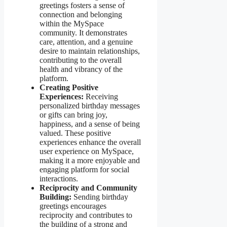
greetings fosters a sense of
connection and belonging
within the MySpace
community. It demonstrates
care, attention, and a genuine
desire to maintain relationships,
contributing to the overall
health and vibrancy of the
platform.
Creating Positive
Experiences:
Receiving
personalized birthday messages
or gifts can bring joy,
happiness, and a sense of being
valued. These positive
experiences enhance the overall
user experience on MySpace,
making it a more enjoyable and
engaging platform for social
interactions.
Reciprocity and Community
Building:
Sending birthday
greetings encourages
reciprocity and contributes to
the building of a strong and