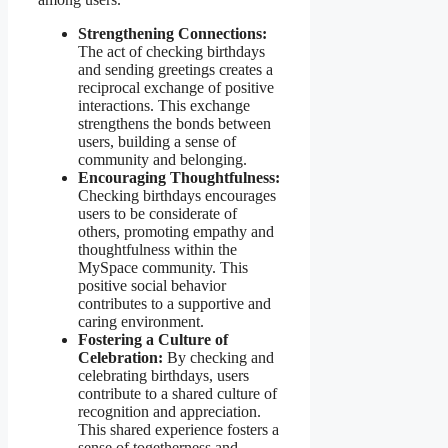
Strengthening Connections:
The act of checking birthdays
and sending greetings creates a
reciprocal exchange of positive
interactions. This exchange
strengthens the bonds between
users, building a sense of
community and belonging.
Encouraging Thoughtfulness:
Checking birthdays encourages
users to be considerate of
others, promoting empathy and
thoughtfulness within the
MySpace community. This
positive social behavior
contributes to a supportive and
caring environment.
Fostering a Culture of
Celebration:
By checking and
celebrating birthdays, users
contribute to a shared culture of
recognition and appreciation.
This shared experience fosters a
sense of togetherness and