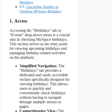
Birthdays
Concluding Insights on
Checking MySpace Birthdays
1. Access
Accessing the “Birthdays” tab or
“Events” drop-down menu is a crucial
step in checking MySpace birthdays.
This section serves as the entry point
for viewing upcoming birthdays and
managing birthday-related activities
on the platform.
Simplified Navigation:
The
“Birthdays” tab provides a
dedicated and easily accessible
section specifically designed for
viewing birthdays. This allows
users to quickly and
conveniently check birthdays
without having to navigate
through multiple menus or
pages.
Comprehensive View:
The