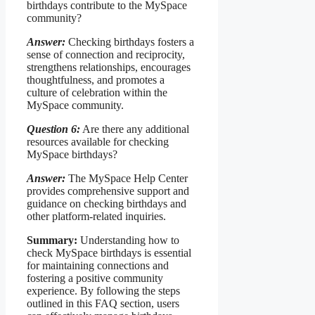
birthdays contribute to the MySpace
community?
Answer:
Checking birthdays fosters a
sense of connection and reciprocity,
strengthens relationships, encourages
thoughtfulness, and promotes a
culture of celebration within the
MySpace community.
Question 6:
Are there any additional
resources available for checking
MySpace birthdays?
Answer:
The MySpace Help Center
provides comprehensive support and
guidance on checking birthdays and
other platform-related inquiries.
Summary:
Understanding how to
check MySpace birthdays is essential
for maintaining connections and
fostering a positive community
experience. By following the steps
outlined in this FAQ section, users