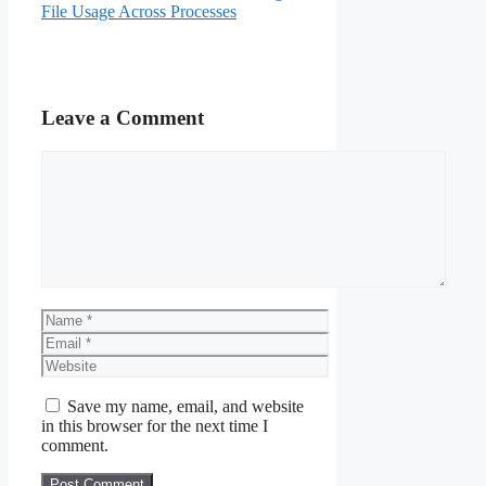
File Usage Across Processes
Leave a Comment
Comment
Name
Email
Website
Save my name, email, and website
in this browser for the next time I
comment.