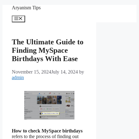
Skip
Aryanism Tips
to
content
Menu
The Ultimate Guide to
Finding MySpace
Birthdays With Ease
November 15, 2024
July 14, 2024
by
admin
How to check MySpace birthdays
refers to the process of finding out