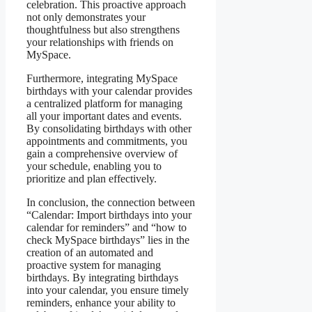
celebration. This proactive approach
not only demonstrates your
thoughtfulness but also strengthens
your relationships with friends on
MySpace.
Furthermore, integrating MySpace
birthdays with your calendar provides
a centralized platform for managing
all your important dates and events.
By consolidating birthdays with other
appointments and commitments, you
gain a comprehensive overview of
your schedule, enabling you to
prioritize and plan effectively.
In conclusion, the connection between
“Calendar: Import birthdays into your
calendar for reminders” and “how to
check MySpace birthdays” lies in the
creation of an automated and
proactive system for managing
birthdays. By integrating birthdays
into your calendar, you ensure timely
reminders, enhance your ability to