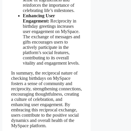
reinforces the importance of
celebrating life’s milestones.
Enhancing User
Engagement:
Reciprocity in
birthday greetings increases
user engagement on MySpace.
The exchange of messages and
gifts encourages users to
actively participate in the
platform’s social features,
contributing to its overall
vitality and engagement levels.
In summary, the reciprocal nature of
checking birthdays on MySpace
fosters a sense of community and
reciprocity, strengthening connections,
encouraging thoughtfulness, creating
a culture of celebration, and
enhancing user engagement. By
embracing this reciprocal exchange,
users contribute to the positive social
dynamics and overall health of the
MySpace platform.