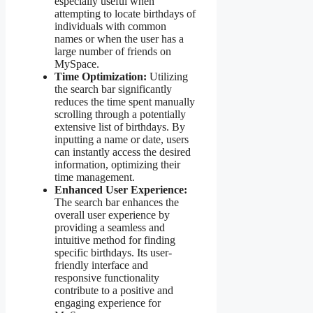
especially useful when
attempting to locate birthdays of
individuals with common
names or when the user has a
large number of friends on
MySpace.
Time Optimization:
Utilizing
the search bar significantly
reduces the time spent manually
scrolling through a potentially
extensive list of birthdays. By
inputting a name or date, users
can instantly access the desired
information, optimizing their
time management.
Enhanced User Experience:
The search bar enhances the
overall user experience by
providing a seamless and
intuitive method for finding
specific birthdays. Its user-
friendly interface and
responsive functionality
contribute to a positive and
engaging experience for