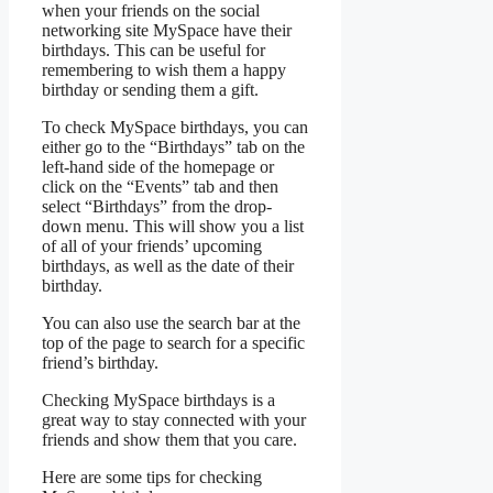
when your friends on the social
networking site MySpace have their
birthdays. This can be useful for
remembering to wish them a happy
birthday or sending them a gift.
To check MySpace birthdays, you can
either go to the “Birthdays” tab on the
left-hand side of the homepage or
click on the “Events” tab and then
select “Birthdays” from the drop-
down menu. This will show you a list
of all of your friends’ upcoming
birthdays, as well as the date of their
birthday.
You can also use the search bar at the
top of the page to search for a specific
friend’s birthday.
Checking MySpace birthdays is a
great way to stay connected with your
friends and show them that you care.
Here are some tips for checking