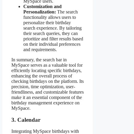
MySpace users.
Customization and
Personalization:
The search
functionality allows users to
personalize their birthday
search experience. By tailoring
their search queries, they can
prioritize and filter results based
on their individual preferences
and requirements.
In summary, the search bar in
MySpace serves as a valuable tool for
efficiently locating specific birthdays,
enhancing the overall process of
checking birthdays on the platform. Its
precision, time optimization, user-
friendliness, and customizable features
make it an essential component of the
birthday management experience on
MySpace.
3. Calendar
Integrating MySpace birthdays with