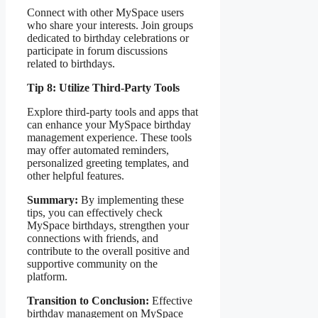
Connect with other MySpace users
who share your interests. Join groups
dedicated to birthday celebrations or
participate in forum discussions
related to birthdays.
Tip 8: Utilize Third-Party Tools
Explore third-party tools and apps that
can enhance your MySpace birthday
management experience. These tools
may offer automated reminders,
personalized greeting templates, and
other helpful features.
Summary:
By implementing these
tips, you can effectively check
MySpace birthdays, strengthen your
connections with friends, and
contribute to the overall positive and
supportive community on the
platform.
Transition to Conclusion:
Effective
birthday management on MySpace