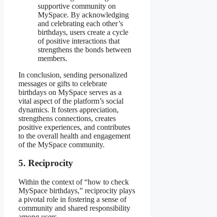
supportive community on
MySpace. By acknowledging
and celebrating each other’s
birthdays, users create a cycle
of positive interactions that
strengthens the bonds between
members.
In conclusion, sending personalized
messages or gifts to celebrate
birthdays on MySpace serves as a
vital aspect of the platform’s social
dynamics. It fosters appreciation,
strengthens connections, creates
positive experiences, and contributes
to the overall health and engagement
of the MySpace community.
5. Reciprocity
Within the context of “how to check
MySpace birthdays,” reciprocity plays
a pivotal role in fostering a sense of
community and shared responsibility
among users.