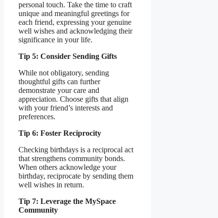
personal touch. Take the time to craft
unique and meaningful greetings for
each friend, expressing your genuine
well wishes and acknowledging their
significance in your life.
Tip 5: Consider Sending Gifts
While not obligatory, sending
thoughtful gifts can further
demonstrate your care and
appreciation. Choose gifts that align
with your friend’s interests and
preferences.
Tip 6: Foster Reciprocity
Checking birthdays is a reciprocal act
that strengthens community bonds.
When others acknowledge your
birthday, reciprocate by sending them
well wishes in return.
Tip 7: Leverage the MySpace
Community