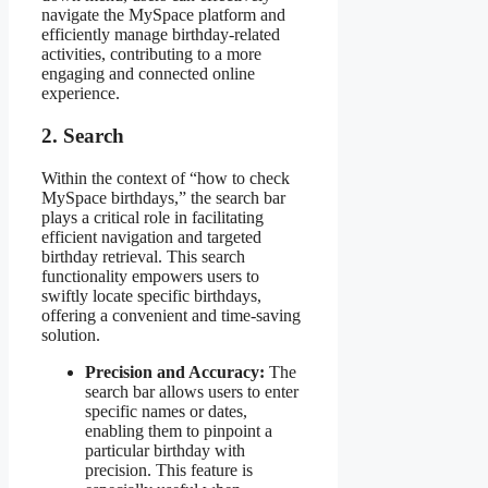
navigate the MySpace platform and
efficiently manage birthday-related
activities, contributing to a more
engaging and connected online
experience.
2. Search
Within the context of “how to check
MySpace birthdays,” the search bar
plays a critical role in facilitating
efficient navigation and targeted
birthday retrieval. This search
functionality empowers users to
swiftly locate specific birthdays,
offering a convenient and time-saving
solution.
Precision and Accuracy:
The
search bar allows users to enter
specific names or dates,
enabling them to pinpoint a
particular birthday with
precision. This feature is