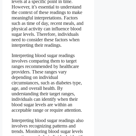
levels at a specific point in time.
However, it’s essential to understand
the context of these readings to make
meaningful interpretations. Factors
such as time of day, recent meals, and
physical activity can influence blood
sugar levels. Therefore, individuals
need to consider these factors when
interpreting their readings.
Interpreting blood sugar readings
involves comparing them to target
ranges recommended by healthcare
providers. These ranges vary
depending on individual
circumstances, such as diabetes type,
age, and overall health. By
understanding their target ranges,
individuals can identify when their
blood sugar levels are within an
acceptable range or require attention.
Interpreting blood sugar readings also
involves recognizing patterns and
trends. Monitoring blood sugar levels