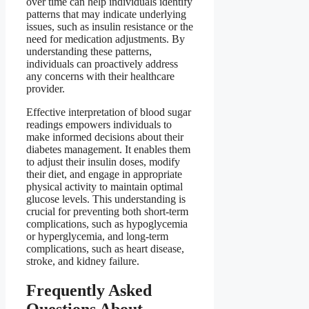
over time can help individuals identify
patterns that may indicate underlying
issues, such as insulin resistance or the
need for medication adjustments. By
understanding these patterns,
individuals can proactively address
any concerns with their healthcare
provider.
Effective interpretation of blood sugar
readings empowers individuals to
make informed decisions about their
diabetes management. It enables them
to adjust their insulin doses, modify
their diet, and engage in appropriate
physical activity to maintain optimal
glucose levels. This understanding is
crucial for preventing both short-term
complications, such as hypoglycemia
or hyperglycemia, and long-term
complications, such as heart disease,
stroke, and kidney failure.
Frequently Asked
Questions About