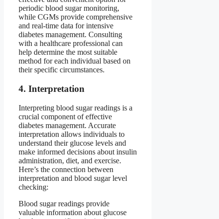
periodic blood sugar monitoring,
while CGMs provide comprehensive
and real-time data for intensive
diabetes management. Consulting
with a healthcare professional can
help determine the most suitable
method for each individual based on
their specific circumstances.
4. Interpretation
Interpreting blood sugar readings is a
crucial component of effective
diabetes management. Accurate
interpretation allows individuals to
understand their glucose levels and
make informed decisions about insulin
administration, diet, and exercise.
Here’s the connection between
interpretation and blood sugar level
checking:
Blood sugar readings provide
valuable information about glucose