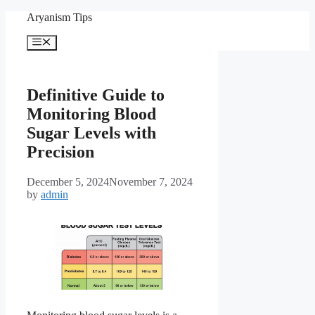
Skip
Aryanism Tips
to
content
Menu
Definitive Guide to
Monitoring Blood
Sugar Levels with
Precision
December 5, 2024
November 7, 2024
by
admin