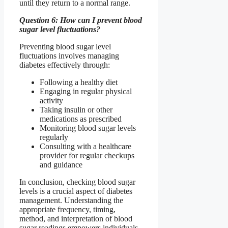
until they return to a normal range.
Question 6: How can I prevent blood
sugar level fluctuations?
Preventing blood sugar level
fluctuations involves managing
diabetes effectively through:
Following a healthy diet
Engaging in regular physical
activity
Taking insulin or other
medications as prescribed
Monitoring blood sugar levels
regularly
Consulting with a healthcare
provider for regular checkups
and guidance
In conclusion, checking blood sugar
levels is a crucial aspect of diabetes
management. Understanding the
appropriate frequency, timing,
method, and interpretation of blood
sugar readings empowers individuals