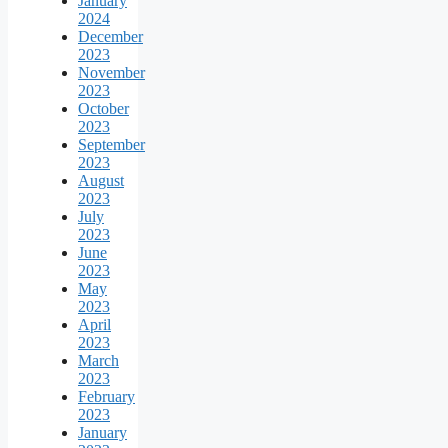
January
2024
December
2023
November
2023
October
2023
September
2023
August
2023
July
2023
June
2023
May
2023
April
2023
March
2023
February
2023
January