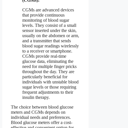
(CGMs):
CGMs are advanced devices
that provide continuous
monitoring of blood sugar
levels. They consist of a small
sensor inserted under the skin,
usually on the abdomen or arm,
and a transmitter that sends
blood sugar readings wirelessly
to a receiver or smartphone.
CGMs provide real-time
glucose data, eliminating the
need for multiple finger pricks
throughout the day. They are
particularly beneficial for
individuals with unstable blood
sugar levels or those requiring
frequent adjustments to their
insulin therapy.
The choice between blood glucose
meters and CGMs depends on
individual needs and preferences.
Blood glucose meters offer a cost-
effective and convenient option for