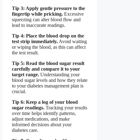
Tip 3: Apply gentle pressure to the
fingertip while pricking.
Excessive
squeezing can alter blood flow and
lead to inaccurate readings.
Tip 4: Place the blood drop on the
test strip immediately.
Avoid waiting
or wiping the blood, as this can affect
the test result.
Tip 5: Read the blood sugar result
carefully and compare it to your
target range.
Understanding your
blood sugar levels and how they relate
to your diabetes management plan is
crucial.
Tip 6: Keep a log of your blood
sugar readings.
Tracking your results
over time helps identify patterns,
adjust medications, and make
informed decisions about your
diabetes care.