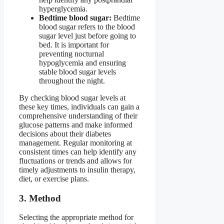
hyperglycemia.
Bedtime blood sugar:
Bedtime
blood sugar refers to the blood
sugar level just before going to
bed. It is important for
preventing nocturnal
hypoglycemia and ensuring
stable blood sugar levels
throughout the night.
By checking blood sugar levels at
these key times, individuals can gain a
comprehensive understanding of their
glucose patterns and make informed
decisions about their diabetes
management. Regular monitoring at
consistent times can help identify any
fluctuations or trends and allows for
timely adjustments to insulin therapy,
diet, or exercise plans.
3. Method
Selecting the appropriate method for