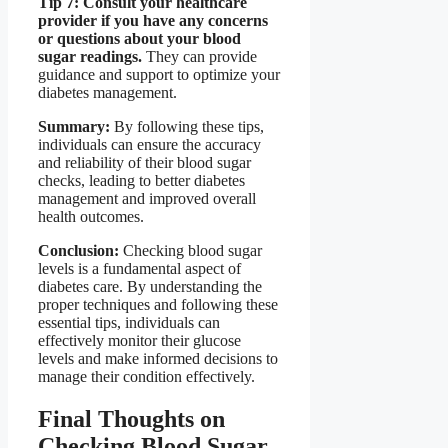
Tip 7: Consult your healthcare
provider if you have any concerns
or questions about your blood
sugar readings.
They can provide
guidance and support to optimize your
diabetes management.
Summary:
By following these tips,
individuals can ensure the accuracy
and reliability of their blood sugar
checks, leading to better diabetes
management and improved overall
health outcomes.
Conclusion:
Checking blood sugar
levels is a fundamental aspect of
diabetes care. By understanding the
proper techniques and following these
essential tips, individuals can
effectively monitor their glucose
levels and make informed decisions to
manage their condition effectively.
Final Thoughts on
Checking Blood Sugar