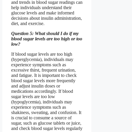
and trends in blood sugar readings can
help individuals understand their
glucose levels and make informed
decisions about insulin administration,
diet, and exercise.
Question 5: What should I do if my
blood sugar levels are too high or too
low?
If blood sugar levels are too high
(hyperglycemia), individuals may
experience symptoms such as
excessive thirst, frequent urination,
and fatigue. It is important to check
blood sugar levels more frequently
and adjust insulin doses or
medications accordingly. If blood
sugar levels are too low
(hypoglycemia), individuals may
experience symptoms such as
shakiness, sweating, and confusion. It
is crucial to consume a source of
sugar, such as glucose tablets or juice,
and check blood sugar levels regularly