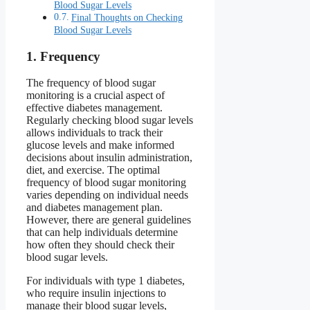
Blood Sugar Levels
Final Thoughts on Checking
Blood Sugar Levels
1. Frequency
The frequency of blood sugar
monitoring is a crucial aspect of
effective diabetes management.
Regularly checking blood sugar levels
allows individuals to track their
glucose levels and make informed
decisions about insulin administration,
diet, and exercise. The optimal
frequency of blood sugar monitoring
varies depending on individual needs
and diabetes management plan.
However, there are general guidelines
that can help individuals determine
how often they should check their
blood sugar levels.
For individuals with type 1 diabetes,
who require insulin injections to
manage their blood sugar levels,