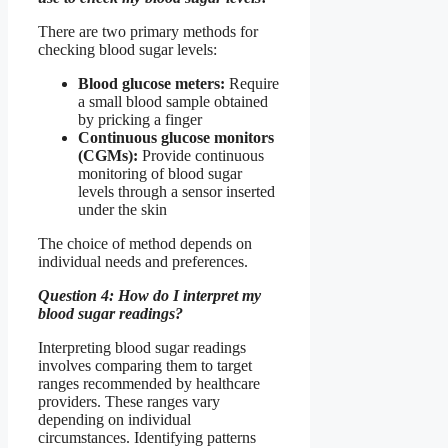
There are two primary methods for
checking blood sugar levels:
Blood glucose meters:
Require
a small blood sample obtained
by pricking a finger
Continuous glucose monitors
(CGMs):
Provide continuous
monitoring of blood sugar
levels through a sensor inserted
under the skin
The choice of method depends on
individual needs and preferences.
Question 4: How do I interpret my
blood sugar readings?
Interpreting blood sugar readings
involves comparing them to target
ranges recommended by healthcare
providers. These ranges vary
depending on individual
circumstances. Identifying patterns