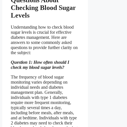
Checking Blood Sugar
Levels
Understanding how to check blood
sugar levels is crucial for effective
diabetes management. Here are
answers to some commonly asked
questions to provide further clarity on
the subject:
Question 1: How often should I
check my blood sugar levels?
The frequency of blood sugar
monitoring varies depending on
individual needs and diabetes
management plan. Generally,
individuals with type 1 diabetes
require more frequent monitoring,
typically several times a day,
including before meals, after meals,
and at bedtime. Individuals with type
2 diabetes may need to check their