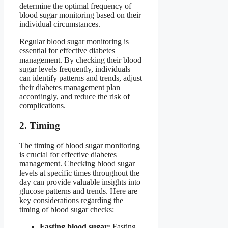
determine the optimal frequency of
blood sugar monitoring based on their
individual circumstances.
Regular blood sugar monitoring is
essential for effective diabetes
management. By checking their blood
sugar levels frequently, individuals
can identify patterns and trends, adjust
their diabetes management plan
accordingly, and reduce the risk of
complications.
2. Timing
The timing of blood sugar monitoring
is crucial for effective diabetes
management. Checking blood sugar
levels at specific times throughout the
day can provide valuable insights into
glucose patterns and trends. Here are
key considerations regarding the
timing of blood sugar checks:
Fasting blood sugar:
Fasting