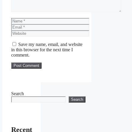
Name
Email
Website
Save my name, email, and website
in this browser for the next time I
comment.
Search
Search
Recent