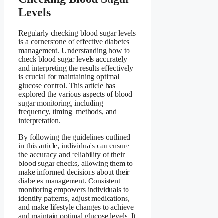
Levels
Regularly checking blood sugar levels
is a cornerstone of effective diabetes
management. Understanding how to
check blood sugar levels accurately
and interpreting the results effectively
is crucial for maintaining optimal
glucose control. This article has
explored the various aspects of blood
sugar monitoring, including
frequency, timing, methods, and
interpretation.
By following the guidelines outlined
in this article, individuals can ensure
the accuracy and reliability of their
blood sugar checks, allowing them to
make informed decisions about their
diabetes management. Consistent
monitoring empowers individuals to
identify patterns, adjust medications,
and make lifestyle changes to achieve
and maintain optimal glucose levels. It