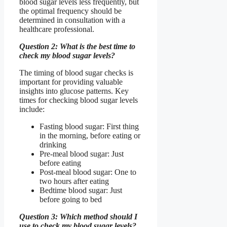
blood sugar levels less frequently, but
the optimal frequency should be
determined in consultation with a
healthcare professional.
Question 2: What is the best time to
check my blood sugar levels?
The timing of blood sugar checks is
important for providing valuable
insights into glucose patterns. Key
times for checking blood sugar levels
include:
Fasting blood sugar: First thing
in the morning, before eating or
drinking
Pre-meal blood sugar: Just
before eating
Post-meal blood sugar: One to
two hours after eating
Bedtime blood sugar: Just
before going to bed
Question 3: Which method should I
use to check my blood sugar levels?