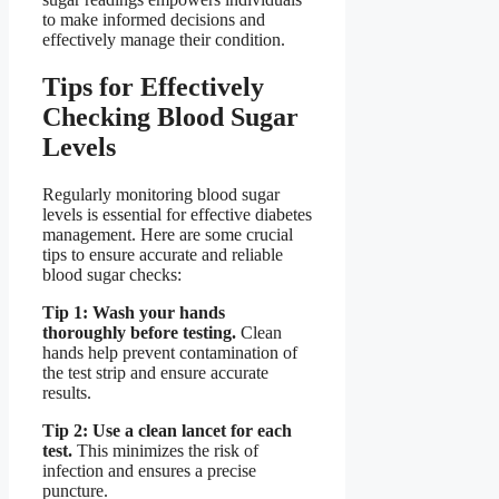
to make informed decisions and
effectively manage their condition.
Tips for Effectively
Checking Blood Sugar
Levels
Regularly monitoring blood sugar
levels is essential for effective diabetes
management. Here are some crucial
tips to ensure accurate and reliable
blood sugar checks:
Tip 1: Wash your hands
thoroughly before testing.
Clean
hands help prevent contamination of
the test strip and ensure accurate
results.
Tip 2: Use a clean lancet for each
test.
This minimizes the risk of
infection and ensures a precise
puncture.