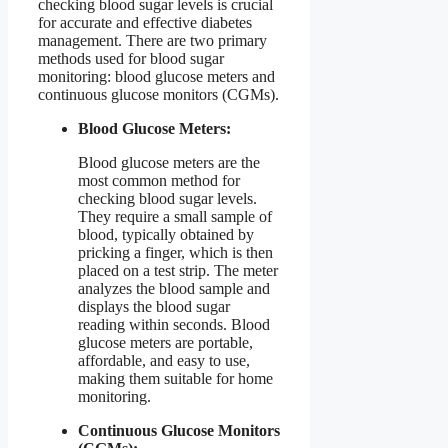
checking blood sugar levels is crucial
for accurate and effective diabetes
management. There are two primary
methods used for blood sugar
monitoring: blood glucose meters and
continuous glucose monitors (CGMs).
Blood Glucose Meters:
Blood glucose meters are the
most common method for
checking blood sugar levels.
They require a small sample of
blood, typically obtained by
pricking a finger, which is then
placed on a test strip. The meter
analyzes the blood sample and
displays the blood sugar
reading within seconds. Blood
glucose meters are portable,
affordable, and easy to use,
making them suitable for home
monitoring.
Continuous Glucose Monitors