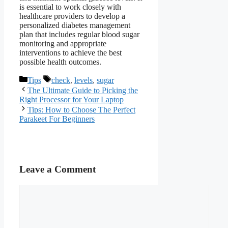
is essential to work closely with
healthcare providers to develop a
personalized diabetes management
plan that includes regular blood sugar
monitoring and appropriate
interventions to achieve the best
possible health outcomes.
Categories
Tags
Tips
check
,
levels
,
sugar
The Ultimate Guide to Picking the
Right Processor for Your Laptop
Tips: How to Choose The Perfect
Parakeet For Beginners
Leave a Comment
Comment