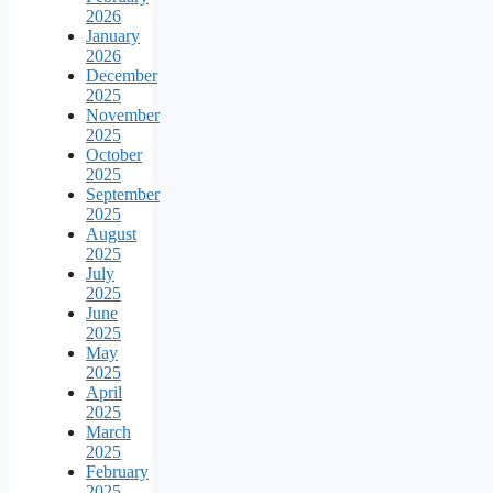
2026
January
2026
December
2025
November
2025
October
2025
September
2025
August
2025
July
2025
June
2025
May
2025
April
2025
March
2025
February
2025