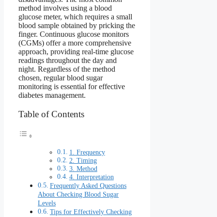
method involves using a blood
glucose meter, which requires a small
blood sample obtained by pricking the
finger. Continuous glucose monitors
(CGMs) offer a more comprehensive
approach, providing real-time glucose
readings throughout the day and
night. Regardless of the method
chosen, regular blood sugar
monitoring is essential for effective
diabetes management.
Table of Contents
1. Frequency
2. Timing
3. Method
4. Interpretation
Frequently Asked Questions
About Checking Blood Sugar
Levels
Tips for Effectively Checking