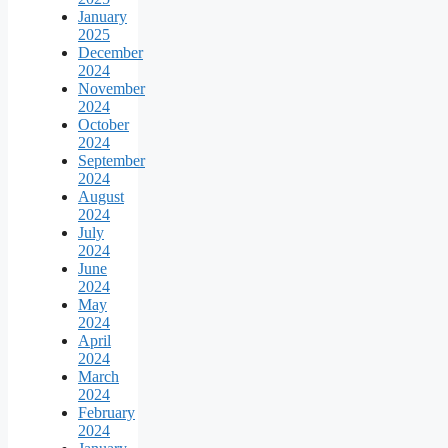
January
2025
December
2024
November
2024
October
2024
September
2024
August
2024
July
2024
June
2024
May
2024
April
2024
March
2024
February
2024