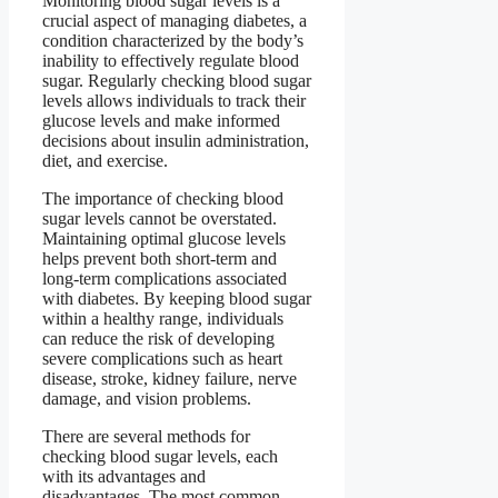
Monitoring blood sugar levels is a
crucial aspect of managing diabetes, a
condition characterized by the body’s
inability to effectively regulate blood
sugar. Regularly checking blood sugar
levels allows individuals to track their
glucose levels and make informed
decisions about insulin administration,
diet, and exercise.
The importance of checking blood
sugar levels cannot be overstated.
Maintaining optimal glucose levels
helps prevent both short-term and
long-term complications associated
with diabetes. By keeping blood sugar
within a healthy range, individuals
can reduce the risk of developing
severe complications such as heart
disease, stroke, kidney failure, nerve
damage, and vision problems.
There are several methods for
checking blood sugar levels, each
with its advantages and
disadvantages. The most common