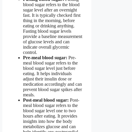
blood sugar refers to the blood
sugar level after an overnight
fast. It is typically checked first
thing in the morning, before
eating or drinking anything.
Fasting blood sugar levels
provide a baseline measurement
of glucose levels and can
indicate overall glycemic
control.
Pre-meal blood sugar:
Pre-
meal blood sugar refers to the
blood sugar level just before
eating. It helps individuals
adjust their insulin dose or
medication accordingly and can
prevent blood sugar spikes after
meals.
Post-meal blood sugar:
Post-
meal blood sugar refers to the
blood sugar level one to two
hours after eating. It provides
insights into how the body
metabolizes glucose and can
help identify any postprandial