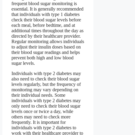
frequent blood sugar monitoring is
essential. It is generally recommended
that individuals with type 1 diabetes
check their blood sugar levels before
each meal, before bedtime, and at
additional times throughout the day as
directed by their healthcare provider.
Regular monitoring allows individuals
to adjust their insulin doses based on
their blood sugar readings and helps
prevent both high and low blood
sugar levels.
Individuals with type 2 diabetes may
also need to check their blood sugar
levels regularly, but the frequency of
monitoring may vary depending on
their individual needs. Some
individuals with type 2 diabetes may
only need to check their blood sugar
levels once or twice a day, while
others may need to check more
frequently. It is important for
individuals with type 2 diabetes to
work with their healthcare provider to