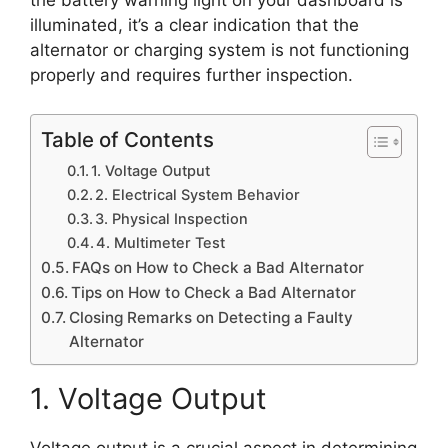
the battery warning light on your dashboard is
illuminated, it’s a clear indication that the
alternator or charging system is not functioning
properly and requires further inspection.
Table of Contents
1. Voltage Output
2. Electrical System Behavior
3. Physical Inspection
4. Multimeter Test
FAQs on How to Check a Bad Alternator
Tips on How to Check a Bad Alternator
Closing Remarks on Detecting a Faulty
Alternator
1. Voltage Output
Voltage output is a crucial aspect in determining