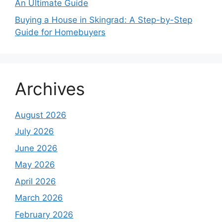
An Ultimate Guide
Buying a House in Skingrad: A Step-by-Step
Guide for Homebuyers
Archives
August 2026
July 2026
June 2026
May 2026
April 2026
March 2026
February 2026