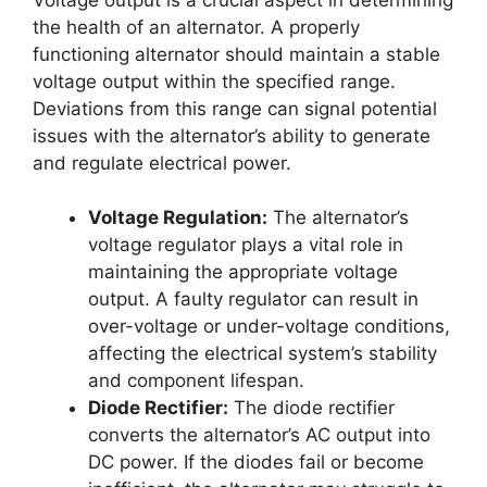
the health of an alternator. A properly
functioning alternator should maintain a stable
voltage output within the specified range.
Deviations from this range can signal potential
issues with the alternator’s ability to generate
and regulate electrical power.
Voltage Regulation:
The alternator’s
voltage regulator plays a vital role in
maintaining the appropriate voltage
output. A faulty regulator can result in
over-voltage or under-voltage conditions,
affecting the electrical system’s stability
and component lifespan.
Diode Rectifier:
The diode rectifier
converts the alternator’s AC output into
DC power. If the diodes fail or become