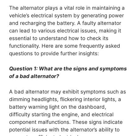
The alternator plays a vital role in maintaining a
vehicle’s electrical system by generating power
and recharging the battery. A faulty alternator
can lead to various electrical issues, making it
essential to understand how to check its
functionality. Here are some frequently asked
questions to provide further insights:
Question 1: What are the signs and symptoms
of a bad alternator?
A bad alternator may exhibit symptoms such as
dimming headlights, flickering interior lights, a
battery warning light on the dashboard,
difficulty starting the engine, and electrical
component malfunctions. These signs indicate
potential issues with the alternator’s ability to