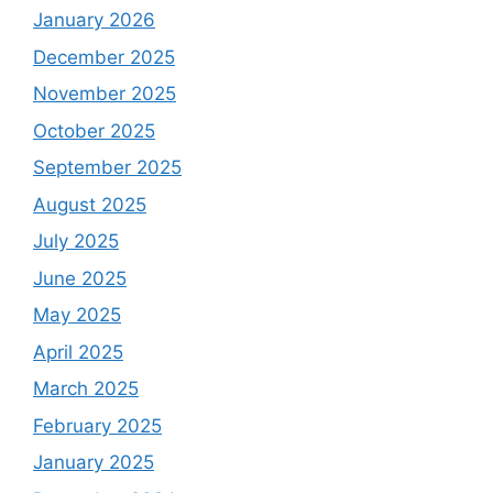
January 2026
December 2025
November 2025
October 2025
September 2025
August 2025
July 2025
June 2025
May 2025
April 2025
March 2025
February 2025
January 2025