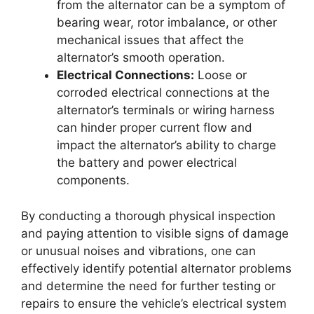
from the alternator can be a symptom of
bearing wear, rotor imbalance, or other
mechanical issues that affect the
alternator’s smooth operation.
Electrical Connections:
Loose or
corroded electrical connections at the
alternator’s terminals or wiring harness
can hinder proper current flow and
impact the alternator’s ability to charge
the battery and power electrical
components.
By conducting a thorough physical inspection
and paying attention to visible signs of damage
or unusual noises and vibrations, one can
effectively identify potential alternator problems
and determine the need for further testing or
repairs to ensure the vehicle’s electrical system