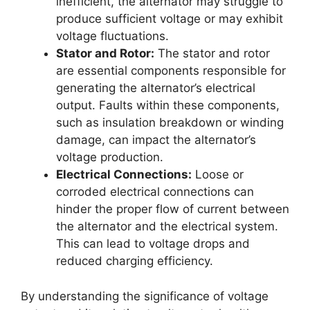
inefficient, the alternator may struggle to
produce sufficient voltage or may exhibit
voltage fluctuations.
Stator and Rotor:
The stator and rotor
are essential components responsible for
generating the alternator’s electrical
output. Faults within these components,
such as insulation breakdown or winding
damage, can impact the alternator’s
voltage production.
Electrical Connections:
Loose or
corroded electrical connections can
hinder the proper flow of current between
the alternator and the electrical system.
This can lead to voltage drops and
reduced charging efficiency.
By understanding the significance of voltage