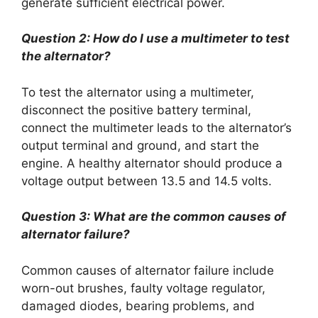
generate sufficient electrical power.
Question 2: How do I use a multimeter to test
the alternator?
To test the alternator using a multimeter,
disconnect the positive battery terminal,
connect the multimeter leads to the alternator’s
output terminal and ground, and start the
engine. A healthy alternator should produce a
voltage output between 13.5 and 14.5 volts.
Question 3: What are the common causes of
alternator failure?
Common causes of alternator failure include
worn-out brushes, faulty voltage regulator,
damaged diodes, bearing problems, and