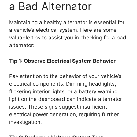
a Bad Alternator
Maintaining a healthy alternator is essential for
a vehicle’s electrical system. Here are some
valuable tips to assist you in checking for a bad
alternator:
Tip 1: Observe Electrical System Behavior
Pay attention to the behavior of your vehicle’s
electrical components. Dimming headlights,
flickering interior lights, or a battery warning
light on the dashboard can indicate alternator
issues. These signs suggest insufficient
electrical power generation, requiring further
investigation.