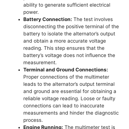
ability to generate sufficient electrical
power.
Battery Connection:
The test involves
disconnecting the positive terminal of the
battery to isolate the alternator’s output
and obtain a more accurate voltage
reading. This step ensures that the
battery’s voltage does not influence the
measurement.
Terminal and Ground Connections:
Proper connections of the multimeter
leads to the alternator’s output terminal
and ground are essential for obtaining a
reliable voltage reading. Loose or faulty
connections can lead to inaccurate
measurements and hinder the diagnostic
process.
Engine Running:
The multimeter test is