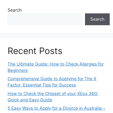
Search
Search
Recent Posts
The Ultimate Guide: How to Check Allergies for
Beginners
Comprehensive Guide to Applying for The X
Factor: Essential Tips for Success
How to Check the Chipset of your Xbox 360:
Quick and Easy Guide
5 Easy Ways to Apply for a Divorce in Australia –