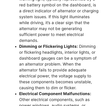
red battery symbol on the dashboard, is
a direct indicator of alternator or charging
system issues. If this light illuminates
while driving, it’s a clear sign that the
alternator may not be generating
sufficient power to meet electrical
demands.
Dimming or Flickering Lights:
Dimming
or flickering headlights, interior lights, or
dashboard gauges can be a symptom of
an alternator problem. When the
alternator fails to provide adequate
electrical power, the voltage supply to
these components becomes unstable,
causing them to dim or flicker.
Electrical Component Malfunctions:
Other electrical components, such as
power windows, audio systems, or