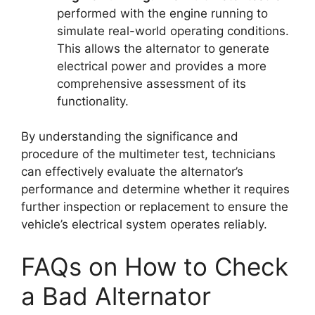
performed with the engine running to
simulate real-world operating conditions.
This allows the alternator to generate
electrical power and provides a more
comprehensive assessment of its
functionality.
By understanding the significance and
procedure of the multimeter test, technicians
can effectively evaluate the alternator’s
performance and determine whether it requires
further inspection or replacement to ensure the
vehicle’s electrical system operates reliably.
FAQs on How to Check
a Bad Alternator