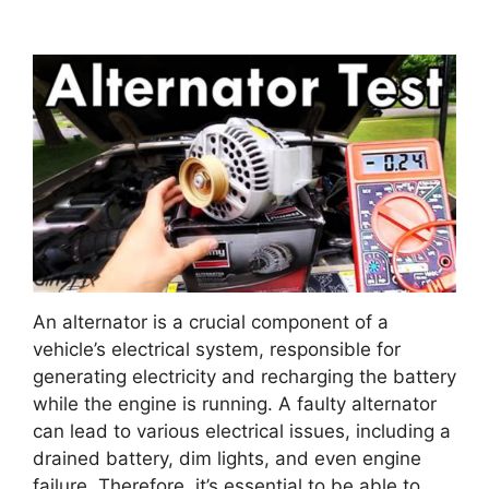
An alternator is a crucial component of a
vehicle’s electrical system, responsible for
generating electricity and recharging the battery
while the engine is running. A faulty alternator
can lead to various electrical issues, including a
drained battery, dim lights, and even engine
failure. Therefore, it’s essential to be able to