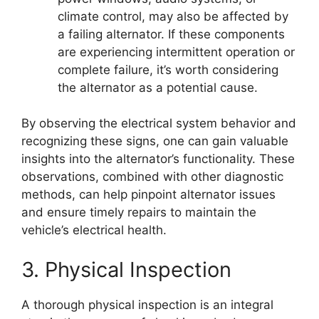
climate control, may also be affected by
a failing alternator. If these components
are experiencing intermittent operation or
complete failure, it’s worth considering
the alternator as a potential cause.
By observing the electrical system behavior and
recognizing these signs, one can gain valuable
insights into the alternator’s functionality. These
observations, combined with other diagnostic
methods, can help pinpoint alternator issues
and ensure timely repairs to maintain the
vehicle’s electrical health.
3. Physical Inspection
A thorough physical inspection is an integral