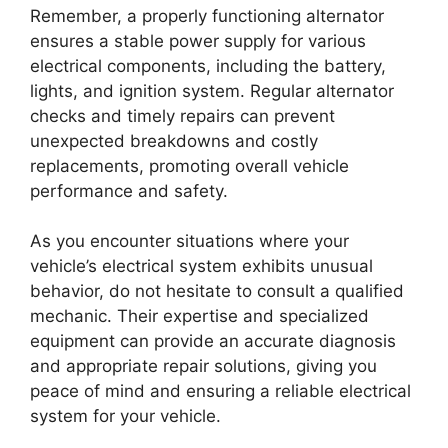
Remember, a properly functioning alternator
ensures a stable power supply for various
electrical components, including the battery,
lights, and ignition system. Regular alternator
checks and timely repairs can prevent
unexpected breakdowns and costly
replacements, promoting overall vehicle
performance and safety.
As you encounter situations where your
vehicle’s electrical system exhibits unusual
behavior, do not hesitate to consult a qualified
mechanic. Their expertise and specialized
equipment can provide an accurate diagnosis
and appropriate repair solutions, giving you
peace of mind and ensuring a reliable electrical
system for your vehicle.