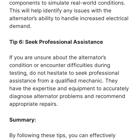
components to simulate real-world conditions.
This will help identify any issues with the
alternator’s ability to handle increased electrical
demand.
Tip 6: Seek Professional Assistance
If you are unsure about the alternator’s
condition or encounter difficulties during
testing, do not hesitate to seek professional
assistance from a qualified mechanic. They
have the expertise and equipment to accurately
diagnose alternator problems and recommend
appropriate repairs.
Summary:
By following these tips, you can effectively