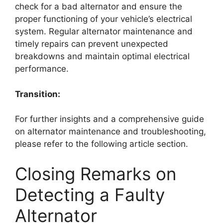
check for a bad alternator and ensure the
proper functioning of your vehicle’s electrical
system. Regular alternator maintenance and
timely repairs can prevent unexpected
breakdowns and maintain optimal electrical
performance.
Transition:
For further insights and a comprehensive guide
on alternator maintenance and troubleshooting,
please refer to the following article section.
Closing Remarks on
Detecting a Faulty
Alternator