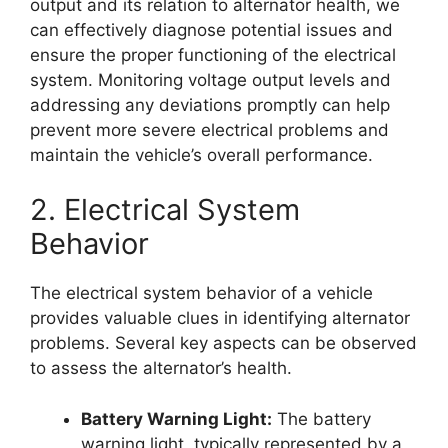
output and its relation to alternator health, we
can effectively diagnose potential issues and
ensure the proper functioning of the electrical
system. Monitoring voltage output levels and
addressing any deviations promptly can help
prevent more severe electrical problems and
maintain the vehicle’s overall performance.
2. Electrical System
Behavior
The electrical system behavior of a vehicle
provides valuable clues in identifying alternator
problems. Several key aspects can be observed
to assess the alternator’s health.
Battery Warning Light:
The battery
warning light, typically represented by a