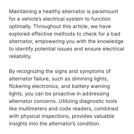
Maintaining a healthy alternator is paramount
for a vehicle’s electrical system to function
optimally. Throughout this article, we have
explored effective methods to check for a bad
alternator, empowering you with the knowledge
to identify potential issues and ensure electrical
reliability.
By recognizing the signs and symptoms of
alternator failure, such as dimming lights,
flickering electronics, and battery warning
lights, you can be proactive in addressing
alternator concerns. Utilizing diagnostic tools
like multimeters and code readers, combined
with physical inspections, provides valuable
insights into the alternator’s condition.