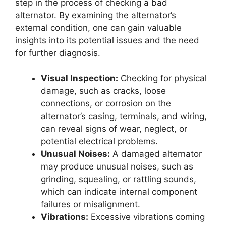
step in the process of checking a bad
alternator. By examining the alternator’s
external condition, one can gain valuable
insights into its potential issues and the need
for further diagnosis.
Visual Inspection:
Checking for physical
damage, such as cracks, loose
connections, or corrosion on the
alternator’s casing, terminals, and wiring,
can reveal signs of wear, neglect, or
potential electrical problems.
Unusual Noises:
A damaged alternator
may produce unusual noises, such as
grinding, squealing, or rattling sounds,
which can indicate internal component
failures or misalignment.
Vibrations:
Excessive vibrations coming