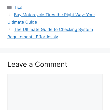
Categories
Tips
Buy Motorcycle Tires the Right Way: Your
Ultimate Guide
The Ultimate Guide to Checking System
Requirements Effortlessly
Leave a Comment
Comment