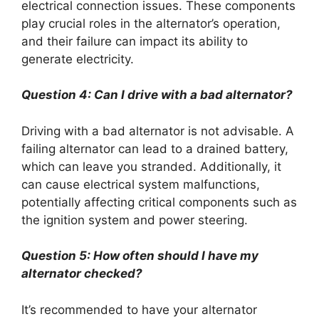
electrical connection issues. These components
play crucial roles in the alternator’s operation,
and their failure can impact its ability to
generate electricity.
Question 4: Can I drive with a bad alternator?
Driving with a bad alternator is not advisable. A
failing alternator can lead to a drained battery,
which can leave you stranded. Additionally, it
can cause electrical system malfunctions,
potentially affecting critical components such as
the ignition system and power steering.
Question 5: How often should I have my
alternator checked?
It’s recommended to have your alternator