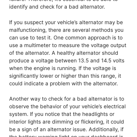
identify and check for a bad alternator.
If you suspect your vehicle’s alternator may be
malfunctioning, there are several methods you
can use to test it. One common approach is to
use a multimeter to measure the voltage output
of the alternator. A healthy alternator should
produce a voltage between 13.5 and 14.5 volts
when the engine is running. If the voltage is
significantly lower or higher than this range, it
could indicate a problem with the alternator.
Another way to check for a bad alternator is to
observe the behavior of your vehicle’s electrical
system. If you notice that the headlights or
interior lights are dimming or flickering, it could
be a sign of an alternator issue. Additionally, if