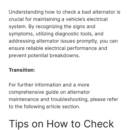
Understanding how to check a bad alternator is
crucial for maintaining a vehicle’s electrical
system. By recognizing the signs and
symptoms, utilizing diagnostic tools, and
addressing alternator issues promptly, you can
ensure reliable electrical performance and
prevent potential breakdowns.
Transition:
For further information and a more
comprehensive guide on alternator
maintenance and troubleshooting, please refer
to the following article section.
Tips on How to Check