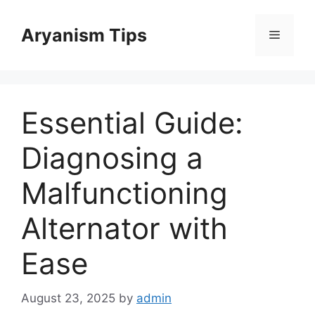
Skip
to
Aryanism Tips
Menu
content
Essential Guide:
Diagnosing a
Malfunctioning
Alternator with
Ease
August 23, 2025
by
admin