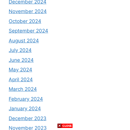
December 2024
November 2024
October 2024
September 2024
August 2024
July 2024
June 2024
May 2024
April 2024
March 2024
February 2024
January 2024
December 2023
November 2023