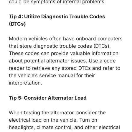
could be symptoms of internal problems.
Tip 4: Utilize Diagnostic Trouble Codes
(DTCs)
Modern vehicles often have onboard computers
that store diagnostic trouble codes (DTCs).
These codes can provide valuable information
about potential alternator issues. Use a code
reader to retrieve any stored DTCs and refer to
the vehicle’s service manual for their
interpretation.
Tip 5: Consider Alternator Load
When testing the alternator, consider the
electrical load on the vehicle. Turn on
headlights, climate control, and other electrical