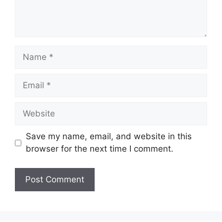
Name
Email
Website
Save my name, email, and website in this
browser for the next time I comment.