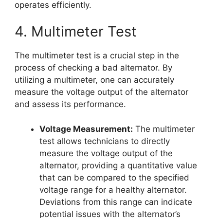
operates efficiently.
4. Multimeter Test
The multimeter test is a crucial step in the
process of checking a bad alternator. By
utilizing a multimeter, one can accurately
measure the voltage output of the alternator
and assess its performance.
Voltage Measurement:
The multimeter
test allows technicians to directly
measure the voltage output of the
alternator, providing a quantitative value
that can be compared to the specified
voltage range for a healthy alternator.
Deviations from this range can indicate
potential issues with the alternator’s