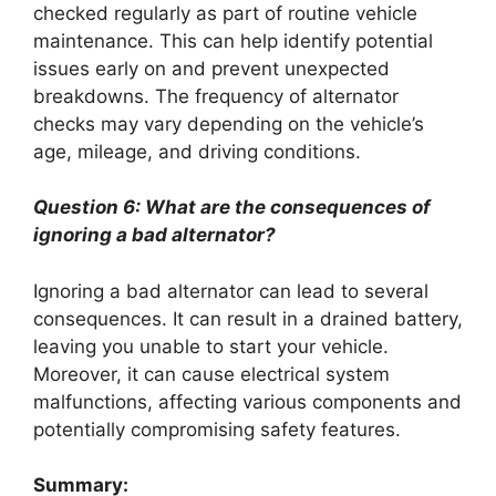
checked regularly as part of routine vehicle
maintenance. This can help identify potential
issues early on and prevent unexpected
breakdowns. The frequency of alternator
checks may vary depending on the vehicle’s
age, mileage, and driving conditions.
Question 6: What are the consequences of
ignoring a bad alternator?
Ignoring a bad alternator can lead to several
consequences. It can result in a drained battery,
leaving you unable to start your vehicle.
Moreover, it can cause electrical system
malfunctions, affecting various components and
potentially compromising safety features.
Summary: