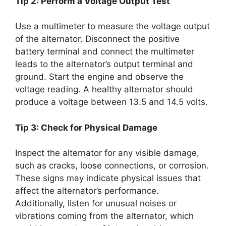
Tip 2: Perform a Voltage Output Test
Use a multimeter to measure the voltage output
of the alternator. Disconnect the positive
battery terminal and connect the multimeter
leads to the alternator’s output terminal and
ground. Start the engine and observe the
voltage reading. A healthy alternator should
produce a voltage between 13.5 and 14.5 volts.
Tip 3: Check for Physical Damage
Inspect the alternator for any visible damage,
such as cracks, loose connections, or corrosion.
These signs may indicate physical issues that
affect the alternator’s performance.
Additionally, listen for unusual noises or
vibrations coming from the alternator, which