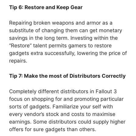
Tip 6: Restore and Keep Gear
Repairing broken weapons and armor as a
substitute of changing them can get monetary
savings in the long term. Investing within the
“Restore” talent permits gamers to restore
gadgets extra successfully, lowering the price of
repairs.
Tip 7: Make the most of Distributors Correctly
Completely different distributors in Fallout 3
focus on shopping for and promoting particular
sorts of gadgets. Familiarize your self with
every vendor’s stock and costs to maximise
earnings. Some distributors could supply higher
offers for sure gadgets than others.