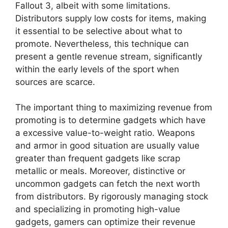
Fallout 3, albeit with some limitations.
Distributors supply low costs for items, making
it essential to be selective about what to
promote. Nevertheless, this technique can
present a gentle revenue stream, significantly
within the early levels of the sport when
sources are scarce.
The important thing to maximizing revenue from
promoting is to determine gadgets which have
a excessive value-to-weight ratio. Weapons
and armor in good situation are usually value
greater than frequent gadgets like scrap
metallic or meals. Moreover, distinctive or
uncommon gadgets can fetch the next worth
from distributors. By rigorously managing stock
and specializing in promoting high-value
gadgets, gamers can optimize their revenue