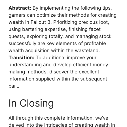
Abstract:
By implementing the following tips,
gamers can optimize their methods for creating
wealth in Fallout 3. Prioritizing precious loot,
using bartering expertise, finishing facet
quests, exploring totally, and managing stock
successfully are key elements of profitable
wealth acquisition within the wasteland.
Transition:
To additional improve your
understanding and develop efficient money-
making methods, discover the excellent
information supplied within the subsequent
part.
In Closing
All through this complete information, we’ve
delved into the intricacies of creating wealth in