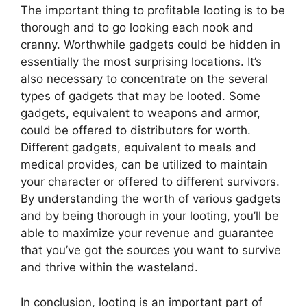
The important thing to profitable looting is to be
thorough and to go looking each nook and
cranny. Worthwhile gadgets could be hidden in
essentially the most surprising locations. It’s
also necessary to concentrate on the several
types of gadgets that may be looted. Some
gadgets, equivalent to weapons and armor,
could be offered to distributors for worth.
Different gadgets, equivalent to meals and
medical provides, can be utilized to maintain
your character or offered to different survivors.
By understanding the worth of various gadgets
and by being thorough in your looting, you’ll be
able to maximize your revenue and guarantee
that you’ve got the sources you want to survive
and thrive within the wasteland.
In conclusion, looting is an important part of