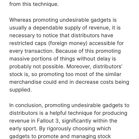
from this technique.
Whereas promoting undesirable gadgets is
usually a dependable supply of revenue, it is
necessary to notice that distributors have
restricted caps (foreign money) accessible for
every transaction. Because of this promoting
massive portions of things without delay is
probably not possible. Moreover, distributors’
stock is, so promoting too most of the similar
merchandise could end in decrease costs being
supplied.
In conclusion, promoting undesirable gadgets to
distributors is a helpful technique for producing
revenue in Fallout 3, significantly within the
early sport. By rigorously choosing which
gadgets to promote and managing stock