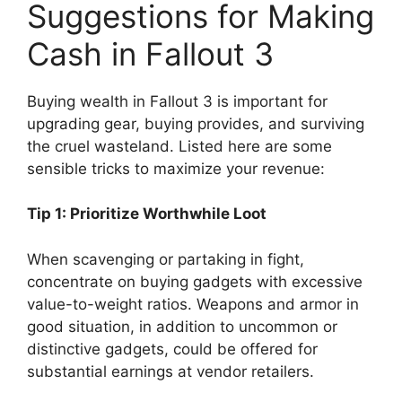
Suggestions for Making
Cash in Fallout 3
Buying wealth in Fallout 3 is important for
upgrading gear, buying provides, and surviving
the cruel wasteland. Listed here are some
sensible tricks to maximize your revenue:
Tip 1: Prioritize Worthwhile Loot
When scavenging or partaking in fight,
concentrate on buying gadgets with excessive
value-to-weight ratios. Weapons and armor in
good situation, in addition to uncommon or
distinctive gadgets, could be offered for
substantial earnings at vendor retailers.