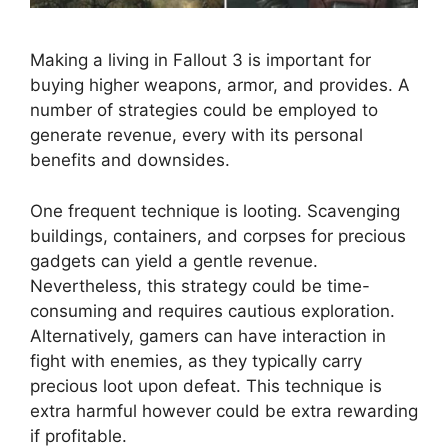
Making a living in Fallout 3 is important for
buying higher weapons, armor, and provides. A
number of strategies could be employed to
generate revenue, every with its personal
benefits and downsides.
One frequent technique is looting. Scavenging
buildings, containers, and corpses for precious
gadgets can yield a gentle revenue.
Nevertheless, this strategy could be time-
consuming and requires cautious exploration.
Alternatively, gamers can have interaction in
fight with enemies, as they typically carry
precious loot upon defeat. This technique is
extra harmful however could be extra rewarding
if profitable.