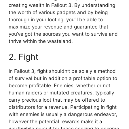
creating wealth in Fallout 3. By understanding
the worth of various gadgets and by being
thorough in your looting, you’ll be able to
maximize your revenue and guarantee that
you’ve got the sources you want to survive and
thrive within the wasteland.
2. Fight
In Fallout 3, fight shouldn’t be solely a method
of survival but in addition a profitable option to
become profitable. Enemies, whether or not
human raiders or mutated creatures, typically
carry precious loot that may be offered to
distributors for a revenue. Participating in fight
with enemies is usually a dangerous endeavor,
however the potential rewards make it a
worthwhile pursuit for these seeking to become