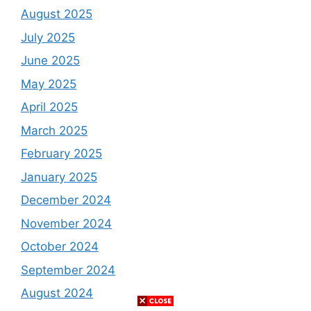
August 2025
July 2025
June 2025
May 2025
April 2025
March 2025
February 2025
January 2025
December 2024
November 2024
October 2024
September 2024
August 2024