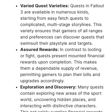
Varied Quest Varieties:
Quests in Fallout
3 are available in numerous kinds,
starting from easy fetch quests to
complicated, multi-stage storylines. This
variety ensures that gamers of all ranges
and preferences can discover quests that
swimsuit their playstyle and targets.
Assured Rewards:
In contrast to looting
or fight, quests present mounted financial
rewards upon completion. This makes
them a dependable supply of revenue,
permitting gamers to plan their bills and
upgrades accordingly.
Exploration and Discovery:
Many quests
contain exploring new areas of the sport
world, uncovering hidden places, and
interacting with distinctive characters.