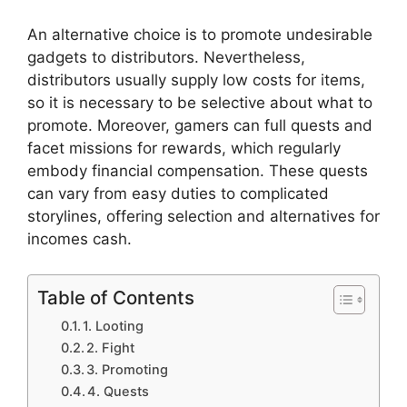
An alternative choice is to promote undesirable
gadgets to distributors. Nevertheless,
distributors usually supply low costs for items,
so it is necessary to be selective about what to
promote. Moreover, gamers can full quests and
facet missions for rewards, which regularly
embody financial compensation. These quests
can vary from easy duties to complicated
storylines, offering selection and alternatives for
incomes cash.
Table of Contents
1. Looting
2. Fight
3. Promoting
4. Quests