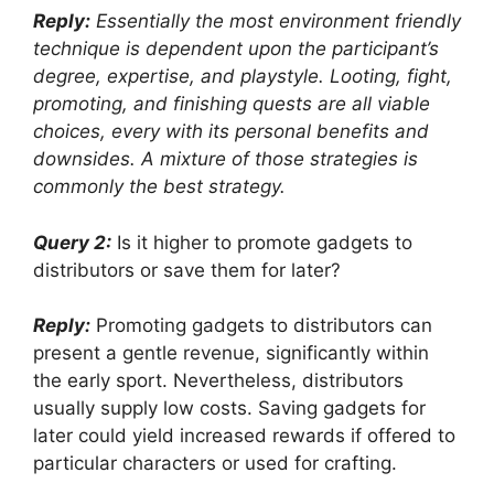
Reply:
Essentially the most environment friendly
technique is dependent upon the participant’s
degree, expertise, and playstyle. Looting, fight,
promoting, and finishing quests are all viable
choices, every with its personal benefits and
downsides. A mixture of those strategies is
commonly the best strategy.
Query 2:
Is it higher to promote gadgets to
distributors or save them for later?
Reply:
Promoting gadgets to distributors can
present a gentle revenue, significantly within
the early sport. Nevertheless, distributors
usually supply low costs. Saving gadgets for
later could yield increased rewards if offered to
particular characters or used for crafting.