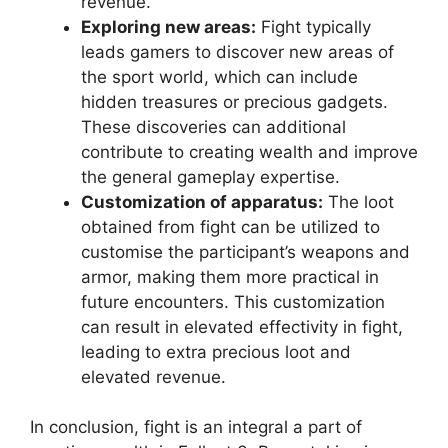
revenue.
Exploring new areas:
Fight typically
leads gamers to discover new areas of
the sport world, which can include
hidden treasures or precious gadgets.
These discoveries can additional
contribute to creating wealth and improve
the general gameplay expertise.
Customization of apparatus:
The loot
obtained from fight can be utilized to
customise the participant’s weapons and
armor, making them more practical in
future encounters. This customization
can result in elevated effectivity in fight,
leading to extra precious loot and
elevated revenue.
In conclusion, fight is an integral a part of