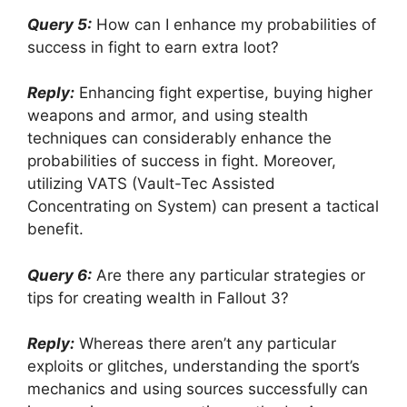
Query 5:
How can I enhance my probabilities of
success in fight to earn extra loot?
Reply:
Enhancing fight expertise, buying higher
weapons and armor, and using stealth
techniques can considerably enhance the
probabilities of success in fight. Moreover,
utilizing VATS (Vault-Tec Assisted
Concentrating on System) can present a tactical
benefit.
Query 6:
Are there any particular strategies or
tips for creating wealth in Fallout 3?
Reply:
Whereas there aren’t any particular
exploits or glitches, understanding the sport’s
mechanics and using sources successfully can