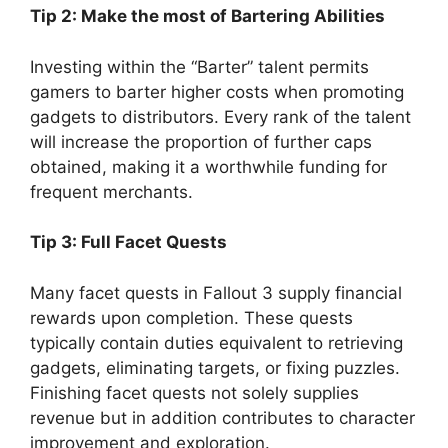
Tip 2: Make the most of Bartering Abilities
Investing within the “Barter” talent permits
gamers to barter higher costs when promoting
gadgets to distributors. Every rank of the talent
will increase the proportion of further caps
obtained, making it a worthwhile funding for
frequent merchants.
Tip 3: Full Facet Quests
Many facet quests in Fallout 3 supply financial
rewards upon completion. These quests
typically contain duties equivalent to retrieving
gadgets, eliminating targets, or fixing puzzles.
Finishing facet quests not solely supplies
revenue but in addition contributes to character
improvement and exploration.