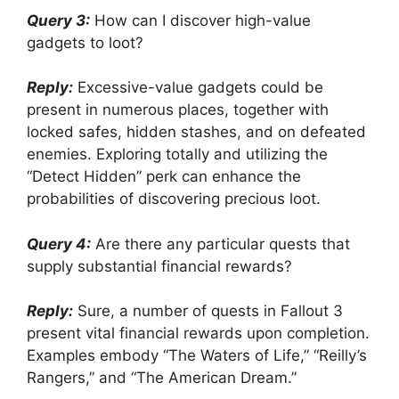
Query 3:
How can I discover high-value
gadgets to loot?
Reply:
Excessive-value gadgets could be
present in numerous places, together with
locked safes, hidden stashes, and on defeated
enemies. Exploring totally and utilizing the
“Detect Hidden” perk can enhance the
probabilities of discovering precious loot.
Query 4:
Are there any particular quests that
supply substantial financial rewards?
Reply:
Sure, a number of quests in Fallout 3
present vital financial rewards upon completion.
Examples embody “The Waters of Life,” “Reilly’s
Rangers,” and “The American Dream.”