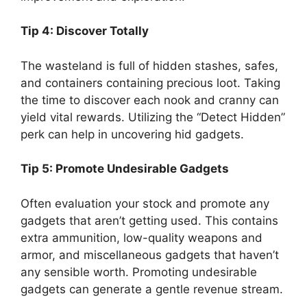
Tip 4: Discover Totally
The wasteland is full of hidden stashes, safes,
and containers containing precious loot. Taking
the time to discover each nook and cranny can
yield vital rewards. Utilizing the “Detect Hidden”
perk can help in uncovering hid gadgets.
Tip 5: Promote Undesirable Gadgets
Often evaluation your stock and promote any
gadgets that aren’t getting used. This contains
extra ammunition, low-quality weapons and
armor, and miscellaneous gadgets that haven’t
any sensible worth. Promoting undesirable
gadgets can generate a gentle revenue stream.