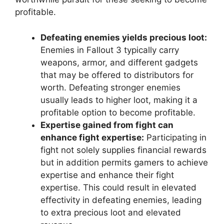
profitable.
Defeating enemies yields precious loot:
Enemies in Fallout 3 typically carry
weapons, armor, and different gadgets
that may be offered to distributors for
worth. Defeating stronger enemies
usually leads to higher loot, making it a
profitable option to become profitable.
Expertise gained from fight can
enhance fight expertise:
Participating in
fight not solely supplies financial rewards
but in addition permits gamers to achieve
expertise and enhance their fight
expertise. This could result in elevated
effectivity in defeating enemies, leading
to extra precious loot and elevated