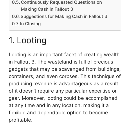
Continuously Requested Questions on
Making Cash in Fallout 3
Suggestions for Making Cash in Fallout 3
In Closing
1. Looting
Looting is an important facet of creating wealth
in Fallout 3. The wasteland is full of precious
gadgets that may be scavenged from buildings,
containers, and even corpses. This technique of
producing revenue is advantageous as a result
of it doesn’t require any particular expertise or
gear. Moreover, looting could be accomplished
at any time and in any location, making it a
flexible and dependable option to become
profitable.