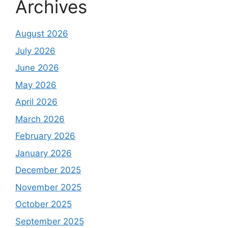
Archives
August 2026
July 2026
June 2026
May 2026
April 2026
March 2026
February 2026
January 2026
December 2025
November 2025
October 2025
September 2025