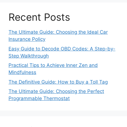
Recent Posts
The Ultimate Guide: Choosing the Ideal Car
Insurance Policy
Easy Guide to Decode OBD Codes: A Step-by-
Step Walkthrough
Practical Tips to Achieve Inner Zen and
Mindfulness
The Definitive Guide: How to Buy a Toll Tag
The Ultimate Guide: Choosing the Perfect
Programmable Thermostat