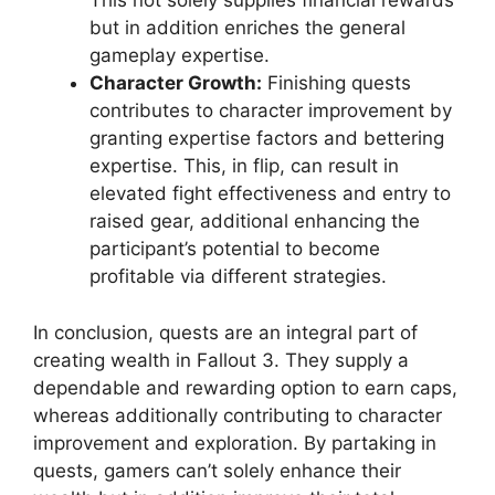
This not solely supplies financial rewards
but in addition enriches the general
gameplay expertise.
Character Growth:
Finishing quests
contributes to character improvement by
granting expertise factors and bettering
expertise. This, in flip, can result in
elevated fight effectiveness and entry to
raised gear, additional enhancing the
participant’s potential to become
profitable via different strategies.
In conclusion, quests are an integral part of
creating wealth in Fallout 3. They supply a
dependable and rewarding option to earn caps,
whereas additionally contributing to character
improvement and exploration. By partaking in
quests, gamers can’t solely enhance their