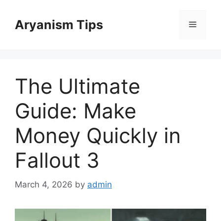
Skip
to
Aryanism Tips
Menu
content
The Ultimate
Guide: Make
Money Quickly in
Fallout 3
March 4, 2026
by
admin