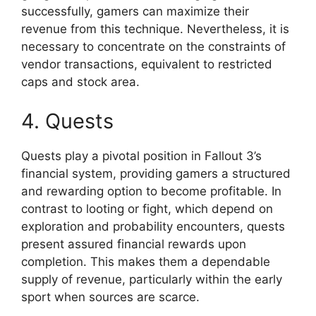
successfully, gamers can maximize their
revenue from this technique. Nevertheless, it is
necessary to concentrate on the constraints of
vendor transactions, equivalent to restricted
caps and stock area.
4. Quests
Quests play a pivotal position in Fallout 3’s
financial system, providing gamers a structured
and rewarding option to become profitable. In
contrast to looting or fight, which depend on
exploration and probability encounters, quests
present assured financial rewards upon
completion. This makes them a dependable
supply of revenue, particularly within the early
sport when sources are scarce.