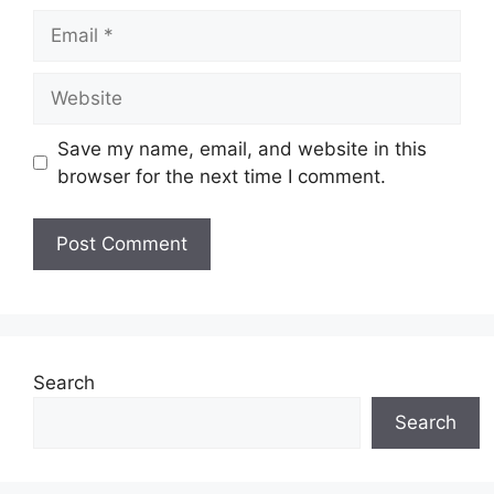
Email
Website
Save my name, email, and website in this
browser for the next time I comment.
Search
Search