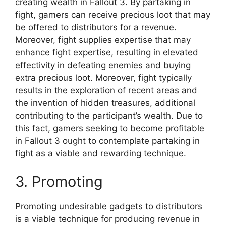
creating wealth in Fallout 3. By partaking in
fight, gamers can receive precious loot that may
be offered to distributors for a revenue.
Moreover, fight supplies expertise that may
enhance fight expertise, resulting in elevated
effectivity in defeating enemies and buying
extra precious loot. Moreover, fight typically
results in the exploration of recent areas and
the invention of hidden treasures, additional
contributing to the participant’s wealth. Due to
this fact, gamers seeking to become profitable
in Fallout 3 ought to contemplate partaking in
fight as a viable and rewarding technique.
3. Promoting
Promoting undesirable gadgets to distributors
is a viable technique for producing revenue in