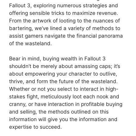
Fallout 3, exploring numerous strategies and
offering sensible tricks to maximize revenue.
From the artwork of looting to the nuances of
bartering, we’ve lined a variety of methods to
assist gamers navigate the financial panorama
of the wasteland.
Bear in mind, buying wealth in Fallout 3
shouldn’t be merely about amassing caps; it’s
about empowering your character to outlive,
thrive, and form the future of the wasteland.
Whether or not you select to interact in high-
stakes fight, meticulously loot each nook and
cranny, or have interaction in profitable buying
and selling, the methods outlined on this
information will give you the information and
expertise to succeed.