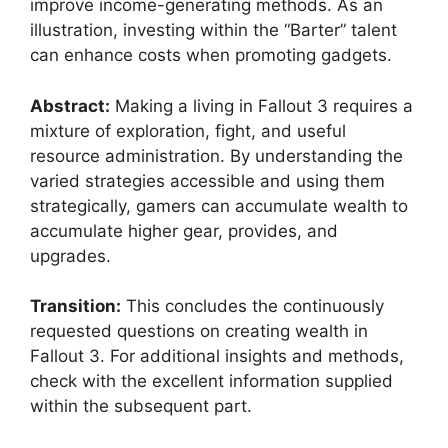
improve income-generating methods. As an
illustration, investing within the “Barter” talent
can enhance costs when promoting gadgets.
Abstract:
Making a living in Fallout 3 requires a
mixture of exploration, fight, and useful
resource administration. By understanding the
varied strategies accessible and using them
strategically, gamers can accumulate wealth to
accumulate higher gear, provides, and
upgrades.
Transition:
This concludes the continuously
requested questions on creating wealth in
Fallout 3. For additional insights and methods,
check with the excellent information supplied
within the subsequent part.