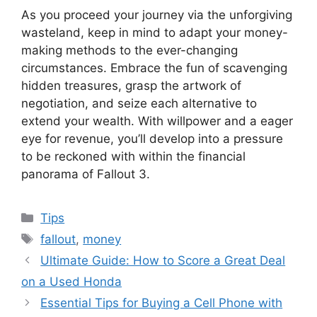
As you proceed your journey via the unforgiving
wasteland, keep in mind to adapt your money-
making methods to the ever-changing
circumstances. Embrace the fun of scavenging
hidden treasures, grasp the artwork of
negotiation, and seize each alternative to
extend your wealth. With willpower and a eager
eye for revenue, you’ll develop into a pressure
to be reckoned with within the financial
panorama of Fallout 3.
Categories
Tips
Tags
fallout
,
money
Ultimate Guide: How to Score a Great Deal
on a Used Honda
Essential Tips for Buying a Cell Phone with