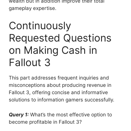
wealth but in addition improve their total
gameplay expertise.
Continuously
Requested Questions
on Making Cash in
Fallout 3
This part addresses frequent inquiries and
misconceptions about producing revenue in
Fallout 3, offering concise and informative
solutions to information gamers successfully.
Query 1:
What’s the most effective option to
become profitable in Fallout 3?