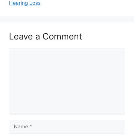
Hearing Loss
Leave a Comment
Comment
Name