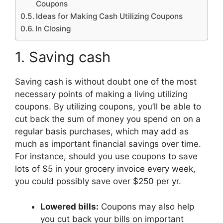
Coupons
Ideas for Making Cash Utilizing Coupons
In Closing
1. Saving cash
Saving cash is without doubt one of the most
necessary points of making a living utilizing
coupons. By utilizing coupons, you’ll be able to
cut back the sum of money you spend on on a
regular basis purchases, which may add as
much as important financial savings over time.
For instance, should you use coupons to save
lots of $5 in your grocery invoice every week,
you could possibly save over $250 per yr.
Lowered bills:
Coupons may also help
you cut back your bills on important