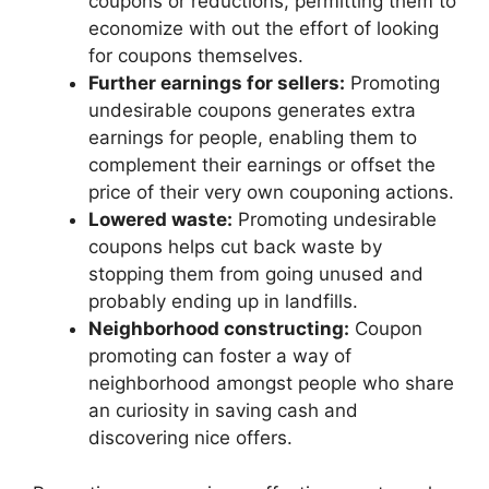
coupons or reductions, permitting them to
economize with out the effort of looking
for coupons themselves.
Further earnings for sellers:
Promoting
undesirable coupons generates extra
earnings for people, enabling them to
complement their earnings or offset the
price of their very own couponing actions.
Lowered waste:
Promoting undesirable
coupons helps cut back waste by
stopping them from going unused and
probably ending up in landfills.
Neighborhood constructing:
Coupon
promoting can foster a way of
neighborhood amongst people who share
an curiosity in saving cash and
discovering nice offers.