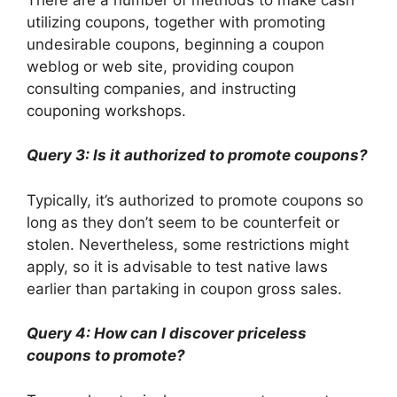
utilizing coupons, together with promoting
undesirable coupons, beginning a coupon
weblog or web site, providing coupon
consulting companies, and instructing
couponing workshops.
Query 3: Is it authorized to promote coupons?
Typically, it’s authorized to promote coupons so
long as they don’t seem to be counterfeit or
stolen. Nevertheless, some restrictions might
apply, so it is advisable to test native laws
earlier than partaking in coupon gross sales.
Query 4: How can I discover priceless
coupons to promote?