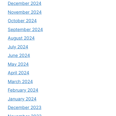
December 2024
November 2024
October 2024
September 2024
August 2024
July 2024
June 2024
May 2024
April 2024
March 2024
February 2024
January 2024
December 2023