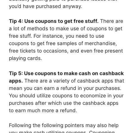
you’d have purchased anyway.
Tip 4: Use coupons to get free stuff.
There are
a lot of methods to make use of coupons to get
free stuff. For instance, you need to use
coupons to get free samples of merchandise,
free tickets to occasions, and even free present
playing cards.
Tip 5: Use coupons to make cash on cashback
apps.
There are a variety of cashback apps that
mean you can earn a refund in your purchases.
You should utilize coupons to economize in your
purchases after which use the cashback apps
to earn much more a refund.
Following the following pointers may also help
you make cash utilizing coupons. Couponing