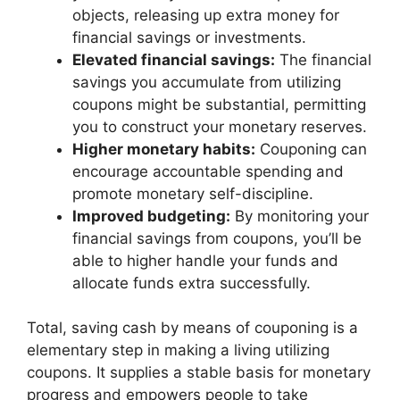
objects, releasing up extra money for
financial savings or investments.
Elevated financial savings:
The financial
savings you accumulate from utilizing
coupons might be substantial, permitting
you to construct your monetary reserves.
Higher monetary habits:
Couponing can
encourage accountable spending and
promote monetary self-discipline.
Improved budgeting:
By monitoring your
financial savings from coupons, you’ll be
able to higher handle your funds and
allocate funds extra successfully.
Total, saving cash by means of couponing is a
elementary step in making a living utilizing
coupons. It supplies a stable basis for monetary
progress and empowers people to take