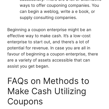
ways to offer couponing companies. You
can begin a weblog, write a e book, or
supply consulting companies.
Beginning a coupon enterprise might be an
effective way to make cash. It’s a low-cost
enterprise to start out, and there’s a lot of
potential for revenue. In case you are all in
favour of beginning a coupon enterprise, there
are a variety of assets accessible that can
assist you get began.
FAQs on Methods to
Make Cash Utilizing
Coupons