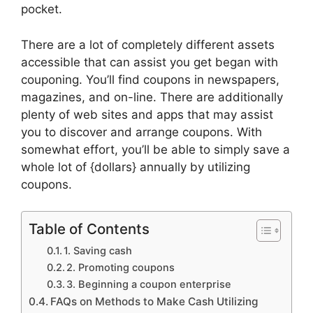
pocket.
There are a lot of completely different assets
accessible that can assist you get began with
couponing. You’ll find coupons in newspapers,
magazines, and on-line. There are additionally
plenty of web sites and apps that may assist
you to discover and arrange coupons. With
somewhat effort, you’ll be able to simply save a
whole lot of {dollars} annually by utilizing
coupons.
Table of Contents
1. Saving cash
2. Promoting coupons
3. Beginning a coupon enterprise
FAQs on Methods to Make Cash Utilizing