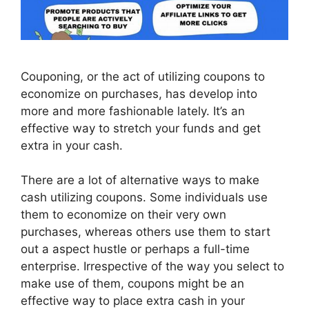
Couponing, or the act of utilizing coupons to
economize on purchases, has develop into
more and more fashionable lately. It’s an
effective way to stretch your funds and get
extra in your cash.
There are a lot of alternative ways to make
cash utilizing coupons. Some individuals use
them to economize on their very own
purchases, whereas others use them to start
out a aspect hustle or perhaps a full-time
enterprise. Irrespective of the way you select to
make use of them, coupons might be an
effective way to place extra cash in your