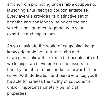
article, from promoting undesirable coupons to
launching a full-fledged coupon enterprise.
Every avenue provides its distinctive set of
benefits and challenges, so select the one
which aligns greatest together with your
expertise and aspirations.
As you navigate the world of couponing, keep
knowledgeable about trade traits and
strategies. Join with like-minded people, attend
workshops, and leverage on-line assets to
boost your information and keep forward of the
curve. With dedication and perseverance, you’ll
be able to harness the ability of coupons to
unlock important monetary beneficial
properties.