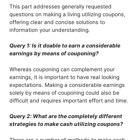
This part addresses generally requested
questions on making a living utilizing coupons,
offering clear and concise solutions to
information your understanding.
Query 1: Is it doable to earn a considerable
earnings by means of couponing?
Whereas couponing can complement your
earnings, it is important to have real looking
expectations. Making a considerable earnings
solely by means of couponing could also be
difficult and requires important effort and time.
Query 2: What are the completely different
strategies to make cash utilizing coupons?
There are a number of methods to make cash