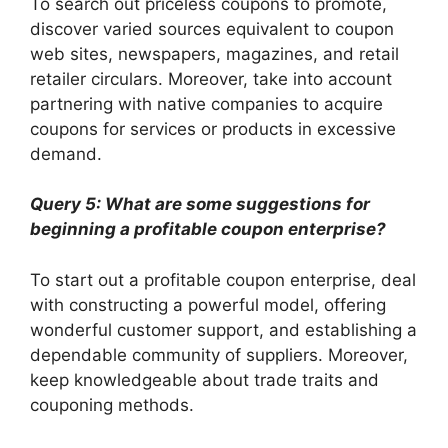
To search out priceless coupons to promote,
discover varied sources equivalent to coupon
web sites, newspapers, magazines, and retail
retailer circulars. Moreover, take into account
partnering with native companies to acquire
coupons for services or products in excessive
demand.
Query 5: What are some suggestions for
beginning a profitable coupon enterprise?
To start out a profitable coupon enterprise, deal
with constructing a powerful model, offering
wonderful customer support, and establishing a
dependable community of suppliers. Moreover,
keep knowledgeable about trade traits and
couponing methods.