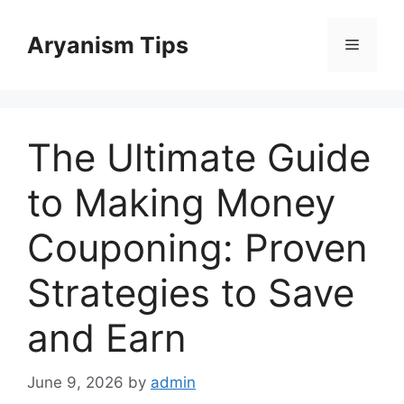
Skip
to
Aryanism Tips
Menu
content
The Ultimate Guide
to Making Money
Couponing: Proven
Strategies to Save
and Earn
June 9, 2026
by
admin