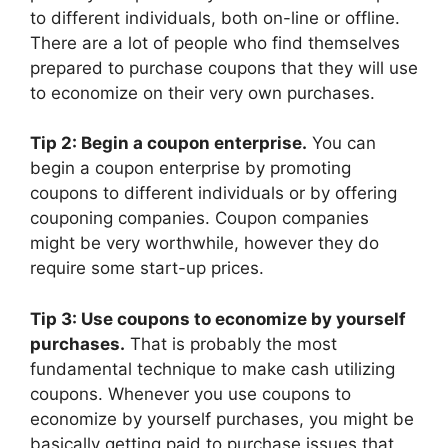
to different individuals, both on-line or offline.
There are a lot of people who find themselves
prepared to purchase coupons that they will use
to economize on their very own purchases.
Tip 2: Begin a coupon enterprise.
You can
begin a coupon enterprise by promoting
coupons to different individuals or by offering
couponing companies. Coupon companies
might be very worthwhile, however they do
require some start-up prices.
Tip 3: Use coupons to economize by yourself
purchases.
That is probably the most
fundamental technique to make cash utilizing
coupons. Whenever you use coupons to
economize by yourself purchases, you might be
basically getting paid to purchase issues that