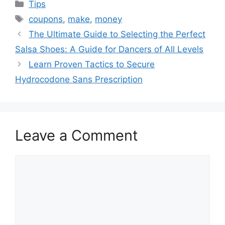
Categories
Tips
Tags
coupons
,
make
,
money
The Ultimate Guide to Selecting the Perfect
Salsa Shoes: A Guide for Dancers of All Levels
Learn Proven Tactics to Secure
Hydrocodone Sans Prescription
Leave a Comment
Comment