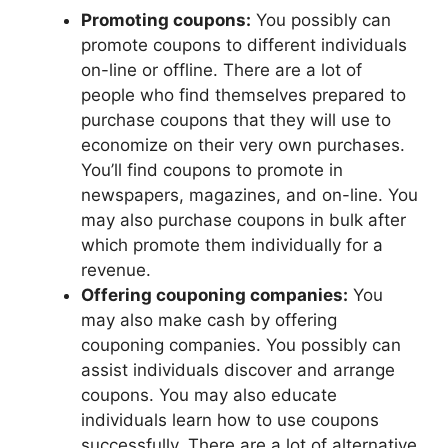
Promoting coupons:
You possibly can
promote coupons to different individuals
on-line or offline. There are a lot of
people who find themselves prepared to
purchase coupons that they will use to
economize on their very own purchases.
You’ll find coupons to promote in
newspapers, magazines, and on-line. You
may also purchase coupons in bulk after
which promote them individually for a
revenue.
Offering couponing companies:
You
may also make cash by offering
couponing companies. You possibly can
assist individuals discover and arrange
coupons. You may also educate
individuals learn how to use coupons
successfully. There are a lot of alternative