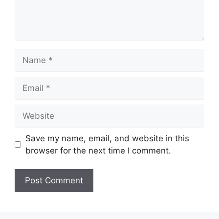
Name
Email
Website
Save my name, email, and website in this
browser for the next time I comment.