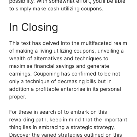
possibility. With somewhat effort, you’ll be able
to simply make cash utilizing coupons.
In Closing
This text has delved into the multifaceted realm
of making a living utilizing coupons, unveiling a
wealth of alternatives and techniques to
maximise financial savings and generate
earnings. Couponing has confirmed to be not
only a technique of decreasing bills but in
addition a profitable enterprise in its personal
proper.
For these in search of to embark on this
rewarding path, keep in mind that the important
thing lies in embracing a strategic strategy.
Discover the varied strategies outlined on this