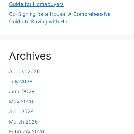
Guide for Homebuyers
Co-Signing for a House: A Comprehensive
Guide to Buying with Help
Archives
August 2026
July 2026
June 2026
May 2026
April 2026
March 2026
February 2026