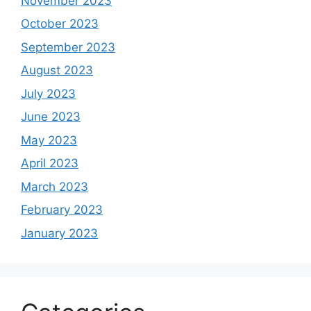
November 2023
October 2023
September 2023
August 2023
July 2023
June 2023
May 2023
April 2023
March 2023
February 2023
January 2023