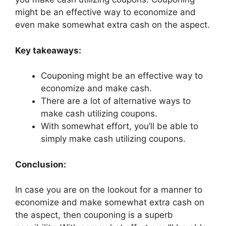
might be an effective way to economize and
even make somewhat extra cash on the aspect.
Key takeaways:
Couponing might be an effective way to
economize and make cash.
There are a lot of alternative ways to
make cash utilizing coupons.
With somewhat effort, you’ll be able to
simply make cash utilizing coupons.
Conclusion:
In case you are on the lookout for a manner to
economize and make somewhat extra cash on
the aspect, then couponing is a superb