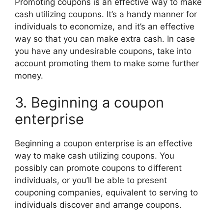
Promoting coupons is an effective way to make
cash utilizing coupons. It’s a handy manner for
individuals to economize, and it’s an effective
way so that you can make extra cash. In case
you have any undesirable coupons, take into
account promoting them to make some further
money.
3. Beginning a coupon
enterprise
Beginning a coupon enterprise is an effective
way to make cash utilizing coupons. You
possibly can promote coupons to different
individuals, or you’ll be able to present
couponing companies, equivalent to serving to
individuals discover and arrange coupons.