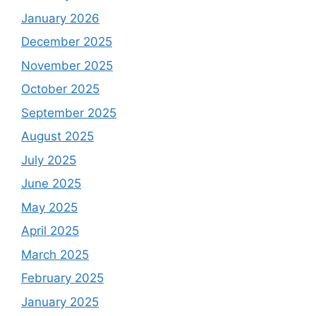
January 2026
December 2025
November 2025
October 2025
September 2025
August 2025
July 2025
June 2025
May 2025
April 2025
March 2025
February 2025
January 2025