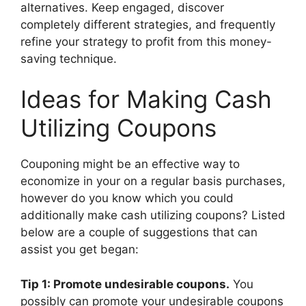
alternatives. Keep engaged, discover
completely different strategies, and frequently
refine your strategy to profit from this money-
saving technique.
Ideas for Making Cash
Utilizing Coupons
Couponing might be an effective way to
economize in your on a regular basis purchases,
however do you know which you could
additionally make cash utilizing coupons? Listed
below are a couple of suggestions that can
assist you get began:
Tip 1: Promote undesirable coupons.
You
possibly can promote your undesirable coupons