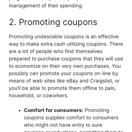
management of their spending.
2. Promoting coupons
Promoting undesirable coupons is an effective
way to make extra cash utilizing coupons. There
are a lot of people who find themselves
prepared to purchase coupons that they will use
to economize on their very own purchases. You
possibly can promote your coupons on-line by
means of web sites like eBay and Craigslist, or
you’ll be able to promote them offline to pals,
household, or coworkers.
Comfort for consumers:
Promoting
coupons supplies comfort to consumers
who might not have entry to sure