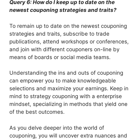
Query 6: How do I keep up to date on the
newest couponing strategies and traits?
To remain up to date on the newest couponing
strategies and traits, subscribe to trade
publications, attend workshops or conferences,
and join with different couponers on-line by
means of boards or social media teams.
Understanding the ins and outs of couponing
can empower you to make knowledgeable
selections and maximize your earnings. Keep in
mind to strategy couponing with a enterprise
mindset, specializing in methods that yield one
of the best outcomes.
As you delve deeper into the world of
couponing, you will uncover extra nuances and