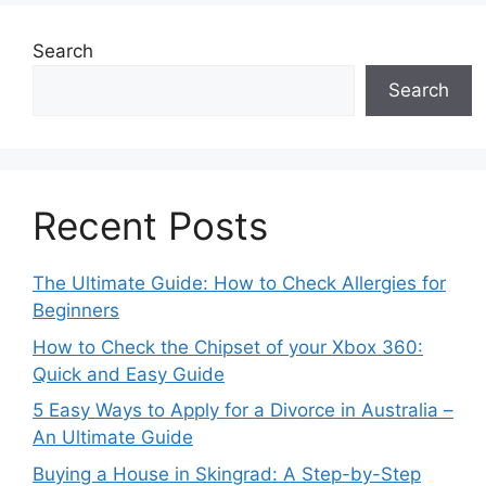
Search
Search
Recent Posts
The Ultimate Guide: How to Check Allergies for
Beginners
How to Check the Chipset of your Xbox 360:
Quick and Easy Guide
5 Easy Ways to Apply for a Divorce in Australia –
An Ultimate Guide
Buying a House in Skingrad: A Step-by-Step