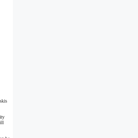
,
skis
ity
ll