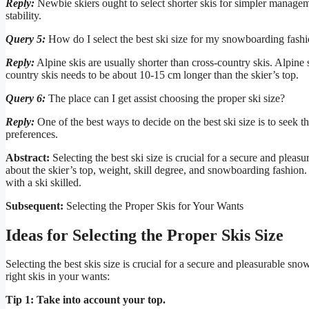
Reply:
Newbie skiers ought to select shorter skis for simpler managem
stability.
Query 5:
How do I select the best ski size for my snowboarding fash
Reply:
Alpine skis are usually shorter than cross-country skis. Alpine 
country skis needs to be about 10-15 cm longer than the skier’s top.
Query 6:
The place can I get assist choosing the proper ski size?
Reply:
One of the best ways to decide on the best ski size is to seek t
preferences.
Abstract:
Selecting the best ski size is crucial for a secure and plea
about the skier’s top, weight, skill degree, and snowboarding fashion. 
with a ski skilled.
Subsequent:
Selecting the Proper Skis for Your Wants
Ideas for Selecting the Proper Skis Size
Selecting the best skis size is crucial for a secure and pleasurable sno
right skis in your wants:
Tip 1: Take into account your top.