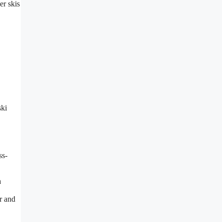
er skis
ski
ss-
a
r and