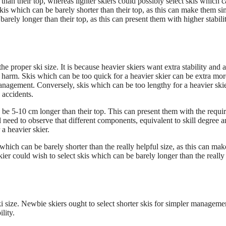
han their top, whereas lighter skiers could possibly select skis which 
skis which can be barely shorter than their top, as this can make them si
barely longer than their top, as this can present them with higher stabili
e proper ski size. It is because heavier skiers want extra stability and a
harm. Skis which can be too quick for a heavier skier can be extra mor
 management. Conversely, skis which can be too lengthy for a heavier ski
 accidents.
n be 5-10 cm longer than their top. This can present them with the requi
ll need to observe that different components, equivalent to skill degree 
a heavier skier.
which can be barely shorter than the really helpful size, as this can ma
ier could wish to select skis which can be barely longer than the really
i size. Newbie skiers ought to select shorter skis for simpler manageme
lity.