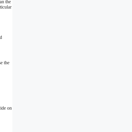
an the
ticular
ed
se the
.
cide on