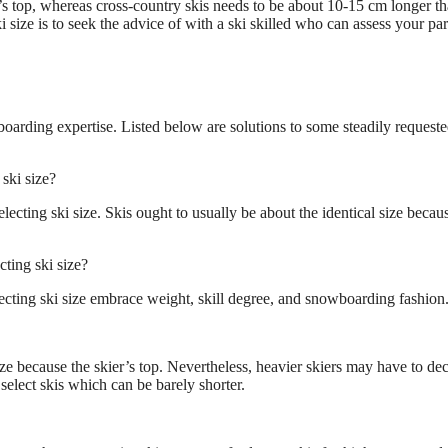
r’s top, whereas cross-country skis needs to be about 10-15 cm longer th
i size is to seek the advice of with a ski skilled who can assess your par
wboarding expertise. Listed below are solutions to some steadily request
ski size?
ecting ski size. Skis ought to usually be about the identical size becau
ting ski size?
cting ski size embrace weight, skill degree, and snowboarding fashion
ize because the skier’s top. Nevertheless, heavier skiers may have to de
select skis which can be barely shorter.