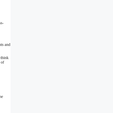
ss-
nts and
 think
 of
he