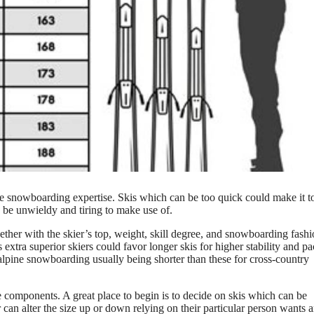
able snowboarding expertise. Skis which can be too quick could make it 
 be unwieldy and tiring to make use of.
ther with the skier’s top, weight, skill degree, and snowboarding fashi
 extra superior skiers could favor longer skis for higher stability and pa
alpine snowboarding usually being shorter than these for cross-country
se components. A great place to begin is to decide on skis which can be
r can alter the size up or down relying on their particular person wants 