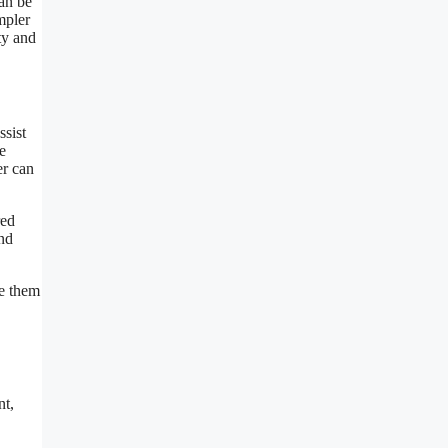
can be
mpler
ty and
ssist
e
er can
red
and
ke them
nt,