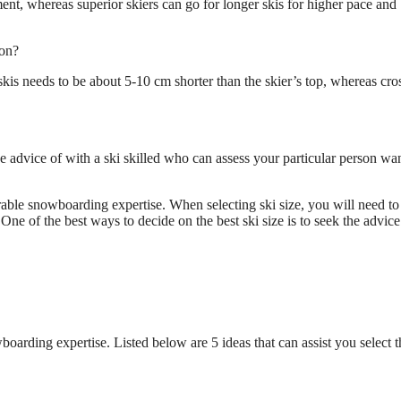
ent, whereas superior skiers can go for longer skis for higher pace and
ion?
skis needs to be about 5-10 cm shorter than the skier’s top, whereas cro
he advice of with a ski skilled who can assess your particular person wa
surable snowboarding expertise. When selecting ski size, you will need to
One of the best ways to decide on the best ski size is to seek the advice
wboarding expertise. Listed below are 5 ideas that can assist you select t