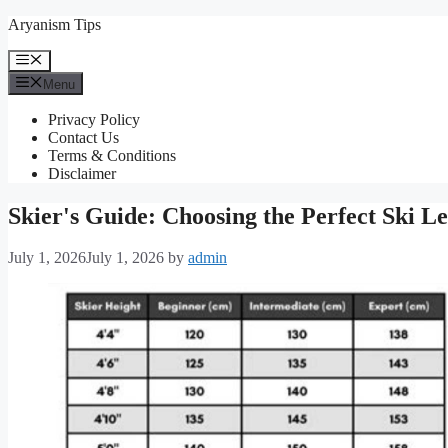
Skip
Aryanism Tips
to
content
Menu
Menu
Privacy Policy
Contact Us
Terms & Conditions
Disclaimer
Skier's Guide: Choosing the Perfect Ski L
July 1, 2026
July 1, 2026
by
admin