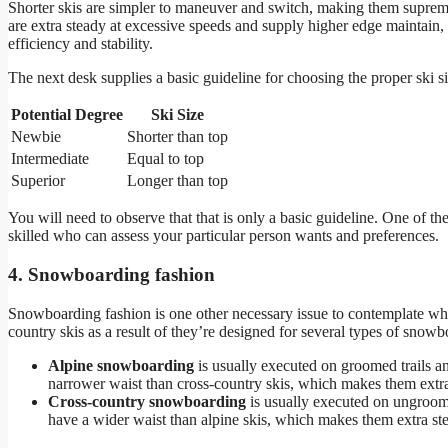
Shorter skis are simpler to maneuver and switch, making them supreme
are extra steady at excessive speeds and supply higher edge maintain,
efficiency and stability.
The next desk supplies a basic guideline for choosing the proper ski s
Potential Degree
Ski Size
Newbie
Shorter than top
Intermediate
Equal to top
Superior
Longer than top
You will need to observe that that is only a basic guideline. One of the
skilled who can assess your particular person wants and preferences.
4. Snowboarding fashion
Snowboarding fashion is one other necessary issue to contemplate when
country skis as a result of they’re designed for several types of snowb
Alpine snowboarding
is usually executed on groomed trails an
narrower waist than cross-country skis, which makes them extr
Cross-country snowboarding
is usually executed on ungroomed
have a wider waist than alpine skis, which makes them extra ste