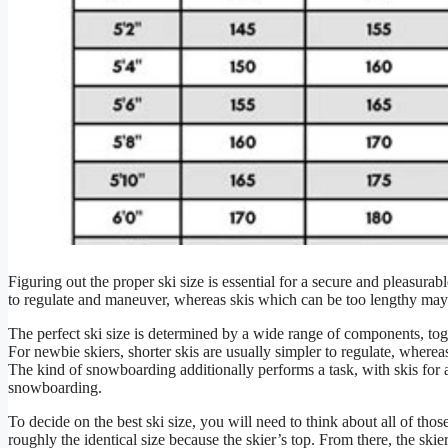
Figuring out the proper ski size is essential for a secure and pleasur
to regulate and maneuver, whereas skis which can be too lengthy may
The perfect ski size is determined by a wide range of components, toge
For newbie skiers, shorter skis are usually simpler to regulate, whereas
The kind of snowboarding additionally performs a task, with skis for 
snowboarding.
To decide on the best ski size, you will need to think about all of tho
roughly the identical size because the skier’s top. From there, the skie