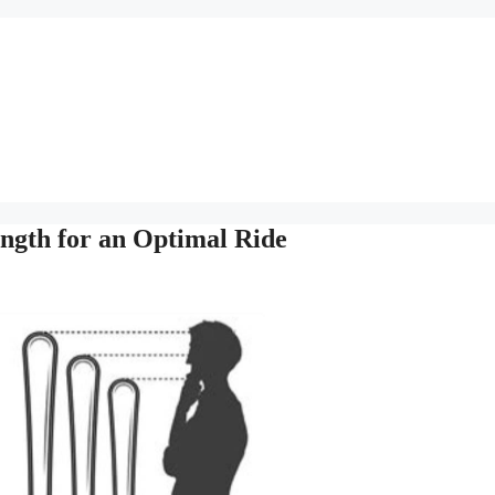
ength for an Optimal Ride