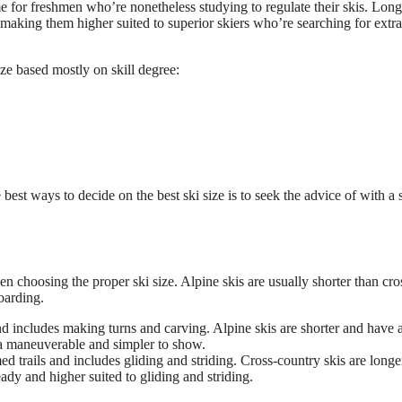
 for freshmen who’re nonetheless studying to regulate their skis. Long
 making them higher suited to superior skiers who’re searching for extra
ize based mostly on skill degree:
 best ways to decide on the best ski size is to seek the advice of with a 
 choosing the proper ski size. Alpine skis are usually shorter than cro
oarding.
d includes making turns and carving. Alpine skis are shorter and have 
a maneuverable and simpler to show.
 trails and includes gliding and striding. Cross-country skis are longe
ady and higher suited to gliding and striding.