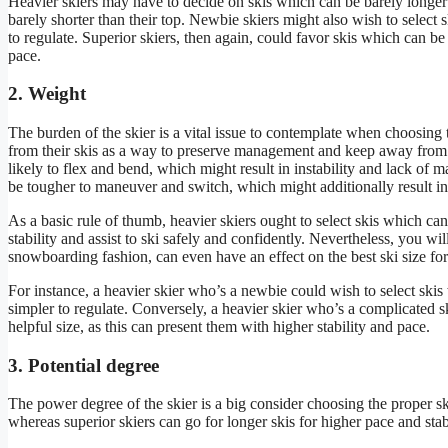
Heavier skiers may have to decide on skis which can be barely longer t
barely shorter than their top. Newbie skiers might also wish to select 
to regulate. Superior skiers, then again, could favor skis which can be 
pace.
2. Weight
The burden of the skier is a vital issue to contemplate when choosing th
from their skis as a way to preserve management and keep away from 
likely to flex and bend, which might result in instability and lack of
be tougher to maneuver and switch, which might additionally result in
As a basic rule of thumb, heavier skiers ought to select skis which ca
stability and assist to ski safely and confidently. Nevertheless, you wi
snowboarding fashion, can even have an effect on the best ski size for 
For instance, a heavier skier who’s a newbie could wish to select skis 
simpler to regulate. Conversely, a heavier skier who’s a complicated sk
helpful size, as this can present them with higher stability and pace.
3. Potential degree
The power degree of the skier is a big consider choosing the proper sk
whereas superior skiers can go for longer skis for higher pace and stabi