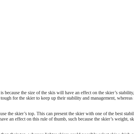
s because the size of the skis will have an effect on the skier’s stability
tough for the skier to keep up their stability and management, whereas 
se the skier’s top. This can present the skier with one of the best stabil
e an effect on this rule of thumb, such because the skier’s weight, ski