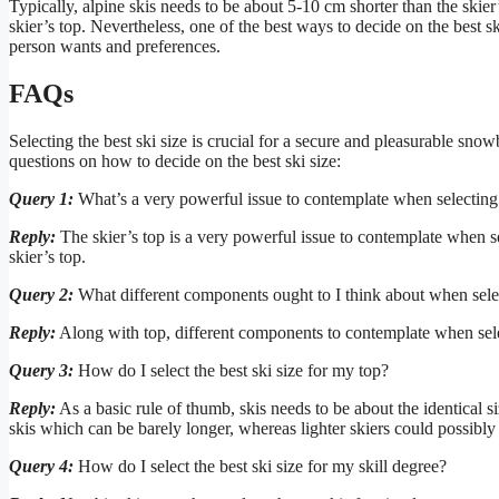
Typically, alpine skis needs to be about 5-10 cm shorter than the skie
skier’s top. Nevertheless, one of the best ways to decide on the best sk
person wants and preferences.
FAQs
Selecting the best ski size is crucial for a secure and pleasurable sno
questions on how to decide on the best ski size:
Query 1:
What’s a very powerful issue to contemplate when selecting 
Reply:
The skier’s top is a very powerful issue to contemplate when sel
skier’s top.
Query 2:
What different components ought to I think about when selec
Reply:
Along with top, different components to contemplate when sele
Query 3:
How do I select the best ski size for my top?
Reply:
As a basic rule of thumb, skis needs to be about the identical s
skis which can be barely longer, whereas lighter skiers could possibly 
Query 4:
How do I select the best ski size for my skill degree?