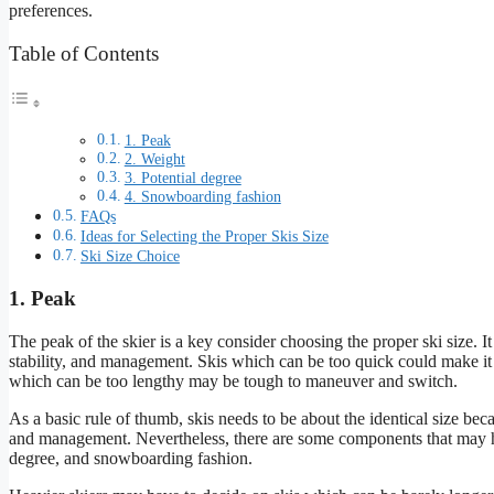
preferences.
Table of Contents
1. Peak
2. Weight
3. Potential degree
4. Snowboarding fashion
FAQs
Ideas for Selecting the Proper Skis Size
Ski Size Choice
1. Peak
The peak of the skier is a key consider choosing the proper ski size. It i
stability, and management. Skis which can be too quick could make it 
which can be too lengthy may be tough to maneuver and switch.
As a basic rule of thumb, skis needs to be about the identical size becau
and management. Nevertheless, there are some components that may hav
degree, and snowboarding fashion.