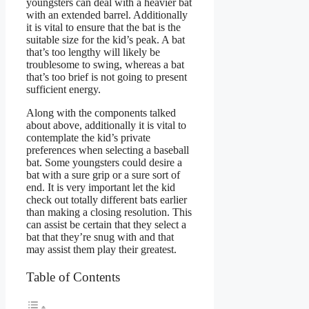
youngsters can deal with a heavier bat
with an extended barrel. Additionally
it is vital to ensure that the bat is the
suitable size for the kid’s peak. A bat
that’s too lengthy will likely be
troublesome to swing, whereas a bat
that’s too brief is not going to present
sufficient energy.
Along with the components talked
about above, additionally it is vital to
contemplate the kid’s private
preferences when selecting a baseball
bat. Some youngsters could desire a
bat with a sure grip or a sure sort of
end. It is very important let the kid
check out totally different bats earlier
than making a closing resolution. This
can assist be certain that they select a
bat that they’re snug with and that
may assist them play their greatest.
Table of Contents