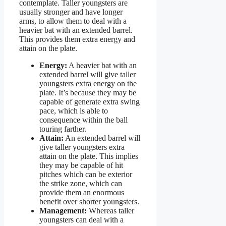
contemplate. Taller youngsters are
usually stronger and have longer
arms, to allow them to deal with a
heavier bat with an extended barrel.
This provides them extra energy and
attain on the plate.
Energy:
A heavier bat with an
extended barrel will give taller
youngsters extra energy on the
plate. It’s because they may be
capable of generate extra swing
pace, which is able to
consequence within the ball
touring farther.
Attain:
An extended barrel will
give taller youngsters extra
attain on the plate. This implies
they may be capable of hit
pitches which can be exterior
the strike zone, which can
provide them an enormous
benefit over shorter youngsters.
Management:
Whereas taller
youngsters can deal with a