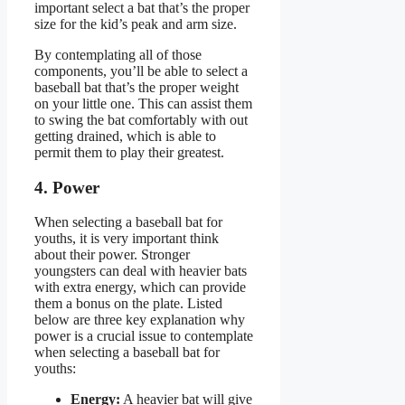
important select a bat that’s the proper
size for the kid’s peak and arm size.
By contemplating all of those
components, you’ll be able to select a
baseball bat that’s the proper weight
on your little one. This can assist them
to swing the bat comfortably with out
getting drained, which is able to
permit them to play their greatest.
4. Power
When selecting a baseball bat for
youths, it is very important think
about their power. Stronger
youngsters can deal with heavier bats
with extra energy, which can provide
them a bonus on the plate. Listed
below are three key explanation why
power is a crucial issue to contemplate
when selecting a baseball bat for
youths:
Energy:
A heavier bat will give