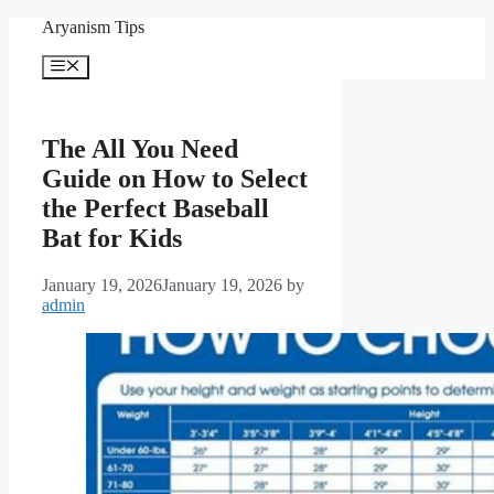
Skip
Aryanism Tips
to
content
Menu
The All You Need
Guide on How to Select
the Perfect Baseball
Bat for Kids
January 19, 2026
January 19, 2026
by
admin