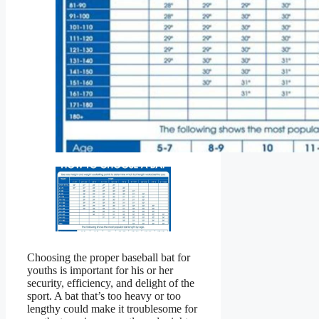
Choosing the proper baseball bat for
youths is important for his or her
security, efficiency, and delight of the
sport. A bat that’s too heavy or too
lengthy could make it troublesome for