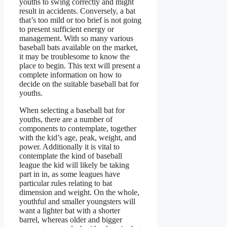
youths to swing correctly and might
result in accidents. Conversely, a bat
that’s too mild or too brief is not going
to present sufficient energy or
management. With so many various
baseball bats available on the market,
it may be troublesome to know the
place to begin. This text will present a
complete information on how to
decide on the suitable baseball bat for
youths.
When selecting a baseball bat for
youths, there are a number of
components to contemplate, together
with the kid’s age, peak, weight, and
power. Additionally it is vital to
contemplate the kind of baseball
league the kid will likely be taking
part in in, as some leagues have
particular rules relating to bat
dimension and weight. On the whole,
youthful and smaller youngsters will
want a lighter bat with a shorter
barrel, whereas older and bigger