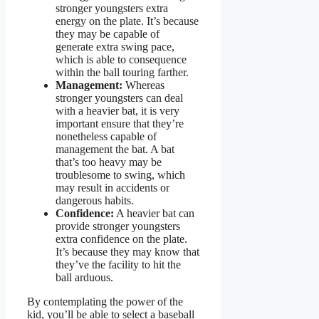
stronger youngsters extra
energy on the plate. It’s because
they may be capable of
generate extra swing pace,
which is able to consequence
within the ball touring farther.
Management:
Whereas
stronger youngsters can deal
with a heavier bat, it is very
important ensure that they’re
nonetheless capable of
management the bat. A bat
that’s too heavy may be
troublesome to swing, which
may result in accidents or
dangerous habits.
Confidence:
A heavier bat can
provide stronger youngsters
extra confidence on the plate.
It’s because they may know that
they’ve the facility to hit the
ball arduous.
By contemplating the power of the
kid, you’ll be able to select a baseball