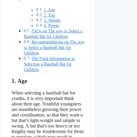
1. Age
2. Top
3. Weight
4. Power
FAQs on The way to Select a
Baseball Bat for Children
Recommendations on The way
to Select a Baseball Bat for
Children
The Final Information to
Selecting a Baseball Bat for
Children
1. Age
When selecting a baseball bat for
youths, it is very important think
about their age. Youthful youngsters
are nonetheless growing their power
and coordination, so that they want a
bat that’s light-weight and simple to
swing. A bat that’s too heavy or too
lengthy may be troublesome for them
to regulate, which may result in