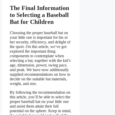
The Final Information
to Selecting a Baseball
Bat for Children
Choosing the proper baseball bat on
your little one is important for his or
her security, efficiency, and delight of
the sport. On this article, we’ve got
explored the important thing
components to contemplate when
selecting a bat, together with the kid’s
age, dimension, power, swing pace,
and peak. We have now additionally
supplied recommendations on how to
decide on the suitable bat materials,
weight, and size.
By following the recommendation on
this article, you’ll be able to select the
proper baseball bat on your little one
and assist them attain their full
potential on the sphere. Keep in mind,