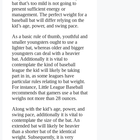
bat that’s too mild is not going to
present sufficient energy or
management. The perfect weight for a
baseball bat will differ relying on the
kid’s age, power, and swing pace.
As a basic rule of thumb, youthful and
smaller youngsters ought to use a
lighter bat, whereas older and bigger
youngsters can deal with a heavier
bat. Additionally it is vital to
contemplate the kind of baseball
league the kid will likely be taking
part in in, as some leagues have
particular rules relating to bat weight.
For instance, Little League Baseball
recommends that gamers use a bat that
weighs not more than 28 ounces.
Along with the kid’s age, power, and
swing pace, additionally it is vital to
contemplate the size of the bat. An
extended bat will likely be heavier
than a shorter bat of the identical
weight. Subsequently, it is very