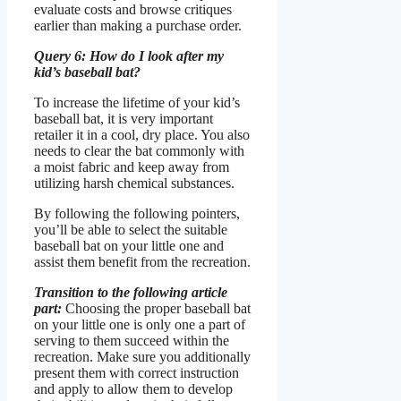
evaluate costs and browse critiques
earlier than making a purchase order.
Query 6: How do I look after my
kid’s baseball bat?
To increase the lifetime of your kid’s
baseball bat, it is very important
retailer it in a cool, dry place. You also
needs to clear the bat commonly with
a moist fabric and keep away from
utilizing harsh chemical substances.
By following the following pointers,
you’ll be able to select the suitable
baseball bat on your little one and
assist them benefit from the recreation.
Transition to the following article
part:
Choosing the proper baseball bat
on your little one is only one a part of
serving to them succeed within the
recreation. Make sure you additionally
present them with correct instruction
and apply to allow them to develop