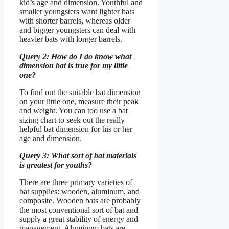
kid’s age and dimension. Youthful and
smaller youngsters want lighter bats
with shorter barrels, whereas older
and bigger youngsters can deal with
heavier bats with longer barrels.
Query 2: How do I do know what
dimension bat is true for my little
one?
To find out the suitable bat dimension
on your little one, measure their peak
and weight. You can too use a bat
sizing chart to seek out the really
helpful bat dimension for his or her
age and dimension.
Query 3: What sort of bat materials
is greatest for youths?
There are three primary varieties of
bat supplies: wooden, aluminum, and
composite. Wooden bats are probably
the most conventional sort of bat and
supply a great stability of energy and
management. Aluminum bats are