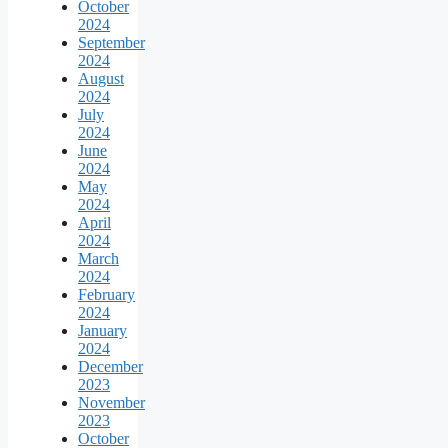
October
2024
September
2024
August
2024
July
2024
June
2024
May
2024
April
2024
March
2024
February
2024
January
2024
December
2023
November
2023
October