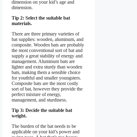
dimension on your kid’s age and
dimension.
Tip 2: Select the suitable bat
materials.
There are three primary varieties of
bat supplies: wooden, aluminum, and
composite. Wooden bats are probably
the most conventional sort of bat and
supply a great stability of energy and
management. Aluminum bats are
lighter and extra sturdy than wooden
bats, making them a sensible choice
for youthful and smaller youngsters.
Composite bats are the most costly
sort of bat, however they provide the
perfect mixture of energy,
management, and sturdiness.
Tip 3: Decide the suitable bat
weight.
The burden of the bat needs to be
applicable on your kid’s power and