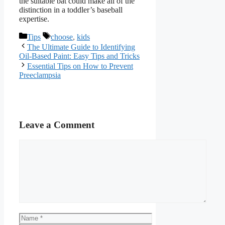
the suitable bat could make all of the
distinction in a toddler’s baseball
expertise.
Categories
Tags
Tips
choose
,
kids
The Ultimate Guide to Identifying
Oil-Based Paint: Easy Tips and Tricks
Essential Tips on How to Prevent
Preeclampsia
Leave a Comment
Comment
Name