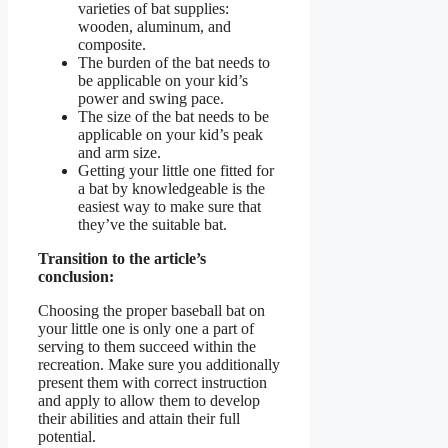
varieties of bat supplies:
wooden, aluminum, and
composite.
The burden of the bat needs to
be applicable on your kid’s
power and swing pace.
The size of the bat needs to be
applicable on your kid’s peak
and arm size.
Getting your little one fitted for
a bat by knowledgeable is the
easiest way to make sure that
they’ve the suitable bat.
Transition to the article’s
conclusion:
Choosing the proper baseball bat on
your little one is only one a part of
serving to them succeed within the
recreation. Make sure you additionally
present them with correct instruction
and apply to allow them to develop
their abilities and attain their full
potential.