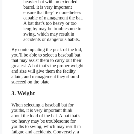
heavier bat with an extended
barrel, it is very important
ensure that they’re nonetheless
capable of management the bat.
A bat that’s too heavy or too
lengthy may be troublesome to
swing, which may result in
accidents or dangerous habits.
By contemplating the peak of the kid,
you’ll be able to select a baseball bat
that may assist them to carry out their
greatest. A bat that’s the proper weight
and size will give them the facility,
attain, and management they should
succeed on the plate.
3. Weight
When selecting a baseball bat for
youths, it is very important think
about the load of the bat. A bat that’s
too heavy may be troublesome for
youths to swing, which may result in
fatigue and accidents. Conversely, a