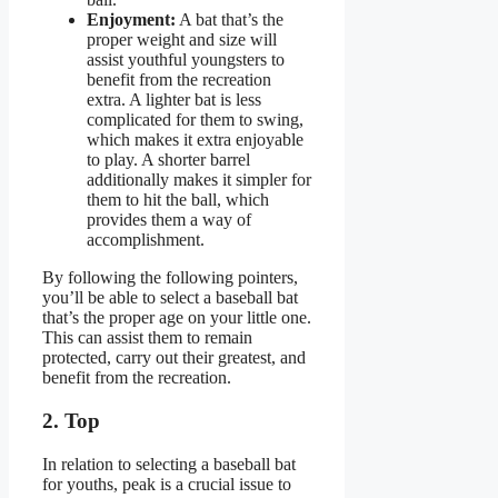
Enjoyment:
A bat that’s the
proper weight and size will
assist youthful youngsters to
benefit from the recreation
extra. A lighter bat is less
complicated for them to swing,
which makes it extra enjoyable
to play. A shorter barrel
additionally makes it simpler for
them to hit the ball, which
provides them a way of
accomplishment.
By following the following pointers,
you’ll be able to select a baseball bat
that’s the proper age on your little one.
This can assist them to remain
protected, carry out their greatest, and
benefit from the recreation.
2. Top
In relation to selecting a baseball bat
for youths, peak is a crucial issue to