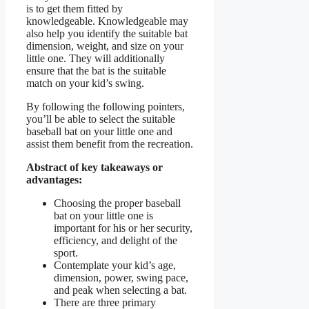
is to get them fitted by
knowledgeable. Knowledgeable may
also help you identify the suitable bat
dimension, weight, and size on your
little one. They will additionally
ensure that the bat is the suitable
match on your kid’s swing.
By following the following pointers,
you’ll be able to select the suitable
baseball bat on your little one and
assist them benefit from the recreation.
Abstract of key takeaways or
advantages:
Choosing the proper baseball
bat on your little one is
important for his or her security,
efficiency, and delight of the
sport.
Contemplate your kid’s age,
dimension, power, swing pace,
and peak when selecting a bat.
There are three primary