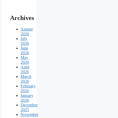
Archives
August
2026
July
2026
June
2026
May
2026
April
2026
March
2026
February
2026
January
2026
December
2025
November