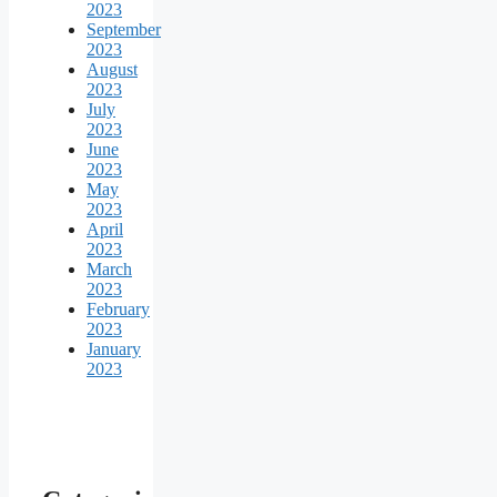
2023
September
2023
August
2023
July
2023
June
2023
May
2023
April
2023
March
2023
February
2023
January
2023