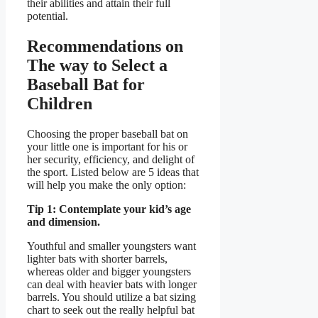
their abilities and attain their full
potential.
Recommendations on
The way to Select a
Baseball Bat for
Children
Choosing the proper baseball bat on
your little one is important for his or
her security, efficiency, and delight of
the sport. Listed below are 5 ideas that
will help you make the only option:
Tip 1: Contemplate your kid’s age
and dimension.
Youthful and smaller youngsters want
lighter bats with shorter barrels,
whereas older and bigger youngsters
can deal with heavier bats with longer
barrels. You should utilize a bat sizing
chart to seek out the really helpful bat