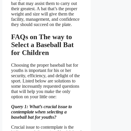
bat that may assist them to carry out
their greatest. A bat that’s the proper
weight and size will give them the
facility, management, and confidence
they should succeed on the plate.
FAQs on The way to
Select a Baseball Bat
for Children
Choosing the proper baseball bat for
youths is important for his or her
security, efficiency, and delight of the
sport. Listed below are solutions to
some incessantly requested questions
that will help you make the only
option on your little one:
Query 1: What’s crucial issue to
contemplate when selecting a
baseball bat for youths?
Crucial issue to contemplate is the