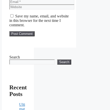
Email
Website
Save my name, email, and website
in this browser for the next time I
comment.
Search
Search
Recent
Posts
Ulti
mat