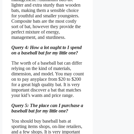
lighter and extra sturdy than wooden
bats, making them a sensible choice
for youthful and smaller youngsters.
Composite bats are the most costly
sort of bat, however they provide the
perfect mixture of energy,
management, and sturdiness.
Query 4: How a lot ought to I spend
on a baseball bat for my little one?
The worth of a baseball bat can differ
relying on the kind of materials,
dimension, and model. You may count
on to pay anyplace from $20 to $200
for a great high quality bat. It is very
important discover a bat that matches
your kid’s wants and price range.
Query 5: The place can I purchase a
baseball bat for my little one?
You should buy baseball bats at
sporting items shops, on-line retailers,
and a few shops. It is very important