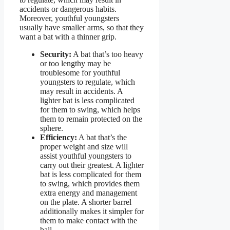
accidents or dangerous habits.
Moreover, youthful youngsters
usually have smaller arms, so that they
want a bat with a thinner grip.
Security:
A bat that’s too heavy
or too lengthy may be
troublesome for youthful
youngsters to regulate, which
may result in accidents. A
lighter bat is less complicated
for them to swing, which helps
them to remain protected on the
sphere.
Efficiency:
A bat that’s the
proper weight and size will
assist youthful youngsters to
carry out their greatest. A lighter
bat is less complicated for them
to swing, which provides them
extra energy and management
on the plate. A shorter barrel
additionally makes it simpler for
them to make contact with the
ball.