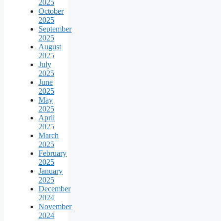
2025
October
2025
September
2025
August
2025
July
2025
June
2025
May
2025
April
2025
March
2025
February
2025
January
2025
December
2024
November
2024