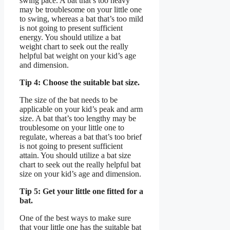
swing pace. A bat that’s too heavy
may be troublesome on your little one
to swing, whereas a bat that’s too mild
is not going to present sufficient
energy. You should utilize a bat
weight chart to seek out the really
helpful bat weight on your kid’s age
and dimension.
Tip 4: Choose the suitable bat size.
The size of the bat needs to be
applicable on your kid’s peak and arm
size. A bat that’s too lengthy may be
troublesome on your little one to
regulate, whereas a bat that’s too brief
is not going to present sufficient
attain. You should utilize a bat size
chart to seek out the really helpful bat
size on your kid’s age and dimension.
Tip 5: Get your little one fitted for a
bat.
One of the best ways to make sure
that your little one has the suitable bat