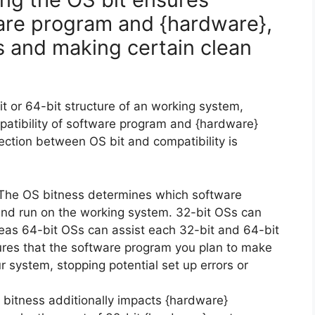
ware program and {hardware},
s and making certain clean
it or 64-bit structure of an working system,
mpatibility of software program and {hardware}
ction between OS bit and compatibility is
he OS bitness determines which software
and run on the working system. 32-bit OSs can
reas 64-bit OSs can assist each 32-bit and 64-bit
ures that the software program you plan to make
r system, stopping potential set up errors or
bitness additionally impacts {hardware}