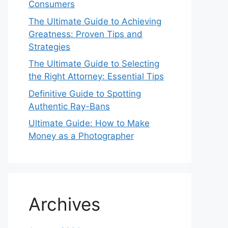
Consumers
The Ultimate Guide to Achieving
Greatness: Proven Tips and
Strategies
The Ultimate Guide to Selecting
the Right Attorney: Essential Tips
Definitive Guide to Spotting
Authentic Ray-Bans
Ultimate Guide: How to Make
Money as a Photographer
Archives