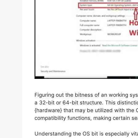
Figuring out the bitness of an working syst
a 32-bit or 64-bit structure. This distinc
{hardware} that may be utilized with the O
compatibility functions, making certain s
Understanding the OS bit is especially vit