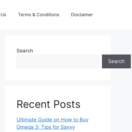
 Us
Terms & Conditions
Disclaimer
Search
Search
Recent Posts
Ultimate Guide on How to Buy
Omega 3: Tips for Savvy