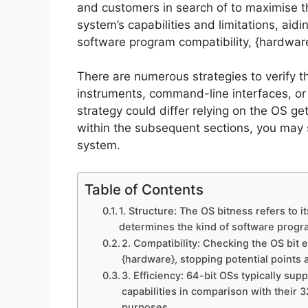
and customers in search of to maximise the
system’s capabilities and limitations, aid
software program compatibility, {hardware
There are numerous strategies to verify th
instruments, command-line interfaces, or 
strategy could differ relying on the OS ge
within the subsequent sections, you may 
system.
Table of Contents
1. Structure: The OS bitness refers to i
determines the kind of software progra
2. Compatibility: Checking the OS bit
{hardware}, stopping potential points 
3. Efficiency: 64-bit OSs typically su
capabilities in comparison with their 
purposes.