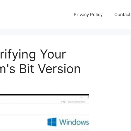
Privacy Policy
Contact
rifying Your
's Bit Version