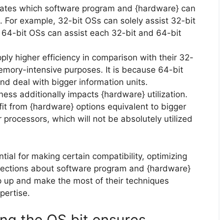
ates which software program and {hardware} can
. For example, 32-bit OSs can solely assist 32-bit
64-bit OSs can assist each 32-bit and 64-bit
ply higher efficiency in comparison with their 32-
 memory-intensive purposes. It is because 64-bit
d deal with bigger information units.
ess additionally impacts {hardware} utilization.
it from {hardware} options equivalent to bigger
processors, which will not be absolutely utilized
ial for making certain compatibility, optimizing
lections about software program and {hardware}
 up and make the most of their techniques
pertise.
ng the OS bit ensures