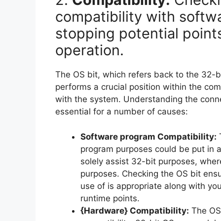
compatibility with soft
stopping potential point
operation.
The OS bit, which refers back to the 32-b
performs a crucial position within the co
with the system. Understanding the conne
essential for a number of causes:
Software program Compatibility:
T
program purposes could be put in 
solely assist 32-bit purposes, whe
purposes. Checking the OS bit ens
use of is appropriate along with you
runtime points.
{Hardware} Compatibility:
The OS 