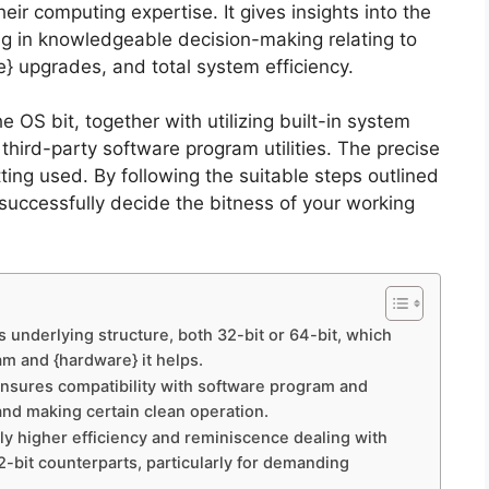
ir computing expertise. It gives insights into the
ing in knowledgeable decision-making relating to
} upgrades, and total system efficiency.
e OS bit, together with utilizing built-in system
third-party software program utilities. The precise
tting used. By following the suitable steps outlined
successfully decide the bitness of your working
ts underlying structure, both 32-bit or 64-bit, which
m and {hardware} it helps.
 ensures compatibility with software program and
and making certain clean operation.
pply higher efficiency and reminiscence dealing with
32-bit counterparts, particularly for demanding