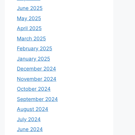
June 2025
May 2025
April 2025
March 2025
February 2025
January 2025
December 2024
November 2024
October 2024
September 2024
August 2024
July 2024
June 2024