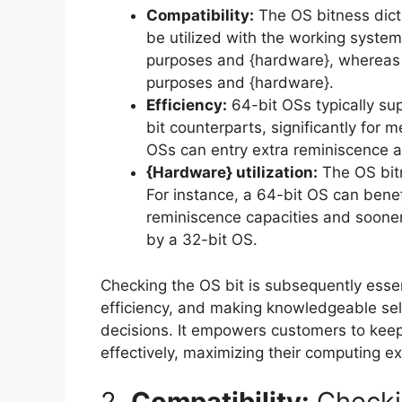
Compatibility:
The OS bitness dict
be utilized with the working system
purposes and {hardware}, whereas 
purposes and {hardware}.
Efficiency:
64-bit OSs typically sup
bit counterparts, significantly for
OSs can entry extra reminiscence an
{Hardware} utilization:
The OS bitn
For instance, a 64-bit OS can benef
reminiscence capacities and sooner 
by a 32-bit OS.
Checking the OS bit is subsequently essent
efficiency, and making knowledgeable se
decisions. It empowers customers to keep
effectively, maximizing their computing ex
2.
Compatibility:
Checki