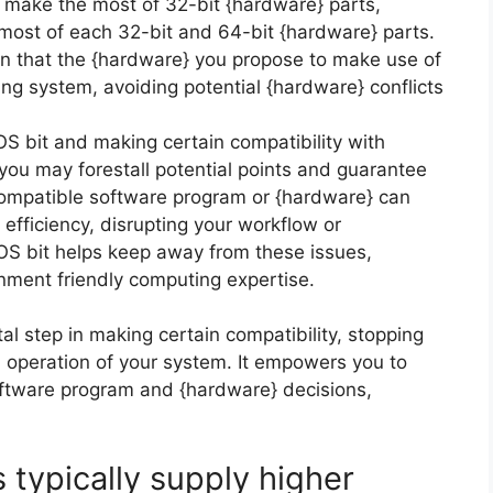
y make the most of 32-bit {hardware} parts,
ost of each 32-bit and 64-bit {hardware} parts.
in that the {hardware} you propose to make use of
ing system, avoiding potential {hardware} conflicts
S bit and making certain compatibility with
ou may forestall potential points and guarantee
compatible software program or {hardware} can
d efficiency, disrupting your workflow or
 OS bit helps keep away from these issues,
onment friendly computing expertise.
tal step in making certain compatibility, stopping
n operation of your system. It empowers you to
ftware program and {hardware} decisions,
 typically supply higher