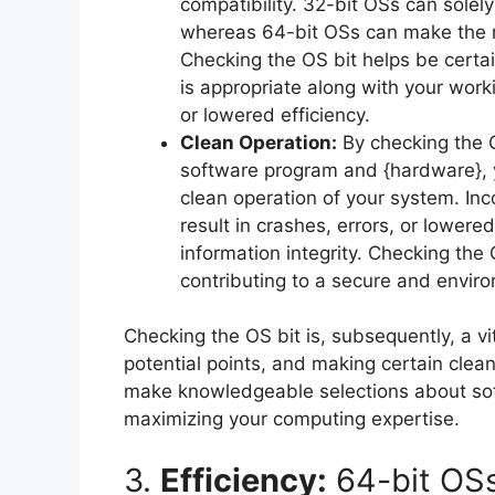
compatibility. 32-bit OSs can solel
whereas 64-bit OSs can make the m
Checking the OS bit helps be certa
is appropriate along with your work
or lowered efficiency.
Clean Operation:
By checking the O
software program and {hardware}, y
clean operation of your system. In
result in crashes, errors, or lowere
information integrity. Checking the
contributing to a secure and envir
Checking the OS bit is, subsequently, a vi
potential points, and making certain clea
make knowledgeable selections about so
maximizing your computing expertise.
3.
Efficiency:
64-bit OSs