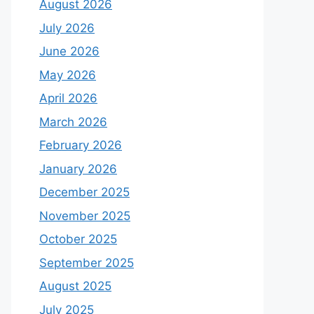
August 2026
July 2026
June 2026
May 2026
April 2026
March 2026
February 2026
January 2026
December 2025
November 2025
October 2025
September 2025
August 2025
July 2025