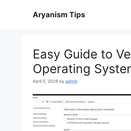
Skip
to
Aryanism Tips
content
Easy Guide to Ve
Operating System
April 5, 2026
by
admin