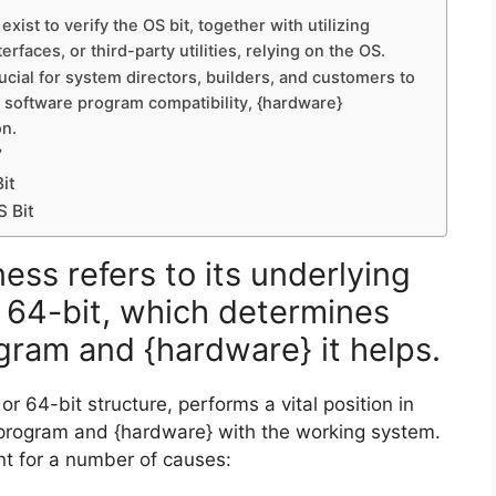
ist to verify the OS bit, together with utilizing
faces, or third-party utilities, relying on the OS.
rucial for system directors, builders, and customers to
software program compatibility, {hardware}
on.
”
it
 Bit
ss refers to its underlying
r 64-bit, which determines
gram and {hardware} it helps.
or 64-bit structure, performs a vital position in
e program and {hardware} with the working system.
nt for a number of causes: