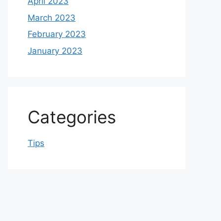
April 2023
March 2023
February 2023
January 2023
Categories
Tips