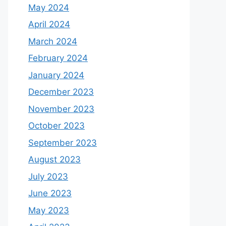
May 2024
April 2024
March 2024
February 2024
January 2024
December 2023
November 2023
October 2023
September 2023
August 2023
July 2023
June 2023
May 2023