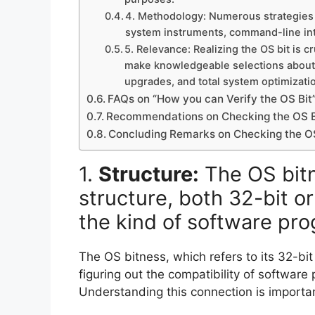
4. Methodology: Numerous strategies ex
system instruments, command-line inter
5. Relevance: Realizing the OS bit is c
make knowledgeable selections about 
upgrades, and total system optimizati
FAQs on “How you can Verify the OS Bit
Recommendations on Checking the OS B
Concluding Remarks on Checking the OS
1.
Structure:
The OS bitne
structure, both 32-bit o
the kind of software pro
The OS bitness, which refers to its 32-bit 
figuring out the compatibility of softwar
Understanding this connection is importa