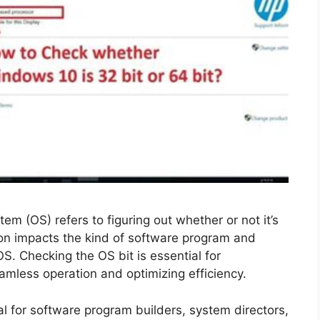
em (OS) refers to figuring out whether or not it’s
tion impacts the kind of software program and
S. Checking the OS bit is essential for
eamless operation and optimizing efficiency.
al for software program builders, system directors,