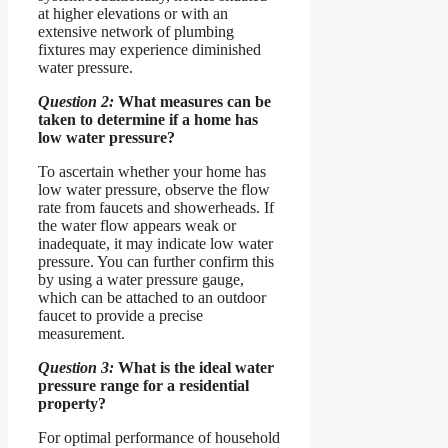
at higher elevations or with an
extensive network of plumbing
fixtures may experience diminished
water pressure.
Question 2:
What measures can be
taken to determine if a home has
low water pressure?
To ascertain whether your home has
low water pressure, observe the flow
rate from faucets and showerheads. If
the water flow appears weak or
inadequate, it may indicate low water
pressure. You can further confirm this
by using a water pressure gauge,
which can be attached to an outdoor
faucet to provide a precise
measurement.
Question 3:
What is the ideal water
pressure range for a residential
property?
For optimal performance of household