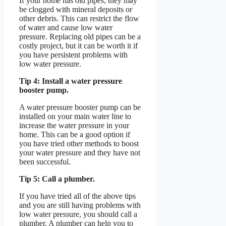
If your home has old pipes, they may
be clogged with mineral deposits or
other debris. This can restrict the flow
of water and cause low water
pressure. Replacing old pipes can be a
costly project, but it can be worth it if
you have persistent problems with
low water pressure.
Tip 4: Install a water pressure
booster pump.
A water pressure booster pump can be
installed on your main water line to
increase the water pressure in your
home. This can be a good option if
you have tried other methods to boost
your water pressure and they have not
been successful.
Tip 5: Call a plumber.
If you have tried all of the above tips
and you are still having problems with
low water pressure, you should call a
plumber. A plumber can help you to