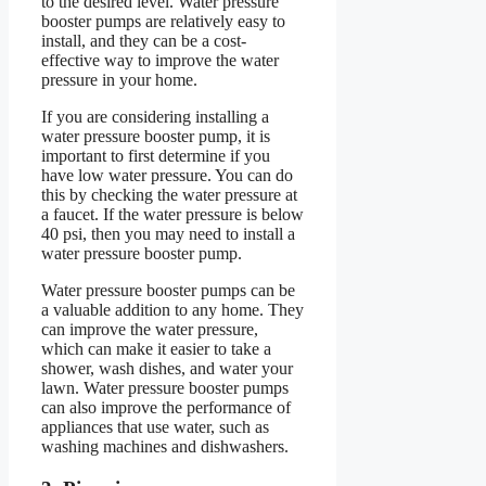
to the desired level. Water pressure
booster pumps are relatively easy to
install, and they can be a cost-
effective way to improve the water
pressure in your home.
If you are considering installing a
water pressure booster pump, it is
important to first determine if you
have low water pressure. You can do
this by checking the water pressure at
a faucet. If the water pressure is below
40 psi, then you may need to install a
water pressure booster pump.
Water pressure booster pumps can be
a valuable addition to any home. They
can improve the water pressure,
which can make it easier to take a
shower, wash dishes, and water your
lawn. Water pressure booster pumps
can also improve the performance of
appliances that use water, such as
washing machines and dishwashers.