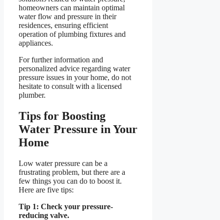
homeowners can maintain optimal
water flow and pressure in their
residences, ensuring efficient
operation of plumbing fixtures and
appliances.
For further information and
personalized advice regarding water
pressure issues in your home, do not
hesitate to consult with a licensed
plumber.
Tips for Boosting
Water Pressure in Your
Home
Low water pressure can be a
frustrating problem, but there are a
few things you can do to boost it.
Here are five tips:
Tip 1: Check your pressure-
reducing valve.