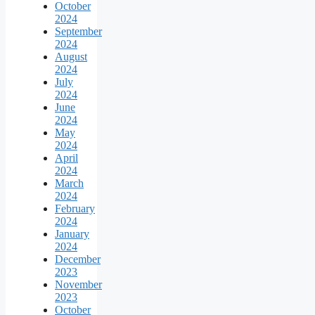
October
2024
September
2024
August
2024
July
2024
June
2024
May
2024
April
2024
March
2024
February
2024
January
2024
December
2023
November
2023
October