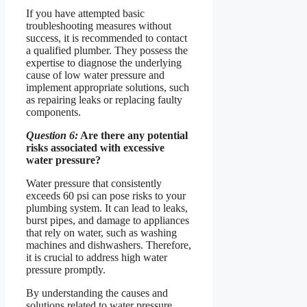
If you have attempted basic
troubleshooting measures without
success, it is recommended to contact
a qualified plumber. They possess the
expertise to diagnose the underlying
cause of low water pressure and
implement appropriate solutions, such
as repairing leaks or replacing faulty
components.
Question 6:
Are there any potential
risks associated with excessive
water pressure?
Water pressure that consistently
exceeds 60 psi can pose risks to your
plumbing system. It can lead to leaks,
burst pipes, and damage to appliances
that rely on water, such as washing
machines and dishwashers. Therefore,
it is crucial to address high water
pressure promptly.
By understanding the causes and
solutions related to water pressure,