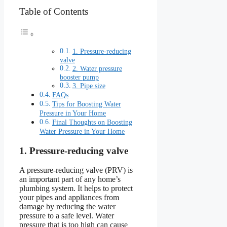
Table of Contents
1. Pressure-reducing
valve
2. Water pressure
booster pump
3. Pipe size
FAQs
Tips for Boosting Water
Pressure in Your Home
Final Thoughts on Boosting
Water Pressure in Your Home
1. Pressure-reducing valve
A pressure-reducing valve (PRV) is
an important part of any home’s
plumbing system. It helps to protect
your pipes and appliances from
damage by reducing the water
pressure to a safe level. Water
pressure that is too high can cause