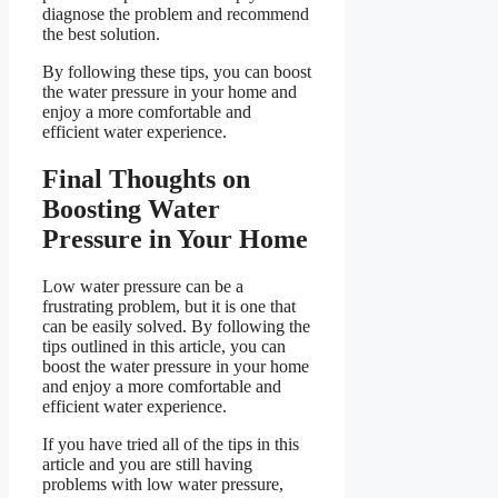
diagnose the problem and recommend
the best solution.
By following these tips, you can boost
the water pressure in your home and
enjoy a more comfortable and
efficient water experience.
Final Thoughts on
Boosting Water
Pressure in Your Home
Low water pressure can be a
frustrating problem, but it is one that
can be easily solved. By following the
tips outlined in this article, you can
boost the water pressure in your home
and enjoy a more comfortable and
efficient water experience.
If you have tried all of the tips in this
article and you are still having
problems with low water pressure,