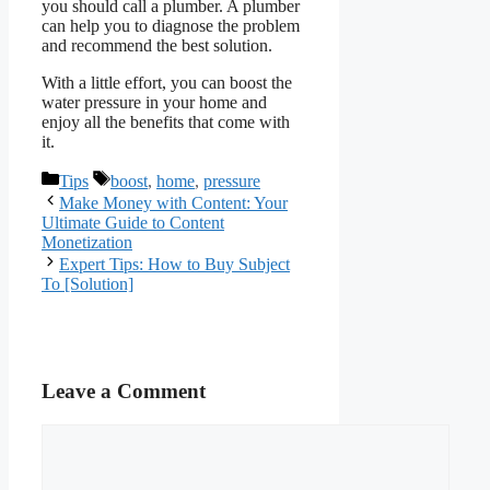
you should call a plumber. A plumber
can help you to diagnose the problem
and recommend the best solution.
With a little effort, you can boost the
water pressure in your home and
enjoy all the benefits that come with
it.
Categories
Tags
Tips
boost
,
home
,
pressure
Make Money with Content: Your
Ultimate Guide to Content
Monetization
Expert Tips: How to Buy Subject
To [Solution]
Leave a Comment
Comment