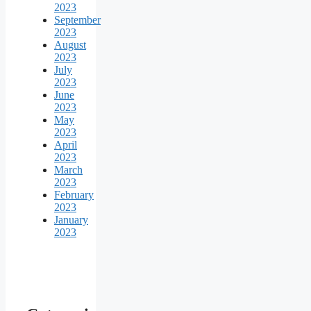
2023
September
2023
August
2023
July
2023
June
2023
May
2023
April
2023
March
2023
February
2023
January
2023