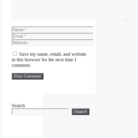
Name
Email
Website
Save my name, email, and website
in this browser for the next time I
comment.
Search
Search