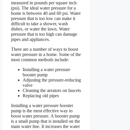
measured in pounds per square inch
(psi). The ideal water pressure for a
home is between 40 and 60 psi. Water
pressure that is too low can make it
difficult to take a shower, wash
dishes, or water the lawn. Water
pressure that is too high can damage
pipes and appliances.
There are a number of ways to boost
water pressure in a home. Some of the
most common methods include:
Installing a water pressure
booster pump
Adjusting the pressure-reducing
valve
Cleaning the aerators on faucets
Replacing old pipes
Installing a water pressure booster
pump is the most effective way to
boost water pressure. A booster pump
is a small pump that is installed on the
main water line. It increases the water