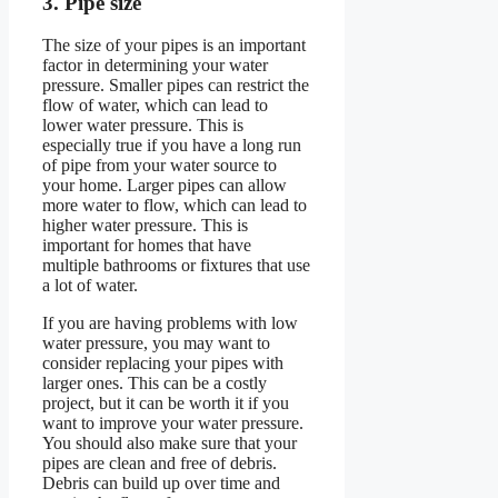
3. Pipe size
The size of your pipes is an important
factor in determining your water
pressure. Smaller pipes can restrict the
flow of water, which can lead to
lower water pressure. This is
especially true if you have a long run
of pipe from your water source to
your home. Larger pipes can allow
more water to flow, which can lead to
higher water pressure. This is
important for homes that have
multiple bathrooms or fixtures that use
a lot of water.
If you are having problems with low
water pressure, you may want to
consider replacing your pipes with
larger ones. This can be a costly
project, but it can be worth it if you
want to improve your water pressure.
You should also make sure that your
pipes are clean and free of debris.
Debris can build up over time and