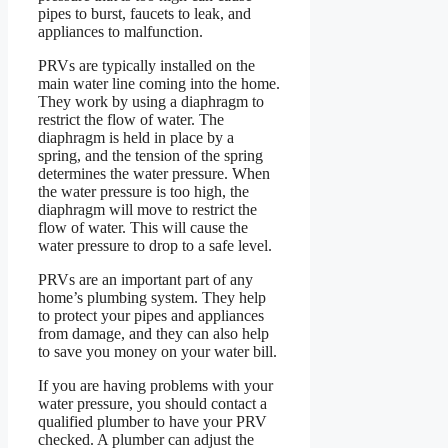
pipes to burst, faucets to leak, and
appliances to malfunction.
PRVs are typically installed on the
main water line coming into the home.
They work by using a diaphragm to
restrict the flow of water. The
diaphragm is held in place by a
spring, and the tension of the spring
determines the water pressure. When
the water pressure is too high, the
diaphragm will move to restrict the
flow of water. This will cause the
water pressure to drop to a safe level.
PRVs are an important part of any
home’s plumbing system. They help
to protect your pipes and appliances
from damage, and they can also help
to save you money on your water bill.
If you are having problems with your
water pressure, you should contact a
qualified plumber to have your PRV
checked. A plumber can adjust the