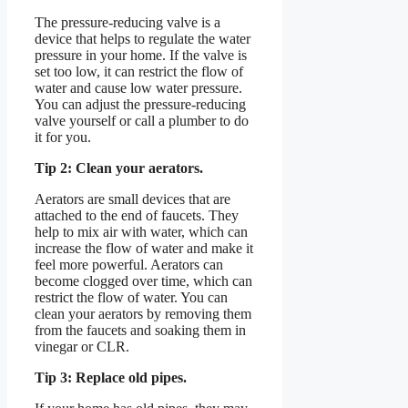
The pressure-reducing valve is a
device that helps to regulate the water
pressure in your home. If the valve is
set too low, it can restrict the flow of
water and cause low water pressure.
You can adjust the pressure-reducing
valve yourself or call a plumber to do
it for you.
Tip 2: Clean your aerators.
Aerators are small devices that are
attached to the end of faucets. They
help to mix air with water, which can
increase the flow of water and make it
feel more powerful. Aerators can
become clogged over time, which can
restrict the flow of water. You can
clean your aerators by removing them
from the faucets and soaking them in
vinegar or CLR.
Tip 3: Replace old pipes.