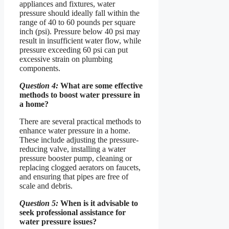
appliances and fixtures, water
pressure should ideally fall within the
range of 40 to 60 pounds per square
inch (psi). Pressure below 40 psi may
result in insufficient water flow, while
pressure exceeding 60 psi can put
excessive strain on plumbing
components.
Question 4:
What are some effective
methods to boost water pressure in
a home?
There are several practical methods to
enhance water pressure in a home.
These include adjusting the pressure-
reducing valve, installing a water
pressure booster pump, cleaning or
replacing clogged aerators on faucets,
and ensuring that pipes are free of
scale and debris.
Question 5:
When is it advisable to
seek professional assistance for
water pressure issues?