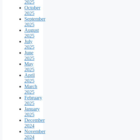
2025
October
2025
September
2025
August
2025
July
2025
June
2025
May
2025
April
2025
March
2025
February
2025
January
2025
December
2024
November
2024