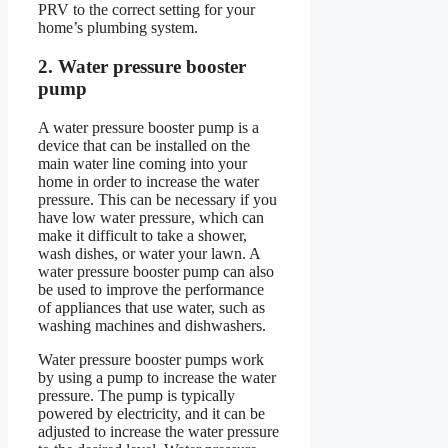
PRV to the correct setting for your
home’s plumbing system.
2. Water pressure booster
pump
A water pressure booster pump is a
device that can be installed on the
main water line coming into your
home in order to increase the water
pressure. This can be necessary if you
have low water pressure, which can
make it difficult to take a shower,
wash dishes, or water your lawn. A
water pressure booster pump can also
be used to improve the performance
of appliances that use water, such as
washing machines and dishwashers.
Water pressure booster pumps work
by using a pump to increase the water
pressure. The pump is typically
powered by electricity, and it can be
adjusted to increase the water pressure