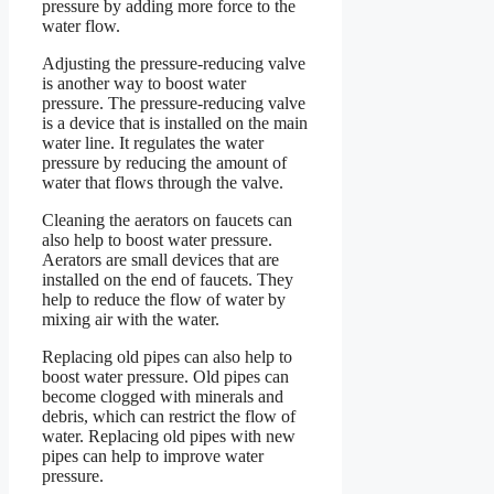
pressure by adding more force to the
water flow.
Adjusting the pressure-reducing valve
is another way to boost water
pressure. The pressure-reducing valve
is a device that is installed on the main
water line. It regulates the water
pressure by reducing the amount of
water that flows through the valve.
Cleaning the aerators on faucets can
also help to boost water pressure.
Aerators are small devices that are
installed on the end of faucets. They
help to reduce the flow of water by
mixing air with the water.
Replacing old pipes can also help to
boost water pressure. Old pipes can
become clogged with minerals and
debris, which can restrict the flow of
water. Replacing old pipes with new
pipes can help to improve water
pressure.