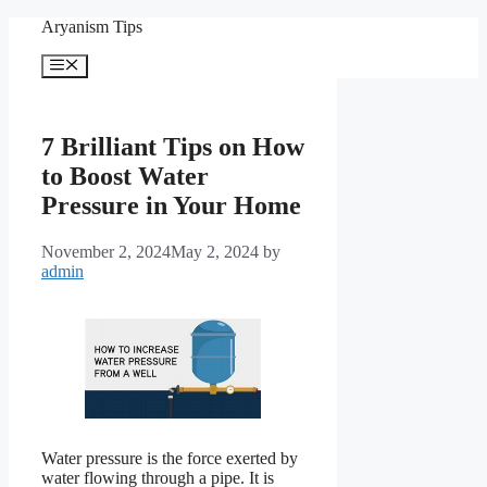
Skip
Aryanism Tips
to
content
Menu
7 Brilliant Tips on How
to Boost Water
Pressure in Your Home
November 2, 2024
May 2, 2024
by
admin
Water pressure is the force exerted by
water flowing through a pipe. It is