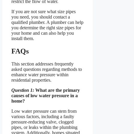
restrict the flow of water.
If you are not sure what size pipes
you need, you should contact a
qualified plumber. A plumber can help
you determine the right size pipes for
your home and can also help you
install them.
FAQs
This section addresses frequently
asked questions regarding methods to
enhance water pressure within
residential properties.
Question 1:
What are the primary
causes of low water pressure in a
home?
Low water pressure can stem from
various factors, including a faulty
pressure-reducing valve, clogged
pipes, or leaks within the plumbing
system. Additionally, homes situated