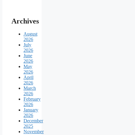
Archives
August
2026
July
2026
June
2026
May
2026
April
2026
March
2026
February
2026
January
2026
December
2025
November