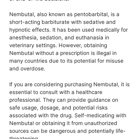
Nembutal, also known as pentobarbital, is a
short-acting barbiturate with sedative and
hypnotic effects. It has been used medically for
anesthesia, sedation, and euthanasia in
veterinary settings. However, obtaining
Nembutal without a prescription is illegal in
many countries due to its potential for misuse
and overdose.
If you are considering purchasing Nembutal, it is
essential to consult with a healthcare
professional. They can provide guidance on
safe usage, dosage, and potential risks
associated with the drug. Self-medicating with
Nembutal or obtaining it from unauthorized
sources can be dangerous and potentially life-
threatening.