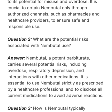
to its potential for misuse and overdose. It is
crucial to obtain Nembutal only through
authorized channels, such as pharmacies and
healthcare providers, to ensure safe and
responsible use.
Question 2:
What are the potential risks
associated with Nembutal use?
Answer:
Nembutal, a potent barbiturate,
carries several potential risks, including
overdose, respiratory depression, and
interactions with other medications. It is
essential to use Nembutal strictly as prescribed
by a healthcare professional and to disclose all
current medications to avoid adverse reactions.
Question 3:
How is Nembutal typically