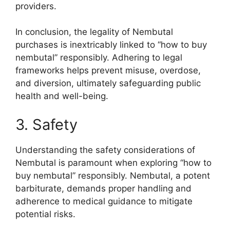
providers.
In conclusion, the legality of Nembutal
purchases is inextricably linked to “how to buy
nembutal” responsibly. Adhering to legal
frameworks helps prevent misuse, overdose,
and diversion, ultimately safeguarding public
health and well-being.
3. Safety
Understanding the safety considerations of
Nembutal is paramount when exploring “how to
buy nembutal” responsibly. Nembutal, a potent
barbiturate, demands proper handling and
adherence to medical guidance to mitigate
potential risks.