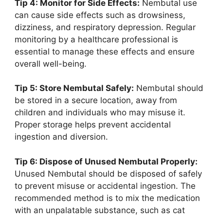
Tip 4: Monitor for Side Effects:
Nembutal use
can cause side effects such as drowsiness,
dizziness, and respiratory depression. Regular
monitoring by a healthcare professional is
essential to manage these effects and ensure
overall well-being.
Tip 5: Store Nembutal Safely:
Nembutal should
be stored in a secure location, away from
children and individuals who may misuse it.
Proper storage helps prevent accidental
ingestion and diversion.
Tip 6: Dispose of Unused Nembutal Properly:
Unused Nembutal should be disposed of safely
to prevent misuse or accidental ingestion. The
recommended method is to mix the medication
with an unpalatable substance, such as cat