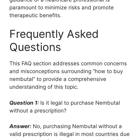
paramount to minimize risks and promote
therapeutic benefits.
Frequently Asked
Questions
This FAQ section addresses common concerns
and misconceptions surrounding “how to buy
nembutal” to provide a comprehensive
understanding of this topic.
Question 1:
Is it legal to purchase Nembutal
without a prescription?
Answer:
No, purchasing Nembutal without a
valid prescription is illegal in most countries due