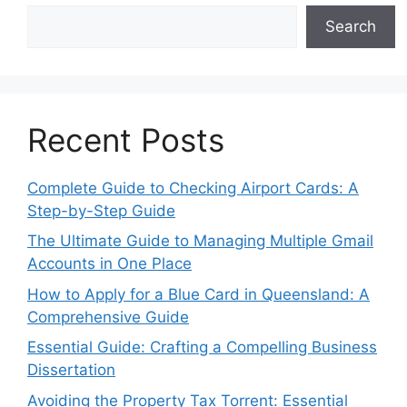
Search
Recent Posts
Complete Guide to Checking Airport Cards: A
Step-by-Step Guide
The Ultimate Guide to Managing Multiple Gmail
Accounts in One Place
How to Apply for a Blue Card in Queensland: A
Comprehensive Guide
Essential Guide: Crafting a Compelling Business
Dissertation
Avoiding the Property Tax Torrent: Essential