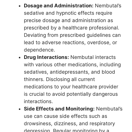
Dosage and Administration:
Nembutal’s
sedative and hypnotic effects require
precise dosage and administration as
prescribed by a healthcare professional.
Deviating from prescribed guidelines can
lead to adverse reactions, overdose, or
dependence.
Drug Interactions:
Nembutal interacts
with various other medications, including
sedatives, antidepressants, and blood
thinners. Disclosing all current
medications to your healthcare provider
is crucial to avoid potentially dangerous
interactions.
Side Effects and Monitoring:
Nembutal’s
use can cause side effects such as
drowsiness, dizziness, and respiratory
depression. Regular monitoring by a