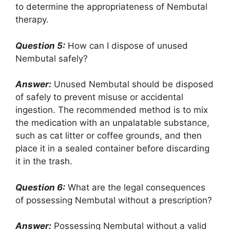
to determine the appropriateness of Nembutal
therapy.
Question 5:
How can I dispose of unused
Nembutal safely?
Answer:
Unused Nembutal should be disposed
of safely to prevent misuse or accidental
ingestion. The recommended method is to mix
the medication with an unpalatable substance,
such as cat litter or coffee grounds, and then
place it in a sealed container before discarding
it in the trash.
Question 6:
What are the legal consequences
of possessing Nembutal without a prescription?
Answer:
Possessing Nembutal without a valid