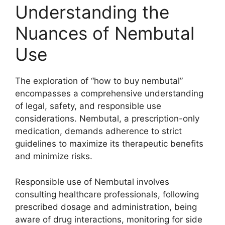
Understanding the
Nuances of Nembutal
Use
The exploration of “how to buy nembutal”
encompasses a comprehensive understanding
of legal, safety, and responsible use
considerations. Nembutal, a prescription-only
medication, demands adherence to strict
guidelines to maximize its therapeutic benefits
and minimize risks.
Responsible use of Nembutal involves
consulting healthcare professionals, following
prescribed dosage and administration, being
aware of drug interactions, monitoring for side