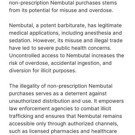
non-prescription Nembutal purchases stems
from its potential for misuse and overdose.
Nembutal, a potent barbiturate, has legitimate
medical applications, including anesthesia and
sedation. However, its misuse and illegal trade
have led to severe public health concerns.
Uncontrolled access to Nembutal increases the
risk of overdose, accidental ingestion, and
diversion for illicit purposes.
The illegality of non-prescription Nembutal
purchases serves as a deterrent against
unauthorized distribution and use. It empowers
law enforcement agencies to combat illicit
trafficking and ensures that Nembutal remains
accessible only through authorized channels,
such as licensed pharmacies and healthcare