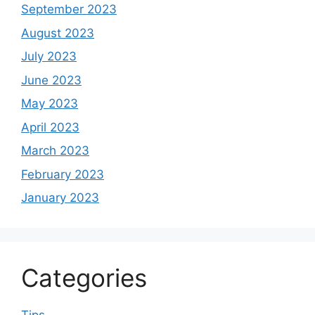
September 2023
August 2023
July 2023
June 2023
May 2023
April 2023
March 2023
February 2023
January 2023
Categories