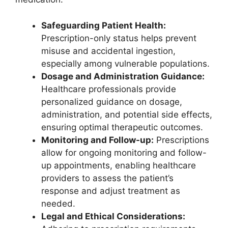
Safeguarding Patient Health:
Prescription-only status helps prevent
misuse and accidental ingestion,
especially among vulnerable populations.
Dosage and Administration Guidance:
Healthcare professionals provide
personalized guidance on dosage,
administration, and potential side effects,
ensuring optimal therapeutic outcomes.
Monitoring and Follow-up:
Prescriptions
allow for ongoing monitoring and follow-
up appointments, enabling healthcare
providers to assess the patient’s
response and adjust treatment as
needed.
Legal and Ethical Considerations: