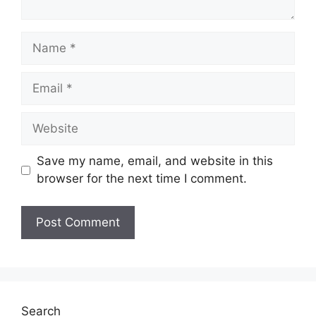
Name
Email
Website
Save my name, email, and website in this
browser for the next time I comment.
Search