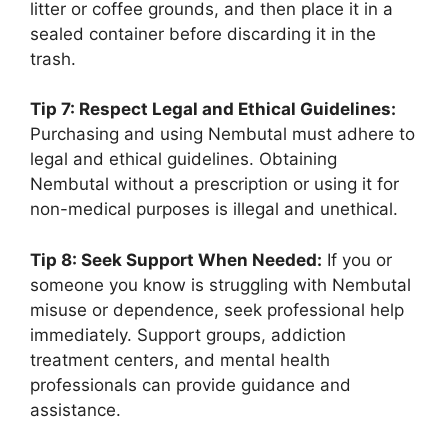
litter or coffee grounds, and then place it in a
sealed container before discarding it in the
trash.
Tip 7: Respect Legal and Ethical Guidelines:
Purchasing and using Nembutal must adhere to
legal and ethical guidelines. Obtaining
Nembutal without a prescription or using it for
non-medical purposes is illegal and unethical.
Tip 8: Seek Support When Needed:
If you or
someone you know is struggling with Nembutal
misuse or dependence, seek professional help
immediately. Support groups, addiction
treatment centers, and mental health
professionals can provide guidance and
assistance.