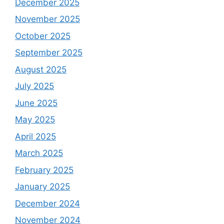
December 2025
November 2025
October 2025
September 2025
August 2025
July 2025
June 2025
May 2025
April 2025
March 2025
February 2025
January 2025
December 2024
November 2024