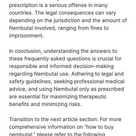
prescription is a serious offense in many
countries. The legal consequences can vary
depending on the jurisdiction and the amount of
Nembutal involved, ranging from fines to
imprisonment.
In conclusion, understanding the answers to
these frequently asked questions is crucial for
responsible and informed decision-making
regarding Nembutal use. Adhering to legal and
safety guidelines, seeking professional medical
advice, and using Nembutal only as prescribed
are essential for maximizing therapeutic
benefits and minimizing risks.
Transition to the next article section: For more
comprehensive information on “how to buy
nembutal,” please refer to the following