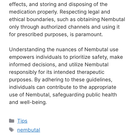
effects, and storing and disposing of the
medication properly. Respecting legal and
ethical boundaries, such as obtaining Nembutal
only through authorized channels and using it
for prescribed purposes, is paramount.
Understanding the nuances of Nembutal use
empowers individuals to prioritize safety, make
informed decisions, and utilize Nembutal
responsibly for its intended therapeutic
purposes. By adhering to these guidelines,
individuals can contribute to the appropriate
use of Nembutal, safeguarding public health
and well-being.
Categories
Tips
Tags
nembutal