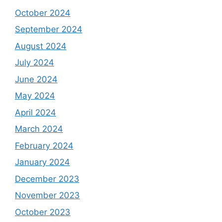
October 2024
September 2024
August 2024
July 2024
June 2024
May 2024
April 2024
March 2024
February 2024
January 2024
December 2023
November 2023
October 2023