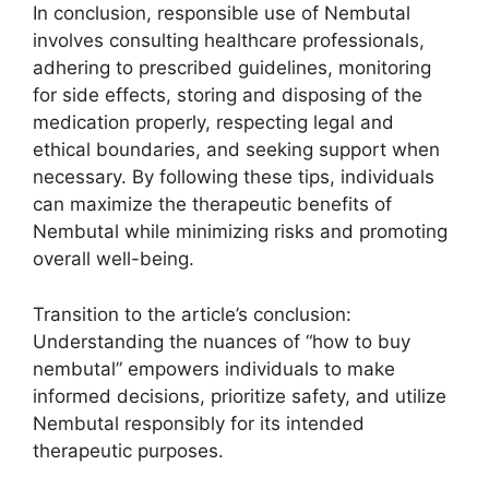
In conclusion, responsible use of Nembutal
involves consulting healthcare professionals,
adhering to prescribed guidelines, monitoring
for side effects, storing and disposing of the
medication properly, respecting legal and
ethical boundaries, and seeking support when
necessary. By following these tips, individuals
can maximize the therapeutic benefits of
Nembutal while minimizing risks and promoting
overall well-being.
Transition to the article’s conclusion:
Understanding the nuances of “how to buy
nembutal” empowers individuals to make
informed decisions, prioritize safety, and utilize
Nembutal responsibly for its intended
therapeutic purposes.