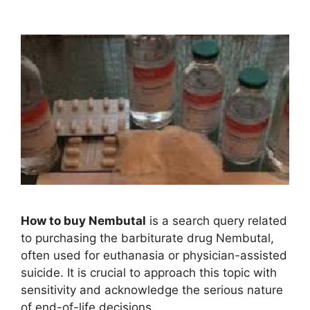
How to buy Nembutal
is a search query related
to purchasing the barbiturate drug Nembutal,
often used for euthanasia or physician-assisted
suicide. It is crucial to approach this topic with
sensitivity and acknowledge the serious nature
of end-of-life decisions.