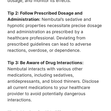
dosage, and monitor its effects.
Tip 2: Follow Prescribed Dosage and
Administration:
Nembutal’s sedative and
hypnotic properties necessitate precise dosage
and administration as prescribed by a
healthcare professional. Deviating from
prescribed guidelines can lead to adverse
reactions, overdose, or dependence.
Tip 3: Be Aware of Drug Interactions:
Nembutal interacts with various other
medications, including sedatives,
antidepressants, and blood thinners. Disclose
all current medications to your healthcare
provider to avoid potentially dangerous
interactions.