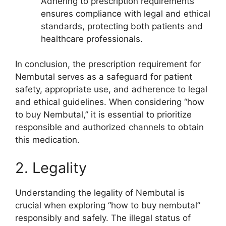
Adhering to prescription requirements
ensures compliance with legal and ethical
standards, protecting both patients and
healthcare professionals.
In conclusion, the prescription requirement for
Nembutal serves as a safeguard for patient
safety, appropriate use, and adherence to legal
and ethical guidelines. When considering “how
to buy Nembutal,” it is essential to prioritize
responsible and authorized channels to obtain
this medication.
2. Legality
Understanding the legality of Nembutal is
crucial when exploring “how to buy nembutal”
responsibly and safely. The illegal status of