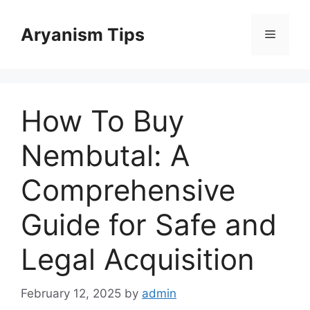
Skip
to
Aryanism Tips
Menu
content
How To Buy
Nembutal: A
Comprehensive
Guide for Safe and
Legal Acquisition
February 12, 2025
by
admin