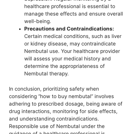
healthcare professional is essential to
manage these effects and ensure overall
well-being.
Precautions and Contraindications:
Certain medical conditions, such as liver
or kidney disease, may contraindicate
Nembutal use. Your healthcare provider
will assess your medical history and
determine the appropriateness of
Nembutal therapy.
In conclusion, prioritizing safety when
considering “how to buy nembutal” involves
adhering to prescribed dosage, being aware of
drug interactions, monitoring for side effects,
and understanding contraindications.
Responsible use of Nembutal under the
guidance of a healthcare professional is