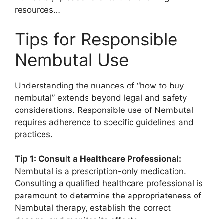
resources…
Tips for Responsible
Nembutal Use
Understanding the nuances of “how to buy
nembutal” extends beyond legal and safety
considerations. Responsible use of Nembutal
requires adherence to specific guidelines and
practices.
Tip 1: Consult a Healthcare Professional:
Nembutal is a prescription-only medication.
Consulting a qualified healthcare professional is
paramount to determine the appropriateness of
Nembutal therapy, establish the correct