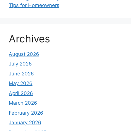
Tips for Homeowners
Archives
August 2026
July 2026
June 2026
May 2026
April 2026
March 2026
February 2026
January 2026