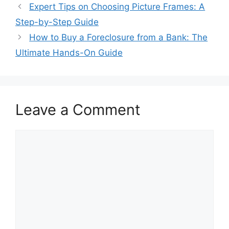
Expert Tips on Choosing Picture Frames: A
Step-by-Step Guide
How to Buy a Foreclosure from a Bank: The
Ultimate Hands-On Guide
Leave a Comment
Comment