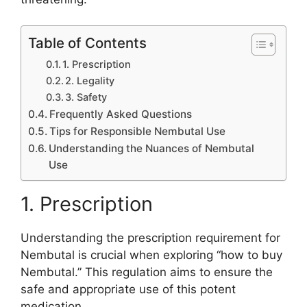
Table of Contents
1. Prescription
2. Legality
3. Safety
Frequently Asked Questions
Tips for Responsible Nembutal Use
Understanding the Nuances of Nembutal
Use
1. Prescription
Understanding the prescription requirement for
Nembutal is crucial when exploring “how to buy
Nembutal.” This regulation aims to ensure the
safe and appropriate use of this potent
medication.