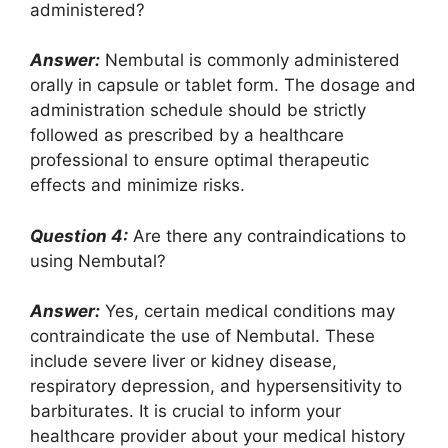
administered?
Answer:
Nembutal is commonly administered
orally in capsule or tablet form. The dosage and
administration schedule should be strictly
followed as prescribed by a healthcare
professional to ensure optimal therapeutic
effects and minimize risks.
Question 4:
Are there any contraindications to
using Nembutal?
Answer:
Yes, certain medical conditions may
contraindicate the use of Nembutal. These
include severe liver or kidney disease,
respiratory depression, and hypersensitivity to
barbiturates. It is crucial to inform your
healthcare provider about your medical history