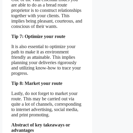
are able to do as a bread route
proprietor is to construct relationships
together with your clients. This
implies being pleasant, courteous, and
conscious of their wants.
Tip 7: Optimize your route
It is also essential to optimize your
path to make it as environment
friendly as attainable. This implies
planning your deliveries rigorously
and utilizing know-how to trace your
progress.
Tip 8: Market your route
Lastly, do not forget to market your
route. This may be carried out via
quite a lot of channels, corresponding
to internet advertising, social media,
and print promoting.
Abstract of key takeaways or
advantages