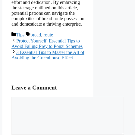
effort and dedication. By embracing
the steerage outlined on this article,
potential patrons can navigate the
complexities of bread route possession
and domesticate a thriving enterprise.
Categories
Tags
Tips
bread
,
route
Protect Yourself: Essential Tips to
Avoid Falling Prey to Ponzi Schemes
3 Essential Tips to Master the Art of
Avoiding the Greenhouse Effect
Leave a Comment
Comment