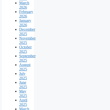
March
2026
February
2026
January
2026
December
2025
November
2025
October
2025
September
2025
August
2025
July
2025
June
2025
May
2025
April
2025
March