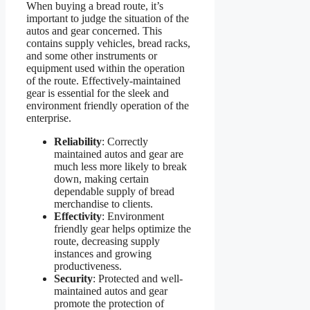
When buying a bread route, it’s
important to judge the situation of the
autos and gear concerned. This
contains supply vehicles, bread racks,
and some other instruments or
equipment used within the operation
of the route. Effectively-maintained
gear is essential for the sleek and
environment friendly operation of the
enterprise.
Reliability
: Correctly
maintained autos and gear are
much less more likely to break
down, making certain
dependable supply of bread
merchandise to clients.
Effectivity
: Environment
friendly gear helps optimize the
route, decreasing supply
instances and growing
productiveness.
Security
: Protected and well-
maintained autos and gear
promote the protection of