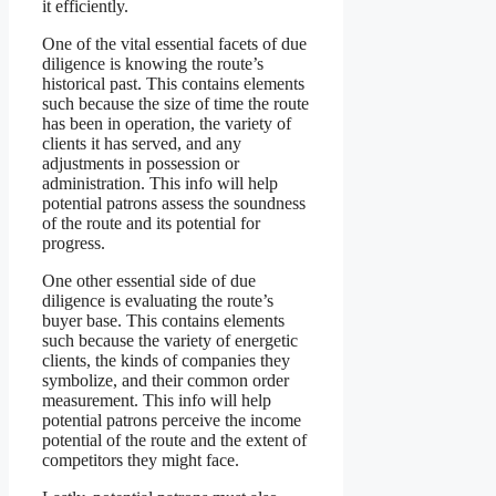
it efficiently.
One of the vital essential facets of due
diligence is knowing the route’s
historical past. This contains elements
such because the size of time the route
has been in operation, the variety of
clients it has served, and any
adjustments in possession or
administration. This info will help
potential patrons assess the soundness
of the route and its potential for
progress.
One other essential side of due
diligence is evaluating the route’s
buyer base. This contains elements
such because the variety of energetic
clients, the kinds of companies they
symbolize, and their common order
measurement. This info will help
potential patrons perceive the income
potential of the route and the extent of
competitors they might face.