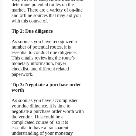
determine potential routes on the
market. There are a variety of on-line
and offline sources that may aid you
with this course of.
Tip 2: Due diligence
As soon as you have recognized a
number of potential routes, it is
essential to conduct due diligence.
This entails reviewing the route’s
monetary information, buyer
checklist, and different related
paperwork.
Tip 3: Negotiate a purchase order
worth
As soon as you have accomplished
your due diligence, it is time to
negotiate a purchase order worth with
the vendor. This could be a
complicated course of, so it is
essential to have a transparent
understanding of your monetary