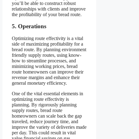
you’ll be able to construct robust
relationships with clients and improve
the profitability of your bread route.
5. Operations
Optimizing route effectivity is a vital
side of maximizing profitability for a
bread route. By planning environment
friendly supply routes, using know-
how to streamline processes, and
minimizing working prices, bread
route homeowners can improve their
revenue margins and enhance their
general monetary efficiency.
One of the vital essential elements in
optimizing route effectivity is
planning. By rigorously planning
supply routes, bread route
homeowners can scale back the gap
traveled, reduce journey time, and
improve the variety of deliveries made
per day. This could result in vital
value financial savings on gas,