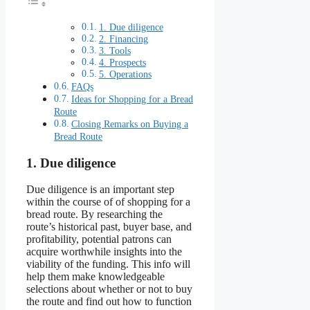
1. Due diligence
2. Financing
3. Tools
4. Prospects
5. Operations
FAQs
Ideas for Shopping for a Bread
Route
Closing Remarks on Buying a
Bread Route
1. Due diligence
Due diligence is an important step
within the course of of shopping for a
bread route. By researching the
route’s historical past, buyer base, and
profitability, potential patrons can
acquire worthwhile insights into the
viability of the funding. This info will
help them make knowledgeable
selections about whether or not to buy
the route and find out how to function