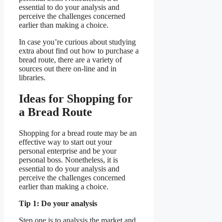
essential to do your analysis and
perceive the challenges concerned
earlier than making a choice.
In case you’re curious about studying
extra about find out how to purchase a
bread route, there are a variety of
sources out there on-line and in
libraries.
Ideas for Shopping for
a Bread Route
Shopping for a bread route may be an
effective way to start out your
personal enterprise and be your
personal boss. Nonetheless, it is
essential to do your analysis and
perceive the challenges concerned
earlier than making a choice.
Tip 1: Do your analysis
Step one is to analysis the market and