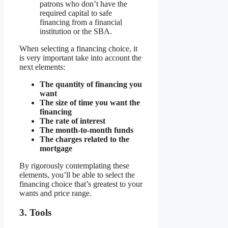
patrons who don’t have the
required capital to safe
financing from a financial
institution or the SBA.
When selecting a financing choice, it
is very important take into account the
next elements:
The quantity of financing you
want
The size of time you want the
financing
The rate of interest
The month-to-month funds
The charges related to the
mortgage
By rigorously contemplating these
elements, you’ll be able to select the
financing choice that’s greatest to your
wants and price range.
3. Tools