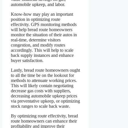
automobile upkeep, and labor.
Know-how may play an important
position in optimizing route
effectivity. GPS monitoring methods
will help bread route homeowners
monitor the situation of their autos in
real-time, determine visitors
congestion, and modify routes
accordingly. This will help to scale
back supply instances and enhance
buyer satisfaction.
Lastly, bread route homeowners ought
to all the time be on the lookout for
methods to attenuate working prices.
This will likely contain negotiating
decrease gas costs with suppliers,
decreasing automobile upkeep prices
via preventative upkeep, or optimizing
stock ranges to scale back waste.
By optimizing route effectivity, bread
route homeowners can enhance their
profitability and improve their