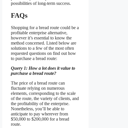
possibilities of long-term success.
FAQs
Shopping for a bread route could be a
profitable enterprise alternative,
however it’s essential to know the
method concerned. Listed below are
solutions to a few of the most often
requested questions on find out how
to purchase a bread route:
Query 1: How a lot does it value to
purchase a bread route?
The price of a bread route can
fluctuate relying on numerous
elements, corresponding to the scale
of the route, the variety of clients, and
the profitability of the enterprise.
Nonetheless, you’ll be able to
anticipate to pay wherever from
$50,000 to $200,000 for a bread
route.