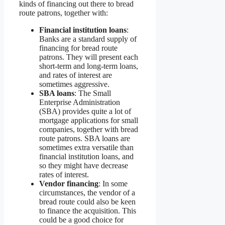
kinds of financing out there to bread
route patrons, together with:
Financial institution loans
:
Banks are a standard supply of
financing for bread route
patrons. They will present each
short-term and long-term loans,
and rates of interest are
sometimes aggressive.
SBA loans
: The Small
Enterprise Administration
(SBA) provides quite a lot of
mortgage applications for small
companies, together with bread
route patrons. SBA loans are
sometimes extra versatile than
financial institution loans, and
so they might have decrease
rates of interest.
Vendor financing
: In some
circumstances, the vendor of a
bread route could also be keen
to finance the acquisition. This
could be a good choice for