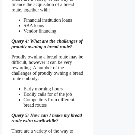
finance the acquisition of a bread
route, together with:
Financial institution loans
SBA loans
Vendor financing
Query 4: What are the challenges of
proudly owning a bread route?
Proudly owning a bread route may be
difficult, however it can be very
rewarding. A number of the
challenges of proudly owning a bread
route embody:
Early morning hours
Bodily calls for of the job
Competitors from different
bread routes
Query 5: How can I make my bread
route extra worthwhile?
There are a variety of the way to