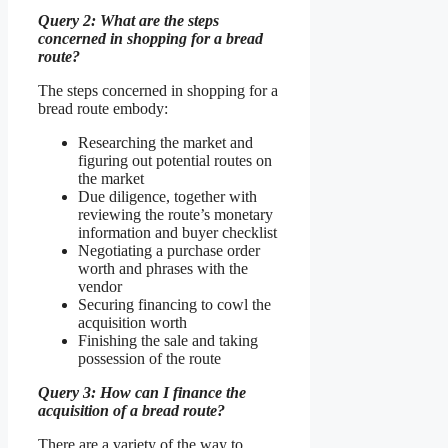
Query 2: What are the steps
concerned in shopping for a bread
route?
The steps concerned in shopping for a
bread route embody:
Researching the market and
figuring out potential routes on
the market
Due diligence, together with
reviewing the route’s monetary
information and buyer checklist
Negotiating a purchase order
worth and phrases with the
vendor
Securing financing to cowl the
acquisition worth
Finishing the sale and taking
possession of the route
Query 3: How can I finance the
acquisition of a bread route?
There are a variety of the way to