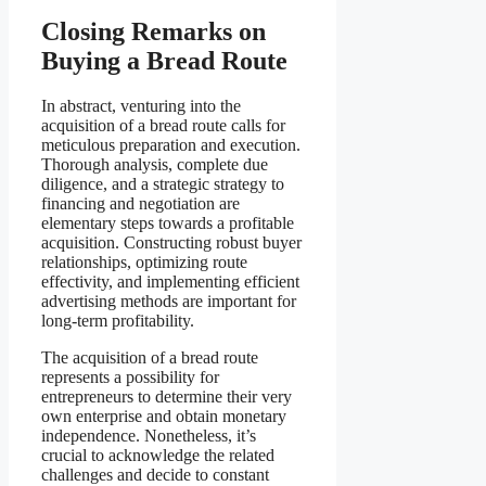
Closing Remarks on
Buying a Bread Route
In abstract, venturing into the
acquisition of a bread route calls for
meticulous preparation and execution.
Thorough analysis, complete due
diligence, and a strategic strategy to
financing and negotiation are
elementary steps towards a profitable
acquisition. Constructing robust buyer
relationships, optimizing route
effectivity, and implementing efficient
advertising methods are important for
long-term profitability.
The acquisition of a bread route
represents a possibility for
entrepreneurs to determine their very
own enterprise and obtain monetary
independence. Nonetheless, it’s
crucial to acknowledge the related
challenges and decide to constant