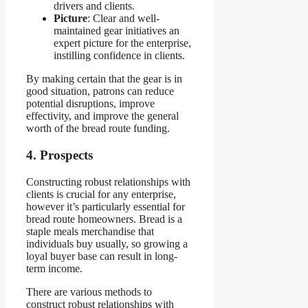
drivers and clients.
Picture
: Clear and well-
maintained gear initiatives an
expert picture for the enterprise,
instilling confidence in clients.
By making certain that the gear is in
good situation, patrons can reduce
potential disruptions, improve
effectivity, and improve the general
worth of the bread route funding.
4. Prospects
Constructing robust relationships with
clients is crucial for any enterprise,
however it’s particularly essential for
bread route homeowners. Bread is a
staple meals merchandise that
individuals buy usually, so growing a
loyal buyer base can result in long-
term income.
There are various methods to
construct robust relationships with