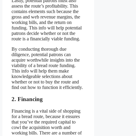
Lastly, potential patrons must also
assess the route’s profitability. This
contains elements such because the
gross and web revenue margins, the
working bills, and the return on
funding. This info will help potential
patrons decide whether or not the
route is a financially viable funding.
By conducting thorough due
diligence, potential patrons can
acquire worthwhile insights into the
viability of a bread route funding.
This info will help them make
knowledgeable selections about
whether or not to buy the route and
find out how to function it efficiently.
2. Financing
Financing is a vital side of shopping
for a bread route, because it ensures
that you’ve the required capital to
cowl the acquisition worth and
working bills. There are a number of