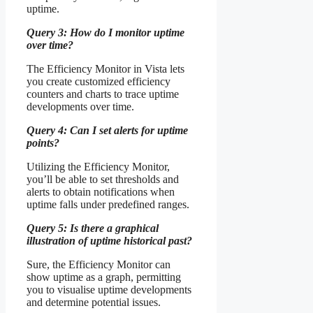
uptime.
Query 3: How do I monitor uptime
over time?
The Efficiency Monitor in Vista lets
you create customized efficiency
counters and charts to trace uptime
developments over time.
Query 4: Can I set alerts for uptime
points?
Utilizing the Efficiency Monitor,
you’ll be able to set thresholds and
alerts to obtain notifications when
uptime falls under predefined ranges.
Query 5: Is there a graphical
illustration of uptime historical past?
Sure, the Efficiency Monitor can
show uptime as a graph, permitting
you to visualise uptime developments
and determine potential issues.