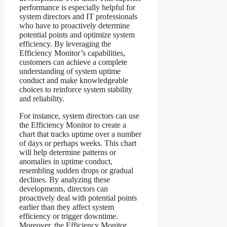
performance is especially helpful for
system directors and IT professionals
who have to proactively determine
potential points and optimize system
efficiency. By leveraging the
Efficiency Monitor’s capabilities,
customers can achieve a complete
understanding of system uptime
conduct and make knowledgeable
choices to reinforce system stability
and reliability.
For instance, system directors can use
the Efficiency Monitor to create a
chart that tracks uptime over a number
of days or perhaps weeks. This chart
will help determine patterns or
anomalies in uptime conduct,
resembling sudden drops or gradual
declines. By analyzing these
developments, directors can
proactively deal with potential points
earlier than they affect system
efficiency or trigger downtime.
Moreover, the Efficiency Monitor