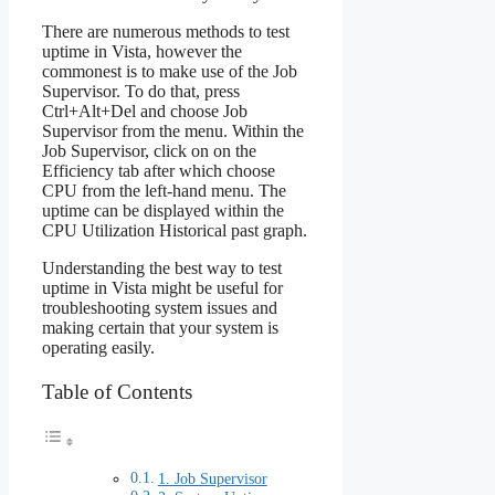
There are numerous methods to test
uptime in Vista, however the
commonest is to make use of the Job
Supervisor. To do that, press
Ctrl+Alt+Del and choose Job
Supervisor from the menu. Within the
Job Supervisor, click on on the
Efficiency tab after which choose
CPU from the left-hand menu. The
uptime can be displayed within the
CPU Utilization Historical past graph.
Understanding the best way to test
uptime in Vista might be useful for
troubleshooting system issues and
making certain that your system is
operating easily.
Table of Contents
1. Job Supervisor