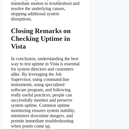
immediate motion to troubleshoot and
resolve the underlying causes,
stopping additional system
disruptions.
Closing Remarks on
Checking Uptime in
Vista
In conclusion, understanding the best
way to test uptime in Vista is essential
for system directors and customers
alike. By leveraging the Job
Supervisor, using command-line
instruments, using specialised
software program, and following
really useful practices, people can
successfully monitor and preserve
system uptime. Common uptime
monitoring ensures system stability,
minimizes downtime dangers, and
permits immediate troubleshooting
when points come up.