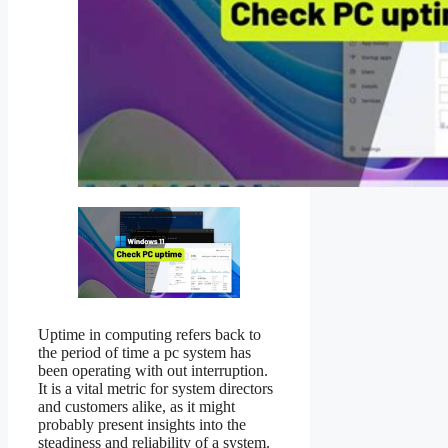
Uptime in computing refers back to
the period of time a pc system has
been operating with out interruption.
It is a vital metric for system directors
and customers alike, as it might
probably present insights into the
steadiness and reliability of a system.