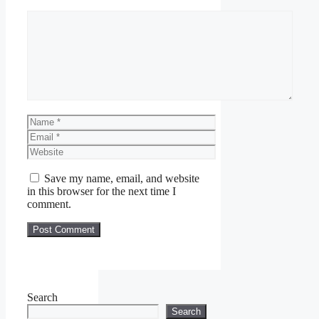
Comment
Name
Email
Website
Save my name, email, and website
in this browser for the next time I
comment.
Search
Search