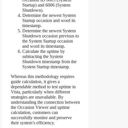
Startup) and 6006 (System
Shutdown).
Determine the newest System
Startup occasion and word its
timestamp.
Determine the newest System
Shutdown occasion previous to
the System Startup occasion
and word its timestamp.
Calculate the uptime by
subtracting the System
Shutdown timestamp from the
System Startup timestamp.
Whereas this methodology requires
guide calculation, it gives a
dependable method to test uptime in
Vista, particularly when different
strategies are unavailable. By
understanding the connection between
the Occasion Viewer and uptime
calculation, customers can
successfully monitor and preserve
their system’s efficiency.