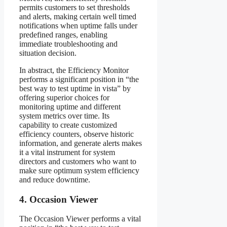
permits customers to set thresholds
and alerts, making certain well timed
notifications when uptime falls under
predefined ranges, enabling
immediate troubleshooting and
situation decision.
In abstract, the Efficiency Monitor
performs a significant position in “the
best way to test uptime in vista” by
offering superior choices for
monitoring uptime and different
system metrics over time. Its
capability to create customized
efficiency counters, observe historic
information, and generate alerts makes
it a vital instrument for system
directors and customers who want to
make sure optimum system efficiency
and reduce downtime.
4. Occasion Viewer
The Occasion Viewer performs a vital