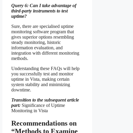
Query 6: Can I take advantage of
third-party instruments to test
uptime?
Sure, there are specialised uptime
monitoring software program that
gives superior options resembling
steady monitoring, historic
information evaluation, and
integration with different monitoring
methods.
Understanding these FAQs will help
you successfully test and monitor
uptime in Vista, making certain
system stability and minimizing
downtime.
Transition to the subsequent article
part:
Significance of Uptime
Monitoring in Vista
Recommendations on
“Methods to Examine