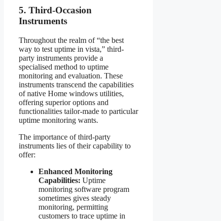
5. Third-Occasion
Instruments
Throughout the realm of “the best
way to test uptime in vista,” third-
party instruments provide a
specialised method to uptime
monitoring and evaluation. These
instruments transcend the capabilities
of native Home windows utilities,
offering superior options and
functionalities tailor-made to particular
uptime monitoring wants.
The importance of third-party
instruments lies of their capability to
offer:
Enhanced Monitoring
Capabilities:
Uptime
monitoring software program
sometimes gives steady
monitoring, permitting
customers to trace uptime in