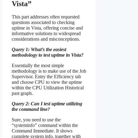
Vista”
This part addresses often requested
questions associated to checking
uptime in Vista, offering concise and
informative solutions to widespread
considerations and misconceptions.
Query 1: What’s the easiest
methodology to test uptime in Vista?
Essentially the most simple
methodology is to make use of the Job
Supervisor. Entry the Efficiency tab
and choose CPU to view the uptime
within the CPU Utilization Historical
past graph.
Query 2: Can I test uptime utilizing
the command line?
Sure, you need to use the
“systeminfo” command within the
Command Immediate. It shows
complete system info, together with