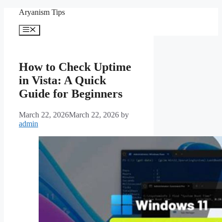
Skip
Aryanism Tips
to
content
Menu
How to Check Uptime
in Vista: A Quick
Guide for Beginners
March 22, 2026
March 22, 2026
by
admin