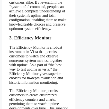
customers alike. By leveraging the
“systeminfo” command, people can
achieve a complete understanding of
their system’s uptime and total
configuration, enabling them to make
knowledgeable choices and preserve
optimum system efficiency.
3. Efficiency Monitor
The Efficiency Monitor is a robust
instrument in Vista that permits
customers to watch and observe
numerous system metrics, together
with uptime. As a part of “the best
way to test uptime in vista,” the
Efficiency Monitor gives superior
choices for in-depth evaluation and
historic information monitoring.
The Efficiency Monitor permits
customers to create customized
efficiency counters and charts,
permitting them to watch uptime
developments over time. This superior