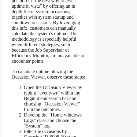
position in “the best way to test
uptime in vista” by offering an in
depth file of system occasions,
together with system startup and
shutdown occasions. By leveraging
this info, customers can manually
calculate the system’s uptime. This
methodology is especially helpful
when different strategies, such
because the Job Supervisor or
Efficiency Monitor, are unavailable or
encounter points.
To calculate uptime utilizing the
Occasion Viewer, observe these steps:
Open the Occasion Viewer by
typing “eventvwr” within the
Begin menu search bar and
choosing “Occasion Viewer”
from the outcomes.
Develop the “Home windows
Logs” class and choose the
“System” log.
Filter the occasions by
Occasion ID 6005 (System