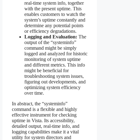
real-time system info, together
with the present uptime. This
enables customers to watch the
system’s uptime constantly and
determine any potential points
or efficiency degradations.
Logging and Evaluation:
The
output of the “systeminfo”
command might be simply
logged and analyzed for historic
monitoring of system uptime
and different metrics. This info
might be beneficial for
troubleshooting system issues,
figuring out developments, and
optimizing system efficiency
over time.
In abstract, the “systeminfo”
command is a flexible and highly
effective instrument for checking
uptime in Vista. Its accessibility,
detailed output, real-time info, and
logging capabilities make it a vital
utility for system directors and