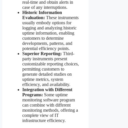
real-time and obtain alerts in
case of any interruptions.
Historic Information
Evaluation:
These instruments
usually embody options for
logging and analyzing historic
uptime information, enabling
customers to determine
developments, patterns, and
potential efficiency points.
Superior Reporting:
Third-
party instruments present
customizable reporting choices,
permitting customers to
generate detailed studies on
uptime metrics, system
efficiency, and availability.
Integration with Different
Programs:
Some uptime
monitoring software program
can combine with different
monitoring methods, offering a
complete view of IT
infrastructure efficiency.