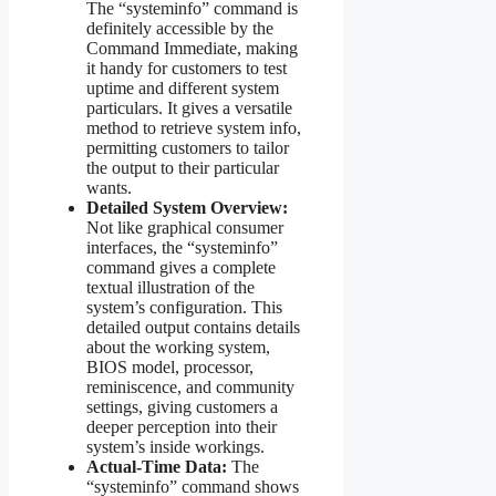
The “systeminfo” command is
definitely accessible by the
Command Immediate, making
it handy for customers to test
uptime and different system
particulars. It gives a versatile
method to retrieve system info,
permitting customers to tailor
the output to their particular
wants.
Detailed System Overview:
Not like graphical consumer
interfaces, the “systeminfo”
command gives a complete
textual illustration of the
system’s configuration. This
detailed output contains details
about the working system,
BIOS model, processor,
reminiscence, and community
settings, giving customers a
deeper perception into their
system’s inside workings.
Actual-Time Data:
The
“systeminfo” command shows