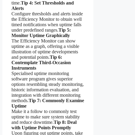
time.
Tip 4: Set Thresholds and
Alerts
Configure thresholds and alerts inside
the Efficiency Monitor to obtain well
timed notifications when uptime falls
under predefined ranges.
Tip 5:
Monitor Uptime Graphically
The Efficiency Monitor can show
uptime as a graph, offering a visible
illustration of uptime developments
and potential points.
Tip 6:
Contemplate Third-Occasion
Instruments
Specialised uptime monitoring
software program gives superior
options resembling steady monitoring,
historic information evaluation, and
integration with different monitoring
methods.
Tip 7: Commonly Examine
Uptime
Make it a follow to commonly test
uptime to make sure system stability
and reduce downtime.
Tip 8: Deal
with Uptime Points Promptly
Upon figuring out uptime points, take