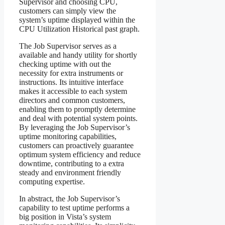
Supervisor and choosing CPU,
customers can simply view the
system’s uptime displayed within the
CPU Utilization Historical past graph.
The Job Supervisor serves as a
available and handy utility for shortly
checking uptime with out the
necessity for extra instruments or
instructions. Its intuitive interface
makes it accessible to each system
directors and common customers,
enabling them to promptly determine
and deal with potential system points.
By leveraging the Job Supervisor’s
uptime monitoring capabilities,
customers can proactively guarantee
optimum system efficiency and reduce
downtime, contributing to a extra
steady and environment friendly
computing expertise.
In abstract, the Job Supervisor’s
capability to test uptime performs a
big position in Vista’s system