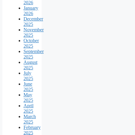
2026
January
2026
December
2025
November
2025
October
2025
September
2025
August
2025
July
2025
June
2025
May
2025
April
2025
March
2025
February
2025