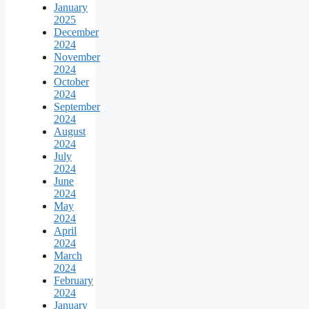
January
2025
December
2024
November
2024
October
2024
September
2024
August
2024
July
2024
June
2024
May
2024
April
2024
March
2024
February
2024
January