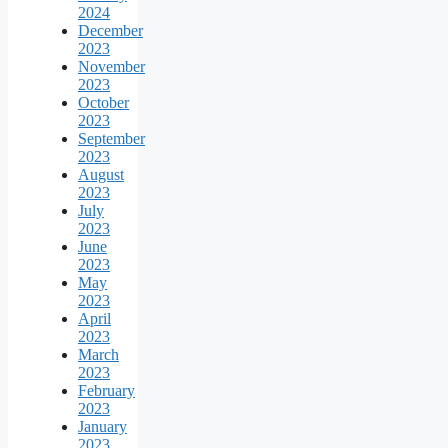
2024
December
2023
November
2023
October
2023
September
2023
August
2023
July
2023
June
2023
May
2023
April
2023
March
2023
February
2023
January
2023