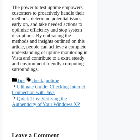
The power to test uptime empowers
customers to proactively handle their
methods, determine potential issues
early on, and take needed actions to
optimize efficiency and stop system
disruptions. By embracing the
methods and insights outlined on this
article, people can achieve a complete
understanding of uptime monitoring in
Vista and contribute to a extra steady
and environment friendly computing
surroundings.
Categories
Tags
Tips
check
,
uptime
Ultimate Guide: Checking Internet
Connection with Java
Quick Tips: Verifying the
Authenticity of Your Windows XP
Leave a Comment