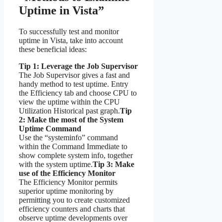
Uptime in Vista”
To successfully test and monitor
uptime in Vista, take into account
these beneficial ideas:
Tip 1: Leverage the Job Supervisor
The Job Supervisor gives a fast and
handy method to test uptime. Entry
the Efficiency tab and choose CPU to
view the uptime within the CPU
Utilization Historical past graph.
Tip
2: Make the most of the System
Uptime Command
Use the “systeminfo” command
within the Command Immediate to
show complete system info, together
with the system uptime.
Tip 3: Make
use of the Efficiency Monitor
The Efficiency Monitor permits
superior uptime monitoring by
permitting you to create customized
efficiency counters and charts that
observe uptime developments over