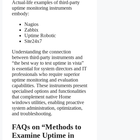
Actual-life examples of third-party
uptime monitoring instruments
embody:
Nagios
Zabbix
Uptime Robotic
Site24x7
Understanding the connection
between third-party instruments and
“the best way to test uptime in vista”
is essential for system directors and IT
professionals who require superior
uptime monitoring and evaluation
capabilities. These instruments present
specialised options and functionalities
that complement native Home
windows utilities, enabling proactive
system administration, optimization,
and troubleshooting.
FAQs on “Methods to
Examine Uptime in