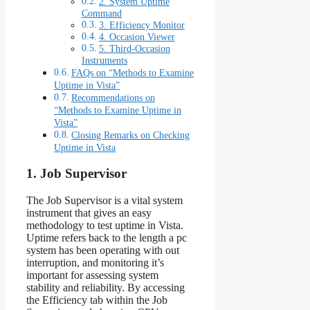
2. System Uptime
Command
3. Efficiency Monitor
4. Occasion Viewer
5. Third-Occasion
Instruments
FAQs on “Methods to Examine
Uptime in Vista”
Recommendations on
“Methods to Examine Uptime in
Vista”
Closing Remarks on Checking
Uptime in Vista
1. Job Supervisor
The Job Supervisor is a vital system
instrument that gives an easy
methodology to test uptime in Vista.
Uptime refers back to the length a pc
system has been operating with out
interruption, and monitoring it’s
important for assessing system
stability and reliability. By accessing
the Efficiency tab within the Job