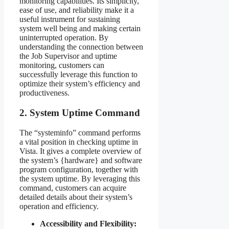
monitoring capabilities. Its simplicity,
ease of use, and reliability make it a
useful instrument for sustaining
system well being and making certain
uninterrupted operation. By
understanding the connection between
the Job Supervisor and uptime
monitoring, customers can
successfully leverage this function to
optimize their system’s efficiency and
productiveness.
2. System Uptime Command
The “systeminfo” command performs
a vital position in checking uptime in
Vista. It gives a complete overview of
the system’s {hardware} and software
program configuration, together with
the system uptime. By leveraging this
command, customers can acquire
detailed details about their system’s
operation and efficiency.
Accessibility and Flexibility: