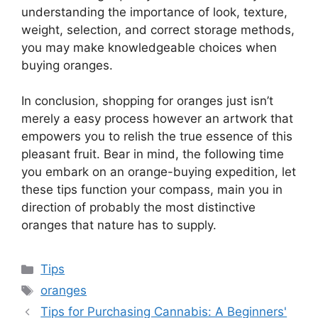
understanding the importance of look, texture,
weight, selection, and correct storage methods,
you may make knowledgeable choices when
buying oranges.
In conclusion, shopping for oranges just isn’t
merely a easy process however an artwork that
empowers you to relish the true essence of this
pleasant fruit. Bear in mind, the following time
you embark on an orange-buying expedition, let
these tips function your compass, main you in
direction of probably the most distinctive
oranges that nature has to supply.
Categories
Tips
Tags
oranges
Tips for Purchasing Cannabis: A Beginners'