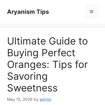
Skip
to
Aryanism Tips
Menu
content
Ultimate Guide to
Buying Perfect
Oranges: Tips for
Savoring
Sweetness
May 15, 2026
by
admin