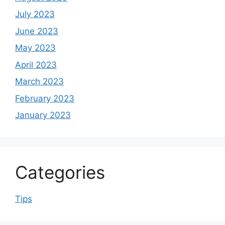
July 2023
June 2023
May 2023
April 2023
March 2023
February 2023
January 2023
Categories
Tips