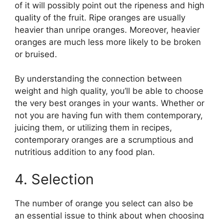
of it will possibly point out the ripeness and high
quality of the fruit. Ripe oranges are usually
heavier than unripe oranges. Moreover, heavier
oranges are much less more likely to be broken
or bruised.
By understanding the connection between
weight and high quality, you’ll be able to choose
the very best oranges in your wants. Whether or
not you are having fun with them contemporary,
juicing them, or utilizing them in recipes,
contemporary oranges are a scrumptious and
nutritious addition to any food plan.
4. Selection
The number of orange you select can also be
an essential issue to think about when choosing