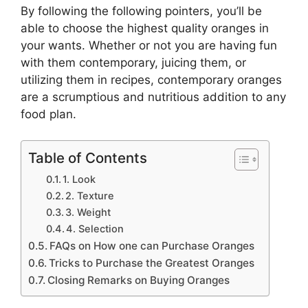
By following the following pointers, you’ll be
able to choose the highest quality oranges in
your wants. Whether or not you are having fun
with them contemporary, juicing them, or
utilizing them in recipes, contemporary oranges
are a scrumptious and nutritious addition to any
food plan.
Table of Contents
1. Look
2. Texture
3. Weight
4. Selection
FAQs on How one can Purchase Oranges
Tricks to Purchase the Greatest Oranges
Closing Remarks on Buying Oranges