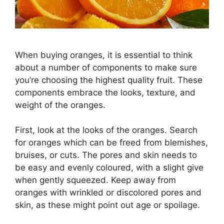
When buying oranges, it is essential to think
about a number of components to make sure
you’re choosing the highest quality fruit. These
components embrace the looks, texture, and
weight of the oranges.
First, look at the looks of the oranges. Search
for oranges which can be freed from blemishes,
bruises, or cuts. The pores and skin needs to
be easy and evenly coloured, with a slight give
when gently squeezed. Keep away from
oranges with wrinkled or discolored pores and
skin, as these might point out age or spoilage.