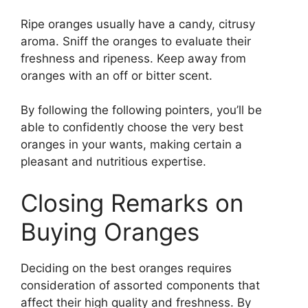
Ripe oranges usually have a candy, citrusy
aroma. Sniff the oranges to evaluate their
freshness and ripeness. Keep away from
oranges with an off or bitter scent.
By following the following pointers, you’ll be
able to confidently choose the very best
oranges in your wants, making certain a
pleasant and nutritious expertise.
Closing Remarks on
Buying Oranges
Deciding on the best oranges requires
consideration of assorted components that
affect their high quality and freshness. By