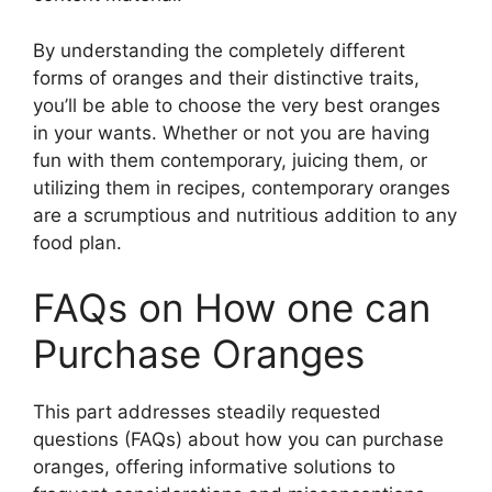
By understanding the completely different
forms of oranges and their distinctive traits,
you’ll be able to choose the very best oranges
in your wants. Whether or not you are having
fun with them contemporary, juicing them, or
utilizing them in recipes, contemporary oranges
are a scrumptious and nutritious addition to any
food plan.
FAQs on How one can
Purchase Oranges
This part addresses steadily requested
questions (FAQs) about how you can purchase
oranges, offering informative solutions to