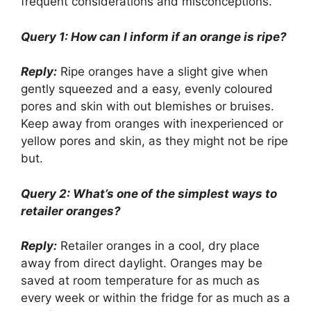
frequent considerations and misconceptions.
Query 1: How can I inform if an orange is ripe?
Reply:
Ripe oranges have a slight give when
gently squeezed and a easy, evenly coloured
pores and skin with out blemishes or bruises.
Keep away from oranges with inexperienced or
yellow pores and skin, as they might not be ripe
but.
Query 2: What’s one of the simplest ways to
retailer oranges?
Reply:
Retailer oranges in a cool, dry place
away from direct daylight. Oranges may be
saved at room temperature for as much as
every week or within the fridge for as much as a