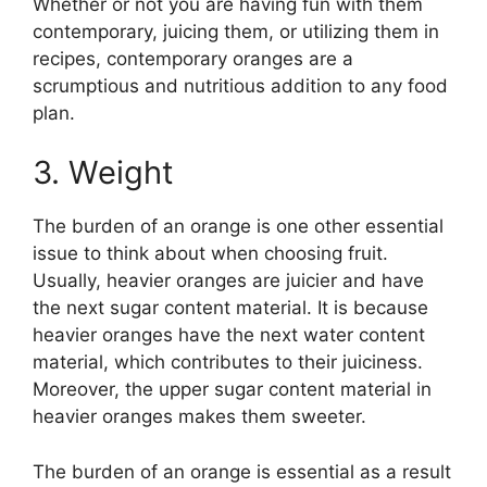
Whether or not you are having fun with them
contemporary, juicing them, or utilizing them in
recipes, contemporary oranges are a
scrumptious and nutritious addition to any food
plan.
3. Weight
The burden of an orange is one other essential
issue to think about when choosing fruit.
Usually, heavier oranges are juicier and have
the next sugar content material. It is because
heavier oranges have the next water content
material, which contributes to their juiciness.
Moreover, the upper sugar content material in
heavier oranges makes them sweeter.
The burden of an orange is essential as a result