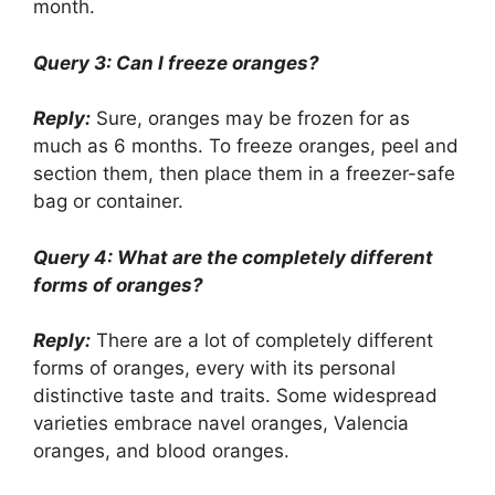
month.
Query 3: Can I freeze oranges?
Reply:
Sure, oranges may be frozen for as
much as 6 months. To freeze oranges, peel and
section them, then place them in a freezer-safe
bag or container.
Query 4: What are the completely different
forms of oranges?
Reply:
There are a lot of completely different
forms of oranges, every with its personal
distinctive taste and traits. Some widespread
varieties embrace navel oranges, Valencia
oranges, and blood oranges.