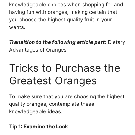
knowledgeable choices when shopping for and
having fun with oranges, making certain that
you choose the highest quality fruit in your
wants.
Transition to the following article part:
Dietary
Advantages of Oranges
Tricks to Purchase the
Greatest Oranges
To make sure that you are choosing the highest
quality oranges, contemplate these
knowledgeable ideas:
Tip 1: Examine the Look