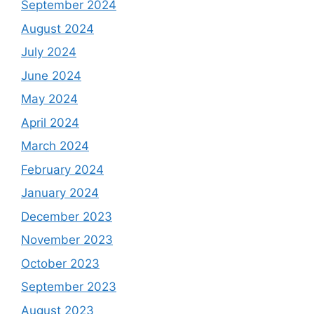
September 2024
August 2024
July 2024
June 2024
May 2024
April 2024
March 2024
February 2024
January 2024
December 2023
November 2023
October 2023
September 2023
August 2023