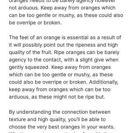
oranges needs to be barely agency however
not arduous. Keep away from oranges which
can be too gentle or mushy, as these could also
be overripe or broken.
The feel of an orange is essential as a result of
it will possibly point out the ripeness and high
quality of the fruit. Ripe oranges can be barely
agency to the contact, with a slight give when
gently squeezed. Keep away from oranges
which can be too gentle or mushy, as these
could also be overripe or broken. Additionally,
keep away from oranges which can be too
arduous, as these might not be ripe but.
By understanding the connection between
texture and high quality, you’ll be able to
choose the very best oranges in your wants.