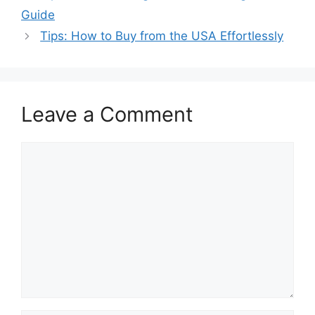
Guide
Tips: How to Buy from the USA Effortlessly
Leave a Comment
Comment