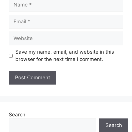
Name
Email
Website
Save my name, email, and website in this
browser for the next time I comment.
Search
Search