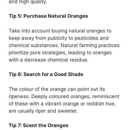
and high quality.
Tip 5: Purchase Natural Oranges
Take into account buying natural oranges to
keep away from publicity to pesticides and
chemical substances. Natural farming practices
prioritize pure strategies, leading to oranges
with a decrease chemical residue.
Tip 6: Search for a Good Shade
The colour of the orange can point out its
ripeness. Deeply coloured oranges, reminiscent
of these with a vibrant orange or reddish hue,
are usually riper and sweeter.
Tip 7: Scent the Oranges