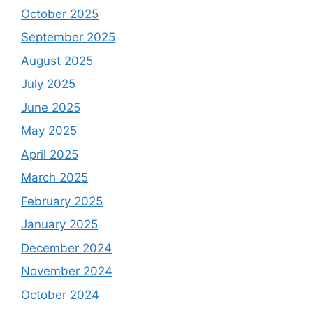
October 2025
September 2025
August 2025
July 2025
June 2025
May 2025
April 2025
March 2025
February 2025
January 2025
December 2024
November 2024
October 2024