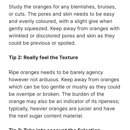
Study the oranges for any blemishes, bruises,
or cuts. The pores and skin needs to be easy
and evenly coloured, with a slight give when
gently squeezed. Keep away from oranges with
wrinkled or discolored pores and skin as they
could be previous or spoiled.
Tip 2: Really feel the Texture
Ripe oranges needs to be barely agency
however not arduous. Keep away from oranges
which can be too gentle or mushy as they could
be overripe or broken. The burden of the
orange may also be an indicator of its ripeness;
typically, heavier oranges are juicier and have
the next sugar content material.