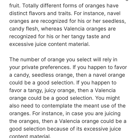
fruit. Totally different forms of oranges have
distinct flavors and traits. For instance, navel
oranges are recognized for his or her seedless,
candy flesh, whereas Valencia oranges are
recognized for his or her tangy taste and
excessive juice content material.
The number of orange you select will rely in
your private preferences. If you happen to favor
a candy, seedless orange, then a navel orange
could be a good selection. If you happen to
favor a tangy, juicy orange, then a Valencia
orange could be a good selection. You might
also need to contemplate the meant use of the
oranges. For instance, in case you are juicing
the oranges, then a Valencia orange could be a
good selection because of its excessive juice
content material.