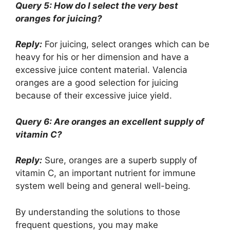
Query 5: How do I select the very best
oranges for juicing?
Reply:
For juicing, select oranges which can be
heavy for his or her dimension and have a
excessive juice content material. Valencia
oranges are a good selection for juicing
because of their excessive juice yield.
Query 6: Are oranges an excellent supply of
vitamin C?
Reply:
Sure, oranges are a superb supply of
vitamin C, an important nutrient for immune
system well being and general well-being.
By understanding the solutions to those
frequent questions, you may make