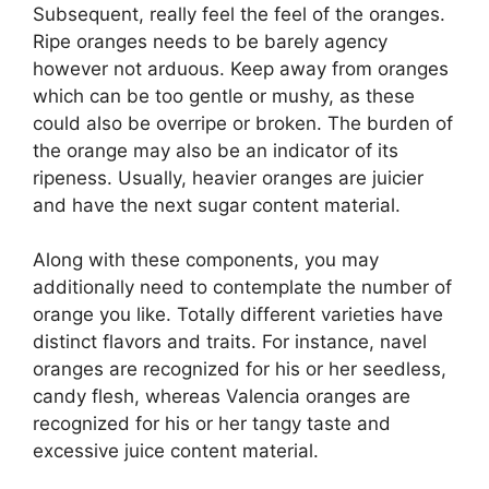
Subsequent, really feel the feel of the oranges.
Ripe oranges needs to be barely agency
however not arduous. Keep away from oranges
which can be too gentle or mushy, as these
could also be overripe or broken. The burden of
the orange may also be an indicator of its
ripeness. Usually, heavier oranges are juicier
and have the next sugar content material.
Along with these components, you may
additionally need to contemplate the number of
orange you like. Totally different varieties have
distinct flavors and traits. For instance, navel
oranges are recognized for his or her seedless,
candy flesh, whereas Valencia oranges are
recognized for his or her tangy taste and
excessive juice content material.