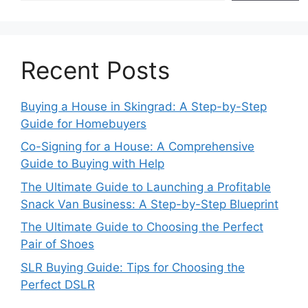
Recent Posts
Buying a House in Skingrad: A Step-by-Step
Guide for Homebuyers
Co-Signing for a House: A Comprehensive
Guide to Buying with Help
The Ultimate Guide to Launching a Profitable
Snack Van Business: A Step-by-Step Blueprint
The Ultimate Guide to Choosing the Perfect
Pair of Shoes
SLR Buying Guide: Tips for Choosing the
Perfect DSLR