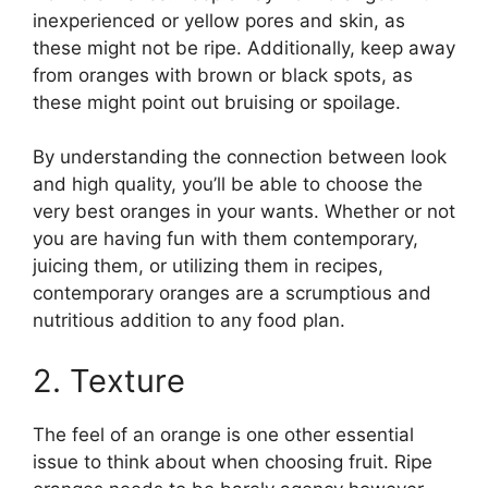
inexperienced or yellow pores and skin, as
these might not be ripe. Additionally, keep away
from oranges with brown or black spots, as
these might point out bruising or spoilage.
By understanding the connection between look
and high quality, you’ll be able to choose the
very best oranges in your wants. Whether or not
you are having fun with them contemporary,
juicing them, or utilizing them in recipes,
contemporary oranges are a scrumptious and
nutritious addition to any food plan.
2. Texture
The feel of an orange is one other essential
issue to think about when choosing fruit. Ripe