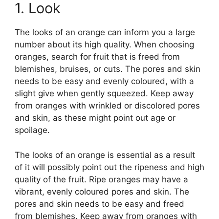
1. Look
The looks of an orange can inform you a large
number about its high quality. When choosing
oranges, search for fruit that is freed from
blemishes, bruises, or cuts. The pores and skin
needs to be easy and evenly coloured, with a
slight give when gently squeezed. Keep away
from oranges with wrinkled or discolored pores
and skin, as these might point out age or
spoilage.
The looks of an orange is essential as a result
of it will possibly point out the ripeness and high
quality of the fruit. Ripe oranges may have a
vibrant, evenly coloured pores and skin. The
pores and skin needs to be easy and freed
from blemishes. Keep away from oranges with