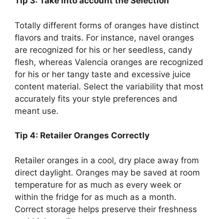
Tip 3: Take into account the Selection
Totally different forms of oranges have distinct
flavors and traits. For instance, navel oranges
are recognized for his or her seedless, candy
flesh, whereas Valencia oranges are recognized
for his or her tangy taste and excessive juice
content material. Select the variability that most
accurately fits your style preferences and
meant use.
Tip 4: Retailer Oranges Correctly
Retailer oranges in a cool, dry place away from
direct daylight. Oranges may be saved at room
temperature for as much as every week or
within the fridge for as much as a month.
Correct storage helps preserve their freshness