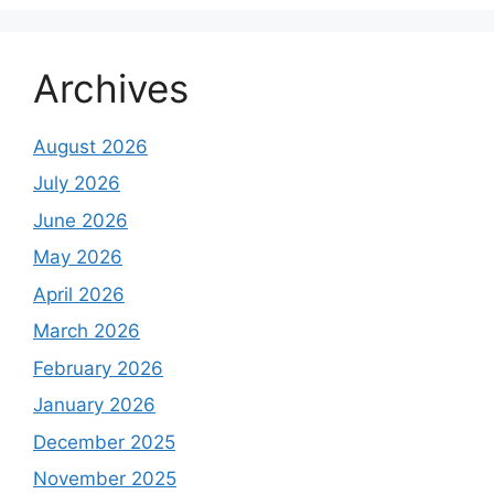
Archives
August 2026
July 2026
June 2026
May 2026
April 2026
March 2026
February 2026
January 2026
December 2025
November 2025