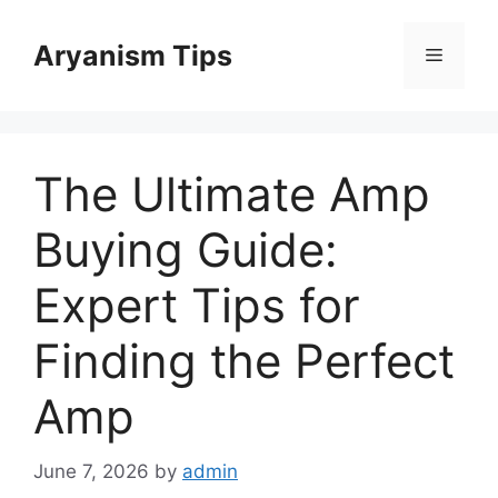
Skip
to
Aryanism Tips
Menu
content
The Ultimate Amp
Buying Guide:
Expert Tips for
Finding the Perfect
Amp
June 7, 2026
by
admin