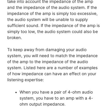
take into account the impedance of the amp
and the impedance of the audio system. If the
impedance of the amp is simply too excessive,
the audio system will be unable to supply
sufficient sound. If the impedance of the amp is
simply too low, the audio system could also be
broken.
To keep away from damaging your audio
system, you will need to match the impedance
of the amp to the impedance of the audio
system. Listed here are a number of examples
of how impedance can have an effect on your
listening expertise:
When you have a pair of 4-ohm audio
system, you have to an amp with a 4-
ohm output impedance.