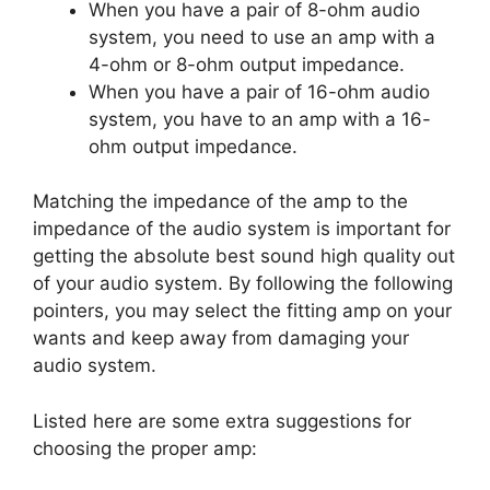
When you have a pair of 8-ohm audio
system, you need to use an amp with a
4-ohm or 8-ohm output impedance.
When you have a pair of 16-ohm audio
system, you have to an amp with a 16-
ohm output impedance.
Matching the impedance of the amp to the
impedance of the audio system is important for
getting the absolute best sound high quality out
of your audio system. By following the following
pointers, you may select the fitting amp on your
wants and keep away from damaging your
audio system.
Listed here are some extra suggestions for
choosing the proper amp: