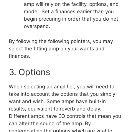
amp will rely on the facility, options, and
model. Set a finances earlier than you
begin procuring in order that you do not
overspend.
By following the following pointers, you may
select the fitting amp on your wants and
finances.
3. Options
When selecting an amplifier, you will need to
take into account the options that you simply
want and wish. Some amps have built-in
results, equivalent to reverb and delay.
Different amps have EQ controls that mean you
can alter the sound of the amp. By
contemplating the options which are vital to