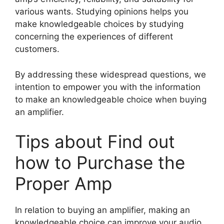
various wants. Studying opinions helps you
make knowledgeable choices by studying
concerning the experiences of different
customers.
By addressing these widespread questions, we
intention to empower you with the information
to make an knowledgeable choice when buying
an amplifier.
Tips about Find out
how to Purchase the
Proper Amp
In relation to buying an amplifier, making an
knowledgeable choice can improve your audio