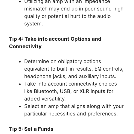
Utilizing an amp with an impedance
mismatch may end up in poor sound high
quality or potential hurt to the audio
system.
Tip 4: Take into account Options and
Connectivity
Determine on obligatory options
equivalent to built-in results, EQ controls,
headphone jacks, and auxiliary inputs.
Take into account connectivity choices
like Bluetooth, USB, or XLR inputs for
added versatility.
Select an amp that aligns along with your
particular necessities and preferences.
Tip 5: Set a Funds