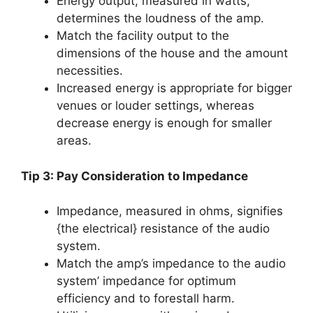
Energy output, measured in watts,
determines the loudness of the amp.
Match the facility output to the
dimensions of the house and the amount
necessities.
Increased energy is appropriate for bigger
venues or louder settings, whereas
decrease energy is enough for smaller
areas.
Tip 3: Pay Consideration to Impedance
Impedance, measured in ohms, signifies
{the electrical} resistance of the audio
system.
Match the amp’s impedance to the audio
system’ impedance for optimum
efficiency and to forestall harm.