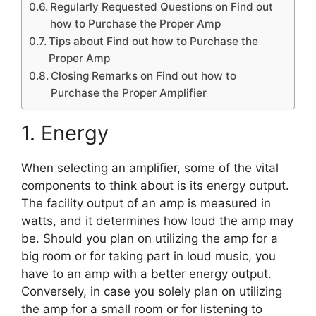
Regularly Requested Questions on Find out
how to Purchase the Proper Amp
Tips about Find out how to Purchase the
Proper Amp
Closing Remarks on Find out how to
Purchase the Proper Amplifier
1. Energy
When selecting an amplifier, some of the vital
components to think about is its energy output.
The facility output of an amp is measured in
watts, and it determines how loud the amp may
be. Should you plan on utilizing the amp for a
big room or for taking part in loud music, you
have to an amp with a better energy output.
Conversely, in case you solely plan on utilizing
the amp for a small room or for listening to