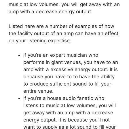
music at low volumes, you will get away with an
amp with a decrease energy output.
Listed here are a number of examples of how
the facility output of an amp can have an effect
on your listening expertise:
If you’re an expert musician who
performs in giant venues, you have to an
amp with a excessive energy output. It is
because you have to to have the ability
to produce sufficient sound to fill your
entire venue.
If you’re a house audio fanatic who
listens to music at low volumes, you will
get away with an amp with a decrease
energy output. It is because you’ll not
want to supply as a lot sound to fill your