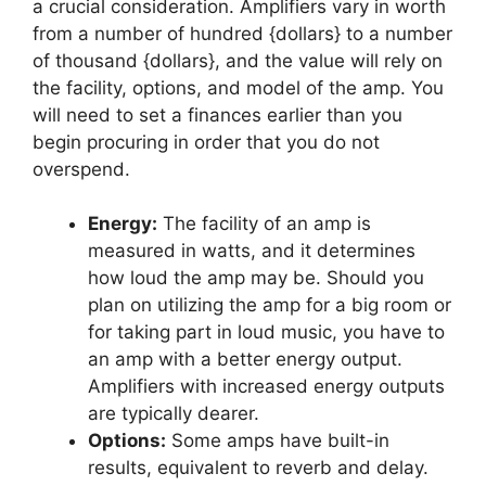
a crucial consideration. Amplifiers vary in worth
from a number of hundred {dollars} to a number
of thousand {dollars}, and the value will rely on
the facility, options, and model of the amp. You
will need to set a finances earlier than you
begin procuring in order that you do not
overspend.
Energy:
The facility of an amp is
measured in watts, and it determines
how loud the amp may be. Should you
plan on utilizing the amp for a big room or
for taking part in loud music, you have to
an amp with a better energy output.
Amplifiers with increased energy outputs
are typically dearer.
Options:
Some amps have built-in
results, equivalent to reverb and delay.