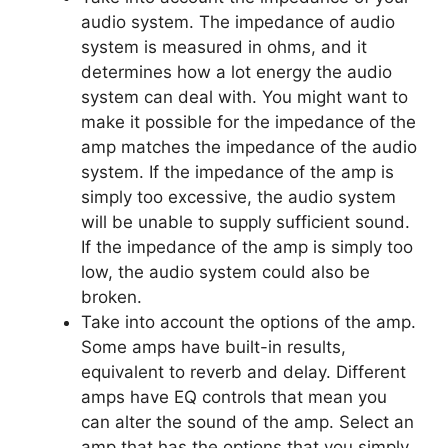
audio system. The impedance of audio
system is measured in ohms, and it
determines how a lot energy the audio
system can deal with. You might want to
make it possible for the impedance of the
amp matches the impedance of the audio
system. If the impedance of the amp is
simply too excessive, the audio system
will be unable to supply sufficient sound.
If the impedance of the amp is simply too
low, the audio system could also be
broken.
Take into account the options of the amp.
Some amps have built-in results,
equivalent to reverb and delay. Different
amps have EQ controls that mean you
can alter the sound of the amp. Select an
amp that has the options that you simply