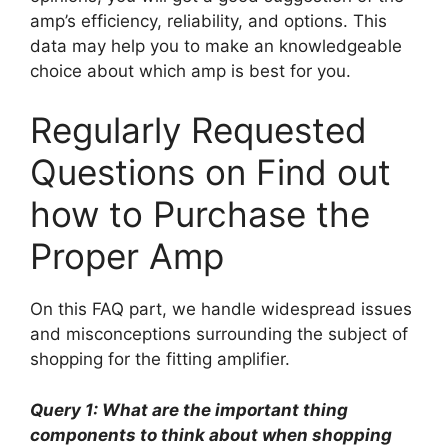
amp’s efficiency, reliability, and options. This
data may help you to make an knowledgeable
choice about which amp is best for you.
Regularly Requested
Questions on Find out
how to Purchase the
Proper Amp
On this FAQ part, we handle widespread issues
and misconceptions surrounding the subject of
shopping for the fitting amplifier.
Query 1: What are the important thing
components to think about when shopping