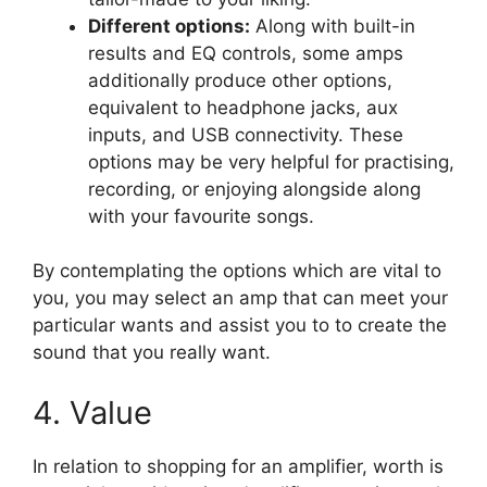
Different options:
Along with built-in
results and EQ controls, some amps
additionally produce other options,
equivalent to headphone jacks, aux
inputs, and USB connectivity. These
options may be very helpful for practising,
recording, or enjoying alongside along
with your favourite songs.
By contemplating the options which are vital to
you, you may select an amp that can meet your
particular wants and assist you to to create the
sound that you really want.
4. Value
In relation to shopping for an amplifier, worth is