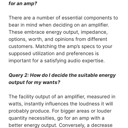
for an amp?
There are a number of essential components to
bear in mind when deciding on an amplifier.
These embrace energy output, impedance,
options, worth, and opinions from different
customers. Matching the amp’s specs to your
supposed utilization and preferences is
important for a satisfying audio expertise.
Query 2: How do I decide the suitable energy
output for my wants?
The facility output of an amplifier, measured in
watts, instantly influences the loudness it will
probably produce. For bigger areas or louder
quantity necessities, go for an amp with a
better energy output. Conversely, a decrease