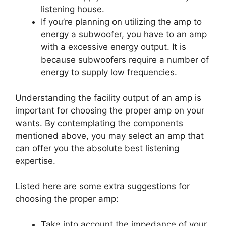
listening house.
If you’re planning on utilizing the amp to
energy a subwoofer, you have to an amp
with a excessive energy output. It is
because subwoofers require a number of
energy to supply low frequencies.
Understanding the facility output of an amp is
important for choosing the proper amp on your
wants. By contemplating the components
mentioned above, you may select an amp that
can offer you the absolute best listening
expertise.
Listed here are some extra suggestions for
choosing the proper amp:
Take into account the impedance of your