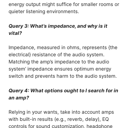
energy output might suffice for smaller rooms or
quieter listening environments.
Query 3: What’s impedance, and why is it
vital?
Impedance, measured in ohms, represents {the
electrical} resistance of the audio system.
Matching the amp’s impedance to the audio
system’ impedance ensures optimum energy
switch and prevents harm to the audio system.
Query 4: What options ought to I search for in
an amp?
Relying in your wants, take into account amps
with built-in results (e.g., reverb, delay), EQ
controls for sound customization, headphone