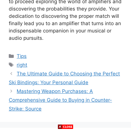
to proceed exploring the world of amplifiers and
discovering the probabilities they provide. Your
dedication to discovering the proper match will
finally lead you to an amplifier that turns into an
indispensable companion in your musical or
audio pursuits.
Categories
Tips
Tags
right
The Ultimate Guide to Choosing the Perfect
Ski Bindings: Your Personal Guide
Mastering Weapon Purchases: A
Comprehensive Guide to Buying in Counter-
Strike: Source