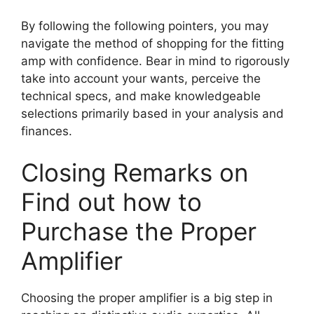
By following the following pointers, you may
navigate the method of shopping for the fitting
amp with confidence. Bear in mind to rigorously
take into account your wants, perceive the
technical specs, and make knowledgeable
selections primarily based in your analysis and
finances.
Closing Remarks on
Find out how to
Purchase the Proper
Amplifier
Choosing the proper amplifier is a big step in