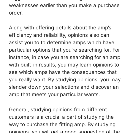
weaknesses earlier than you make a purchase
order.
Along with offering details about the amp’s
efficiency and reliability, opinions also can
assist you to to determine amps which have
particular options that you’re searching for. For
instance, in case you are searching for an amp
with built-in results, you may learn opinions to
see which amps have the consequences that
you really want. By studying opinions, you may
slender down your selections and discover an
amp that meets your particular wants.
General, studying opinions from different
customers is a crucial a part of studying the
way to purchase the fitting amp. By studying
opinions, you will get a good suggestion of the