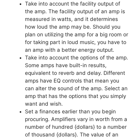
Take into account the facility output of
the amp. The facility output of an amp is
measured in watts, and it determines
how loud the amp may be. Should you
plan on utilizing the amp for a big room or
for taking part in loud music, you have to
an amp with a better energy output.
Take into account the options of the amp.
Some amps have built-in results,
equivalent to reverb and delay. Different
amps have EQ controls that mean you
can alter the sound of the amp. Select an
amp that has the options that you simply
want and wish.
Set a finances earlier than you begin
procuring. Amplifiers vary in worth from a
number of hundred {dollars} to a number
of thousand {dollars}. The value of an