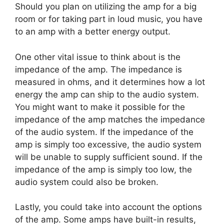
Should you plan on utilizing the amp for a big
room or for taking part in loud music, you have
to an amp with a better energy output.
One other vital issue to think about is the
impedance of the amp. The impedance is
measured in ohms, and it determines how a lot
energy the amp can ship to the audio system.
You might want to make it possible for the
impedance of the amp matches the impedance
of the audio system. If the impedance of the
amp is simply too excessive, the audio system
will be unable to supply sufficient sound. If the
impedance of the amp is simply too low, the
audio system could also be broken.
Lastly, you could take into account the options
of the amp. Some amps have built-in results,