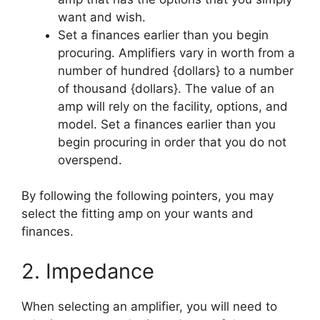
want and wish.
Set a finances earlier than you begin
procuring. Amplifiers vary in worth from a
number of hundred {dollars} to a number
of thousand {dollars}. The value of an
amp will rely on the facility, options, and
model. Set a finances earlier than you
begin procuring in order that you do not
overspend.
By following the following pointers, you may
select the fitting amp on your wants and
finances.
2. Impedance
When selecting an amplifier, you will need to