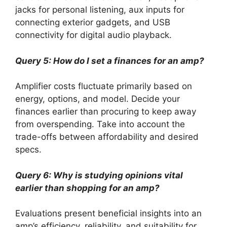
jacks for personal listening, aux inputs for
connecting exterior gadgets, and USB
connectivity for digital audio playback.
Query 5: How do I set a finances for an amp?
Amplifier costs fluctuate primarily based on
energy, options, and model. Decide your
finances earlier than procuring to keep away
from overspending. Take into account the
trade-offs between affordability and desired
specs.
Query 6: Why is studying opinions vital
earlier than shopping for an amp?
Evaluations present beneficial insights into an
amp’s efficiency, reliability, and suitability for