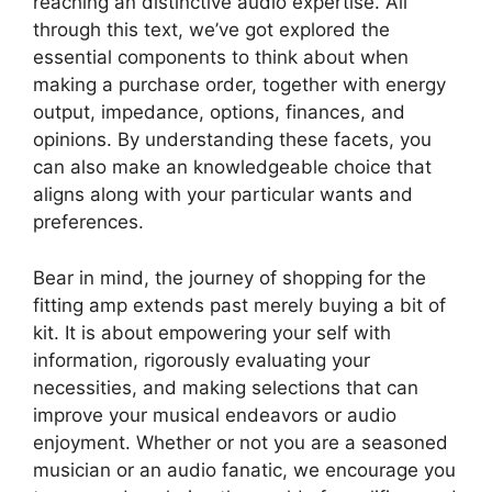
reaching an distinctive audio expertise. All
through this text, we’ve got explored the
essential components to think about when
making a purchase order, together with energy
output, impedance, options, finances, and
opinions. By understanding these facets, you
can also make an knowledgeable choice that
aligns along with your particular wants and
preferences.
Bear in mind, the journey of shopping for the
fitting amp extends past merely buying a bit of
kit. It is about empowering your self with
information, rigorously evaluating your
necessities, and making selections that can
improve your musical endeavors or audio
enjoyment. Whether or not you are a seasoned
musician or an audio fanatic, we encourage you