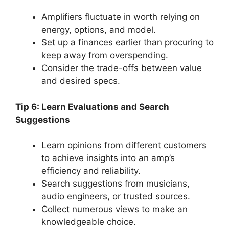
Amplifiers fluctuate in worth relying on
energy, options, and model.
Set up a finances earlier than procuring to
keep away from overspending.
Consider the trade-offs between value
and desired specs.
Tip 6: Learn Evaluations and Search
Suggestions
Learn opinions from different customers
to achieve insights into an amp’s
efficiency and reliability.
Search suggestions from musicians,
audio engineers, or trusted sources.
Collect numerous views to make an
knowledgeable choice.