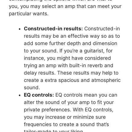
you, you may select an amp that can meet your
particular wants.
Constructed-in results:
Constructed-in
results may be an effective way so as to
add some further depth and dimension
to your sound. If you’re a guitarist, for
instance, you might have considered
trying an amp with built-in reverb and
delay results. These results may help to
create a extra spacious and atmospheric
sound.
EQ controls:
EQ controls mean you can
alter the sound of your amp to fit your
private preferences. With EQ controls,
you may increase or minimize sure
frequencies to create a sound that’s
tailor-made to your liking.