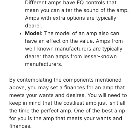
Different amps have EQ controls that
mean you can alter the sound of the amp.
Amps with extra options are typically
dearer.
Model:
The model of an amp also can
have an effect on the value. Amps from
well-known manufacturers are typically
dearer than amps from lesser-known
manufacturers.
By contemplating the components mentioned
above, you may set a finances for an amp that
meets your wants and desires. You will need to
keep in mind that the costliest amp just isn’t all
the time the perfect amp. One of the best amp
for you is the amp that meets your wants and
finances.