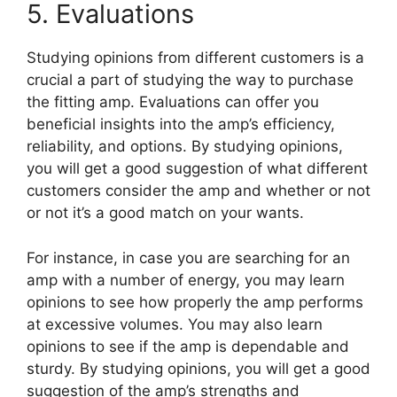
5. Evaluations
Studying opinions from different customers is a
crucial a part of studying the way to purchase
the fitting amp. Evaluations can offer you
beneficial insights into the amp’s efficiency,
reliability, and options. By studying opinions,
you will get a good suggestion of what different
customers consider the amp and whether or not
or not it’s a good match on your wants.
For instance, in case you are searching for an
amp with a number of energy, you may learn
opinions to see how properly the amp performs
at excessive volumes. You may also learn
opinions to see if the amp is dependable and
sturdy. By studying opinions, you will get a good
suggestion of the amp’s strengths and