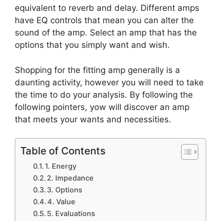
equivalent to reverb and delay. Different amps
have EQ controls that mean you can alter the
sound of the amp. Select an amp that has the
options that you simply want and wish.
Shopping for the fitting amp generally is a
daunting activity, however you will need to take
the time to do your analysis. By following the
following pointers, yow will discover an amp
that meets your wants and necessities.
Table of Contents
1. Energy
2. Impedance
3. Options
4. Value
5. Evaluations