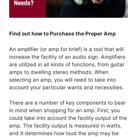
Find out how to Purchase the Proper Amp
An amplifier (or amp for brief) is a tool that will
increase the facility of an audio sign. Amplifiers
are utilized in all kinds of functions, from guitar
amps to dwelling stereo methods. When
selecting an amp, you will need to take into
account your particular wants and necessities.
There are a number of key components to bear
in mind when shopping for an amp. First, you
could take into account the facility output of the
amp. The facility output is measured in watts,
and it determines how loud the amp may be.