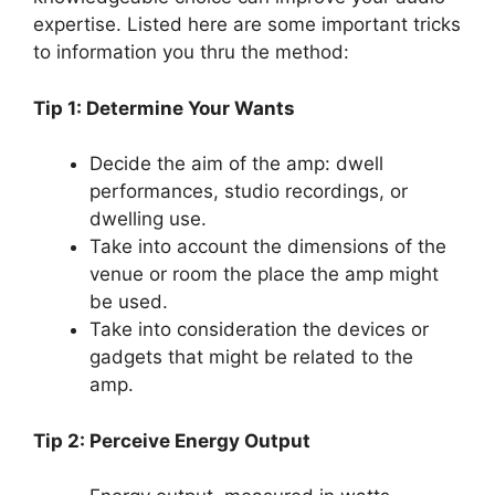
expertise. Listed here are some important tricks
to information you thru the method:
Tip 1: Determine Your Wants
Decide the aim of the amp: dwell
performances, studio recordings, or
dwelling use.
Take into account the dimensions of the
venue or room the place the amp might
be used.
Take into consideration the devices or
gadgets that might be related to the
amp.
Tip 2: Perceive Energy Output