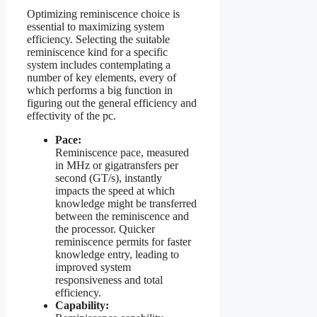
Optimizing reminiscence choice is
essential to maximizing system
efficiency. Selecting the suitable
reminiscence kind for a specific
system includes contemplating a
number of key elements, every of
which performs a big function in
figuring out the general efficiency and
effectivity of the pc.
Pace:
Reminiscence pace, measured
in MHz or gigatransfers per
second (GT/s), instantly
impacts the speed at which
knowledge might be transferred
between the reminiscence and
the processor. Quicker
reminiscence permits for faster
knowledge entry, leading to
improved system
responsiveness and total
efficiency.
Capability: