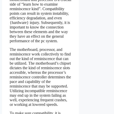
side of “learn how to examine
reminiscence kind”. Compatibility
points can result in system instability,
efficiency degradation, and even
{hardware} injury. Subsequently, it is
important to know the connection
between these elements and the way
they have an effect on the general
performance of the pc system.
The motherboard, processor, and
reminiscence work collectively to find
out the kind of reminiscence that can
be utilized. The motherboard’s chipset
dictates the kind of reminiscence slots
accessible, whereas the processor’s
reminiscence controller determines the
pace and capability of the
reminiscence that may be supported.
Utilizing incompatible reminiscence
may end up in the system failing as
well, experiencing frequent crashes,
or working at lowered speeds.
To make sure compatibility, it is