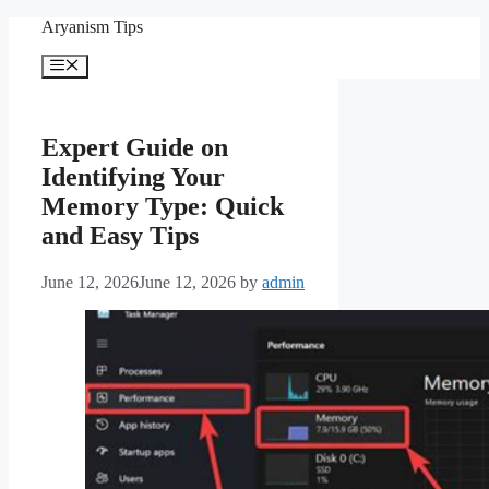
Skip
Aryanism Tips
to
content
Menu
Expert Guide on
Identifying Your
Memory Type: Quick
and Easy Tips
June 12, 2026
June 12, 2026
by
admin