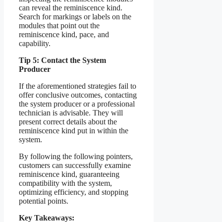
can reveal the reminiscence kind.
Search for markings or labels on the
modules that point out the
reminiscence kind, pace, and
capability.
Tip 5: Contact the System
Producer
If the aforementioned strategies fail to
offer conclusive outcomes, contacting
the system producer or a professional
technician is advisable. They will
present correct details about the
reminiscence kind put in within the
system.
By following the following pointers,
customers can successfully examine
reminiscence kind, guaranteeing
compatibility with the system,
optimizing efficiency, and stopping
potential points.
Key Takeaways: