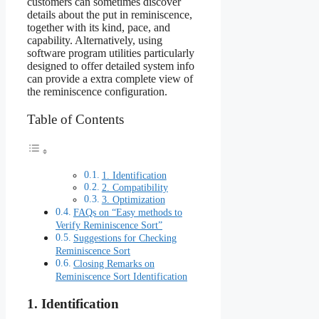
customers can sometimes discover
details about the put in reminiscence,
together with its kind, pace, and
capability. Alternatively, using
software program utilities particularly
designed to offer detailed system info
can provide a extra complete view of
the reminiscence configuration.
Table of Contents
1. Identification
2. Compatibility
3. Optimization
FAQs on “Easy methods to
Verify Reminiscence Sort”
Suggestions for Checking
Reminiscence Sort
Closing Remarks on
Reminiscence Sort Identification
1. Identification