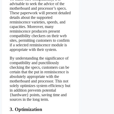
advisable to seek the advice of the
motherboard and processor’s specs.
These paperwork will present detailed
details about the supported
reminiscence varieties, speeds, and
capacities. Moreover, many
reminiscence producers present
compatibility checkers on their web
sites, permitting customers to confirm
if a selected reminiscence module is
appropriate with their system.
By understanding the significance of
compatibility and punctiliously
checking the specs, customers can be
certain that the put in reminiscence is
absolutely appropriate with the
motherboard and processor. This not
solely optimizes system efficiency but
in addition prevents potential
{hardware} points, saving time and
sources in the long term.
3. Optimization