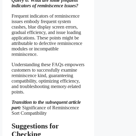
Query 6: What are some frequent
indicators of reminiscence issues?
Frequent indicators of reminiscence
issues embody frequent system
crashes, blue display screen errors,
gradual efficiency, and issue loading
applications. These points might be
attributable to defective reminiscence
modules or incompatible
reminiscence.
Understanding these FAQs empowers
customers to successfully examine
reminiscence kind, guaranteeing
compatibility, optimizing efficiency,
and troubleshooting memory-related
points.
Transition to the subsequent article
part:
Significance of Reminiscence
Sort Compatibility
Suggestions for
Checking