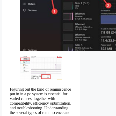
Figuring out the kind of reminiscence
put in in a pc system is essential for
varied causes, together with
compatibility, efficiency optimization,
and troubleshooting. Understanding
the several types of reminiscence and