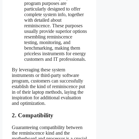
program purposes are
particularly designed to offer
complete system info, together
with detailed about
reminiscence. These purposes
usually provide superior options
resembling reminiscence
testing, monitoring, and
benchmarking, making them
priceless instruments for energy
customers and IT professionals.
By leveraging these system
instruments or third-party software
program, customers can successfully
establish the kind of reminiscence put
in of their laptop methods, laying the
inspiration for additional evaluation
and optimization.
2. Compatibility
Guaranteeing compatibility between
the reminiscence kind and the
motherboard and processor is a crucial