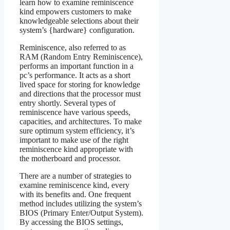
learn how to examine reminiscence
kind empowers customers to make
knowledgeable selections about their
system’s {hardware} configuration.
Reminiscence, also referred to as
RAM (Random Entry Reminiscence),
performs an important function in a
pc’s performance. It acts as a short
lived space for storing for knowledge
and directions that the processor must
entry shortly. Several types of
reminiscence have various speeds,
capacities, and architectures. To make
sure optimum system efficiency, it’s
important to make use of the right
reminiscence kind appropriate with
the motherboard and processor.
There are a number of strategies to
examine reminiscence kind, every
with its benefits and. One frequent
method includes utilizing the system’s
BIOS (Primary Enter/Output System).
By accessing the BIOS settings,