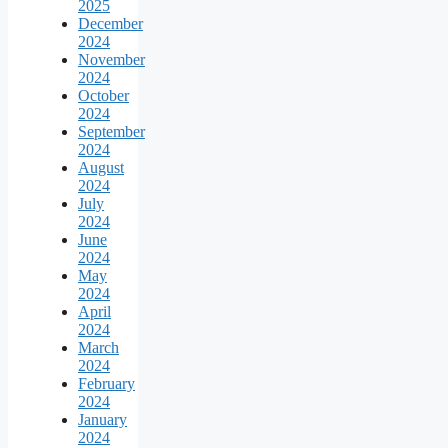
2025
December
2024
November
2024
October
2024
September
2024
August
2024
July
2024
June
2024
May
2024
April
2024
March
2024
February
2024
January
2024