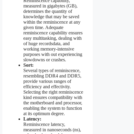
Reminiscence capability,
measured in gigabytes (GB),
determines the quantity of
knowledge that may be saved
within the reminiscence at any
given time. Adequate
reminiscence capability ensures
easy multitasking, dealing with
of huge recordsdata, and
working memory-intensive
purposes with out experiencing
slowdowns or crashes.
Sort:
Several types of reminiscence,
resembling DDR4 and DDR5,
provide various ranges of
efficiency and effectivity.
Selecting the right reminiscence
kind ensures compatibility with
the motherboard and processor,
enabling the system to function
at its optimum degree.
Latency:
Reminiscence latency,
measured in nanoseconds (ns),