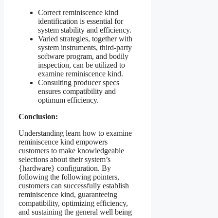
Correct reminiscence kind
identification is essential for
system stability and efficiency.
Varied strategies, together with
system instruments, third-party
software program, and bodily
inspection, can be utilized to
examine reminiscence kind.
Consulting producer specs
ensures compatibility and
optimum efficiency.
Conclusion:
Understanding learn how to examine
reminiscence kind empowers
customers to make knowledgeable
selections about their system’s
{hardware} configuration. By
following the following pointers,
customers can successfully establish
reminiscence kind, guaranteeing
compatibility, optimizing efficiency,
and sustaining the general well being