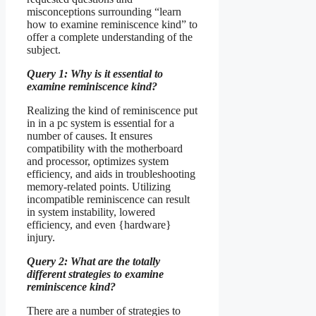
misconceptions surrounding “learn
how to examine reminiscence kind” to
offer a complete understanding of the
subject.
Query 1: Why is it essential to
examine reminiscence kind?
Realizing the kind of reminiscence put
in in a pc system is essential for a
number of causes. It ensures
compatibility with the motherboard
and processor, optimizes system
efficiency, and aids in troubleshooting
memory-related points. Utilizing
incompatible reminiscence can result
in system instability, lowered
efficiency, and even {hardware}
injury.
Query 2: What are the totally
different strategies to examine
reminiscence kind?
There are a number of strategies to