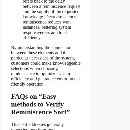
refers back to the delay
between a reminiscence request
and the supply of the requested
knowledge. Decrease latency
reminiscence reduces wait
instances, bettering system
responsiveness and total
efficiency.
By understanding the connection
between these elements and the
particular necessities of the system,
customers could make knowledgeable
selections when choosing
reminiscence to optimize system
efficiency and guarantee environment
friendly operation.
FAQs on “Easy
methods to Verify
Reminiscence Sort”
This part addresses generally
requested questions and