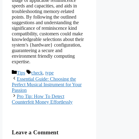
usage of applicable reminiscence
speeds and capacities, and aids in
troubleshooting memory-related
points. By following the outlined
suggestions and understanding the
significance of reminiscence kind
compatibility, customers could make
knowledgeable selections about their
system’s {hardware} configuration,
guaranteeing a secure and
environment friendly computing
expertise.
Categories
Tags
Tips
check
,
type
Essential Guide: Choosing the
Perfect Musical Instrument for Your
Passion
Pro Tip: How To Detect
Counterfeit Money Effortlessly
Leave a Comment