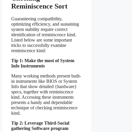
Reminiscence Sort
Guaranteeing compatibility,
optimizing efficiency, and sustaining
system stability require correct
identification of reminiscence kind.
Listed below are some important
tricks to successfully examine
reminiscence kind:
Tip 1: Make the most of System
Info Instruments
Many working methods present built-
in instruments like BIOS or System
Info that show detailed {hardware}
specs, together with reminiscence
kind. Accessing these instruments
presents a handy and dependable
technique of checking reminiscence
kind.
Tip 2: Leverage Third-Social
gathering Software program