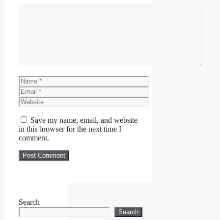
Comment
Name
Email
Website
Save my name, email, and website
in this browser for the next time I
comment.
Search
Search