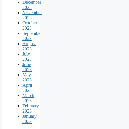
December
2023
November
2023
October
2023
September
2023
August
2023
July
2023
June
2023
May
2023
April
2023
March
2023
February
2023
January
2023