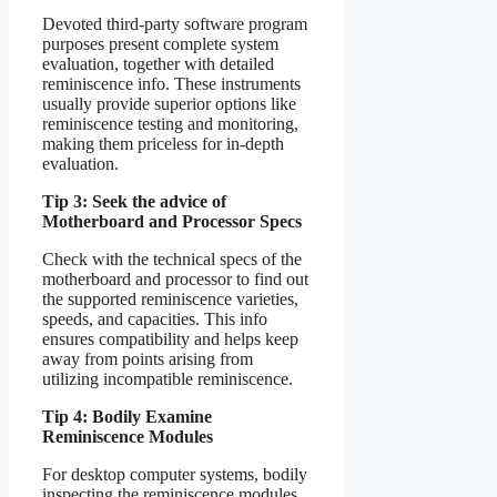
Devoted third-party software program
purposes present complete system
evaluation, together with detailed
reminiscence info. These instruments
usually provide superior options like
reminiscence testing and monitoring,
making them priceless for in-depth
evaluation.
Tip 3: Seek the advice of
Motherboard and Processor Specs
Check with the technical specs of the
motherboard and processor to find out
the supported reminiscence varieties,
speeds, and capacities. This info
ensures compatibility and helps keep
away from points arising from
utilizing incompatible reminiscence.
Tip 4: Bodily Examine
Reminiscence Modules
For desktop computer systems, bodily
inspecting the reminiscence modules