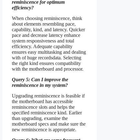
reminiscence for optimum
efficiency?
When choosing reminiscence, think
about elements resembling pace,
capability, kind, and latency. Quicker
pace and decrease latency enhance
system responsiveness and total
efficiency. Adequate capability
ensures easy multitasking and dealing
with of huge recordsdata. Selecting
the right kind ensures compatibility
with the motherboard and processor.
Query 5: Can I improve the
reminiscence in my system?
Upgrading reminiscence is feasible if
the motherboard has accessible
reminiscence slots and helps the
specified reminiscence kind. Earlier
than upgrading, examine the
motherboard specs and make sure the
new reminiscence is appropriate.