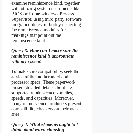
examine reminiscence kind, together
with utilizing system instruments like
BIOS or Home windows Process
Supervisor, using third-party software
program utilities, or bodily inspecting
the reminiscence modules for
markings that point out the
reminiscence kind.
Query 3: How can I make sure the
reminiscence kind is appropriate
with my system?
To make sure compatibility, seek the
advice of the motherboard and
processor specs. These paperwork
present detailed details about the
supported reminiscence varieties,
speeds, and capacities. Moreover,
many reminiscence producers present
compatibility checkers on their web
sites.
Query 4: What elements ought to I
think about when choosing