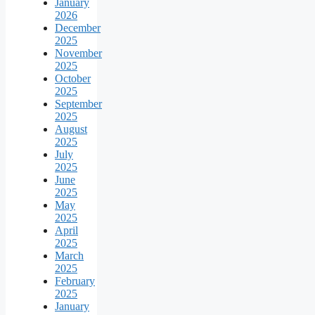
January
2026
December
2025
November
2025
October
2025
September
2025
August
2025
July
2025
June
2025
May
2025
April
2025
March
2025
February
2025
January