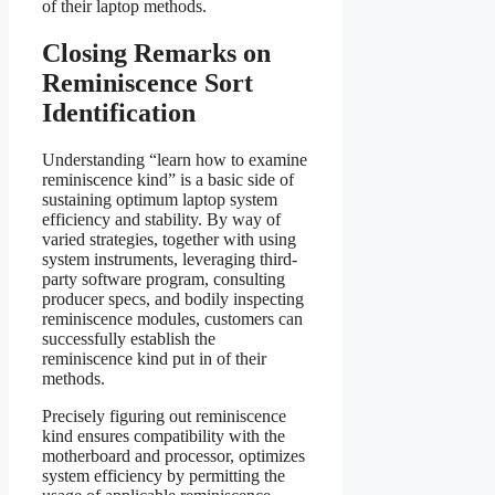
of their laptop methods.
Closing Remarks on
Reminiscence Sort
Identification
Understanding “learn how to examine
reminiscence kind” is a basic side of
sustaining optimum laptop system
efficiency and stability. By way of
varied strategies, together with using
system instruments, leveraging third-
party software program, consulting
producer specs, and bodily inspecting
reminiscence modules, customers can
successfully establish the
reminiscence kind put in of their
methods.
Precisely figuring out reminiscence
kind ensures compatibility with the
motherboard and processor, optimizes
system efficiency by permitting the