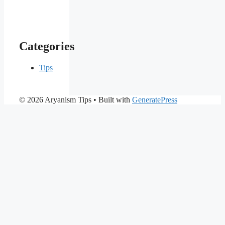
Categories
Tips
© 2026 Aryanism Tips
• Built with
GeneratePress