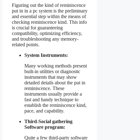
Figuring out the kind of reminiscence
put in in a pc system is the preliminary
and essential step within the means of
checking reminiscence kind. This info
is crucial for guaranteeing
compatibility, optimizing efficiency,
and troubleshooting any memory-
related points.
System Instruments:
Many working methods present
built-in utilities or diagnostic
instruments that may show
detailed details about the put in
reminiscence. These
instruments usually provide a
fast and handy technique to
establish the reminiscence kind,
pace, and capability.
Third-Social gathering
Software program:
Quite a few third-party software