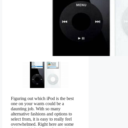
Figuring out which iPod is the best
one on your wants could be a
daunting job. With so many
alternative fashions and options to
select from, it is easy to really feel
overwhelmed. Right here are some