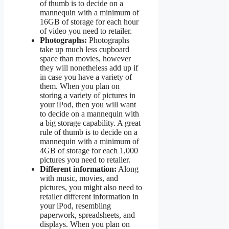
of thumb is to decide on a
mannequin with a minimum of
16GB of storage for each hour
of video you need to retailer.
Photographs:
Photographs
take up much less cupboard
space than movies, however
they will nonetheless add up if
in case you have a variety of
them. When you plan on
storing a variety of pictures in
your iPod, then you will want
to decide on a mannequin with
a big storage capability. A great
rule of thumb is to decide on a
mannequin with a minimum of
4GB of storage for each 1,000
pictures you need to retailer.
Different information:
Along
with music, movies, and
pictures, you might also need to
retailer different information in
your iPod, resembling
paperwork, spreadsheets, and
displays. When you plan on