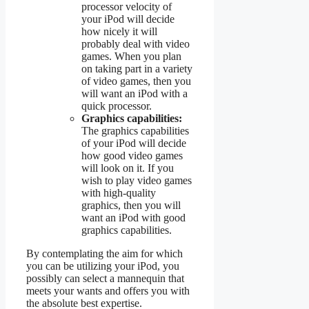
processor velocity of
your iPod will decide
how nicely it will
probably deal with video
games. When you plan
on taking part in a variety
of video games, then you
will want an iPod with a
quick processor.
Graphics capabilities:
The graphics capabilities
of your iPod will decide
how good video games
will look on it. If you
wish to play video games
with high-quality
graphics, then you will
want an iPod with good
graphics capabilities.
By contemplating the aim for which
you can be utilizing your iPod, you
possibly can select a mannequin that
meets your wants and offers you with
the absolute best expertise.