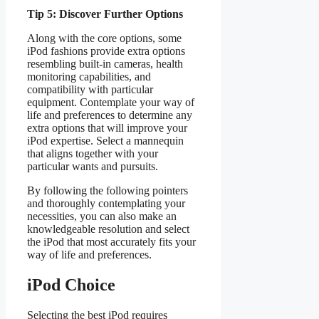
Tip 5: Discover Further Options
Along with the core options, some
iPod fashions provide extra options
resembling built-in cameras, health
monitoring capabilities, and
compatibility with particular
equipment. Contemplate your way of
life and preferences to determine any
extra options that will improve your
iPod expertise. Select a mannequin
that aligns together with your
particular wants and pursuits.
By following the following pointers
and thoroughly contemplating your
necessities, you can also make an
knowledgeable resolution and select
the iPod that most accurately fits your
way of life and preferences.
iPod Choice
Selecting the best iPod requires