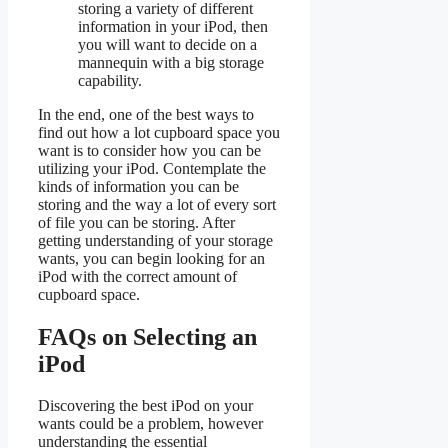
storing a variety of different
information in your iPod, then
you will want to decide on a
mannequin with a big storage
capability.
In the end, one of the best ways to
find out how a lot cupboard space you
want is to consider how you can be
utilizing your iPod. Contemplate the
kinds of information you can be
storing and the way a lot of every sort
of file you can be storing. After
getting understanding of your storage
wants, you can begin looking for an
iPod with the correct amount of
cupboard space.
FAQs on Selecting an
iPod
Discovering the best iPod on your
wants could be a problem, however
understanding the essential