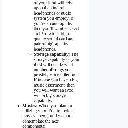
of your iPod will rely
upon the kind of
headphones or audio
system you employ. If
you’re an audiophile,
then you’ll want to select
an iPod with a high-
quality sound card and a
pair of high-quality
headphones.
Storage capability:
The
storage capability of your
iPod will decide what
number of songs you
possibly can retailer on it.
If in case you have a big
music assortment, then
you will want an iPod
with a big storage
capability.
Movies:
When you plan on
utilizing your iPod to look at
movies, then you’ll want to
contemplate the next
components: