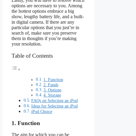
Lastly, you will have to resolve which
options are necessary to you. Among
the hottest options embrace a big
show, lengthy battery life, and a built-
in digital camera. If there are any
particular options that you just’re in
search of, make sure you preserve
them in thoughts if you’re making
your resolution.
Table of Contents
1. Function
2. Funds
3. Options
4. Storage
FAQs on Selecting an iPod
Ideas for Selecting an iPod
iPod Choice
1. Function
The aim for which you can be