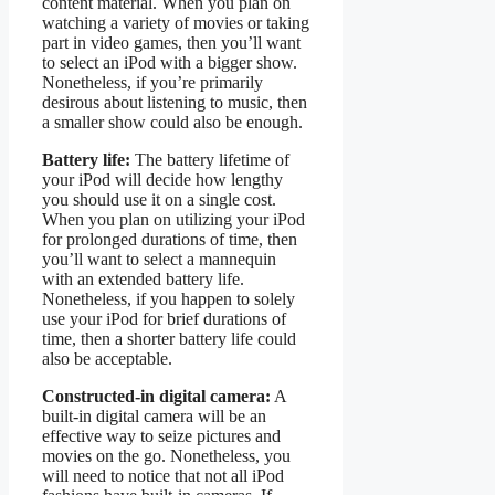
content material. When you plan on
watching a variety of movies or taking
part in video games, then you’ll want
to select an iPod with a bigger show.
Nonetheless, if you’re primarily
desirous about listening to music, then
a smaller show could also be enough.
Battery life:
The battery lifetime of
your iPod will decide how lengthy
you should use it on a single cost.
When you plan on utilizing your iPod
for prolonged durations of time, then
you’ll want to select a mannequin
with an extended battery life.
Nonetheless, if you happen to solely
use your iPod for brief durations of
time, then a shorter battery life could
also be acceptable.
Constructed-in digital camera:
A
built-in digital camera will be an
effective way to seize pictures and
movies on the go. Nonetheless, you
will need to notice that not all iPod