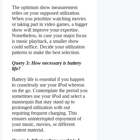
The optimum show measurement
relies on your supposed utilization.
When you prioritize watching movies
or taking part in video games, a bigger
show will improve your expertise.
Nonetheless, in case your major focus
is music playback, a smaller show
could suffice. Decide your utilization
patterns to make the best selection.
Query 3: How necessary is battery
life?
Battery life is essential if you happen
to ceaselessly use your iPod whereas
on the go. Contemplate the period you
sometimes use your iPod and select a
mannequin that may stand up to
prolonged utilization with out
requiring frequent charging. This
ensures uninterrupted enjoyment of
your music, movies, or different
content material.