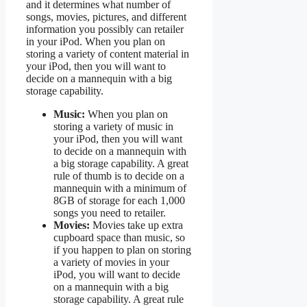
and it determines what number of
songs, movies, pictures, and different
information you possibly can retailer
in your iPod. When you plan on
storing a variety of content material in
your iPod, then you will want to
decide on a mannequin with a big
storage capability.
Music:
When you plan on
storing a variety of music in
your iPod, then you will want
to decide on a mannequin with
a big storage capability. A great
rule of thumb is to decide on a
mannequin with a minimum of
8GB of storage for each 1,000
songs you need to retailer.
Movies:
Movies take up extra
cupboard space than music, so
if you happen to plan on storing
a variety of movies in your
iPod, you will want to decide
on a mannequin with a big
storage capability. A great rule