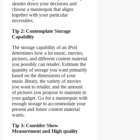
slender down your decisions and
choose a mannequin that aligns
together with your particular
necessities.
Tip 2: Contemplate Storage
Capability
The storage capability of an iPod
determines how a lot music, movies,
pictures, and different content material
you possibly can retailer. Estimate the
quantity of storage you want primarily
based on the dimensions of your
music library, the variety of movies
you want to retailer, and the amount
of pictures you propose to maintain in
your gadget. Go for a mannequin with
enough storage to accommodate your
present and future content material
wants.
Tip 3: Consider Show
Measurement and High quality