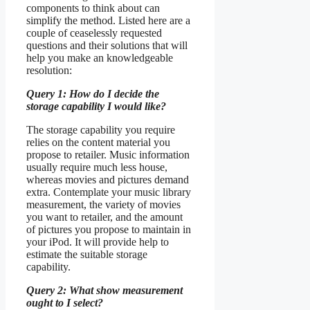
components to think about can
simplify the method. Listed here are a
couple of ceaselessly requested
questions and their solutions that will
help you make an knowledgeable
resolution:
Query 1: How do I decide the
storage capability I would like?
The storage capability you require
relies on the content material you
propose to retailer. Music information
usually require much less house,
whereas movies and pictures demand
extra. Contemplate your music library
measurement, the variety of movies
you want to retailer, and the amount
of pictures you propose to maintain in
your iPod. It will provide help to
estimate the suitable storage
capability.
Query 2: What show measurement
ought to I select?