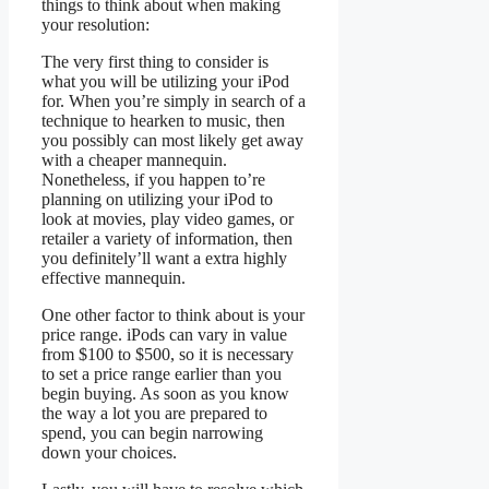
things to think about when making
your resolution:
The very first thing to consider is
what you will be utilizing your iPod
for. When you’re simply in search of a
technique to hearken to music, then
you possibly can most likely get away
with a cheaper mannequin.
Nonetheless, if you happen to’re
planning on utilizing your iPod to
look at movies, play video games, or
retailer a variety of information, then
you definitely’ll want a extra highly
effective mannequin.
One other factor to think about is your
price range. iPods can vary in value
from $100 to $500, so it is necessary
to set a price range earlier than you
begin buying. As soon as you know
the way a lot you are prepared to
spend, you can begin narrowing
down your choices.