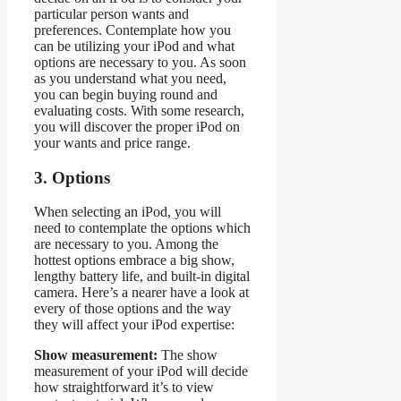
particular person wants and
preferences. Contemplate how you
can be utilizing your iPod and what
options are necessary to you. As soon
as you understand what you need,
you can begin buying round and
evaluating costs. With some research,
you will discover the proper iPod on
your wants and price range.
3. Options
When selecting an iPod, you will
need to contemplate the options which
are necessary to you. Among the
hottest options embrace a big show,
lengthy battery life, and built-in digital
camera. Here’s a nearer have a look at
every of those options and the way
they will affect your iPod expertise:
Show measurement:
The show
measurement of your iPod will decide
how straightforward it’s to view