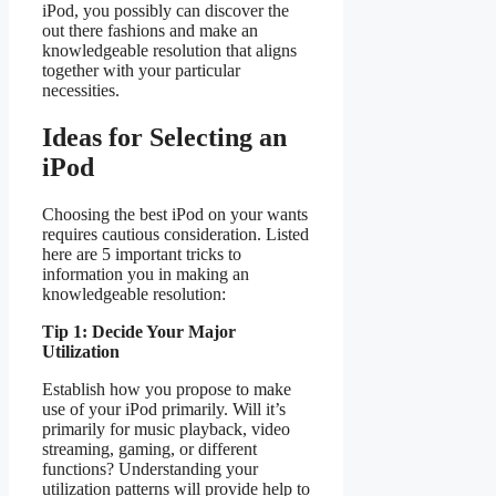
iPod, you possibly can discover the
out there fashions and make an
knowledgeable resolution that aligns
together with your particular
necessities.
Ideas for Selecting an
iPod
Choosing the best iPod on your wants
requires cautious consideration. Listed
here are 5 important tricks to
information you in making an
knowledgeable resolution:
Tip 1: Decide Your Major
Utilization
Establish how you propose to make
use of your iPod primarily. Will it’s
primarily for music playback, video
streaming, gaming, or different
functions? Understanding your
utilization patterns will provide help to