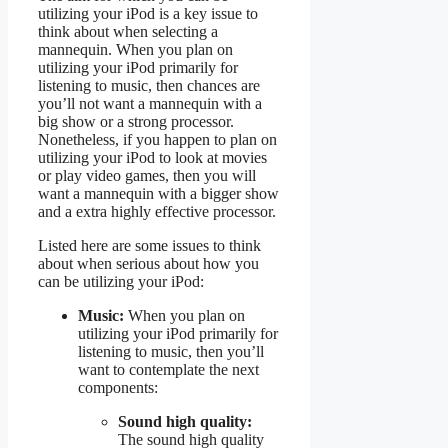
utilizing your iPod is a key issue to
think about when selecting a
mannequin. When you plan on
utilizing your iPod primarily for
listening to music, then chances are
you’ll not want a mannequin with a
big show or a strong processor.
Nonetheless, if you happen to plan on
utilizing your iPod to look at movies
or play video games, then you will
want a mannequin with a bigger show
and a extra highly effective processor.
Listed here are some issues to think
about when serious about how you
can be utilizing your iPod:
Music:
When you plan on
utilizing your iPod primarily for
listening to music, then you’ll
want to contemplate the next
components:
Sound high quality:
The sound high quality