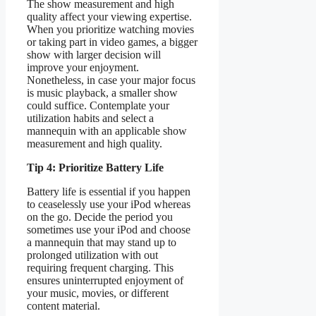
The show measurement and high
quality affect your viewing expertise.
When you prioritize watching movies
or taking part in video games, a bigger
show with larger decision will
improve your enjoyment.
Nonetheless, in case your major focus
is music playback, a smaller show
could suffice. Contemplate your
utilization habits and select a
mannequin with an applicable show
measurement and high quality.
Tip 4: Prioritize Battery Life
Battery life is essential if you happen
to ceaselessly use your iPod whereas
on the go. Decide the period you
sometimes use your iPod and choose
a mannequin that may stand up to
prolonged utilization with out
requiring frequent charging. This
ensures uninterrupted enjoyment of
your music, movies, or different
content material.