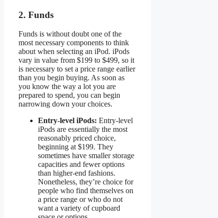
2. Funds
Funds is without doubt one of the
most necessary components to think
about when selecting an iPod. iPods
vary in value from $199 to $499, so it
is necessary to set a price range earlier
than you begin buying. As soon as
you know the way a lot you are
prepared to spend, you can begin
narrowing down your choices.
Entry-level iPods:
Entry-level
iPods are essentially the most
reasonably priced choice,
beginning at $199. They
sometimes have smaller storage
capacities and fewer options
than higher-end fashions.
Nonetheless, they’re choice for
people who find themselves on
a price range or who do not
want a variety of cupboard
space or options.