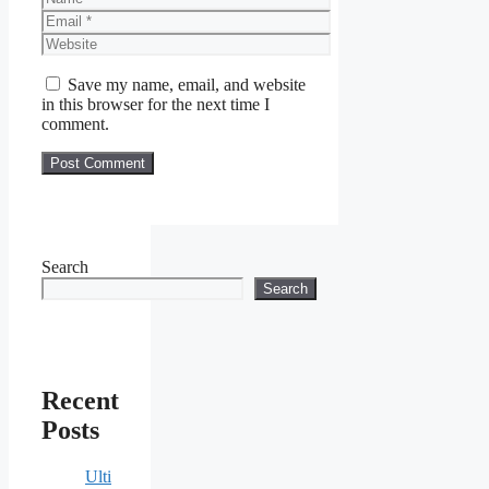
Email
Website
Save my name, email, and website
in this browser for the next time I
comment.
Search
Search
Recent
Posts
Ulti