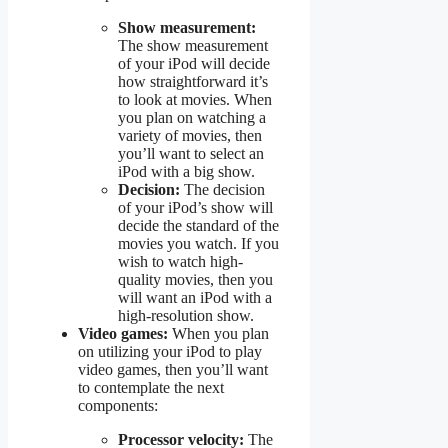
Show measurement:
The show measurement
of your iPod will decide
how straightforward it’s
to look at movies. When
you plan on watching a
variety of movies, then
you’ll want to select an
iPod with a big show.
Decision:
The decision
of your iPod’s show will
decide the standard of the
movies you watch. If you
wish to watch high-
quality movies, then you
will want an iPod with a
high-resolution show.
Video games:
When you plan
on utilizing your iPod to play
video games, then you’ll want
to contemplate the next
components:
Processor velocity:
The