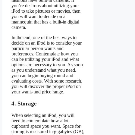
fashions have built-in cameras. If
you’re desirous about utilizing your
iPod to take pictures or movies, then
you will want to decide on a
mannequin that has a built-in digital
camera.
In the end, one of the best ways to
decide on an iPod is to consider your
particular person wants and
preferences. Contemplate how you
can be utilizing your iPod and what
options are necessary to you. As soon
as you understand what you need,
you can begin buying round and
evaluating costs. With some research,
you will discover the proper iPod on
your wants and price range.
4. Storage
When selecting an iPod, you will
need to contemplate how a lot
cupboard space you want. Space for
storing is measured in gigabytes (GB),