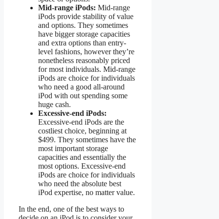
Mid-range iPods:
Mid-range
iPods provide stability of value
and options. They sometimes
have bigger storage capacities
and extra options than entry-
level fashions, however they’re
nonetheless reasonably priced
for most individuals. Mid-range
iPods are choice for individuals
who need a good all-around
iPod with out spending some
huge cash.
Excessive-end iPods:
Excessive-end iPods are the
costliest choice, beginning at
$499. They sometimes have the
most important storage
capacities and essentially the
most options. Excessive-end
iPods are choice for individuals
who need the absolute best
iPod expertise, no matter value.
In the end, one of the best ways to
decide on an iPod is to consider your