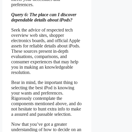
preferences.
Query 6: The place can I discover
dependable details about iPods?
Seek the advice of respected tech
overview web sites, shopper
electronics boards, and official Apple
assets for reliable details about iPods.
These sources present in-depth
evaluations, comparisons, and
consumer experiences that may help
you in making an knowledgeable
resolution.
Bear in mind, the important thing to
selecting the best iPod is knowing
your wants and preferences.
Rigorously contemplate the
components mentioned above, and do
not hesitate to hunt extra info to make
a assured and passable selection.
Now that you’ve got a greater
understanding of how to decide on an