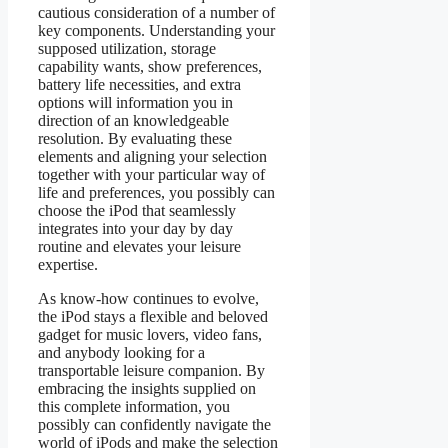
cautious consideration of a number of
key components. Understanding your
supposed utilization, storage
capability wants, show preferences,
battery life necessities, and extra
options will information you in
direction of an knowledgeable
resolution. By evaluating these
elements and aligning your selection
together with your particular way of
life and preferences, you possibly can
choose the iPod that seamlessly
integrates into your day by day
routine and elevates your leisure
expertise.
As know-how continues to evolve,
the iPod stays a flexible and beloved
gadget for music lovers, video fans,
and anybody looking for a
transportable leisure companion. By
embracing the insights supplied on
this complete information, you
possibly can confidently navigate the
world of iPods and make the selection