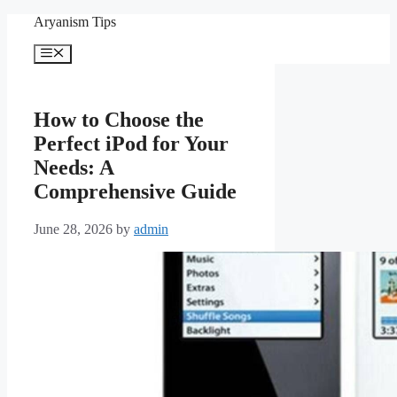
Skip
Aryanism Tips
to
content
Menu
How to Choose the
Perfect iPod for Your
Needs: A
Comprehensive Guide
June 28, 2026
by
admin