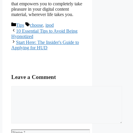
that empowers you to completely take
pleasure in your digital content
material, wherever life takes you.
Categories
Tags
Tips
choose
,
ipod
10 Essential Tips to Avoid Being
Hypnotized
Start Here: The Insider's Guide to
Applying for HUD
Leave a Comment
Comment
Name