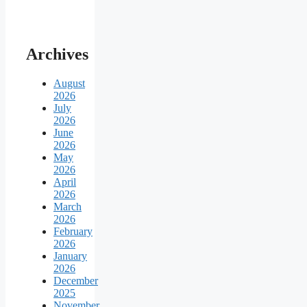
Archives
August
2026
July
2026
June
2026
May
2026
April
2026
March
2026
February
2026
January
2026
December
2025
November