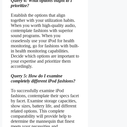
Query 4: What options ought to I
prioritize?
Establish the options that align
together with your utilization habits.
When you worth high-quality audio,
contemplate fashions with superior
sound programs. When you
ceaselessly use your iPod for health
monitoring, go for fashions with built-
in health monitoring capabilities.
Decide which options are important to
your expertise and prioritize them
accordingly.
Query 5: How do I examine
completely different iPod fashions?
To successfully examine iPod
fashions, contemplate their specs facet
by facet. Examine storage capacities,
show sizes, battery life, and different
related options. This complete
comparability will provide help to
determine the mannequin that finest
meets your necessities and