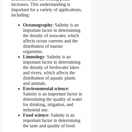
increases. This understanding is
important for a variety of applications,
including:
Oceanography
: Salinity is an
important factor in determining
the density of seawater, which
affects ocean currents and the
distribution of marine
organisms.
Limnology
: Salinity is an
important factor in determining
the density of freshwater lakes
and rivers, which affects the
distribution of aquatic plants
and animals.
Environmental science
:
Salinity is an important factor in
determining the quality of water
for drinking, irrigation, and
industrial use.
Food science
: Salinity is an
important factor in determining
the taste and quality of food.