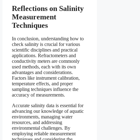
Reflections on Salinity
Measurement
Techniques
In conclusion, understanding how to
check salinity is crucial for various
scientific disciplines and practical
applications. Refractometers and
conductivity meters are commonly
used methods, each with its own
advantages and considerations.
Factors like instrument calibration,
temperature effects, and proper
sampling techniques influence the
accuracy of measurements.
Accurate salinity data is essential for
advancing our knowledge of aquatic
environments, managing water
resources, and addressing
environmental challenges. By
employing reliable measurement
techniques and considering the