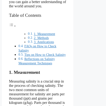
you can gain a better understanding of
the world around you.
Table of Contents
1. Measurement
2. Methods
3. Applications
FAQs on How to Check
Salinity
Tips on How to Check Salinity
Reflections on Salinity
Measurement Techniques
1. Measurement
Measuring salinity is a crucial step in
the process of checking salinity. The
two most common units of
measurement for salinity are parts per
thousand (ppt) and grams per
kilogram (g/kg). Parts per thousand is