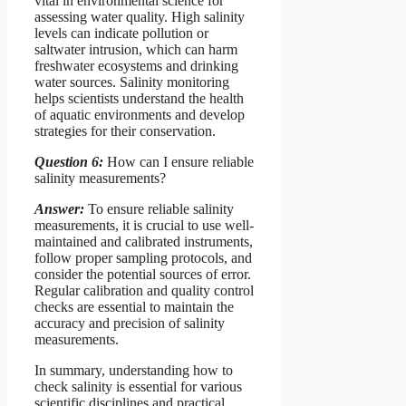
vital in environmental science for
assessing water quality. High salinity
levels can indicate pollution or
saltwater intrusion, which can harm
freshwater ecosystems and drinking
water sources. Salinity monitoring
helps scientists understand the health
of aquatic environments and develop
strategies for their conservation.
Question 6:
How can I ensure reliable
salinity measurements?
Answer:
To ensure reliable salinity
measurements, it is crucial to use well-
maintained and calibrated instruments,
follow proper sampling protocols, and
consider the potential sources of error.
Regular calibration and quality control
checks are essential to maintain the
accuracy and precision of salinity
measurements.
In summary, understanding how to
check salinity is essential for various
scientific disciplines and practical