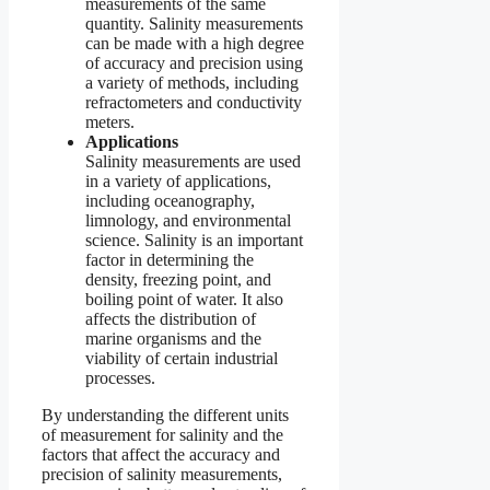
measurements of the same
quantity. Salinity measurements
can be made with a high degree
of accuracy and precision using
a variety of methods, including
refractometers and conductivity
meters.
Applications
Salinity measurements are used
in a variety of applications,
including oceanography,
limnology, and environmental
science. Salinity is an important
factor in determining the
density, freezing point, and
boiling point of water. It also
affects the distribution of
marine organisms and the
viability of certain industrial
processes.
By understanding the different units
of measurement for salinity and the
factors that affect the accuracy and
precision of salinity measurements,