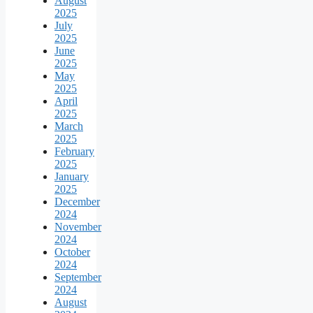
August
2025
July
2025
June
2025
May
2025
April
2025
March
2025
February
2025
January
2025
December
2024
November
2024
October
2024
September
2024
August