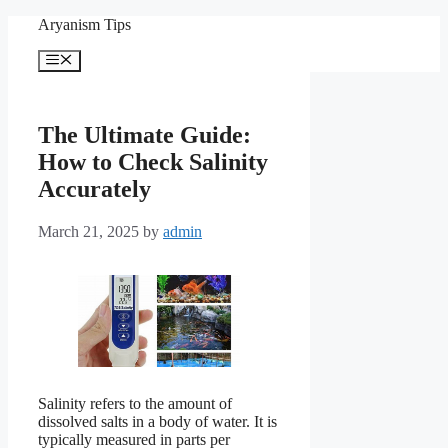
Skip
Aryanism Tips
to
content
Menu
The Ultimate Guide:
How to Check Salinity
Accurately
March 21, 2025
by
admin
Salinity refers to the amount of
dissolved salts in a body of water. It is
typically measured in parts per