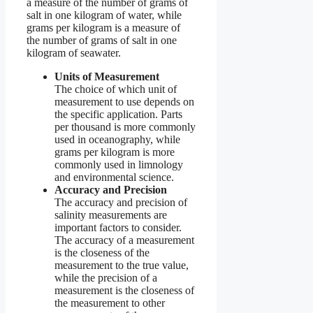
a measure of the number of grams of
salt in one kilogram of water, while
grams per kilogram is a measure of
the number of grams of salt in one
kilogram of seawater.
Units of Measurement
The choice of which unit of
measurement to use depends on
the specific application. Parts
per thousand is more commonly
used in oceanography, while
grams per kilogram is more
commonly used in limnology
and environmental science.
Accuracy and Precision
The accuracy and precision of
salinity measurements are
important factors to consider.
The accuracy of a measurement
is the closeness of the
measurement to the true value,
while the precision of a
measurement is the closeness of
the measurement to other