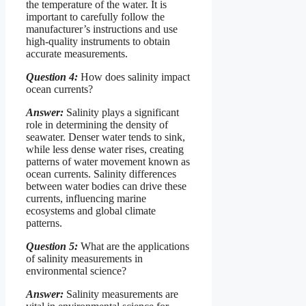
the temperature of the water. It is
important to carefully follow the
manufacturer’s instructions and use
high-quality instruments to obtain
accurate measurements.
Question 4:
How does salinity impact
ocean currents?
Answer:
Salinity plays a significant
role in determining the density of
seawater. Denser water tends to sink,
while less dense water rises, creating
patterns of water movement known as
ocean currents. Salinity differences
between water bodies can drive these
currents, influencing marine
ecosystems and global climate
patterns.
Question 5:
What are the applications
of salinity measurements in
environmental science?
Answer:
Salinity measurements are