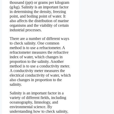
thousand (ppt) or grams per kilogram
(g/kg). Salinity is an important factor
in determining the density, freezing
point, and boiling point of water. It
also affects the distribution of marine
organisms and the viability of certain
industrial processes.
There are a number of different ways
to check salinity. One common
method is to use a refractometer. A
refractometer measures the refractive
index of water, which changes in
proportion to the salinity. Another
method is to use a conductivity meter.
A conductivity meter measures the
electrical conductivity of water, which
also changes in proportion to the
salinity.
Salinity is an important factor in a
variety of different fields, including
oceanography, limnology, and
environmental science. By
understanding how to check salinity,