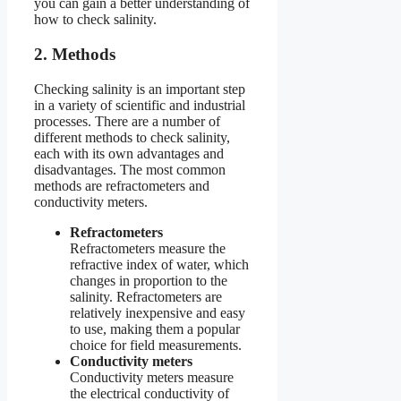
you can gain a better understanding of
how to check salinity.
2. Methods
Checking salinity is an important step
in a variety of scientific and industrial
processes. There are a number of
different methods to check salinity,
each with its own advantages and
disadvantages. The most common
methods are refractometers and
conductivity meters.
Refractometers
Refractometers measure the
refractive index of water, which
changes in proportion to the
salinity. Refractometers are
relatively inexpensive and easy
to use, making them a popular
choice for field measurements.
Conductivity meters
Conductivity meters measure
the electrical conductivity of