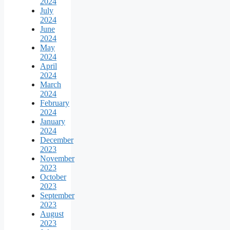
2024
July
2024
June
2024
May
2024
April
2024
March
2024
February
2024
January
2024
December
2023
November
2023
October
2023
September
2023
August
2023