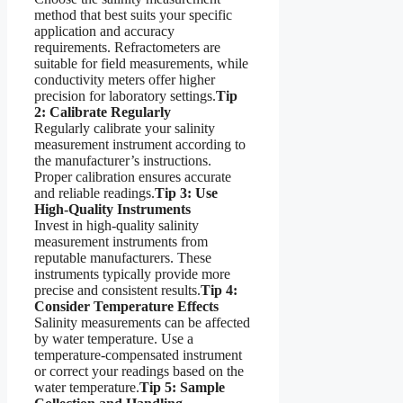
method that best suits your specific
application and accuracy
requirements. Refractometers are
suitable for field measurements, while
conductivity meters offer higher
precision for laboratory settings.
Tip
2: Calibrate Regularly
Regularly calibrate your salinity
measurement instrument according to
the manufacturer’s instructions.
Proper calibration ensures accurate
and reliable readings.
Tip 3: Use
High-Quality Instruments
Invest in high-quality salinity
measurement instruments from
reputable manufacturers. These
instruments typically provide more
precise and consistent results.
Tip 4:
Consider Temperature Effects
Salinity measurements can be affected
by water temperature. Use a
temperature-compensated instrument
or correct your readings based on the
water temperature.
Tip 5: Sample