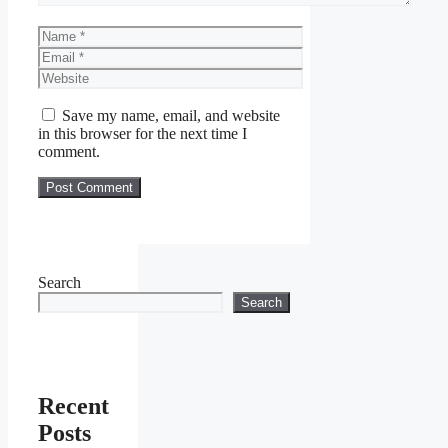
Name
Email
Website
Save my name, email, and website
in this browser for the next time I
comment.
Search
Search
Recent
Posts