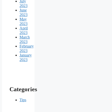
July
2023
June
2023
May
2023
April
2023
March
2023
February
2023
January
2023
Categories
Tips