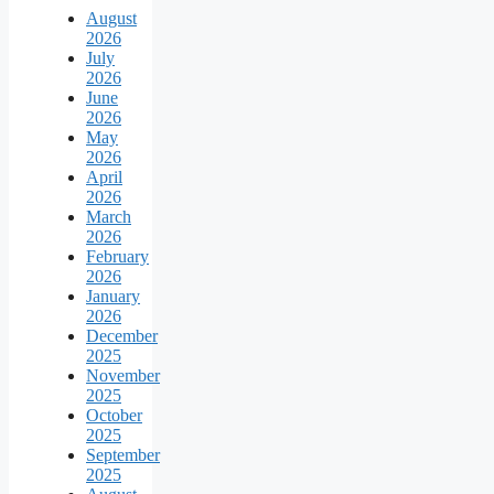
August
2026
July
2026
June
2026
May
2026
April
2026
March
2026
February
2026
January
2026
December
2025
November
2025
October
2025
September
2025