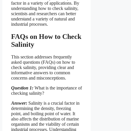
factor in a variety of applications. By
understanding how to check salinity,
scientists and researchers can better
understand a variety of natural and
industrial processes.
FAQs on How to Check
Salinity
This section addresses frequently
asked questions (FAQs) on how to
check salinity, providing clear and
informative answers to common
concerns and misconceptions.
Question 1:
What is the importance of
checking salinity?
Answer:
Salinity is a crucial factor in
determining the density, freezing
point, and boiling point of water. It
also affects the distribution of marine
organisms and the viability of certain
industrial processes. Understanding