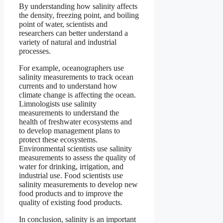
By understanding how salinity affects
the density, freezing point, and boiling
point of water, scientists and
researchers can better understand a
variety of natural and industrial
processes.
For example, oceanographers use
salinity measurements to track ocean
currents and to understand how
climate change is affecting the ocean.
Limnologists use salinity
measurements to understand the
health of freshwater ecosystems and
to develop management plans to
protect these ecosystems.
Environmental scientists use salinity
measurements to assess the quality of
water for drinking, irrigation, and
industrial use. Food scientists use
salinity measurements to develop new
food products and to improve the
quality of existing food products.
In conclusion, salinity is an important