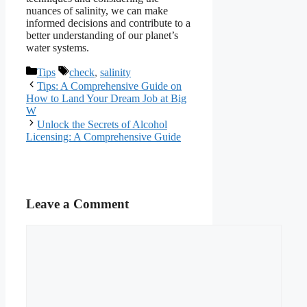
nuances of salinity, we can make
informed decisions and contribute to a
better understanding of our planet’s
water systems.
Categories
Tags
Tips
check
,
salinity
Tips: A Comprehensive Guide on
How to Land Your Dream Job at Big
W
Unlock the Secrets of Alcohol
Licensing: A Comprehensive Guide
Leave a Comment
Comment