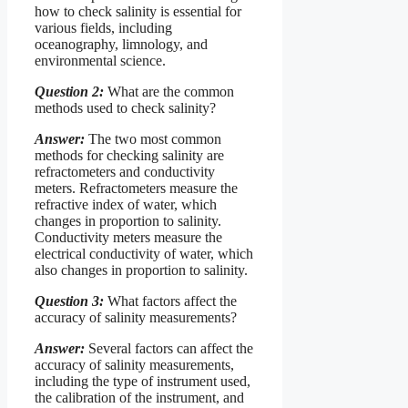
how to check salinity is essential for
various fields, including
oceanography, limnology, and
environmental science.
Question 2:
What are the common
methods used to check salinity?
Answer:
The two most common
methods for checking salinity are
refractometers and conductivity
meters. Refractometers measure the
refractive index of water, which
changes in proportion to salinity.
Conductivity meters measure the
electrical conductivity of water, which
also changes in proportion to salinity.
Question 3:
What factors affect the
accuracy of salinity measurements?
Answer:
Several factors can affect the
accuracy of salinity measurements,
including the type of instrument used,
the calibration of the instrument, and