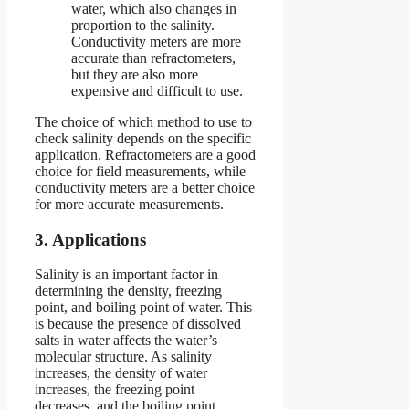
water, which also changes in
proportion to the salinity.
Conductivity meters are more
accurate than refractometers,
but they are also more
expensive and difficult to use.
The choice of which method to use to
check salinity depends on the specific
application. Refractometers are a good
choice for field measurements, while
conductivity meters are a better choice
for more accurate measurements.
3. Applications
Salinity is an important factor in
determining the density, freezing
point, and boiling point of water. This
is because the presence of dissolved
salts in water affects the water’s
molecular structure. As salinity
increases, the density of water
increases, the freezing point
decreases, and the boiling point