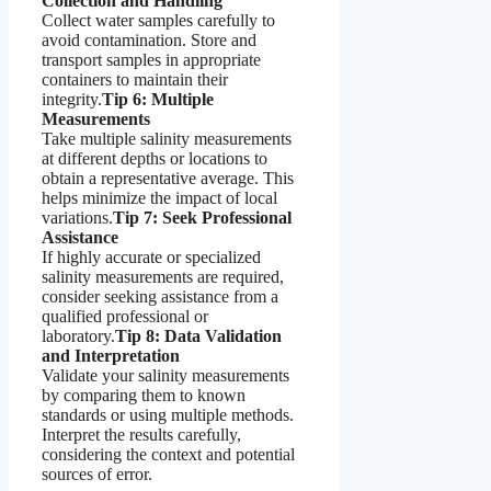
Collection and Handling
Collect water samples carefully to
avoid contamination. Store and
transport samples in appropriate
containers to maintain their
integrity.
Tip 6: Multiple
Measurements
Take multiple salinity measurements
at different depths or locations to
obtain a representative average. This
helps minimize the impact of local
variations.
Tip 7: Seek Professional
Assistance
If highly accurate or specialized
salinity measurements are required,
consider seeking assistance from a
qualified professional or
laboratory.
Tip 8: Data Validation
and Interpretation
Validate your salinity measurements
by comparing them to known
standards or using multiple methods.
Interpret the results carefully,
considering the context and potential
sources of error.