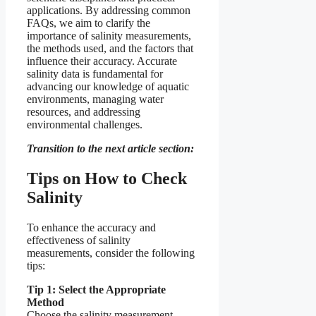
applications. By addressing common
FAQs, we aim to clarify the
importance of salinity measurements,
the methods used, and the factors that
influence their accuracy. Accurate
salinity data is fundamental for
advancing our knowledge of aquatic
environments, managing water
resources, and addressing
environmental challenges.
Transition to the next article section:
Tips on How to Check
Salinity
To enhance the accuracy and
effectiveness of salinity
measurements, consider the following
tips:
Tip 1: Select the Appropriate
Method
Choose the salinity measurement