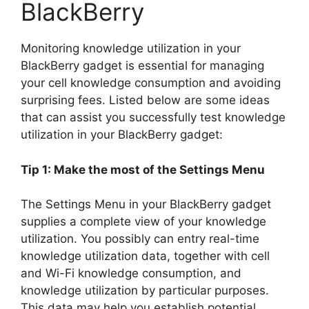
BlackBerry
Monitoring knowledge utilization in your
BlackBerry gadget is essential for managing
your cell knowledge consumption and avoiding
surprising fees. Listed below are some ideas
that can assist you successfully test knowledge
utilization in your BlackBerry gadget:
Tip 1: Make the most of the Settings Menu
The Settings Menu in your BlackBerry gadget
supplies a complete view of your knowledge
utilization. You possibly can entry real-time
knowledge utilization data, together with cell
and Wi-Fi knowledge consumption, and
knowledge utilization by particular purposes.
This data may help you establish potential