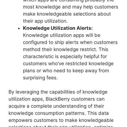
most knowledge and may help customers
make knowledgeable selections about
their app utilization.
Knowledge Utilization Alerts:
Knowledge utilization apps will be
configured to ship alerts when customers
method their knowledge restrict. This
characteristic is especially helpful for
customers who’ve restricted knowledge
plans or who need to keep away from
surprising fees.
By leveraging the capabilities of knowledge
utilization apps, BlackBerry customers can
acquire a complete understanding of their
knowledge consumption patterns. This data
empowers customers to make knowledgeable