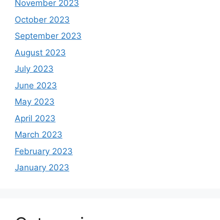
November 2023
October 2023
September 2023
August 2023
July 2023
June 2023
May 2023
April 2023
March 2023
February 2023
January 2023