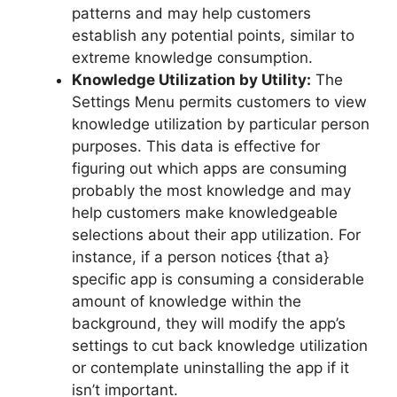
patterns and may help customers
establish any potential points, similar to
extreme knowledge consumption.
Knowledge Utilization by Utility:
The
Settings Menu permits customers to view
knowledge utilization by particular person
purposes. This data is effective for
figuring out which apps are consuming
probably the most knowledge and may
help customers make knowledgeable
selections about their app utilization. For
instance, if a person notices {that a}
specific app is consuming a considerable
amount of knowledge within the
background, they will modify the app’s
settings to cut back knowledge utilization
or contemplate uninstalling the app if it
isn’t important.