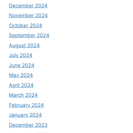
December 2024
November 2024
October 2024
September 2024
August 2024
July 2024
June 2024
May 2024
April 2024
March 2024
February 2024
January 2024
December 2023