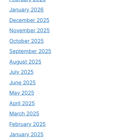
January 2026
December 2025
November 2025
October 2025
September 2025
August 2025
July 2025
June 2025
May 2025
April 2025
March 2025
February 2025
January 2025