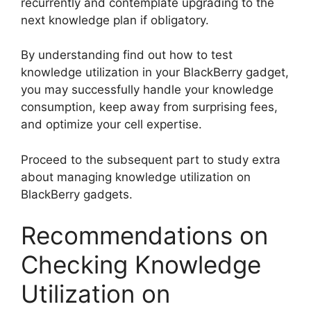
recurrently and contemplate upgrading to the
next knowledge plan if obligatory.
By understanding find out how to test
knowledge utilization in your BlackBerry gadget,
you may successfully handle your knowledge
consumption, keep away from surprising fees,
and optimize your cell expertise.
Proceed to the subsequent part to study extra
about managing knowledge utilization on
BlackBerry gadgets.
Recommendations on
Checking Knowledge
Utilization on