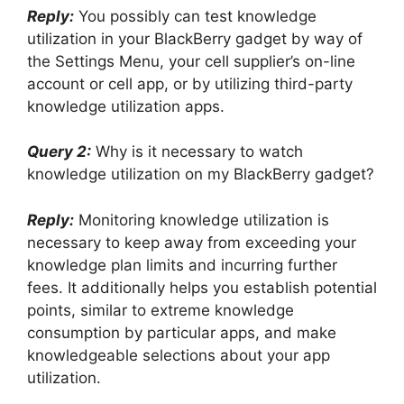
Reply:
You possibly can test knowledge
utilization in your BlackBerry gadget by way of
the Settings Menu, your cell supplier’s on-line
account or cell app, or by utilizing third-party
knowledge utilization apps.
Query 2:
Why is it necessary to watch
knowledge utilization on my BlackBerry gadget?
Reply:
Monitoring knowledge utilization is
necessary to keep away from exceeding your
knowledge plan limits and incurring further
fees. It additionally helps you establish potential
points, similar to extreme knowledge
consumption by particular apps, and make
knowledgeable selections about your app
utilization.