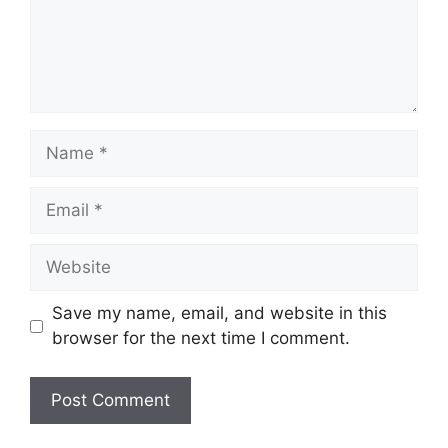
Name
Email
Website
Save my name, email, and website in this
browser for the next time I comment.