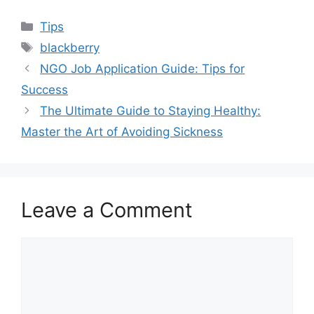
Categories
Tips
Tags
blackberry
NGO Job Application Guide: Tips for
Success
The Ultimate Guide to Staying Healthy:
Master the Art of Avoiding Sickness
Leave a Comment
Comment