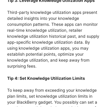
Tip 3: Leverage Knowledge Utilization Apps
Third-party knowledge utilization apps present
detailed insights into your knowledge
consumption patterns. These apps can monitor
real-time knowledge utilization, retailer
knowledge utilization historical past, and supply
app-specific knowledge utilization data. By
using knowledge utilization apps, you may
establish potential points, optimize your
knowledge utilization, and keep away from
surprising fees.
Tip 4: Set Knowledge Utilization Limits
To keep away from exceeding your knowledge
plan limits, set knowledge utilization limits in
your BlackBerry gadget. You possibly can set a