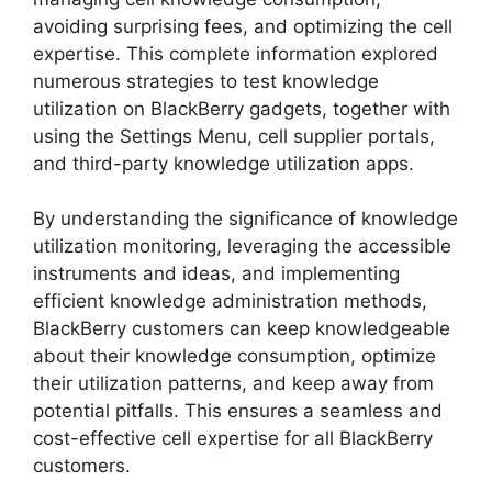
avoiding surprising fees, and optimizing the cell
expertise. This complete information explored
numerous strategies to test knowledge
utilization on BlackBerry gadgets, together with
using the Settings Menu, cell supplier portals,
and third-party knowledge utilization apps.
By understanding the significance of knowledge
utilization monitoring, leveraging the accessible
instruments and ideas, and implementing
efficient knowledge administration methods,
BlackBerry customers can keep knowledgeable
about their knowledge consumption, optimize
their utilization patterns, and keep away from
potential pitfalls. This ensures a seamless and
cost-effective cell expertise for all BlackBerry
customers.