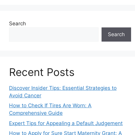
Search
Search
Recent Posts
Discover Insider Tips: Essential Strategies to
Avoid Cancer
How to Check If Tires Are Worn: A
Comprehensive Guide
Expert Tips for Appealing a Default Judgement
How to Apply for Sure Start Maternity Grant: A