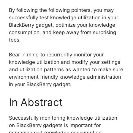
By following the following pointers, you may
successfully test knowledge utilization in your
BlackBerry gadget, optimize your knowledge
consumption, and keep away from surprising
fees.
Bear in mind to recurrently monitor your
knowledge utilization and modify your settings
and utilization patterns as wanted to make sure
environment friendly knowledge administration
in your BlackBerry gadget.
In Abstract
Successfully monitoring knowledge utilization
on BlackBerry gadgets is important for
managing cell knowledge consumption,