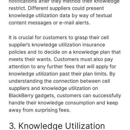
notifications after they method their knowledge
restrict. Different suppliers could present
knowledge utilization data by way of textual
content messages or e-mail alerts.
It is crucial for customers to grasp their cell
supplier’s knowledge utilization insurance
policies and to decide on a knowledge plan that
meets their wants. Customers must also pay
attention to any further fees that will apply for
knowledge utilization past their plan limits. By
understanding the connection between cell
suppliers and knowledge utilization on
BlackBerry gadgets, customers can successfully
handle their knowledge consumption and keep
away from surprising fees.
3. Knowledge Utilization