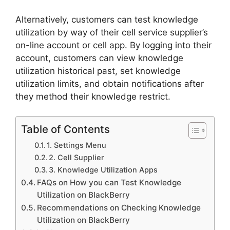
Alternatively, customers can test knowledge
utilization by way of their cell service supplier’s
on-line account or cell app. By logging into their
account, customers can view knowledge
utilization historical past, set knowledge
utilization limits, and obtain notifications after
they method their knowledge restrict.
Table of Contents
1. Settings Menu
2. Cell Supplier
3. Knowledge Utilization Apps
FAQs on How you can Test Knowledge
Utilization on BlackBerry
Recommendations on Checking Knowledge
Utilization on BlackBerry