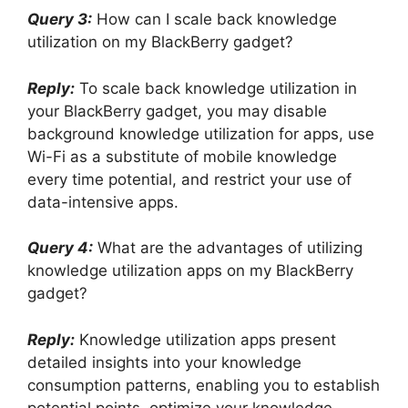
Query 3:
How can I scale back knowledge
utilization on my BlackBerry gadget?
Reply:
To scale back knowledge utilization in
your BlackBerry gadget, you may disable
background knowledge utilization for apps, use
Wi-Fi as a substitute of mobile knowledge
every time potential, and restrict your use of
data-intensive apps.
Query 4:
What are the advantages of utilizing
knowledge utilization apps on my BlackBerry
gadget?
Reply:
Knowledge utilization apps present
detailed insights into your knowledge
consumption patterns, enabling you to establish
potential points, optimize your knowledge