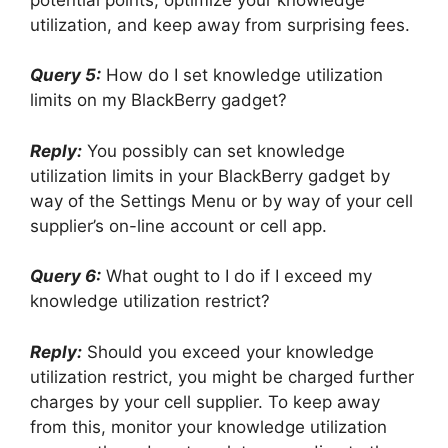
utilization, and keep away from surprising fees.
Query 5:
How do I set knowledge utilization
limits on my BlackBerry gadget?
Reply:
You possibly can set knowledge
utilization limits in your BlackBerry gadget by
way of the Settings Menu or by way of your cell
supplier’s on-line account or cell app.
Query 6:
What ought to I do if I exceed my
knowledge utilization restrict?
Reply:
Should you exceed your knowledge
utilization restrict, you might be charged further
charges by your cell supplier. To keep away
from this, monitor your knowledge utilization