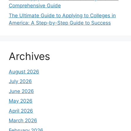
Comprehensive Guide
The Ultimate Guide to Applying to Colleges in
America: A Step-by-Step Guide to Success
Archives
August 2026
July 2026
June 2026
May 2026
April 2026
March 2026
February 2026