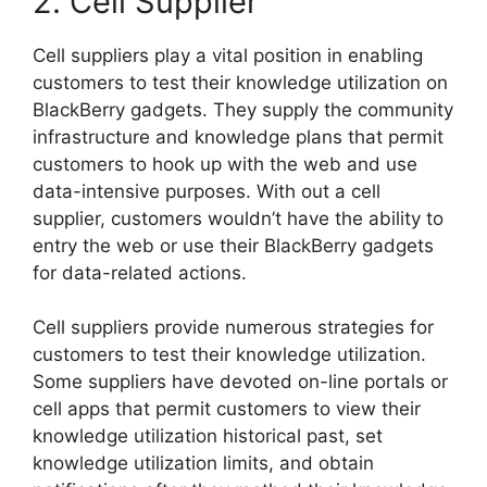
2. Cell Supplier
Cell suppliers play a vital position in enabling
customers to test their knowledge utilization on
BlackBerry gadgets. They supply the community
infrastructure and knowledge plans that permit
customers to hook up with the web and use
data-intensive purposes. With out a cell
supplier, customers wouldn’t have the ability to
entry the web or use their BlackBerry gadgets
for data-related actions.
Cell suppliers provide numerous strategies for
customers to test their knowledge utilization.
Some suppliers have devoted on-line portals or
cell apps that permit customers to view their
knowledge utilization historical past, set
knowledge utilization limits, and obtain