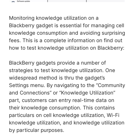
Monitoring knowledge utilization on a
Blackberry gadget is essential for managing cell
knowledge consumption and avoiding surprising
fees. This is a complete information on find out
how to test knowledge utilization on Blackberry:
BlackBerry gadgets provide a number of
strategies to test knowledge utilization. One
widespread method is thru the gadget’s
Settings menu. By navigating to the “Community
and Connections” or “Knowledge Utilization”
part, customers can entry real-time data on
their knowledge consumption. This contains
particulars on cell knowledge utilization, Wi-Fi
knowledge utilization, and knowledge utilization
by particular purposes.