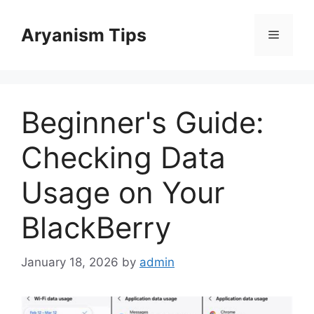
Skip
to
Aryanism Tips
Menu
content
Beginner's Guide:
Checking Data
Usage on Your
BlackBerry
January 18, 2026
by
admin