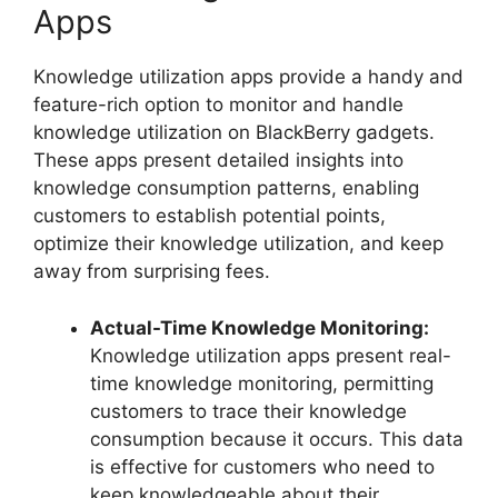
Apps
Knowledge utilization apps provide a handy and
feature-rich option to monitor and handle
knowledge utilization on BlackBerry gadgets.
These apps present detailed insights into
knowledge consumption patterns, enabling
customers to establish potential points,
optimize their knowledge utilization, and keep
away from surprising fees.
Actual-Time Knowledge Monitoring:
Knowledge utilization apps present real-
time knowledge monitoring, permitting
customers to trace their knowledge
consumption because it occurs. This data
is effective for customers who need to
keep knowledgeable about their