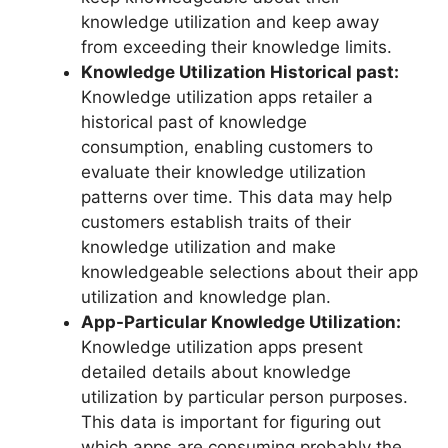
knowledge utilization and keep away
from exceeding their knowledge limits.
Knowledge Utilization Historical past:
Knowledge utilization apps retailer a
historical past of knowledge
consumption, enabling customers to
evaluate their knowledge utilization
patterns over time. This data may help
customers establish traits of their
knowledge utilization and make
knowledgeable selections about their app
utilization and knowledge plan.
App-Particular Knowledge Utilization:
Knowledge utilization apps present
detailed details about knowledge
utilization by particular person purposes.
This data is important for figuring out
which apps are consuming probably the