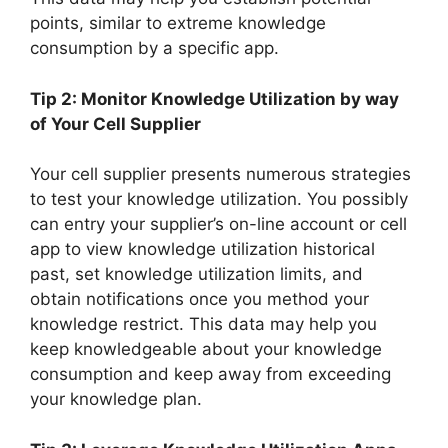
points, similar to extreme knowledge
consumption by a specific app.
Tip 2: Monitor Knowledge Utilization by way
of Your Cell Supplier
Your cell supplier presents numerous strategies
to test your knowledge utilization. You possibly
can entry your supplier’s on-line account or cell
app to view knowledge utilization historical
past, set knowledge utilization limits, and
obtain notifications once you method your
knowledge restrict. This data may help you
keep knowledgeable about your knowledge
consumption and keep away from exceeding
your knowledge plan.