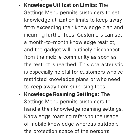
Knowledge Utilization Limits:
The
Settings Menu permits customers to set
knowledge utilization limits to keep away
from exceeding their knowledge plan and
incurring further fees. Customers can set
a month-to-month knowledge restrict,
and the gadget will routinely disconnect
from the mobile community as soon as
the restrict is reached. This characteristic
is especially helpful for customers who’ve
restricted knowledge plans or who need
to keep away from surprising fees.
Knowledge Roaming Settings:
The
Settings Menu permits customers to
handle their knowledge roaming settings.
Knowledge roaming refers to the usage
of mobile knowledge whereas outdoors
the protection space of the person’s