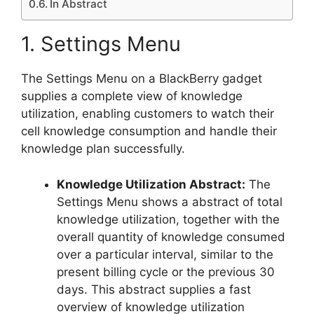
In Abstract
1. Settings Menu
The Settings Menu on a BlackBerry gadget
supplies a complete view of knowledge
utilization, enabling customers to watch their
cell knowledge consumption and handle their
knowledge plan successfully.
Knowledge Utilization Abstract:
The
Settings Menu shows a abstract of total
knowledge utilization, together with the
overall quantity of knowledge consumed
over a particular interval, similar to the
present billing cycle or the previous 30
days. This abstract supplies a fast
overview of knowledge utilization