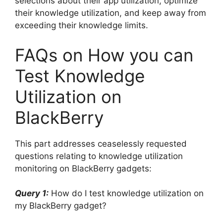
selections about their app utilization, optimize
their knowledge utilization, and keep away from
exceeding their knowledge limits.
FAQs on How you can
Test Knowledge
Utilization on
BlackBerry
This part addresses ceaselessly requested
questions relating to knowledge utilization
monitoring on BlackBerry gadgets:
Query 1:
How do I test knowledge utilization on
my BlackBerry gadget?