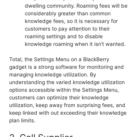
dwelling community. Roaming fees will be
considerably greater than common
knowledge fees, so it is necessary for
customers to pay attention to their
roaming settings and to disable
knowledge roaming when it isn’t wanted.
Total, the Settings Menu on a BlackBerry
gadget is a strong software for monitoring and
managing knowledge utilization. By
understanding the varied knowledge utilization
options accessible within the Settings Menu,
customers can optimize their knowledge
utilization, keep away from surprising fees, and
keep linked with out exceeding their knowledge
plan limits.