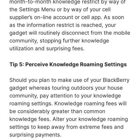
month-to-month knowledge restrict by way of
the Settings Menu or by way of your cell
supplier’s on-line account or cell app. As soon
as the information restrict is reached, your
gadget will routinely disconnect from the mobile
community, stopping further knowledge
utilization and surprising fees.
Tip 5: Perceive Knowledge Roaming Settings
Should you plan to make use of your BlackBerry
gadget whereas touring outdoors your house
community, pay attention to your knowledge
roaming settings. Knowledge roaming fees will
be considerably greater than common
knowledge fees. Alter your knowledge roaming
settings to keep away from extreme fees and
surprising payments.