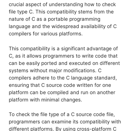
crucial aspect of understanding how to check
file type C. This compatibility stems from the
nature of C as a portable programming
language and the widespread availability of C
compilers for various platforms.
This compatibility is a significant advantage of
C, as it allows programmers to write code that
can be easily ported and executed on different
systems without major modifications. C
compilers adhere to the C language standard,
ensuring that C source code written for one
platform can be compiled and run on another
platform with minimal changes.
To check the file type of a C source code file,
programmers can examine its compatibility with
different platforms. By using cross-platform C