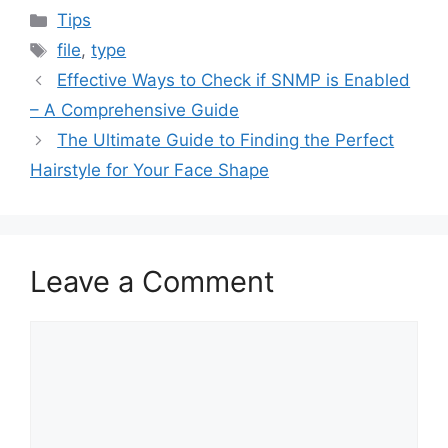
Categories
Tips
Tags
file
,
type
Effective Ways to Check if SNMP is Enabled
– A Comprehensive Guide
The Ultimate Guide to Finding the Perfect
Hairstyle for Your Face Shape
Leave a Comment
Comment