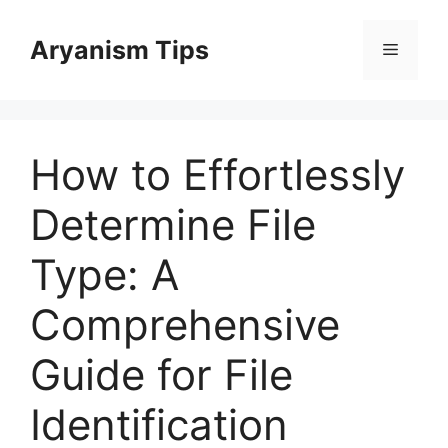
Skip
to
Aryanism Tips
Menu
content
How to Effortlessly
Determine File
Type: A
Comprehensive
Guide for File
Identification