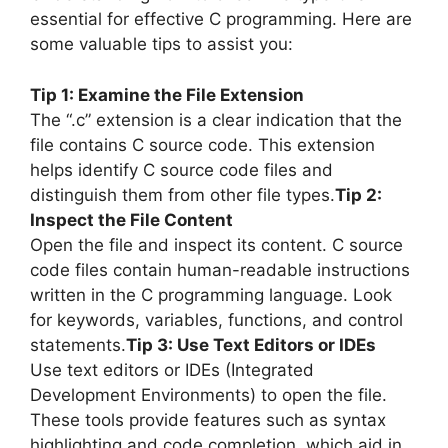
essential for effective C programming. Here are
some valuable tips to assist you:
Tip 1: Examine the File Extension
The “.c” extension is a clear indication that the
file contains C source code. This extension
helps identify C source code files and
distinguish them from other file types.
Tip 2:
Inspect the File Content
Open the file and inspect its content. C source
code files contain human-readable instructions
written in the C programming language. Look
for keywords, variables, functions, and control
statements.
Tip 3: Use Text Editors or IDEs
Use text editors or IDEs (Integrated
Development Environments) to open the file.
These tools provide features such as syntax
highlighting and code completion, which aid in