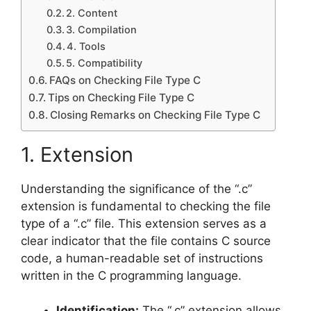
2. Content
3. Compilation
4. Tools
5. Compatibility
FAQs on Checking File Type C
Tips on Checking File Type C
Closing Remarks on Checking File Type C
1. Extension
Understanding the significance of the “.c”
extension is fundamental to checking the file
type of a “.c” file. This extension serves as a
clear indicator that the file contains C source
code, a human-readable set of instructions
written in the C programming language.
Identification:
The “.c” extension allows