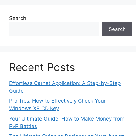
Search
Search
Recent Posts
Effortless Carnet Application: A Step-by-Step
Guide
Pro Tips: How to Effectively Check Your
Windows XP CD Key
Your Ultimate Guide: How to Make Money from
PvP Battles