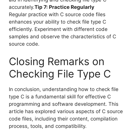
accurately.
Tip 7: Practice Regularly
Regular practice with C source code files
enhances your ability to check file type C
efficiently. Experiment with different code
samples and observe the characteristics of C
source code.
Closing Remarks on
Checking File Type C
In conclusion, understanding how to check file
type C is a fundamental skill for effective C
programming and software development. This
article has explored various aspects of C source
code files, including their content, compilation
process, tools, and compatibility.