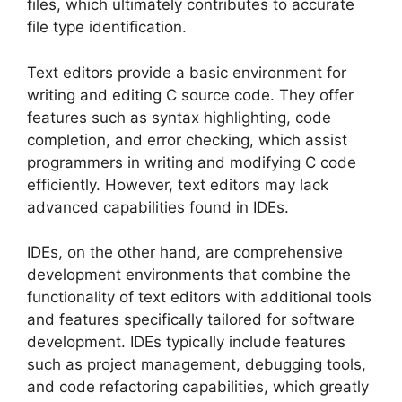
files, which ultimately contributes to accurate
file type identification.
Text editors provide a basic environment for
writing and editing C source code. They offer
features such as syntax highlighting, code
completion, and error checking, which assist
programmers in writing and modifying C code
efficiently. However, text editors may lack
advanced capabilities found in IDEs.
IDEs, on the other hand, are comprehensive
development environments that combine the
functionality of text editors with additional tools
and features specifically tailored for software
development. IDEs typically include features
such as project management, debugging tools,
and code refactoring capabilities, which greatly