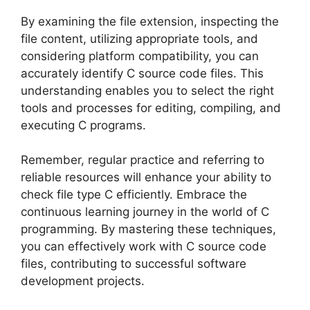
By examining the file extension, inspecting the
file content, utilizing appropriate tools, and
considering platform compatibility, you can
accurately identify C source code files. This
understanding enables you to select the right
tools and processes for editing, compiling, and
executing C programs.
Remember, regular practice and referring to
reliable resources will enhance your ability to
check file type C efficiently. Embrace the
continuous learning journey in the world of C
programming. By mastering these techniques,
you can effectively work with C source code
files, contributing to successful software
development projects.