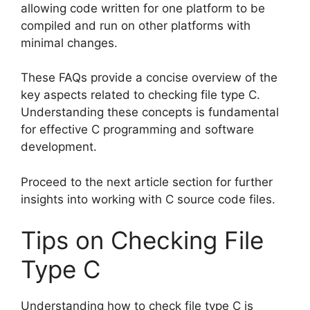
allowing code written for one platform to be
compiled and run on other platforms with
minimal changes.
These FAQs provide a concise overview of the
key aspects related to checking file type C.
Understanding these concepts is fundamental
for effective C programming and software
development.
Proceed to the next article section for further
insights into working with C source code files.
Tips on Checking File
Type C
Understanding how to check file type C is