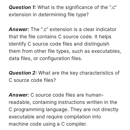
Question 1:
What is the significance of the “.c”
extension in determining file type?
Answer:
The “.c” extension is a clear indicator
that the file contains C source code. It helps
identify C source code files and distinguish
them from other file types, such as executables,
data files, or configuration files.
Question 2:
What are the key characteristics of
C source code files?
Answer:
C source code files are human-
readable, containing instructions written in the
C programming language. They are not directly
executable and require compilation into
machine code using a C compiler.