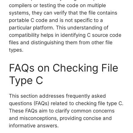
compilers or testing the code on multiple
systems, they can verify that the file contains
portable C code and is not specific to a
particular platform. This understanding of
compatibility helps in identifying C source code
files and distinguishing them from other file
types.
FAQs on Checking File
Type C
This section addresses frequently asked
questions (FAQs) related to checking file type C.
These FAQs aim to clarify common concerns
and misconceptions, providing concise and
informative answers.