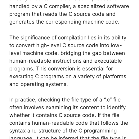
handled by a C compiler, a specialized software
program that reads the C source code and
generates the corresponding machine code.
The significance of compilation lies in its ability
to convert high-level C source code into low-
level machine code, bridging the gap between
human-readable instructions and executable
programs. This conversion is essential for
executing C programs on a variety of platforms
and operating systems.
In practice, checking the file type of a “.c” file
often involves examining its content to identify
whether it contains C source code. If the file
contains human-readable code that follows the
syntax and structure of the C programming
language, it can be inferred that the file type is