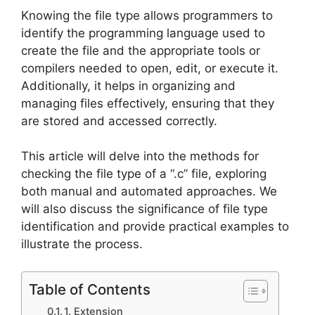
Knowing the file type allows programmers to
identify the programming language used to
create the file and the appropriate tools or
compilers needed to open, edit, or execute it.
Additionally, it helps in organizing and
managing files effectively, ensuring that they
are stored and accessed correctly.
This article will delve into the methods for
checking the file type of a “.c” file, exploring
both manual and automated approaches. We
will also discuss the significance of file type
identification and provide practical examples to
illustrate the process.
Table of Contents
1. Extension