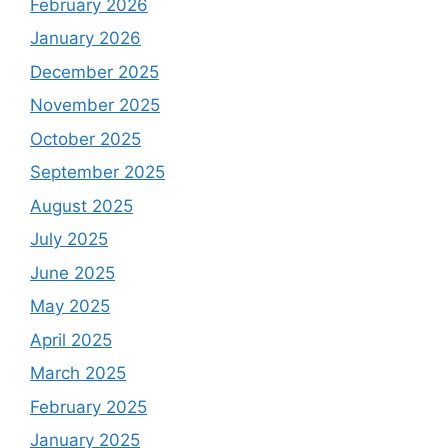
February 2026
January 2026
December 2025
November 2025
October 2025
September 2025
August 2025
July 2025
June 2025
May 2025
April 2025
March 2025
February 2025
January 2025