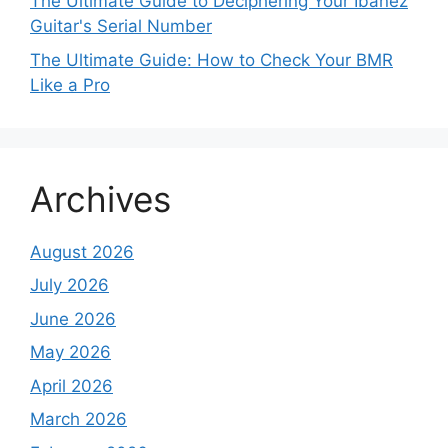
The Ultimate Guide to Deciphering Your Ibanez
Guitar's Serial Number
The Ultimate Guide: How to Check Your BMR
Like a Pro
Archives
August 2026
July 2026
June 2026
May 2026
April 2026
March 2026