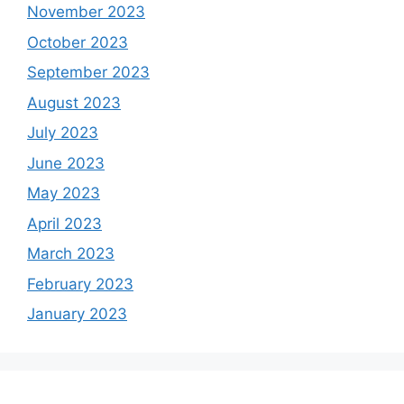
November 2023
October 2023
September 2023
August 2023
July 2023
June 2023
May 2023
April 2023
March 2023
February 2023
January 2023