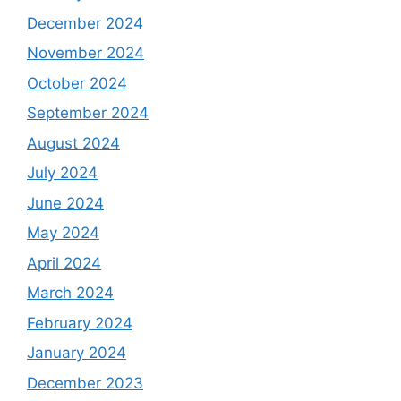
December 2024
November 2024
October 2024
September 2024
August 2024
July 2024
June 2024
May 2024
April 2024
March 2024
February 2024
January 2024
December 2023