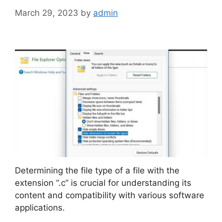
March 29, 2023
by
admin
Determining the file type of a file with the
extension “.c” is crucial for understanding its
content and compatibility with various software
applications.