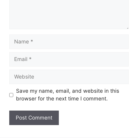
Name
Email
Website
Save my name, email, and website in this
browser for the next time I comment.