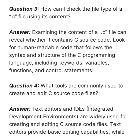
Question 3:
How can I check the file type of a
“.c” file using its content?
Answer:
Examining the content of a “.c” file can
reveal whether it contains C source code. Look
for human-readable code that follows the
syntax and structure of the C programming
language, including keywords, variables,
functions, and control statements.
Question 4:
What tools are commonly used to
create and edit C source code files?
Answer:
Text editors and IDEs (Integrated
Development Environments) are widely used for
creating and editing C source code files. Text
editors provide basic editing capabilities, while