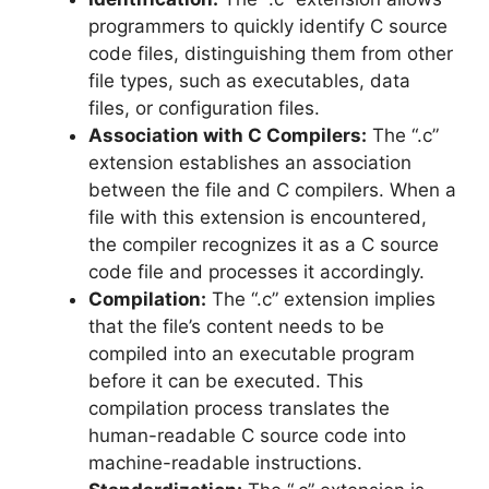
programmers to quickly identify C source
code files, distinguishing them from other
file types, such as executables, data
files, or configuration files.
Association with C Compilers:
The “.c”
extension establishes an association
between the file and C compilers. When a
file with this extension is encountered,
the compiler recognizes it as a C source
code file and processes it accordingly.
Compilation:
The “.c” extension implies
that the file’s content needs to be
compiled into an executable program
before it can be executed. This
compilation process translates the
human-readable C source code into
machine-readable instructions.