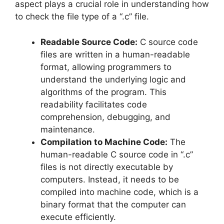
aspect plays a crucial role in understanding how
to check the file type of a “.c” file.
Readable Source Code:
C source code
files are written in a human-readable
format, allowing programmers to
understand the underlying logic and
algorithms of the program. This
readability facilitates code
comprehension, debugging, and
maintenance.
Compilation to Machine Code:
The
human-readable C source code in “.c”
files is not directly executable by
computers. Instead, it needs to be
compiled into machine code, which is a
binary format that the computer can
execute efficiently.