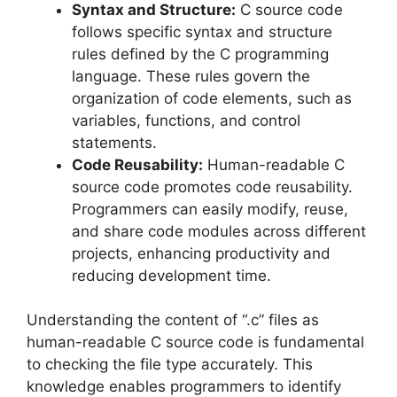
Syntax and Structure:
C source code
follows specific syntax and structure
rules defined by the C programming
language. These rules govern the
organization of code elements, such as
variables, functions, and control
statements.
Code Reusability:
Human-readable C
source code promotes code reusability.
Programmers can easily modify, reuse,
and share code modules across different
projects, enhancing productivity and
reducing development time.
Understanding the content of “.c” files as
human-readable C source code is fundamental
to checking the file type accurately. This
knowledge enables programmers to identify