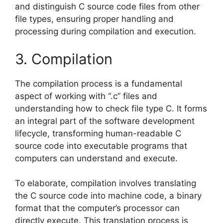
and distinguish C source code files from other
file types, ensuring proper handling and
processing during compilation and execution.
3. Compilation
The compilation process is a fundamental
aspect of working with “.c” files and
understanding how to check file type C. It forms
an integral part of the software development
lifecycle, transforming human-readable C
source code into executable programs that
computers can understand and execute.
To elaborate, compilation involves translating
the C source code into machine code, a binary
format that the computer’s processor can
directly execute. This translation process is