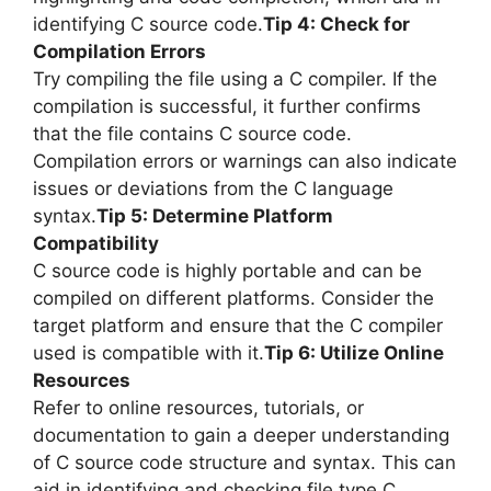
identifying C source code.
Tip 4: Check for
Compilation Errors
Try compiling the file using a C compiler. If the
compilation is successful, it further confirms
that the file contains C source code.
Compilation errors or warnings can also indicate
issues or deviations from the C language
syntax.
Tip 5: Determine Platform
Compatibility
C source code is highly portable and can be
compiled on different platforms. Consider the
target platform and ensure that the C compiler
used is compatible with it.
Tip 6: Utilize Online
Resources
Refer to online resources, tutorials, or
documentation to gain a deeper understanding
of C source code structure and syntax. This can
aid in identifying and checking file type C