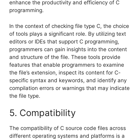
enhance the productivity and efficiency of C
programming.
In the context of checking file type C, the choice
of tools plays a significant role. By utilizing text
editors or IDEs that support C programming,
programmers can gain insights into the content
and structure of the file. These tools provide
features that enable programmers to examine
the file’s extension, inspect its content for C-
specific syntax and keywords, and identify any
compilation errors or warnings that may indicate
the file type.
5. Compatibility
The compatibility of C source code files across
different operating systems and platforms is a