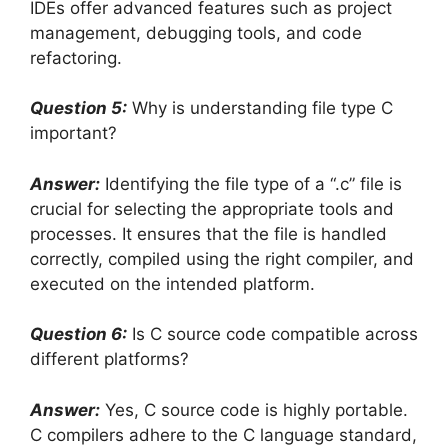
IDEs offer advanced features such as project
management, debugging tools, and code
refactoring.
Question 5:
Why is understanding file type C
important?
Answer:
Identifying the file type of a “.c” file is
crucial for selecting the appropriate tools and
processes. It ensures that the file is handled
correctly, compiled using the right compiler, and
executed on the intended platform.
Question 6:
Is C source code compatible across
different platforms?
Answer:
Yes, C source code is highly portable.
C compilers adhere to the C language standard,