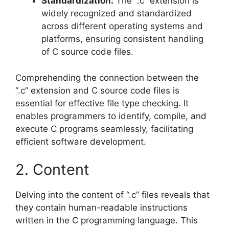
Standardization:
The “.c” extension is
widely recognized and standardized
across different operating systems and
platforms, ensuring consistent handling
of C source code files.
Comprehending the connection between the
“.c” extension and C source code files is
essential for effective file type checking. It
enables programmers to identify, compile, and
execute C programs seamlessly, facilitating
efficient software development.
2. Content
Delving into the content of “.c” files reveals that
they contain human-readable instructions
written in the C programming language. This