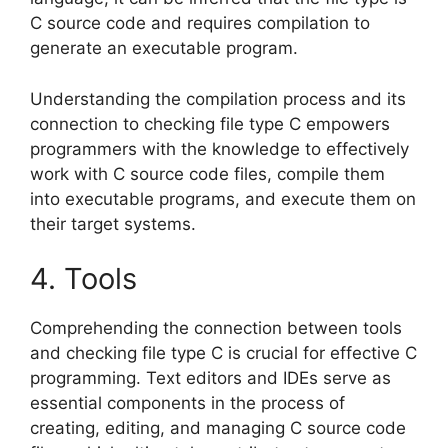
C source code and requires compilation to
generate an executable program.
Understanding the compilation process and its
connection to checking file type C empowers
programmers with the knowledge to effectively
work with C source code files, compile them
into executable programs, and execute them on
their target systems.
4. Tools
Comprehending the connection between tools
and checking file type C is crucial for effective C
programming. Text editors and IDEs serve as
essential components in the process of
creating, editing, and managing C source code