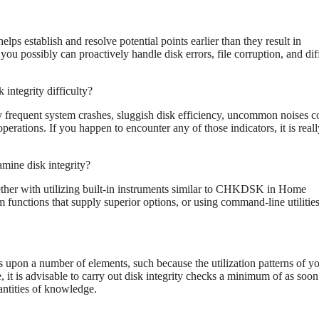
helps establish and resolve potential points earlier than they result in
u possibly can proactively handle disk errors, file corruption, and dif
 integrity difficulty?
dy frequent system crashes, sluggish disk efficiency, uncommon noises 
perations. If you happen to encounter any of those indicators, it is reall
amine disk integrity?
gether with utilizing built-in instruments similar to CHKDSK in Home
functions that supply superior options, or using command-line utilities
s upon a number of elements, such because the utilization patterns of y
e, it is advisable to carry out disk integrity checks a minimum of as soon
antities of knowledge.