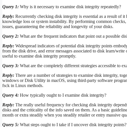
Query 1:
Why is it necessary to examine disk integrity repeatedly?
Reply:
Recurrently checking disk integrity is essential as a result of it 
knowledge loss or system instability. By performing common checks, yo
issues, guaranteeing the reliability and longevity of your disks.
Query 2:
What are the frequent indicators that point out a possible disk
Reply:
Widespread indicators of potential disk integrity points embo
from the disk drive, and error messages associated to disk learn/write o
useful to examine disk integrity promptly.
Query 3:
What are the completely different strategies accessible to ex
Reply:
There are a number of strategies to examine disk integrity, to
windows or Disk Utility in macOS, using third-party software program 
fsck in Linux methods.
Query 4:
How typically ought to I examine disk integrity?
Reply:
The really useful frequency for checking disk integrity depend
disks and the criticality of the info saved on them. As a basic guidelin
month or extra steadily when you steadily retailer or entry massive qu
Query 5:
What steps ought to I take if I uncover disk integrity points?