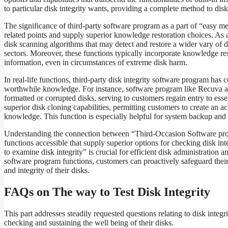
to particular disk integrity wants, providing a complete method to di
The significance of third-party software program as a part of “easy met
related points and supply superior knowledge restoration choices. As
disk scanning algorithms that may detect and restore a wider vary of di
sectors. Moreover, these functions typically incorporate knowledge res
information, even in circumstances of extreme disk harm.
In real-life functions, third-party disk integrity software program has
worthwhile knowledge. For instance, software program like Recuva an
formatted or corrupted disks, serving to customers regain entry to ess
superior disk cloning capabilities, permitting customers to create an a
knowledge. This function is especially helpful for system backup and c
Understanding the connection between “Third-Occasion Software prog
functions accessible that supply superior options for checking disk in
to examine disk integrity” is crucial for efficient disk administration 
software program functions, customers can proactively safeguard thei
and integrity of their disks.
FAQs on The way to Test Disk Integrity
This part addresses steadily requested questions relating to disk integ
checking and sustaining the well being of their disks.