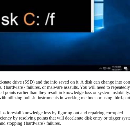
lid-state drive (SSD) and the info saved on it. A disk can change into co
s, {hardware} failures, or malware assaults. You will need to repeatedly
al points earlier than they result in knowledge loss or system instability
ith utilizing built-in instruments in working methods or using third-par
 helps forestall knowledge loss by figuring out and repairing corrupted
iency by resolving points that will decelerate disk entry or trigger sys
 and stopping {hardware} failures.