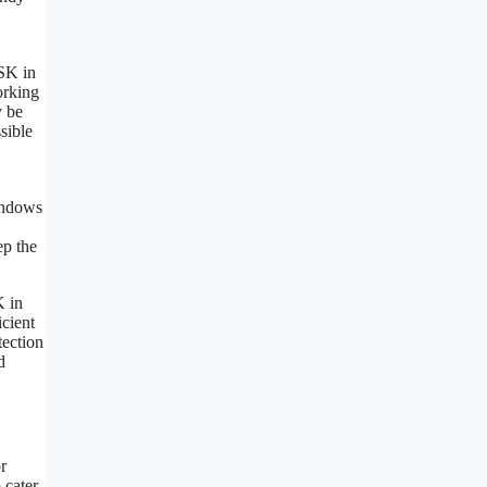
DSK in
orking
y be
sible
,
windows
ep the
K in
icient
tection
d
r
 cater