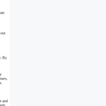
ate
 out
e. By
By
ssues,
s.
le and
andy