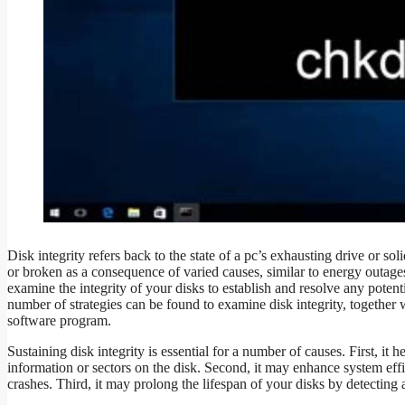
Disk integrity refers back to the state of a pc’s exhausting drive or so
or broken as a consequence of varied causes, similar to energy outage
examine the integrity of your disks to establish and resolve any potenti
number of strategies can be found to examine disk integrity, together w
software program.
Sustaining disk integrity is essential for a number of causes. First, it
information or sectors on the disk. Second, it may enhance system effic
crashes. Third, it may prolong the lifespan of your disks by detecting