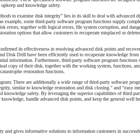
sk upkeep and knowledge safety.
hods to examine disk integrity” lies in its skill to deal with advanced d
 an example, some third-party software program functions supply compl
sk errors, together with logical errors, file system corruption, and dan
toration options that allow customers to recuperate misplaced or delete
 confirmed its effectiveness in resolving advanced disk points and recove
d Disk Drill have been efficiently used to recuperate knowledge from
ential information. Furthermore, third-party software program functions
ctual copy of their disk, together with the working system, functions, an
atastrophe restoration functions.
ram: There are additionally a wide range of third-party software prog
tegrity, similar to knowledge restoration and disk cloning.” and “easy m
and knowledge safety. By leveraging the superior capabilities of third-par
r knowledge, handle advanced disk points, and keep the general well b
rity and gives informative solutions to information customers in successf