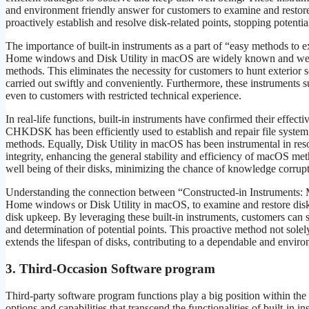
and environment friendly answer for customers to examine and restore 
proactively establish and resolve disk-related points, stopping potentia
The importance of built-in instruments as a part of “easy methods to e
Home windows and Disk Utility in macOS are widely known and well-e
methods. This eliminates the necessity for customers to hunt exterior s
carried out swiftly and conveniently. Furthermore, these instruments s
even to customers with restricted technical experience.
In real-life functions, built-in instruments have confirmed their effect
CHKDSK has been efficiently used to establish and repair file system
methods. Equally, Disk Utility in macOS has been instrumental in reso
integrity, enhancing the general stability and efficiency of macOS met
well being of their disks, minimizing the chance of knowledge corrupt
Understanding the connection between “Constructed-in Instruments: 
Home windows or Disk Utility in macOS, to examine and restore disk er
disk upkeep. By leveraging these built-in instruments, customers can s
and determination of potential points. This proactive method not sol
extends the lifespan of disks, contributing to a dependable and envir
3. Third-Occasion Software program
Third-party software program functions play a big position within the
options and capabilities that transcend the functionalities of built-in