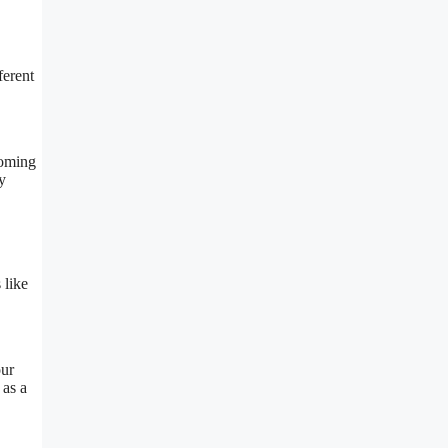
ferent
coming
y
 like
our
 as a