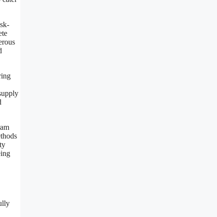
isk-
ete
gerous
d
ring
 supply
d
ram
ethods
ty
eing
ully