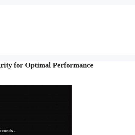
grity for Optimal Performance