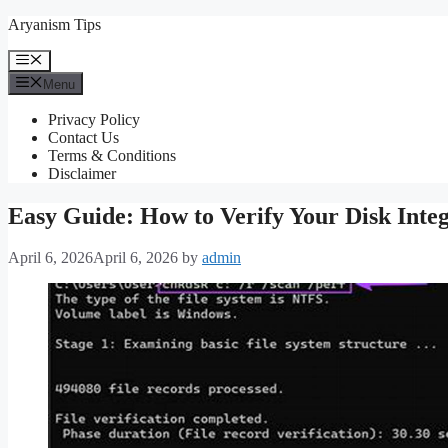
Skip
Aryanism Tips
to
content
Menu
Menu
Privacy Policy
Contact Us
Terms & Conditions
Disclaimer
Easy Guide: How to Verify Your Disk Inte
April 6, 2026
April 6, 2026
by
admin