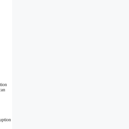
tion
can
ruption