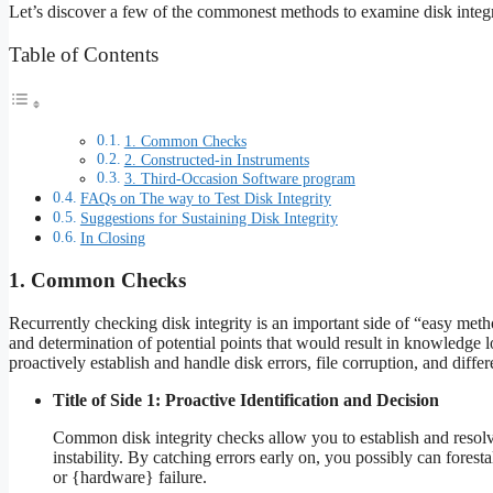
Let’s discover a few of the commonest methods to examine disk integr
Table of Contents
1. Common Checks
2. Constructed-in Instruments
3. Third-Occasion Software program
FAQs on The way to Test Disk Integrity
Suggestions for Sustaining Disk Integrity
In Closing
1. Common Checks
Recurrently checking disk integrity is an important side of “easy method
and determination of potential points that would result in knowledge
proactively establish and handle disk errors, file corruption, and differ
Title of Side 1: Proactive Identification and Decision
Common disk integrity checks allow you to establish and resolve
instability. By catching errors early on, you possibly can forest
or {hardware} failure.