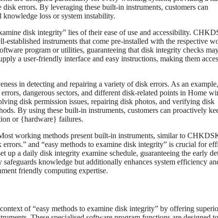
disk errors. By leveraging these built-in instruments, customers can
l knowledge loss or system instability.
xamine disk integrity” lies of their ease of use and accessibility. CHK
stablished instruments that come pre-installed with the respective w
oftware program or utilities, guaranteeing that disk integrity checks ma
upply a user-friendly interface and easy instructions, making them acces
iveness in detecting and repairing a variety of disk errors. As an example
 errors, dangerous sectors, and different disk-related points in Home 
lving disk permission issues, repairing disk photos, and verifying disk
hods. By using these built-in instruments, customers can proactively ke
ion or {hardware} failures.
Most working methods present built-in instruments, similar to CHKDS
rors.” and “easy methods to examine disk integrity” is crucial for eff
et up a daily disk integrity examine schedule, guaranteeing the early de
ely safeguards knowledge but additionally enhances system efficiency an
onment friendly computing expertise.
 context of “easy methods to examine disk integrity” by offering superio
 instruments. These specialised software program functions are designed to