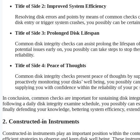
Title of Side 2: Improved System Efficiency
Resolving disk errors and points by means of common checks ca
disk entry or trigger system crashes, you possibly can be certain
Title of Side 3: Prolonged Disk Lifespan
Common disk integrity checks can assist prolong the lifespan o
potential issues early on, you possibly can take steps to stop th
reliability.
Title of Side 4: Peace of Thoughts
Common disk integrity checks present peace of thoughts by sup
proactively monitoring your disks’ well being, you possibly can
supplying you with confidence within the reliability of your pc
In conclusion, common checks are important for sustaining disk integr
following a daily disk integrity examine schedule, you possibly can est
finally defending your knowledge, bettering system efficiency, extend
2. Constructed-in Instruments
Constructed-in instruments play an important position within the cont
efficient strategies to observe and keep disk well being. These instru