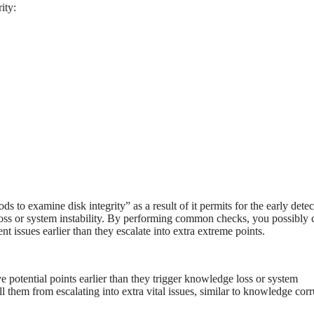
ity:
s to examine disk integrity” as a result of it permits for the early detec
 loss or system instability. By performing common checks, you possibly 
ent issues earlier than they escalate into extra extreme points.
 potential points earlier than they trigger knowledge loss or system
all them from escalating into extra vital issues, similar to knowledge cor