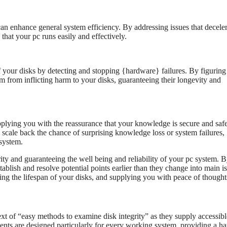
n enhance general system efficiency. By addressing issues that deceler
 that your pc runs easily and effectively.
f your disks by detecting and stopping {hardware} failures. By figuring
em from inflicting harm to your disks, guaranteeing their longevity and
plying you with the reassurance that your knowledge is secure and saf
 scale back the chance of surprising knowledge loss or system failures,
 system.
ity and guaranteeing the well being and reliability of your pc system. 
ablish and resolve potential points earlier than they change into main i
ing the lifespan of your disks, and supplying you with peace of thought
ext of “easy methods to examine disk integrity” as they supply accessib
ments are designed particularly for every working system, providing a h