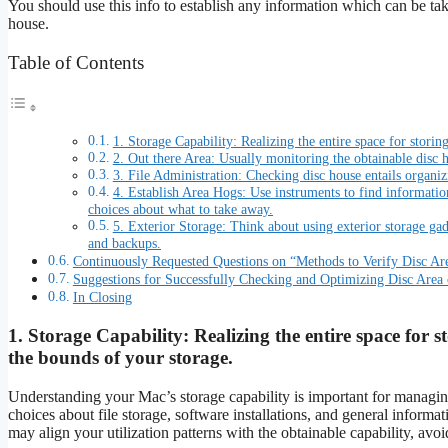
You should use this info to establish any information which can be t
house.
Table of Contents
1. Storage Capability: Realizing the entire space for storin
2. Out there Area: Usually monitoring the obtainable disc 
3. File Administration: Checking disc house entails organiz
4. Establish Area Hogs: Use instruments to find informat
choices about what to take away.
5. Exterior Storage: Think about using exterior storage ga
and backups.
Continuously Requested Questions on “Methods to Verify Disc A
Suggestions for Successfully Checking and Optimizing Disc Area
In Closing
1.
Storage Capability:
Realizing the entire space for s
the bounds of your storage.
Understanding your Mac’s storage capability is important for managin
choices about file storage, software installations, and general informat
may align your utilization patterns with the obtainable capability, avoi