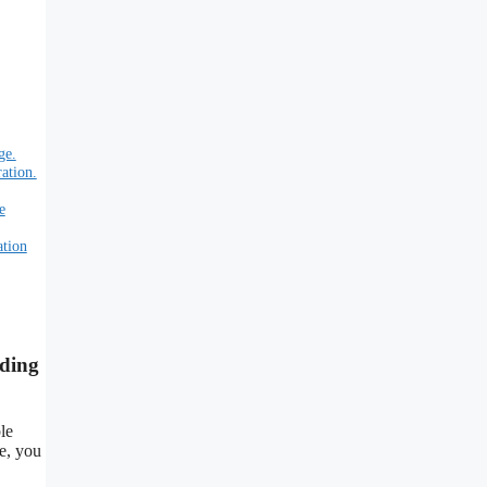
ge.
ation.
e
ation
nding
le
le, you