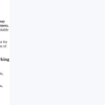
u
 may
eness.
itable
xt for
on of
rking
ts,
w,