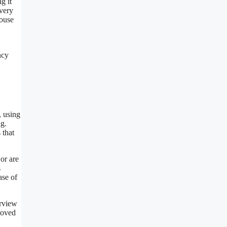
g it
every
house
ncy
, using
ng.
 that
or are
s
ase of
erview
moved