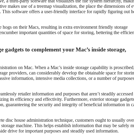
, a third-party software that visualizes the file system hierarchy, makin
tive makes use of a treemap visualization, the place the dimensions of 
. This software offers a user-friendly interface for rapidly figuring out 
 hogs on their Macs, resulting in extra environment friendly storage
ncumber important quantities of space for storing, bettering the efficie
ge gadgets to complement your Mac’s inside storage,
nistration on Mac. When a Mac’s inside storage capability is proscribed
rage providers, can considerably develop the obtainable space for stori
ssive information, intensive media collections, or a number of purposes
mlessly retailer information and purposes that aren’t steadily accessed 
zing its efficiency and effectivity. Furthermore, exterior storage gadget
 guaranteeing the security and integrity of beneficial information in c
lete disc house administration technique, customers ought to usually ov
ior storage machine. This helps establish information that may be safely 
nside drive for important purposes and steadily used information.