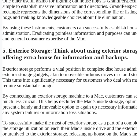
One other useful gizmo for figuring out house hogs is GrandPerspective
simple to establish massive information and directories. GrandPerspec
rectangle represents the dimensions of the corresponding file or listing
hogs and making knowledgeable choices about file elimination.
By using these instruments, customers can successfully establish house
administration. Eradicating pointless information and purposes can une
and general consumer expertise of the Mac.
5.
Exterior Storage:
Think about using exterior stora
offering extra house for information and backups.
Exterior storage performs a vital position in complete disc house admi
exterior storage gadgets, akin to moveable arduous drives or cloud sto
This turns into significantly necessary for customers who deal with ma
require substantial storage.
By connecting an exterior storage machine to a Mac, customers can sea
much less crucial. This helps declutter the Mac’s inside storage, optimi
present a handy and moveable option to again up necessary information,
any system failures or information loss situations.
To successfully make the most of exterior storage as a part of a comp
the storage utilization on each their Mac’s inside drive and the exter
or archived to the exterior storage, releasing up house on the Mac’s i