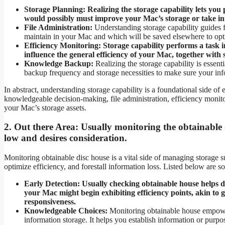
Storage Planning:
Realizing the storage capability lets you
would possibly must improve your Mac’s storage or take int
File Administration:
Understanding storage capability guides fi
maintain in your Mac and which will be saved elsewhere to opti
Efficiency Monitoring:
Storage capability performs a task i
influence the general efficiency of your Mac, together with
Knowledge Backup:
Realizing the storage capability is essent
backup frequency and storage necessities to make sure your info
In abstract, understanding storage capability is a foundational side of 
knowledgeable decision-making, file administration, efficiency monit
your Mac’s storage assets.
2.
Out there Area:
Usually monitoring the obtainable 
low and desires consideration.
Monitoring obtainable disc house is a vital side of managing storage su
optimize efficiency, and forestall information loss. Listed below are s
Early Detection:
Usually checking obtainable house helps de
your Mac might begin exhibiting efficiency points, akin to
responsiveness.
Knowledgeable Choices:
Monitoring obtainable house empowe
information storage. It helps you establish information or purp