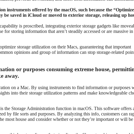
ion instruments offered by the macOS, such because the “Optimize
y be saved in iCloud or moved to exterior storage, releasing up ho
pability is proscribed, integrating exterior storage gadgets like movea
e for storing information that aren’t steadily accessed or are massive in
ptimize storage utilization on their Macs, guaranteeing that important
Common opinions and group of information can stop storage-related poin
mation or purposes consuming extreme house, permitti
ke away.
stration on a Mac. By using instruments to find information or purposes 
ghts into their storage utilization patterns and make knowledgeable ch
s the Storage Administration function in macOS. This software offers 
ized by file sorts and purposes. By analyzing this info, customers can ra
he most house and consider whether or not they’re important or will be