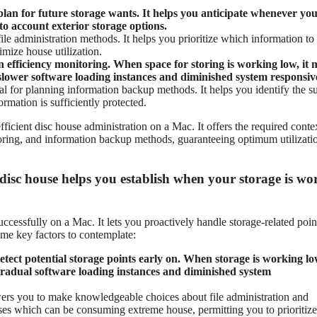
 plan for future storage wants. It helps you anticipate whenever yo
o account exterior storage options.
le administration methods. It helps you prioritize which information to
mize house utilization.
n efficiency monitoring. When space for storing is working low, it
 slower software loading instances and diminished system responsiv
ial for planning information backup methods. It helps you identify the su
rmation is sufficiently protected.
efficient disc house administration on a Mac. It offers the required conte
oring, and information backup methods, guaranteeing optimum utilizati
disc house helps you establish when your storage is wo
ccessfully on a Mac. It lets you proactively handle storage-related poin
ome key factors to contemplate:
tect potential storage points early on. When storage is working lo
 gradual software loading instances and diminished system
rs you to make knowledgeable choices about file administration and
oses which can be consuming extreme house, permitting you to prioritize