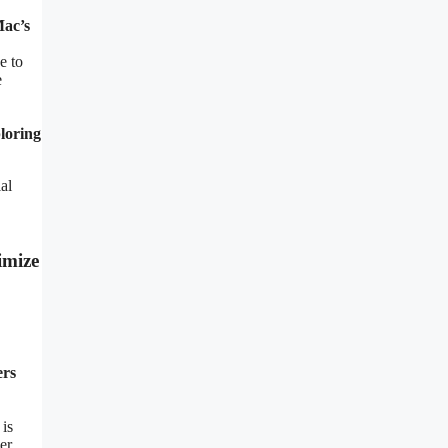
Mac’s
e to
e
ploring
al
imize
ers
 is
er