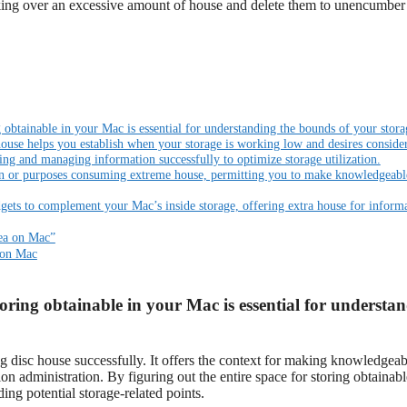
aking over an excessive amount of house and delete them to unencumber
g obtainable in your Mac is essential for understanding the bounds of your stora
house helps you establish when your storage is working low and desires consider
ing and managing information successfully to optimize storage utilization.
ion or purposes consuming extreme house, permitting you to make knowledgeabl
dgets to complement your Mac’s inside storage, offering extra house for inform
rea on Mac”
 on Mac
toring obtainable in your Mac is essential for understa
g disc house successfully. It offers the context for making knowledgeab
ion administration. By figuring out the entire space for storing obtainab
ding potential storage-related points.