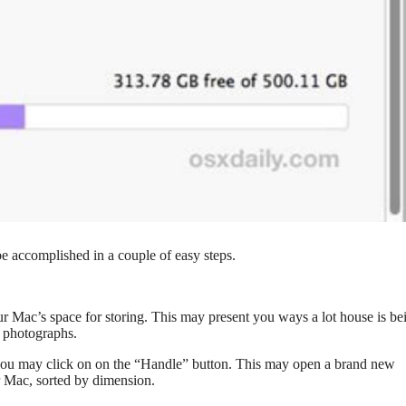
be accomplished in a couple of easy steps.
your Mac’s space for storing. This may present you ways a lot house is be
d photographs.
g, you may click on on the “Handle” button. This may open a brand new
r Mac, sorted by dimension.