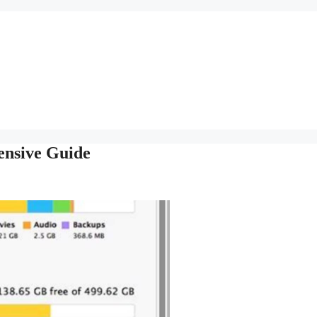
ensive Guide