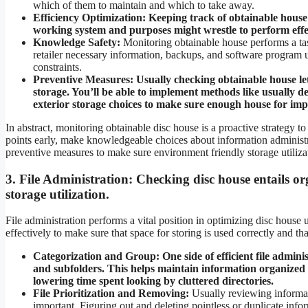
which of them to maintain and which to take away.
Efficiency Optimization:
Keeping track of obtainable house 
working system and purposes might wrestle to perform effe
Knowledge Safety:
Monitoring obtainable house performs a tas
retailer necessary information, backups, and software program 
constraints.
Preventive Measures: Usually checking obtainable house le
storage. You’ll be able to implement methods like usually de
exterior storage choices to make sure enough house for im
In abstract, monitoring obtainable disc house is a proactive strategy 
points early, make knowledgeable choices about information administra
preventive measures to make sure environment friendly storage utiliza
3.
File Administration:
Checking disc house entails or
storage utilization.
File administration performs a vital position in optimizing disc house 
effectively to make sure that space for storing is used correctly and th
Categorization and Group:
One side of efficient file admin
and subfolders. This helps maintain information organized
lowering time spent looking by cluttered directories.
File Prioritization and Removing:
Usually reviewing informat
important. Figuring out and deleting pointless or duplicate in