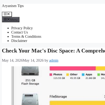
Skip
Aryanism Tips
to
content
Menu
Menu
Privacy Policy
Contact Us
Terms & Conditions
Disclaimer
Check Your Mac's Disc Space: A Compreh
May 14, 2026
May 14, 2026
by
admin