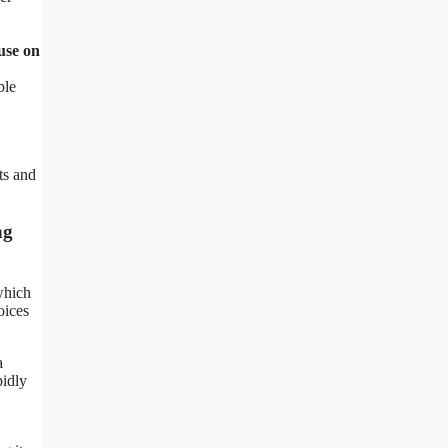
use on
ble
ts and
ng
which
oices
a
pidly