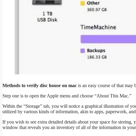
Methods to verify disc house on mac
is an easy course of that may 
Step one is to open the Apple menu and choose “About This Mac.”
Within the “Storage” tab, you will notice a graphical illustration of 
utilized by various kinds of information, akin to apps, paperwork, an
If you wish to see extra detailed details about your space for storin
window that reveals you an inventory of all of the information in you