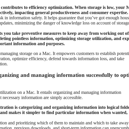
contributes to efficiency optimization. When storage is low, your 
ctively, impacting general productiveness and consumer expertise.
k in information safety. It helps guarantee that you’ve got enough hous
updates, minimizing the danger of knowledge loss on account of storag
ts you take preventive measures to keep away from working out of
leting pointless information, optimizing storage utilization, and ex
portant information and purposes.
to managing storage on a Mac. It empowers customers to establish potenti
tion, optimize efficiency, defend towards information loss, and take
tion.
ganizing and managing information successfully to opt
utilization on a Mac. It entails organizing and managing information
at necessary information are simply accessible.
istration is categorizing and organizing information into logical fold
 and makes it simpler to find particular information when wanted,
ion and prioritizing which of them to maintain and which to take away
formation, previous downloads, and short-term information can unencumb