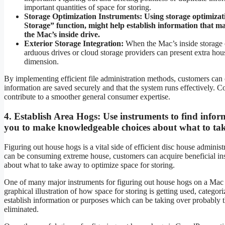
important quantities of space for storing.
Storage Optimization Instruments:
Using storage optimizat
Storage” function, might help establish information that ma
the Mac’s inside drive.
Exterior Storage Integration:
When the Mac’s inside storage ca
arduous drives or cloud storage providers can present extra hous
dimension.
By implementing efficient file administration methods, customers can o
information are saved securely and that the system runs effectively. 
contribute to a smoother general consumer expertise.
4.
Establish Area Hogs:
Use instruments to find infor
you to make knowledgeable choices about what to ta
Figuring out house hogs is a vital side of efficient disc house admini
can be consuming extreme house, customers can acquire beneficial insi
about what to take away to optimize space for storing.
One of many major instruments for figuring out house hogs on a Mac i
graphical illustration of how space for storing is getting used, categor
establish information or purposes which can be taking over probably t
eliminated.