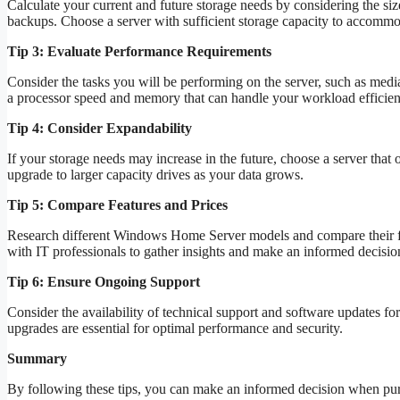
Calculate your current and future storage needs by considering the siz
backups. Choose a server with sufficient storage capacity to accommo
Tip 3: Evaluate Performance Requirements
Consider the tasks you will be performing on the server, such as media
a processor speed and memory that can handle your workload efficient
Tip 4: Consider Expandability
If your storage needs may increase in the future, choose a server that 
upgrade to larger capacity drives as your data grows.
Tip 5: Compare Features and Prices
Research different Windows Home Server models and compare their fea
with IT professionals to gather insights and make an informed decisio
Tip 6: Ensure Ongoing Support
Consider the availability of technical support and software updates fo
upgrades are essential for optimal performance and security.
Summary
By following these tips, you can make an informed decision when pu