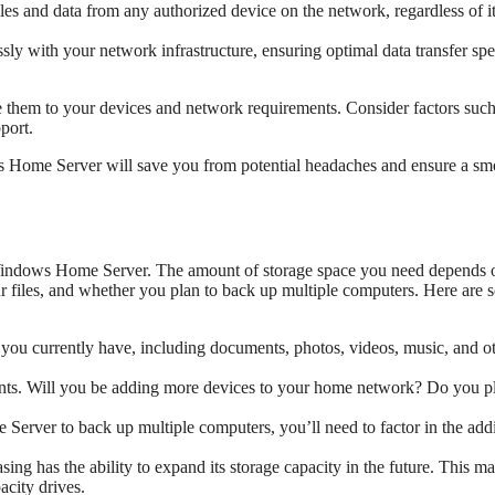
les and data from any authorized device on the network, regardless of i
ly with your network infrastructure, ensuring optimal data transfer sp
re them to your devices and network requirements. Consider factors such
port.
ws Home Server will save you from potential headaches and ensure a sm
 Windows Home Server. The amount of storage space you need depends 
our files, and whether you plan to back up multiple computers. Here are
es you currently have, including documents, photos, videos, music, and o
nts. Will you be adding more devices to your home network? Do you pl
erver to back up multiple computers, you’ll need to factor in the addi
ng has the ability to expand its storage capacity in the future. This m
acity drives.