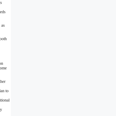
ts
eeds
 as
ooth
on
 some
ther
an to
tional
ay