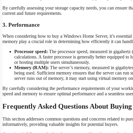
By carefully assessing your storage capacity needs, you can ensure 
current and future requirements.
3. Performance
When considering how to buy a Windows Home Server, it’s essential to
memory play a crucial role in determining how efficiently it can ha
Processor speed:
The processor speed, measured in gigahertz (
calculations. A faster processor is generally better equipped t
or hosting multiple users simultaneously.
Memory (RAM):
The server’s memory, measured in gigabytes (
being used. Sufficient memory ensures that the server can run 
server runs out of memory, it may start using virtual memory on
By carefully considering the performance requirements of your work
speed and memory to ensure optimal performance and a seamless user
Frequently Asked Questions About Buyin
This section addresses common questions and concerns related to pu
informatively, providing valuable insights for potential buyers.