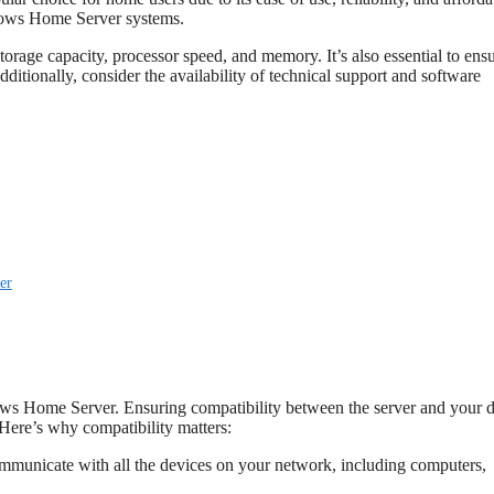
ndows Home Server systems.
age capacity, processor speed, and memory. It’s also essential to ens
ditionally, consider the availability of technical support and software
er
dows Home Server. Ensuring compatibility between the server and your 
 Here’s why compatibility matters:
mmunicate with all the devices on your network, including computers,