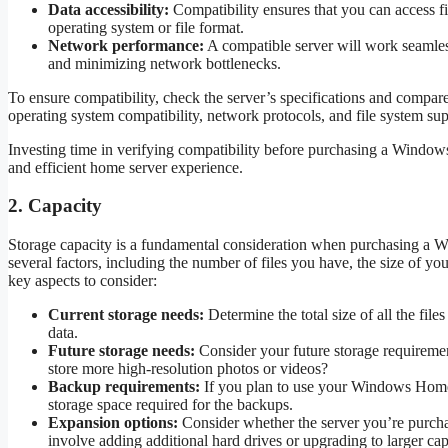
Data accessibility:
Compatibility ensures that you can access fi
operating system or file format.
Network performance:
A compatible server will work seamless
and minimizing network bottlenecks.
To ensure compatibility, check the server’s specifications and compa
operating system compatibility, network protocols, and file system sup
Investing time in verifying compatibility before purchasing a Windo
and efficient home server experience.
2. Capacity
Storage capacity is a fundamental consideration when purchasing a
several factors, including the number of files you have, the size of y
key aspects to consider:
Current storage needs:
Determine the total size of all the fil
data.
Future storage needs:
Consider your future storage requireme
store more high-resolution photos or videos?
Backup requirements:
If you plan to use your Windows Home S
storage space required for the backups.
Expansion options:
Consider whether the server you’re purchasi
involve adding additional hard drives or upgrading to larger cap