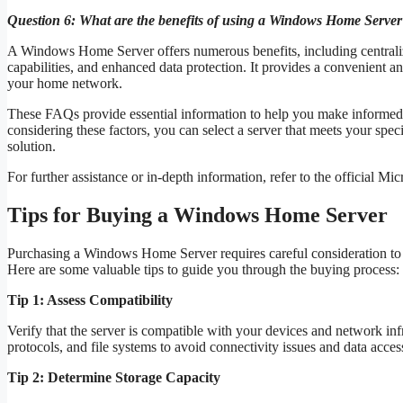
Question 6: What are the benefits of using a Windows Home Serve
A Windows Home Server offers numerous benefits, including centraliz
capabilities, and enhanced data protection. It provides a convenient an
your home network.
These FAQs provide essential information to help you make informe
considering these factors, you can select a server that meets your spe
solution.
For further assistance or in-depth information, refer to the official Mi
Tips for Buying a Windows Home Server
Purchasing a Windows Home Server requires careful consideration to e
Here are some valuable tips to guide you through the buying process:
Tip 1: Assess Compatibility
Verify that the server is compatible with your devices and network in
protocols, and file systems to avoid connectivity issues and data acces
Tip 2: Determine Storage Capacity