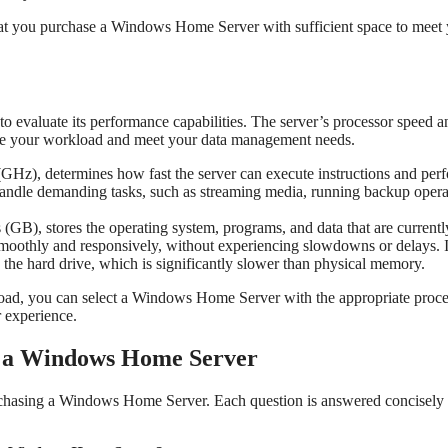
that you purchase a Windows Home Server with sufficient space to meet
 evaluate its performance capabilities. The server’s processor speed a
ndle your workload and meet your data management needs.
GHz), determines how fast the server can execute instructions and per
o handle demanding tasks, such as streaming media, running backup opera
GB), stores the operating system, programs, and data that are currentl
smoothly and responsively, without experiencing slowdowns or delays. I
 the hard drive, which is significantly slower than physical memory.
load, you can select a Windows Home Server with the appropriate proce
 experience.
g a Windows Home Server
rchasing a Windows Home Server. Each question is answered concisely