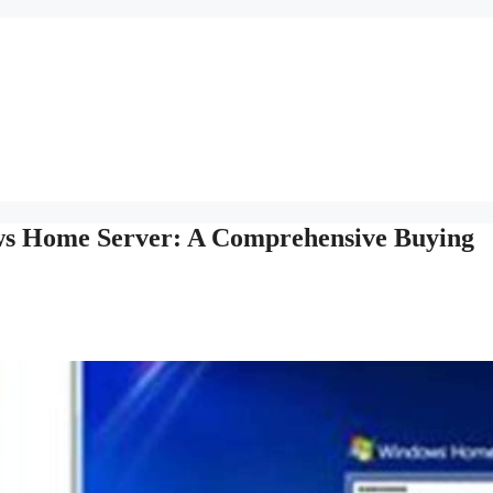
ws Home Server: A Comprehensive Buying