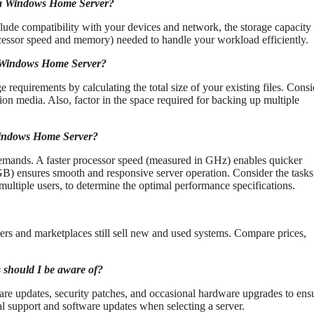
g a Windows Home Server?
ude compatibility with your devices and network, the storage capacity
rocessor speed and memory) needed to handle your workload efficiently.
my Windows Home Server?
 requirements by calculating the total size of your existing files. Consi
ion media. Also, factor in the space required for backing up multiple
 Windows Home Server?
emands. A faster processor speed (measured in GHz) enables quicker
GB) ensures smooth and responsive server operation. Consider the tasks
ultiple users, to determine the optimal performance specifications.
rs and marketplaces still sell new and used systems. Compare prices,
 should I be aware of?
e updates, security patches, and occasional hardware upgrades to ens
al support and software updates when selecting a server.