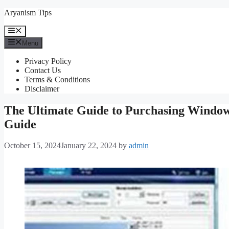
Skip
Aryanism Tips
to
content
Menu
Menu
Privacy Policy
Contact Us
Terms & Conditions
Disclaimer
The Ultimate Guide to Purchasing Windo
Guide
October 15, 2024
January 22, 2024
by
admin