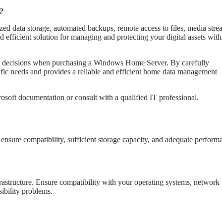
r?
ed data storage, automated backups, remote access to files, media str
d efficient solution for managing and protecting your digital assets with
d decisions when purchasing a Windows Home Server. By carefully
cific needs and provides a reliable and efficient home data management
crosoft documentation or consult with a qualified IT professional.
nsure compatibility, sufficient storage capacity, and adequate perform
frastructure. Ensure compatibility with your operating systems, network
sibility problems.