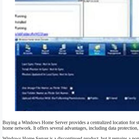
Buying a Windows Home Server provides a centralized location for sto
home network. It offers several advantages, including data protection,
Windows Home Server is a discontinued product, but it remains a popular