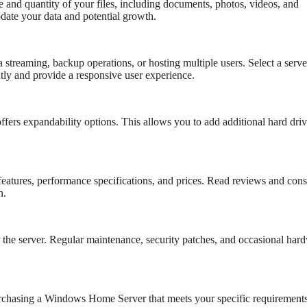
e and quantity of your files, including documents, photos, videos, and
date your data and potential growth.
 streaming, backup operations, or hosting multiple users. Select a serve
ly and provide a responsive user experience.
offers expandability options. This allows you to add additional hard driv
tures, performance specifications, and prices. Read reviews and cons
n.
r the server. Regular maintenance, security patches, and occasional har
rchasing a Windows Home Server that meets your specific requirements