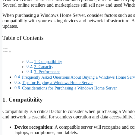
Several online retailers and marketplaces still sell new and used Wi
When purchasing a Windows Home Server, consider factors such as stor
compatibility with your existing devices and network infrastructure. Ad
updates.
Table of Contents
1. Compatibility
2. Capacity
3. Performance
Frequently Asked Questions About Buying a Windows Home Serv
Tips for Buying a Windows Home Server
Considerations for Purchasing a Windows Home Server
1. Compatibility
Compatibility is a critical factor to consider when purchasing a Win
and network is essential for seamless operation and data accessibility.
Device recognition:
A compatible server will recognize and co
laptops, smartphones, and tablets.