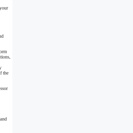
 your
nd
form
tions,
y
f the
ssor
 and