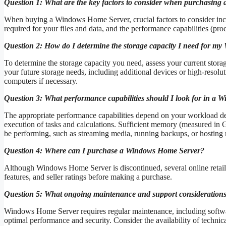
Question 1: What are the key factors to consider when purchasin
When buying a Windows Home Server, crucial factors to consider incl
required for your files and data, and the performance capabilities (p
Question 2: How do I determine the storage capacity I need for 
To determine the storage capacity you need, assess your current storage
your future storage needs, including additional devices or high-resolut
computers if necessary.
Question 3: What performance capabilities should I look for in a
The appropriate performance capabilities depend on your workload d
execution of tasks and calculations. Sufficient memory (measured in 
be performing, such as streaming media, running backups, or hosting m
Question 4: Where can I purchase a Windows Home Server?
Although Windows Home Server is discontinued, several online retaile
features, and seller ratings before making a purchase.
Question 5: What ongoing maintenance and support considerations
Windows Home Server requires regular maintenance, including softwar
optimal performance and security. Consider the availability of technic