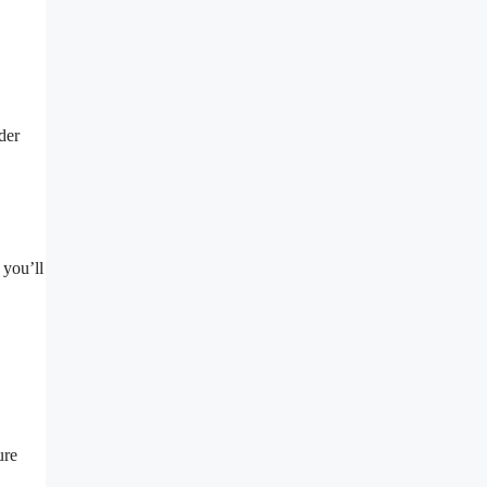
der
 you’ll
ure