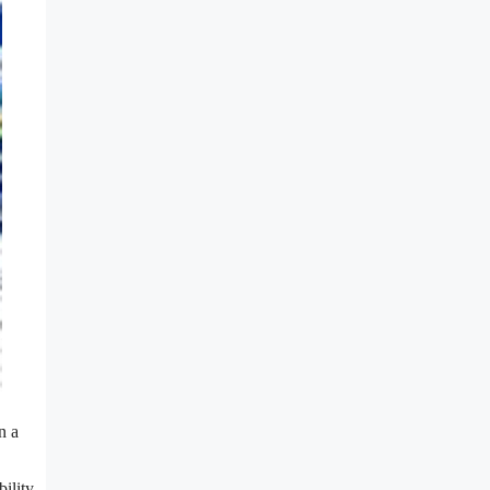
n a
ility.