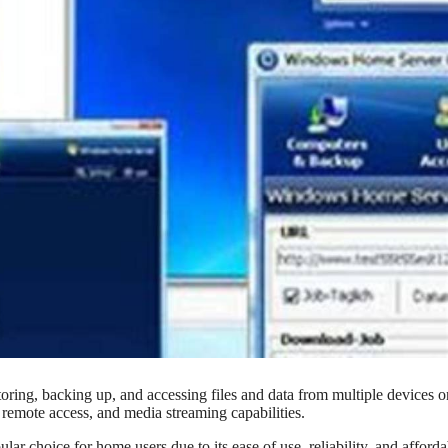
ring, backing up, and accessing files and data from multiple devices o
 remote access, and media streaming capabilities.
 choice for home users due to its ease of use, reliability, and affordab