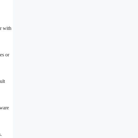
r with
es or
ult
dware
.