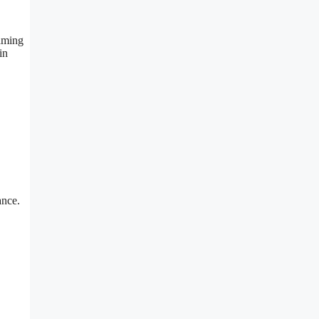
eaming
in
ance.