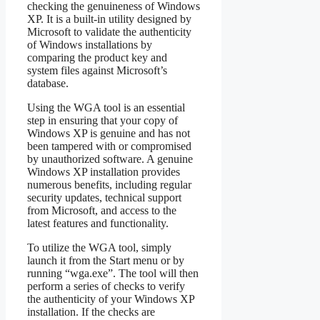
checking the genuineness of Windows
XP. It is a built-in utility designed by
Microsoft to validate the authenticity
of Windows installations by
comparing the product key and
system files against Microsoft’s
database.
Using the WGA tool is an essential
step in ensuring that your copy of
Windows XP is genuine and has not
been tampered with or compromised
by unauthorized software. A genuine
Windows XP installation provides
numerous benefits, including regular
security updates, technical support
from Microsoft, and access to the
latest features and functionality.
To utilize the WGA tool, simply
launch it from the Start menu or by
running “wga.exe”. The tool will then
perform a series of checks to verify
the authenticity of your Windows XP
installation. If the checks are