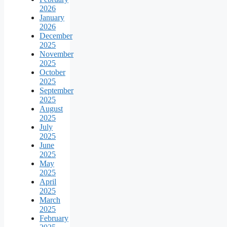
2026
January
2026
December
2025
November
2025
October
2025
September
2025
August
2025
July
2025
June
2025
May
2025
April
2025
March
2025
February