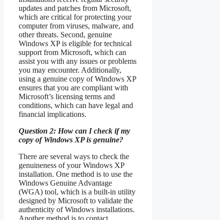
updates and patches from Microsoft,
which are critical for protecting your
computer from viruses, malware, and
other threats. Second, genuine
Windows XP is eligible for technical
support from Microsoft, which can
assist you with any issues or problems
you may encounter. Additionally,
using a genuine copy of Windows XP
ensures that you are compliant with
Microsoft’s licensing terms and
conditions, which can have legal and
financial implications.
Question 2: How can I check if my
copy of Windows XP is genuine?
There are several ways to check the
genuineness of your Windows XP
installation. One method is to use the
Windows Genuine Advantage
(WGA) tool, which is a built-in utility
designed by Microsoft to validate the
authenticity of Windows installations.
Another method is to contact