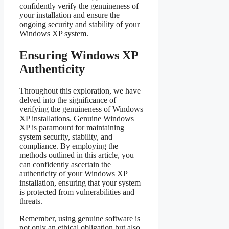
confidently verify the genuineness of
your installation and ensure the
ongoing security and stability of your
Windows XP system.
Ensuring Windows XP
Authenticity
Throughout this exploration, we have
delved into the significance of
verifying the genuineness of Windows
XP installations. Genuine Windows
XP is paramount for maintaining
system security, stability, and
compliance. By employing the
methods outlined in this article, you
can confidently ascertain the
authenticity of your Windows XP
installation, ensuring that your system
is protected from vulnerabilities and
threats.
Remember, using genuine software is
not only an ethical obligation but also