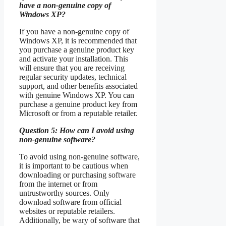
have a non-genuine copy of
Windows XP?
If you have a non-genuine copy of
Windows XP, it is recommended that
you purchase a genuine product key
and activate your installation. This
will ensure that you are receiving
regular security updates, technical
support, and other benefits associated
with genuine Windows XP. You can
purchase a genuine product key from
Microsoft or from a reputable retailer.
Question 5: How can I avoid using
non-genuine software?
To avoid using non-genuine software,
it is important to be cautious when
downloading or purchasing software
from the internet or from
untrustworthy sources. Only
download software from official
websites or reputable retailers.
Additionally, be wary of software that