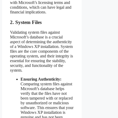
with Microsoft’s licensing terms and
conditions, which can have legal and
financial implications.
2. System Files
Validating system files against
Microsoft’s database is a crucial
aspect of determining the authenticity
of a Windows XP installation. System
files are the core components of the
operating system, and their integrity is
essential for ensuring the stability,
security, and functionality of the
system.
Ensuring Authenticity:
Comparing system files against
Microsoft’s database helps
verify that the files have not
been tampered with or replaced
by unauthorized or malicious
software. This ensures that your
Windows XP installation is
genuine and has not been