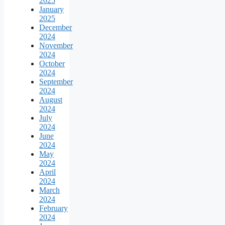
2025
January
2025
December
2024
November
2024
October
2024
September
2024
August
2024
July
2024
June
2024
May
2024
April
2024
March
2024
February
2024