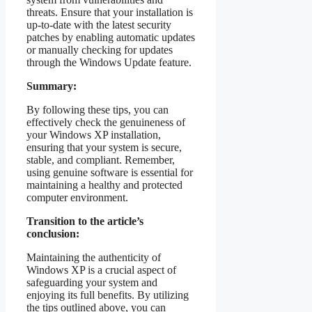
threats. Ensure that your installation is
up-to-date with the latest security
patches by enabling automatic updates
or manually checking for updates
through the Windows Update feature.
Summary:
By following these tips, you can
effectively check the genuineness of
your Windows XP installation,
ensuring that your system is secure,
stable, and compliant. Remember,
using genuine software is essential for
maintaining a healthy and protected
computer environment.
Transition to the article’s
conclusion:
Maintaining the authenticity of
Windows XP is a crucial aspect of
safeguarding your system and
enjoying its full benefits. By utilizing
the tips outlined above, you can