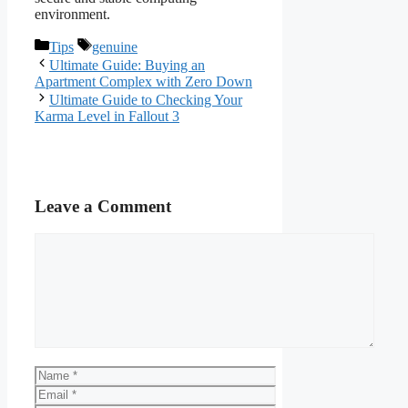
environment.
Categories
Tags
Tips
genuine
Ultimate Guide: Buying an
Apartment Complex with Zero Down
Ultimate Guide to Checking Your
Karma Level in Fallout 3
Leave a Comment
Comment
Name
Email