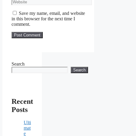
Website
Save my name, email, and website
in this browser for the next time I
comment.
Search
Search
Recent
Posts
Ulti
mat
e