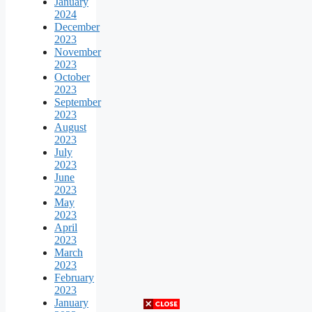
January
2024
December
2023
November
2023
October
2023
September
2023
August
2023
July
2023
June
2023
May
2023
April
2023
March
2023
February
2023
January