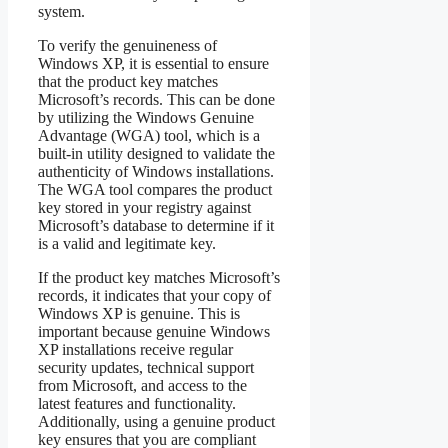
system.
To verify the genuineness of
Windows XP, it is essential to ensure
that the product key matches
Microsoft’s records. This can be done
by utilizing the Windows Genuine
Advantage (WGA) tool, which is a
built-in utility designed to validate the
authenticity of Windows installations.
The WGA tool compares the product
key stored in your registry against
Microsoft’s database to determine if it
is a valid and legitimate key.
If the product key matches Microsoft’s
records, it indicates that your copy of
Windows XP is genuine. This is
important because genuine Windows
XP installations receive regular
security updates, technical support
from Microsoft, and access to the
latest features and functionality.
Additionally, using a genuine product
key ensures that you are compliant