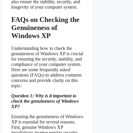
also ensure the stability, security, and
longevity of your computer system.
FAQs on Checking the
Genuineness of
Windows XP
Understanding how to check the
genuineness of Windows XP is crucial
for ensuring the security, stability, and
compliance of your computer system.
Here are some frequently asked
questions (FAQs) to address common
concerns and provide clarity on this
topic:
Question 1: Why is it important to
check the genuineness of Windows
XP?
Ensuring the genuineness of Windows
XP is essential for several reasons.
First, genuine Windows XP
installations receive regular security