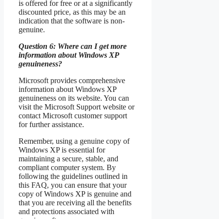
is offered for free or at a significantly
discounted price, as this may be an
indication that the software is non-
genuine.
Question 6: Where can I get more
information about Windows XP
genuineness?
Microsoft provides comprehensive
information about Windows XP
genuineness on its website. You can
visit the Microsoft Support website or
contact Microsoft customer support
for further assistance.
Remember, using a genuine copy of
Windows XP is essential for
maintaining a secure, stable, and
compliant computer system. By
following the guidelines outlined in
this FAQ, you can ensure that your
copy of Windows XP is genuine and
that you are receiving all the benefits
and protections associated with