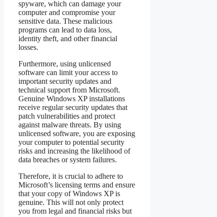
spyware, which can damage your
computer and compromise your
sensitive data. These malicious
programs can lead to data loss,
identity theft, and other financial
losses.
Furthermore, using unlicensed
software can limit your access to
important security updates and
technical support from Microsoft.
Genuine Windows XP installations
receive regular security updates that
patch vulnerabilities and protect
against malware threats. By using
unlicensed software, you are exposing
your computer to potential security
risks and increasing the likelihood of
data breaches or system failures.
Therefore, it is crucial to adhere to
Microsoft’s licensing terms and ensure
that your copy of Windows XP is
genuine. This will not only protect
you from legal and financial risks but