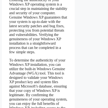
Windows XP operating system is a
crucial step in maintaining the stability
and security of your computer.
Genuine Windows XP guarantees that
your system is up-to-date with the
latest security patches and bug fixes,
protecting you from potential threats
and vulnerabilities. Verifying the
genuineness of your Windows XP
installation is a straightforward
process that can be completed in a
few simple steps.
To determine the authenticity of your
Windows XP installation, you can
utilize the built-in Windows Genuine
Advantage (WGA) tool. This tool is
designed to validate your Windows
XP product key and system files
against Microsoft’s database, ensuring
that your copy of Windows XP is
legitimate. By confirming the
genuineness of your operating system,
you can enjoy the full benefits of
Windows XP, including access to the