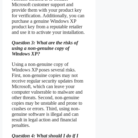
Microsoft customer support and
provide them with your product key
for verification. Additionally, you can
purchase a genuine Windows XP
product key from a reputable retailer
and use it to activate your installation.
Question 3: What are the risks of
using a non-genuine copy of
Windows XP?
Using a non-genuine copy of
Windows XP poses several risks.
First, non-genuine copies may not
receive regular security updates from
Microsoft, which can leave your
computer vulnerable to malware and
other threats. Second, non-genuine
copies may be unstable and prone to
crashes or errors. Third, using non-
genuine software is illegal and can
result in legal action and financial
penalties.
Question 4: What should I do if I