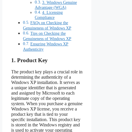
3. Windows Genuine
Advantage (WGA)
4. Licensing
Compliance
FAQs on Checking the
Genuineness of Windows XP
Tips on Checking the
Genuineness of Windows XP
Ensuring Windows XP
Authenticity
1. Product Key
The product key plays a crucial role in
determining the authenticity of a
Windows XP installation. It serves as
a unique identifier that is generated
and assigned by Microsoft to each
legitimate copy of the operating
system. When you purchase a genuine
Windows XP license, you receive a
product key that is tied to your
specific installation. This product key
is stored in the Windows registry and
is used to activate your operating