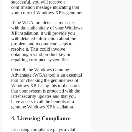
successful, you will receive a
confirmation message indicating that
your copy of Windows XP is genuine.
If the WGA tool detects any issues
with the authenticity of your Windows
XP installation, it will provide you
with detailed information about the
problem and recommend steps to
resolve it. This could involve
obtaining a valid product key or
repairing corrupted system files.
Overall, the Windows Genuine
Advantage (WGA) tool is an essential
tool for checking the genuineness of
Windows XP. Using this tool ensures
that your system is protected with the
latest security updates and that you
have access to all the benefits of a
genuine Windows XP installation.
4. Licensing Compliance
Licensing compliance plays a vital