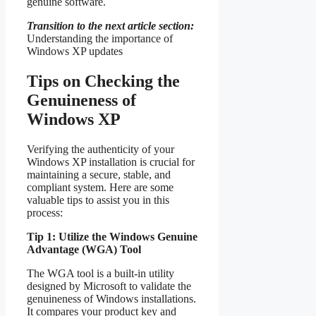
genuine software.
Transition to the next article section:
Understanding the importance of
Windows XP updates
Tips on Checking the
Genuineness of
Windows XP
Verifying the authenticity of your
Windows XP installation is crucial for
maintaining a secure, stable, and
compliant system. Here are some
valuable tips to assist you in this
process:
Tip 1: Utilize the Windows Genuine
Advantage (WGA) Tool
The WGA tool is a built-in utility
designed by Microsoft to validate the
genuineness of Windows installations.
It compares your product key and