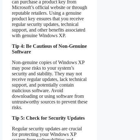
can purchase a product key from
Microsoft’s official website or through
reputable retailers. Using a genuine
product key ensures that you receive
regular security updates, technical
support, and other benefits associated
with genuine Windows XP.
Tip 4: Be Cautious of Non-Genuine
Software
Non-genuine copies of Windows XP
may pose risks to your system’s
security and stability. They may not
receive regular updates, lack technical
support, and potentially contain
malicious software. Avoid
downloading or using software from
untrustworthy sources to prevent these
risks.
Tip 5: Check for Security Updates
Regular security updates are crucial
for protecting your Windows XP
system from vulnerabilities and