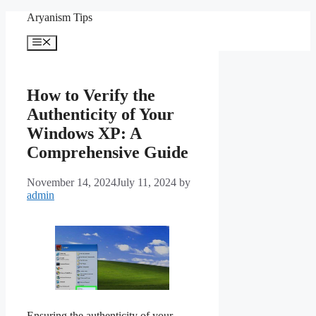
Skip
Aryanism Tips
to
content
Menu
How to Verify the
Authenticity of Your
Windows XP: A
Comprehensive Guide
November 14, 2024
July 11, 2024
by
admin
Ensuring the authenticity of your