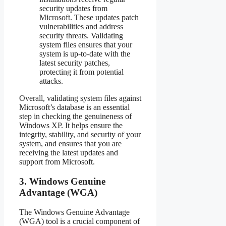
security updates from
Microsoft. These updates patch
vulnerabilities and address
security threats. Validating
system files ensures that your
system is up-to-date with the
latest security patches,
protecting it from potential
attacks.
Overall, validating system files against
Microsoft’s database is an essential
step in checking the genuineness of
Windows XP. It helps ensure the
integrity, stability, and security of your
system, and ensures that you are
receiving the latest updates and
support from Microsoft.
3. Windows Genuine
Advantage (WGA)
The Windows Genuine Advantage
(WGA) tool is a crucial component of