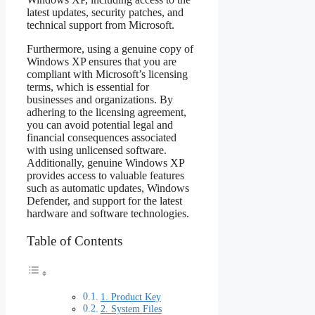
latest updates, security patches, and
technical support from Microsoft.
Furthermore, using a genuine copy of
Windows XP ensures that you are
compliant with Microsoft’s licensing
terms, which is essential for
businesses and organizations. By
adhering to the licensing agreement,
you can avoid potential legal and
financial consequences associated
with using unlicensed software.
Additionally, genuine Windows XP
provides access to valuable features
such as automatic updates, Windows
Defender, and support for the latest
hardware and software technologies.
Table of Contents
1. Product Key
2. System Files