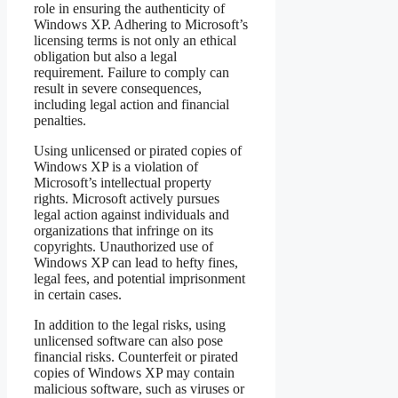
role in ensuring the authenticity of
Windows XP. Adhering to Microsoft’s
licensing terms is not only an ethical
obligation but also a legal
requirement. Failure to comply can
result in severe consequences,
including legal action and financial
penalties.
Using unlicensed or pirated copies of
Windows XP is a violation of
Microsoft’s intellectual property
rights. Microsoft actively pursues
legal action against individuals and
organizations that infringe on its
copyrights. Unauthorized use of
Windows XP can lead to hefty fines,
legal fees, and potential imprisonment
in certain cases.
In addition to the legal risks, using
unlicensed software can also pose
financial risks. Counterfeit or pirated
copies of Windows XP may contain
malicious software, such as viruses or