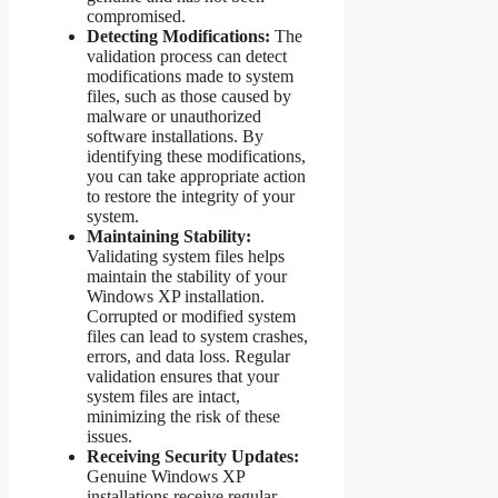
compromised.
Detecting Modifications:
The
validation process can detect
modifications made to system
files, such as those caused by
malware or unauthorized
software installations. By
identifying these modifications,
you can take appropriate action
to restore the integrity of your
system.
Maintaining Stability:
Validating system files helps
maintain the stability of your
Windows XP installation.
Corrupted or modified system
files can lead to system crashes,
errors, and data loss. Regular
validation ensures that your
system files are intact,
minimizing the risk of these
issues.
Receiving Security Updates:
Genuine Windows XP
installations receive regular