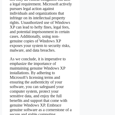
a legal requirement. Microsoft actively
pursues legal action against
individuals and organizations that
infringe on its intellectual property
rights. Unauthorized use of Windows
XP can lead to hefty fines, legal fees,
and potential imprisonment in certain
cases. Additionally, using non-
genuine copies of Windows XP
exposes your system to security risks,
malware, and data breaches.
As we conclude, it is imperative to
emphasize the importance of
maintaining genuine Windows XP
installations. By adhering to
Microsoft’s licensing terms and
ensuring the authenticity of your
software, you can safeguard your
computer system, protect your
sensitive data, and enjoy the full
benefits and support that come with
genuine Windows XP. Embrace
genuine software as a cornerstone of a
secure and stable computing