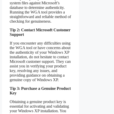
system files against Microsoft’s
database to determine authenticity.
Running the WGA tool provides a
straightforward and reliable method of
checking for genuineness.
Tip 2: Contact Microsoft Customer
Support
If you encounter any difficulties using
the WGA tool or have concerns about
the authenticity of your Windows XP
installation, do not hesitate to contact
Microsoft customer support. They can
assist you in verifying your product
key, resolving any issues, and
providing guidance on obtaining a
genuine copy of Windows XP.
Tip 3: Purchase a Genuine Product
Key
Obtaining a genuine product key is
essential for activating and validating
your Windows XP installation. You