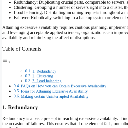
Redundancy: Duplicating crucial parts, comparable to servers, s
Clustering: Grouping a number of servers right into a cluster, th
Load balancing: Distributing incoming requests throughout a n
Failover: Robotically switching to a backup system or element w
Attaining excessive availability requires cautious planning, implemen
and leveraging acceptable applied sciences, organizations can improve t
availability and minimizing the affect of disruptions.
Table of Contents
1. Redundancy
2. Clustering
3. Load balancing
FAQs on How you can Obtain Excessive Availability
Ideas for Attaining Excessive Availability
Making certain Uninterrupted Availability
1. Redundancy
Redundancy is a basic precept in reaching excessive availability. It in
the occasion of failures. This ensures that if one element fails, one o