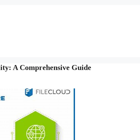
ility: A Comprehensive Guide