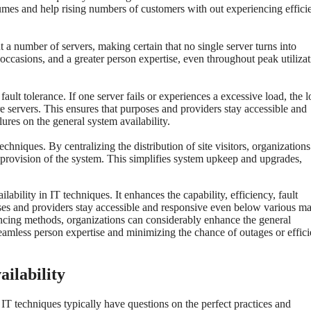
olumes and help rising numbers of customers with out experiencing effic
 a number of servers, making certain that no single server turns into
occasions, and a greater person expertise, even throughout peak utiliza
fault tolerance. If one server fails or experiences a excessive load, the 
here servers. This ensures that purposes and providers stay accessible and
lures on the general system availability.
hniques. By centralizing the distribution of site visitors, organization
e provision of the system. This simplifies system upkeep and upgrades,
lability in IT techniques. It enhances the capability, efficiency, fault
oses and providers stay accessible and responsive even below various m
ancing methods, organizations can considerably enhance the general
a seamless person expertise and minimizing the chance of outages or effic
ilability
r IT techniques typically have questions on the perfect practices and