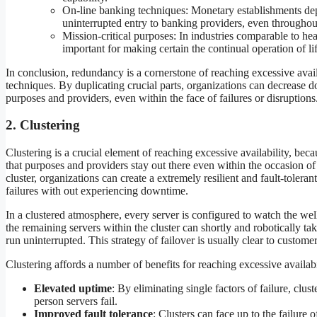
On-line banking techniques: Monetary establishments de
uninterrupted entry to banking providers, even throughout 
Mission-critical purposes: In industries comparable to he
important for making certain the continual operation of
In conclusion, redundancy is a cornerstone of reaching excessive avail
techniques. By duplicating crucial parts, organizations can decrease d
purposes and providers, even within the face of failures or disruptions
2. Clustering
Clustering is a crucial element of reaching excessive availability, bec
that purposes and providers stay out there even within the occasion of 
cluster, organizations can create a extremely resilient and fault-toler
failures with out experiencing downtime.
In a clustered atmosphere, every server is configured to watch the well 
the remaining servers within the cluster can shortly and robotically ta
run uninterrupted. This strategy of failover is usually clear to customer
Clustering affords a number of benefits for reaching excessive availabi
Elevated uptime
: By eliminating single factors of failure, clu
person servers fail.
Improved fault tolerance
: Clusters can face up to the failure 