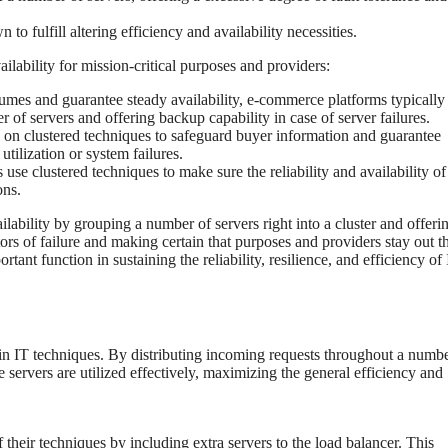
 to fulfill altering efficiency and availability necessities.
vailability for mission-critical purposes and providers:
olumes and guarantee steady availability, e-commerce platforms typically
r of servers and offering backup capability in case of server failures.
 on clustered techniques to safeguard buyer information and guarantee
tilization or system failures.
use clustered techniques to make sure the reliability and availability of 
ons.
ilability by grouping a number of servers right into a cluster and offeri
ors of failure and making certain that purposes and providers stay out t
tant function in sustaining the reliability, resilience, and efficiency of
y in IT techniques. By distributing incoming requests throughout a numbe
 servers are utilized effectively, maximizing the general efficiency and
 their techniques by including extra servers to the load balancer. This