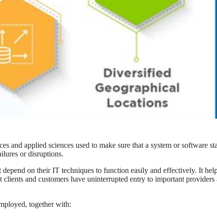
ices and applied sciences used to make sure that a system or software st
ilures or disruptions.
 depend on their IT techniques to function easily and effectively. It hel
t clients and customers have uninterrupted entry to important providers
employed, together with: