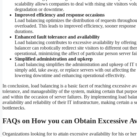
scalability allows companies to deal with rising site visitors v
degradation or downtime.
Improved efficiency and response occasions
Load balancing optimizes the distribution of requests throughout
overloaded. This leads to improved efficiency, sooner response 
durations.
Enhanced fault tolerance and availability
Load balancing contributes to excessive availability by offering 
balancer can robotically redirect site visitors to different out t
operational, minimizing the affect of particular person server fai
Simplified administration and upkeep
Load balancing simplifies the administration and upkeep of IT tec
simply add, take away, or replace servers with out affecting th
lowering downtime and enhancing operational effectivity.
In conclusion, load balancing is a basic facet of reaching excessive avai
tolerance, and manageability of the system, making certain that purp
and within the occasion of server failures. By implementing load bal
availability and reliability of their IT infrastructure, making certain 
bottlenecks.
FAQs on How you can Obtain Excessive Ava
Organizations looking for to attain excessive availability for his or he