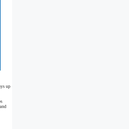
ays up
ps
 and