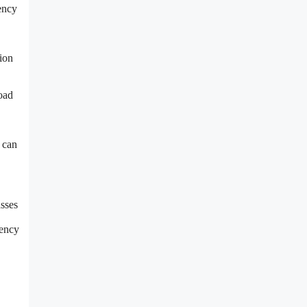
iency
tion
load
s can
asses
iency