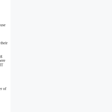
 use
their
ng
here
 IT
r of