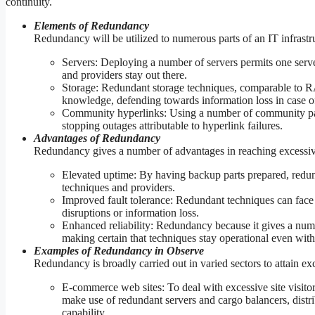
continuity.
Elements of Redundancy
Redundancy will be utilized to numerous parts of an IT infrastru
Servers: Deploying a number of servers permits one server
and providers stay out there.
Storage: Redundant storage techniques, comparable to RAID
knowledge, defending towards information loss in case of 
Community hyperlinks: Using a number of community pa
stopping outages attributable to hyperlink failures.
Advantages of Redundancy
Redundancy gives a number of advantages in reaching excessive
Elevated uptime: By having backup parts prepared, redu
techniques and providers.
Improved fault tolerance: Redundant techniques can face u
disruptions or information loss.
Enhanced reliability: Redundancy because it gives a numb
making certain that techniques stay operational even withi
Examples of Redundancy in Observe
Redundancy is broadly carried out in varied sectors to attain exc
E-commerce web sites: To deal with excessive site visito
make use of redundant servers and cargo balancers, distr
capability.