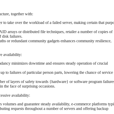
cture, together with:
 to take over the workload of a failed server, making certain that purp
 arrays or distributed file techniques, retailer a number of copies of
disk failures.
ths or redundant community gadgets enhances community resilience,
 availability:
ndancy minimizes downtime and ensures steady operation of crucial
p to failures of particular person parts, lowering the chance of service
er of layers of safety towards {hardware} or software program failure
n the face of surprising occasions.
essive availability:
rs volumes and guarantee steady availability, e-commerce platforms typi
ibuting requests throughout a number of servers and offering backup