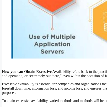
How you can Obtain Excessive Availability
refers back to the pract
and operating, or “extremely out there,” even within the occasion of fa
Excessive availability is essential for companies and organizations that
forestall downtime, information loss, and income loss, and ensures tha
purposes.
To attain excessive availability, varied methods and methods will be 