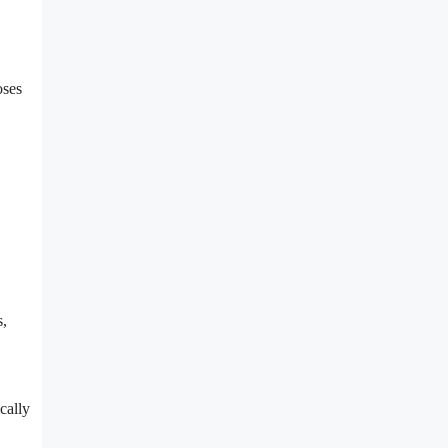
oses
s,
cally