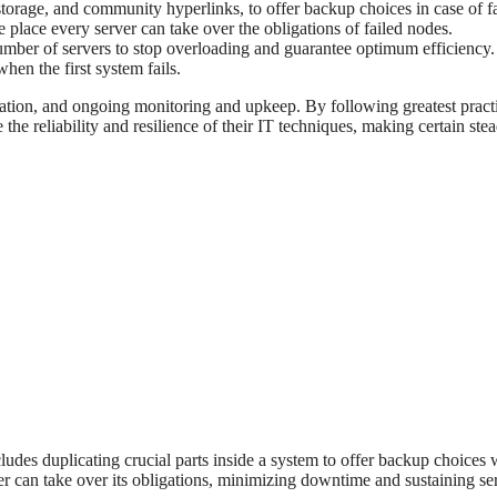
torage, and community hyperlinks, to offer backup choices in case of fa
e place every server can take over the obligations of failed nodes.
umber of servers to stop overloading and guarantee optimum efficiency.
hen the first system fails.
tation, and ongoing monitoring and upkeep. By following greatest pract
he reliability and resilience of their IT techniques, making certain ste
cludes duplicating crucial parts inside a system to offer backup choices 
ther can take over its obligations, minimizing downtime and sustaining se