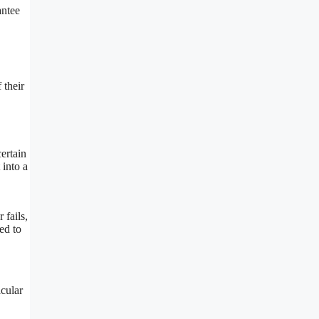
antee
 their
certain
 into a
 fails,
ed to
icular