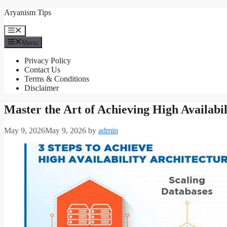
Skip
Aryanism Tips
to
content
Menu
Menu
Privacy Policy
Contact Us
Terms & Conditions
Disclaimer
Master the Art of Achieving High Availab
May 9, 2026
May 9, 2026
by
admin