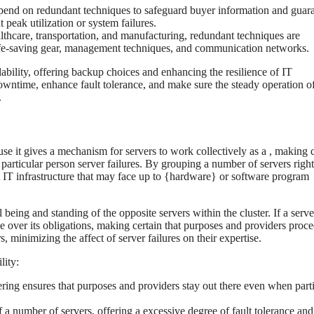
pend on redundant techniques to safeguard buyer information and guar
peak utilization or system failures.
althcare, transportation, and manufacturing, redundant techniques are
 life-saving gear, management techniques, and communication networks.
ability, offering backup choices and enhancing the resilience of IT
owntime, enhance fault tolerance, and make sure the steady operation of
.
ause it gives a mechanism for servers to work collectively as a , making 
particular person server failures. By grouping a number of servers right
ant IT infrastructure that may face up to {hardware} or software program
being and standing of the opposite servers within the cluster. If a server
ke over its obligations, making certain that purposes and providers proce
s, minimizing the affect of server failures on their expertise.
lity:
stering ensures that purposes and providers stay out there even when part
of a number of servers, offering a excessive degree of fault tolerance and