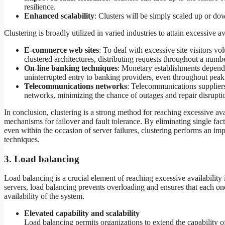
resilience.
Enhanced scalability
: Clusters will be simply scaled up or down
Clustering is broadly utilized in varied industries to attain excessive a
E-commerce web sites
: To deal with excessive site visitors v
clustered architectures, distributing requests throughout a numbe
On-line banking techniques
: Monetary establishments depend
uninterrupted entry to banking providers, even throughout peak u
Telecommunications networks
: Telecommunications suppliers 
networks, minimizing the chance of outages and repair disrupti
In conclusion, clustering is a strong method for reaching excessive ava
mechanisms for failover and fault tolerance. By eliminating single fact
even within the occasion of server failures, clustering performs an impor
techniques.
3. Load balancing
Load balancing is a crucial element of reaching excessive availabilit
servers, load balancing prevents overloading and ensures that each one
availability of the system.
Elevated capability and scalability
Load balancing permits organizations to extend the capability of