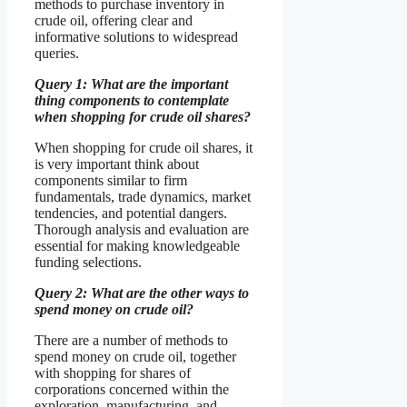
methods to purchase inventory in
crude oil, offering clear and
informative solutions to widespread
queries.
Query 1: What are the important
thing components to contemplate
when shopping for crude oil shares?
When shopping for crude oil shares, it
is very important think about
components similar to firm
fundamentals, trade dynamics, market
tendencies, and potential dangers.
Thorough analysis and evaluation are
essential for making knowledgeable
funding selections.
Query 2: What are the other ways to
spend money on crude oil?
There are a number of methods to
spend money on crude oil, together
with shopping for shares of
corporations concerned within the
exploration, manufacturing, and