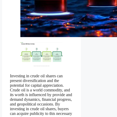
Investing in crude oil shares can
present diversification and the
potential for capital appreciation.
Crude oil is a world commodity, and
its worth is influenced by provide and
demand dynamics, financial progress,
and geopolitical occasions. By
investing in crude oil shares, buyers
can acquire publicity to this necessary