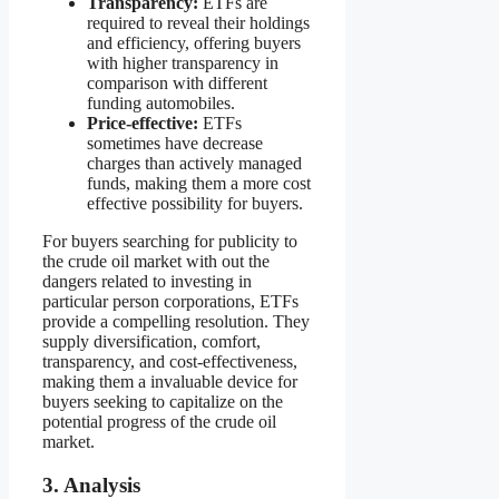
Transparency:
ETFs are
required to reveal their holdings
and efficiency, offering buyers
with higher transparency in
comparison with different
funding automobiles.
Price-effective:
ETFs
sometimes have decrease
charges than actively managed
funds, making them a more cost
effective possibility for buyers.
For buyers searching for publicity to
the crude oil market with out the
dangers related to investing in
particular person corporations, ETFs
provide a compelling resolution. They
supply diversification, comfort,
transparency, and cost-effectiveness,
making them a invaluable device for
buyers seeking to capitalize on the
potential progress of the crude oil
market.
3. Analysis