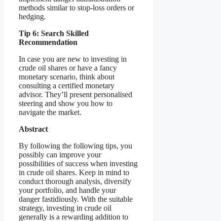
methods similar to stop-loss orders or
hedging.
Tip 6: Search Skilled
Recommendation
In case you are new to investing in
crude oil shares or have a fancy
monetary scenario, think about
consulting a certified monetary
advisor. They’ll present personalised
steering and show you how to
navigate the market.
Abstract
By following the following tips, you
possibly can improve your
possibilities of success when investing
in crude oil shares. Keep in mind to
conduct thorough analysis, diversify
your portfolio, and handle your
danger fastidiously. With the suitable
strategy, investing in crude oil
generally is a rewarding addition to