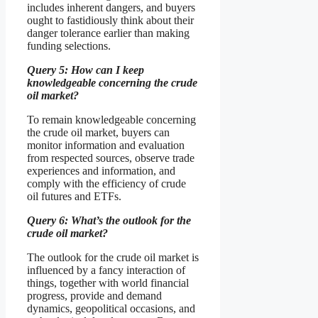
includes inherent dangers, and buyers
ought to fastidiously think about their
danger tolerance earlier than making
funding selections.
Query 5: How can I keep
knowledgeable concerning the crude
oil market?
To remain knowledgeable concerning
the crude oil market, buyers can
monitor information and evaluation
from respected sources, observe trade
experiences and information, and
comply with the efficiency of crude
oil futures and ETFs.
Query 6: What’s the outlook for the
crude oil market?
The outlook for the crude oil market is
influenced by a fancy interaction of
things, together with world financial
progress, provide and demand
dynamics, geopolitical occasions, and