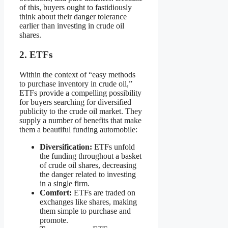
of this, buyers ought to fastidiously
think about their danger tolerance
earlier than investing in crude oil
shares.
2. ETFs
Within the context of “easy methods
to purchase inventory in crude oil,”
ETFs provide a compelling possibility
for buyers searching for diversified
publicity to the crude oil market. They
supply a number of benefits that make
them a beautiful funding automobile:
Diversification:
ETFs unfold
the funding throughout a basket
of crude oil shares, decreasing
the danger related to investing
in a single firm.
Comfort:
ETFs are traded on
exchanges like shares, making
them simple to purchase and
promote.