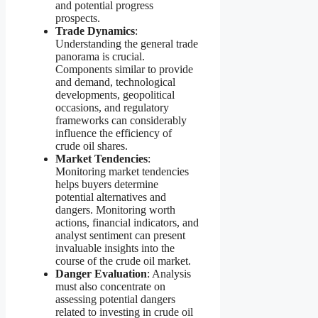
and potential progress
prospects.
Trade Dynamics
:
Understanding the general trade
panorama is crucial.
Components similar to provide
and demand, technological
developments, geopolitical
occasions, and regulatory
frameworks can considerably
influence the efficiency of
crude oil shares.
Market Tendencies
:
Monitoring market tendencies
helps buyers determine
potential alternatives and
dangers. Monitoring worth
actions, financial indicators, and
analyst sentiment can present
invaluable insights into the
course of the crude oil market.
Danger Evaluation
: Analysis
must also concentrate on
assessing potential dangers
related to investing in crude oil