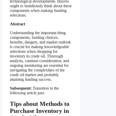
technological developments. Buyers
ought to fastidiously think about these
components when making funding
selections.
Abstract
Understanding the important thing
components, funding choices,
benefits, dangers, and market outlook
is crucial for making knowledgeable
selections when shopping for
inventory in crude oil. Thorough
analysis, cautious consideration, and
ongoing monitoring are essential for
navigating the complexities of the
crude oil market and probably
attaining funding success.
Subsequent:
Transition to the
following article part.
Tips about Methods to
Purchase Inventory in