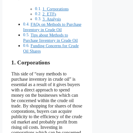
1. Corporations
2. ETFs
3. Analysis
FAQs on Methods to Purchase
Inventory in Crude Oil
Tips about Methods to
Purchase Inventory in Crude Oil
Funding Concerns for Crude
Oil Shares
1. Corporations
This side of “easy methods to
purchase inventory in crude oil” is
essential as a result of it gives buyers
with a direct approach to spend
money on the businesses which can
be concerned within the crude oil
trade. By shopping for shares of those
corporations, buyers can acquire
publicity to the efficiency of the crude
oil market and probably profit from
rising oil costs. Investing in
corporations which can be concerned