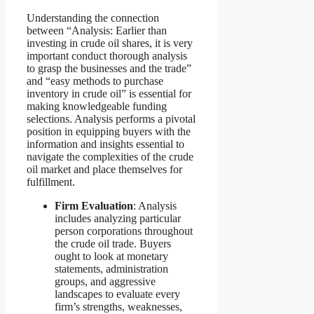
Understanding the connection
between “Analysis: Earlier than
investing in crude oil shares, it is very
important conduct thorough analysis
to grasp the businesses and the trade”
and “easy methods to purchase
inventory in crude oil” is essential for
making knowledgeable funding
selections. Analysis performs a pivotal
position in equipping buyers with the
information and insights essential to
navigate the complexities of the crude
oil market and place themselves for
fulfillment.
Firm Evaluation
: Analysis
includes analyzing particular
person corporations throughout
the crude oil trade. Buyers
ought to look at monetary
statements, administration
groups, and aggressive
landscapes to evaluate every
firm’s strengths, weaknesses,