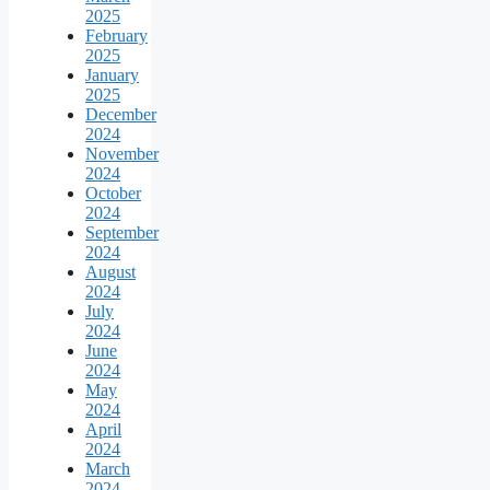
2025
February
2025
January
2025
December
2024
November
2024
October
2024
September
2024
August
2024
July
2024
June
2024
May
2024
April
2024
March
2024