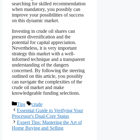
searching for skilled recommendation
when mandatory, you possibly can
improve your possibilities of success
on this dynamic market.
Investing in crude oil shares can
present diversification and the
potential for capital appreciation.
Nevertheless, it is very important
strategy this market with a well-
informed technique and a transparent
understanding of the dangers
concerned. By following the steering
outlined on this article, you possibly
can navigate the complexities of the
crude oil market and make
knowledgeable funding selections.
Categories
Tags
Tips
crude
Essential Guide to Verifying Your
Processor's Dual-Core Status
Expert Tips: Mastering the Art of
Home Buying and Selling