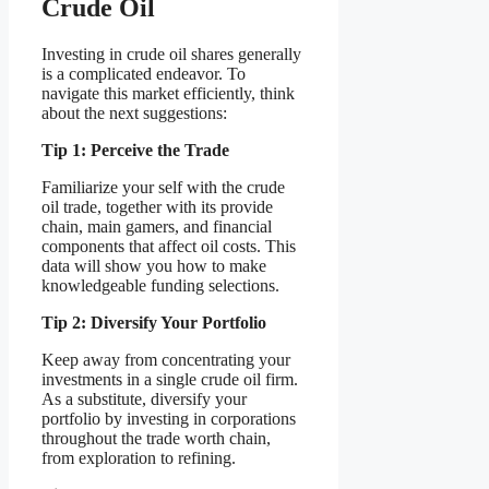
Crude Oil
Investing in crude oil shares generally
is a complicated endeavor. To
navigate this market efficiently, think
about the next suggestions:
Tip 1: Perceive the Trade
Familiarize your self with the crude
oil trade, together with its provide
chain, main gamers, and financial
components that affect oil costs. This
data will show you how to make
knowledgeable funding selections.
Tip 2: Diversify Your Portfolio
Keep away from concentrating your
investments in a single crude oil firm.
As a substitute, diversify your
portfolio by investing in corporations
throughout the trade worth chain,
from exploration to refining.