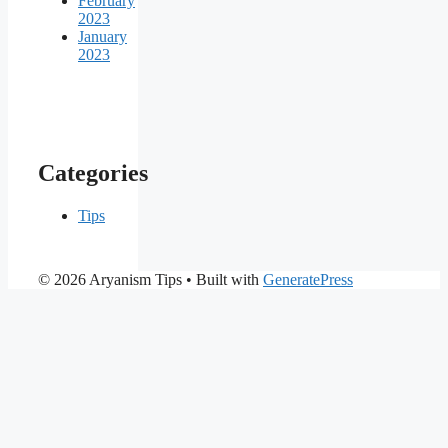
February
2023
January
2023
Categories
Tips
© 2026 Aryanism Tips
• Built with
GeneratePress