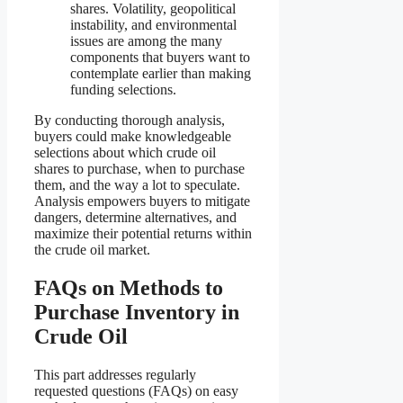
shares. Volatility, geopolitical
instability, and environmental
issues are among the many
components that buyers want to
contemplate earlier than making
funding selections.
By conducting thorough analysis,
buyers could make knowledgeable
selections about which crude oil
shares to purchase, when to purchase
them, and the way a lot to speculate.
Analysis empowers buyers to mitigate
dangers, determine alternatives, and
maximize their potential returns within
the crude oil market.
FAQs on Methods to
Purchase Inventory in
Crude Oil
This part addresses regularly
requested questions (FAQs) on easy