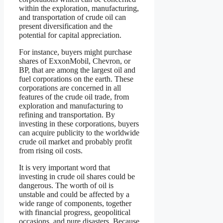
within the exploration, manufacturing,
and transportation of crude oil can
present diversification and the
potential for capital appreciation.
For instance, buyers might purchase
shares of ExxonMobil, Chevron, or
BP, that are among the largest oil and
fuel corporations on the earth. These
corporations are concerned in all
features of the crude oil trade, from
exploration and manufacturing to
refining and transportation. By
investing in these corporations, buyers
can acquire publicity to the worldwide
crude oil market and probably profit
from rising oil costs.
It is very important word that
investing in crude oil shares could be
dangerous. The worth of oil is
unstable and could be affected by a
wide range of components, together
with financial progress, geopolitical
occasions, and pure disasters. Because