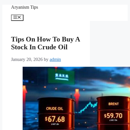
Skip
Aryanism Tips
to
content
Menu
Tips On How To Buy A
Stock In Crude Oil
January 20, 2026
by
admin