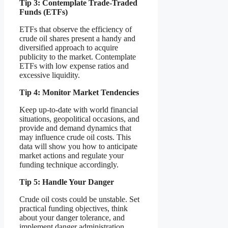
Tip 3: Contemplate Trade-Traded
Funds (ETFs)
ETFs that observe the efficiency of
crude oil shares present a handy and
diversified approach to acquire
publicity to the market. Contemplate
ETFs with low expense ratios and
excessive liquidity.
Tip 4: Monitor Market Tendencies
Keep up-to-date with world financial
situations, geopolitical occasions, and
provide and demand dynamics that
may influence crude oil costs. This
data will show you how to anticipate
market actions and regulate your
funding technique accordingly.
Tip 5: Handle Your Danger
Crude oil costs could be unstable. Set
practical funding objectives, think
about your danger tolerance, and
implement danger administration