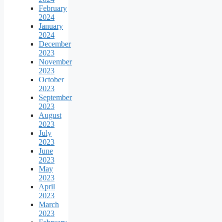
February
2024
January
2024
December
2023
November
2023
October
2023
September
2023
August
2023
July
2023
June
2023
May
2023
April
2023
March
2023