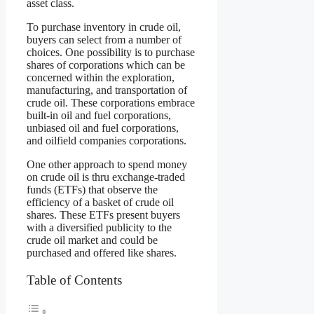
asset class.
To purchase inventory in crude oil,
buyers can select from a number of
choices. One possibility is to purchase
shares of corporations which can be
concerned within the exploration,
manufacturing, and transportation of
crude oil. These corporations embrace
built-in oil and fuel corporations,
unbiased oil and fuel corporations,
and oilfield companies corporations.
One other approach to spend money
on crude oil is thru exchange-traded
funds (ETFs) that observe the
efficiency of a basket of crude oil
shares. These ETFs present buyers
with a diversified publicity to the
crude oil market and could be
purchased and offered like shares.
Table of Contents