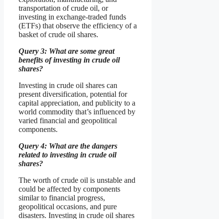
transportation of crude oil, or
investing in exchange-traded funds
(ETFs) that observe the efficiency of a
basket of crude oil shares.
Query 3: What are some great
benefits of investing in crude oil
shares?
Investing in crude oil shares can
present diversification, potential for
capital appreciation, and publicity to a
world commodity that’s influenced by
varied financial and geopolitical
components.
Query 4: What are the dangers
related to investing in crude oil
shares?
The worth of crude oil is unstable and
could be affected by components
similar to financial progress,
geopolitical occasions, and pure
disasters. Investing in crude oil shares