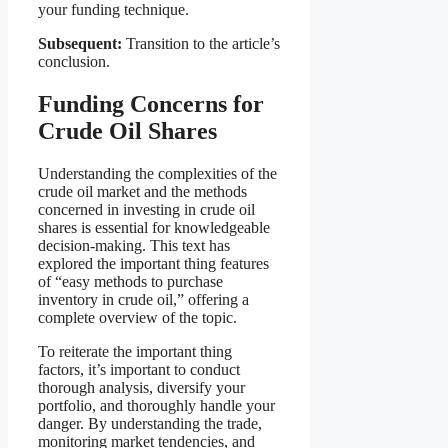
your funding technique.
Subsequent:
Transition to the article’s
conclusion.
Funding Concerns for
Crude Oil Shares
Understanding the complexities of the
crude oil market and the methods
concerned in investing in crude oil
shares is essential for knowledgeable
decision-making. This text has
explored the important thing features
of “easy methods to purchase
inventory in crude oil,” offering a
complete overview of the topic.
To reiterate the important thing
factors, it’s important to conduct
thorough analysis, diversify your
portfolio, and thoroughly handle your
danger. By understanding the trade,
monitoring market tendencies, and