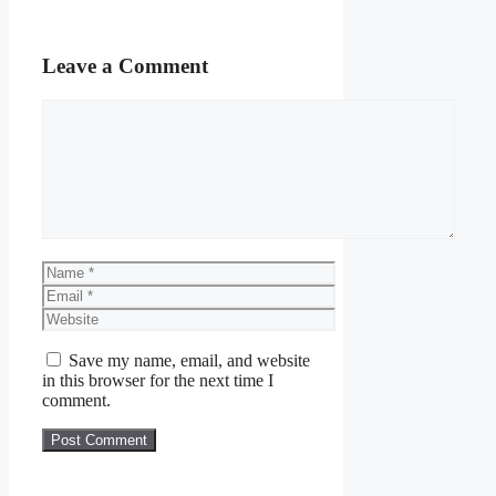
Leave a Comment
Comment
Name
Email
Website
Save my name, email, and website
in this browser for the next time I
comment.