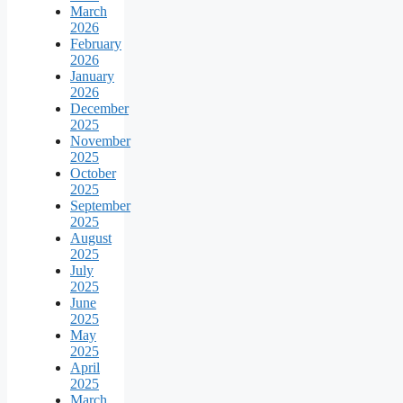
March
2026
February
2026
January
2026
December
2025
November
2025
October
2025
September
2025
August
2025
July
2025
June
2025
May
2025
April
2025
March