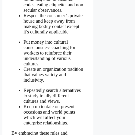
codes, eating etiquette, and non
secular observances.
Respect the consumer’s private
house and keep away from
making bodily contact except
it’s culturally applicable.
Put money into cultural
consciousness coaching for
workers to reinforce their
understanding of various
cultures.
Create an organization tradition
that values variety and
inclusivity.
Repeatedly search alternatives
to study totally different
cultures and views.
Keep up to date on present
occasions and world points
which will affect your
enterprise relationships.
By embracing these rules and