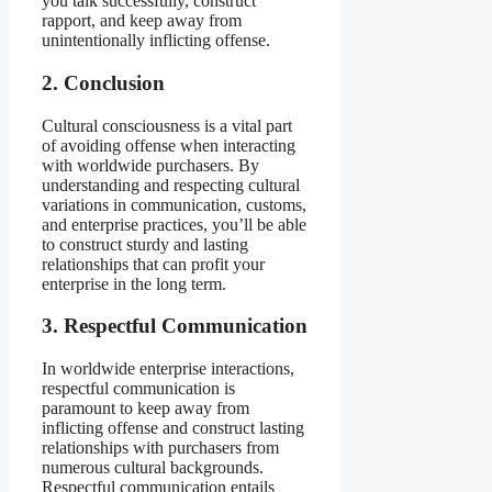
you talk successfully, construct
rapport, and keep away from
unintentionally inflicting offense.
2. Conclusion
Cultural consciousness is a vital part
of avoiding offense when interacting
with worldwide purchasers. By
understanding and respecting cultural
variations in communication, customs,
and enterprise practices, you’ll be able
to construct sturdy and lasting
relationships that can profit your
enterprise in the long term.
3. Respectful Communication
In worldwide enterprise interactions,
respectful communication is
paramount to keep away from
inflicting offense and construct lasting
relationships with purchasers from
numerous cultural backgrounds.
Respectful communication entails