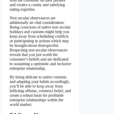
with the consumer on their phrases
and creates a cushty and satisfying
eating expertise.
Non secular observances are
additionally an vital consideration.
Being conscious of native non secular
holidays and customs might help you
keep away from scheduling conflicts
or participating in actions which may
be thought-about disrespectful.
Respecting non secular observances
reveals that you just worth the
consumer’s beliefs and are dedicated
to sustaining a optimistic and inclusive
enterprise relationship.
By being delicate to native customs
and adapting your habits accordingly,
you’ll be able to keep away from
inflicting offense, construct belief, and
create a robust basis for profitable
enterprise relationships within the
world market.