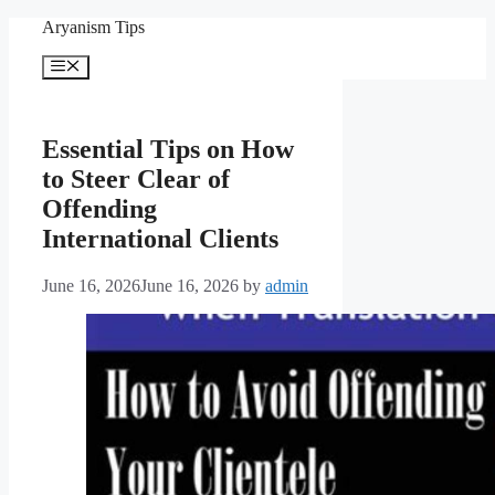
Skip
Aryanism Tips
to
content
Menu
Essential Tips on How
to Steer Clear of
Offending
International Clients
June 16, 2026
June 16, 2026
by
admin