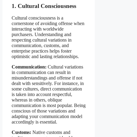
1. Cultural Consciousness
Cultural consciousness is a
cornerstone of avoiding offense when
interacting with worldwide
purchasers. Understanding and
respecting cultural variations in
communication, customs, and
enterprise practices helps foster
optimistic and lasting relationships.
Communication:
Cultural variations
in communication can result in
misunderstandings and offense if not
dealt with sensitively. For instance, in
some cultures, direct communication
is taken into account respectful,
whereas in others, oblique
communication is most popular. Being
conscious of those variations and
adapting your communication model
accordingly is essential.
Customs:
Native customs and