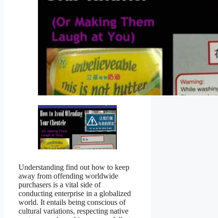
Understanding find out how to keep
away from offending worldwide
purchasers is a vital side of
conducting enterprise in a globalized
world. It entails being conscious of
cultural variations, respecting native