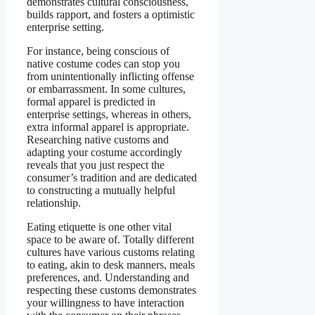
demonstrates cultural consciousness,
builds rapport, and fosters a optimistic
enterprise setting.
For instance, being conscious of
native costume codes can stop you
from unintentionally inflicting offense
or embarrassment. In some cultures,
formal apparel is predicted in
enterprise settings, whereas in others,
extra informal apparel is appropriate.
Researching native customs and
adapting your costume accordingly
reveals that you just respect the
consumer’s tradition and are dedicated
to constructing a mutually helpful
relationship.
Eating etiquette is one other vital
space to be aware of. Totally different
cultures have various customs relating
to eating, akin to desk manners, meals
preferences, and. Understanding and
respecting these customs demonstrates
your willingness to have interaction