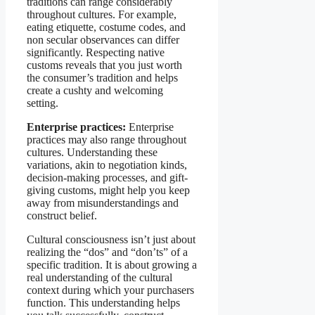
traditions can range considerably
throughout cultures. For example,
eating etiquette, costume codes, and
non secular observances can differ
significantly. Respecting native
customs reveals that you just worth
the consumer’s tradition and helps
create a cushty and welcoming
setting.
Enterprise practices:
Enterprise
practices may also range throughout
cultures. Understanding these
variations, akin to negotiation kinds,
decision-making processes, and gift-
giving customs, might help you keep
away from misunderstandings and
construct belief.
Cultural consciousness isn’t just about
realizing the “dos” and “don’ts” of a
specific tradition. It is about growing a
real understanding of the cultural
context during which your purchasers
function. This understanding helps