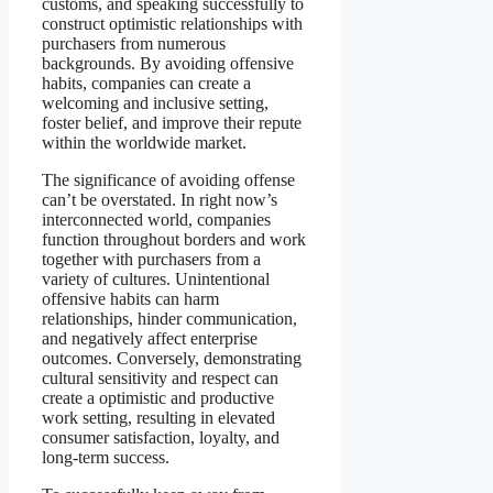
customs, and speaking successfully to
construct optimistic relationships with
purchasers from numerous
backgrounds. By avoiding offensive
habits, companies can create a
welcoming and inclusive setting,
foster belief, and improve their repute
within the worldwide market.
The significance of avoiding offense
can’t be overstated. In right now’s
interconnected world, companies
function throughout borders and work
together with purchasers from a
variety of cultures. Unintentional
offensive habits can harm
relationships, hinder communication,
and negatively affect enterprise
outcomes. Conversely, demonstrating
cultural sensitivity and respect can
create a optimistic and productive
work setting, resulting in elevated
consumer satisfaction, loyalty, and
long-term success.