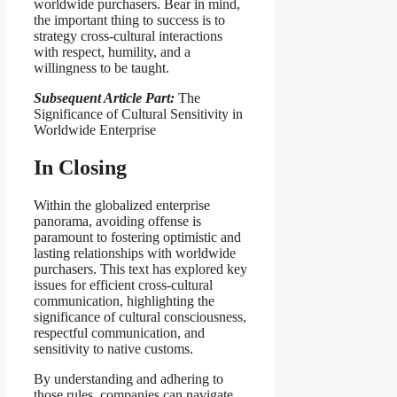
worldwide purchasers. Bear in mind,
the important thing to success is to
strategy cross-cultural interactions
with respect, humility, and a
willingness to be taught.
Subsequent Article Part:
The
Significance of Cultural Sensitivity in
Worldwide Enterprise
In Closing
Within the globalized enterprise
panorama, avoiding offense is
paramount to fostering optimistic and
lasting relationships with worldwide
purchasers. This text has explored key
issues for efficient cross-cultural
communication, highlighting the
significance of cultural consciousness,
respectful communication, and
sensitivity to native customs.
By understanding and adhering to
those rules, companies can navigate