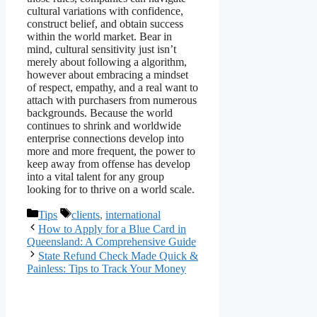
cultural variations with confidence,
construct belief, and obtain success
within the world market. Bear in
mind, cultural sensitivity just isn’t
merely about following a algorithm,
however about embracing a mindset
of respect, empathy, and a real want to
attach with purchasers from numerous
backgrounds. Because the world
continues to shrink and worldwide
enterprise connections develop into
more and more frequent, the power to
keep away from offense has develop
into a vital talent for any group
looking for to thrive on a world scale.
Categories
Tags
Tips
clients
,
international
How to Apply for a Blue Card in
Queensland: A Comprehensive Guide
State Refund Check Made Quick &
Painless: Tips to Track Your Money