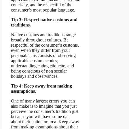
concisely, and be respectful of the
consumer’s most popular language.
Tip 3: Respect native customs and
traditions.
Native customs and traditions range
broadly throughout cultures. Be
respectful of the consumer’s customs,
even when they differ from your
personal. This consists of observing
applicable costume codes,
understanding eating etiquette, and
being conscious of non secular
holidays and observances.
Tip 4: Keep away from making
assumptions.
One of many largest errors you can
also make is to imagine that you just
perceive the consumer’s tradition just
because you will have some data
about their nation or area. Keep away
from making assumptions about their