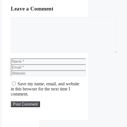
Leave a Comment
Comment
Name
Email
Website
Save my name, email, and website
in this browser for the next time I
comment.