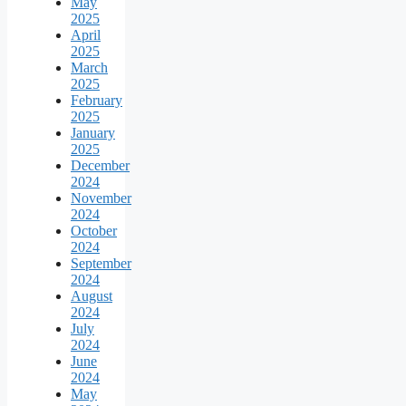
May
2025
April
2025
March
2025
February
2025
January
2025
December
2024
November
2024
October
2024
September
2024
August
2024
July
2024
June
2024
May