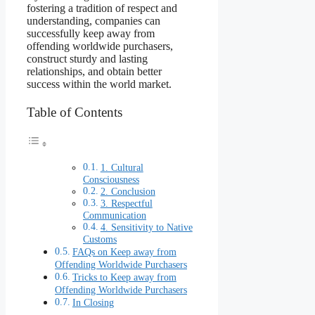
fostering a tradition of respect and
understanding, companies can
successfully keep away from
offending worldwide purchasers,
construct sturdy and lasting
relationships, and obtain better
success within the world market.
Table of Contents
1. Cultural
Consciousness
2. Conclusion
3. Respectful
Communication
4. Sensitivity to Native
Customs
FAQs on Keep away from
Offending Worldwide Purchasers
Tricks to Keep away from
Offending Worldwide Purchasers
In Closing