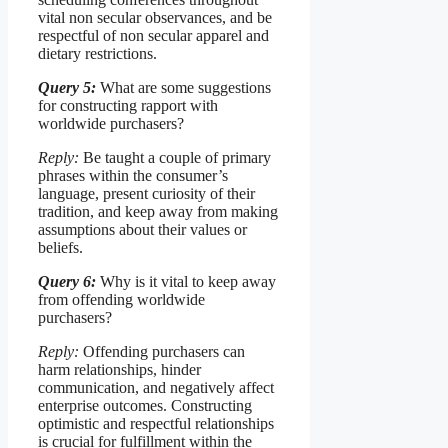
vital non secular observances, and be
respectful of non secular apparel and
dietary restrictions.
Query 5:
What are some suggestions
for constructing rapport with
worldwide purchasers?
Reply:
Be taught a couple of primary
phrases within the consumer’s
language, present curiosity of their
tradition, and keep away from making
assumptions about their values or
beliefs.
Query 6:
Why is it vital to keep away
from offending worldwide
purchasers?
Reply:
Offending purchasers can
harm relationships, hinder
communication, and negatively affect
enterprise outcomes. Constructing
optimistic and respectful relationships
is crucial for fulfillment within the