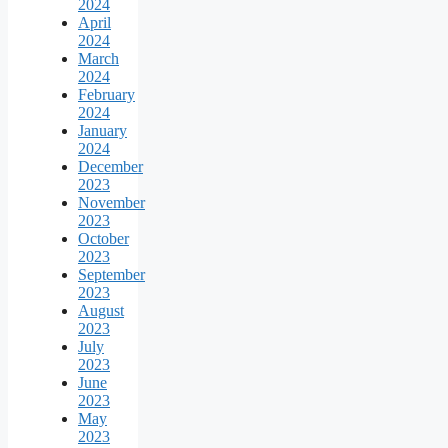
2024
April
2024
March
2024
February
2024
January
2024
December
2023
November
2023
October
2023
September
2023
August
2023
July
2023
June
2023
May
2023