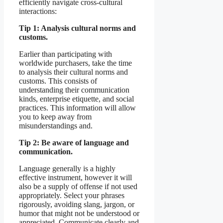
efficiently navigate cross-cultural
interactions:
Tip 1: Analysis cultural norms and
customs.
Earlier than participating with
worldwide purchasers, take the time
to analysis their cultural norms and
customs. This consists of
understanding their communication
kinds, enterprise etiquette, and social
practices. This information will allow
you to keep away from
misunderstandings and.
Tip 2: Be aware of language and
communication.
Language generally is a highly
effective instrument, however it will
also be a supply of offense if not used
appropriately. Select your phrases
rigorously, avoiding slang, jargon, or
humor that might not be understood or
appreciated. Communicate clearly and