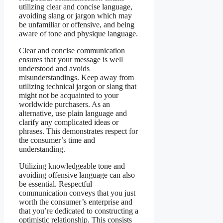
utilizing clear and concise language,
avoiding slang or jargon which may
be unfamiliar or offensive, and being
aware of tone and physique language.
Clear and concise communication
ensures that your message is well
understood and avoids
misunderstandings. Keep away from
utilizing technical jargon or slang that
might not be acquainted to your
worldwide purchasers. As an
alternative, use plain language and
clarify any complicated ideas or
phrases. This demonstrates respect for
the consumer’s time and
understanding.
Utilizing knowledgeable tone and
avoiding offensive language can also
be essential. Respectful
communication conveys that you just
worth the consumer’s enterprise and
that you’re dedicated to constructing a
optimistic relationship. This consists