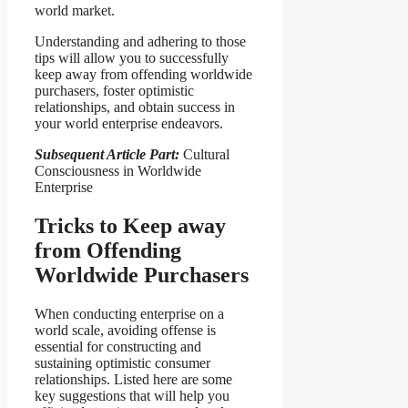
world market.
Understanding and adhering to those
tips will allow you to successfully
keep away from offending worldwide
purchasers, foster optimistic
relationships, and obtain success in
your world enterprise endeavors.
Subsequent Article Part:
Cultural
Consciousness in Worldwide
Enterprise
Tricks to Keep away
from Offending
Worldwide Purchasers
When conducting enterprise on a
world scale, avoiding offense is
essential for constructing and
sustaining optimistic consumer
relationships. Listed here are some
key suggestions that will help you