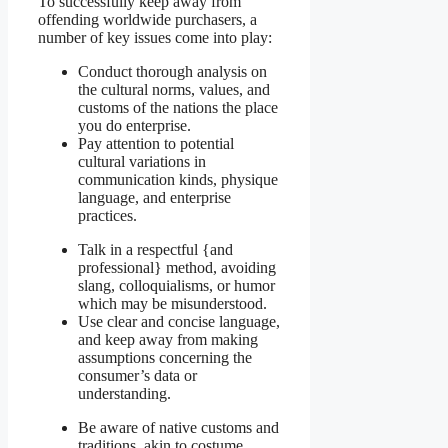
To successfully keep away from
offending worldwide purchasers, a
number of key issues come into play:
Conduct thorough analysis on
the cultural norms, values, and
customs of the nations the place
you do enterprise.
Pay attention to potential
cultural variations in
communication kinds, physique
language, and enterprise
practices.
Talk in a respectful {and
professional} method, avoiding
slang, colloquialisms, or humor
which may be misunderstood.
Use clear and concise language,
and keep away from making
assumptions concerning the
consumer’s data or
understanding.
Be aware of native customs and
traditions, akin to costume