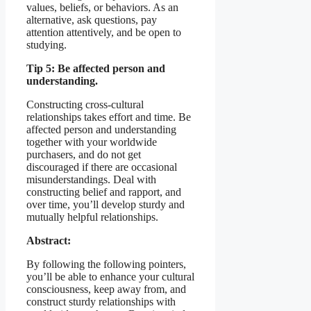
values, beliefs, or behaviors. As an
alternative, ask questions, pay
attention attentively, and be open to
studying.
Tip 5: Be affected person and
understanding.
Constructing cross-cultural
relationships takes effort and time. Be
affected person and understanding
together with your worldwide
purchasers, and do not get
discouraged if there are occasional
misunderstandings. Deal with
constructing belief and rapport, and
over time, you’ll develop sturdy and
mutually helpful relationships.
Abstract:
By following the following pointers,
you’ll be able to enhance your cultural
consciousness, keep away from, and
construct sturdy relationships with