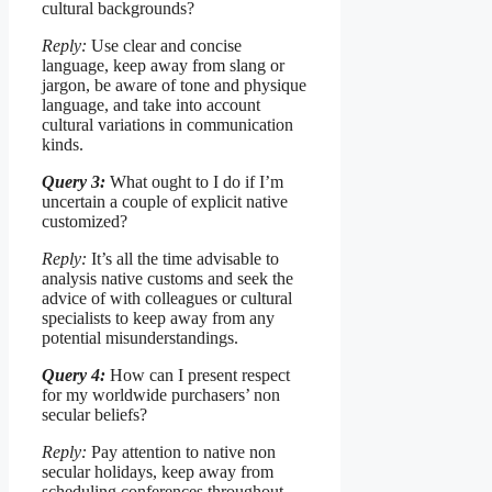
cultural backgrounds?
Reply:
Use clear and concise
language, keep away from slang or
jargon, be aware of tone and physique
language, and take into account
cultural variations in communication
kinds.
Query 3:
What ought to I do if I’m
uncertain a couple of explicit native
customized?
Reply:
It’s all the time advisable to
analysis native customs and seek the
advice of with colleagues or cultural
specialists to keep away from any
potential misunderstandings.
Query 4:
How can I present respect
for my worldwide purchasers’ non
secular beliefs?
Reply:
Pay attention to native non
secular holidays, keep away from
scheduling conferences throughout