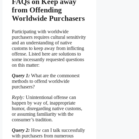
FAQs on Keep away
from Offending
Worldwide Purchasers
Participating with worldwide
purchasers requires cultural sensitivity
and an understanding of native
customs to keep away from inflicting
offense. Listed here are solutions to
some incessantly requested questions
on this matter:
Query 1:
What are the commonest
methods to offend worldwide
purchasers?
Reply:
Unintentional offense can
happen by way of, inappropriate
humor, disregarding native customs,
or assuming familiarity with the
consumer’s tradition.
Query 2:
How can I talk successfully
with purchasers from numerous