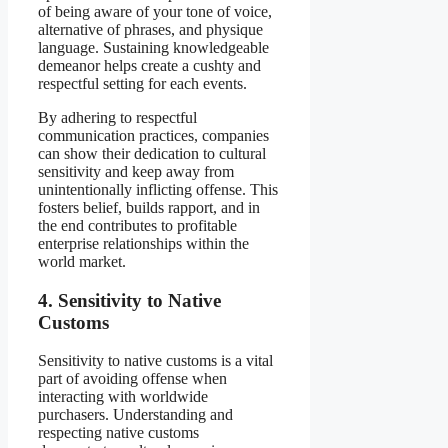
of being aware of your tone of voice,
alternative of phrases, and physique
language. Sustaining knowledgeable
demeanor helps create a cushty and
respectful setting for each events.
By adhering to respectful
communication practices, companies
can show their dedication to cultural
sensitivity and keep away from
unintentionally inflicting offense. This
fosters belief, builds rapport, and in
the end contributes to profitable
enterprise relationships within the
world market.
4. Sensitivity to Native
Customs
Sensitivity to native customs is a vital
part of avoiding offense when
interacting with worldwide
purchasers. Understanding and
respecting native customs