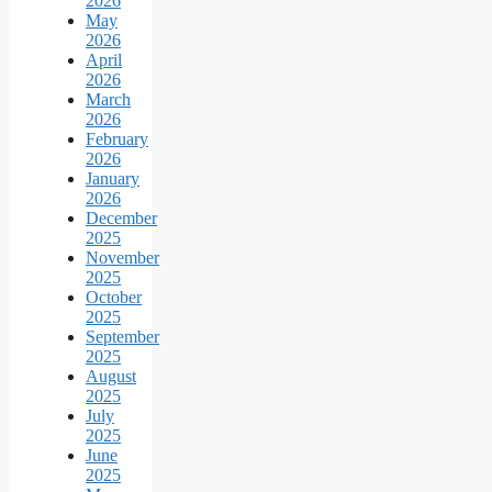
2026
May
2026
April
2026
March
2026
February
2026
January
2026
December
2025
November
2025
October
2025
September
2025
August
2025
July
2025
June
2025