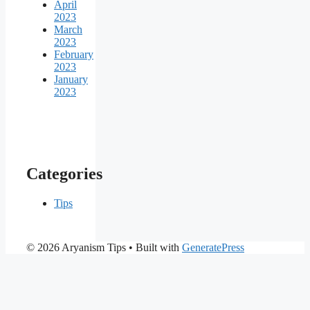
April
2023
March
2023
February
2023
January
2023
Categories
Tips
© 2026 Aryanism Tips
• Built with
GeneratePress