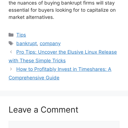
the nuances of buying bankrupt firms will stay
essential for buyers looking for to capitalize on
market alternatives.
Categories
Tips
Tags
bankrupt
,
company
Pro Tips: Uncover the Elusive Linux Release
with These Simple Tricks
How to Profitably Invest in Timeshares: A
Comprehensive Guide
Leave a Comment
Comment