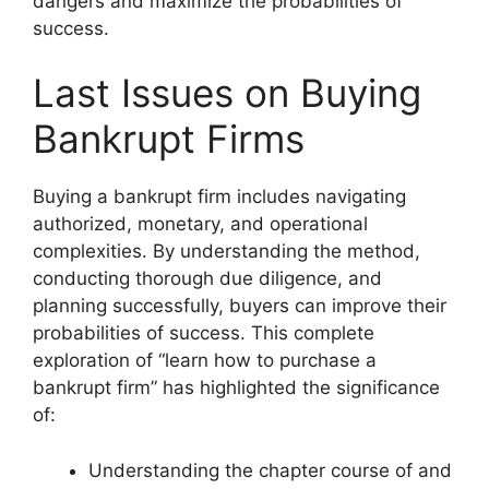
dangers and maximize the probabilities of
success.
Last Issues on Buying
Bankrupt Firms
Buying a bankrupt firm includes navigating
authorized, monetary, and operational
complexities. By understanding the method,
conducting thorough due diligence, and
planning successfully, buyers can improve their
probabilities of success. This complete
exploration of “learn how to purchase a
bankrupt firm” has highlighted the significance
of:
Understanding the chapter course of and