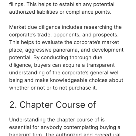
filings. This helps to establish any potential
authorized liabilities or compliance points.
Market due diligence includes researching the
corporate’s trade, opponents, and prospects.
This helps to evaluate the corporate’s market
place, aggressive panorama, and development
potential. By conducting thorough due
diligence, buyers can acquire a transparent
understanding of the corporate’s general well
being and make knowledgeable choices about
whether or not or to not purchase it.
2. Chapter Course of
Understanding the chapter course of is
essential for anybody contemplating buying a
bankrupt firm. The authorized and procedural