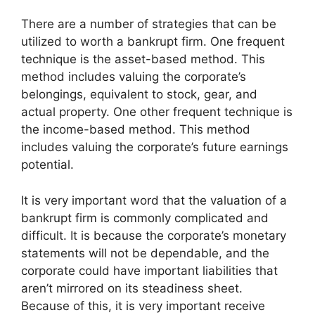
There are a number of strategies that can be
utilized to worth a bankrupt firm. One frequent
technique is the asset-based method. This
method includes valuing the corporate’s
belongings, equivalent to stock, gear, and
actual property. One other frequent technique is
the income-based method. This method
includes valuing the corporate’s future earnings
potential.
It is very important word that the valuation of a
bankrupt firm is commonly complicated and
difficult. It is because the corporate’s monetary
statements will not be dependable, and the
corporate could have important liabilities that
aren’t mirrored on its steadiness sheet.
Because of this, it is very important receive