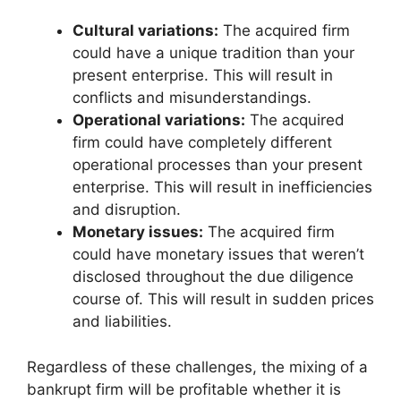
Cultural variations:
The acquired firm
could have a unique tradition than your
present enterprise. This will result in
conflicts and misunderstandings.
Operational variations:
The acquired
firm could have completely different
operational processes than your present
enterprise. This will result in inefficiencies
and disruption.
Monetary issues:
The acquired firm
could have monetary issues that weren’t
disclosed throughout the due diligence
course of. This will result in sudden prices
and liabilities.
Regardless of these challenges, the mixing of a
bankrupt firm will be profitable whether it is