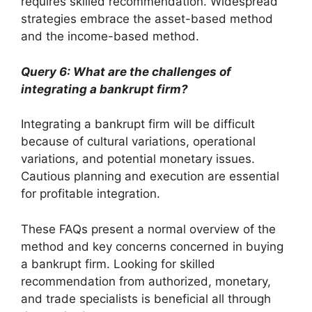
requires skilled recommendation. Widespread
strategies embrace the asset-based method
and the income-based method.
Query 6: What are the challenges of
integrating a bankrupt firm?
Integrating a bankrupt firm will be difficult
because of cultural variations, operational
variations, and potential monetary issues.
Cautious planning and execution are essential
for profitable integration.
These FAQs present a normal overview of the
method and key concerns concerned in buying
a bankrupt firm. Looking for skilled
recommendation from authorized, monetary,
and trade specialists is beneficial all through