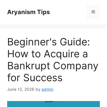
Skip
to
Aryanism Tips
Menu
content
Beginner's Guide:
How to Acquire a
Bankrupt Company
for Success
June 12, 2026
by
admin