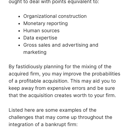
ought to deal with points equivalent to:
Organizational construction
Monetary reporting
Human sources
Data expertise
Gross sales and advertising and
marketing
By fastidiously planning for the mixing of the
acquired firm, you may improve the probabilities
of a profitable acquisition. This may aid you to
keep away from expensive errors and be sure
that the acquisition creates worth to your firm.
Listed here are some examples of the
challenges that may come up throughout the
integration of a bankrupt firm: