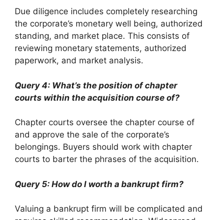
Due diligence includes completely researching
the corporate’s monetary well being, authorized
standing, and market place. This consists of
reviewing monetary statements, authorized
paperwork, and market analysis.
Query 4: What’s the position of chapter
courts within the acquisition course of?
Chapter courts oversee the chapter course of
and approve the sale of the corporate’s
belongings. Buyers should work with chapter
courts to barter the phrases of the acquisition.
Query 5: How do I worth a bankrupt firm?
Valuing a bankrupt firm will be complicated and