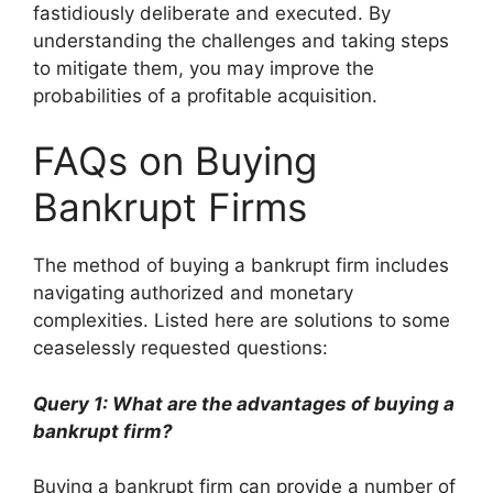
fastidiously deliberate and executed. By
understanding the challenges and taking steps
to mitigate them, you may improve the
probabilities of a profitable acquisition.
FAQs on Buying
Bankrupt Firms
The method of buying a bankrupt firm includes
navigating authorized and monetary
complexities. Listed here are solutions to some
ceaselessly requested questions:
Query 1: What are the advantages of buying a
bankrupt firm?
Buying a bankrupt firm can provide a number of