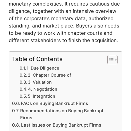
monetary complexities. It requires cautious due
diligence, together with an intensive overview
of the corporate’s monetary data, authorized
standing, and market place. Buyers also needs
to be ready to work with chapter courts and
different stakeholders to finish the acquisition.
Table of Contents
1. Due Diligence
2. Chapter Course of
3. Valuation
4. Negotiation
5. Integration
FAQs on Buying Bankrupt Firms
Recommendations on Buying Bankrupt
Firms
Last Issues on Buying Bankrupt Firms