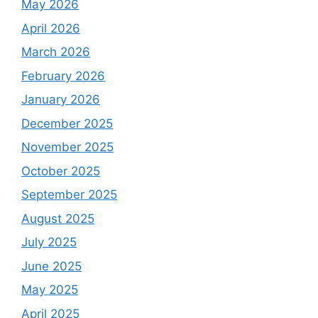
May 2026
April 2026
March 2026
February 2026
January 2026
December 2025
November 2025
October 2025
September 2025
August 2025
July 2025
June 2025
May 2025
April 2025