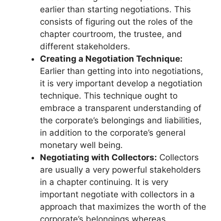
earlier than starting negotiations. This
consists of figuring out the roles of the
chapter courtroom, the trustee, and
different stakeholders.
Creating a Negotiation Technique:
Earlier than getting into into negotiations,
it is very important develop a negotiation
technique. This technique ought to
embrace a transparent understanding of
the corporate’s belongings and liabilities,
in addition to the corporate’s general
monetary well being.
Negotiating with Collectors:
Collectors
are usually a very powerful stakeholders
in a chapter continuing. It is very
important negotiate with collectors in a
approach that maximizes the worth of the
corporate’s belongings whereas