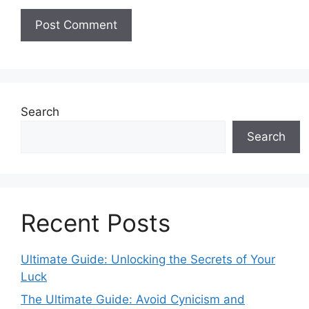
Search
Search
Recent Posts
Ultimate Guide: Unlocking the Secrets of Your
Luck
The Ultimate Guide: Avoid Cynicism and