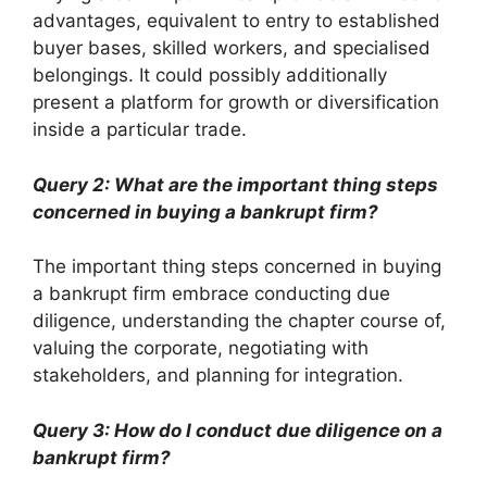
advantages, equivalent to entry to established
buyer bases, skilled workers, and specialised
belongings. It could possibly additionally
present a platform for growth or diversification
inside a particular trade.
Query 2: What are the important thing steps
concerned in buying a bankrupt firm?
The important thing steps concerned in buying
a bankrupt firm embrace conducting due
diligence, understanding the chapter course of,
valuing the corporate, negotiating with
stakeholders, and planning for integration.
Query 3: How do I conduct due diligence on a
bankrupt firm?