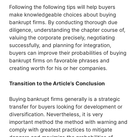
Following the following tips will help buyers
make knowledgeable choices about buying
bankrupt firms. By conducting thorough due
diligence, understanding the chapter course of,
valuing the corporate precisely, negotiating
successfully, and planning for integration,
buyers can improve their probabilities of buying
bankrupt firms on favorable phrases and
creating worth for his or her companies.
Transition to the Article’s Conclusion
Buying bankrupt firms generally is a strategic
transfer for buyers looking for development or
diversification. Nevertheless, it is very
important method the method with warning and
comply with greatest practices to mitigate