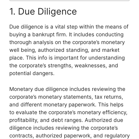
1. Due Diligence
Due diligence is a vital step within the means of
buying a bankrupt firm. It includes conducting
thorough analysis on the corporate’s monetary
well being, authorized standing, and market
place. This info is important for understanding
the corporate’s strengths, weaknesses, and
potential dangers.
Monetary due diligence includes reviewing the
corporate’s monetary statements, tax returns,
and different monetary paperwork. This helps
to evaluate the corporate’s monetary efficiency,
profitability, and debt ranges. Authorized due
diligence includes reviewing the corporate’s
contracts, authorized paperwork, and regulatory