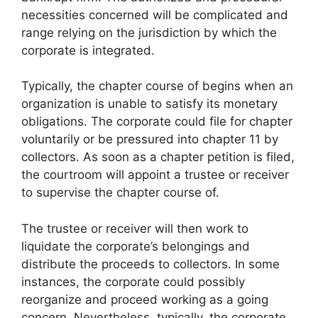
necessities concerned will be complicated and
range relying on the jurisdiction by which the
corporate is integrated.
Typically, the chapter course of begins when an
organization is unable to satisfy its monetary
obligations. The corporate could file for chapter
voluntarily or be pressured into chapter 11 by
collectors. As soon as a chapter petition is filed,
the courtroom will appoint a trustee or receiver
to supervise the chapter course of.
The trustee or receiver will then work to
liquidate the corporate’s belongings and
distribute the proceeds to collectors. In some
instances, the corporate could possibly
reorganize and proceed working as a going
concern. Nevertheless, typically, the corporate