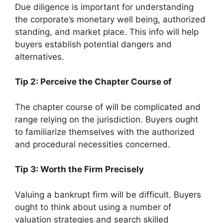
Due diligence is important for understanding
the corporate’s monetary well being, authorized
standing, and market place. This info will help
buyers establish potential dangers and
alternatives.
Tip 2: Perceive the Chapter Course of
The chapter course of will be complicated and
range relying on the jurisdiction. Buyers ought
to familiarize themselves with the authorized
and procedural necessities concerned.
Tip 3: Worth the Firm Precisely
Valuing a bankrupt firm will be difficult. Buyers
ought to think about using a number of
valuation strategies and search skilled