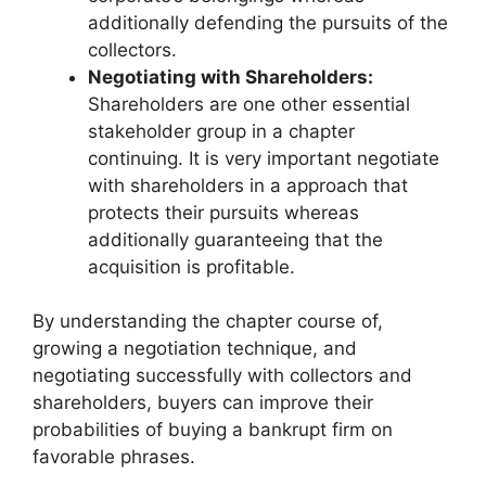
additionally defending the pursuits of the
collectors.
Negotiating with Shareholders:
Shareholders are one other essential
stakeholder group in a chapter
continuing. It is very important negotiate
with shareholders in a approach that
protects their pursuits whereas
additionally guaranteeing that the
acquisition is profitable.
By understanding the chapter course of,
growing a negotiation technique, and
negotiating successfully with collectors and
shareholders, buyers can improve their
probabilities of buying a bankrupt firm on
favorable phrases.