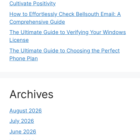
Cultivate Positivity
How to Effortlessly Check Bellsouth Email: A
Comprehensive Guide
The Ultimate Guide to Verifying Your Windows
License
The Ultimate Guide to Choosing the Perfect
Phone Plan
Archives
August 2026
July 2026
June 2026