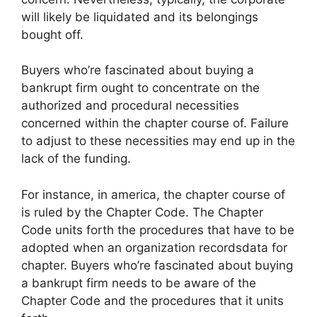
will likely be liquidated and its belongings
bought off.
Buyers who’re fascinated about buying a
bankrupt firm ought to concentrate on the
authorized and procedural necessities
concerned within the chapter course of. Failure
to adjust to these necessities may end up in the
lack of the funding.
For instance, in america, the chapter course of
is ruled by the Chapter Code. The Chapter
Code units forth the procedures that have to be
adopted when an organization recordsdata for
chapter. Buyers who’re fascinated about buying
a bankrupt firm needs to be aware of the
Chapter Code and the procedures that it units