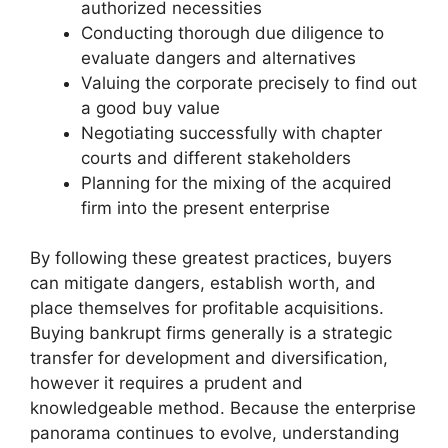
authorized necessities
Conducting thorough due diligence to
evaluate dangers and alternatives
Valuing the corporate precisely to find out
a good buy value
Negotiating successfully with chapter
courts and different stakeholders
Planning for the mixing of the acquired
firm into the present enterprise
By following these greatest practices, buyers
can mitigate dangers, establish worth, and
place themselves for profitable acquisitions.
Buying bankrupt firms generally is a strategic
transfer for development and diversification,
however it requires a prudent and
knowledgeable method. Because the enterprise
panorama continues to evolve, understanding