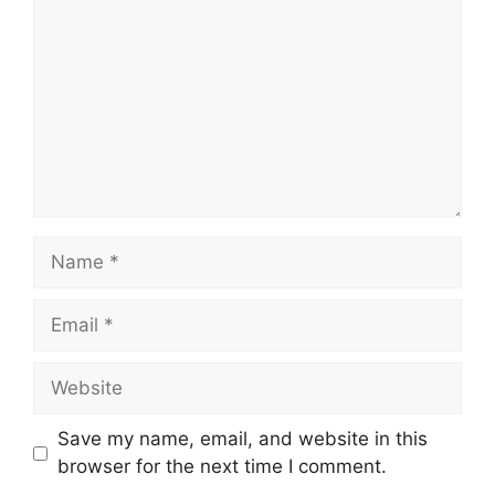
Name
Email
Website
Save my name, email, and website in this
browser for the next time I comment.