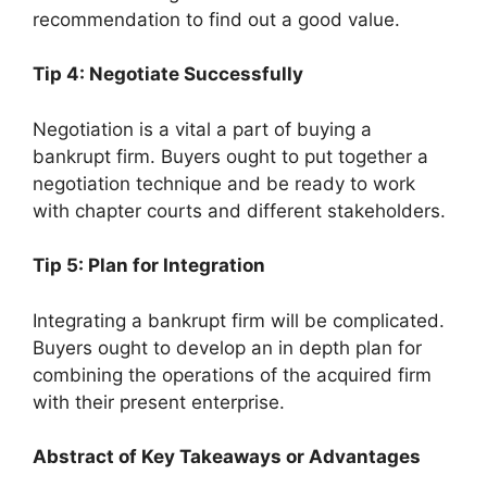
recommendation to find out a good value.
Tip 4: Negotiate Successfully
Negotiation is a vital a part of buying a
bankrupt firm. Buyers ought to put together a
negotiation technique and be ready to work
with chapter courts and different stakeholders.
Tip 5: Plan for Integration
Integrating a bankrupt firm will be complicated.
Buyers ought to develop an in depth plan for
combining the operations of the acquired firm
with their present enterprise.
Abstract of Key Takeaways or Advantages