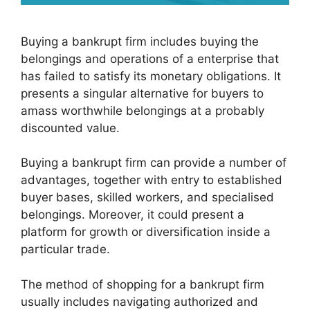
Buying a bankrupt firm includes buying the
belongings and operations of a enterprise that
has failed to satisfy its monetary obligations. It
presents a singular alternative for buyers to
amass worthwhile belongings at a probably
discounted value.
Buying a bankrupt firm can provide a number of
advantages, together with entry to established
buyer bases, skilled workers, and specialised
belongings. Moreover, it could present a
platform for growth or diversification inside a
particular trade.
The method of shopping for a bankrupt firm
usually includes navigating authorized and