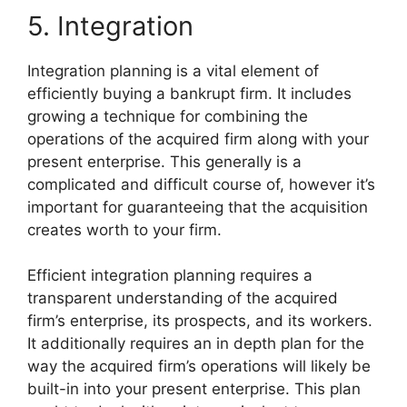
5. Integration
Integration planning is a vital element of
efficiently buying a bankrupt firm. It includes
growing a technique for combining the
operations of the acquired firm along with your
present enterprise. This generally is a
complicated and difficult course of, however it’s
important for guaranteeing that the acquisition
creates worth to your firm.
Efficient integration planning requires a
transparent understanding of the acquired
firm’s enterprise, its prospects, and its workers.
It additionally requires an in depth plan for the
way the acquired firm’s operations will likely be
built-in into your present enterprise. This plan