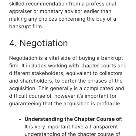
skilled recommendation from a professional
appraiser or monetary advisor earlier than
making any choices concerning the buy of a
bankrupt firm.
4. Negotiation
Negotiation is a vital side of buying a bankrupt
firm. It includes working with chapter courts and
different stakeholders, equivalent to collectors
and shareholders, to barter the phrases of the
acquisition. This generally is a complicated and
difficult course of, however it’s important for
guaranteeing that the acquisition is profitable.
Understanding the Chapter Course of:
It is very important have a transparent
understanding of the chapter course of