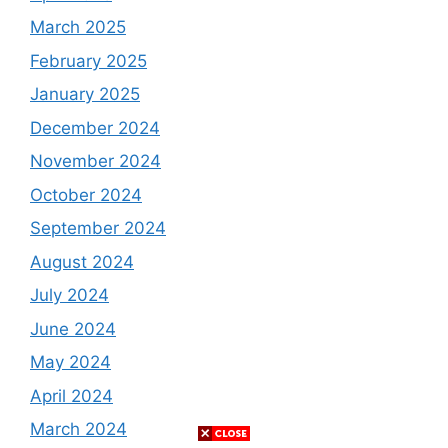
March 2025
February 2025
January 2025
December 2024
November 2024
October 2024
September 2024
August 2024
July 2024
June 2024
May 2024
April 2024
March 2024