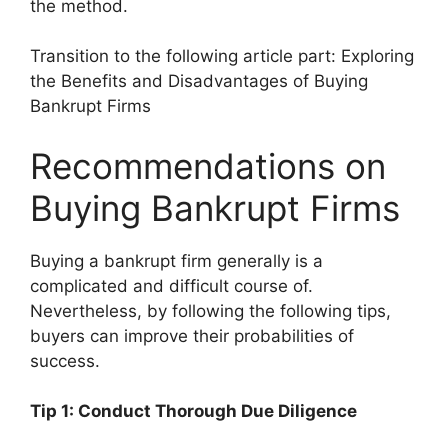
the method.
Transition to the following article part: Exploring
the Benefits and Disadvantages of Buying
Bankrupt Firms
Recommendations on
Buying Bankrupt Firms
Buying a bankrupt firm generally is a
complicated and difficult course of.
Nevertheless, by following the following tips,
buyers can improve their probabilities of
success.
Tip 1: Conduct Thorough Due Diligence