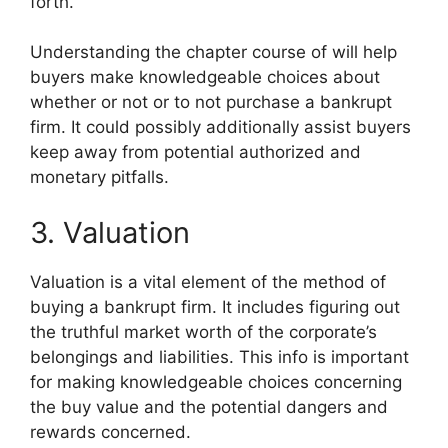
forth.
Understanding the chapter course of will help
buyers make knowledgeable choices about
whether or not or to not purchase a bankrupt
firm. It could possibly additionally assist buyers
keep away from potential authorized and
monetary pitfalls.
3. Valuation
Valuation is a vital element of the method of
buying a bankrupt firm. It includes figuring out
the truthful market worth of the corporate’s
belongings and liabilities. This info is important
for making knowledgeable choices concerning
the buy value and the potential dangers and
rewards concerned.