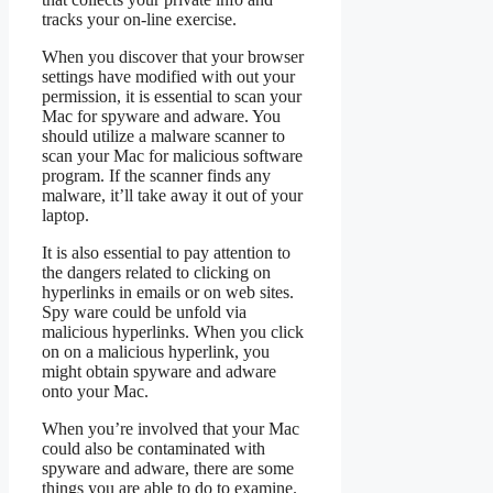
tracks your on-line exercise.
When you discover that your browser
settings have modified with out your
permission, it is essential to scan your
Mac for spyware and adware. You
should utilize a malware scanner to
scan your Mac for malicious software
program. If the scanner finds any
malware, it’ll take away it out of your
laptop.
It is also essential to pay attention to
the dangers related to clicking on
hyperlinks in emails or on web sites.
Spy ware could be unfold via
malicious hyperlinks. When you click
on on a malicious hyperlink, you
might obtain spyware and adware
onto your Mac.
When you’re involved that your Mac
could also be contaminated with
spyware and adware, there are some
things you are able to do to examine.