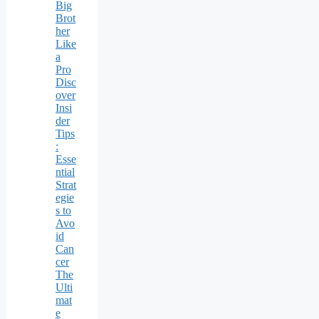
Big
Brot
her
Like
a
Pro
Disc
over
Insi
der
Tips
:
Esse
ntial
Strat
egie
s to
Avo
id
Can
cer
The
Ulti
mat
e