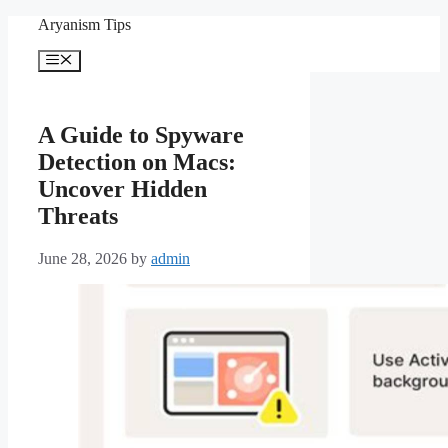
Skip
Aryanism Tips
to
content
Menu
A Guide to Spyware
Detection on Macs:
Uncover Hidden
Threats
June 28, 2026
by
admin