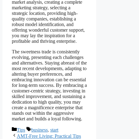
market analysis, creating a complete
marketing strategy, selecting a
strategic location, providing high-
quality companies, establishing a
robust model identification, and
offering wonderful customer support,
you may lay the inspiration for a
profitable and thriving enterprise.
The sweetness trade is consistently
evolving, presenting each challenges
and alternatives. Staying abreast of the
most recent developments, adapting to
altering buyer preferences, and
embracing innovation can be essential
for long-term success. By embracing a
customer-centric strategy, investing in
skilled improvement, and sustaining a
dedication to high quality, you may
create a magnificence enterprise that
stands out within the aggressive
market and builds a loyal following.
Categories
Tags
Tips
business
,
start
AMT-Free Living: Practical Tips