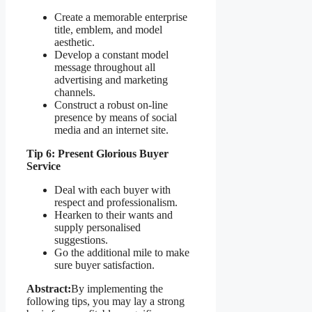
Create a memorable enterprise
title, emblem, and model
aesthetic.
Develop a constant model
message throughout all
advertising and marketing
channels.
Construct a robust on-line
presence by means of social
media and an internet site.
Tip 6: Present Glorious Buyer
Service
Deal with each buyer with
respect and professionalism.
Hearken to their wants and
supply personalised
suggestions.
Go the additional mile to make
sure buyer satisfaction.
Abstract:
By implementing the
following tips, you may lay a strong