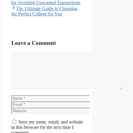
for Avoiding Unwanted Transactions
The Ultimate Guide to Choosing
the Perfect College for You
Leave a Comment
Comment
Name
Email
Website
Save my name, email, and website
in this browser for the next time I
comment.