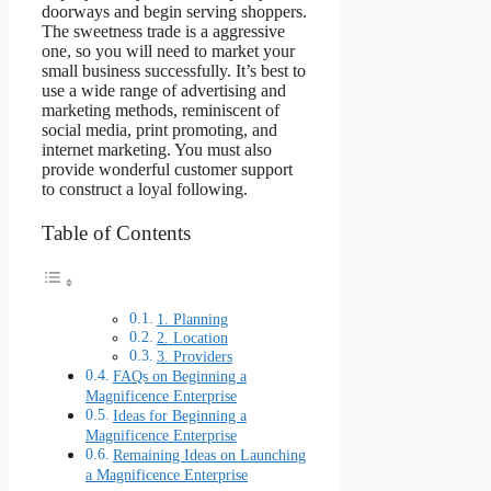
doorways and begin serving shoppers.
The sweetness trade is a aggressive
one, so you will need to market your
small business successfully. It’s best to
use a wide range of advertising and
marketing methods, reminiscent of
social media, print promoting, and
internet marketing. You must also
provide wonderful customer support
to construct a loyal following.
Table of Contents
1. Planning
2. Location
3. Providers
FAQs on Beginning a
Magnificence Enterprise
Ideas for Beginning a
Magnificence Enterprise
Remaining Ideas on Launching
a Magnificence Enterprise