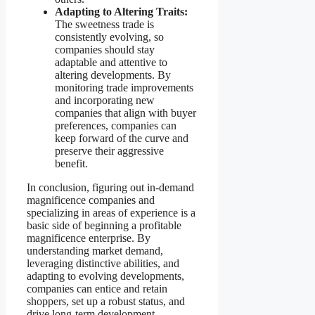
Adapting to Altering Traits:
The sweetness trade is
consistently evolving, so
companies should stay
adaptable and attentive to
altering developments. By
monitoring trade improvements
and incorporating new
companies that align with buyer
preferences, companies can
keep forward of the curve and
preserve their aggressive
benefit.
In conclusion, figuring out in-demand
magnificence companies and
specializing in areas of experience is a
basic side of beginning a profitable
magnificence enterprise. By
understanding market demand,
leveraging distinctive abilities, and
adapting to evolving developments,
companies can entice and retain
shoppers, set up a robust status, and
drive long-term development.