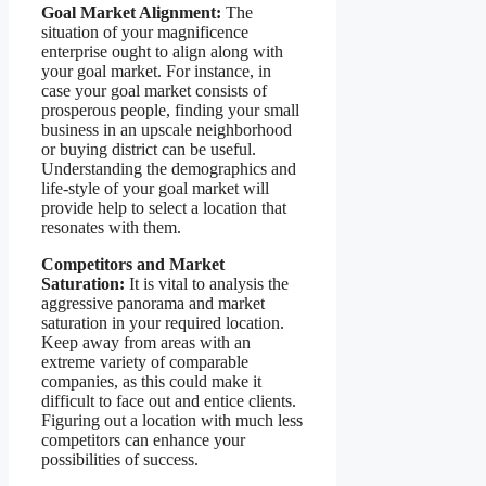
Goal Market Alignment:
The
situation of your magnificence
enterprise ought to align along with
your goal market. For instance, in
case your goal market consists of
prosperous people, finding your small
business in an upscale neighborhood
or buying district can be useful.
Understanding the demographics and
life-style of your goal market will
provide help to select a location that
resonates with them.
Competitors and Market
Saturation:
It is vital to analysis the
aggressive panorama and market
saturation in your required location.
Keep away from areas with an
extreme variety of comparable
companies, as this could make it
difficult to face out and entice clients.
Figuring out a location with much less
competitors can enhance your
possibilities of success.