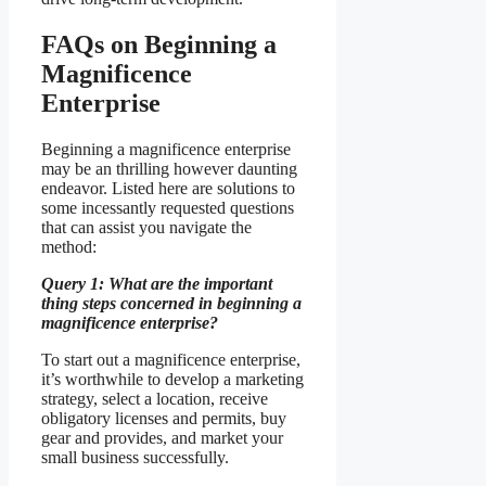
FAQs on Beginning a
Magnificence
Enterprise
Beginning a magnificence enterprise
may be an thrilling however daunting
endeavor. Listed here are solutions to
some incessantly requested questions
that can assist you navigate the
method:
Query 1: What are the important
thing steps concerned in beginning a
magnificence enterprise?
To start out a magnificence enterprise,
it’s worthwhile to develop a marketing
strategy, select a location, receive
obligatory licenses and permits, buy
gear and provides, and market your
small business successfully.