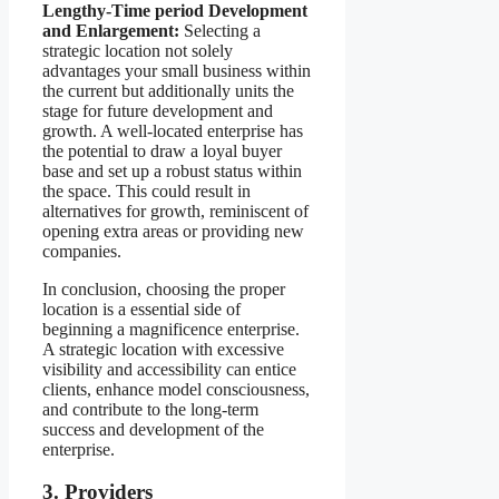
Lengthy-Time period Development
and Enlargement:
Selecting a
strategic location not solely
advantages your small business within
the current but additionally units the
stage for future development and
growth. A well-located enterprise has
the potential to draw a loyal buyer
base and set up a robust status within
the space. This could result in
alternatives for growth, reminiscent of
opening extra areas or providing new
companies.
In conclusion, choosing the proper
location is a essential side of
beginning a magnificence enterprise.
A strategic location with excessive
visibility and accessibility can entice
clients, enhance model consciousness,
and contribute to the long-term
success and development of the
enterprise.
3. Providers