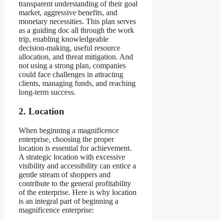
transparent understanding of their goal
market, aggressive benefits, and
monetary necessities. This plan serves
as a guiding doc all through the work
trip, enabling knowledgeable
decision-making, useful resource
allocation, and threat mitigation. And
not using a strong plan, companies
could face challenges in attracting
clients, managing funds, and reaching
long-term success.
2. Location
When beginning a magnificence
enterprise, choosing the proper
location is essential for achievement.
A strategic location with excessive
visibility and accessibility can entice a
gentle stream of shoppers and
contribute to the general profitability
of the enterprise. Here is why location
is an integral part of beginning a
magnificence enterprise: