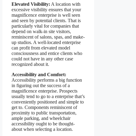
Elevated Visibility:
A location with
excessive visibility ensures that your
magnificence enterprise is well seen
and seen by potential clients. That is
particularly vital for companies that
depend on walk-in site visitors,
reminiscent of salons, spas, and make-
up studios. A well-located enterprise
can profit from elevated model
consciousness and entice clients who
could not have in any other case
recognized about it.
Accessibility and Comfort:
Accessibility performs a big function
in figuring out the success of a
magnificence enterprise. Prospects
usually tend to go to a enterprise that’s
conveniently positioned and simple to
get to. Components reminiscent of
proximity to public transportation,
ample parking, and wheelchair
accessibility ought to be thought-
about when selecting a location.