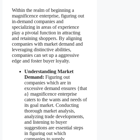
Within the realm of beginning a
magnificence enterprise, figuring out
in-demand companies and
specializing in areas of experience
play a pivotal function in attracting
and retaining shoppers. By aligning
companies with market demand and
leveraging distinctive abilities,
companies can set up a aggressive
edge and foster buyer loyalty.
Understanding Market
Demand:
Figuring out
companies which are in
excessive demand ensures {that
a} magnificence enterprise
caters to the wants and needs of
its goal market. Conducting
thorough market analysis,
analyzing trade developments,
and listening to buyer
suggestions are essential steps
in figuring out which
companies to supply.