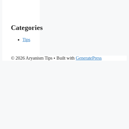
Categories
Tips
© 2026 Aryanism Tips
• Built with
GeneratePress