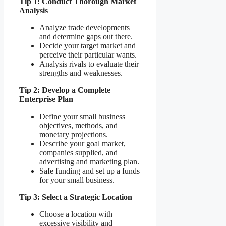
Tip 1: Conduct Thorough Market
Analysis
Analyze trade developments
and determine gaps out there.
Decide your target market and
perceive their particular wants.
Analysis rivals to evaluate their
strengths and weaknesses.
Tip 2: Develop a Complete
Enterprise Plan
Define your small business
objectives, methods, and
monetary projections.
Describe your goal market,
companies supplied, and
advertising and marketing plan.
Safe funding and set up a funds
for your small business.
Tip 3: Select a Strategic Location
Choose a location with
excessive visibility and