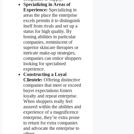
Specializing in Areas of
Experience:
Specializing in
areas the place the enterprise
excels permits it to distinguish
itself from rivals and set up a
status for high quality. By
honing abilities in particular
companies, reminiscent of
superior skincare therapies or
intricate make-up strategies,
companies can entice shoppers
looking for specialised
experience.
Constructing a Loyal
Clientele:
Offering distinctive
companies that meet or exceed
buyer expectations fosters
loyalty and repeat enterprise.
When shoppers really feel
assured within the abilities and
experience of a magnificence
enterprise, they’re extra prone
to return for extra companies
and advocate the enterprise to
others.