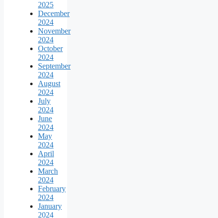
2025
December
2024
November
2024
October
2024
September
2024
August
2024
July
2024
June
2024
May
2024
April
2024
March
2024
February
2024
January
2024