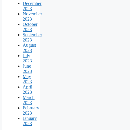
December
2023
November
2023
October
2023
September
2023
August
2023
July
2023
June
2023
May
2023
April
2023
March
2023
February
2023
January
2023