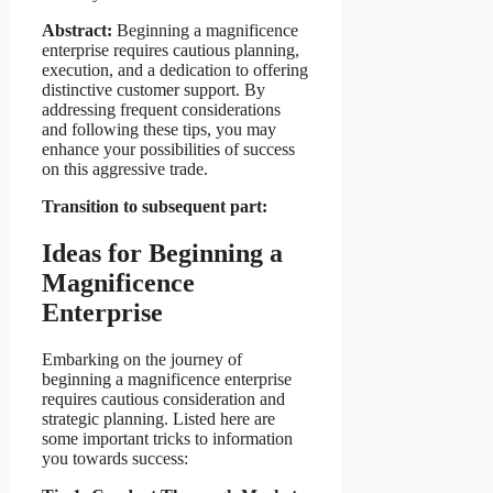
Abstract:
Beginning a magnificence
enterprise requires cautious planning,
execution, and a dedication to offering
distinctive customer support. By
addressing frequent considerations
and following these tips, you may
enhance your possibilities of success
on this aggressive trade.
Transition to subsequent part:
Ideas for Beginning a
Magnificence
Enterprise
Embarking on the journey of
beginning a magnificence enterprise
requires cautious consideration and
strategic planning. Listed here are
some important tricks to information
you towards success: