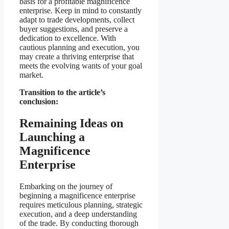
basis for a profitable magnificence
enterprise. Keep in mind to constantly
adapt to trade developments, collect
buyer suggestions, and preserve a
dedication to excellence. With
cautious planning and execution, you
may create a thriving enterprise that
meets the evolving wants of your goal
market.
Transition to the article’s
conclusion:
Remaining Ideas on
Launching a
Magnificence
Enterprise
Embarking on the journey of
beginning a magnificence enterprise
requires meticulous planning, strategic
execution, and a deep understanding
of the trade. By conducting thorough