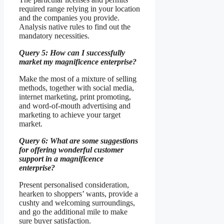
required range relying in your location
and the companies you provide.
Analysis native rules to find out the
mandatory necessities.
Query 5: How can I successfully
market my magnificence enterprise?
Make the most of a mixture of selling
methods, together with social media,
internet marketing, print promoting,
and word-of-mouth advertising and
marketing to achieve your target
market.
Query 6: What are some suggestions
for offering wonderful customer
support in a magnificence
enterprise?
Present personalised consideration,
hearken to shoppers’ wants, provide a
cushty and welcoming surroundings,
and go the additional mile to make
sure buyer satisfaction.