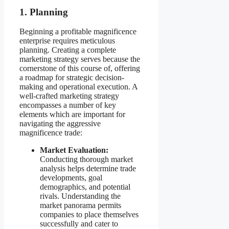
1. Planning
Beginning a profitable magnificence
enterprise requires meticulous
planning. Creating a complete
marketing strategy serves because the
cornerstone of this course of, offering
a roadmap for strategic decision-
making and operational execution. A
well-crafted marketing strategy
encompasses a number of key
elements which are important for
navigating the aggressive
magnificence trade:
Market Evaluation:
Conducting thorough market
analysis helps determine trade
developments, goal
demographics, and potential
rivals. Understanding the
market panorama permits
companies to place themselves
successfully and cater to