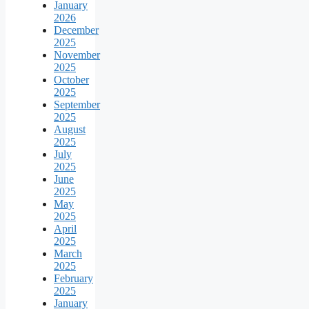
January
2026
December
2025
November
2025
October
2025
September
2025
August
2025
July
2025
June
2025
May
2025
April
2025
March
2025
February
2025
January