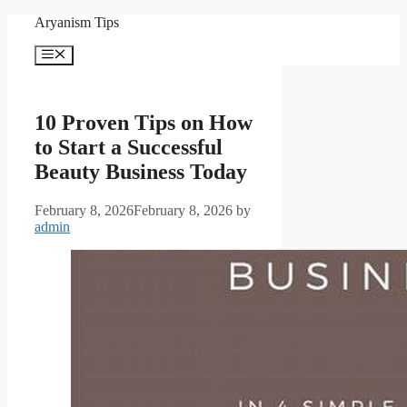
Skip
Aryanism Tips
to
content
Menu
10 Proven Tips on How
to Start a Successful
Beauty Business Today
February 8, 2026
February 8, 2026
by
admin