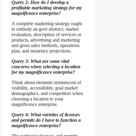
Query 2: How do I develop a
profitable marketing strategy for my
magnificence enterprise?
A complete marketing strategy ought
to embody an govt abstract, market
evaluation, description of services or
products, advertising and marketing
and gross sales methods, operations
plan, and monetary projections.
Query 3: What are some vital
concerns when selecting a location
for my magnificence enterprise?
Think about elements reminiscent of
visibility, accessibility, goal market
demographics, and competitors when
choosing a location to your
magnificence enterprise.
Query 4: What varieties of licenses
and permits do I have to function a
magnificence enterprise?
The particular licenses and permits