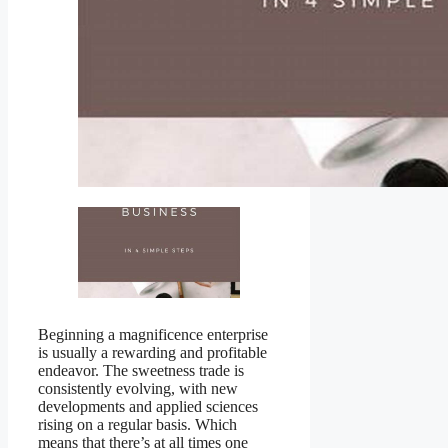
Beginning a magnificence enterprise
is usually a rewarding and profitable
endeavor. The sweetness trade is
consistently evolving, with new
developments and applied sciences
rising on a regular basis. Which
means that there’s at all times one