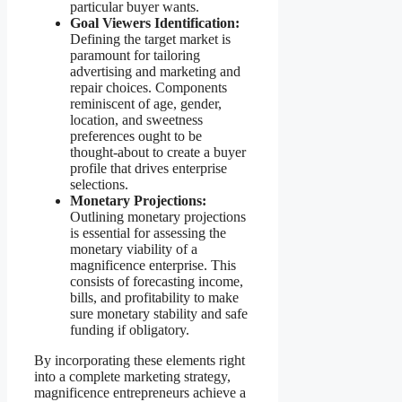
particular buyer wants.
Goal Viewers Identification:
Defining the target market is
paramount for tailoring
advertising and marketing and
repair choices. Components
reminiscent of age, gender,
location, and sweetness
preferences ought to be
thought-about to create a buyer
profile that drives enterprise
selections.
Monetary Projections:
Outlining monetary projections
is essential for assessing the
monetary viability of a
magnificence enterprise. This
consists of forecasting income,
bills, and profitability to make
sure monetary stability and safe
funding if obligatory.
By incorporating these elements right
into a complete marketing strategy,
magnificence entrepreneurs achieve a