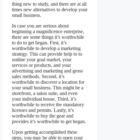
thing new to study, and there are at all
times new alternatives to develop your
small business.
In case you are serious about
beginning a magnificence enterprise,
there are some things it’s worthwhile
to do to get began. First, it’s
worthwhile to develop a marketing
strategy. This can provide help to to
outline your goal market, your
services or products, and your
advertising and marketing and gross
sales methods. Second, it’s
worthwhile to discover a location for
your small business. This might be a
storefront, a salon suite, and even
your individual house. Third, it’s
worthwhile to receive the mandatory
licenses and permits. Lastly, it’s
worthwhile to buy the gear and
provides it’s worthwhile to get began.
Upon getting accomplished these
steps, you may be able to open your