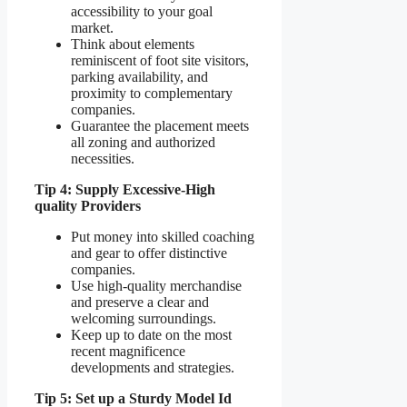
accessibility to your goal
market.
Think about elements
reminiscent of foot site visitors,
parking availability, and
proximity to complementary
companies.
Guarantee the placement meets
all zoning and authorized
necessities.
Tip 4: Supply Excessive-High
quality Providers
Put money into skilled coaching
and gear to offer distinctive
companies.
Use high-quality merchandise
and preserve a clear and
welcoming surroundings.
Keep up to date on the most
recent magnificence
developments and strategies.
Tip 5: Set up a Sturdy Model Id