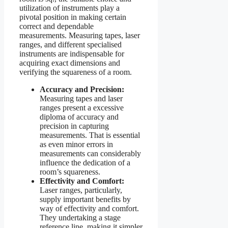
utilization of instruments play a
pivotal position in making certain
correct and dependable
measurements. Measuring tapes, laser
ranges, and different specialised
instruments are indispensable for
acquiring exact dimensions and
verifying the squareness of a room.
Accuracy and Precision:
Measuring tapes and laser
ranges present a excessive
diploma of accuracy and
precision in capturing
measurements. That is essential
as even minor errors in
measurements can considerably
influence the dedication of a
room’s squareness.
Effectivity and Comfort:
Laser ranges, particularly,
supply important benefits by
way of effectivity and comfort.
They undertaking a stage
reference line, making it simpler