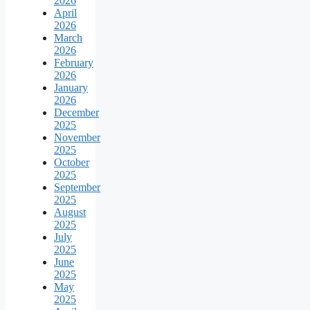
2026
April
2026
March
2026
February
2026
January
2026
December
2025
November
2025
October
2025
September
2025
August
2025
July
2025
June
2025
May
2025