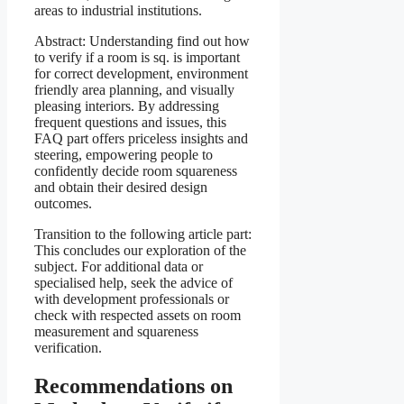
areas to industrial institutions.
Abstract: Understanding find out how
to verify if a room is sq. is important
for correct development, environment
friendly area planning, and visually
pleasing interiors. By addressing
frequent questions and issues, this
FAQ part offers priceless insights and
steering, empowering people to
confidently decide room squareness
and obtain their desired design
outcomes.
Transition to the following article part:
This concludes our exploration of the
subject. For additional data or
specialised help, seek the advice of
with development professionals or
check with respected assets on room
measurement and squareness
verification.
Recommendations on