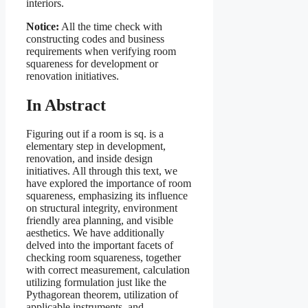
interiors.
Notice:
All the time check with
constructing codes and business
requirements when verifying room
squareness for development or
renovation initiatives.
In Abstract
Figuring out if a room is sq. is a
elementary step in development,
renovation, and inside design
initiatives. All through this text, we
have explored the importance of room
squareness, emphasizing its influence
on structural integrity, environment
friendly area planning, and visible
aesthetics. We have additionally
delved into the important facets of
checking room squareness, together
with correct measurement, calculation
utilizing formulation just like the
Pythagorean theorem, utilization of
applicable instruments, and