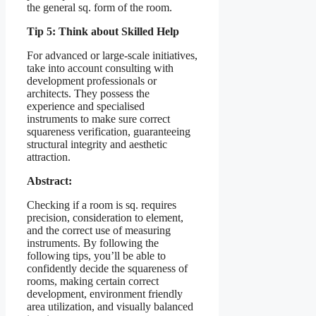
the general sq. form of the room.
Tip 5: Think about Skilled Help
For advanced or large-scale initiatives,
take into account consulting with
development professionals or
architects. They possess the
experience and specialised
instruments to make sure correct
squareness verification, guaranteeing
structural integrity and aesthetic
attraction.
Abstract:
Checking if a room is sq. requires
precision, consideration to element,
and the correct use of measuring
instruments. By following the
following tips, you’ll be able to
confidently decide the squareness of
rooms, making certain correct
development, environment friendly
area utilization, and visually balanced