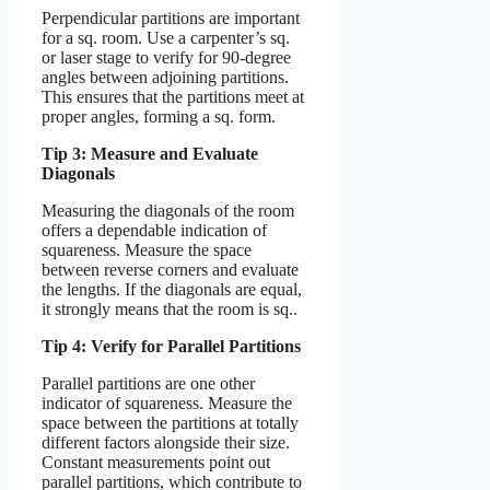
Perpendicular partitions are important
for a sq. room. Use a carpenter’s sq.
or laser stage to verify for 90-degree
angles between adjoining partitions.
This ensures that the partitions meet at
proper angles, forming a sq. form.
Tip 3: Measure and Evaluate
Diagonals
Measuring the diagonals of the room
offers a dependable indication of
squareness. Measure the space
between reverse corners and evaluate
the lengths. If the diagonals are equal,
it strongly means that the room is sq..
Tip 4: Verify for Parallel Partitions
Parallel partitions are one other
indicator of squareness. Measure the
space between the partitions at totally
different factors alongside their size.
Constant measurements point out
parallel partitions, which contribute to