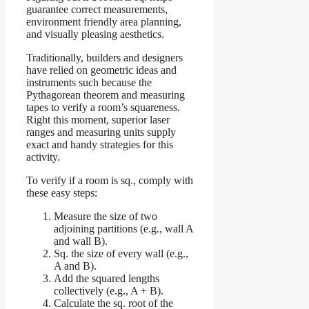
guarantee correct measurements,
environment friendly area planning,
and visually pleasing aesthetics.
Traditionally, builders and designers
have relied on geometric ideas and
instruments such because the
Pythagorean theorem and measuring
tapes to verify a room’s squareness.
Right this moment, superior laser
ranges and measuring units supply
exact and handy strategies for this
activity.
To verify if a room is sq., comply with
these easy steps:
Measure the size of two
adjoining partitions (e.g., wall A
and wall B).
Sq. the size of every wall (e.g.,
A and B).
Add the squared lengths
collectively (e.g., A + B).
Calculate the sq. root of the