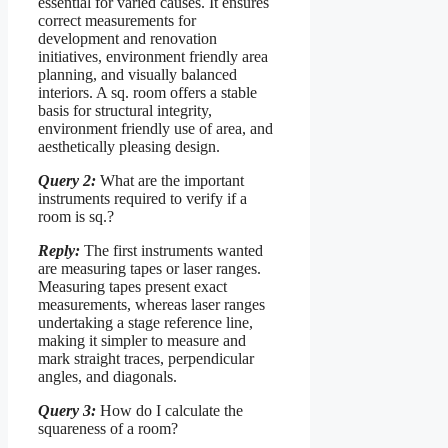
essential for varied causes. It ensures
correct measurements for
development and renovation
initiatives, environment friendly area
planning, and visually balanced
interiors. A sq. room offers a stable
basis for structural integrity,
environment friendly use of area, and
aesthetically pleasing design.
Query 2:
What are the important
instruments required to verify if a
room is sq.?
Reply:
The first instruments wanted
are measuring tapes or laser ranges.
Measuring tapes present exact
measurements, whereas laser ranges
undertaking a stage reference line,
making it simpler to measure and
mark straight traces, perpendicular
angles, and diagonals.
Query 3:
How do I calculate the
squareness of a room?