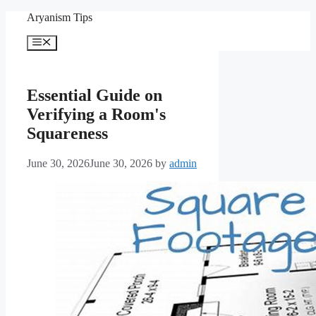
Skip
Aryanism Tips
to
content
Menu
Essential Guide on
Verifying a Room's
Squareness
June 30, 2026
June 30, 2026
by
admin