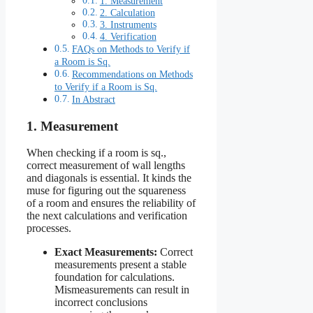
1. Measurement
2. Calculation
3. Instruments
4. Verification
FAQs on Methods to Verify if
a Room is Sq.
Recommendations on Methods
to Verify if a Room is Sq.
In Abstract
1. Measurement
When checking if a room is sq.,
correct measurement of wall lengths
and diagonals is essential. It kinds the
muse for figuring out the squareness
of a room and ensures the reliability of
the next calculations and verification
processes.
Exact Measurements:
Correct
measurements present a stable
foundation for calculations.
Mismeasurements can result in
incorrect conclusions