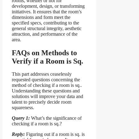
rooms, whether or not for
development, design, or transforming
initiatives. It ensures that the room’s
dimensions and form meet the
specified specs, contributing to the
general structural integrity, aesthetic
attraction, and performance of the
area.
FAQs on Methods to
Verify if a Room is Sq.
This part addresses ceaselessly
requested questions concerning the
method of checking if a room is sq..
Understanding these questions and
solutions will improve your data and
talent to precisely decide room
squareness.
Query 1:
What’s the significance of
checking if a room is sq.?
Reply:
Figuring out if a room is sq. is