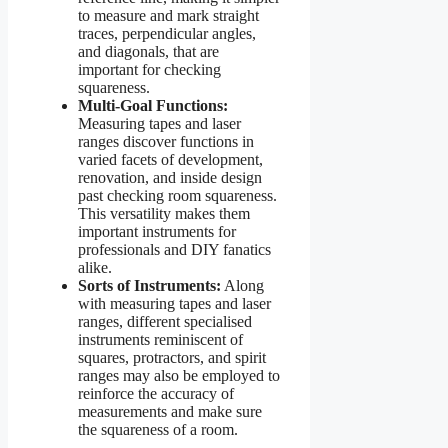
to measure and mark straight
traces, perpendicular angles,
and diagonals, that are
important for checking
squareness.
Multi-Goal Functions:
Measuring tapes and laser
ranges discover functions in
varied facets of development,
renovation, and inside design
past checking room squareness.
This versatility makes them
important instruments for
professionals and DIY fanatics
alike.
Sorts of Instruments:
Along
with measuring tapes and laser
ranges, different specialised
instruments reminiscent of
squares, protractors, and spirit
ranges may also be employed to
reinforce the accuracy of
measurements and make sure
the squareness of a room.