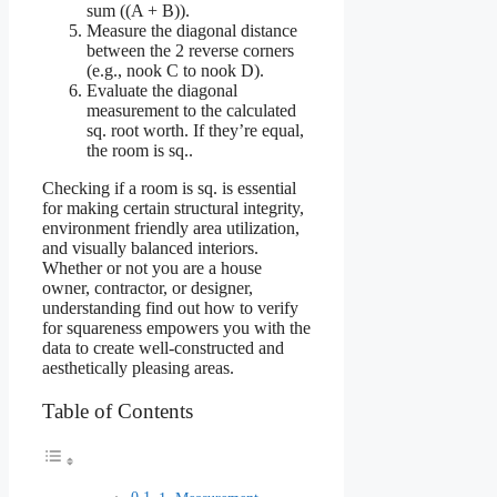
sum ((A + B)).
Measure the diagonal distance
between the 2 reverse corners
(e.g., nook C to nook D).
Evaluate the diagonal
measurement to the calculated
sq. root worth. If they’re equal,
the room is sq..
Checking if a room is sq. is essential
for making certain structural integrity,
environment friendly area utilization,
and visually balanced interiors.
Whether or not you are a house
owner, contractor, or designer,
understanding find out how to verify
for squareness empowers you with the
data to create well-constructed and
aesthetically pleasing areas.
Table of Contents