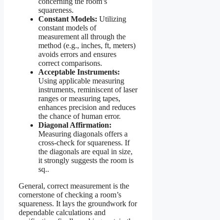
concerning the room’s
squareness.
Constant Models:
Utilizing
constant models of
measurement all through the
method (e.g., inches, ft, meters)
avoids errors and ensures
correct comparisons.
Acceptable Instruments:
Using applicable measuring
instruments, reminiscent of laser
ranges or measuring tapes,
enhances precision and reduces
the chance of human error.
Diagonal Affirmation:
Measuring diagonals offers a
cross-check for squareness. If
the diagonals are equal in size,
it strongly suggests the room is
sq..
General, correct measurement is the
cornerstone of checking a room’s
squareness. It lays the groundwork for
dependable calculations and