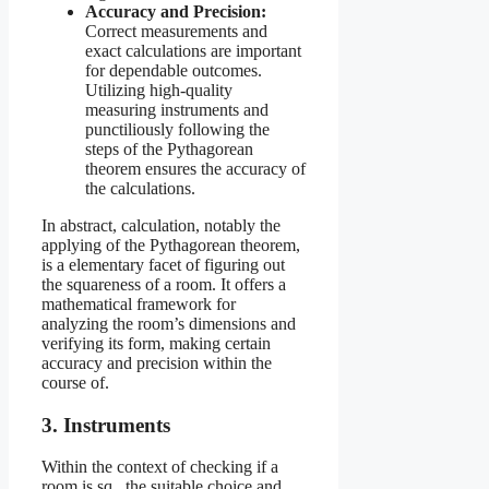
Accuracy and Precision:
Correct measurements and
exact calculations are important
for dependable outcomes.
Utilizing high-quality
measuring instruments and
punctiliously following the
steps of the Pythagorean
theorem ensures the accuracy of
the calculations.
In abstract, calculation, notably the
applying of the Pythagorean theorem,
is a elementary facet of figuring out
the squareness of a room. It offers a
mathematical framework for
analyzing the room’s dimensions and
verifying its form, making certain
accuracy and precision within the
course of.
3. Instruments
Within the context of checking if a
room is sq., the suitable choice and