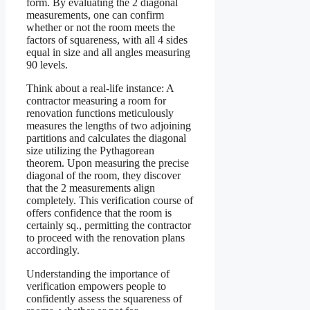
form. By evaluating the 2 diagonal
measurements, one can confirm
whether or not the room meets the
factors of squareness, with all 4 sides
equal in size and all angles measuring
90 levels.
Think about a real-life instance: A
contractor measuring a room for
renovation functions meticulously
measures the lengths of two adjoining
partitions and calculates the diagonal
size utilizing the Pythagorean
theorem. Upon measuring the precise
diagonal of the room, they discover
that the 2 measurements align
completely. This verification course of
offers confidence that the room is
certainly sq., permitting the contractor
to proceed with the renovation plans
accordingly.
Understanding the importance of
verification empowers people to
confidently assess the squareness of