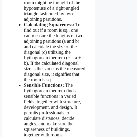
room might be thought of the
hypotenuse of a right-angled
triangle fashioned by two
adjoining partitions.
Calculating Squareness:
To
find out if a room is sq., one
can measure the lengths of two
adjoining partitions (a and b)
and calculate the size of the
diagonal (c) utilizing the
Pythagorean theorem (c = a +
b). If the calculated diagonal
size is the same as the measured
diagonal size, it signifies that
the room is sq..
Sensible Functions:
The
Pythagorean theorem finds
sensible functions in varied
fields, together with structure,
development, and design. It
permits professionals to
calculate distances, decide
angles, and make sure the
squareness of buildings,
together with rooms.