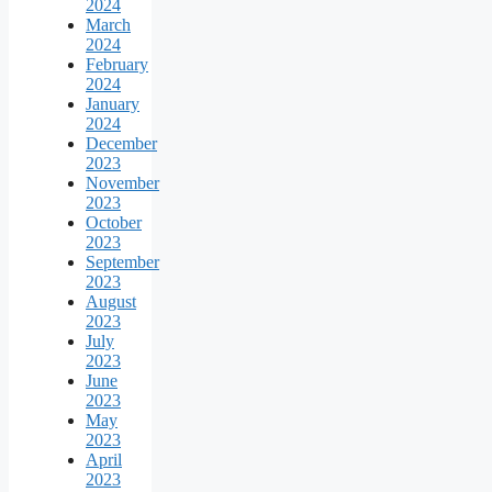
2024
March
2024
February
2024
January
2024
December
2023
November
2023
October
2023
September
2023
August
2023
July
2023
June
2023
May
2023
April
2023