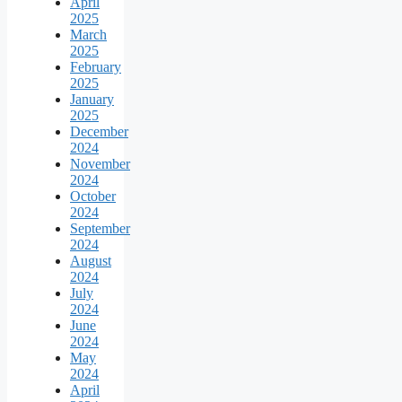
April
2025
March
2025
February
2025
January
2025
December
2024
November
2024
October
2024
September
2024
August
2024
July
2024
June
2024
May
2024
April