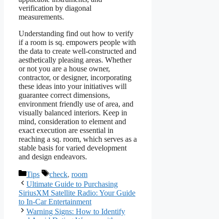
verification by diagonal
measurements.
Understanding find out how to verify
if a room is sq. empowers people with
the data to create well-constructed and
aesthetically pleasing areas. Whether
or not you are a house owner,
contractor, or designer, incorporating
these ideas into your initiatives will
guarantee correct dimensions,
environment friendly use of area, and
visually balanced interiors. Keep in
mind, consideration to element and
exact execution are essential in
reaching a sq. room, which serves as a
stable basis for varied development
and design endeavors.
Categories
Tags
Tips
check
,
room
Ultimate Guide to Purchasing
SiriusXM Satellite Radio: Your Guide
to In-Car Entertainment
Warning Signs: How to Identify