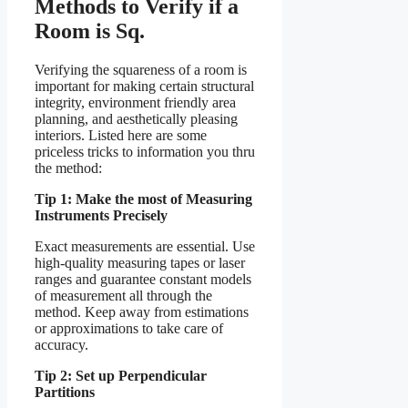
Methods to Verify if a
Room is Sq.
Verifying the squareness of a room is
important for making certain structural
integrity, environment friendly area
planning, and aesthetically pleasing
interiors. Listed here are some
priceless tricks to information you thru
the method:
Tip 1: Make the most of Measuring
Instruments Precisely
Exact measurements are essential. Use
high-quality measuring tapes or laser
ranges and guarantee constant models
of measurement all through the
method. Keep away from estimations
or approximations to take care of
accuracy.
Tip 2: Set up Perpendicular
Partitions