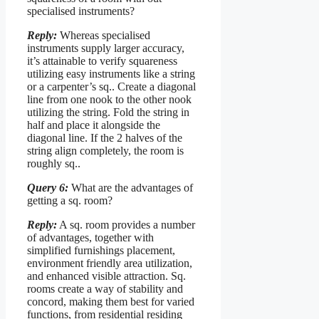
specialised instruments?
Reply:
Whereas specialised
instruments supply larger accuracy,
it’s attainable to verify squareness
utilizing easy instruments like a string
or a carpenter’s sq.. Create a diagonal
line from one nook to the other nook
utilizing the string. Fold the string in
half and place it alongside the
diagonal line. If the 2 halves of the
string align completely, the room is
roughly sq..
Query 6:
What are the advantages of
getting a sq. room?
Reply:
A sq. room provides a number
of advantages, together with
simplified furnishings placement,
environment friendly area utilization,
and enhanced visible attraction. Sq.
rooms create a way of stability and
concord, making them best for varied
functions, from residential residing