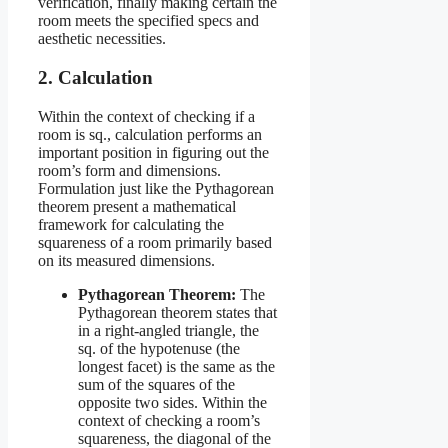
verification, finally making certain the
room meets the specified specs and
aesthetic necessities.
2. Calculation
Within the context of checking if a
room is sq., calculation performs an
important position in figuring out the
room’s form and dimensions.
Formulation just like the Pythagorean
theorem present a mathematical
framework for calculating the
squareness of a room primarily based
on its measured dimensions.
Pythagorean Theorem:
The
Pythagorean theorem states that
in a right-angled triangle, the
sq. of the hypotenuse (the
longest facet) is the same as the
sum of the squares of the
opposite two sides. Within the
context of checking a room’s
squareness, the diagonal of the