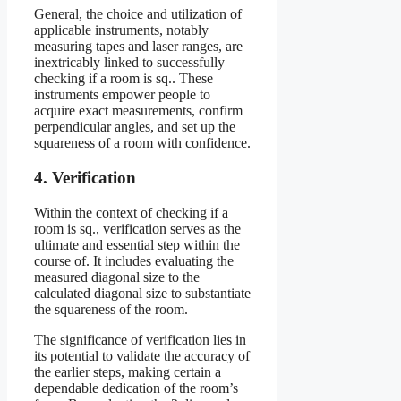
General, the choice and utilization of
applicable instruments, notably
measuring tapes and laser ranges, are
inextricably linked to successfully
checking if a room is sq.. These
instruments empower people to
acquire exact measurements, confirm
perpendicular angles, and set up the
squareness of a room with confidence.
4. Verification
Within the context of checking if a
room is sq., verification serves as the
ultimate and essential step within the
course of. It includes evaluating the
measured diagonal size to the
calculated diagonal size to substantiate
the squareness of the room.
The significance of verification lies in
its potential to validate the accuracy of
the earlier steps, making certain a
dependable dedication of the room’s