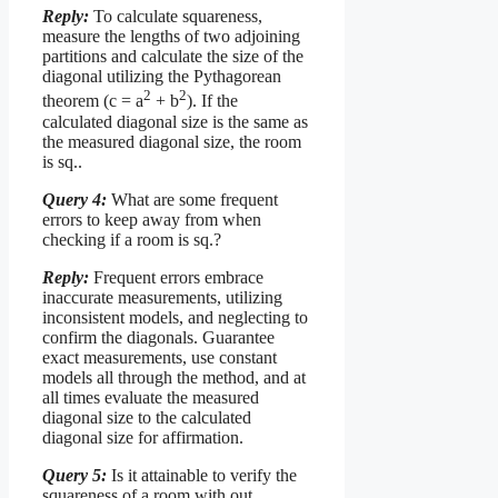
Reply:
To calculate squareness,
measure the lengths of two adjoining
partitions and calculate the size of the
diagonal utilizing the Pythagorean
2
2
theorem (c = a
+ b
). If the
calculated diagonal size is the same as
the measured diagonal size, the room
is sq..
Query 4:
What are some frequent
errors to keep away from when
checking if a room is sq.?
Reply:
Frequent errors embrace
inaccurate measurements, utilizing
inconsistent models, and neglecting to
confirm the diagonals. Guarantee
exact measurements, use constant
models all through the method, and at
all times evaluate the measured
diagonal size to the calculated
diagonal size for affirmation.
Query 5:
Is it attainable to verify the
squareness of a room with out