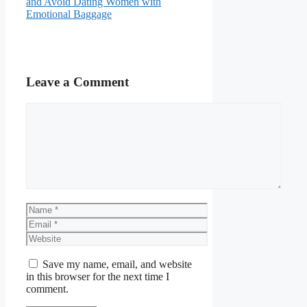
and Avoid Dating Women with
Emotional Baggage
Leave a Comment
Comment
Name
Email
Website
Save my name, email, and website
in this browser for the next time I
comment.