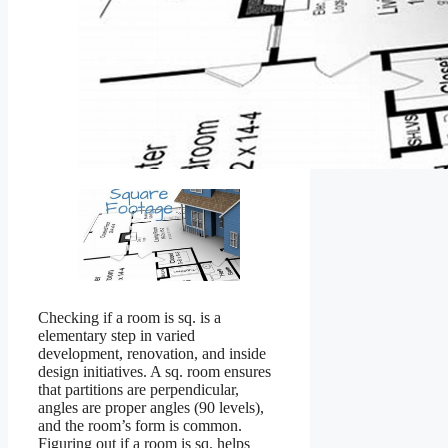
Checking if a room is sq. is a
elementary step in varied
development, renovation, and inside
design initiatives. A sq. room ensures
that partitions are perpendicular,
angles are proper angles (90 levels),
and the room’s form is common.
Figuring out if a room is sq. helps