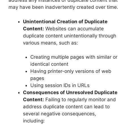
address any instances of duplicate content that
may have been inadvertently created over time.
Unintentional Creation of Duplicate
Content:
Websites can accumulate
duplicate content unintentionally through
various means, such as:
Creating multiple pages with similar or
identical content
Having printer-only versions of web
pages
Using session IDs in URLs
Consequences of Unresolved Duplicate
Content:
Failing to regularly monitor and
address duplicate content can lead to
several negative consequences,
including: