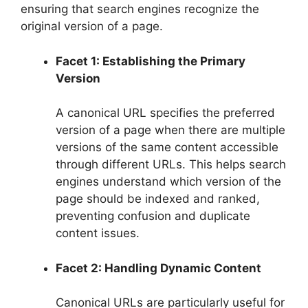
ensuring that search engines recognize the
original version of a page.
Facet 1: Establishing the Primary
Version
A canonical URL specifies the preferred
version of a page when there are multiple
versions of the same content accessible
through different URLs. This helps search
engines understand which version of the
page should be indexed and ranked,
preventing confusion and duplicate
content issues.
Facet 2: Handling Dynamic Content
Canonical URLs are particularly useful for