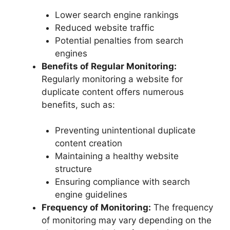
Lower search engine rankings
Reduced website traffic
Potential penalties from search
engines
Benefits of Regular Monitoring:
Regularly monitoring a website for
duplicate content offers numerous
benefits, such as:
Preventing unintentional duplicate
content creation
Maintaining a healthy website
structure
Ensuring compliance with search
engine guidelines
Frequency of Monitoring:
The frequency
of monitoring may vary depending on the