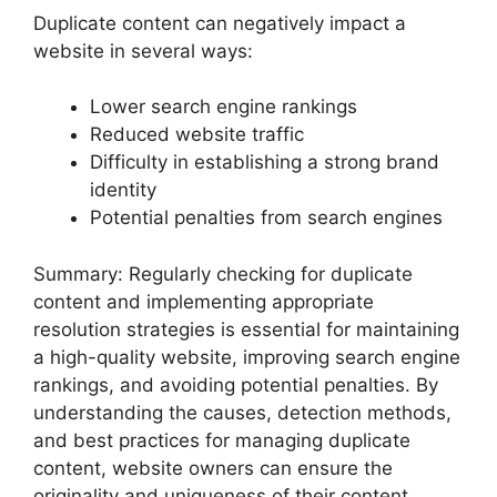
Duplicate content can negatively impact a
website in several ways:
Lower search engine rankings
Reduced website traffic
Difficulty in establishing a strong brand
identity
Potential penalties from search engines
Summary: Regularly checking for duplicate
content and implementing appropriate
resolution strategies is essential for maintaining
a high-quality website, improving search engine
rankings, and avoiding potential penalties. By
understanding the causes, detection methods,
and best practices for managing duplicate
content, website owners can ensure the
originality and uniqueness of their content.