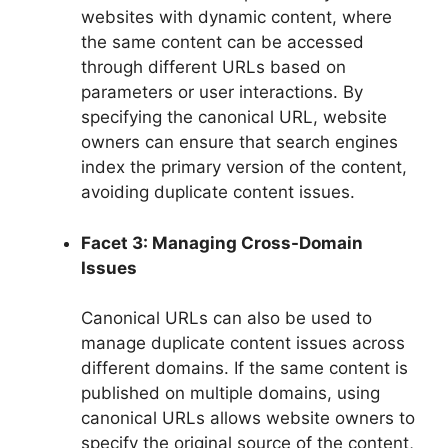
websites with dynamic content, where
the same content can be accessed
through different URLs based on
parameters or user interactions. By
specifying the canonical URL, website
owners can ensure that search engines
index the primary version of the content,
avoiding duplicate content issues.
Facet 3: Managing Cross-Domain
Issues
Canonical URLs can also be used to
manage duplicate content issues across
different domains. If the same content is
published on multiple domains, using
canonical URLs allows website owners to
specify the original source of the content,