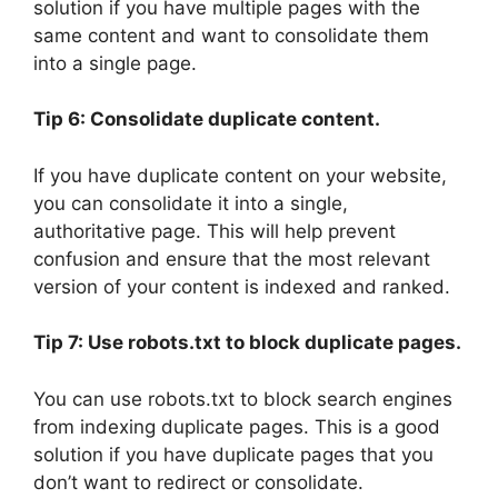
solution if you have multiple pages with the
same content and want to consolidate them
into a single page.
Tip 6: Consolidate duplicate content.
If you have duplicate content on your website,
you can consolidate it into a single,
authoritative page. This will help prevent
confusion and ensure that the most relevant
version of your content is indexed and ranked.
Tip 7: Use robots.txt to block duplicate pages.
You can use robots.txt to block search engines
from indexing duplicate pages. This is a good
solution if you have duplicate pages that you
don’t want to redirect or consolidate.