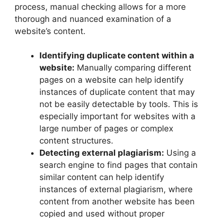
process, manual checking allows for a more
thorough and nuanced examination of a
website’s content.
Identifying duplicate content within a
website:
Manually comparing different
pages on a website can help identify
instances of duplicate content that may
not be easily detectable by tools. This is
especially important for websites with a
large number of pages or complex
content structures.
Detecting external plagiarism:
Using a
search engine to find pages that contain
similar content can help identify
instances of external plagiarism, where
content from another website has been
copied and used without proper