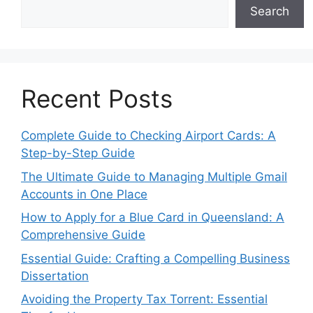
Search
Recent Posts
Complete Guide to Checking Airport Cards: A
Step-by-Step Guide
The Ultimate Guide to Managing Multiple Gmail
Accounts in One Place
How to Apply for a Blue Card in Queensland: A
Comprehensive Guide
Essential Guide: Crafting a Compelling Business
Dissertation
Avoiding the Property Tax Torrent: Essential