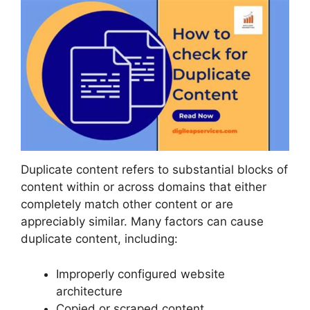
Duplicate content refers to substantial blocks of
content within or across domains that either
completely match other content or are
appreciably similar. Many factors can cause
duplicate content, including:
Improperly configured website
architecture
Copied or scraped content