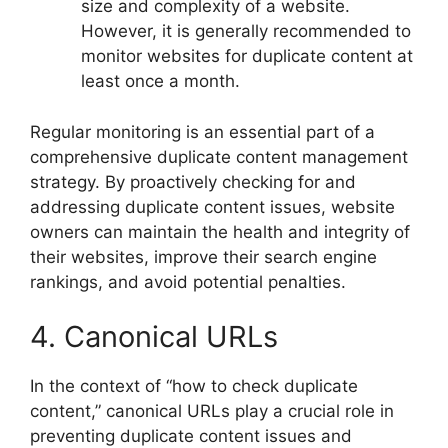
size and complexity of a website.
However, it is generally recommended to
monitor websites for duplicate content at
least once a month.
Regular monitoring is an essential part of a
comprehensive duplicate content management
strategy. By proactively checking for and
addressing duplicate content issues, website
owners can maintain the health and integrity of
their websites, improve their search engine
rankings, and avoid potential penalties.
4. Canonical URLs
In the context of “how to check duplicate
content,” canonical URLs play a crucial role in
preventing duplicate content issues and