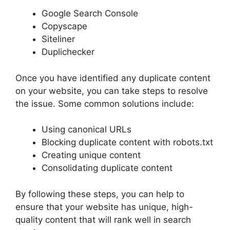
Google Search Console
Copyscape
Siteliner
Duplichecker
Once you have identified any duplicate content
on your website, you can take steps to resolve
the issue. Some common solutions include:
Using canonical URLs
Blocking duplicate content with robots.txt
Creating unique content
Consolidating duplicate content
By following these steps, you can help to
ensure that your website has unique, high-
quality content that will rank well in search