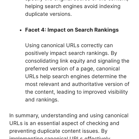
helping search engines avoid indexing
duplicate versions.
Facet 4: Impact on Search Rankings
Using canonical URLs correctly can
positively impact search rankings. By
consolidating link equity and signaling the
preferred version of a page, canonical
URLs help search engines determine the
most relevant and authoritative version of
the content, leading to improved visibility
and rankings.
In summary, understanding and using canonical
URLs is an essential aspect of checking and
preventing duplicate content issues. By
implementing canonical URLs effectively,