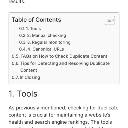
results.
Table of Contents
1. Tools
2. Manual checking
3. Regular monitoring
4. Canonical URLs
FAQs on How to Check Duplicate Content
Tips for Detecting and Resolving Duplicate
Content
In Closing
1. Tools
As previously mentioned, checking for duplicate
content is crucial for maintaining a website’s
health and search engine rankings. The tools