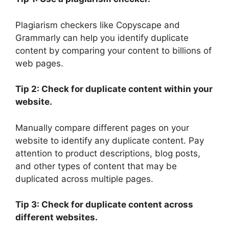
Plagiarism checkers like Copyscape and
Grammarly can help you identify duplicate
content by comparing your content to billions of
web pages.
Tip 2: Check for duplicate content within your
website.
Manually compare different pages on your
website to identify any duplicate content. Pay
attention to product descriptions, blog posts,
and other types of content that may be
duplicated across multiple pages.
Tip 3: Check for duplicate content across
different websites.