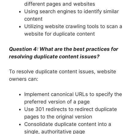
different pages and websites
Using search engines to identify similar
content
Utilizing website crawling tools to scan a
website for duplicate content
Question 4: What are the best practices for
resolving duplicate content issues?
To resolve duplicate content issues, website
owners can:
Implement canonical URLs to specify the
preferred version of a page
Use 301 redirects to redirect duplicate
pages to the original version
Consolidate duplicate content into a
single, authoritative page