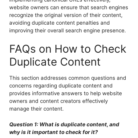
website owners can ensure that search engines
recognize the original version of their content,
avoiding duplicate content penalties and
improving their overall search engine presence.
FAQs on How to Check
Duplicate Content
This section addresses common questions and
concerns regarding duplicate content and
provides informative answers to help website
owners and content creators effectively
manage their content.
Question 1: What is duplicate content, and
why is it important to check for it?