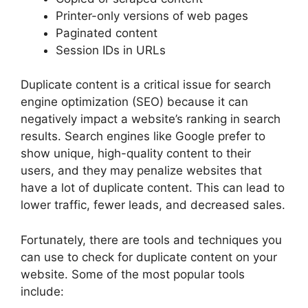
Printer-only versions of web pages
Paginated content
Session IDs in URLs
Duplicate content is a critical issue for search
engine optimization (SEO) because it can
negatively impact a website’s ranking in search
results. Search engines like Google prefer to
show unique, high-quality content to their
users, and they may penalize websites that
have a lot of duplicate content. This can lead to
lower traffic, fewer leads, and decreased sales.
Fortunately, there are tools and techniques you
can use to check for duplicate content on your
website. Some of the most popular tools
include: