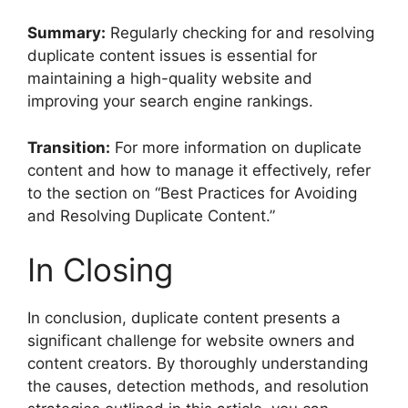
Summary:
Regularly checking for and resolving
duplicate content issues is essential for
maintaining a high-quality website and
improving your search engine rankings.
Transition:
For more information on duplicate
content and how to manage it effectively, refer
to the section on “Best Practices for Avoiding
and Resolving Duplicate Content.”
In Closing
In conclusion, duplicate content presents a
significant challenge for website owners and
content creators. By thoroughly understanding
the causes, detection methods, and resolution