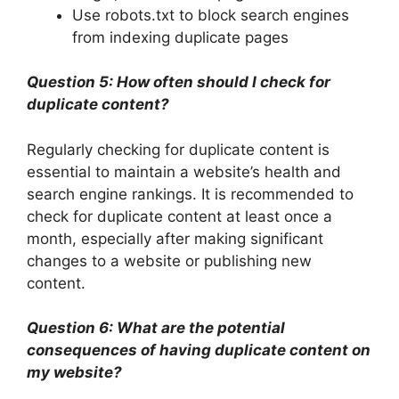
Use robots.txt to block search engines
from indexing duplicate pages
Question 5: How often should I check for
duplicate content?
Regularly checking for duplicate content is
essential to maintain a website’s health and
search engine rankings. It is recommended to
check for duplicate content at least once a
month, especially after making significant
changes to a website or publishing new
content.
Question 6: What are the potential
consequences of having duplicate content on
my website?