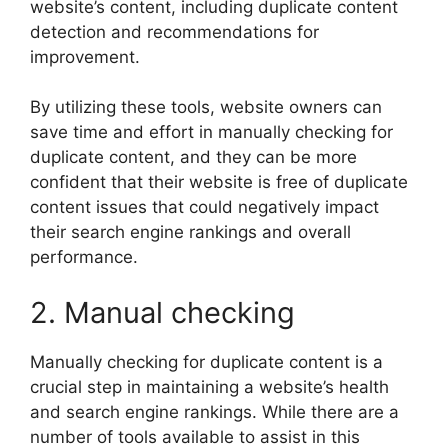
website’s content, including duplicate content
detection and recommendations for
improvement.
By utilizing these tools, website owners can
save time and effort in manually checking for
duplicate content, and they can be more
confident that their website is free of duplicate
content issues that could negatively impact
their search engine rankings and overall
performance.
2. Manual checking
Manually checking for duplicate content is a
crucial step in maintaining a website’s health
and search engine rankings. While there are a
number of tools available to assist in this