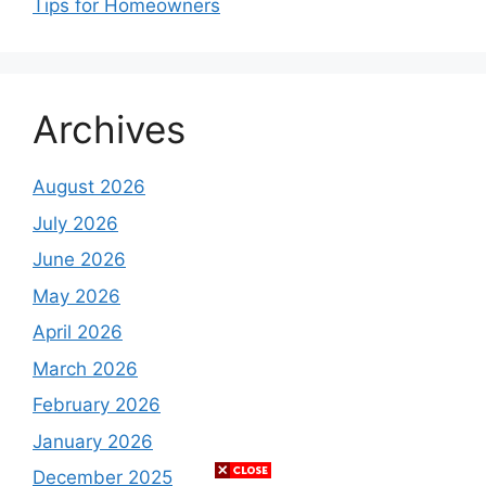
Tips for Homeowners
Archives
August 2026
July 2026
June 2026
May 2026
April 2026
March 2026
February 2026
January 2026
December 2025