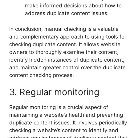
make informed decisions about how to
address duplicate content issues.
In conclusion, manual checking is a valuable
and complementary approach to using tools for
checking duplicate content. It allows website
owners to thoroughly examine their content,
identify hidden instances of duplicate content,
and maintain greater control over the duplicate
content checking process.
3. Regular monitoring
Regular monitoring is a crucial aspect of
maintaining a website’s health and preventing
duplicate content issues. It involves periodically
checking a website’s content to identify and