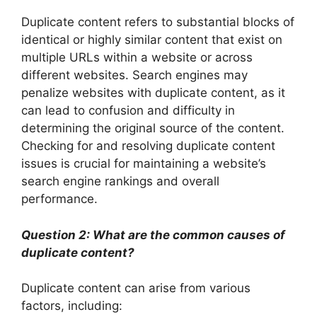
Duplicate content refers to substantial blocks of
identical or highly similar content that exist on
multiple URLs within a website or across
different websites. Search engines may
penalize websites with duplicate content, as it
can lead to confusion and difficulty in
determining the original source of the content.
Checking for and resolving duplicate content
issues is crucial for maintaining a website’s
search engine rankings and overall
performance.
Question 2: What are the common causes of
duplicate content?
Duplicate content can arise from various
factors, including: