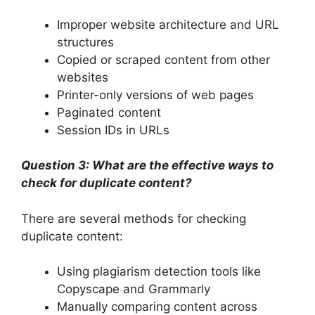
Improper website architecture and URL
structures
Copied or scraped content from other
websites
Printer-only versions of web pages
Paginated content
Session IDs in URLs
Question 3: What are the effective ways to
check for duplicate content?
There are several methods for checking
duplicate content:
Using plagiarism detection tools like
Copyscape and Grammarly
Manually comparing content across