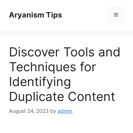
Skip
to
Aryanism Tips
Menu
content
Discover Tools and
Techniques for
Identifying
Duplicate Content
August 24, 2023
by
admin