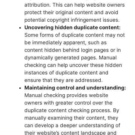
attribution. This can help website owners
protect their original content and avoid
potential copyright infringement issues.
Uncovering hidden duplicate content:
Some forms of duplicate content may not
be immediately apparent, such as
content hidden behind login pages or in
dynamically generated pages. Manual
checking can help uncover these hidden
instances of duplicate content and
ensure that they are addressed.
Maintaining control and understanding:
Manual checking provides website
owners with greater control over the
duplicate content checking process. By
manually examining their content, they
can develop a deeper understanding of
their website’s content landscape and