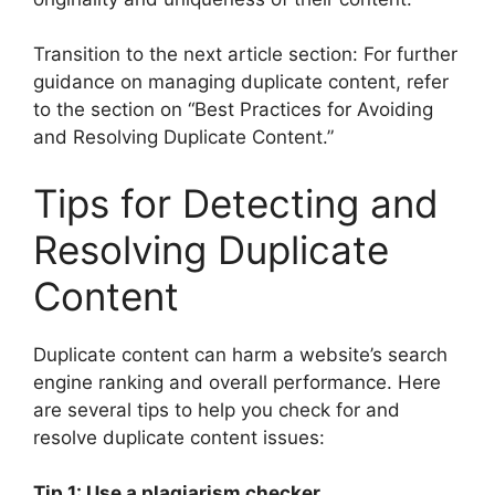
Transition to the next article section: For further
guidance on managing duplicate content, refer
to the section on “Best Practices for Avoiding
and Resolving Duplicate Content.”
Tips for Detecting and
Resolving Duplicate
Content
Duplicate content can harm a website’s search
engine ranking and overall performance. Here
are several tips to help you check for and
resolve duplicate content issues:
Tip 1: Use a plagiarism checker.