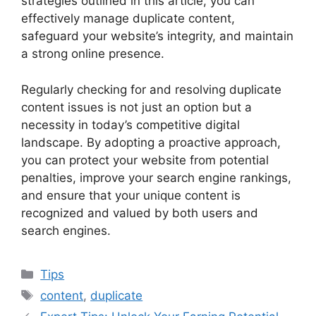
strategies outlined in this article, you can
effectively manage duplicate content,
safeguard your website’s integrity, and maintain
a strong online presence.
Regularly checking for and resolving duplicate
content issues is not just an option but a
necessity in today’s competitive digital
landscape. By adopting a proactive approach,
you can protect your website from potential
penalties, improve your search engine rankings,
and ensure that your unique content is
recognized and valued by both users and
search engines.
Categories
Tips
Tags
content
,
duplicate