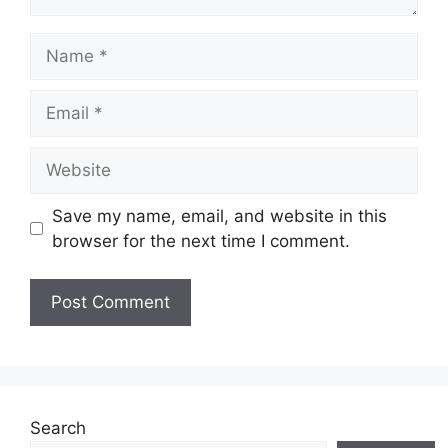
Name
Email
Website
Save my name, email, and website in this
browser for the next time I comment.
Search