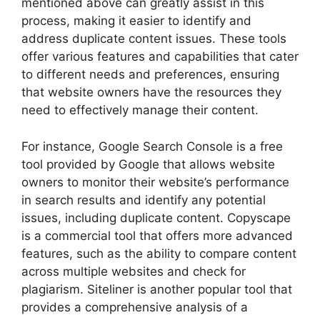
mentioned above can greatly assist in this
process, making it easier to identify and
address duplicate content issues. These tools
offer various features and capabilities that cater
to different needs and preferences, ensuring
that website owners have the resources they
need to effectively manage their content.
For instance, Google Search Console is a free
tool provided by Google that allows website
owners to monitor their website’s performance
in search results and identify any potential
issues, including duplicate content. Copyscape
is a commercial tool that offers more advanced
features, such as the ability to compare content
across multiple websites and check for
plagiarism. Siteliner is another popular tool that
provides a comprehensive analysis of a