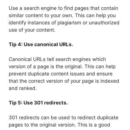
Use a search engine to find pages that contain
similar content to your own. This can help you
identify instances of plagiarism or unauthorized
use of your content.
Tip 4: Use canonical URLs.
Canonical URLs tell search engines which
version of a page is the original. This can help
prevent duplicate content issues and ensure
that the correct version of your page is indexed
and ranked.
Tip 5: Use 301 redirects.
301 redirects can be used to redirect duplicate
pages to the original version. This is a good