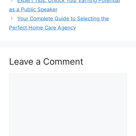
Expert Tips: Unlock Your Earning Potential
as a Public Speaker
Your Complete Guide to Selecting the
Perfect Home Care Agency
Leave a Comment
Comment