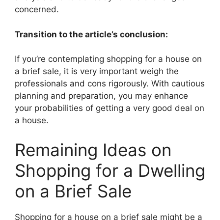
concerned.
Transition to the article’s conclusion:
If you’re contemplating shopping for a house on
a brief sale, it is very important weigh the
professionals and cons rigorously. With cautious
planning and preparation, you may enhance
your probabilities of getting a very good deal on
a house.
Remaining Ideas on
Shopping for a Dwelling
on a Brief Sale
Shopping for a house on a brief sale might be a