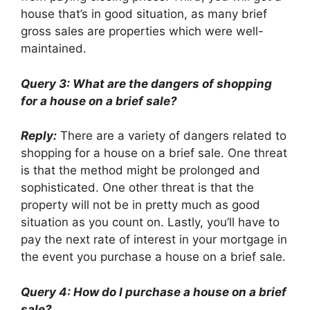
house that’s in good situation, as many brief
gross sales are properties which were well-
maintained.
Query 3: What are the dangers of shopping
for a house on a brief sale?
Reply:
There are a variety of dangers related to
shopping for a house on a brief sale. One threat
is that the method might be prolonged and
sophisticated. One other threat is that the
property will not be in pretty much as good
situation as you count on. Lastly, you’ll have to
pay the next rate of interest in your mortgage in
the event you purchase a house on a brief sale.
Query 4: How do I purchase a house on a brief
sale?