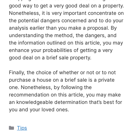
good way to get a very good deal on a property.
Nonetheless, it is very important concentrate on
the potential dangers concerned and to do your
analysis earlier than you make a proposal. By
understanding the method, the dangers, and
the information outlined on this article, you may
enhance your probabilities of getting a very
good deal on a brief sale property.
Finally, the choice of whether or not or to not
purchase a house on a brief sale is a private
one. Nonetheless, by following the
recommendation on this article, you may make
an knowledgeable determination that’s best for
you and your loved ones.
Categories
Tips