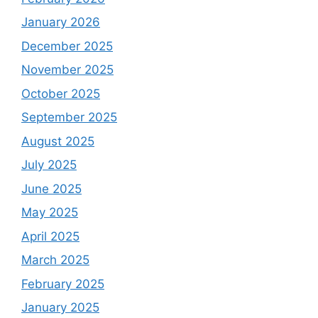
January 2026
December 2025
November 2025
October 2025
September 2025
August 2025
July 2025
June 2025
May 2025
April 2025
March 2025
February 2025
January 2025