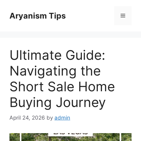
Skip
to
Aryanism Tips
Menu
content
Ultimate Guide:
Navigating the
Short Sale Home
Buying Journey
April 24, 2026
by
admin