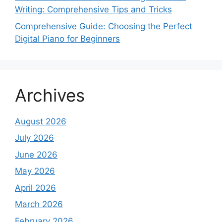
Writing: Comprehensive Tips and Tricks
Comprehensive Guide: Choosing the Perfect
Digital Piano for Beginners
Archives
August 2026
July 2026
June 2026
May 2026
April 2026
March 2026
February 2026