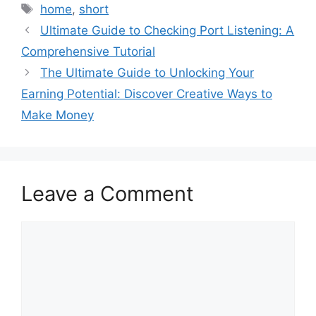
Tags
home
,
short
Ultimate Guide to Checking Port Listening: A
Comprehensive Tutorial
The Ultimate Guide to Unlocking Your
Earning Potential: Discover Creative Ways to
Make Money
Leave a Comment
Comment