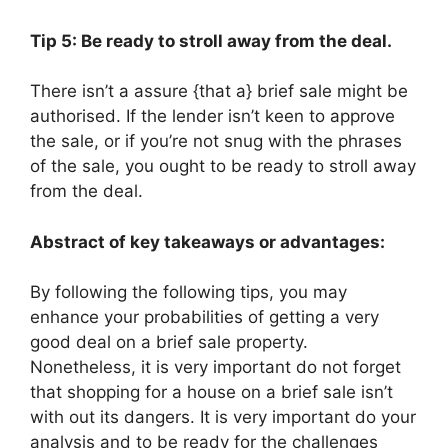
Tip 5: Be ready to stroll away from the deal.
There isn’t a assure {that a} brief sale might be
authorised. If the lender isn’t keen to approve
the sale, or if you’re not snug with the phrases
of the sale, you ought to be ready to stroll away
from the deal.
Abstract of key takeaways or advantages:
By following the following tips, you may
enhance your probabilities of getting a very
good deal on a brief sale property.
Nonetheless, it is very important do not forget
that shopping for a house on a brief sale isn’t
with out its dangers. It is very important do your
analysis and to be ready for the challenges