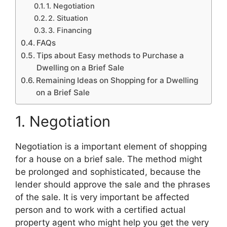
1. Negotiation
2. Situation
3. Financing
FAQs
Tips about Easy methods to Purchase a
Dwelling on a Brief Sale
Remaining Ideas on Shopping for a Dwelling
on a Brief Sale
1. Negotiation
Negotiation is a important element of shopping
for a house on a brief sale. The method might
be prolonged and sophisticated, because the
lender should approve the sale and the phrases
of the sale. It is very important be affected
person and to work with a certified actual
property agent who might help you get the very