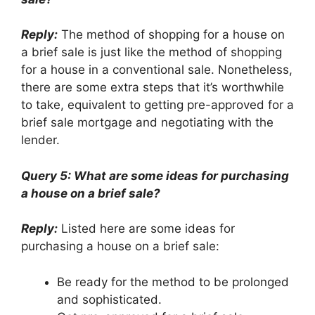
Reply:
The method of shopping for a house on
a brief sale is just like the method of shopping
for a house in a conventional sale. Nonetheless,
there are some extra steps that it’s worthwhile
to take, equivalent to getting pre-approved for a
brief sale mortgage and negotiating with the
lender.
Query 5: What are some ideas for purchasing
a house on a brief sale?
Reply:
Listed here are some ideas for
purchasing a house on a brief sale:
Be ready for the method to be prolonged
and sophisticated.