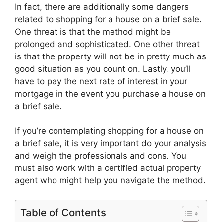
In fact, there are additionally some dangers
related to shopping for a house on a brief sale.
One threat is that the method might be
prolonged and sophisticated. One other threat
is that the property will not be in pretty much as
good situation as you count on. Lastly, you’ll
have to pay the next rate of interest in your
mortgage in the event you purchase a house on
a brief sale.
If you’re contemplating shopping for a house on
a brief sale, it is very important do your analysis
and weigh the professionals and cons. You
must also work with a certified actual property
agent who might help you navigate the method.
Table of Contents