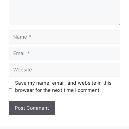
Name
Email
Website
Save my name, email, and website in this
browser for the next time I comment.