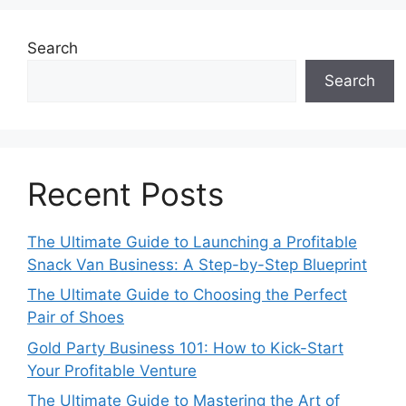
Search
Search
Recent Posts
The Ultimate Guide to Launching a Profitable
Snack Van Business: A Step-by-Step Blueprint
The Ultimate Guide to Choosing the Perfect
Pair of Shoes
Gold Party Business 101: How to Kick-Start
Your Profitable Venture
The Ultimate Guide to Mastering the Art of