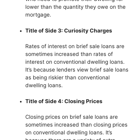
lower than the quantity they owe on the
mortgage.
Title of Side 3: Curiosity Charges
Rates of interest on brief sale loans are
sometimes increased than rates of
interest on conventional dwelling loans.
It’s because lenders view brief sale loans
as being riskier than conventional
dwelling loans.
Title of Side 4: Closing Prices
Closing prices on brief sale loans are
sometimes increased than closing prices
on conventional dwelling loans. It’s