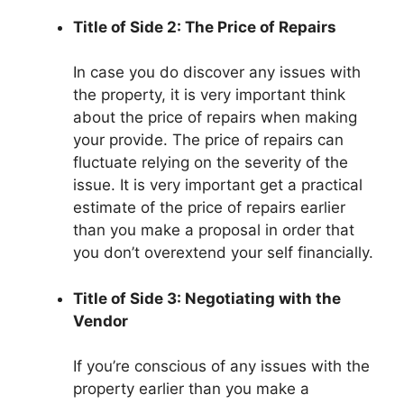
Title of Side 2: The Price of Repairs
In case you do discover any issues with
the property, it is very important think
about the price of repairs when making
your provide. The price of repairs can
fluctuate relying on the severity of the
issue. It is very important get a practical
estimate of the price of repairs earlier
than you make a proposal in order that
you don’t overextend your self financially.
Title of Side 3: Negotiating with the
Vendor
If you’re conscious of any issues with the
property earlier than you make a