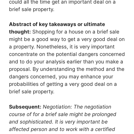
could all the time get an important deal on a
brief sale property.
Abstract of key takeaways or ultimate
thought:
Shopping for a house on a brief sale
might be a good way to get a very good deal on
a property. Nonetheless, it is very important
concentrate on the potential dangers concerned
and to do your analysis earlier than you make a
proposal. By understanding the method and the
dangers concerned, you may enhance your
probabilities of getting a very good deal on a
brief sale property.
Subsequent:
Negotiation: The negotiation
course of for a brief sale might be prolonged
and sophisticated. It is very important be
affected person and to work with a certified