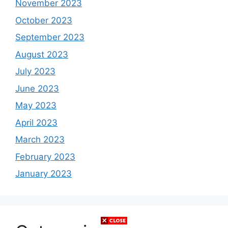
November 2023
October 2023
September 2023
August 2023
July 2023
June 2023
May 2023
April 2023
March 2023
February 2023
January 2023