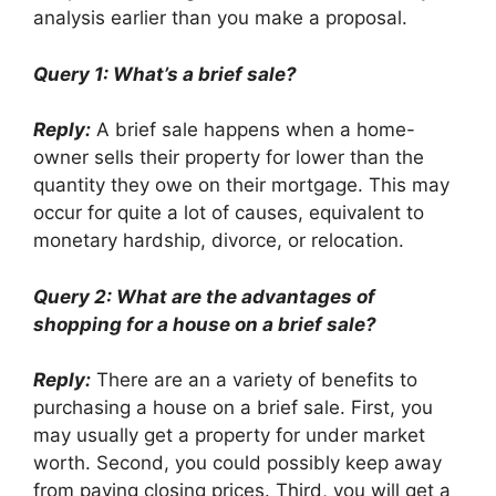
analysis earlier than you make a proposal.
Query 1: What’s a brief sale?
Reply:
A brief sale happens when a home-
owner sells their property for lower than the
quantity they owe on their mortgage. This may
occur for quite a lot of causes, equivalent to
monetary hardship, divorce, or relocation.
Query 2: What are the advantages of
shopping for a house on a brief sale?
Reply:
There are an a variety of benefits to
purchasing a house on a brief sale. First, you
may usually get a property for under market
worth. Second, you could possibly keep away
from paying closing prices. Third, you will get a