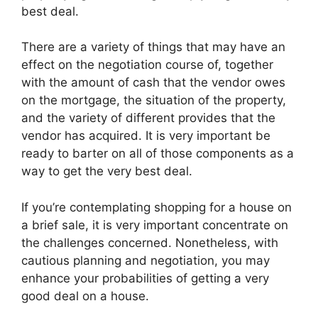
best deal.
There are a variety of things that may have an
effect on the negotiation course of, together
with the amount of cash that the vendor owes
on the mortgage, the situation of the property,
and the variety of different provides that the
vendor has acquired. It is very important be
ready to barter on all of those components as a
way to get the very best deal.
If you’re contemplating shopping for a house on
a brief sale, it is very important concentrate on
the challenges concerned. Nonetheless, with
cautious planning and negotiation, you may
enhance your probabilities of getting a very
good deal on a house.