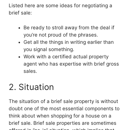
Listed here are some ideas for negotiating a
brief sale:
Be ready to stroll away from the deal if
you’re not proud of the phrases.
Get all the things in writing earlier than
you signal something.
Work with a certified actual property
agent who has expertise with brief gross
sales.
2. Situation
The situation of a brief sale property is without
doubt one of the most essential components to
think about when shopping for a house on a
brief sale. Brief sale properties are sometimes