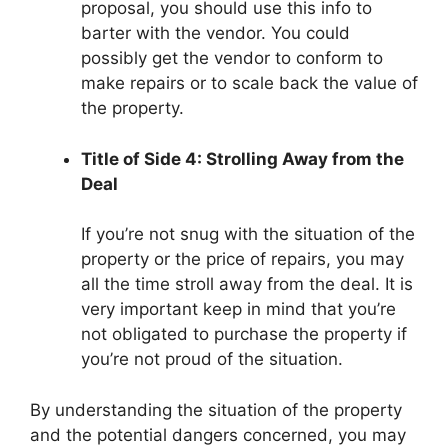
proposal, you should use this info to
barter with the vendor. You could
possibly get the vendor to conform to
make repairs or to scale back the value of
the property.
Title of Side 4: Strolling Away from the
Deal
If you’re not snug with the situation of the
property or the price of repairs, you may
all the time stroll away from the deal. It is
very important keep in mind that you’re
not obligated to purchase the property if
you’re not proud of the situation.
By understanding the situation of the property
and the potential dangers concerned, you may