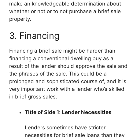
make an knowledgeable determination about
whether or not or to not purchase a brief sale
property.
3. Financing
Financing a brief sale might be harder than
financing a conventional dwelling buy as a
result of the lender should approve the sale and
the phrases of the sale. This could be a
prolonged and sophisticated course of, and it is
very important work with a lender who’s skilled
in brief gross sales.
Title of Side 1: Lender Necessities
Lenders sometimes have stricter
necessities for brief sale loans than they