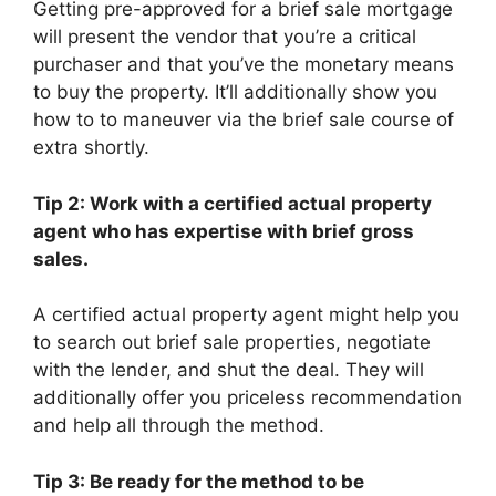
Getting pre-approved for a brief sale mortgage
will present the vendor that you’re a critical
purchaser and that you’ve the monetary means
to buy the property. It’ll additionally show you
how to to maneuver via the brief sale course of
extra shortly.
Tip 2: Work with a certified actual property
agent who has expertise with brief gross
sales.
A certified actual property agent might help you
to search out brief sale properties, negotiate
with the lender, and shut the deal. They will
additionally offer you priceless recommendation
and help all through the method.
Tip 3: Be ready for the method to be