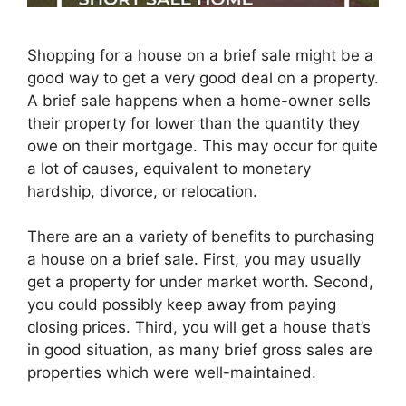
Shopping for a house on a brief sale might be a
good way to get a very good deal on a property.
A brief sale happens when a home-owner sells
their property for lower than the quantity they
owe on their mortgage. This may occur for quite
a lot of causes, equivalent to monetary
hardship, divorce, or relocation.
There are an a variety of benefits to purchasing
a house on a brief sale. First, you may usually
get a property for under market worth. Second,
you could possibly keep away from paying
closing prices. Third, you will get a house that’s
in good situation, as many brief gross sales are
properties which were well-maintained.