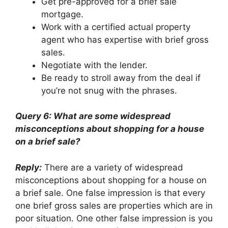
Get pre-approved for a brief sale
mortgage.
Work with a certified actual property
agent who has expertise with brief gross
sales.
Negotiate with the lender.
Be ready to stroll away from the deal if
you’re not snug with the phrases.
Query 6: What are some widespread
misconceptions about shopping for a house
on a brief sale?
Reply:
There are a variety of widespread
misconceptions about shopping for a house on
a brief sale. One false impression is that every
one brief gross sales are properties which are in
poor situation. One other false impression is you