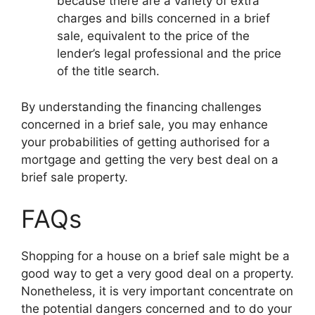
because there are a variety of extra
charges and bills concerned in a brief
sale, equivalent to the price of the
lender’s legal professional and the price
of the title search.
By understanding the financing challenges
concerned in a brief sale, you may enhance
your probabilities of getting authorised for a
mortgage and getting the very best deal on a
brief sale property.
FAQs
Shopping for a house on a brief sale might be a
good way to get a very good deal on a property.
Nonetheless, it is very important concentrate on
the potential dangers concerned and to do your