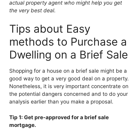
actual property agent who might help you get
the very best deal.
Tips about Easy
methods to Purchase a
Dwelling on a Brief Sale
Shopping for a house on a brief sale might be a
good way to get a very good deal on a property.
Nonetheless, it is very important concentrate on
the potential dangers concerned and to do your
analysis earlier than you make a proposal.
Tip 1: Get pre-approved for a brief sale
mortgage.