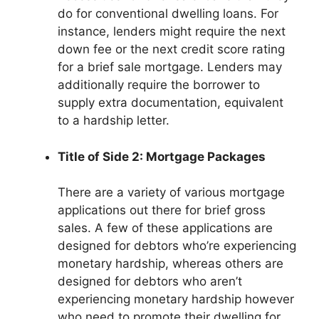
do for conventional dwelling loans. For
instance, lenders might require the next
down fee or the next credit score rating
for a brief sale mortgage. Lenders may
additionally require the borrower to
supply extra documentation, equivalent
to a hardship letter.
Title of Side 2: Mortgage Packages
There are a variety of various mortgage
applications out there for brief gross
sales. A few of these applications are
designed for debtors who’re experiencing
monetary hardship, whereas others are
designed for debtors who aren’t
experiencing monetary hardship however
who need to promote their dwelling for