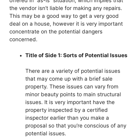
offered in “as-is” situation, which implies that
the vendor isn’t liable for making any repairs.
This may be a good way to get a very good
deal on a house, however it is very important
concentrate on the potential dangers
concerned.
Title of Side 1: Sorts of Potential Issues
There are a variety of potential issues
that may come up with a brief sale
property. These issues can vary from
minor beauty points to main structural
issues. It is very important have the
property inspected by a certified
inspector earlier than you make a
proposal so that you’re conscious of any
potential issues.