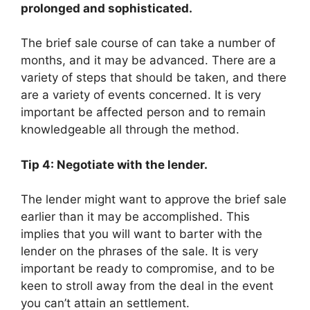
prolonged and sophisticated.
The brief sale course of can take a number of
months, and it may be advanced. There are a
variety of steps that should be taken, and there
are a variety of events concerned. It is very
important be affected person and to remain
knowledgeable all through the method.
Tip 4: Negotiate with the lender.
The lender might want to approve the brief sale
earlier than it may be accomplished. This
implies that you will want to barter with the
lender on the phrases of the sale. It is very
important be ready to compromise, and to be
keen to stroll away from the deal in the event
you can’t attain an settlement.