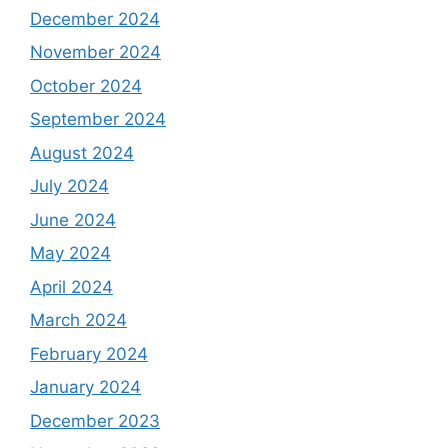
December 2024
November 2024
October 2024
September 2024
August 2024
July 2024
June 2024
May 2024
April 2024
March 2024
February 2024
January 2024
December 2023