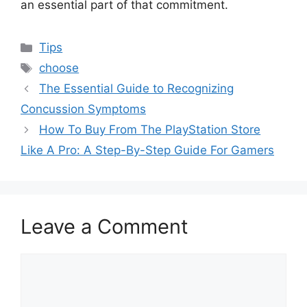
an essential part of that commitment.
Categories
Tips
Tags
choose
The Essential Guide to Recognizing
Concussion Symptoms
How To Buy From The PlayStation Store
Like A Pro: A Step-By-Step Guide For Gamers
Leave a Comment
Comment