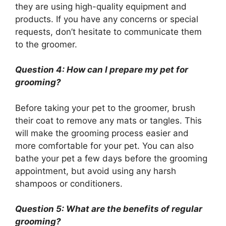
they are using high-quality equipment and
products. If you have any concerns or special
requests, don’t hesitate to communicate them
to the groomer.
Question 4: How can I prepare my pet for
grooming?
Before taking your pet to the groomer, brush
their coat to remove any mats or tangles. This
will make the grooming process easier and
more comfortable for your pet. You can also
bathe your pet a few days before the grooming
appointment, but avoid using any harsh
shampoos or conditioners.
Question 5: What are the benefits of regular
grooming?