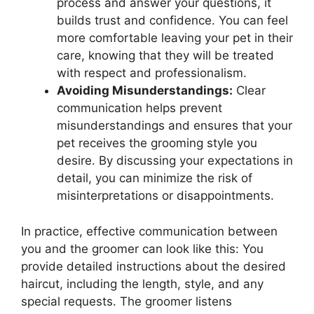
process and answer your questions, it
builds trust and confidence. You can feel
more comfortable leaving your pet in their
care, knowing that they will be treated
with respect and professionalism.
Avoiding Misunderstandings:
Clear
communication helps prevent
misunderstandings and ensures that your
pet receives the grooming style you
desire. By discussing your expectations in
detail, you can minimize the risk of
misinterpretations or disappointments.
In practice, effective communication between
you and the groomer can look like this: You
provide detailed instructions about the desired
haircut, including the length, style, and any
special requests. The groomer listens