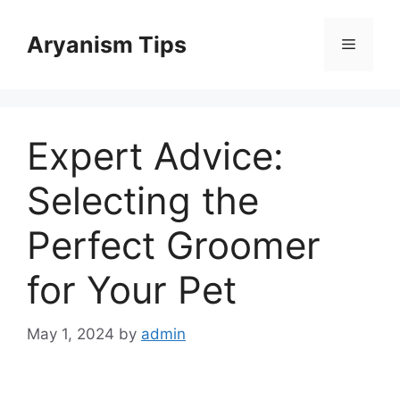
Skip
to
Aryanism Tips
Menu
content
Expert Advice:
Selecting the
Perfect Groomer
for Your Pet
May 1, 2024
by
admin