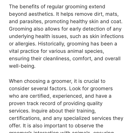
The benefits of regular grooming extend
beyond aesthetics. It helps remove dirt, mats,
and parasites, promoting healthy skin and coat.
Grooming also allows for early detection of any
underlying health issues, such as skin infections
or allergies. Historically, grooming has been a
vital practice for various animal species,
ensuring their cleanliness, comfort, and overall
well-being.
When choosing a groomer, it is crucial to
consider several factors. Look for groomers
who are certified, experienced, and have a
proven track record of providing quality
services. Inquire about their training,
certifications, and any specialized services they
offer. It is also important to observe the
groomer’s interaction with animals, ensuring