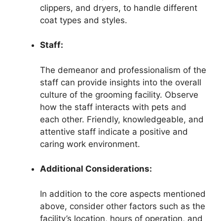
clippers, and dryers, to handle different
coat types and styles.
Staff:
The demeanor and professionalism of the
staff can provide insights into the overall
culture of the grooming facility. Observe
how the staff interacts with pets and
each other. Friendly, knowledgeable, and
attentive staff indicate a positive and
caring work environment.
Additional Considerations:
In addition to the core aspects mentioned
above, consider other factors such as the
facility’s location, hours of operation, and