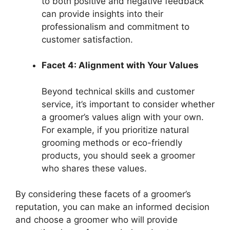
to both positive and negative feedback
can provide insights into their
professionalism and commitment to
customer satisfaction.
Facet 4: Alignment with Your Values
Beyond technical skills and customer
service, it’s important to consider whether
a groomer’s values align with your own.
For example, if you prioritize natural
grooming methods or eco-friendly
products, you should seek a groomer
who shares these values.
By considering these facets of a groomer’s
reputation, you can make an informed decision
and choose a groomer who will provide