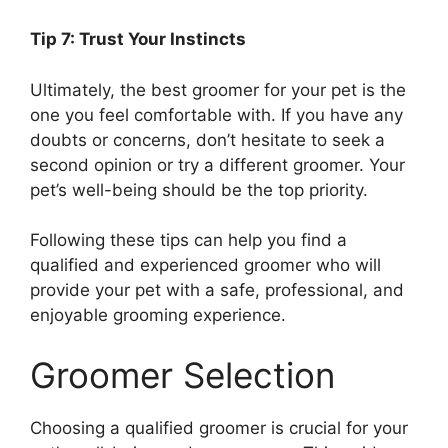
Tip 7: Trust Your Instincts
Ultimately, the best groomer for your pet is the
one you feel comfortable with. If you have any
doubts or concerns, don’t hesitate to seek a
second opinion or try a different groomer. Your
pet’s well-being should be the top priority.
Following these tips can help you find a
qualified and experienced groomer who will
provide your pet with a safe, professional, and
enjoyable grooming experience.
Groomer Selection
Choosing a qualified groomer is crucial for your