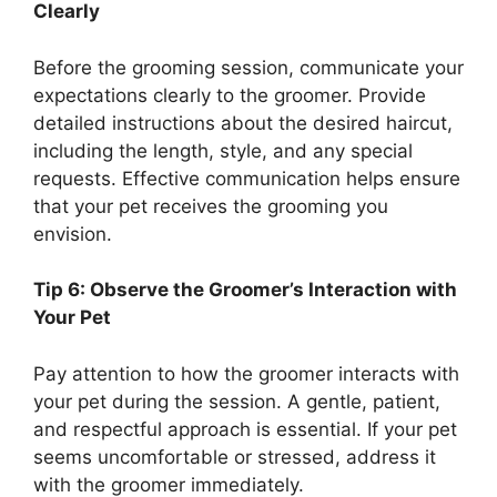
Clearly
Before the grooming session, communicate your
expectations clearly to the groomer. Provide
detailed instructions about the desired haircut,
including the length, style, and any special
requests. Effective communication helps ensure
that your pet receives the grooming you
envision.
Tip 6: Observe the Groomer’s Interaction with
Your Pet
Pay attention to how the groomer interacts with
your pet during the session. A gentle, patient,
and respectful approach is essential. If your pet
seems uncomfortable or stressed, address it
with the groomer immediately.