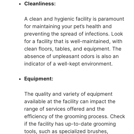
Cleanliness:
A clean and hygienic facility is paramount
for maintaining your pet’s health and
preventing the spread of infections. Look
for a facility that is well-maintained, with
clean floors, tables, and equipment. The
absence of unpleasant odors is also an
indicator of a well-kept environment.
Equipment:
The quality and variety of equipment
available at the facility can impact the
range of services offered and the
efficiency of the grooming process. Check
if the facility has up-to-date grooming
tools, such as specialized brushes,