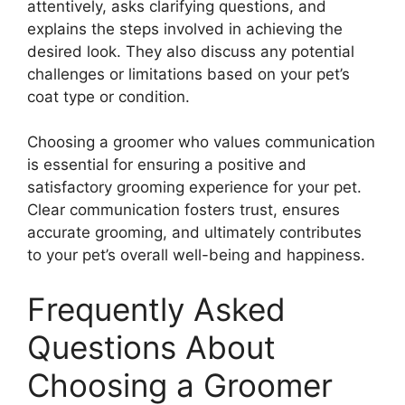
attentively, asks clarifying questions, and
explains the steps involved in achieving the
desired look. They also discuss any potential
challenges or limitations based on your pet’s
coat type or condition.
Choosing a groomer who values communication
is essential for ensuring a positive and
satisfactory grooming experience for your pet.
Clear communication fosters trust, ensures
accurate grooming, and ultimately contributes
to your pet’s overall well-being and happiness.
Frequently Asked
Questions About
Choosing a Groomer