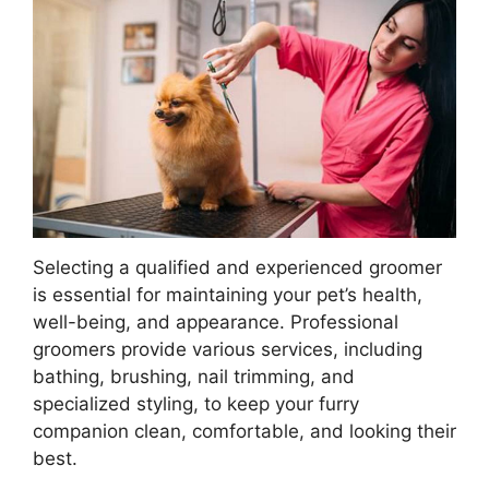
Selecting a qualified and experienced groomer
is essential for maintaining your pet’s health,
well-being, and appearance. Professional
groomers provide various services, including
bathing, brushing, nail trimming, and
specialized styling, to keep your furry
companion clean, comfortable, and looking their
best.