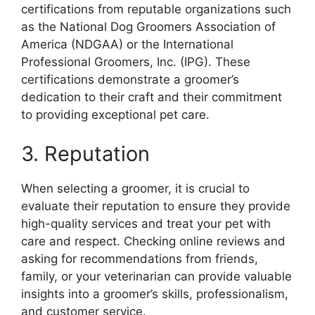
certifications from reputable organizations such
as the National Dog Groomers Association of
America (NDGAA) or the International
Professional Groomers, Inc. (IPG). These
certifications demonstrate a groomer’s
dedication to their craft and their commitment
to providing exceptional pet care.
3. Reputation
When selecting a groomer, it is crucial to
evaluate their reputation to ensure they provide
high-quality services and treat your pet with
care and respect. Checking online reviews and
asking for recommendations from friends,
family, or your veterinarian can provide valuable
insights into a groomer’s skills, professionalism,
and customer service.