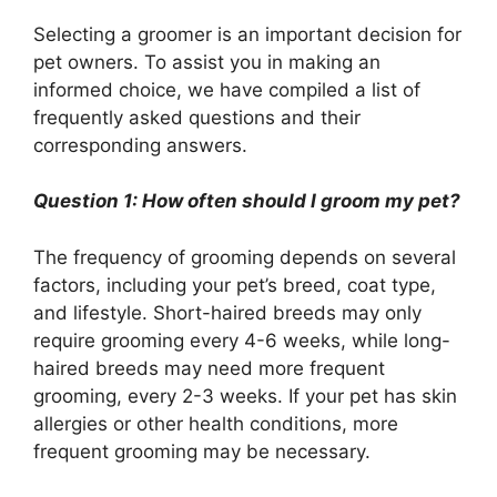
Selecting a groomer is an important decision for
pet owners. To assist you in making an
informed choice, we have compiled a list of
frequently asked questions and their
corresponding answers.
Question 1: How often should I groom my pet?
The frequency of grooming depends on several
factors, including your pet’s breed, coat type,
and lifestyle. Short-haired breeds may only
require grooming every 4-6 weeks, while long-
haired breeds may need more frequent
grooming, every 2-3 weeks. If your pet has skin
allergies or other health conditions, more
frequent grooming may be necessary.