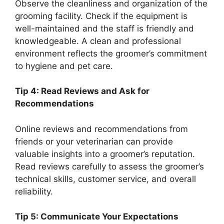
Observe the cleanliness and organization of the
grooming facility. Check if the equipment is
well-maintained and the staff is friendly and
knowledgeable. A clean and professional
environment reflects the groomer’s commitment
to hygiene and pet care.
Tip 4: Read Reviews and Ask for
Recommendations
Online reviews and recommendations from
friends or your veterinarian can provide
valuable insights into a groomer’s reputation.
Read reviews carefully to assess the groomer’s
technical skills, customer service, and overall
reliability.
Tip 5: Communicate Your Expectations