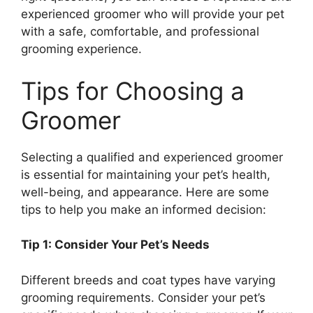
experienced groomer who will provide your pet
with a safe, comfortable, and professional
grooming experience.
Tips for Choosing a
Groomer
Selecting a qualified and experienced groomer
is essential for maintaining your pet’s health,
well-being, and appearance. Here are some
tips to help you make an informed decision:
Tip 1: Consider Your Pet’s Needs
Different breeds and coat types have varying
grooming requirements. Consider your pet’s