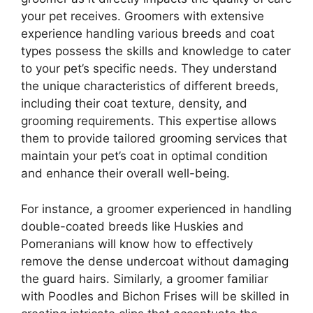
your pet receives. Groomers with extensive
experience handling various breeds and coat
types possess the skills and knowledge to cater
to your pet’s specific needs. They understand
the unique characteristics of different breeds,
including their coat texture, density, and
grooming requirements. This expertise allows
them to provide tailored grooming services that
maintain your pet’s coat in optimal condition
and enhance their overall well-being.
For instance, a groomer experienced in handling
double-coated breeds like Huskies and
Pomeranians will know how to effectively
remove the dense undercoat without damaging
the guard hairs. Similarly, a groomer familiar
with Poodles and Bichon Frises will be skilled in