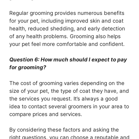
Regular grooming provides numerous benefits
for your pet, including improved skin and coat
health, reduced shedding, and early detection
of any health problems. Grooming also helps
your pet feel more comfortable and confident.
Question 6: How much should I expect to pay
for grooming?
The cost of grooming varies depending on the
size of your pet, the type of coat they have, and
the services you request. It’s always a good
idea to contact several groomers in your area to
compare prices and services.
By considering these factors and asking the
right questions, you can choose a reputable and