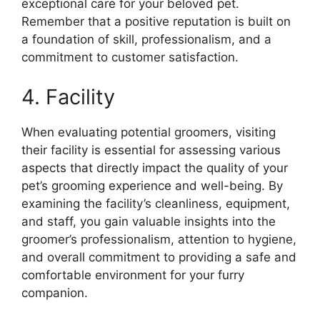
exceptional care for your beloved pet.
Remember that a positive reputation is built on
a foundation of skill, professionalism, and a
commitment to customer satisfaction.
4. Facility
When evaluating potential groomers, visiting
their facility is essential for assessing various
aspects that directly impact the quality of your
pet’s grooming experience and well-being. By
examining the facility’s cleanliness, equipment,
and staff, you gain valuable insights into the
groomer’s professionalism, attention to hygiene,
and overall commitment to providing a safe and
comfortable environment for your furry
companion.