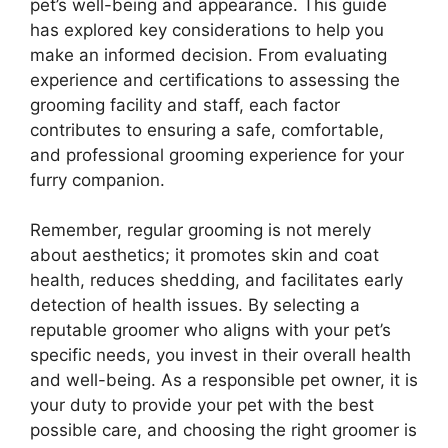
pet’s well-being and appearance. This guide
has explored key considerations to help you
make an informed decision. From evaluating
experience and certifications to assessing the
grooming facility and staff, each factor
contributes to ensuring a safe, comfortable,
and professional grooming experience for your
furry companion.
Remember, regular grooming is not merely
about aesthetics; it promotes skin and coat
health, reduces shedding, and facilitates early
detection of health issues. By selecting a
reputable groomer who aligns with your pet’s
specific needs, you invest in their overall health
and well-being. As a responsible pet owner, it is
your duty to provide your pet with the best
possible care, and choosing the right groomer is