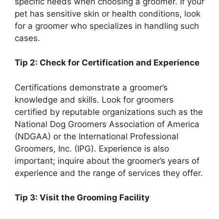
specific needs when choosing a groomer. If your
pet has sensitive skin or health conditions, look
for a groomer who specializes in handling such
cases.
Tip 2: Check for Certification and Experience
Certifications demonstrate a groomer’s
knowledge and skills. Look for groomers
certified by reputable organizations such as the
National Dog Groomers Association of America
(NDGAA) or the International Professional
Groomers, Inc. (IPG). Experience is also
important; inquire about the groomer’s years of
experience and the range of services they offer.
Tip 3: Visit the Grooming Facility