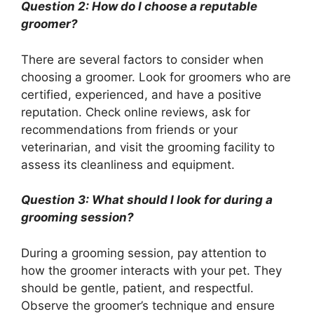
Question 2: How do I choose a reputable
groomer?
There are several factors to consider when
choosing a groomer. Look for groomers who are
certified, experienced, and have a positive
reputation. Check online reviews, ask for
recommendations from friends or your
veterinarian, and visit the grooming facility to
assess its cleanliness and equipment.
Question 3: What should I look for during a
grooming session?
During a grooming session, pay attention to
how the groomer interacts with your pet. They
should be gentle, patient, and respectful.
Observe the groomer’s technique and ensure