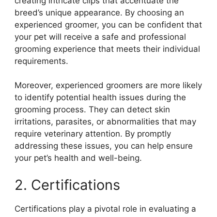
creating intricate clips that accentuate the
breed’s unique appearance. By choosing an
experienced groomer, you can be confident that
your pet will receive a safe and professional
grooming experience that meets their individual
requirements.
Moreover, experienced groomers are more likely
to identify potential health issues during the
grooming process. They can detect skin
irritations, parasites, or abnormalities that may
require veterinary attention. By promptly
addressing these issues, you can help ensure
your pet’s health and well-being.
2. Certifications
Certifications play a pivotal role in evaluating a