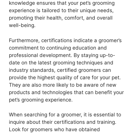
knowledge ensures that your pet’s grooming
experience is tailored to their unique needs,
promoting their health, comfort, and overall
well-being.
Furthermore, certifications indicate a groomer’s
commitment to continuing education and
professional development. By staying up-to-
date on the latest grooming techniques and
industry standards, certified groomers can
provide the highest quality of care for your pet.
They are also more likely to be aware of new
products and technologies that can benefit your
pet’s grooming experience.
When searching for a groomer, it is essential to
inquire about their certifications and training.
Look for groomers who have obtained