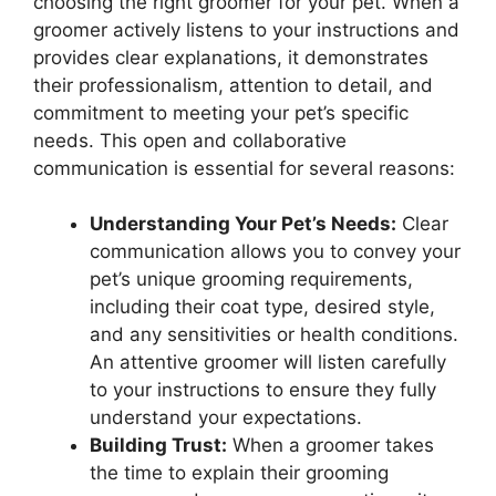
choosing the right groomer for your pet. When a
groomer actively listens to your instructions and
provides clear explanations, it demonstrates
their professionalism, attention to detail, and
commitment to meeting your pet’s specific
needs. This open and collaborative
communication is essential for several reasons:
Understanding Your Pet’s Needs:
Clear
communication allows you to convey your
pet’s unique grooming requirements,
including their coat type, desired style,
and any sensitivities or health conditions.
An attentive groomer will listen carefully
to your instructions to ensure they fully
understand your expectations.
Building Trust:
When a groomer takes
the time to explain their grooming