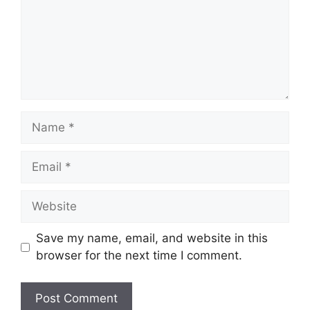
Name
Email
Website
Save my name, email, and website in this
browser for the next time I comment.