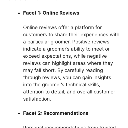
Facet 1: Online Reviews
Online reviews offer a platform for
customers to share their experiences with
a particular groomer. Positive reviews
indicate a groomer’s ability to meet or
exceed expectations, while negative
reviews can highlight areas where they
may fall short. By carefully reading
through reviews, you can gain insights
into the groomer’s technical skills,
attention to detail, and overall customer
satisfaction.
Facet 2: Recommendations
Personal recommendations from trusted