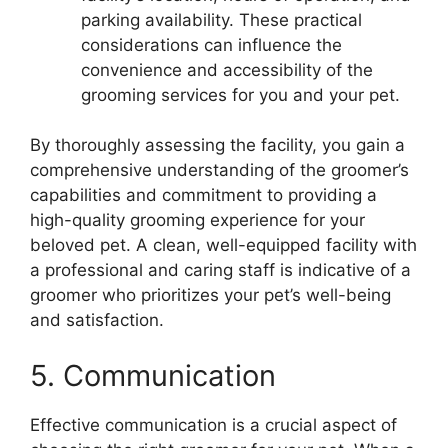
parking availability. These practical
considerations can influence the
convenience and accessibility of the
grooming services for you and your pet.
By thoroughly assessing the facility, you gain a
comprehensive understanding of the groomer’s
capabilities and commitment to providing a
high-quality grooming experience for your
beloved pet. A clean, well-equipped facility with
a professional and caring staff is indicative of a
groomer who prioritizes your pet’s well-being
and satisfaction.
5. Communication
Effective communication is a crucial aspect of