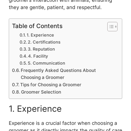
they are gentle, patient, and respectful.
Table of Contents
1. Experience
2. Certifications
3. Reputation
4. Facility
5. Communication
Frequently Asked Questions About
Choosing a Groomer
Tips for Choosing a Groomer
Groomer Selection
1. Experience
Experience is a crucial factor when choosing a
groomer as it directly impacts the quality of care