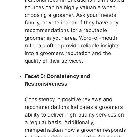
sources can be highly valuable when
choosing a groomer. Ask your friends,
family, or veterinarian if they have any
recommendations for a reputable
groomer in your area. Word-of-mouth
referrals often provide reliable insights
into a groomer’s reputation and the
quality of their services.
Facet 3: Consistency and
Responsiveness
Consistency in positive reviews and
recommendations indicates a groomer’s
ability to deliver high-quality services on
a regular basis. Additionally,
memperhatikan how a groomer responds