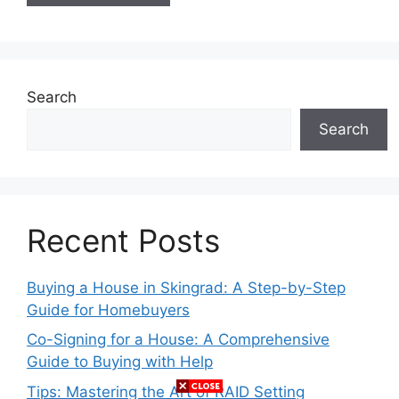
Search
Search
Recent Posts
Buying a House in Skingrad: A Step-by-Step
Guide for Homebuyers
Co-Signing for a House: A Comprehensive
Guide to Buying with Help
Tips: Mastering the Art of RAID Setting