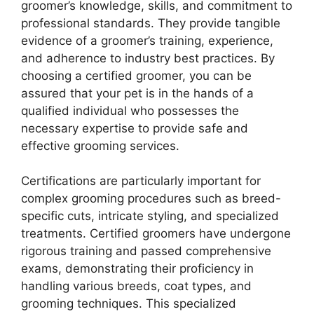
groomer’s knowledge, skills, and commitment to
professional standards. They provide tangible
evidence of a groomer’s training, experience,
and adherence to industry best practices. By
choosing a certified groomer, you can be
assured that your pet is in the hands of a
qualified individual who possesses the
necessary expertise to provide safe and
effective grooming services.
Certifications are particularly important for
complex grooming procedures such as breed-
specific cuts, intricate styling, and specialized
treatments. Certified groomers have undergone
rigorous training and passed comprehensive
exams, demonstrating their proficiency in
handling various breeds, coat types, and
grooming techniques. This specialized