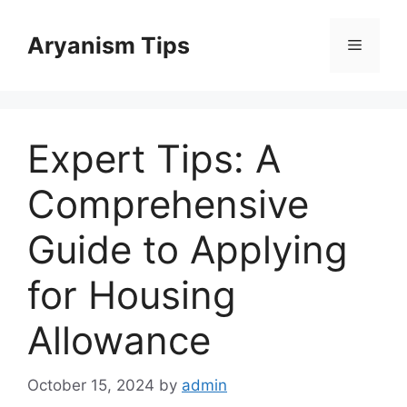
Skip
to
Aryanism Tips
Menu
content
Expert Tips: A
Comprehensive
Guide to Applying
for Housing
Allowance
October 15, 2024
by
admin