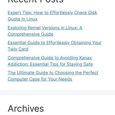
Expert Tips: How to Effortlessly Check Disk
Quota in Linux
Exploring Kernel Versions in Linux: A
Comprehensive Guide
Essential Guide to Effortlessly Obtaining Your
Twix Card
Comprehensive Guide to Avoiding Xanax
Addiction: Essential Tips for Staying Safe
The Ultimate Guide to Choosing the Perfect
Computer Case for Your Needs
Archives