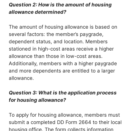
Question 2: How is the amount of housing
allowance determined?
The amount of housing allowance is based on
several factors: the member’s paygrade,
dependent status, and location. Members
stationed in high-cost areas receive a higher
allowance than those in low-cost areas.
Additionally, members with a higher paygrade
and more dependents are entitled to a larger
allowance.
Question 3: What is the application process
for housing allowance?
To apply for housing allowance, members must
submit a completed DD Form 2664 to their local
housing office. The form collects information