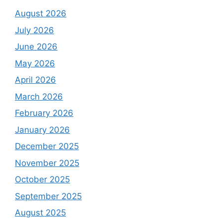
August 2026
July 2026
June 2026
May 2026
April 2026
March 2026
February 2026
January 2026
December 2025
November 2025
October 2025
September 2025
August 2025