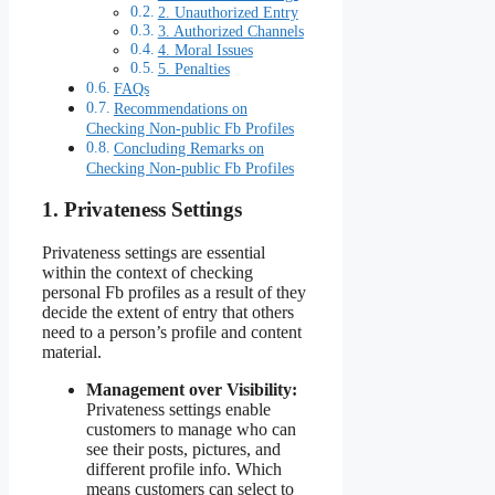
2. Unauthorized Entry
3. Authorized Channels
4. Moral Issues
5. Penalties
FAQs
Recommendations on
Checking Non-public Fb Profiles
Concluding Remarks on
Checking Non-public Fb Profiles
1. Privateness Settings
Privateness settings are essential
within the context of checking
personal Fb profiles as a result of they
decide the extent of entry that others
need to a person’s profile and content
material.
Management over Visibility:
Privateness settings enable
customers to manage who can
see their posts, pictures, and
different profile info. Which
means customers can select to