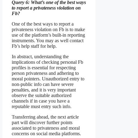
Query 6: What’s one of the best ways
to report a privateness violation on
Fb?
One of the best ways to report a
privateness violation on Fb is to make
use of the platform’s built-in reporting
instruments. You may as well contact
Fb’s help staff for help.
In abstract, understanding the
implications of checking personal Fb
profiles is essential for respecting
person privateness and adhering to
moral pointers. Unauthorized entry to
non-public info can have severe
penalties, and it is very important
observe the suitable authorized
channels if in case you have a
reputable must entry such info.
Transferring ahead, the next article
part will discover further points
associated to privateness and moral
concerns on social media platforms.