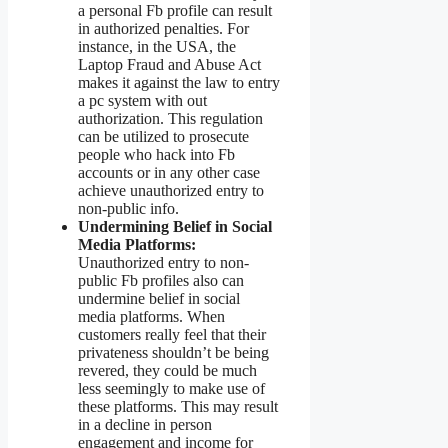
a personal Fb profile can result
in authorized penalties. For
instance, in the USA, the
Laptop Fraud and Abuse Act
makes it against the law to entry
a pc system with out
authorization. This regulation
can be utilized to prosecute
people who hack into Fb
accounts or in any other case
achieve unauthorized entry to
non-public info.
Undermining Belief in Social
Media Platforms:
Unauthorized entry to non-
public Fb profiles also can
undermine belief in social
media platforms. When
customers really feel that their
privateness shouldn’t be being
revered, they could be much
less seemingly to make use of
these platforms. This may result
in a decline in person
engagement and income for