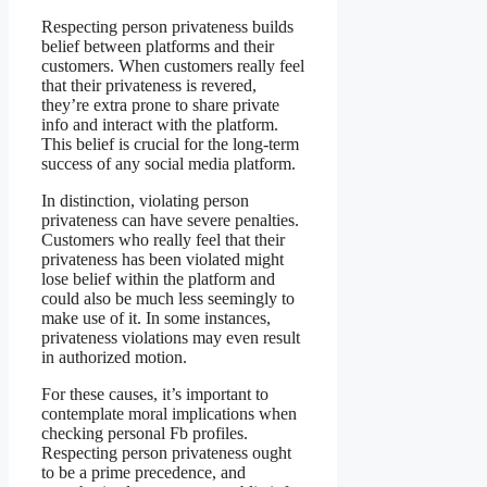
Respecting person privateness builds
belief between platforms and their
customers. When customers really feel
that their privateness is revered,
they’re extra prone to share private
info and interact with the platform.
This belief is crucial for the long-term
success of any social media platform.
In distinction, violating person
privateness can have severe penalties.
Customers who really feel that their
privateness has been violated might
lose belief within the platform and
could also be much less seemingly to
make use of it. In some instances,
privateness violations may even result
in authorized motion.
For these causes, it’s important to
contemplate moral implications when
checking personal Fb profiles.
Respecting person privateness ought
to be a prime precedence, and