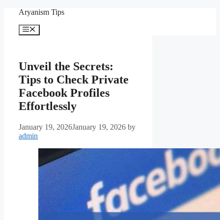
Skip
Aryanism Tips
to
content
Menu
Unveil the Secrets:
Tips to Check Private
Facebook Profiles
Effortlessly
January 19, 2026
January 19, 2026
by
admin