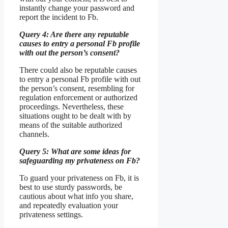
instantly change your password and
report the incident to Fb.
Query 4: Are there any reputable
causes to entry a personal Fb profile
with out the person’s consent?
There could also be reputable causes
to entry a personal Fb profile with out
the person’s consent, resembling for
regulation enforcement or authorized
proceedings. Nevertheless, these
situations ought to be dealt with by
means of the suitable authorized
channels.
Query 5: What are some ideas for
safeguarding my privateness on Fb?
To guard your privateness on Fb, it is
best to use sturdy passwords, be
cautious about what info you share,
and repeatedly evaluation your
privateness settings.