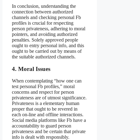
In conclusion, understanding the
connection between authorized
channels and checking personal Fb
profiles is crucial for respecting
person privateness, adhering to moral
pointers, and avoiding authorized
penalties. Solely approved people
ought to entry personal info, and this
ought to be carried out by means of
the suitable authorized channels.
4. Moral Issues
When contemplating “how one can
test personal Fb profiles,” moral
concerns and respect for person
privateness are of utmost significance.
Privateness is a elementary human
proper that ought to be revered in
each on-line and offline interactions.
Social media platforms like Fb have a
accountability to guard person
privateness and be certain that private
info is dealt with responsibly.