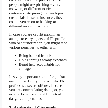
entry to non-public profiles. These
people might use phishing scams,
malware, or different to trick
customers into giving up their login
credentials. In some instances, they
could even resort to hacking or
different unlawful actions.
In case you are caught making an
attempt to entry a personal Fb profile
with out authorization, you might face
various penalties, together with:
Being banned from Fb
Going through felony expenses
Being held accountable for
damages
It is very important do not forget that
unauthorized entry to non-public Fb
profiles is a severe offense. In case
you are contemplating doing so, you
need to be conscious of the potential
dangers and penalties.
3. Authorized Channels