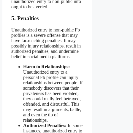
unauthorized entry to non-public info
ought to be averted.
5. Penalties
Unauthorized entry to non-public Fb
profiles is a severe offense that may
have far-reaching penalties. It may
possibly injury relationships, result in
authorized penalties, and undermine
belief in social media platforms.
Harm to Relationships:
Unauthorized entry to a
personal Fb profile can injury
relationships between people. If
somebody discovers that their
privateness has been violated,
they could really feel betrayed,
offended, and distrustful. This
may result in arguments, battle,
and even the tip of
relationships.
Authorized Penalties:
In some
instances, unauthorized entry to