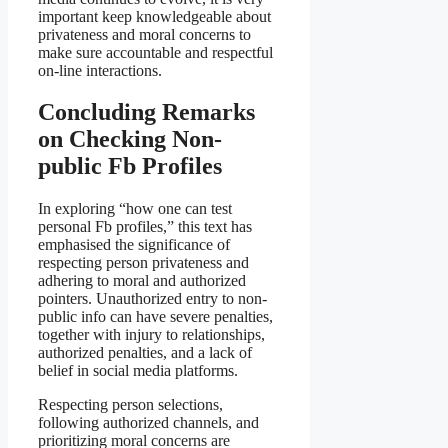
important keep knowledgeable about
privateness and moral concerns to
make sure accountable and respectful
on-line interactions.
Concluding Remarks
on Checking Non-
public Fb Profiles
In exploring “how one can test
personal Fb profiles,” this text has
emphasised the significance of
respecting person privateness and
adhering to moral and authorized
pointers. Unauthorized entry to non-
public info can have severe penalties,
together with injury to relationships,
authorized penalties, and a lack of
belief in social media platforms.
Respecting person selections,
following authorized channels, and
prioritizing moral concerns are