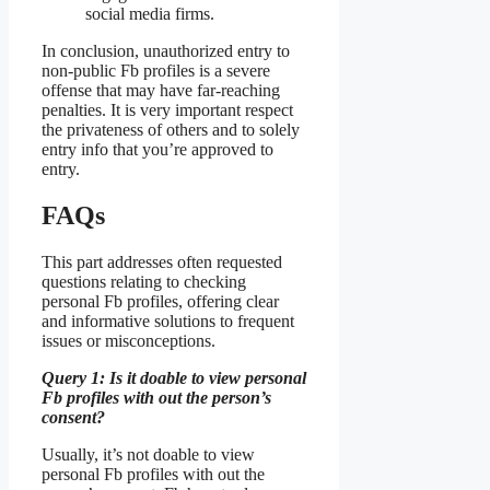
social media firms.
In conclusion, unauthorized entry to
non-public Fb profiles is a severe
offense that may have far-reaching
penalties. It is very important respect
the privateness of others and to solely
entry info that you’re approved to
entry.
FAQs
This part addresses often requested
questions relating to checking
personal Fb profiles, offering clear
and informative solutions to frequent
issues or misconceptions.
Query 1: Is it doable to view personal
Fb profiles with out the person’s
consent?
Usually, it’s not doable to view
personal Fb profiles with out the