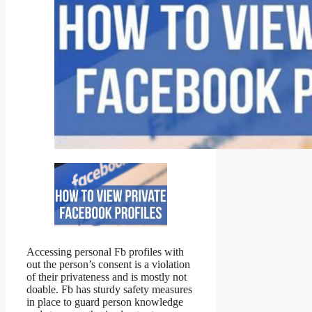
Accessing personal Fb profiles with
out the person’s consent is a violation
of their privateness and is mostly not
doable. Fb has sturdy safety measures
in place to guard person knowledge