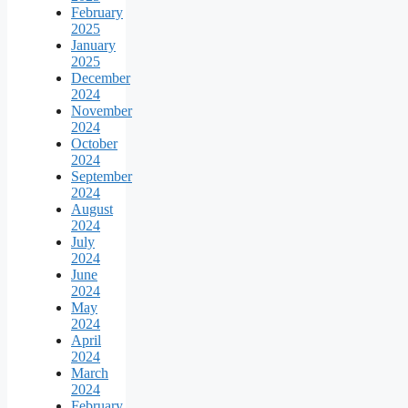
February
2025
January
2025
December
2024
November
2024
October
2024
September
2024
August
2024
July
2024
June
2024
May
2024
April
2024
March
2024
February