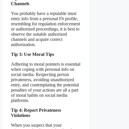
Channels
You probably have a reputable must
entry info from a personal Fb profile,
resembling for regulation enforcement
or authorized proceedings, it is best to
observe the suitable authorized
channels and acquire correct
authorization.
Tip 3: Use Moral Tips
Adhering to moral pointers is essential
when coping with personal info on
social media. Respecting person
privateness, avoiding unauthorized
entry, and contemplating the potential
penalties of your actions are all a part
of moral habits on social media
platforms.
Tip 4: Report Privateness
Violations
When you suspect that your