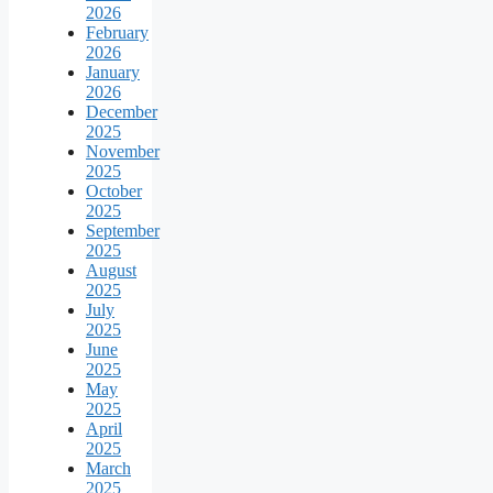
2026
February
2026
January
2026
December
2025
November
2025
October
2025
September
2025
August
2025
July
2025
June
2025
May
2025
April
2025
March
2025