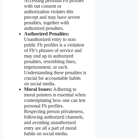
Accessing personal Fb profiles
with out consent or
authorization violates this
precept and may have severe
penalties, together with
authorized penalties.
Authorized Penalties:
Unauthorized entry to non-
public Fb profiles is a violation
of Fb’s phrases of service and
may end up in authorized
penalties, resembling fines,
imprisonment, or each.
Understanding these penalties is
crucial for accountable habits
on social media.
Moral Issues:
Adhering to
moral pointers is essential when
contemplating how one can test
personal Fb profiles.
Respecting person privateness,
following authorized channels,
and avoiding unauthorized
entry are all a part of moral
habits on social media.