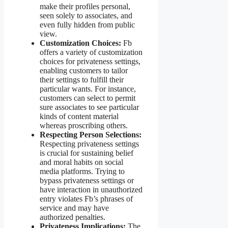
make their profiles personal,
seen solely to associates, and
even fully hidden from public
view.
Customization Choices:
Fb
offers a variety of customization
choices for privateness settings,
enabling customers to tailor
their settings to fulfill their
particular wants. For instance,
customers can select to permit
sure associates to see particular
kinds of content material
whereas proscribing others.
Respecting Person Selections:
Respecting privateness settings
is crucial for sustaining belief
and moral habits on social
media platforms. Trying to
bypass privateness settings or
have interaction in unauthorized
entry violates Fb’s phrases of
service and may have
authorized penalties.
Privateness Implications:
The