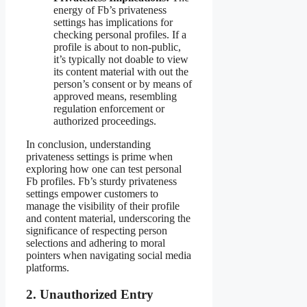
energy of Fb’s privateness
settings has implications for
checking personal profiles. If a
profile is about to non-public,
it’s typically not doable to view
its content material with out the
person’s consent or by means of
approved means, resembling
regulation enforcement or
authorized proceedings.
In conclusion, understanding
privateness settings is prime when
exploring how one can test personal
Fb profiles. Fb’s sturdy privateness
settings empower customers to
manage the visibility of their profile
and content material, underscoring the
significance of respecting person
selections and adhering to moral
pointers when navigating social media
platforms.
2. Unauthorized Entry