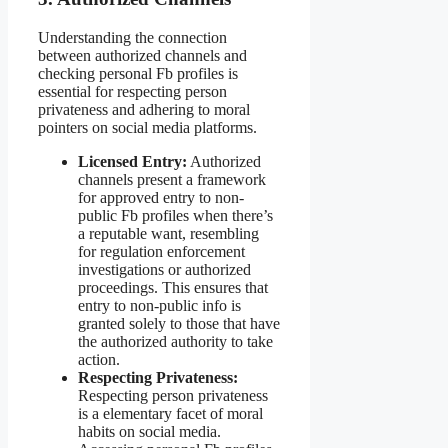
Understanding the connection
between authorized channels and
checking personal Fb profiles is
essential for respecting person
privateness and adhering to moral
pointers on social media platforms.
Licensed Entry:
Authorized
channels present a framework
for approved entry to non-
public Fb profiles when there’s
a reputable want, resembling
for regulation enforcement
investigations or authorized
proceedings. This ensures that
entry to non-public info is
granted solely to those that have
the authorized authority to take
action.
Respecting Privateness:
Respecting person privateness
is a elementary facet of moral
habits on social media.