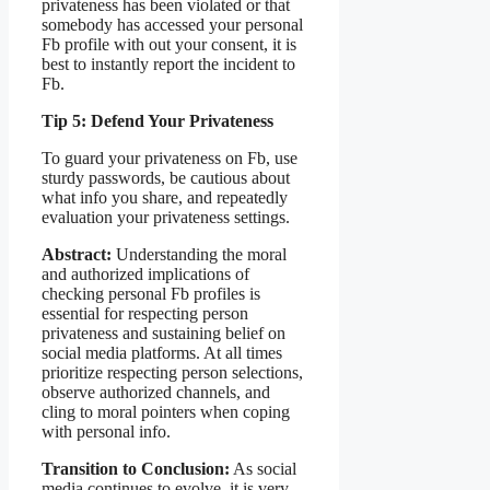
privateness has been violated or that
somebody has accessed your personal
Fb profile with out your consent, it is
best to instantly report the incident to
Fb.
Tip 5: Defend Your Privateness
To guard your privateness on Fb, use
sturdy passwords, be cautious about
what info you share, and repeatedly
evaluation your privateness settings.
Abstract:
Understanding the moral
and authorized implications of
checking personal Fb profiles is
essential for respecting person
privateness and sustaining belief on
social media platforms. At all times
prioritize respecting person selections,
observe authorized channels, and
cling to moral pointers when coping
with personal info.
Transition to Conclusion:
As social
media continues to evolve, it is very