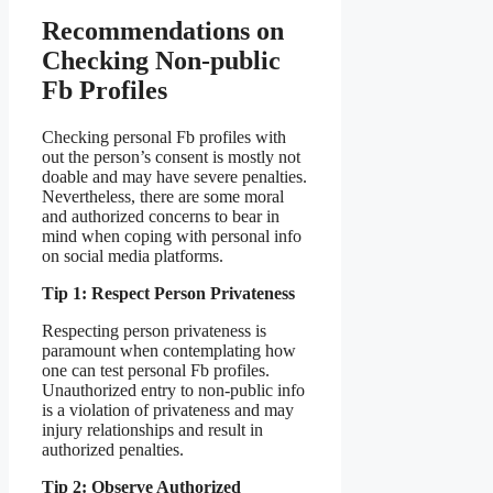
Recommendations on
Checking Non-public
Fb Profiles
Checking personal Fb profiles with
out the person’s consent is mostly not
doable and may have severe penalties.
Nevertheless, there are some moral
and authorized concerns to bear in
mind when coping with personal info
on social media platforms.
Tip 1: Respect Person Privateness
Respecting person privateness is
paramount when contemplating how
one can test personal Fb profiles.
Unauthorized entry to non-public info
is a violation of privateness and may
injury relationships and result in
authorized penalties.
Tip 2: Observe Authorized