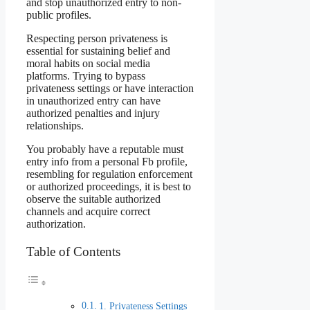
and stop unauthorized entry to non-
public profiles.
Respecting person privateness is
essential for sustaining belief and
moral habits on social media
platforms. Trying to bypass
privateness settings or have interaction
in unauthorized entry can have
authorized penalties and injury
relationships.
You probably have a reputable must
entry info from a personal Fb profile,
resembling for regulation enforcement
or authorized proceedings, it is best to
observe the suitable authorized
channels and acquire correct
authorization.
Table of Contents
1. Privateness Settings