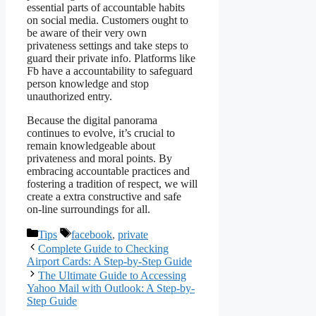
essential parts of accountable habits
on social media. Customers ought to
be aware of their very own
privateness settings and take steps to
guard their private info. Platforms like
Fb have a accountability to safeguard
person knowledge and stop
unauthorized entry.
Because the digital panorama
continues to evolve, it’s crucial to
remain knowledgeable about
privateness and moral points. By
embracing accountable practices and
fostering a tradition of respect, we will
create a extra constructive and safe
on-line surroundings for all.
Categories
Tags
Tips
facebook
,
private
Complete Guide to Checking
Airport Cards: A Step-by-Step Guide
The Ultimate Guide to Accessing
Yahoo Mail with Outlook: A Step-by-
Step Guide