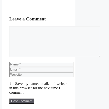
Leave a Comment
Comment
Name
Email
Website
Save my name, email, and website
in this browser for the next time I
comment.