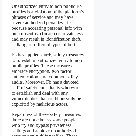
Unauthorized entry to non-public Fb
profiles is a violation of the platform’s
phrases of service and may have
severe authorized penalties. It is
because accessing personal info with
out consent is a breach of privateness
and may result in identification theft,
stalking, or different types of hurt.
Fb has applied sturdy safety measures
to forestall unauthorized entry to non-
public profiles. These measures
embrace encryption, two-factor
authentication, and common safety
audits. Moreover, Fb has a devoted
staff of safety consultants who work
to establish and deal with any
vulnerabilities that could possibly be
exploited by malicious actors.
Regardless of these safety measures,
there are nonetheless some people
who try and bypass privateness
settings and achieve unauthorized