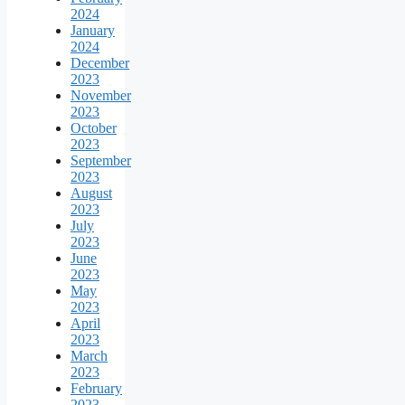
2024
January
2024
December
2023
November
2023
October
2023
September
2023
August
2023
July
2023
June
2023
May
2023
April
2023
March
2023
February
2023