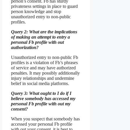
person’s consent. Fb has sturdy
privateness settings in place to guard
person knowledge and stop
unauthorized entry to non-public
profiles.
Query 2: What are the implications
of making an attempt to entry a
personal Fb profile with out
authorization?
Unauthorized entry to non-public Fb
profiles is a violation of Fb’s phrases
of service and may have authorized
penalties. It may possibly additionally
injury relationships and undermine
belief in social media platforms.
Query 3: What ought to I do if I
believe somebody has accessed my
personal Fb profile with out my
consent?
When you suspect that somebody has
accessed your personal Fb profile
with out your consent, it is best to