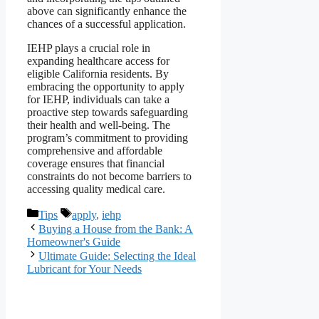
above can significantly enhance the
chances of a successful application.
IEHP plays a crucial role in
expanding healthcare access for
eligible California residents. By
embracing the opportunity to apply
for IEHP, individuals can take a
proactive step towards safeguarding
their health and well-being. The
program’s commitment to providing
comprehensive and affordable
coverage ensures that financial
constraints do not become barriers to
accessing quality medical care.
Categories
Tags
Tips
apply
,
iehp
Buying a House from the Bank: A
Homeowner's Guide
Ultimate Guide: Selecting the Ideal
Lubricant for Your Needs