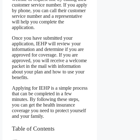
customer service number. If you apply
by phone, you can call their customer
service number and a representative
will help you complete the
application.
Once you have submitted your
application, IEHP will review your
information and determine if you are
approved for coverage. If you are
approved, you will receive a welcome
packet in the mail with information
about your plan and how to use your
benefits.
Applying for IEHP is a simple process
that can be completed in a few
minutes. By following these steps,
you can get the health insurance
coverage you need to protect yourself
and your family.
Table of Contents