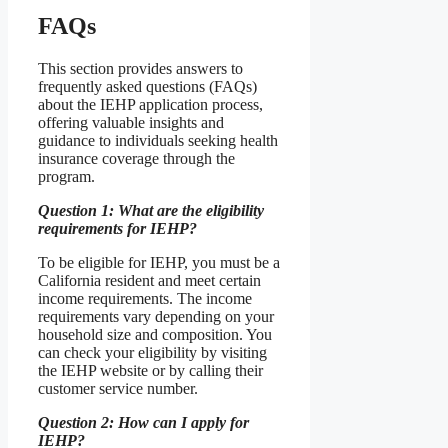
FAQs
This section provides answers to
frequently asked questions (FAQs)
about the IEHP application process,
offering valuable insights and
guidance to individuals seeking health
insurance coverage through the
program.
Question 1: What are the eligibility
requirements for IEHP?
To be eligible for IEHP, you must be a
California resident and meet certain
income requirements. The income
requirements vary depending on your
household size and composition. You
can check your eligibility by visiting
the IEHP website or by calling their
customer service number.
Question 2: How can I apply for
IEHP?