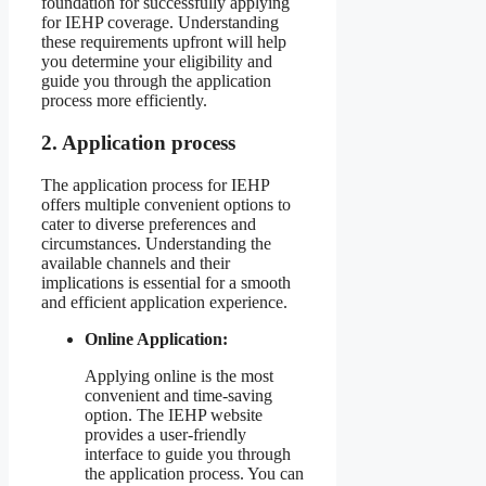
foundation for successfully applying
for IEHP coverage. Understanding
these requirements upfront will help
you determine your eligibility and
guide you through the application
process more efficiently.
2. Application process
The application process for IEHP
offers multiple convenient options to
cater to diverse preferences and
circumstances. Understanding the
available channels and their
implications is essential for a smooth
and efficient application experience.
Online Application:
Applying online is the most
convenient and time-saving
option. The IEHP website
provides a user-friendly
interface to guide you through
the application process. You can