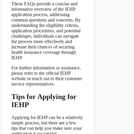
These FAQs provide a concise and
informative overview of the IEHP
application process, addressing
common questions and concerns. By
understanding the eligibility criteria,
application procedures, and potential
challenges, individuals can navigate
the process more effectively and
increase their chances of securing
health insurance coverage through
IEHP.
For further information or assistance,
please refer to the official IEHP
website or reach out to their customer
service representatives.
Tips for Applying for
IEHP
Applying for IEHP can be a relatively
simple process, but there are a few
tips that can help you make sure your
application is successful.