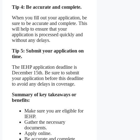
Tip 4: Be accurate and complete.
When you fill out your application, be
sure to be accurate and complete. This
will help to ensure that your
application is processed quickly and
without any delays.
Tip 5: Submit your application on
time.
The IEHP application deadline is
December 15th. Be sure to submit
your application before this deadline
to avoid any delays in coverage.
Summary of key takeaways or
benefits:
Make sure you are eligible for
IEHP.
Gather the necessary
documents.
Apply online.
Be accurate and complete.