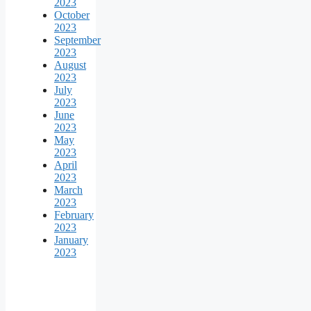
2023
October
2023
September
2023
August
2023
July
2023
June
2023
May
2023
April
2023
March
2023
February
2023
January
2023