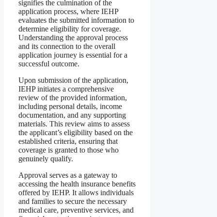
signifies the culmination of the
application process, where IEHP
evaluates the submitted information to
determine eligibility for coverage.
Understanding the approval process
and its connection to the overall
application journey is essential for a
successful outcome.
Upon submission of the application,
IEHP initiates a comprehensive
review of the provided information,
including personal details, income
documentation, and any supporting
materials. This review aims to assess
the applicant’s eligibility based on the
established criteria, ensuring that
coverage is granted to those who
genuinely qualify.
Approval serves as a gateway to
accessing the health insurance benefits
offered by IEHP. It allows individuals
and families to secure the necessary
medical care, preventive services, and