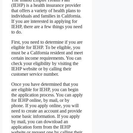
(IEHP) is a health insurance provider
that offers a variety of health plans to
individuals and families in California.
If you are interested in applying for
IEHP, there are a few things you need
to do.
First, you need to determine if you are
eligible for IEHP. To be eligible, you
must be a California resident and meet
certain income requirements. You can
check your eligibility by visiting the
IEHP website or by calling their
customer service number.
Once you have determined that you
are eligible for IEHP, you can begin
the application process. You can apply
for IEHP online, by mail, or by
phone. If you apply online, you will
need to create an account and provide
some basic information. If you apply
by mail, you can download an
application form from the IEHP
website or request one by calling their