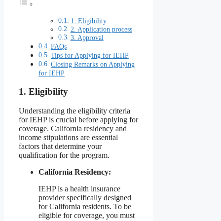
1. Eligibility
2. Application process
3. Approval
FAQs
Tips for Applying for IEHP
Closing Remarks on Applying
for IEHP
1. Eligibility
Understanding the eligibility criteria
for IEHP is crucial before applying for
coverage. California residency and
income stipulations are essential
factors that determine your
qualification for the program.
California Residency:
IEHP is a health insurance
provider specifically designed
for California residents. To be
eligible for coverage, you must