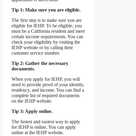
Tip 1: Make sure you are eligible.
The first step is to make sure you are
eligible for IEHP. To be eligible, you
must be a California resident and meet
certain income requirements. You can
check your eligibility by visiting the
IEHP website or by calling their
customer service number.
Tip 2: Gather the necessary
documents.
When you apply for IEHP, you will
need to provide proof of your identity,
residency, and income. You can find a
complete list of required documents
on the IEHP website.
Tip 3: Apply online.
The fastest and easiest way to apply
for IEHP is online. You can apply
online at the IEHP website.