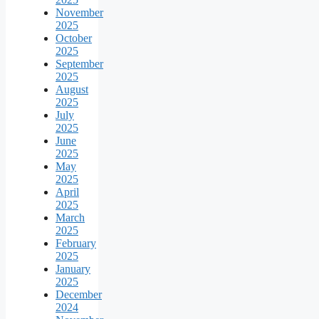
November
2025
October
2025
September
2025
August
2025
July
2025
June
2025
May
2025
April
2025
March
2025
February
2025
January
2025
December
2024