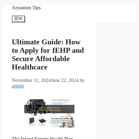
Skip
Aryanism Tips
to
content
Menu
Ultimate Guide: How
to Apply for IEHP and
Secure Affordable
Healthcare
November 11, 2024
June 22, 2024
by
admin
The Inland Empire Health Plan