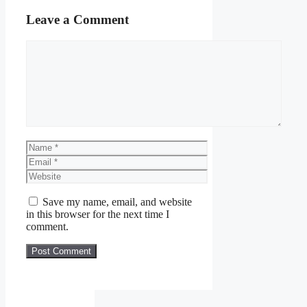
Leave a Comment
Comment
Name
Email
Website
Save my name, email, and website
in this browser for the next time I
comment.