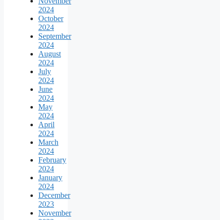
November
2024
October
2024
September
2024
August
2024
July
2024
June
2024
May
2024
April
2024
March
2024
February
2024
January
2024
December
2023
November