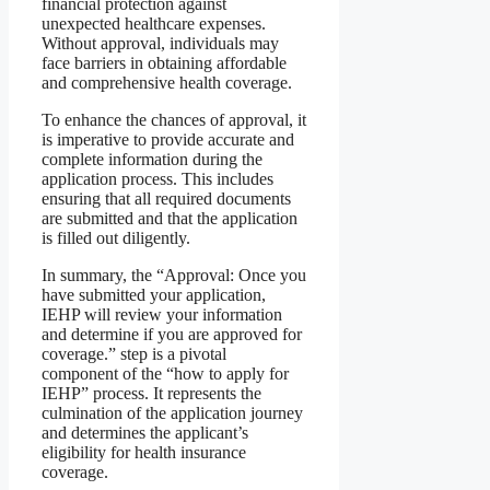
financial protection against
unexpected healthcare expenses.
Without approval, individuals may
face barriers in obtaining affordable
and comprehensive health coverage.
To enhance the chances of approval, it
is imperative to provide accurate and
complete information during the
application process. This includes
ensuring that all required documents
are submitted and that the application
is filled out diligently.
In summary, the “Approval: Once you
have submitted your application,
IEHP will review your information
and determine if you are approved for
coverage.” step is a pivotal
component of the “how to apply for
IEHP” process. It represents the
culmination of the application journey
and determines the applicant’s
eligibility for health insurance
coverage.