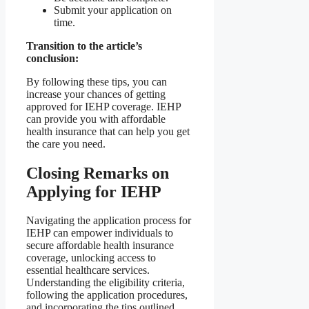
Submit your application on
time.
Transition to the article’s
conclusion:
By following these tips, you can
increase your chances of getting
approved for IEHP coverage. IEHP
can provide you with affordable
health insurance that can help you get
the care you need.
Closing Remarks on
Applying for IEHP
Navigating the application process for
IEHP can empower individuals to
secure affordable health insurance
coverage, unlocking access to
essential healthcare services.
Understanding the eligibility criteria,
following the application procedures,
and incorporating the tips outlined