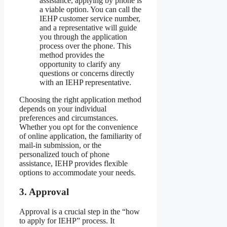
assistance, applying by phone is
a viable option. You can call the
IEHP customer service number,
and a representative will guide
you through the application
process over the phone. This
method provides the
opportunity to clarify any
questions or concerns directly
with an IEHP representative.
Choosing the right application method
depends on your individual
preferences and circumstances.
Whether you opt for the convenience
of online application, the familiarity of
mail-in submission, or the
personalized touch of phone
assistance, IEHP provides flexible
options to accommodate your needs.
3. Approval
Approval is a crucial step in the “how
to apply for IEHP” process. It