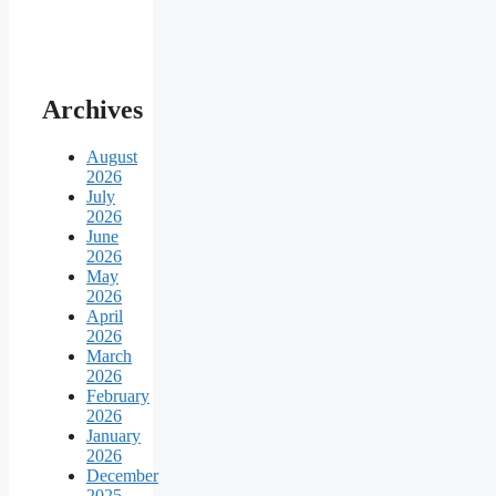
Archives
August
2026
July
2026
June
2026
May
2026
April
2026
March
2026
February
2026
January
2026
December
2025