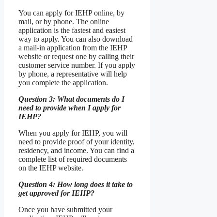
You can apply for IEHP online, by
mail, or by phone. The online
application is the fastest and easiest
way to apply. You can also download
a mail-in application from the IEHP
website or request one by calling their
customer service number. If you apply
by phone, a representative will help
you complete the application.
Question 3: What documents do I
need to provide when I apply for
IEHP?
When you apply for IEHP, you will
need to provide proof of your identity,
residency, and income. You can find a
complete list of required documents
on the IEHP website.
Question 4: How long does it take to
get approved for IEHP?
Once you have submitted your