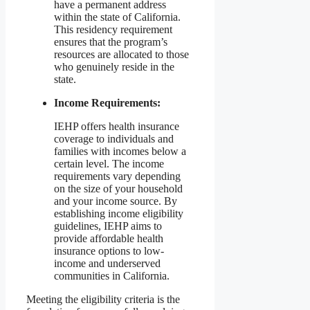
have a permanent address
within the state of California.
This residency requirement
ensures that the program’s
resources are allocated to those
who genuinely reside in the
state.
Income Requirements:
IEHP offers health insurance
coverage to individuals and
families with incomes below a
certain level. The income
requirements vary depending
on the size of your household
and your income source. By
establishing income eligibility
guidelines, IEHP aims to
provide affordable health
insurance options to low-
income and underserved
communities in California.
Meeting the eligibility criteria is the