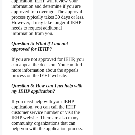
application, IEHP will review your
information and determine if you are
approved for coverage. The approval
process typically takes 30 days or less.
However, it may take longer if IEHP
needs to request additional
information from you.
Question 5: What if I am not
approved for IEHP?
If you are not approved for IEHP, you
can appeal the decision. You can find
more information about the appeals
process on the IEHP website.
Question 6: How can I get help with
my IEHP application?
If you need help with your IEHP
application, you can call the IEHP
customer service number or visit the
IEHP website. There are also many
community organizations that can
help you with the application process.