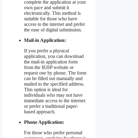
complete the application at your
own pace and submit it
electronically. This method is
suitable for those who have
access to the internet and prefer
the ease of digital submission.
Mail-in Application:
If you prefer a physical
application, you can download
the mail-in application form
from the IEHP website or
request one by phone. The form
can be filled out manually and
mailed to the specified address.
This option is ideal for
individuals who may not have
immediate access to the internet
or prefer a traditional paper-
based approach.
Phone Application:
For those who prefer personal