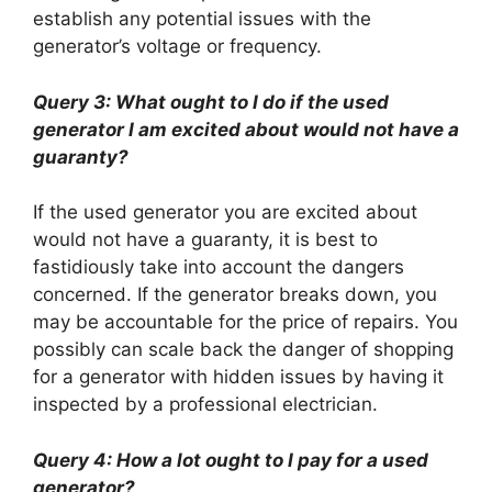
establish any potential issues with the
generator’s voltage or frequency.
Query 3: What ought to I do if the used
generator I am excited about would not have a
guaranty?
If the used generator you are excited about
would not have a guaranty, it is best to
fastidiously take into account the dangers
concerned. If the generator breaks down, you
may be accountable for the price of repairs. You
possibly can scale back the danger of shopping
for a generator with hidden issues by having it
inspected by a professional electrician.
Query 4: How a lot ought to I pay for a used
generator?