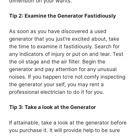
dimension on your wants.
Tip 2: Examine the Generator Fastidiously
As soon as you have discovered a used
generator that you just’re excited about, take
the time to examine it fastidiously. Search for
any indicators of injury or put on and tear. Test
the oil stage and the air filter. Begin the
generator and pay attention for any unusual
noises. If you happen to’re not comfy inspecting
the generator your self, you may rent a
professional electrician to do it for you.
Tip 3: Take a look at the Generator
If attainable, take a look at the generator before
you purchase it. It will provide help to be sure