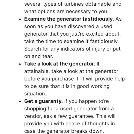
several types of turbines obtainable and
what options are necessary to you.
Examine the generator fastidiously.
As
soon as you have discovered a used
generator that you just’re excited about,
take the time to examine it fastidiously.
Search for any indicators of injury or put
on and tear.
Take a look at the generator.
If
attainable, take a look at the generator
before you purchase it. It will provide help
to be sure that it is in good working
situation.
Get a guaranty.
If you happen to’re
shopping for a used generator from a
vendor, ask a few guarantee. This will
provide you with peace of thoughts in
case the generator breaks down.