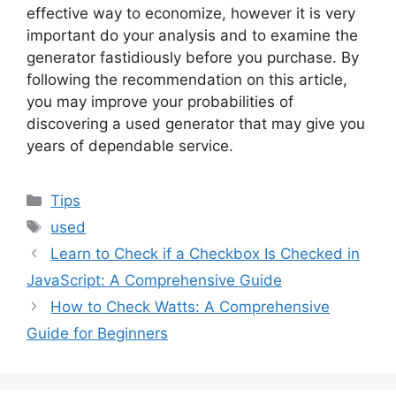
effective way to economize, however it is very
important do your analysis and to examine the
generator fastidiously before you purchase. By
following the recommendation on this article,
you may improve your probabilities of
discovering a used generator that may give you
years of dependable service.
Categories
Tips
Tags
used
Learn to Check if a Checkbox Is Checked in
JavaScript: A Comprehensive Guide
How to Check Watts: A Comprehensive
Guide for Beginners