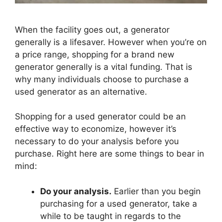
When the facility goes out, a generator
generally is a lifesaver. However when you’re on
a price range, shopping for a brand new
generator generally is a vital funding. That is
why many individuals choose to purchase a
used generator as an alternative.
Shopping for a used generator could be an
effective way to economize, however it’s
necessary to do your analysis before you
purchase. Right here are some things to bear in
mind:
Do your analysis.
Earlier than you begin
purchasing for a used generator, take a
while to be taught in regards to the