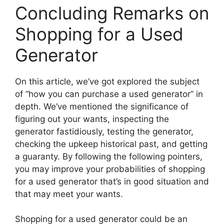
Concluding Remarks on
Shopping for a Used
Generator
On this article, we’ve got explored the subject
of “how you can purchase a used generator” in
depth. We’ve mentioned the significance of
figuring out your wants, inspecting the
generator fastidiously, testing the generator,
checking the upkeep historical past, and getting
a guaranty. By following the following pointers,
you may improve your probabilities of shopping
for a used generator that’s in good situation and
that may meet your wants.
Shopping for a used generator could be an