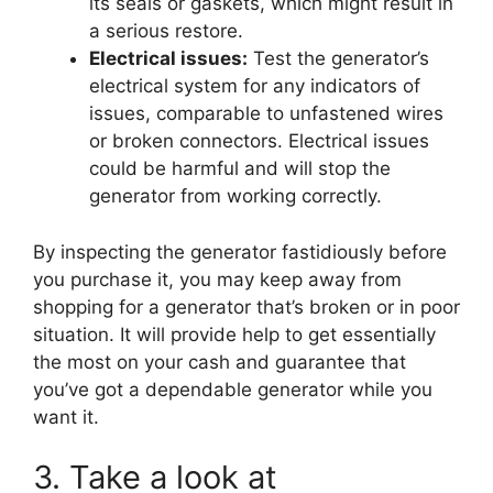
its seals or gaskets, which might result in
a serious restore.
Electrical issues:
Test the generator’s
electrical system for any indicators of
issues, comparable to unfastened wires
or broken connectors. Electrical issues
could be harmful and will stop the
generator from working correctly.
By inspecting the generator fastidiously before
you purchase it, you may keep away from
shopping for a generator that’s broken or in poor
situation. It will provide help to get essentially
the most on your cash and guarantee that
you’ve got a dependable generator while you
want it.
3. Take a look at