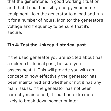
that the generator is in good working situation
and that it could possibly energy your home
equipment. Join the generator to a load and run
it for a number of hours. Monitor the generator’s
voltage and frequency to be sure that it’s
secure.
Tip 4: Test the Upkeep Historical past
If the used generator you are excited about has
a upkeep historical past, be sure you
assessment it. This will provide you with an
concept of how effectively the generator has
been maintained and whether or not it has any
main issues. If the generator has not been
correctly maintained, it could be extra more
likely to break down sooner or later.