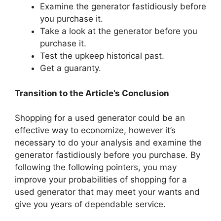
Examine the generator fastidiously before
you purchase it.
Take a look at the generator before you
purchase it.
Test the upkeep historical past.
Get a guaranty.
Transition to the Article’s Conclusion
Shopping for a used generator could be an
effective way to economize, however it’s
necessary to do your analysis and examine the
generator fastidiously before you purchase. By
following the following pointers, you may
improve your probabilities of shopping for a
used generator that may meet your wants and
give you years of dependable service.