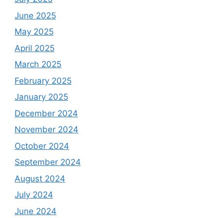
June 2025
May 2025
April 2025
March 2025
February 2025
January 2025
December 2024
November 2024
October 2024
September 2024
August 2024
July 2024
June 2024