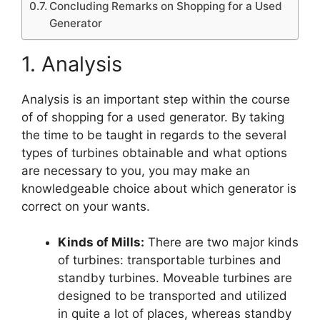
Concluding Remarks on Shopping for a Used
Generator
1. Analysis
Analysis is an important step within the course
of of shopping for a used generator. By taking
the time to be taught in regards to the several
types of turbines obtainable and what options
are necessary to you, you may make an
knowledgeable choice about which generator is
correct on your wants.
Kinds of Mills:
There are two major kinds
of turbines: transportable turbines and
standby turbines. Moveable turbines are
designed to be transported and utilized
in quite a lot of places, whereas standby