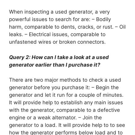
When inspecting a used generator, a very
powerful issues to search for are: – Bodily
harm, comparable to dents, cracks, or rust. – Oil
leaks. – Electrical issues, comparable to
unfastened wires or broken connectors.
Query 2: How can I take a look at a used
generator earlier than I purchase it?
There are two major methods to check a used
generator before you purchase it: – Begin the
generator and let it run for a couple of minutes.
It will provide help to establish any main issues
with the generator, comparable to a defective
engine or a weak alternator. – Join the
generator to a load. It will provide help to to see
how the generator performs below load and to