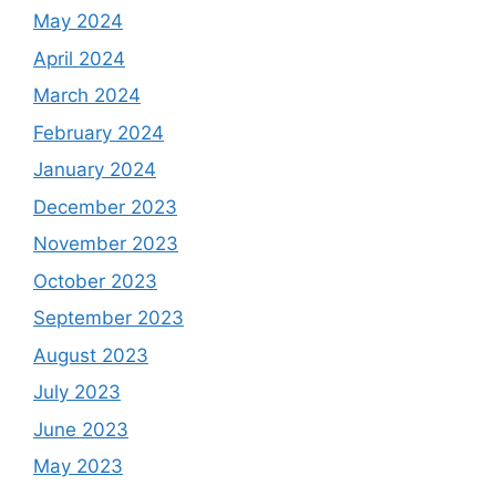
May 2024
April 2024
March 2024
February 2024
January 2024
December 2023
November 2023
October 2023
September 2023
August 2023
July 2023
June 2023
May 2023