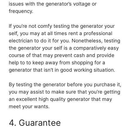
issues with the generator’s voltage or
frequency.
If you’re not comfy testing the generator your
self, you may at all times rent a professional
electrician to do it for you. Nonetheless, testing
the generator your self is a comparatively easy
course of that may prevent cash and provide
help to to keep away from shopping for a
generator that isn’t in good working situation.
By testing the generator before you purchase it,
you may assist to make sure that you’re getting
an excellent high quality generator that may
meet your wants.
4. Guarantee