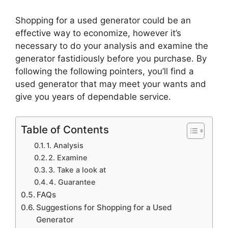
Shopping for a used generator could be an
effective way to economize, however it’s
necessary to do your analysis and examine the
generator fastidiously before you purchase. By
following the following pointers, you’ll find a
used generator that may meet your wants and
give you years of dependable service.
Table of Contents
1. Analysis
2. Examine
3. Take a look at
4. Guarantee
FAQs
Suggestions for Shopping for a Used
Generator