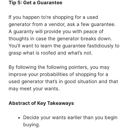
Tip 5: Get a Guarantee
If you happen to’re shopping for a used
generator from a vendor, ask a few guarantee.
A guaranty will provide you with peace of
thoughts in case the generator breaks down.
You’ll want to learn the guarantee fastidiously to
grasp what is roofed and what’s not.
By following the following pointers, you may
improve your probabilities of shopping for a
used generator that’s in good situation and that
may meet your wants.
Abstract of Key Takeaways
Decide your wants earlier than you begin
buying.