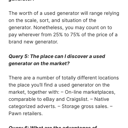
The worth of a used generator will range relying
on the scale, sort, and situation of the
generator. Nonetheless, you may count on to
pay wherever from 25% to 75% of the price of a
brand new generator.
Query 5: The place can I discover a used
generator on the market?
There are a number of totally different locations
the place you’ll find a used generator on the
market, together with: – On-line marketplaces,
comparable to eBay and Craigslist. – Native
categorized adverts. – Storage gross sales. –
Pawn retailers.
Query 6: What are the advantages of