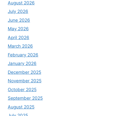
August 2026
July 2026
June 2026
May 2026
April 2026
March 2026
February 2026
January 2026
December 2025
November 2025
October 2025
September 2025
August 2025
July 2025