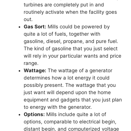
turbines are completely put in and
routinely activate when the facility goes
out.
Gas Sort:
Mills could be powered by
quite a lot of fuels, together with
gasoline, diesel, propane, and pure fuel.
The kind of gasoline that you just select
will rely in your particular wants and price
range.
Wattage:
The wattage of a generator
determines how a lot energy it could
possibly present. The wattage that you
just want will depend upon the home
equipment and gadgets that you just plan
to energy with the generator.
Options:
Mills include quite a lot of
options, comparable to electrical begin,
distant begin, and computerized voltage