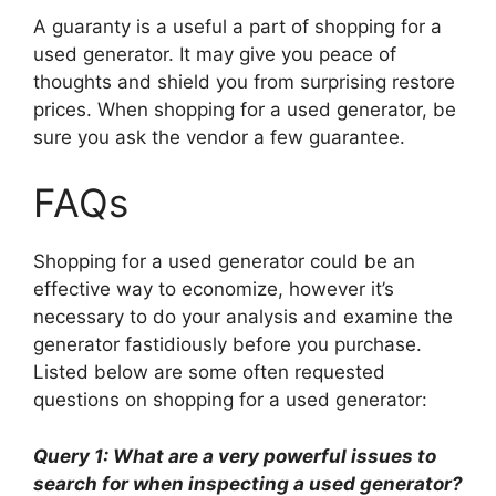
A guaranty is a useful a part of shopping for a
used generator. It may give you peace of
thoughts and shield you from surprising restore
prices. When shopping for a used generator, be
sure you ask the vendor a few guarantee.
FAQs
Shopping for a used generator could be an
effective way to economize, however it’s
necessary to do your analysis and examine the
generator fastidiously before you purchase.
Listed below are some often requested
questions on shopping for a used generator:
Query 1: What are a very powerful issues to
search for when inspecting a used generator?