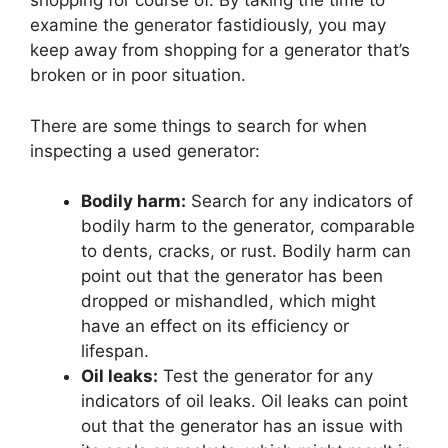
shopping for course of. By taking the time to
examine the generator fastidiously, you may
keep away from shopping for a generator that’s
broken or in poor situation.
There are some things to search for when
inspecting a used generator:
Bodily harm:
Search for any indicators of
bodily harm to the generator, comparable
to dents, cracks, or rust. Bodily harm can
point out that the generator has been
dropped or mishandled, which might
have an effect on its efficiency or
lifespan.
Oil leaks:
Test the generator for any
indicators of oil leaks. Oil leaks can point
out that the generator has an issue with