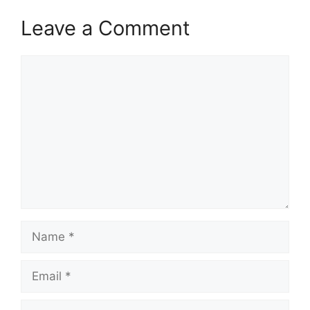
Leave a Comment
Comment
Name
Email
Website