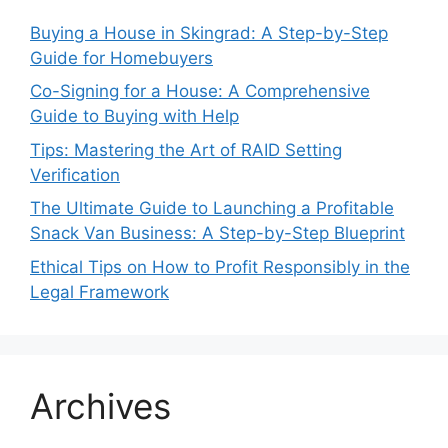
Buying a House in Skingrad: A Step-by-Step
Guide for Homebuyers
Co-Signing for a House: A Comprehensive
Guide to Buying with Help
Tips: Mastering the Art of RAID Setting
Verification
The Ultimate Guide to Launching a Profitable
Snack Van Business: A Step-by-Step Blueprint
Ethical Tips on How to Profit Responsibly in the
Legal Framework
Archives