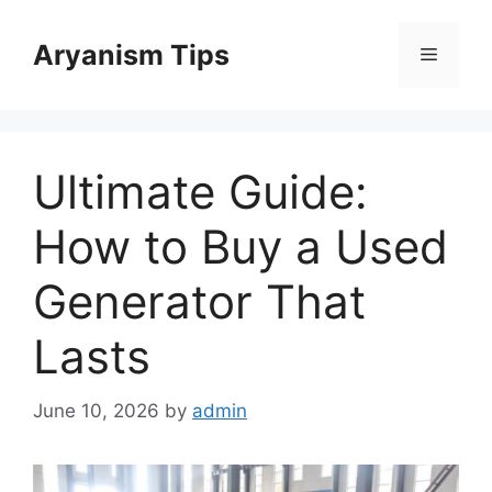
Skip
to
Aryanism Tips
Menu
content
Ultimate Guide:
How to Buy a Used
Generator That
Lasts
June 10, 2026
by
admin