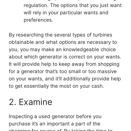
regulation. The options that you just want
will rely in your particular wants and
preferences.
By researching the several types of turbines
obtainable and what options are necessary to
you, you may make an knowledgeable choice
about which generator is correct on your wants.
It will provide help to keep away from shopping
for a generator that’s too small or too massive
on your wants, and it’ll additionally provide help
to get essentially the most on your cash.
2. Examine
Inspecting a used generator before you
purchase it’s an important a part of the