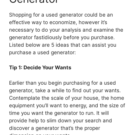
Shopping for a used generator could be an
effective way to economize, however it’s
necessary to do your analysis and examine the
generator fastidiously before you purchase.
Listed below are 5 ideas that can assist you
purchase a used generator:
Tip 1: Decide Your Wants
Earlier than you begin purchasing for a used
generator, take a while to find out your wants.
Contemplate the scale of your house, the home
equipment you’ll want to energy, and the size of
time you want the generator to run. It will
provide help to slim down your search and
discover a generator that’s the proper