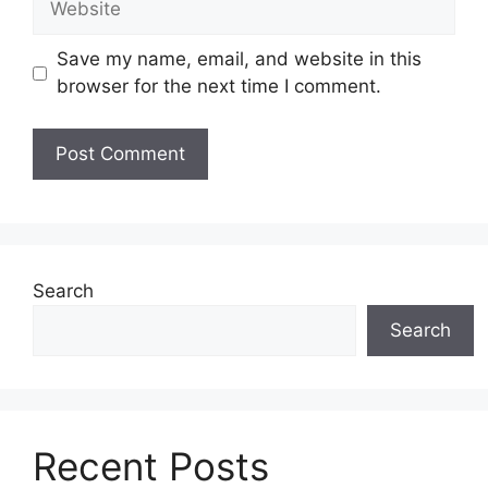
Save my name, email, and website in this
browser for the next time I comment.
Search
Search
Recent Posts