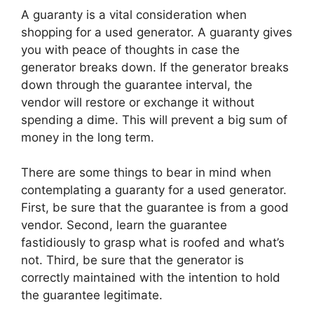
A guaranty is a vital consideration when
shopping for a used generator. A guaranty gives
you with peace of thoughts in case the
generator breaks down. If the generator breaks
down through the guarantee interval, the
vendor will restore or exchange it without
spending a dime. This will prevent a big sum of
money in the long term.
There are some things to bear in mind when
contemplating a guaranty for a used generator.
First, be sure that the guarantee is from a good
vendor. Second, learn the guarantee
fastidiously to grasp what is roofed and what’s
not. Third, be sure that the generator is
correctly maintained with the intention to hold
the guarantee legitimate.