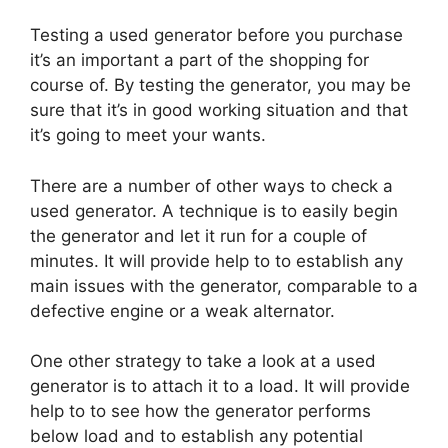
Testing a used generator before you purchase
it’s an important a part of the shopping for
course of. By testing the generator, you may be
sure that it’s in good working situation and that
it’s going to meet your wants.
There are a number of other ways to check a
used generator. A technique is to easily begin
the generator and let it run for a couple of
minutes. It will provide help to to establish any
main issues with the generator, comparable to a
defective engine or a weak alternator.
One other strategy to take a look at a used
generator is to attach it to a load. It will provide
help to to see how the generator performs
below load and to establish any potential