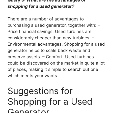
shopping for a used generator?
There are a number of advantages to
purchasing a used generator, together with: –
Price financial savings. Used turbines are
considerably cheaper than new turbines. –
Environmental advantages. Shopping for a used
generator helps to scale back waste and
preserve assets. – Comfort. Used turbines
could be discovered on the market in quite a lot
of places, making it simple to search out one
which meets your wants.
Suggestions for
Shopping for a Used
Generator