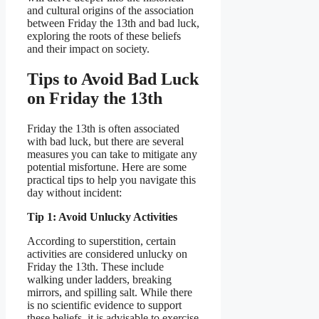
and cultural origins of the association
between Friday the 13th and bad luck,
exploring the roots of these beliefs
and their impact on society.
Tips to Avoid Bad Luck
on Friday the 13th
Friday the 13th is often associated
with bad luck, but there are several
measures you can take to mitigate any
potential misfortune. Here are some
practical tips to help you navigate this
day without incident:
Tip 1: Avoid Unlucky Activities
According to superstition, certain
activities are considered unlucky on
Friday the 13th. These include
walking under ladders, breaking
mirrors, and spilling salt. While there
is no scientific evidence to support
these beliefs, it is advisable to exercise