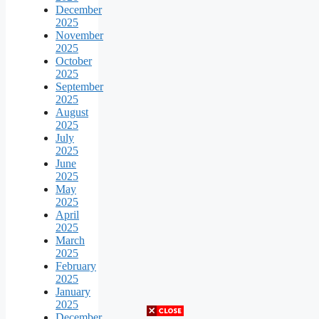
December
2025
November
2025
October
2025
September
2025
August
2025
July
2025
June
2025
May
2025
April
2025
March
2025
February
2025
January
2025
December