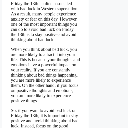
Friday the 13th is often associated
with bad luck in Western superstition.
As a result, many people experience
anxiety or fear on this day. However,
one of the most important things you
can do to avoid bad luck on Friday
the 13th is to stay positive and avoid
thinking about bad luck.
When you think about bad luck, you
are more likely to attract it into your
life. This is because your thoughts and
emotions have a powerful impact on
your reality. If you are constantly
thinking about bad things happening,
you are more likely to experience
them. On the other hand, if you focus
on positive thoughts and emotions,
you are more likely to experience
positive things.
So, if you want to avoid bad luck on
Friday the 13th, it is important to stay
positive and avoid thinking about bad
luck. Instead, focus on the good