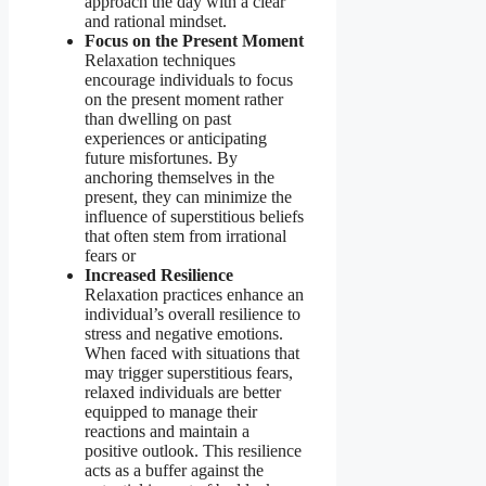
approach the day with a clear
and rational mindset.
Focus on the Present Moment
Relaxation techniques
encourage individuals to focus
on the present moment rather
than dwelling on past
experiences or anticipating
future misfortunes. By
anchoring themselves in the
present, they can minimize the
influence of superstitious beliefs
that often stem from irrational
fears or
Increased Resilience
Relaxation practices enhance an
individual’s overall resilience to
stress and negative emotions.
When faced with situations that
may trigger superstitious fears,
relaxed individuals are better
equipped to manage their
reactions and maintain a
positive outlook. This resilience
acts as a buffer against the