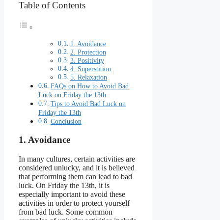
Table of Contents
1. Avoidance
2. Protection
3. Positivity
4. Superstition
5. Relaxation
FAQs on How to Avoid Bad
Luck on Friday the 13th
Tips to Avoid Bad Luck on
Friday the 13th
Conclusion
1. Avoidance
In many cultures, certain activities are
considered unlucky, and it is believed
that performing them can lead to bad
luck. On Friday the 13th, it is
especially important to avoid these
activities in order to protect yourself
from bad luck. Some common