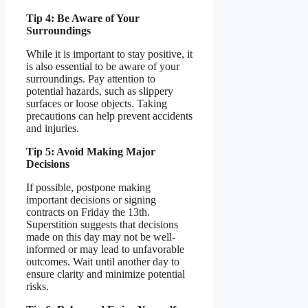
Tip 4: Be Aware of Your
Surroundings
While it is important to stay positive, it
is also essential to be aware of your
surroundings. Pay attention to
potential hazards, such as slippery
surfaces or loose objects. Taking
precautions can help prevent accidents
and injuries.
Tip 5: Avoid Making Major
Decisions
If possible, postpone making
important decisions or signing
contracts on Friday the 13th.
Superstition suggests that decisions
made on this day may not be well-
informed or may lead to unfavorable
outcomes. Wait until another day to
ensure clarity and minimize potential
risks.