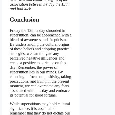
association between Friday the 13th
and bad luck.
Conclusion
Friday the 13th, a day shrouded in
superstition, can be approached with a
blend of awareness and skepticism.
By understanding the cultural origins
of these beliefs and adopting practical
strategies, we can mitigate any
perceived negative influences and
create a positive experience on this
day. Remember, the power of
superstition lies in our minds. By
choosing to focus on positivity, taking
precautions, and living in the present
moment, we can overcome any fears
associated with this day and embrace
its potential for good fortune.
While superstitions may hold cultural
significance, it is essential to
remember that they do not dictate our