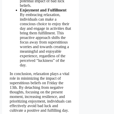
potential impact of bad luck
beliefs.
Enjoyment and Fulfillment
By embracing relaxation,
individuals can make a
conscious choice to enjoy their
day and engage in activities that
bring them fulfillment. This
proactive approach shifts the
focus away from superstitious
worries and towards creating a
meaningful and enjoyable
experience, regardless of the
perceived “luckiness” of the
day.
In conclusion, relaxation plays a vital
role in minimizing the impact of
superstitious beliefs on Friday the
13th. By detaching from negative
thoughts, focusing on the present
moment, increasing resilience, and
prioritizing enjoyment, individuals can
effectively avoid bad luck and
cultivate a positive and fulfilling day.