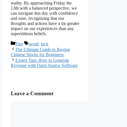
reality. By approaching Friday the
13th with a balanced perspective, we
can navigate this day with confidence
and ease, recognizing that our
thoughts and actions have a far greater
impact on our experiences than any
superstitious beliefs.
Categories
Tags
Tips
avoid
,
luck
The Ultimate Guide to Buying
Chinese Stocks for Beginners
Expert Tips: How to Generate
Revenue with Open Source Software
Leave a Comment
Comment