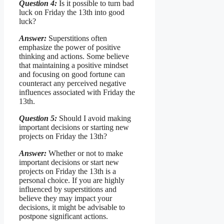
Question 4:
Is it possible to turn bad
luck on Friday the 13th into good
luck?
Answer:
Superstitions often
emphasize the power of positive
thinking and actions. Some believe
that maintaining a positive mindset
and focusing on good fortune can
counteract any perceived negative
influences associated with Friday the
13th.
Question 5:
Should I avoid making
important decisions or starting new
projects on Friday the 13th?
Answer:
Whether or not to make
important decisions or start new
projects on Friday the 13th is a
personal choice. If you are highly
influenced by superstitions and
believe they may impact your
decisions, it might be advisable to
postpone significant actions.