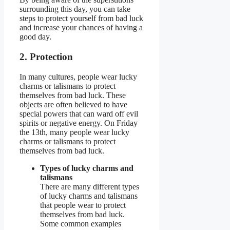
surrounding this day, you can take
steps to protect yourself from bad luck
and increase your chances of having a
good day.
2. Protection
In many cultures, people wear lucky
charms or talismans to protect
themselves from bad luck. These
objects are often believed to have
special powers that can ward off evil
spirits or negative energy. On Friday
the 13th, many people wear lucky
charms or talismans to protect
themselves from bad luck.
Types of lucky charms and
talismans
There are many different types
of lucky charms and talismans
that people wear to protect
themselves from bad luck.
Some common examples