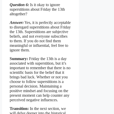
Question 6:
Is it okay to ignore
superstitions about Friday the 13th
altogether?
Answer:
Yes, it is perfectly acceptable
to disregard superstitions about Friday
the 13th. Superstitions are subjective
beliefs, and not everyone subscribes
to them. If you do not find them
meaningful or influential, feel free to
ignore them.
Summary:
Friday the 13th is a day
associated with superstition, but it’s
important to remember that there is no
scientific basis for the belief that it
brings bad luck. Whether or not you
choose to follow superstitions is a
personal decision. Maintaining a
positive mindset and focusing on the
present moment can help counter any
perceived negative influences.
Transition:
In the next section, we
will delve deeper into the historical