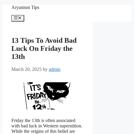
Skip
Aryanism Tips
to
content
Menu
13 Tips To Avoid Bad
Luck On Friday the
13th
March 20, 2025
by
admin
Friday the 13th is often associated
with bad luck in Western superstition.
While the origins of this belief are