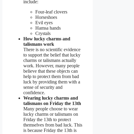
include:
Four-leaf clovers
Horseshoes
Evil eyes
Hamsa hands
Crystals
How lucky charms and
talismans work
There is no scientific evidence
to support the belief that lucky
charms or talismans actually
work. However, many people
believe that these objects can
help to protect them from bad
luck by providing them with a
sense of security and
confidence.
Wearing lucky charms and
talismans on Friday the 13th
Many people choose to wear
lucky charms or talismans on
Friday the 13th to protect
themselves from bad luck. This
is because Friday the 13th is