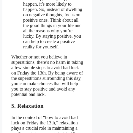
happen, it’s more likely to
happen. So, instead of dwelling
on negative thoughts, focus on
positive ones. Think about all
the good things in your life and
all the reasons why you’re
lucky. By staying positive, you
can help to create a positive
reality for yourself.
Whether or not you believe in
superstitions, there’s no harm in taking
a few simple steps to avoid bad luck
on Friday the 13th. By being aware of
the superstitions surrounding this day,
you can make choices that will help
you to stay positive and avoid any
potential bad luck.
5. Relaxation
In the context of “how to avoid bad
luck on Friday the 13th,” relaxation
plays a crucial role in maintaining a