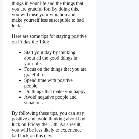
things in your life and the things that
you are grateful for. By doing this,
you will raise your vibration and
make yourself less susceptible to bad
luck.
Here are some tips for staying positive
on Friday the 13th:
Start your day by thinking
about all the good things in
your life.
Focus on the things that you are
grateful for.
Spend time with positive
people.
Do things that make you happy.
Avoid negative people and
situations.
By following these tips, you can stay
positive and avoid thinking about bad
luck on Friday the 13th. As a result,
you will be less likely to experience
bad luck on this day.