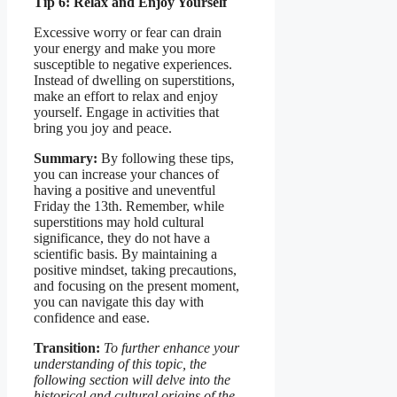
Tip 6: Relax and Enjoy Yourself
Excessive worry or fear can drain
your energy and make you more
susceptible to negative experiences.
Instead of dwelling on superstitions,
make an effort to relax and enjoy
yourself. Engage in activities that
bring you joy and peace.
Summary:
By following these tips,
you can increase your chances of
having a positive and uneventful
Friday the 13th. Remember, while
superstitions may hold cultural
significance, they do not have a
scientific basis. By maintaining a
positive mindset, taking precautions,
and focusing on the present moment,
you can navigate this day with
confidence and ease.
Transition:
To further enhance your
understanding of this topic, the
following section will delve into the
historical and cultural origins of the