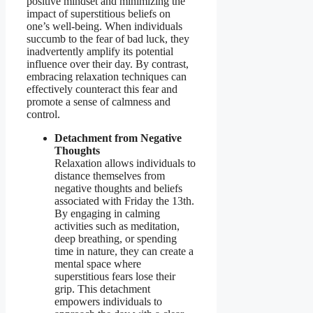
positive mindset and minimizing the
impact of superstitious beliefs on
one’s well-being. When individuals
succumb to the fear of bad luck, they
inadvertently amplify its potential
influence over their day. By contrast,
embracing relaxation techniques can
effectively counteract this fear and
promote a sense of calmness and
control.
Detachment from Negative
Thoughts
Relaxation allows individuals to
distance themselves from
negative thoughts and beliefs
associated with Friday the 13th.
By engaging in calming
activities such as meditation,
deep breathing, or spending
time in nature, they can create a
mental space where
superstitious fears lose their
grip. This detachment
empowers individuals to