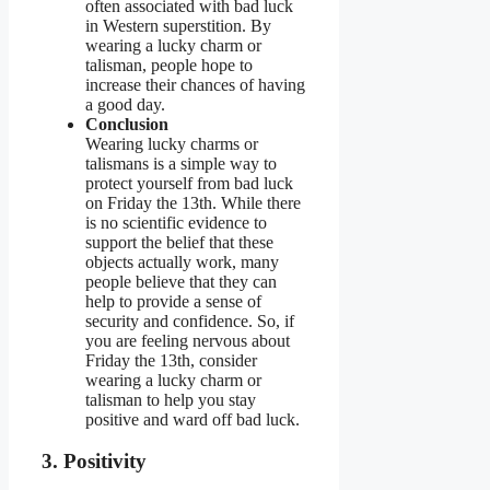
often associated with bad luck
in Western superstition. By
wearing a lucky charm or
talisman, people hope to
increase their chances of having
a good day.
Conclusion
Wearing lucky charms or
talismans is a simple way to
protect yourself from bad luck
on Friday the 13th. While there
is no scientific evidence to
support the belief that these
objects actually work, many
people believe that they can
help to provide a sense of
security and confidence. So, if
you are feeling nervous about
Friday the 13th, consider
wearing a lucky charm or
talisman to help you stay
positive and ward off bad luck.
3. Positivity