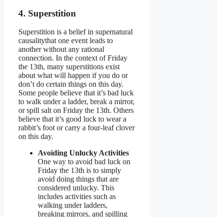
4. Superstition
Superstition is a belief in supernatural
causalitythat one event leads to
another without any rational
connection. In the context of Friday
the 13th, many superstitions exist
about what will happen if you do or
don’t do certain things on this day.
Some people believe that it’s bad luck
to walk under a ladder, break a mirror,
or spill salt on Friday the 13th. Others
believe that it’s good luck to wear a
rabbit’s foot or carry a four-leaf clover
on this day.
Avoiding Unlucky Activities
One way to avoid bad luck on
Friday the 13th is to simply
avoid doing things that are
considered unlucky. This
includes activities such as
walking under ladders,
breaking mirrors, and spilling