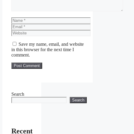
Name
Email
Website
Save my name, email, and website
in this browser for the next time I
comment.
Search
Search
Recent