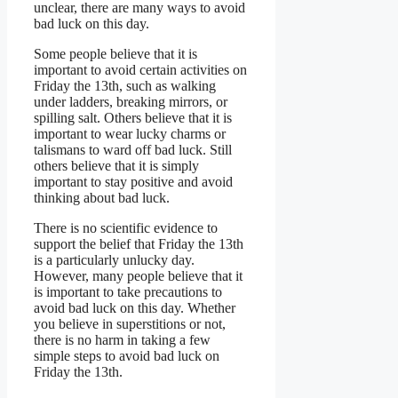
unclear, there are many ways to avoid
bad luck on this day.
Some people believe that it is
important to avoid certain activities on
Friday the 13th, such as walking
under ladders, breaking mirrors, or
spilling salt. Others believe that it is
important to wear lucky charms or
talismans to ward off bad luck. Still
others believe that it is simply
important to stay positive and avoid
thinking about bad luck.
There is no scientific evidence to
support the belief that Friday the 13th
is a particularly unlucky day.
However, many people believe that it
is important to take precautions to
avoid bad luck on this day. Whether
you believe in superstitions or not,
there is no harm in taking a few
simple steps to avoid bad luck on
Friday the 13th.