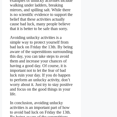
examples of unlucky activities include
walking under ladders, breaking
mirrors, and spilling salt. While there
is no scientific evidence to support the
belief that these activities actually
cause bad luck, many people believe
that it is better to be safe than sorry.
Avoiding unlucky activities is a
simple way to protect yourself from
bad luck on Friday the 13th. By being
aware of the superstitions surrounding
this day, you can take steps to avoid
them and increase your chances of
having a good day. Of course, it is
important not to let the fear of bad
luck ruin your day. If you do happen
to perform an unlucky activity, don’t
worry about it. Just try to stay positive
and focus on the good things in your
life.
In conclusion, avoiding unlucky
activities is an important part of how
to avoid bad luck on Friday the 13th.
By being aware of the superstitions