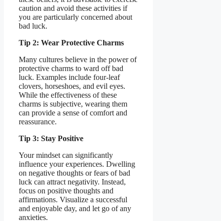
caution and avoid these activities if
you are particularly concerned about
bad luck.
Tip 2: Wear Protective Charms
Many cultures believe in the power of
protective charms to ward off bad
luck. Examples include four-leaf
clovers, horseshoes, and evil eyes.
While the effectiveness of these
charms is subjective, wearing them
can provide a sense of comfort and
reassurance.
Tip 3: Stay Positive
Your mindset can significantly
influence your experiences. Dwelling
on negative thoughts or fears of bad
luck can attract negativity. Instead,
focus on positive thoughts and
affirmations. Visualize a successful
and enjoyable day, and let go of any
anxieties.