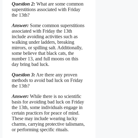
Question 2:
What are some common
superstitions associated with Friday
the 13th?
Answer:
Some common superstitions
associated with Friday the 13th
include avoiding activities such as
walking under ladders, breaking
mirrors, or spilling salt. Additionally,
some believe that black cats, the
number 13, and full moons on this
day bring bad luck.
Question 3:
Are there any proven
methods to avoid bad luck on Friday
the 13th?
Answer:
While there is no scientific
basis for avoiding bad luck on Friday
the 13th, some individuals engage in
certain practices for peace of mind.
These may include wearing lucky
charms, carrying protective talismans,
or performing specific rituals.