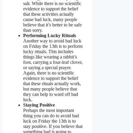
salt. While there is no scientific
evidence to support the belief
that these activities actually
cause bad luck, many people
believe that it’s better to be safe
than sorry.
Performing Lucky Rituals
Another way to avoid bad luck
on Friday the 13th is to perform
lucky rituals. This includes
things like wearing a rabbit’s
foot, carrying a four-leaf clover,
or saying a special prayer.
Again, there is no scientific
evidence to support the belief
that these rituals actually work,
but many people believe that
they can help to ward off bad
luck.
Staying Positive
Perhaps the most important
thing you can do to avoid bad
luck on Friday the 13th is to
stay positive. If you believe that
something bad is going to