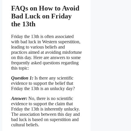
FAQs on How to Avoid
Bad Luck on Friday
the 13th
Friday the 13th is often associated
with bad luck in Western superstition,
leading to various beliefs and
practices aimed at avoiding misfortune
on this day. Here are answers to some
frequently asked questions regarding
this topic:
Question 1:
Is there any scientific
evidence to support the belief that
Friday the 13th is an unlucky day?
Answer:
No, there is no scientific
evidence to support the claim that
Friday the 13th is inherently unlucky.
The association between this day and
bad luck is based on superstition and
cultural beliefs.