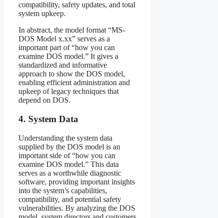
compatibility, safety updates, and total
system upkeep.
In abstract, the model format “MS-
DOS Model x.xx” serves as a
important part of “how you can
examine DOS model.” It gives a
standardized and informative
approach to show the DOS model,
enabling efficient administration and
upkeep of legacy techniques that
depend on DOS.
4. System Data
Understanding the system data
supplied by the DOS model is an
important side of “how you can
examine DOS model.” This data
serves as a worthwhile diagnostic
software, providing important insights
into the system’s capabilities,
compatibility, and potential safety
vulnerabilities. By analyzing the DOS
model, system directors and customers