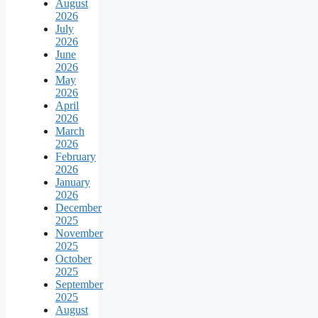
August
2026
July
2026
June
2026
May
2026
April
2026
March
2026
February
2026
January
2026
December
2025
November
2025
October
2025
September
2025
August