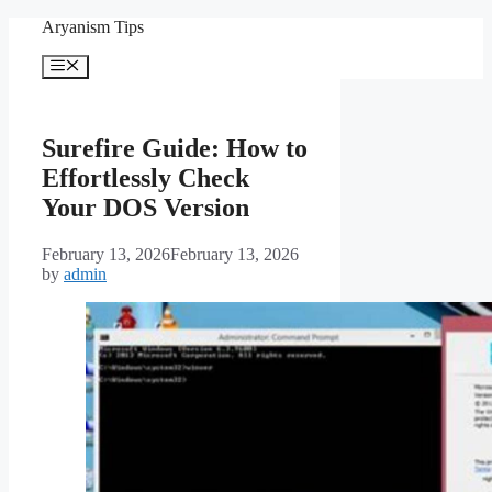
Skip
Aryanism Tips
to
content
Menu
Surefire Guide: How to
Effortlessly Check
Your DOS Version
February 13, 2026
February 13, 2026
by
admin