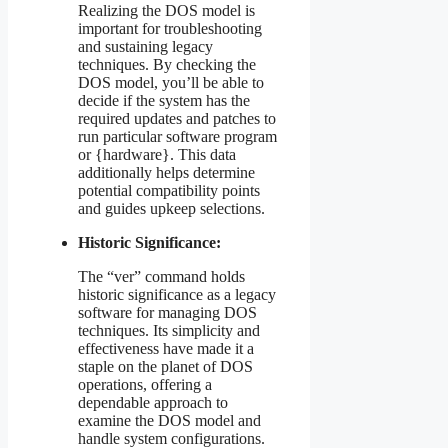
Realizing the DOS model is
important for troubleshooting
and sustaining legacy
techniques. By checking the
DOS model, you’ll be able to
decide if the system has the
required updates and patches to
run particular software program
or {hardware}. This data
additionally helps determine
potential compatibility points
and guides upkeep selections.
Historic Significance:
The “ver” command holds
historic significance as a legacy
software for managing DOS
techniques. Its simplicity and
effectiveness have made it a
staple on the planet of DOS
operations, offering a
dependable approach to
examine the DOS model and
handle system configurations.