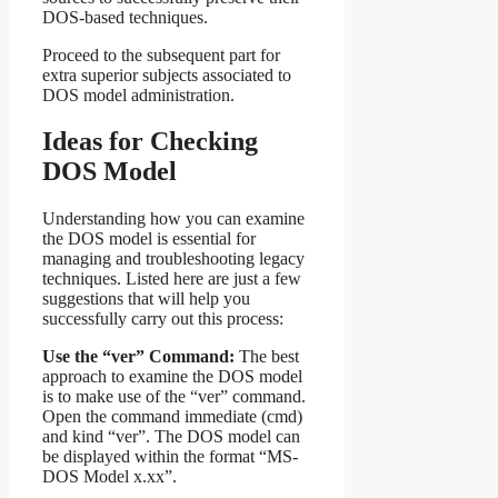
DOS-based techniques.
Proceed to the subsequent part for
extra superior subjects associated to
DOS model administration.
Ideas for Checking
DOS Model
Understanding how you can examine
the DOS model is essential for
managing and troubleshooting legacy
techniques. Listed here are just a few
suggestions that will help you
successfully carry out this process:
Use the “ver” Command:
The best
approach to examine the DOS model
is to make use of the “ver” command.
Open the command immediate (cmd)
and kind “ver”. The DOS model can
be displayed within the format “MS-
DOS Model x.xx”.