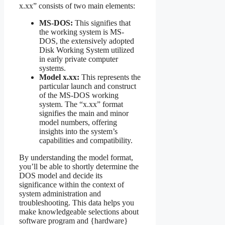
x.xx” consists of two main elements:
MS-DOS:
This signifies that
the working system is MS-
DOS, the extensively adopted
Disk Working System utilized
in early private computer
systems.
Model x.xx:
This represents the
particular launch and construct
of the MS-DOS working
system. The “x.xx” format
signifies the main and minor
model numbers, offering
insights into the system’s
capabilities and compatibility.
By understanding the model format,
you’ll be able to shortly determine the
DOS model and decide its
significance within the context of
system administration and
troubleshooting. This data helps you
make knowledgeable selections about
software program and {hardware}