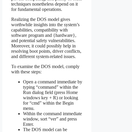
techniques nonetheless depend on it
for fundamental operations.
Realizing the DOS model gives
worthwhile insights into the system’s
capabilities, compatibility with
software program and {hardware},
and potential safety vulnerabilities.
Moreover, it could possibly help in
resolving boot points, driver conflicts,
and different system-related issues.
To examine the DOS model, comply
with these steps:
Open a command immediate by
typing “command” within the
Run dialog field (press Home
windows key + R) or looking
for “cmd” within the Begin
menu.
Within the command immediate
window, sort “ver” and press
Enter.
The DOS model can be