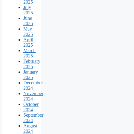
2025
July
2025
June
2025
May
2025
April
2025
March
2025
February
2025
January
2025
December
2024
November
2024
October
2024
September
2024
August
2024