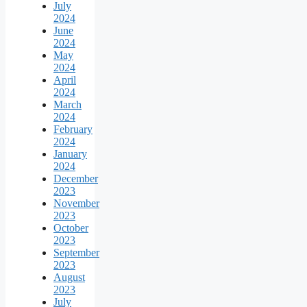
July
2024
June
2024
May
2024
April
2024
March
2024
February
2024
January
2024
December
2023
November
2023
October
2023
September
2023
August
2023
July