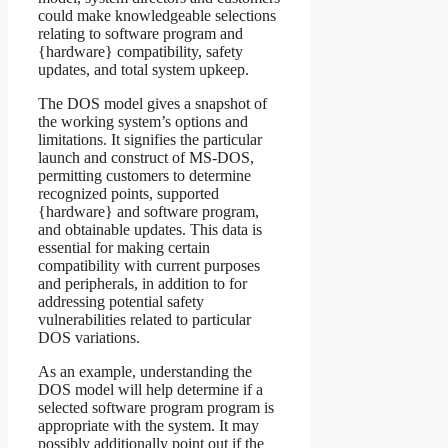
could make knowledgeable selections
relating to software program and
{hardware} compatibility, safety
updates, and total system upkeep.
The DOS model gives a snapshot of
the working system’s options and
limitations. It signifies the particular
launch and construct of MS-DOS,
permitting customers to determine
recognized points, supported
{hardware} and software program,
and obtainable updates. This data is
essential for making certain
compatibility with current purposes
and peripherals, in addition to for
addressing potential safety
vulnerabilities related to particular
DOS variations.
As an example, understanding the
DOS model will help determine if a
selected software program program is
appropriate with the system. It may
possibly additionally point out if the