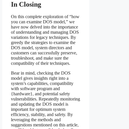
In Closing
On this complete exploration of “how
you can examine DOS model,” we
have now delved into the importance
of understanding and managing DOS
variations for legacy techniques. By
greedy the strategies to examine the
DOS model, system directors and
customers can successfully preserve,
troubleshoot, and make sure the
compatibility of their techniques.
Bear in mind, checking the DOS
model gives insights right into a
system’s capabilities, compatibility
with software program and
{hardware}, and potential safety
vulnerabilities. Repeatedly monitoring
and updating the DOS model is
important for optimum system
efficiency, stability, and safety. By
leveraging the methods and
suggestions mentioned on this article,