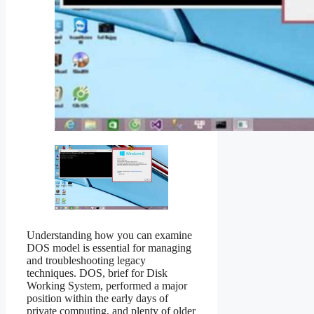
Understanding how you can examine
DOS model is essential for managing
and troubleshooting legacy
techniques. DOS, brief for Disk
Working System, performed a major
position within the early days of
private computing, and plenty of older