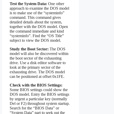
Test the System Data:
One other
approach to examine the DOS model
is to make use of the “systeminfo”
command. This command gives
detailed details about the system,
together with the DOS model. Open
the command immediate and kind
“systeminfo”. Find the “OS Title”
subject to view the DOS model.
Study the Boot Sector:
The DOS
model will also be discovered within
the boot sector of the exhausting
drive. Use a disk editor software to
look at the primary sector of the
exhausting drive. The DOS model
can be positioned at offset 0x1FE.
Check with the BIOS Settings:
Some BIOS settings could show the
DOS model. Entry the BIOS settings
by urgent a particular key (normally
Del or F2) throughout system startup.
Search for the “BIOS Data” or
“System Data” part to seek out the