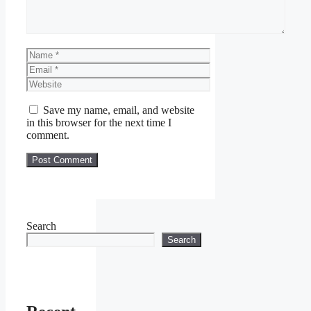
Name
Email
Website
Save my name, email, and website
in this browser for the next time I
comment.
Search
Search