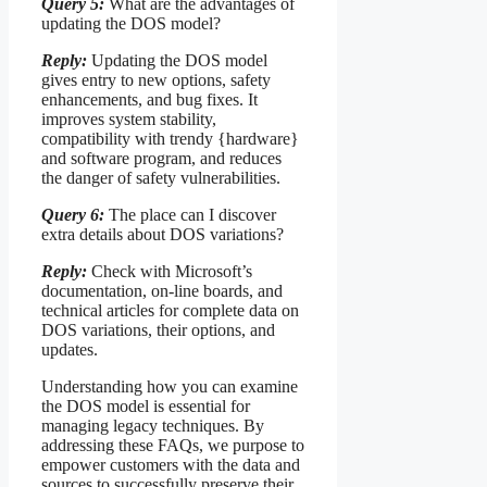
Query 5:
What are the advantages of
updating the DOS model?
Reply:
Updating the DOS model
gives entry to new options, safety
enhancements, and bug fixes. It
improves system stability,
compatibility with trendy {hardware}
and software program, and reduces
the danger of safety vulnerabilities.
Query 6:
The place can I discover
extra details about DOS variations?
Reply:
Check with Microsoft’s
documentation, on-line boards, and
technical articles for complete data on
DOS variations, their options, and
updates.
Understanding how you can examine
the DOS model is essential for
managing legacy techniques. By
addressing these FAQs, we purpose to
empower customers with the data and
sources to successfully preserve their