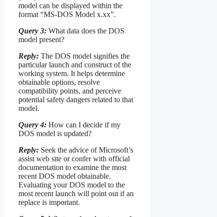
model can be displayed within the
format “MS-DOS Model x.xx”.
Query 3:
What data does the DOS
model present?
Reply:
The DOS model signifies the
particular launch and construct of the
working system. It helps determine
obtainable options, resolve
compatibility points, and perceive
potential safety dangers related to that
model.
Query 4:
How can I decide if my
DOS model is updated?
Reply:
Seek the advice of Microsoft’s
assist web site or confer with official
documentation to examine the most
recent DOS model obtainable.
Evaluating your DOS model to the
most recent launch will point out if an
replace is important.