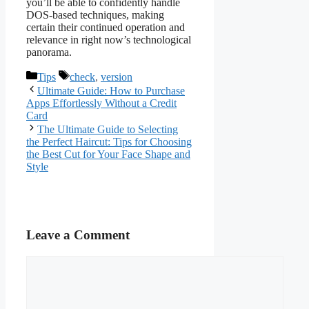
you’ll be able to confidently handle
DOS-based techniques, making
certain their continued operation and
relevance in right now’s technological
panorama.
Categories
Tags
Tips
check
,
version
Ultimate Guide: How to Purchase
Apps Effortlessly Without a Credit
Card
The Ultimate Guide to Selecting
the Perfect Haircut: Tips for Choosing
the Best Cut for Your Face Shape and
Style
Leave a Comment
Comment