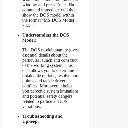
window and press Enter. The
command immediate will then
show the DOS model within
the format “MS-DOS Model
x.xx”.
Understanding the DOS
Model:
The DOS model quantity gives
essential details about the
particular launch and construct
of the working system. This
data allows you to determine
obtainable options, resolve boot
points, and tackle driver
conflicts. Moreover, it helps
you perceive system limitations
and potential safety dangers
related to particular DOS
variations.
Troubleshooting and
Upkeep: