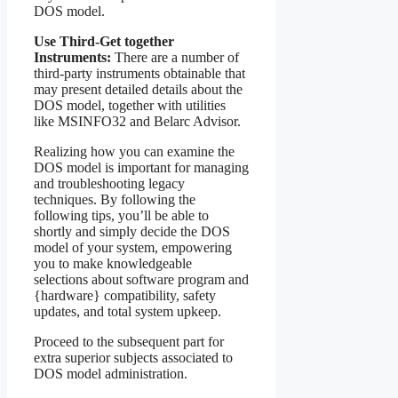
DOS model.
Use Third-Get together
Instruments:
There are a number of
third-party instruments obtainable that
may present detailed details about the
DOS model, together with utilities
like MSINFO32 and Belarc Advisor.
Realizing how you can examine the
DOS model is important for managing
and troubleshooting legacy
techniques. By following the
following tips, you’ll be able to
shortly and simply decide the DOS
model of your system, empowering
you to make knowledgeable
selections about software program and
{hardware} compatibility, safety
updates, and total system upkeep.
Proceed to the subsequent part for
extra superior subjects associated to
DOS model administration.