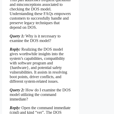
and misconceptions associated to
checking the DOS model.
Understanding these FAQs empowers
customers to successfully handle and
preserve legacy techniques that
depend on DOS.
Query 1:
Why is it necessary to
examine the DOS model?
Reply:
Realizing the DOS model
gives worthwhile insights into the
system’s capabilities, compatibility
with software program and
{hardware}, and potential safety
vulnerabilities. It assists in resolving
boot points, driver conflicts, and
different system-related issues.
Query 2:
How do I examine the DOS
model utilizing the command
immediate?
Reply:
Open the command immediate
(cmd) and kind “ver”. The DOS