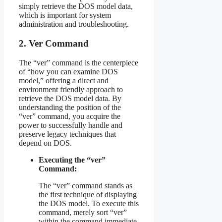
simply retrieve the DOS model data,
which is important for system
administration and troubleshooting.
2. Ver Command
The “ver” command is the centerpiece
of “how you can examine DOS
model,” offering a direct and
environment friendly approach to
retrieve the DOS model data. By
understanding the position of the
“ver” command, you acquire the
power to successfully handle and
preserve legacy techniques that
depend on DOS.
Executing the “ver”
Command:
The “ver” command stands as
the first technique of displaying
the DOS model. To execute this
command, merely sort “ver”
within the command immediate