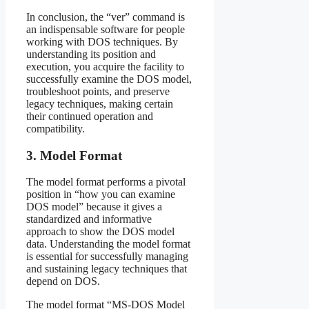
In conclusion, the “ver” command is
an indispensable software for people
working with DOS techniques. By
understanding its position and
execution, you acquire the facility to
successfully examine the DOS model,
troubleshoot points, and preserve
legacy techniques, making certain
their continued operation and
compatibility.
3. Model Format
The model format performs a pivotal
position in “how you can examine
DOS model” because it gives a
standardized and informative
approach to show the DOS model
data. Understanding the model format
is essential for successfully managing
and sustaining legacy techniques that
depend on DOS.
The model format “MS-DOS Model