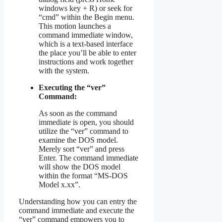
windows key + R) or seek for
“cmd” within the Begin menu.
This motion launches a
command immediate window,
which is a text-based interface
the place you’ll be able to enter
instructions and work together
with the system.
Executing the “ver”
Command:
As soon as the command
immediate is open, you should
utilize the “ver” command to
examine the DOS model.
Merely sort “ver” and press
Enter. The command immediate
will show the DOS model
within the format “MS-DOS
Model x.xx”.
Understanding how you can entry the
command immediate and execute the
“ver” command empowers you to