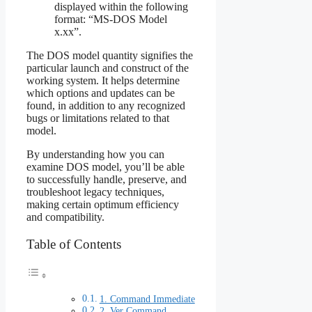
displayed within the following
format: “MS-DOS Model
x.xx”.
The DOS model quantity signifies the
particular launch and construct of the
working system. It helps determine
which options and updates can be
found, in addition to any recognized
bugs or limitations related to that
model.
By understanding how you can
examine DOS model, you’ll be able
to successfully handle, preserve, and
troubleshoot legacy techniques,
making certain optimum efficiency
and compatibility.
Table of Contents
1. Command Immediate
2. Ver Command