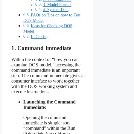
3. Model Format
4. System Data
FAQs on Tips on how to Test
DOS Model
Ideas for Checking DOS
Model
In Closing
1. Command Immediate
Within the context of “how you can
examine DOS model,” accessing the
command immediate is an important
step. The command immediate gives a
consumer interface to work together
with the DOS working system and
execute instructions.
Launching the Command
Immediate:
Opening the command
immediate is simple: sort
“command” within the Run
dialog field (press Home