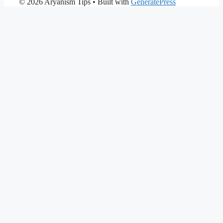
© 2026 Aryanism Tips
• Built with
GeneratePress