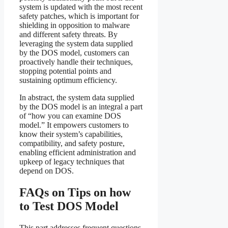
system is updated with the most recent
safety patches, which is important for
shielding in opposition to malware
and different safety threats. By
leveraging the system data supplied
by the DOS model, customers can
proactively handle their techniques,
stopping potential points and
sustaining optimum efficiency.
In abstract, the system data supplied
by the DOS model is an integral a part
of “how you can examine DOS
model.” It empowers customers to
know their system’s capabilities,
compatibility, and safety posture,
enabling efficient administration and
upkeep of legacy techniques that
depend on DOS.
FAQs on Tips on how
to Test DOS Model
This part addresses frequent questions