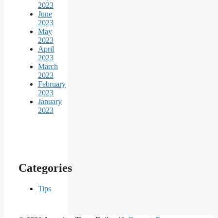
2023
June
2023
May
2023
April
2023
March
2023
February
2023
January
2023
Categories
Tips