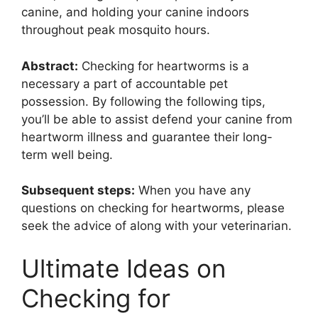
canine, and holding your canine indoors
throughout peak mosquito hours.
Abstract:
Checking for heartworms is a
necessary a part of accountable pet
possession. By following the following tips,
you’ll be able to assist defend your canine from
heartworm illness and guarantee their long-
term well being.
Subsequent steps:
When you have any
questions on checking for heartworms, please
seek the advice of along with your veterinarian.
Ultimate Ideas on
Checking for