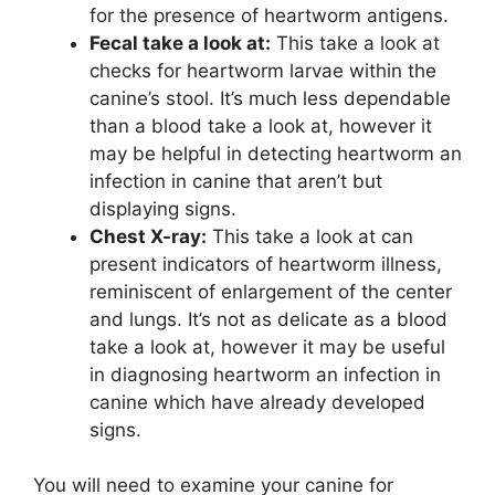
for the presence of heartworm antigens.
Fecal take a look at:
This take a look at
checks for heartworm larvae within the
canine’s stool. It’s much less dependable
than a blood take a look at, however it
may be helpful in detecting heartworm an
infection in canine that aren’t but
displaying signs.
Chest X-ray:
This take a look at can
present indicators of heartworm illness,
reminiscent of enlargement of the center
and lungs. It’s not as delicate as a blood
take a look at, however it may be useful
in diagnosing heartworm an infection in
canine which have already developed
signs.
You will need to examine your canine for