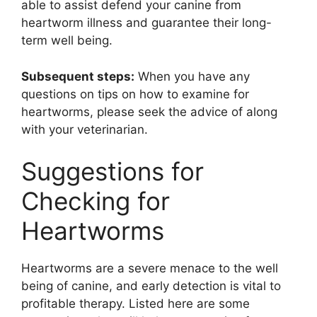
able to assist defend your canine from
heartworm illness and guarantee their long-
term well being.
Subsequent steps:
When you have any
questions on tips on how to examine for
heartworms, please seek the advice of along
with your veterinarian.
Suggestions for
Checking for
Heartworms
Heartworms are a severe menace to the well
being of canine, and early detection is vital to
profitable therapy. Listed here are some