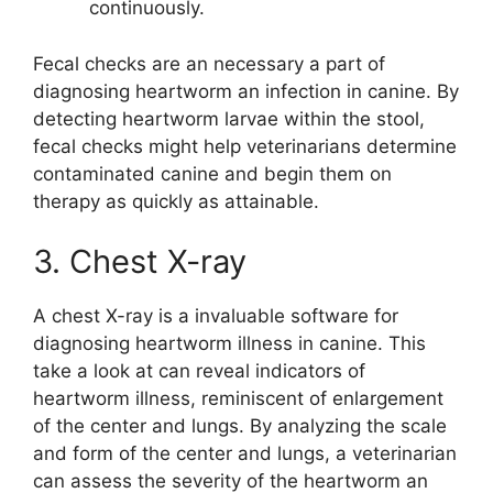
continuously.
Fecal checks are an necessary a part of
diagnosing heartworm an infection in canine. By
detecting heartworm larvae within the stool,
fecal checks might help veterinarians determine
contaminated canine and begin them on
therapy as quickly as attainable.
3. Chest X-ray
A chest X-ray is a invaluable software for
diagnosing heartworm illness in canine. This
take a look at can reveal indicators of
heartworm illness, reminiscent of enlargement
of the center and lungs. By analyzing the scale
and form of the center and lungs, a veterinarian
can assess the severity of the heartworm an