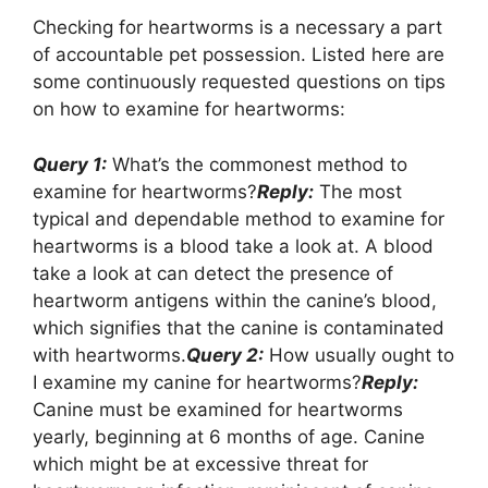
Checking for heartworms is a necessary a part
of accountable pet possession. Listed here are
some continuously requested questions on tips
on how to examine for heartworms:
Query 1:
What’s the commonest method to
examine for heartworms?
Reply:
The most
typical and dependable method to examine for
heartworms is a blood take a look at. A blood
take a look at can detect the presence of
heartworm antigens within the canine’s blood,
which signifies that the canine is contaminated
with heartworms.
Query 2:
How usually ought to
I examine my canine for heartworms?
Reply:
Canine must be examined for heartworms
yearly, beginning at 6 months of age. Canine
which might be at excessive threat for