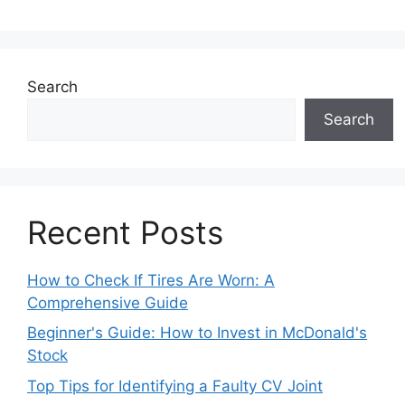
Search
Search
Recent Posts
How to Check If Tires Are Worn: A
Comprehensive Guide
Beginner's Guide: How to Invest in McDonald's
Stock
Top Tips for Identifying a Faulty CV Joint