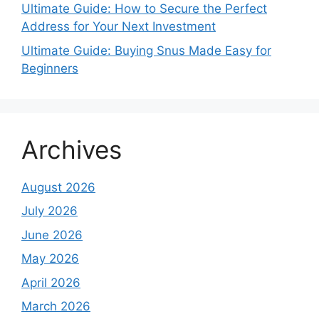
Ultimate Guide: How to Secure the Perfect
Address for Your Next Investment
Ultimate Guide: Buying Snus Made Easy for
Beginners
Archives
August 2026
July 2026
June 2026
May 2026
April 2026
March 2026