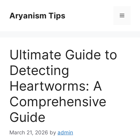
Skip
to
Aryanism Tips
Menu
content
Ultimate Guide to
Detecting
Heartworms: A
Comprehensive
Guide
March 21, 2026
by
admin