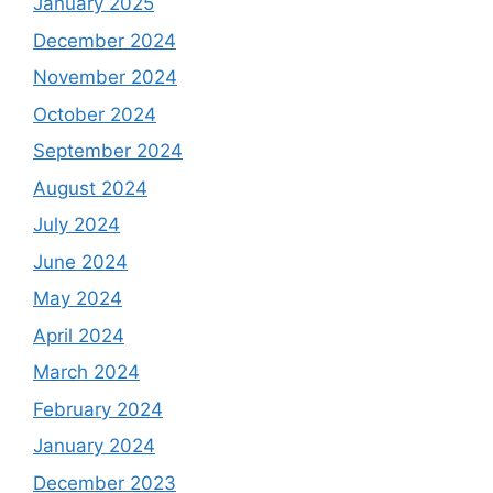
January 2025
December 2024
November 2024
October 2024
September 2024
August 2024
July 2024
June 2024
May 2024
April 2024
March 2024
February 2024
January 2024
December 2023