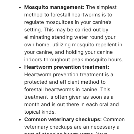
Mosquito management:
The simplest
method to forestall heartworms is to
regulate mosquitoes in your canine’s
setting. This may be carried out by
eliminating standing water round your
own home, utilizing mosquito repellent in
your canine, and holding your canine
indoors throughout peak mosquito hours.
Heartworm prevention treatment:
Heartworm prevention treatment is a
protected and efficient method to
forestall heartworms in canine. This
treatment is often given as soon as a
month and is out there in each oral and
topical kinds.
Common veterinary checkups:
Common
veterinary checkups are an necessary a