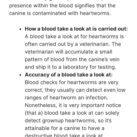
presence within the blood signifies that the
canine is contaminated with heartworms.
How a blood take a look at is carried out:
A blood take a look at for heartworms is
often carried out by a veterinarian. The
veterinarian will accumulate a small
pattern of blood from the canine’s vein
and ship it to a laboratory for testing.
Accuracy of a blood take a look at:
Blood checks for heartworms are very
correct, they usually can detect even low
ranges of heartworm an infection.
Nonetheless, it is very important notice
{that a} blood take a look at can solely
detect grownup heartworms, so it’s
attainable for a canine to have a
destructive blood take a look at