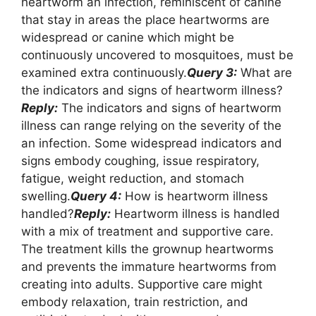
heartworm an infection, reminiscent of canine
that stay in areas the place heartworms are
widespread or canine which might be
continuously uncovered to mosquitoes, must be
examined extra continuously.
Query 3:
What are
the indicators and signs of heartworm illness?
Reply:
The indicators and signs of heartworm
illness can range relying on the severity of the
an infection. Some widespread indicators and
signs embody coughing, issue respiratory,
fatigue, weight reduction, and stomach
swelling.
Query 4:
How is heartworm illness
handled?
Reply:
Heartworm illness is handled
with a mix of treatment and supportive care.
The treatment kills the grownup heartworms
and prevents the immature heartworms from
creating into adults. Supportive care might
embody relaxation, train restriction, and