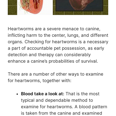
Heartworms are a severe menace to canine,
inflicting harm to the center, lungs, and different
organs. Checking for heartworms is a necessary
a part of accountable pet possession, as early
detection and therapy can considerably
enhance a canine’s probabilities of survival.
There are a number of other ways to examine
for heartworms, together with:
Blood take a look at:
That is the most
typical and dependable method to
examine for heartworms. A blood pattern
is taken from the canine and examined