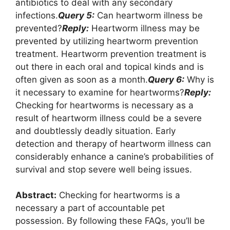
antibiotics to deal with any secondary
infections.
Query 5:
Can heartworm illness be
prevented?
Reply:
Heartworm illness may be
prevented by utilizing heartworm prevention
treatment. Heartworm prevention treatment is
out there in each oral and topical kinds and is
often given as soon as a month.
Query 6:
Why is
it necessary to examine for heartworms?
Reply:
Checking for heartworms is necessary as a
result of heartworm illness could be a severe
and doubtlessly deadly situation. Early
detection and therapy of heartworm illness can
considerably enhance a canine’s probabilities of
survival and stop severe well being issues.
Abstract:
Checking for heartworms is a
necessary a part of accountable pet
possession. By following these FAQs, you’ll be