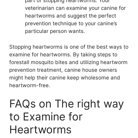
part of stopping heartworms. Your
veterinarian can examine your canine for
heartworms and suggest the perfect
prevention technique to your canine’s
particular person wants.
Stopping heartworms is one of the best ways to
examine for heartworms. By taking steps to
forestall mosquito bites and utilizing heartworm
prevention treatment, canine house owners
might help their canine keep wholesome and
heartworm-free.
FAQs on The right way
to Examine for
Heartworms