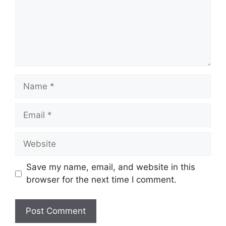
Name
Email
Website
Save my name, email, and website in this
browser for the next time I comment.