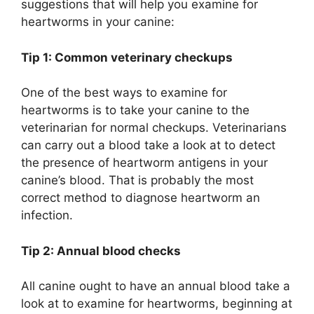
suggestions that will help you examine for
heartworms in your canine:
Tip 1: Common veterinary checkups
One of the best ways to examine for
heartworms is to take your canine to the
veterinarian for normal checkups. Veterinarians
can carry out a blood take a look at to detect
the presence of heartworm antigens in your
canine’s blood. That is probably the most
correct method to diagnose heartworm an
infection.
Tip 2: Annual blood checks
All canine ought to have an annual blood take a
look at to examine for heartworms, beginning at