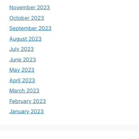
November 2023
October 2023
September 2023
August 2023
July 2023
June 2023
May 2023
April 2023
March 2023
February 2023
January 2023