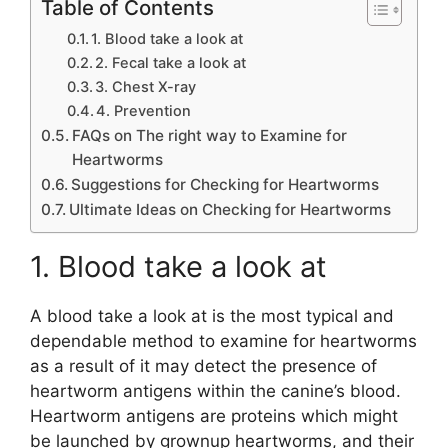
Table of Contents
1. Blood take a look at
2. Fecal take a look at
3. Chest X-ray
4. Prevention
FAQs on The right way to Examine for
Heartworms
Suggestions for Checking for Heartworms
Ultimate Ideas on Checking for Heartworms
1. Blood take a look at
A blood take a look at is the most typical and
dependable method to examine for heartworms
as a result of it may detect the presence of
heartworm antigens within the canine’s blood.
Heartworm antigens are proteins which might
be launched by grownup heartworms, and their