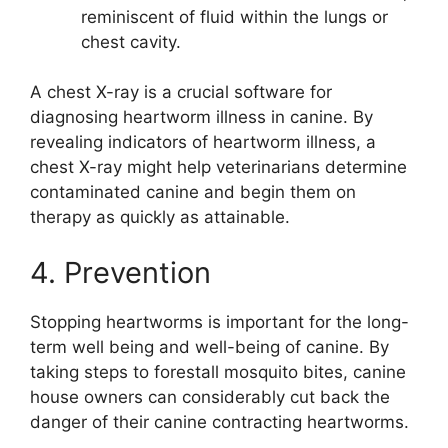
reminiscent of fluid within the lungs or
chest cavity.
A chest X-ray is a crucial software for
diagnosing heartworm illness in canine. By
revealing indicators of heartworm illness, a
chest X-ray might help veterinarians determine
contaminated canine and begin them on
therapy as quickly as attainable.
4. Prevention
Stopping heartworms is important for the long-
term well being and well-being of canine. By
taking steps to forestall mosquito bites, canine
house owners can considerably cut back the
danger of their canine contracting heartworms.