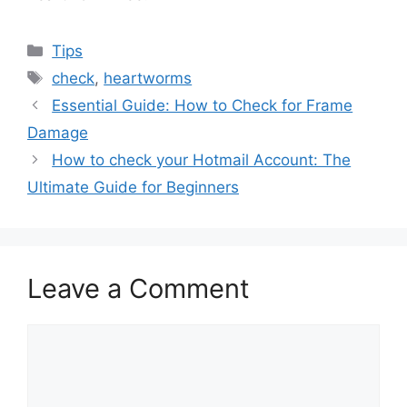
Categories
Tips
Tags
check
,
heartworms
Essential Guide: How to Check for Frame
Damage
How to check your Hotmail Account: The
Ultimate Guide for Beginners
Leave a Comment
Comment