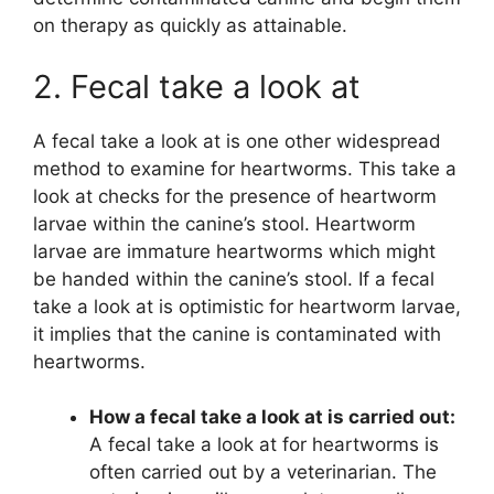
on therapy as quickly as attainable.
2. Fecal take a look at
A fecal take a look at is one other widespread
method to examine for heartworms. This take a
look at checks for the presence of heartworm
larvae within the canine’s stool. Heartworm
larvae are immature heartworms which might
be handed within the canine’s stool. If a fecal
take a look at is optimistic for heartworm larvae,
it implies that the canine is contaminated with
heartworms.
How a fecal take a look at is carried out:
A fecal take a look at for heartworms is
often carried out by a veterinarian. The