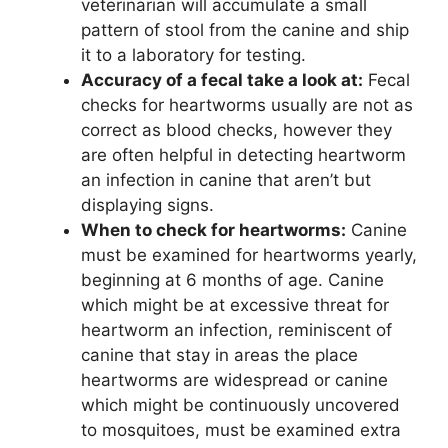
veterinarian will accumulate a small
pattern of stool from the canine and ship
it to a laboratory for testing.
Accuracy of a fecal take a look at:
Fecal
checks for heartworms usually are not as
correct as blood checks, however they
are often helpful in detecting heartworm
an infection in canine that aren’t but
displaying signs.
When to check for heartworms:
Canine
must be examined for heartworms yearly,
beginning at 6 months of age. Canine
which might be at excessive threat for
heartworm an infection, reminiscent of
canine that stay in areas the place
heartworms are widespread or canine
which might be continuously uncovered
to mosquitoes, must be examined extra