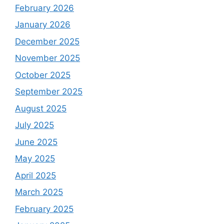
February 2026
January 2026
December 2025
November 2025
October 2025
September 2025
August 2025
July 2025
June 2025
May 2025
April 2025
March 2025
February 2025