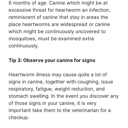
6 months of age. Canine which might be at
excessive threat for heartworm an infection,
reminiscent of canine that stay in areas the
place heartworms are widespread or canine
which might be continuously uncovered to
mosquitoes, must be examined extra
continuously.
Tip 3: Observe your canine for signs
Heartworm illness may cause quite a lot of
signs in canine, together with coughing, issue
respiratory, fatigue, weight reduction, and
stomach swelling. In the event you discover any
of those signs in your canine, it is very
important take them to the veterinarian for a
checkup.