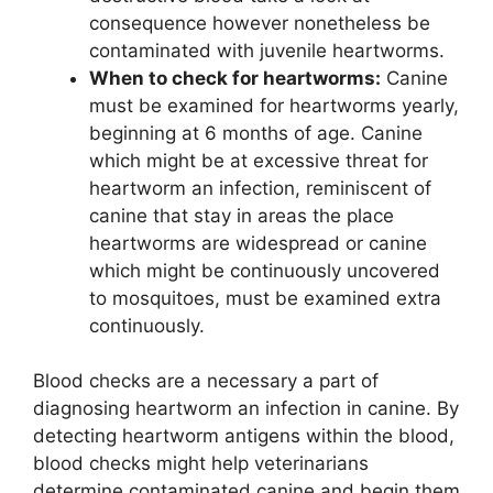
consequence however nonetheless be
contaminated with juvenile heartworms.
When to check for heartworms:
Canine
must be examined for heartworms yearly,
beginning at 6 months of age. Canine
which might be at excessive threat for
heartworm an infection, reminiscent of
canine that stay in areas the place
heartworms are widespread or canine
which might be continuously uncovered
to mosquitoes, must be examined extra
continuously.
Blood checks are a necessary a part of
diagnosing heartworm an infection in canine. By
detecting heartworm antigens within the blood,
blood checks might help veterinarians
determine contaminated canine and begin them