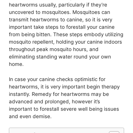
heartworms usually, particularly if they’re
uncovered to mosquitoes. Mosquitoes can
transmit heartworms to canine, so it is very
important take steps to forestall your canine
from being bitten. These steps embody utilizing
mosquito repellent, holding your canine indoors
throughout peak mosquito hours, and
eliminating standing water round your own
home.
In case your canine checks optimistic for
heartworms, it is very important begin therapy
instantly. Remedy for heartworms may be
advanced and prolonged, however it’s
important to forestall severe well being issues
and even demise.