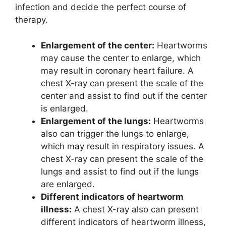
infection and decide the perfect course of
therapy.
Enlargement of the center:
Heartworms
may cause the center to enlarge, which
may result in coronary heart failure. A
chest X-ray can present the scale of the
center and assist to find out if the center
is enlarged.
Enlargement of the lungs:
Heartworms
also can trigger the lungs to enlarge,
which may result in respiratory issues. A
chest X-ray can present the scale of the
lungs and assist to find out if the lungs
are enlarged.
Different indicators of heartworm
illness:
A chest X-ray also can present
different indicators of heartworm illness,