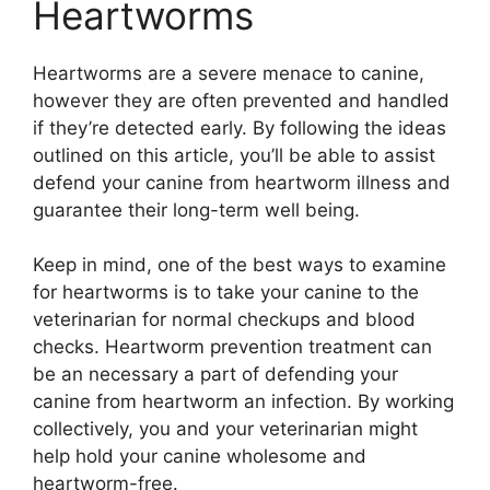
Heartworms
Heartworms are a severe menace to canine,
however they are often prevented and handled
if they’re detected early. By following the ideas
outlined on this article, you’ll be able to assist
defend your canine from heartworm illness and
guarantee their long-term well being.
Keep in mind, one of the best ways to examine
for heartworms is to take your canine to the
veterinarian for normal checkups and blood
checks. Heartworm prevention treatment can
be an necessary a part of defending your
canine from heartworm an infection. By working
collectively, you and your veterinarian might
help hold your canine wholesome and
heartworm-free.