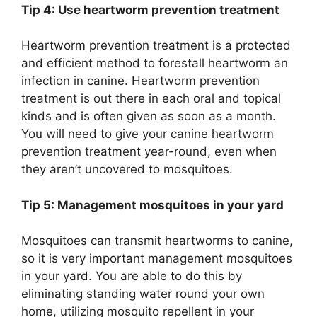
Tip 4: Use heartworm prevention treatment
Heartworm prevention treatment is a protected
and efficient method to forestall heartworm an
infection in canine. Heartworm prevention
treatment is out there in each oral and topical
kinds and is often given as soon as a month.
You will need to give your canine heartworm
prevention treatment year-round, even when
they aren’t uncovered to mosquitoes.
Tip 5: Management mosquitoes in your yard
Mosquitoes can transmit heartworms to canine,
so it is very important management mosquitoes
in your yard. You are able to do this by
eliminating standing water round your own
home, utilizing mosquito repellent in your