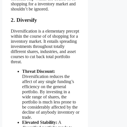
shopping for a inventory market and
shouldn’t be ignored.
2. Diversify
Diversification is a elementary precept
within the course of of shopping for a
inventory market. It entails spreading
investments throughout totally
different shares, industries, and asset
courses to cut back total portfolio
threat.
Threat Discount:
Diversification reduces the
affect of any single funding’s
efficiency on the general
portfolio. By investing in a
wide range of shares, the
portfolio is much less prone to
be considerably affected by the
decline of anybody inventory or
trade.
Elevated Stability:
A