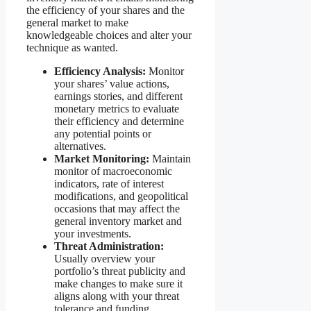
the efficiency of your shares and the
general market to make
knowledgeable choices and alter your
technique as wanted.
Efficiency Analysis:
Monitor
your shares’ value actions,
earnings stories, and different
monetary metrics to evaluate
their efficiency and determine
any potential points or
alternatives.
Market Monitoring:
Maintain
monitor of macroeconomic
indicators, rate of interest
modifications, and geopolitical
occasions that may affect the
general inventory market and
your investments.
Threat Administration:
Usually overview your
portfolio’s threat publicity and
make changes to make sure it
aligns along with your threat
tolerance and funding