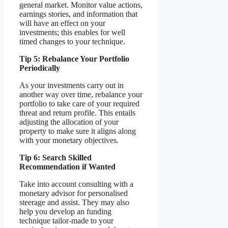
general market. Monitor value actions,
earnings stories, and information that
will have an effect on your
investments; this enables for well
timed changes to your technique.
Tip 5: Rebalance Your Portfolio
Periodically
As your investments carry out in
another way over time, rebalance your
portfolio to take care of your required
threat and return profile. This entails
adjusting the allocation of your
property to make sure it aligns along
with your monetary objectives.
Tip 6: Search Skilled
Recommendation if Wanted
Take into account consulting with a
monetary advisor for personalised
steerage and assist. They may also
help you develop an funding
technique tailor-made to your