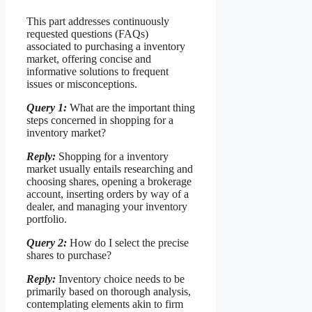
This part addresses continuously
requested questions (FAQs)
associated to purchasing a inventory
market, offering concise and
informative solutions to frequent
issues or misconceptions.
Query 1:
What are the important thing
steps concerned in shopping for a
inventory market?
Reply:
Shopping for a inventory
market usually entails researching and
choosing shares, opening a brokerage
account, inserting orders by way of a
dealer, and managing your inventory
portfolio.
Query 2:
How do I select the precise
shares to purchase?
Reply:
Inventory choice needs to be
primarily based on thorough analysis,
contemplating elements akin to firm