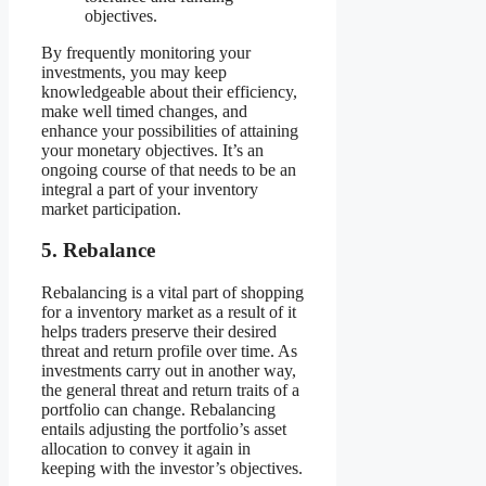
objectives.
By frequently monitoring your
investments, you may keep
knowledgeable about their efficiency,
make well timed changes, and
enhance your possibilities of attaining
your monetary objectives. It’s an
ongoing course of that needs to be an
integral a part of your inventory
market participation.
5. Rebalance
Rebalancing is a vital part of shopping
for a inventory market as a result of it
helps traders preserve their desired
threat and return profile over time. As
investments carry out in another way,
the general threat and return traits of a
portfolio can change. Rebalancing
entails adjusting the portfolio’s asset
allocation to convey it again in
keeping with the investor’s objectives.