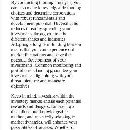
By conducting thorough analysis, you
can also make knowledgeable funding
choices and determine corporations
with robust fundamentals and
development potential. Diversification
reduces threat by spreading your
investments throughout totally
different shares and industries.
Adopting a long-term funding horizon
means that you can experience out
market fluctuations and seize the
potential development of your
investments. Common monitoring and
portfolio rebalancing guarantee your
investments align along with your
threat tolerance and monetary
objectives.
Keep in mind, investing within the
inventory market entails each potential
rewards and dangers. Embracing a
disciplined and knowledgeable
method, and repeatedly adapting to
market dynamics, will enhance your
possibilities of success. Whether or