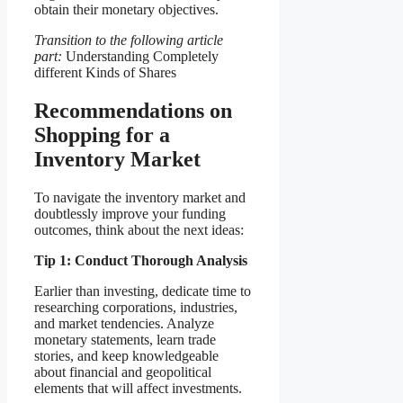
obtain their monetary objectives.
Transition to the following article
part:
Understanding Completely
different Kinds of Shares
Recommendations on
Shopping for a
Inventory Market
To navigate the inventory market and
doubtlessly improve your funding
outcomes, think about the next ideas:
Tip 1: Conduct Thorough Analysis
Earlier than investing, dedicate time to
researching corporations, industries,
and market tendencies. Analyze
monetary statements, learn trade
stories, and keep knowledgeable
about financial and geopolitical
elements that will affect investments.