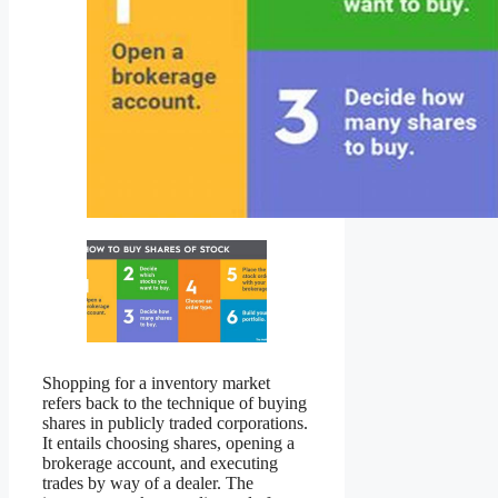
Shopping for a inventory market
refers back to the technique of buying
shares in publicly traded corporations.
It entails choosing shares, opening a
brokerage account, and executing
trades by way of a dealer. The