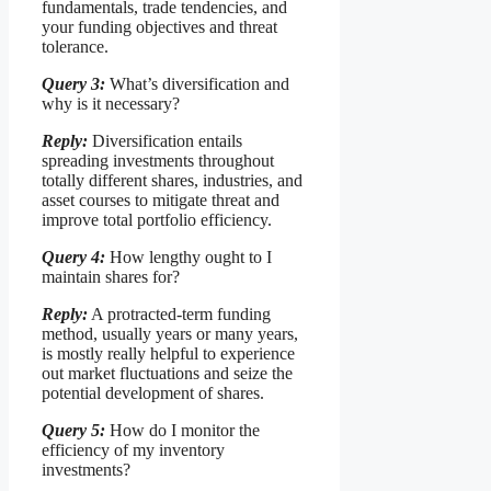
fundamentals, trade tendencies, and
your funding objectives and threat
tolerance.
Query 3:
What’s diversification and
why is it necessary?
Reply:
Diversification entails
spreading investments throughout
totally different shares, industries, and
asset courses to mitigate threat and
improve total portfolio efficiency.
Query 4:
How lengthy ought to I
maintain shares for?
Reply:
A protracted-term funding
method, usually years or many years,
is mostly really helpful to experience
out market fluctuations and seize the
potential development of shares.
Query 5:
How do I monitor the
efficiency of my inventory
investments?