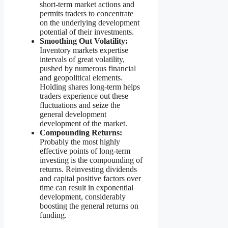
short-term market actions and
permits traders to concentrate
on the underlying development
potential of their investments.
Smoothing Out Volatility:
Inventory markets expertise
intervals of great volatility,
pushed by numerous financial
and geopolitical elements.
Holding shares long-term helps
traders experience out these
fluctuations and seize the
general development
development of the market.
Compounding Returns:
Probably the most highly
effective points of long-term
investing is the compounding of
returns. Reinvesting dividends
and capital positive factors over
time can result in exponential
development, considerably
boosting the general returns on
funding.