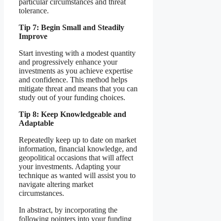
particular circumstances and threat
tolerance.
Tip 7: Begin Small and Steadily
Improve
Start investing with a modest quantity
and progressively enhance your
investments as you achieve expertise
and confidence. This method helps
mitigate threat and means that you can
study out of your funding choices.
Tip 8: Keep Knowledgeable and
Adaptable
Repeatedly keep up to date on market
information, financial knowledge, and
geopolitical occasions that will affect
your investments. Adapting your
technique as wanted will assist you to
navigate altering market
circumstances.
In abstract, by incorporating the
following pointers into your funding