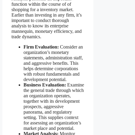
function within the course of of
shopping for a inventory market.
Earlier than investing in any firm, it’s
important to conduct thorough
analysis to know its enterprise
mannequin, monetary efficiency, and
trade dynamics.
Firm Evaluation:
Consider an
organization’s monetary
statements, administration staff,
and aggressive benefits. This
helps determine corporations
with robust fundamentals and
development potential.
Business Evaluation:
Examine
the general trade through which
an organization operates,
together with its development
prospects, aggressive
panorama, and regulatory
setting. This supplies context
for assessing an organization’s
market place and potential.
Market Analysis:
Monitor