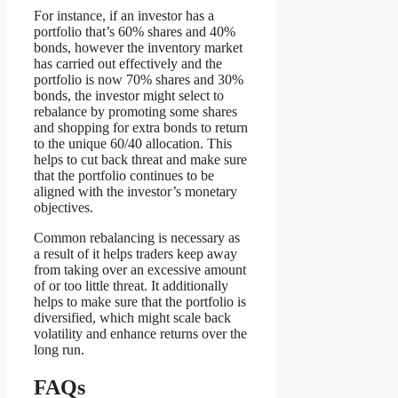
For instance, if an investor has a
portfolio that’s 60% shares and 40%
bonds, however the inventory market
has carried out effectively and the
portfolio is now 70% shares and 30%
bonds, the investor might select to
rebalance by promoting some shares
and shopping for extra bonds to return
to the unique 60/40 allocation. This
helps to cut back threat and make sure
that the portfolio continues to be
aligned with the investor’s monetary
objectives.
Common rebalancing is necessary as
a result of it helps traders keep away
from taking over an excessive amount
of or too little threat. It additionally
helps to make sure that the portfolio is
diversified, which might scale back
volatility and enhance returns over the
long run.
FAQs