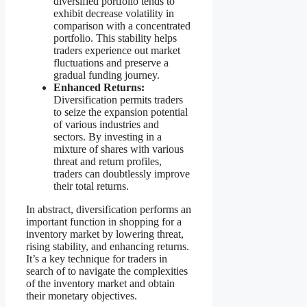
diversified portfolio tends to
exhibit decrease volatility in
comparison with a concentrated
portfolio. This stability helps
traders experience out market
fluctuations and preserve a
gradual funding journey.
Enhanced Returns:
Diversification permits traders
to seize the expansion potential
of various industries and
sectors. By investing in a
mixture of shares with various
threat and return profiles,
traders can doubtlessly improve
their total returns.
In abstract, diversification performs an
important function in shopping for a
inventory market by lowering threat,
rising stability, and enhancing returns.
It’s a key technique for traders in
search of to navigate the complexities
of the inventory market and obtain
their monetary objectives.