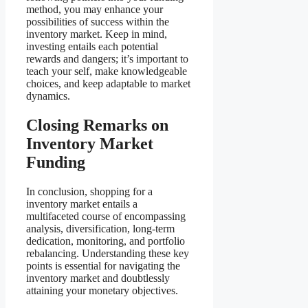
method, you may enhance your
possibilities of success within the
inventory market. Keep in mind,
investing entails each potential
rewards and dangers; it’s important to
teach your self, make knowledgeable
choices, and keep adaptable to market
dynamics.
Closing Remarks on
Inventory Market
Funding
In conclusion, shopping for a
inventory market entails a
multifaceted course of encompassing
analysis, diversification, long-term
dedication, monitoring, and portfolio
rebalancing. Understanding these key
points is essential for navigating the
inventory market and doubtlessly
attaining your monetary objectives.