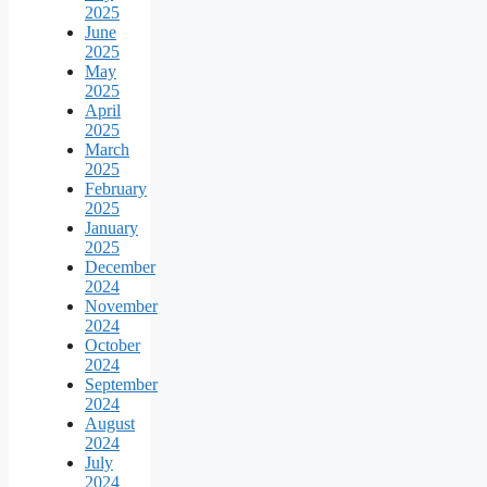
2025
June
2025
May
2025
April
2025
March
2025
February
2025
January
2025
December
2024
November
2024
October
2024
September
2024
August
2024
July
2024