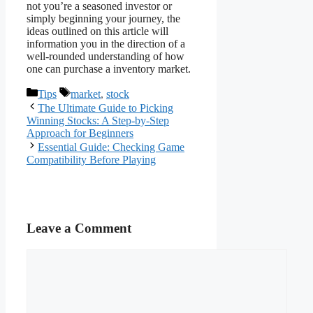
not you’re a seasoned investor or
simply beginning your journey, the
ideas outlined on this article will
information you in the direction of a
well-rounded understanding of how
one can purchase a inventory market.
Categories
Tags
Tips
market
,
stock
The Ultimate Guide to Picking
Winning Stocks: A Step-by-Step
Approach for Beginners
Essential Guide: Checking Game
Compatibility Before Playing
Leave a Comment
Comment