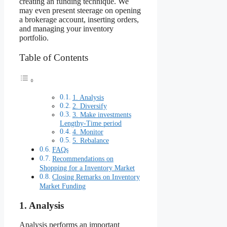
creating an funding technique. We
may even present steerage on opening
a brokerage account, inserting orders,
and managing your inventory
portfolio.
Table of Contents
1. Analysis
2. Diversify
3. Make investments
Lengthy-Time period
4. Monitor
5. Rebalance
FAQs
Recommendations on
Shopping for a Inventory Market
Closing Remarks on Inventory
Market Funding
1. Analysis
Analysis performs an important