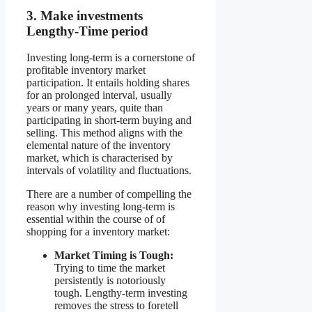
3. Make investments
Lengthy-Time period
Investing long-term is a cornerstone of
profitable inventory market
participation. It entails holding shares
for an prolonged interval, usually
years or many years, quite than
participating in short-term buying and
selling. This method aligns with the
elemental nature of the inventory
market, which is characterised by
intervals of volatility and fluctuations.
There are a number of compelling the
reason why investing long-term is
essential within the course of of
shopping for a inventory market:
Market Timing is Tough:
Trying to time the market
persistently is notoriously
tough. Lengthy-term investing
removes the stress to foretell