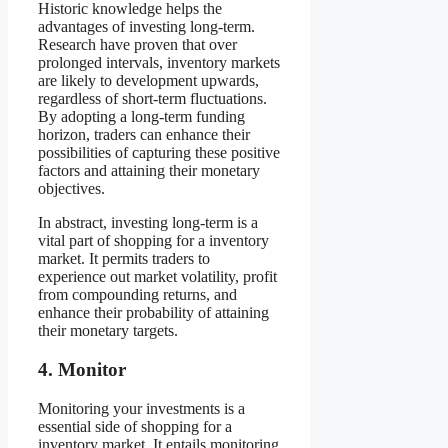
Historic knowledge helps the
advantages of investing long-term.
Research have proven that over
prolonged intervals, inventory markets
are likely to development upwards,
regardless of short-term fluctuations.
By adopting a long-term funding
horizon, traders can enhance their
possibilities of capturing these positive
factors and attaining their monetary
objectives.
In abstract, investing long-term is a
vital part of shopping for a inventory
market. It permits traders to
experience out market volatility, profit
from compounding returns, and
enhance their probability of attaining
their monetary targets.
4. Monitor
Monitoring your investments is a
essential side of shopping for a
inventory market. It entails monitoring