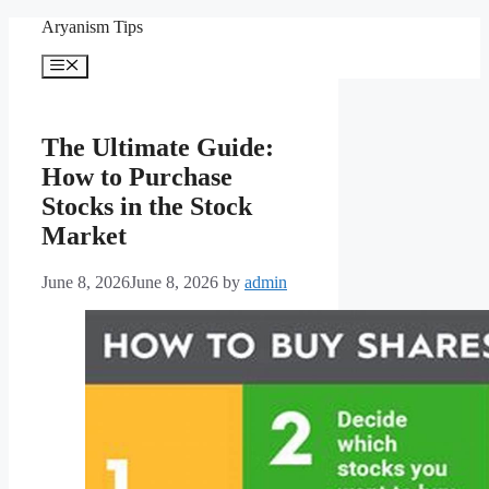
Skip
Aryanism Tips
to
content
Menu
The Ultimate Guide:
How to Purchase
Stocks in the Stock
Market
June 8, 2026
June 8, 2026
by
admin