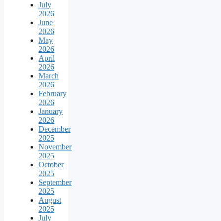
July
2026
June
2026
May
2026
April
2026
March
2026
February
2026
January
2026
December
2025
November
2025
October
2025
September
2025
August
2025
July