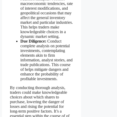
macroeconomic tendencies, rate
of interest modifications, and
geopolitical occasions that may
affect the general inventory
market and particular industries.
This helps traders make
knowledgeable choices in a
dynamic market setting.
Due Diligence:
Conduct
complete analysis on potential
investments, contemplating
elements akin to firm
information, analyst stories, and
trade publications. This course
of helps mitigate dangers and
enhance the probability of
profitable investments.
By conducting thorough analysis,
traders could make knowledgeable
choices about which shares to
purchase, lowering the danger of
losses and rising the potential for
long-term positive factors. It’s a
essential step within the course of of