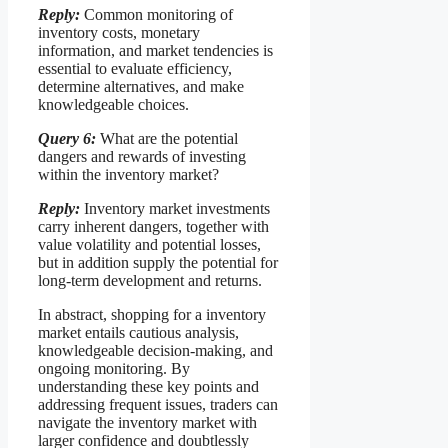
Reply:
Common monitoring of
inventory costs, monetary
information, and market tendencies is
essential to evaluate efficiency,
determine alternatives, and make
knowledgeable choices.
Query 6:
What are the potential
dangers and rewards of investing
within the inventory market?
Reply:
Inventory market investments
carry inherent dangers, together with
value volatility and potential losses,
but in addition supply the potential for
long-term development and returns.
In abstract, shopping for a inventory
market entails cautious analysis,
knowledgeable decision-making, and
ongoing monitoring. By
understanding these key points and
addressing frequent issues, traders can
navigate the inventory market with
larger confidence and doubtlessly