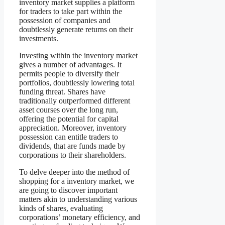
inventory market supplies a platform
for traders to take part within the
possession of companies and
doubtlessly generate returns on their
investments.
Investing within the inventory market
gives a number of advantages. It
permits people to diversify their
portfolios, doubtlessly lowering total
funding threat. Shares have
traditionally outperformed different
asset courses over the long run,
offering the potential for capital
appreciation. Moreover, inventory
possession can entitle traders to
dividends, that are funds made by
corporations to their shareholders.
To delve deeper into the method of
shopping for a inventory market, we
are going to discover important
matters akin to understanding various
kinds of shares, evaluating
corporations’ monetary efficiency, and