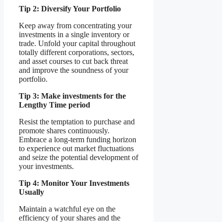
Tip 2: Diversify Your Portfolio
Keep away from concentrating your
investments in a single inventory or
trade. Unfold your capital throughout
totally different corporations, sectors,
and asset courses to cut back threat
and improve the soundness of your
portfolio.
Tip 3: Make investments for the
Lengthy Time period
Resist the temptation to purchase and
promote shares continuously.
Embrace a long-term funding horizon
to experience out market fluctuations
and seize the potential development of
your investments.
Tip 4: Monitor Your Investments
Usually
Maintain a watchful eye on the
efficiency of your shares and the