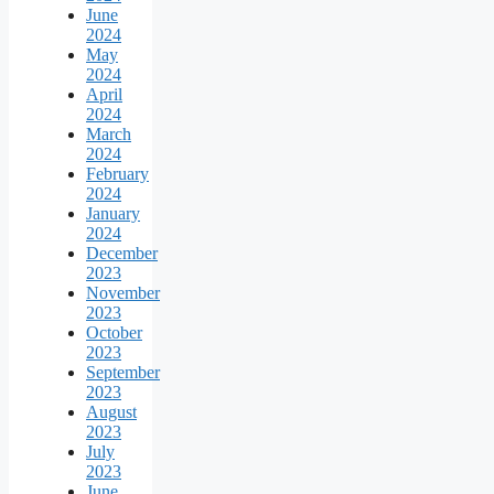
June
2024
May
2024
April
2024
March
2024
February
2024
January
2024
December
2023
November
2023
October
2023
September
2023
August
2023
July
2023
June