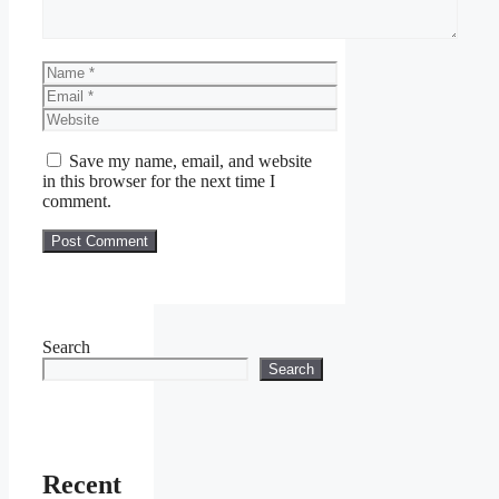
Name
Email
Website
Save my name, email, and website
in this browser for the next time I
comment.
Search
Search
Recent