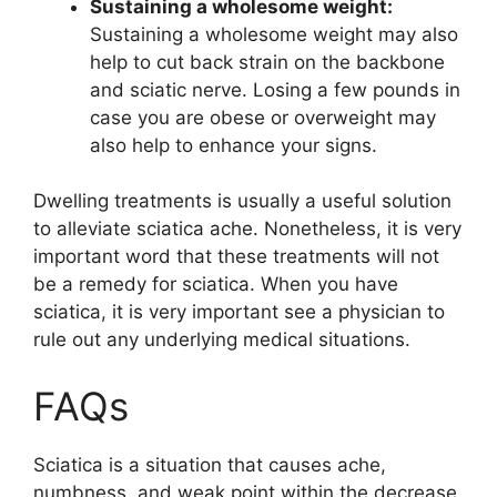
Sustaining a wholesome weight:
Sustaining a wholesome weight may also
help to cut back strain on the backbone
and sciatic nerve. Losing a few pounds in
case you are obese or overweight may
also help to enhance your signs.
Dwelling treatments is usually a useful solution
to alleviate sciatica ache. Nonetheless, it is very
important word that these treatments will not
be a remedy for sciatica. When you have
sciatica, it is very important see a physician to
rule out any underlying medical situations.
FAQs
Sciatica is a situation that causes ache,
numbness, and weak point within the decrease