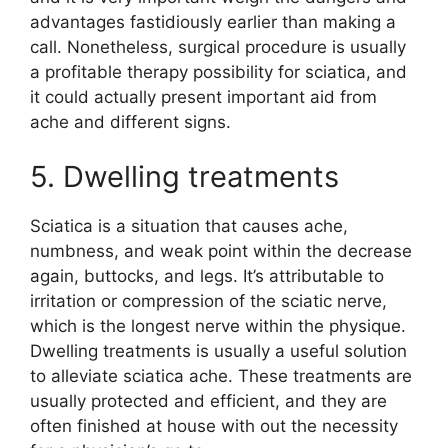
advantages fastidiously earlier than making a
call. Nonetheless, surgical procedure is usually
a profitable therapy possibility for sciatica, and
it could actually present important aid from
ache and different signs.
5. Dwelling treatments
Sciatica is a situation that causes ache,
numbness, and weak point within the decrease
again, buttocks, and legs. It’s attributable to
irritation or compression of the sciatic nerve,
which is the longest nerve within the physique.
Dwelling treatments is usually a useful solution
to alleviate sciatica ache. These treatments are
usually protected and efficient, and they are
often finished at house with out the necessity