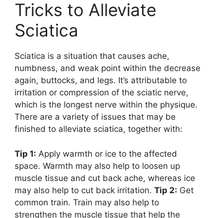
Tricks to Alleviate
Sciatica
Sciatica is a situation that causes ache,
numbness, and weak point within the decrease
again, buttocks, and legs. It’s attributable to
irritation or compression of the sciatic nerve,
which is the longest nerve within the physique.
There are a variety of issues that may be
finished to alleviate sciatica, together with:
Tip 1:
Apply warmth or ice to the affected
space. Warmth may also help to loosen up
muscle tissue and cut back ache, whereas ice
may also help to cut back irritation.
Tip 2:
Get
common train. Train may also help to
strengthen the muscle tissue that help the