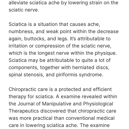
alleviate sciatica ache by lowering strain on the
sciatic nerve.
Sciatica is a situation that causes ache,
numbness, and weak point within the decrease
again, buttocks, and legs. It’s attributable to
irritation or compression of the sciatic nerve,
which is the longest nerve within the physique.
Sciatica may be attributable to quite a lot of
components, together with herniated discs,
spinal stenosis, and piriformis syndrome.
Chiropractic care is a protected and efficient
therapy for sciatica. A examine revealed within
the Journal of Manipulative and Physiological
Therapeutics discovered that chiropractic care
was more practical than conventional medical
care in lowering sciatica ache. The examine