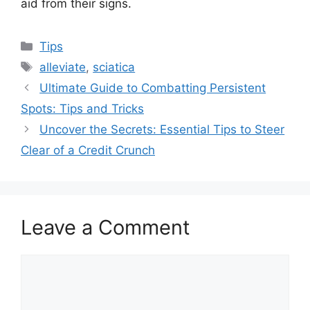
aid from their signs.
Categories
Tips
Tags
alleviate
,
sciatica
Ultimate Guide to Combatting Persistent
Spots: Tips and Tricks
Uncover the Secrets: Essential Tips to Steer
Clear of a Credit Crunch
Leave a Comment
Comment