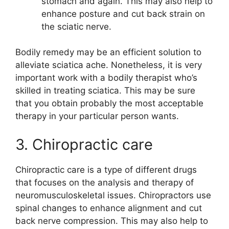
stomach and again. This may also help to
enhance posture and cut back strain on
the sciatic nerve.
Bodily remedy may be an efficient solution to
alleviate sciatica ache. Nonetheless, it is very
important work with a bodily therapist who’s
skilled in treating sciatica. This may be sure
that you obtain probably the most acceptable
therapy in your particular person wants.
3. Chiropractic care
Chiropractic care is a type of different drugs
that focuses on the analysis and therapy of
neuromusculoskeletal issues. Chiropractors use
spinal changes to enhance alignment and cut
back nerve compression. This may also help to