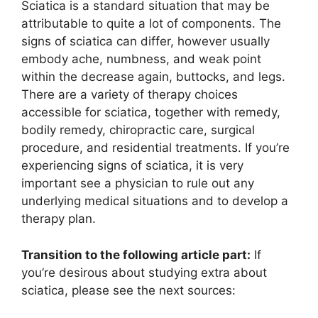
Sciatica is a standard situation that may be
attributable to quite a lot of components. The
signs of sciatica can differ, however usually
embody ache, numbness, and weak point
within the decrease again, buttocks, and legs.
There are a variety of therapy choices
accessible for sciatica, together with remedy,
bodily remedy, chiropractic care, surgical
procedure, and residential treatments. If you’re
experiencing signs of sciatica, it is very
important see a physician to rule out any
underlying medical situations and to develop a
therapy plan.
Transition to the following article part:
If
you’re desirous about studying extra about
sciatica, please see the next sources: