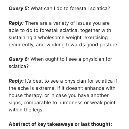
Query 5:
What can I do to forestall sciatica?
Reply:
There are a variety of issues you are
able to do to forestall sciatica, together with
sustaining a wholesome weight, exercising
recurrently, and working towards good posture.
Query 6:
When ought to I see a physician for
sciatica?
Reply:
It’s best to see a physician for sciatica if
the ache is extreme, if it doesn’t enhance with
house therapy, or in case you have another
signs, comparable to numbness or weak point
within the legs.
Abstract of key takeaways or last thought: