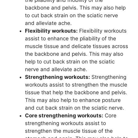
backbone and pelvis. This may also help
to cut back strain on the sciatic nerve
and alleviate ache.
Flexibility workouts:
Flexibility workouts
assist to enhance the pliability of the
muscle tissue and delicate tissues across
the backbone and pelvis. This may also
help to cut back strain on the sciatic
nerve and alleviate ache.
Strengthening workouts:
Strengthening
workouts assist to strengthen the muscle
tissue that help the backbone and pelvis.
This may also help to enhance posture
and cut back strain on the sciatic nerve.
Core strengthening workouts:
Core
strengthening workouts assist to
strengthen the muscle tissue of the