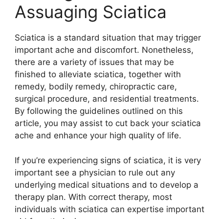
Assuaging Sciatica
Sciatica is a standard situation that may trigger
important ache and discomfort. Nonetheless,
there are a variety of issues that may be
finished to alleviate sciatica, together with
remedy, bodily remedy, chiropractic care,
surgical procedure, and residential treatments.
By following the guidelines outlined on this
article, you may assist to cut back your sciatica
ache and enhance your high quality of life.
If you’re experiencing signs of sciatica, it is very
important see a physician to rule out any
underlying medical situations and to develop a
therapy plan. With correct therapy, most
individuals with sciatica can expertise important