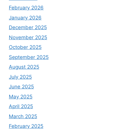
February 2026
January 2026
December 2025
November 2025
October 2025
September 2025
August 2025
July 2025
June 2025
May 2025
April 2025
March 2025
February 2025