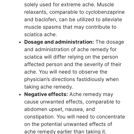
solely used for extreme ache. Muscle
relaxants, comparable to cyclobenzaprine
and baclofen, can be utilized to alleviate
muscle spasms that may contribute to
sciatica ache.
Dosage and administration:
The dosage
and administration of ache remedy for
sciatica will differ relying on the person
affected person and the severity of their
ache. You will need to observe the
physician’s directions fastidiously when
taking ache remedy.
Negative effects:
Ache remedy may
cause unwanted effects, comparable to
abdomen upset, nausea, and
constipation. You will need to concentrate
on the potential unwanted effects of
ache remedy earlier than taking it.