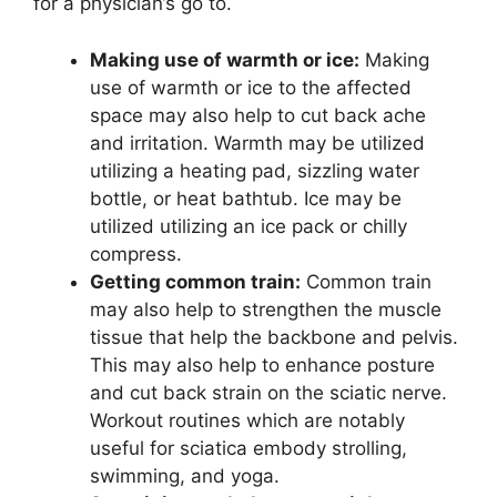
for a physician’s go to.
Making use of warmth or ice:
Making
use of warmth or ice to the affected
space may also help to cut back ache
and irritation. Warmth may be utilized
utilizing a heating pad, sizzling water
bottle, or heat bathtub. Ice may be
utilized utilizing an ice pack or chilly
compress.
Getting common train:
Common train
may also help to strengthen the muscle
tissue that help the backbone and pelvis.
This may also help to enhance posture
and cut back strain on the sciatic nerve.
Workout routines which are notably
useful for sciatica embody strolling,
swimming, and yoga.