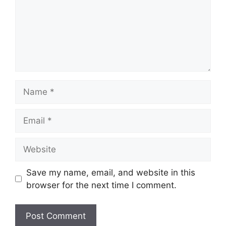
Name
Email
Website
Save my name, email, and website in this
browser for the next time I comment.