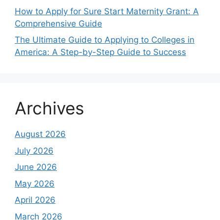
How to Apply for Sure Start Maternity Grant: A
Comprehensive Guide
The Ultimate Guide to Applying to Colleges in
America: A Step-by-Step Guide to Success
Archives
August 2026
July 2026
June 2026
May 2026
April 2026
March 2026