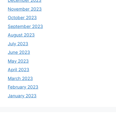
December 2023
November 2023
October 2023
September 2023
August 2023
July 2023
June 2023
May 2023
April 2023
March 2023
February 2023
January 2023