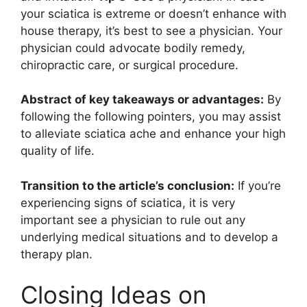
your sciatica is extreme or doesn’t enhance with
house therapy, it’s best to see a physician. Your
physician could advocate bodily remedy,
chiropractic care, or surgical procedure.
Abstract of key takeaways or advantages:
By
following the following pointers, you may assist
to alleviate sciatica ache and enhance your high
quality of life.
Transition to the article’s conclusion:
If you’re
experiencing signs of sciatica, it is very
important see a physician to rule out any
underlying medical situations and to develop a
therapy plan.
Closing Ideas on