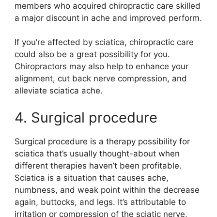
members who acquired chiropractic care skilled
a major discount in ache and improved perform.
If you’re affected by sciatica, chiropractic care
could also be a great possibility for you.
Chiropractors may also help to enhance your
alignment, cut back nerve compression, and
alleviate sciatica ache.
4. Surgical procedure
Surgical procedure is a therapy possibility for
sciatica that’s usually thought-about when
different therapies haven’t been profitable.
Sciatica is a situation that causes ache,
numbness, and weak point within the decrease
again, buttocks, and legs. It’s attributable to
irritation or compression of the sciatic nerve,