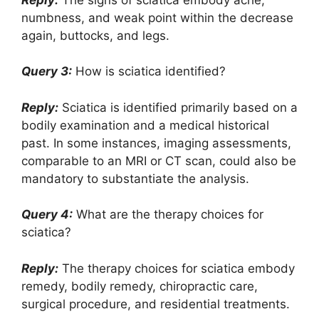
numbness, and weak point within the decrease
again, buttocks, and legs.
Query 3:
How is sciatica identified?
Reply:
Sciatica is identified primarily based on a
bodily examination and a medical historical
past. In some instances, imaging assessments,
comparable to an MRI or CT scan, could also be
mandatory to substantiate the analysis.
Query 4:
What are the therapy choices for
sciatica?
Reply:
The therapy choices for sciatica embody
remedy, bodily remedy, chiropractic care,
surgical procedure, and residential treatments.