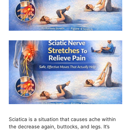
Sciatica is a situation that causes ache within
the decrease again, buttocks, and legs. It’s