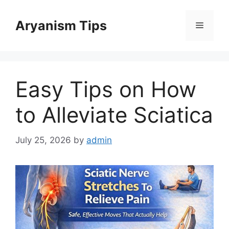
Skip
to
Aryanism Tips
Menu
content
Easy Tips on How
to Alleviate Sciatica
July 25, 2026
by
admin