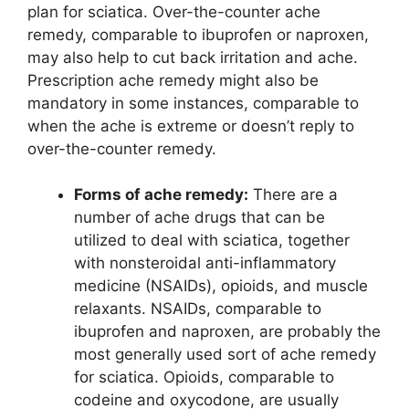
plan for sciatica. Over-the-counter ache
remedy, comparable to ibuprofen or naproxen,
may also help to cut back irritation and ache.
Prescription ache remedy might also be
mandatory in some instances, comparable to
when the ache is extreme or doesn’t reply to
over-the-counter remedy.
Forms of ache remedy:
There are a
number of ache drugs that can be
utilized to deal with sciatica, together
with nonsteroidal anti-inflammatory
medicine (NSAIDs), opioids, and muscle
relaxants. NSAIDs, comparable to
ibuprofen and naproxen, are probably the
most generally used sort of ache remedy
for sciatica. Opioids, comparable to
codeine and oxycodone, are usually