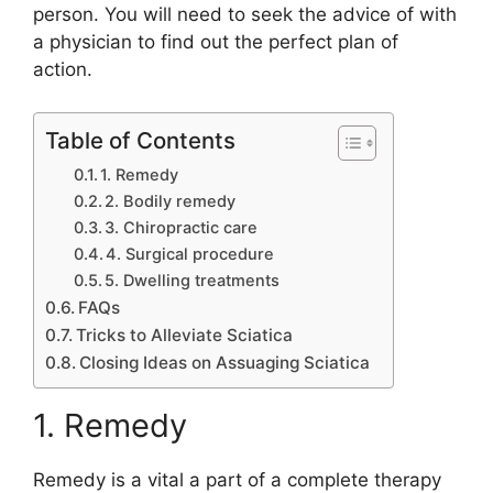
person. You will need to seek the advice of with
a physician to find out the perfect plan of
action.
Table of Contents
1. Remedy
2. Bodily remedy
3. Chiropractic care
4. Surgical procedure
5. Dwelling treatments
FAQs
Tricks to Alleviate Sciatica
Closing Ideas on Assuaging Sciatica
1. Remedy
Remedy is a vital a part of a complete therapy