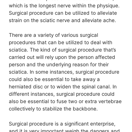
which is the longest nerve within the physique.
Surgical procedure can be utilized to alleviate
strain on the sciatic nerve and alleviate ache.
There are a variety of various surgical
procedures that can be utilized to deal with
sciatica. The kind of surgical procedure that’s
carried out will rely upon the person affected
person and the underlying reason for their
sciatica. In some instances, surgical procedure
could also be essential to take away a
herniated disc or to widen the spinal canal. In
different instances, surgical procedure could
also be essential to fuse two or extra vertebrae
collectively to stabilize the backbone.
Surgical procedure is a significant enterprise,
and it is very important weigh the dangers and