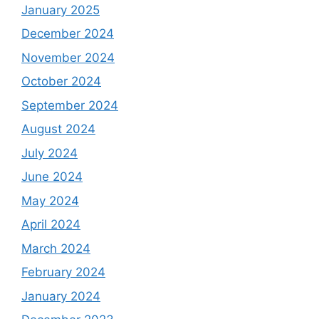
January 2025
December 2024
November 2024
October 2024
September 2024
August 2024
July 2024
June 2024
May 2024
April 2024
March 2024
February 2024
January 2024