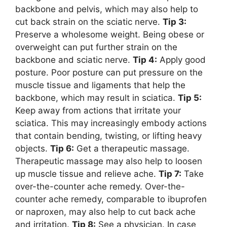
backbone and pelvis, which may also help to
cut back strain on the sciatic nerve.
Tip 3:
Preserve a wholesome weight. Being obese or
overweight can put further strain on the
backbone and sciatic nerve.
Tip 4:
Apply good
posture. Poor posture can put pressure on the
muscle tissue and ligaments that help the
backbone, which may result in sciatica.
Tip 5:
Keep away from actions that irritate your
sciatica. This may increasingly embody actions
that contain bending, twisting, or lifting heavy
objects.
Tip 6:
Get a therapeutic massage.
Therapeutic massage may also help to loosen
up muscle tissue and relieve ache.
Tip 7:
Take
over-the-counter ache remedy. Over-the-
counter ache remedy, comparable to ibuprofen
or naproxen, may also help to cut back ache
and irritation.
Tip 8:
See a physician. In case