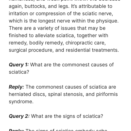
again, buttocks, and legs. It’s attributable to
irritation or compression of the sciatic nerve,
which is the longest nerve within the physique.
There are a variety of issues that may be
finished to alleviate sciatica, together with
remedy, bodily remedy, chiropractic care,
surgical procedure, and residential treatments.
Query 1:
What are the commonest causes of
sciatica?
Reply:
The commonest causes of sciatica are
herniated discs, spinal stenosis, and piriformis
syndrome.
Query 2:
What are the signs of sciatica?
Reply:
The signs of sciatica embody ache,