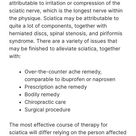
attributable to irritation or compression of the
sciatic nerve, which is the longest nerve within
the physique. Sciatica may be attributable to
quite a lot of components, together with
herniated discs, spinal stenosis, and piriformis
syndrome. There are a variety of issues that
may be finished to alleviate sciatica, together
with:
Over-the-counter ache remedy,
comparable to ibuprofen or naproxen
Prescription ache remedy
Bodily remedy
Chiropractic care
Surgical procedure
The most effective course of therapy for
sciatica will differ relying on the person affected