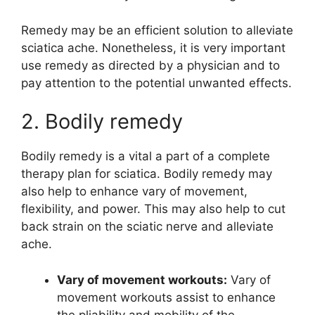
Remedy may be an efficient solution to alleviate
sciatica ache. Nonetheless, it is very important
use remedy as directed by a physician and to
pay attention to the potential unwanted effects.
2. Bodily remedy
Bodily remedy is a vital a part of a complete
therapy plan for sciatica. Bodily remedy may
also help to enhance vary of movement,
flexibility, and power. This may also help to cut
back strain on the sciatic nerve and alleviate
ache.
Vary of movement workouts:
Vary of
movement workouts assist to enhance
the pliability and mobility of the