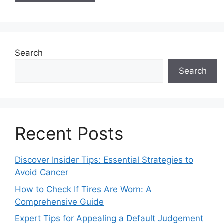
Search
Search
Recent Posts
Discover Insider Tips: Essential Strategies to
Avoid Cancer
How to Check If Tires Are Worn: A
Comprehensive Guide
Expert Tips for Appealing a Default Judgement