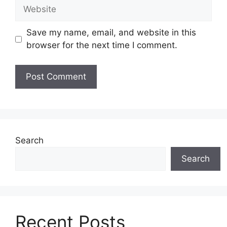
Website
Save my name, email, and website in this
browser for the next time I comment.
Search
Search
Recent Posts