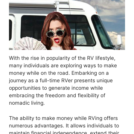
With the rise in popularity of the RV lifestyle,
many individuals are exploring ways to make
money while on the road. Embarking on a
journey as a full-time RVer presents unique
opportunities to generate income while
embracing the freedom and flexibility of
nomadic living.
The ability to make money while RVing offers
numerous advantages. It allows individuals to
maintain financial independence, extend their