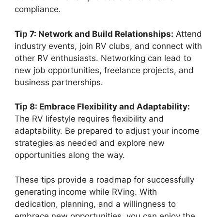
compliance.
Tip 7: Network and Build Relationships:
Attend
industry events, join RV clubs, and connect with
other RV enthusiasts. Networking can lead to
new job opportunities, freelance projects, and
business partnerships.
Tip 8: Embrace Flexibility and Adaptability:
The RV lifestyle requires flexibility and
adaptability. Be prepared to adjust your income
strategies as needed and explore new
opportunities along the way.
These tips provide a roadmap for successfully
generating income while RVing. With
dedication, planning, and a willingness to
embrace new opportunities, you can enjoy the