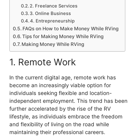
2. Freelance Services
3. Online Business
4. Entrepreneurship
FAQs on How to Make Money While RVing
Tips for Making Money While RVing
Making Money While RVing
1. Remote Work
In the current digital age, remote work has
become an increasingly viable option for
individuals seeking flexible and location-
independent employment. This trend has been
further accelerated by the rise of the RV
lifestyle, as individuals embrace the freedom
and flexibility of living on the road while
maintaining their professional careers.