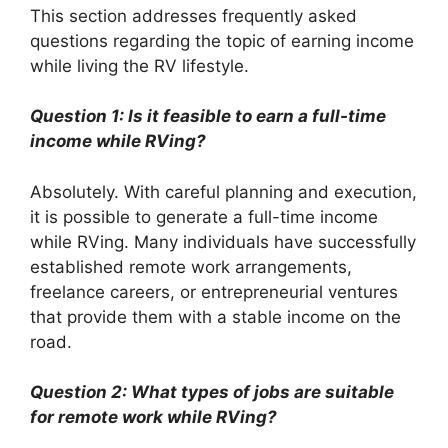
This section addresses frequently asked
questions regarding the topic of earning income
while living the RV lifestyle.
Question 1: Is it feasible to earn a full-time
income while RVing?
Absolutely. With careful planning and execution,
it is possible to generate a full-time income
while RVing. Many individuals have successfully
established remote work arrangements,
freelance careers, or entrepreneurial ventures
that provide them with a stable income on the
road.
Question 2: What types of jobs are suitable
for remote work while RVing?