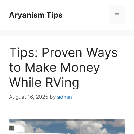
Skip
to
Aryanism Tips
Menu
content
Tips: Proven Ways
to Make Money
While RVing
August 16, 2025
by
admin