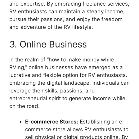
and expertise. By embracing freelance services,
RV enthusiasts can maintain a steady income,
pursue their passions, and enjoy the freedom
and adventure of the RV lifestyle.
3. Online Business
In the realm of “how to make money while
RVing,” online businesses have emerged as a
lucrative and flexible option for RV enthusiasts.
Embracing the digital landscape, individuals can
leverage their skills, passions, and
entrepreneurial spirit to generate income while
on the road.
E-commerce Stores:
Establishing an e-
commerce store allows RV enthusiasts to
sell physical or digital products online. By