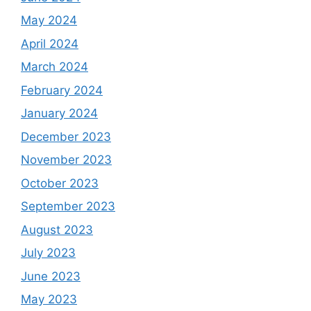
May 2024
April 2024
March 2024
February 2024
January 2024
December 2023
November 2023
October 2023
September 2023
August 2023
July 2023
June 2023
May 2023