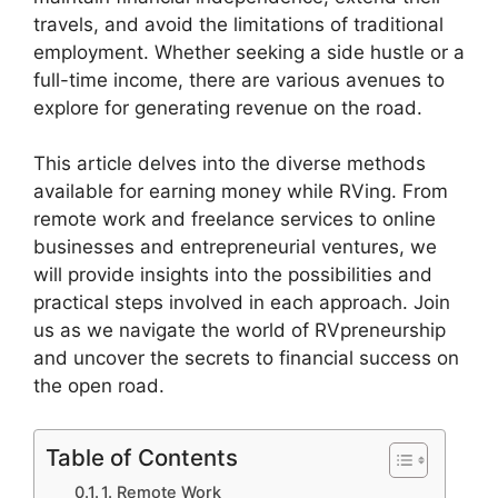
travels, and avoid the limitations of traditional
employment. Whether seeking a side hustle or a
full-time income, there are various avenues to
explore for generating revenue on the road.
This article delves into the diverse methods
available for earning money while RVing. From
remote work and freelance services to online
businesses and entrepreneurial ventures, we
will provide insights into the possibilities and
practical steps involved in each approach. Join
us as we navigate the world of RVpreneurship
and uncover the secrets to financial success on
the open road.
Table of Contents
1. Remote Work