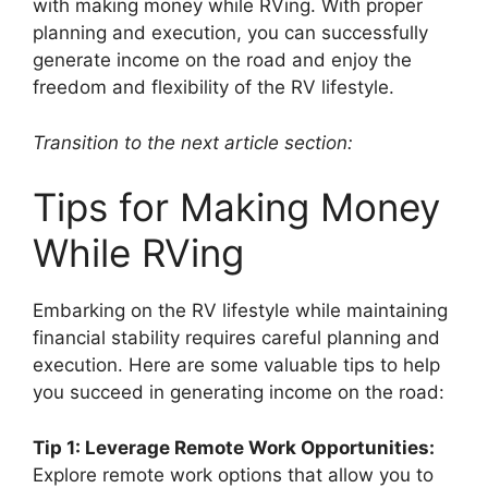
with making money while RVing. With proper
planning and execution, you can successfully
generate income on the road and enjoy the
freedom and flexibility of the RV lifestyle.
Transition to the next article section:
Tips for Making Money
While RVing
Embarking on the RV lifestyle while maintaining
financial stability requires careful planning and
execution. Here are some valuable tips to help
you succeed in generating income on the road:
Tip 1: Leverage Remote Work Opportunities:
Explore remote work options that allow you to