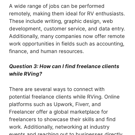
A wide range of jobs can be performed
remotely, making them ideal for RV enthusiasts.
These include writing, graphic design, web
development, customer service, and data entry.
Additionally, many companies now offer remote
work opportunities in fields such as accounting,
finance, and human resources.
Question 3: How can I find freelance clients
while RVing?
There are several ways to connect with
potential freelance clients while RVing. Online
platforms such as Upwork, Fiverr, and
Freelancer offer a global marketplace for
freelancers to showcase their skills and find
work. Additionally, networking at industry
events and reaching out to businesses directly