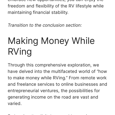
freedom and flexibility of the RV lifestyle while
maintaining financial stability.
Transition to the conclusion section:
Making Money While
RVing
Through this comprehensive exploration, we
have delved into the multifaceted world of “how
to make money while RVing.” From remote work
and freelance services to online businesses and
entrepreneurial ventures, the possibilities for
generating income on the road are vast and
varied.