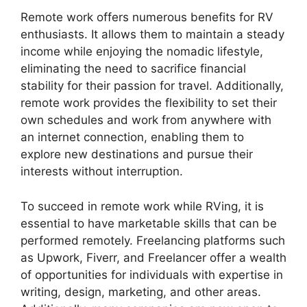
Remote work offers numerous benefits for RV
enthusiasts. It allows them to maintain a steady
income while enjoying the nomadic lifestyle,
eliminating the need to sacrifice financial
stability for their passion for travel. Additionally,
remote work provides the flexibility to set their
own schedules and work from anywhere with
an internet connection, enabling them to
explore new destinations and pursue their
interests without interruption.
To succeed in remote work while RVing, it is
essential to have marketable skills that can be
performed remotely. Freelancing platforms such
as Upwork, Fiverr, and Freelancer offer a wealth
of opportunities for individuals with expertise in
writing, design, marketing, and other areas.