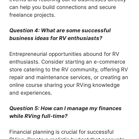
can help you build connections and secure
freelance projects.
Question 4: What are some successful
business ideas for RV enthusiasts?
Entrepreneurial opportunities abound for RV
enthusiasts. Consider starting an e-commerce
store catering to the RV community, offering RV
repair and maintenance services, or creating an
online course sharing your RVing knowledge
and experiences.
Question 5: How can I manage my finances
while RVing full-time?
Financial planning is crucial for successful