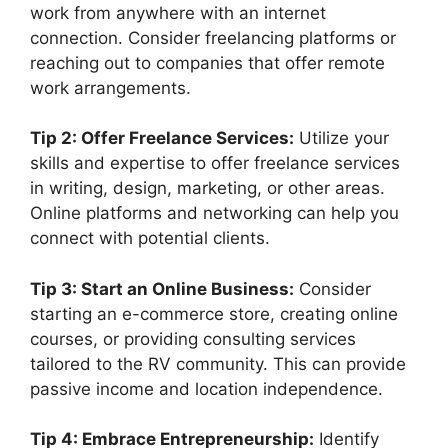
work from anywhere with an internet
connection. Consider freelancing platforms or
reaching out to companies that offer remote
work arrangements.
Tip 2: Offer Freelance Services:
Utilize your
skills and expertise to offer freelance services
in writing, design, marketing, or other areas.
Online platforms and networking can help you
connect with potential clients.
Tip 3: Start an Online Business:
Consider
starting an e-commerce store, creating online
courses, or providing consulting services
tailored to the RV community. This can provide
passive income and location independence.
Tip 4: Embrace Entrepreneurship:
Identify