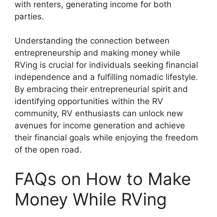
with renters, generating income for both
parties.
Understanding the connection between
entrepreneurship and making money while
RVing is crucial for individuals seeking financial
independence and a fulfilling nomadic lifestyle.
By embracing their entrepreneurial spirit and
identifying opportunities within the RV
community, RV enthusiasts can unlock new
avenues for income generation and achieve
their financial goals while enjoying the freedom
of the open road.
FAQs on How to Make
Money While RVing