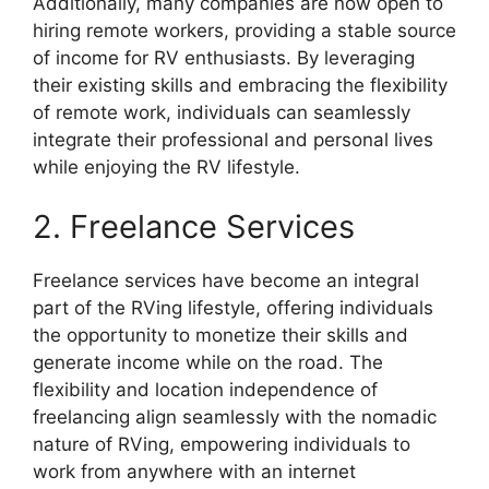
Additionally, many companies are now open to
hiring remote workers, providing a stable source
of income for RV enthusiasts. By leveraging
their existing skills and embracing the flexibility
of remote work, individuals can seamlessly
integrate their professional and personal lives
while enjoying the RV lifestyle.
2. Freelance Services
Freelance services have become an integral
part of the RVing lifestyle, offering individuals
the opportunity to monetize their skills and
generate income while on the road. The
flexibility and location independence of
freelancing align seamlessly with the nomadic
nature of RVing, empowering individuals to
work from anywhere with an internet