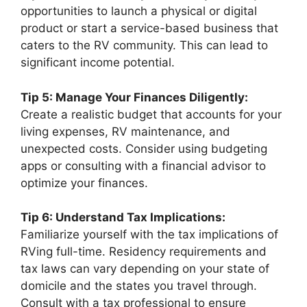
opportunities to launch a physical or digital
product or start a service-based business that
caters to the RV community. This can lead to
significant income potential.
Tip 5: Manage Your Finances Diligently:
Create a realistic budget that accounts for your
living expenses, RV maintenance, and
unexpected costs. Consider using budgeting
apps or consulting with a financial advisor to
optimize your finances.
Tip 6: Understand Tax Implications:
Familiarize yourself with the tax implications of
RVing full-time. Residency requirements and
tax laws can vary depending on your state of
domicile and the states you travel through.
Consult with a tax professional to ensure