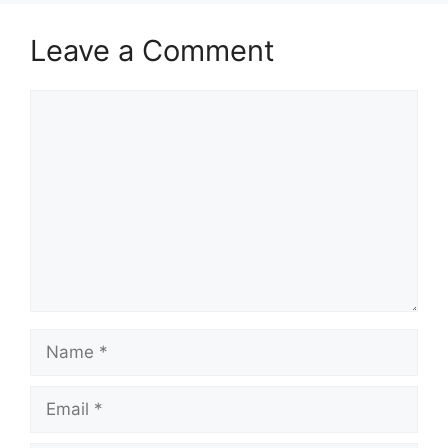
Leave a Comment
Comment
Name
Email