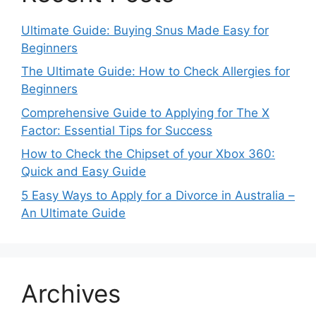
Ultimate Guide: Buying Snus Made Easy for
Beginners
The Ultimate Guide: How to Check Allergies for
Beginners
Comprehensive Guide to Applying for The X
Factor: Essential Tips for Success
How to Check the Chipset of your Xbox 360:
Quick and Easy Guide
5 Easy Ways to Apply for a Divorce in Australia –
An Ultimate Guide
Archives