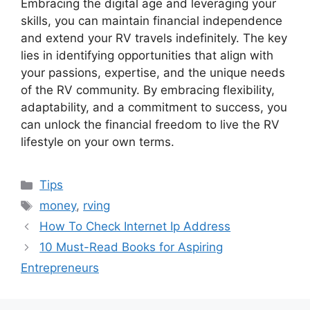
Embracing the digital age and leveraging your
skills, you can maintain financial independence
and extend your RV travels indefinitely. The key
lies in identifying opportunities that align with
your passions, expertise, and the unique needs
of the RV community. By embracing flexibility,
adaptability, and a commitment to success, you
can unlock the financial freedom to live the RV
lifestyle on your own terms.
Categories
Tips
Tags
money
,
rving
How To Check Internet Ip Address
10 Must-Read Books for Aspiring
Entrepreneurs