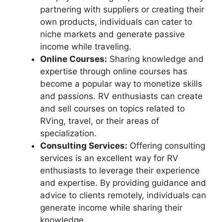
partnering with suppliers or creating their
own products, individuals can cater to
niche markets and generate passive
income while traveling.
Online Courses:
Sharing knowledge and
expertise through online courses has
become a popular way to monetize skills
and passions. RV enthusiasts can create
and sell courses on topics related to
RVing, travel, or their areas of
specialization.
Consulting Services:
Offering consulting
services is an excellent way for RV
enthusiasts to leverage their experience
and expertise. By providing guidance and
advice to clients remotely, individuals can
generate income while sharing their
knowledge.