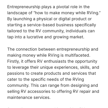
Entrepreneurship plays a pivotal role in the
landscape of “how to make money while RVing.”
By launching a physical or digital product or
starting a service-based business specifically
tailored to the RV community, individuals can
tap into a lucrative and growing market.
The connection between entrepreneurship and
making money while RVing is multifaceted.
Firstly, it offers RV enthusiasts the opportunity
to leverage their unique experiences, skills, and
passions to create products and services that
cater to the specific needs of the RVing
community. This can range from designing and
selling RV accessories to offering RV repair and
maintenance services.