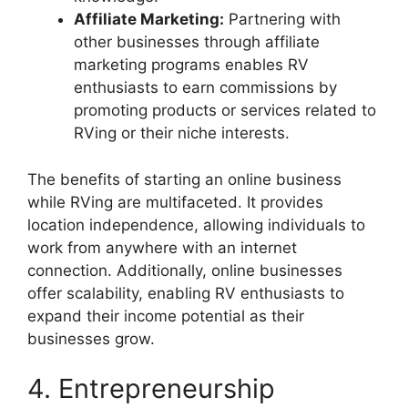
Affiliate Marketing:
Partnering with
other businesses through affiliate
marketing programs enables RV
enthusiasts to earn commissions by
promoting products or services related to
RVing or their niche interests.
The benefits of starting an online business
while RVing are multifaceted. It provides
location independence, allowing individuals to
work from anywhere with an internet
connection. Additionally, online businesses
offer scalability, enabling RV enthusiasts to
expand their income potential as their
businesses grow.
4. Entrepreneurship