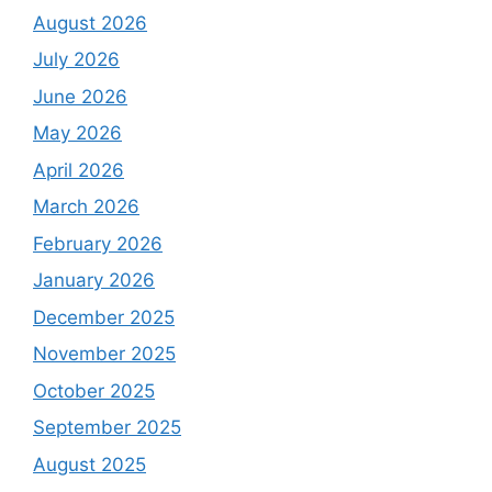
August 2026
July 2026
June 2026
May 2026
April 2026
March 2026
February 2026
January 2026
December 2025
November 2025
October 2025
September 2025
August 2025