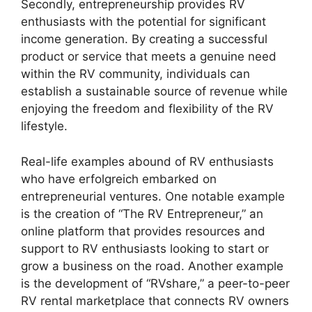
Secondly, entrepreneurship provides RV
enthusiasts with the potential for significant
income generation. By creating a successful
product or service that meets a genuine need
within the RV community, individuals can
establish a sustainable source of revenue while
enjoying the freedom and flexibility of the RV
lifestyle.
Real-life examples abound of RV enthusiasts
who have erfolgreich embarked on
entrepreneurial ventures. One notable example
is the creation of “The RV Entrepreneur,” an
online platform that provides resources and
support to RV enthusiasts looking to start or
grow a business on the road. Another example
is the development of “RVshare,” a peer-to-peer
RV rental marketplace that connects RV owners