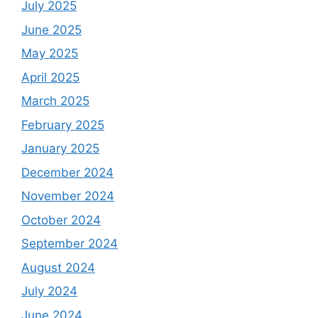
July 2025
June 2025
May 2025
April 2025
March 2025
February 2025
January 2025
December 2024
November 2024
October 2024
September 2024
August 2024
July 2024
June 2024