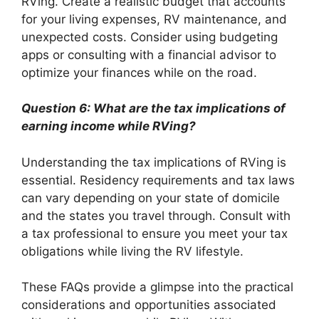
RVing. Create a realistic budget that accounts
for your living expenses, RV maintenance, and
unexpected costs. Consider using budgeting
apps or consulting with a financial advisor to
optimize your finances while on the road.
Question 6: What are the tax implications of
earning income while RVing?
Understanding the tax implications of RVing is
essential. Residency requirements and tax laws
can vary depending on your state of domicile
and the states you travel through. Consult with
a tax professional to ensure you meet your tax
obligations while living the RV lifestyle.
These FAQs provide a glimpse into the practical
considerations and opportunities associated