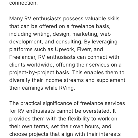
connection.
Many RV enthusiasts possess valuable skills
that can be offered on a freelance basis,
including writing, design, marketing, web
development, and consulting. By leveraging
platforms such as Upwork, Fiverr, and
Freelancer, RV enthusiasts can connect with
clients worldwide, offering their services on a
project-by-project basis. This enables them to
diversify their income streams and supplement
their earnings while RVing.
The practical significance of freelance services
for RV enthusiasts cannot be overstated. It
provides them with the flexibility to work on
their own terms, set their own hours, and
choose projects that align with their interests