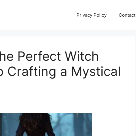
Privacy Policy
Contact
he Perfect Witch
 Crafting a Mystical