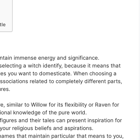
tle
intain immense energy and significance.
selecting a witch identify, because it means that
utes you want to domesticate. When choosing a
sociations related to completely different parts,
ures.
imilar to Willow for its flexibility or Raven for
itional knowledge of the pure world.
igures and their tales can present inspiration for
our religious beliefs and aspirations.
ames that maintain particular that means to you,