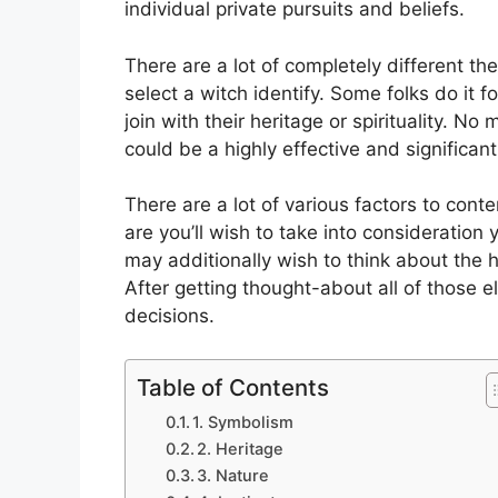
individual private pursuits and beliefs.
There are a lot of completely different 
select a witch identify. Some folks do it f
join with their heritage or spirituality. No
could be a highly effective and significant
There are a lot of various factors to con
are you’ll wish to take into consideration
may additionally wish to think about the 
After getting thought-about all of those 
decisions.
Table of Contents
1. Symbolism
2. Heritage
3. Nature