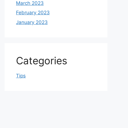
March 2023
February 2023
January 2023
Categories
Tips