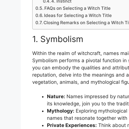
4. Instinct
FAQs on Selecting a Witch Title
Ideas for Selecting a Witch Title
Closing Remarks on Selecting a Witch Ti
1. Symbolism
Within the realm of witchcraft, names ma
Symbolism performs a pivotal function in 
you can embody the qualities and attrib
reputation, delve into the meanings and as
vegetation, animals, and mythological fig
Nature:
Names impressed by nature, s
its knowledge, join you to the trad
Mythology:
Exploring mythological f
names that resonate together with y
Private Experiences:
Think about n