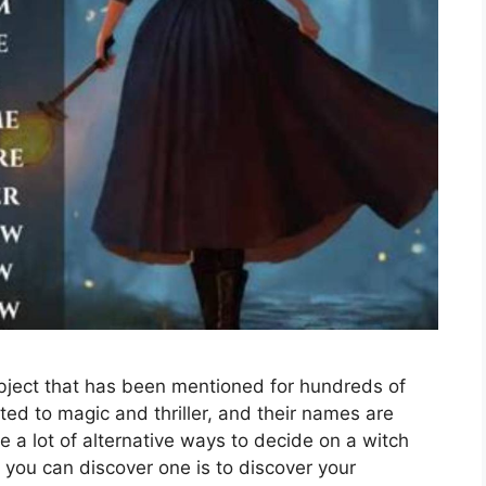
bject that has been mentioned for hundreds of
ted to magic and thriller, and their names are
e a lot of alternative ways to decide on a witch
 you can discover one is to discover your