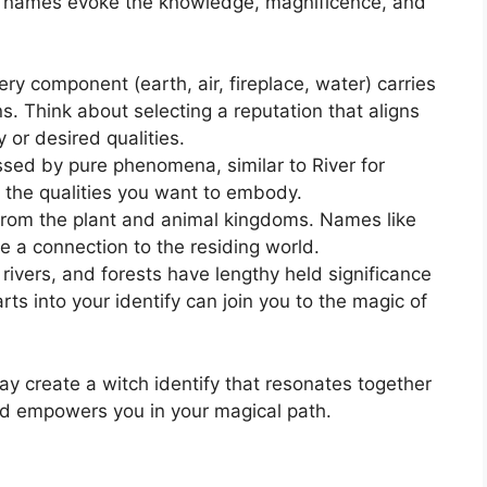
d names evoke the knowledge, magnificence, and
ry component (earth, air, fireplace, water) carries
s. Think about selecting a reputation that aligns
y or desired qualities.
ed by pure phenomena, similar to River for
y the qualities you want to embody.
from the plant and animal kingdoms. Names like
e a connection to the residing world.
rivers, and forests have lengthy held significance
arts into your identify can join you to the magic of
ay create a witch identify that resonates together
nd empowers you in your magical path.