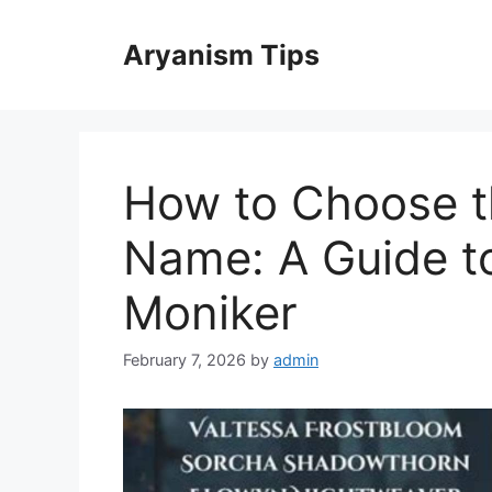
Skip
to
Aryanism Tips
content
How to Choose t
Name: A Guide to
Moniker
February 7, 2026
by
admin