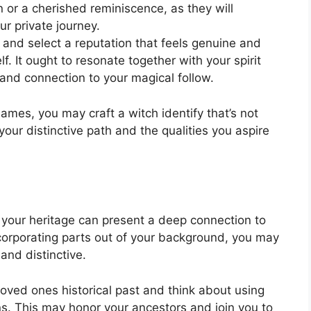
 or a cherished reminiscence, as they will
ur private journey.
ct and select a reputation that feels genuine and
f. It ought to resonate together with your spirit
d connection to your magical follow.
mes, you may craft a witch identify that’s not
our distinctive path and the qualities you aspire
g your heritage can present a deep connection to
incorporating parts out of your background, you may
 and distinctive.
loved ones historical past and think about using
 This may honor your ancestors and join you to