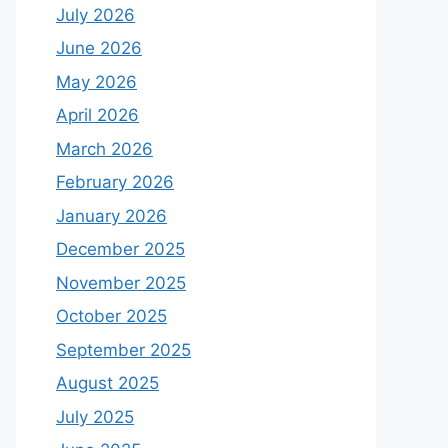
July 2026
June 2026
May 2026
April 2026
March 2026
February 2026
January 2026
December 2025
November 2025
October 2025
September 2025
August 2025
July 2025