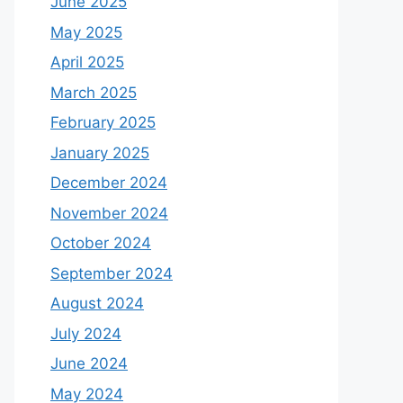
June 2025
May 2025
April 2025
March 2025
February 2025
January 2025
December 2024
November 2024
October 2024
September 2024
August 2024
July 2024
June 2024
May 2024