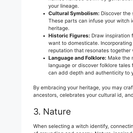
your lineage.
Cultural Symbolism:
Discover the s
These parts can infuse your witch id
heritage.
Historic Figures:
Draw inspiration 
want to domesticate. Incorporating 
reputation that resonates together 
Language and Folklore:
Make the m
language or discover folklore tales
can add depth and authenticity to y
By embracing your heritage, you may craft
ancestors, celebrates your cultural id, a
3. Nature
When selecting a witch identify, connect