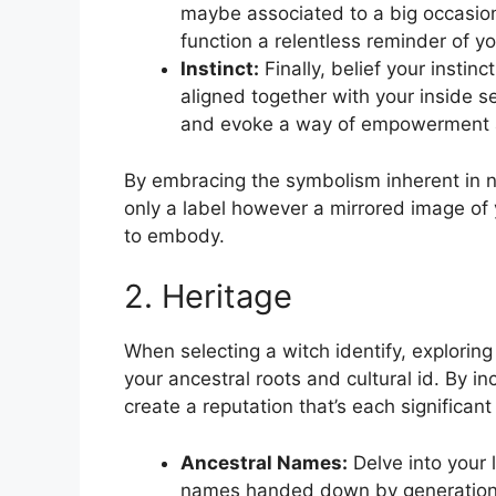
maybe associated to a big occasion
function a relentless reminder of yo
Instinct:
Finally, belief your instin
aligned together with your inside sel
and evoke a way of empowerment an
By embracing the symbolism inherent in na
only a label however a mirrored image of y
to embody.
2. Heritage
When selecting a witch identify, explorin
your ancestral roots and cultural id. By 
create a reputation that’s each significant
Ancestral Names:
Delve into your 
names handed down by generations.