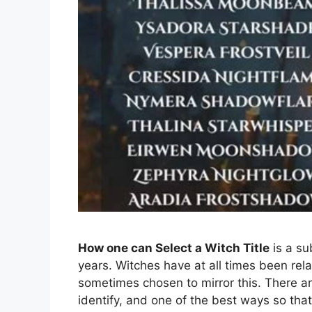
How one can Select a Witch Title
is a su
years. Witches have at all times been rela
sometimes chosen to mirror this. There ar
identify, and one of the best ways so that