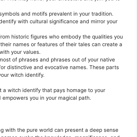
ymbols and motifs prevalent in your tradition.
entify with cultural significance and mirror your
from historic figures who embody the qualities you
their names or features of their tales can create a
with your values.
ost of phrases and phrases out of your native
 for distinctive and evocative names. These parts
our witch identify.
 a witch identify that pays homage to your
nd empowers you in your magical path.
ing with the pure world can present a deep sense