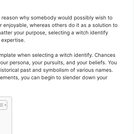
the reason why somebody would possibly wish to
or enjoyable, whereas others do it as a solution to
 matter your purpose, selecting a witch identify
 expertise.
template when selecting a witch identify. Chances
 your persona, your pursuits, and your beliefs. You
historical past and symbolism of various names.
elements, you can begin to slender down your