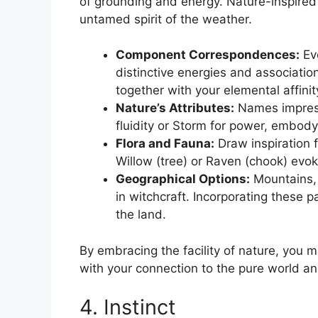
of grounding and energy. Nature-inspire
untamed spirit of the weather.
Component Correspondences:
Eve
distinctive energies and association
together with your elemental affinit
Nature’s Attributes:
Names impress
fluidity or Storm for power, embod
Flora and Fauna:
Draw inspiration 
Willow (tree) or Raven (chook) evok
Geographical Options:
Mountains, 
in witchcraft. Incorporating these p
the land.
By embracing the facility of nature, you m
with your connection to the pure world a
4. Instinct