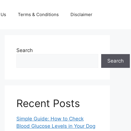
 Us
Terms & Conditions
Disclaimer
Search
Search
Recent Posts
Simple Guide: How to Check
Blood Glucose Levels in Your Dog