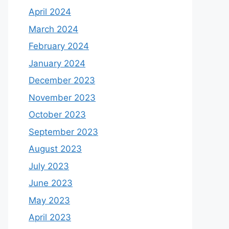
April 2024
March 2024
February 2024
January 2024
December 2023
November 2023
October 2023
September 2023
August 2023
July 2023
June 2023
May 2023
April 2023