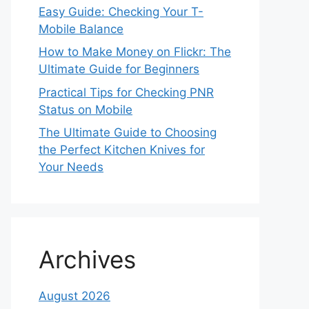
Easy Guide: Checking Your T-
Mobile Balance
How to Make Money on Flickr: The
Ultimate Guide for Beginners
Practical Tips for Checking PNR
Status on Mobile
The Ultimate Guide to Choosing
the Perfect Kitchen Knives for
Your Needs
Archives
August 2026