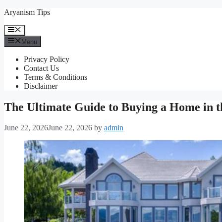
Skip
Aryanism Tips
to
content
Menu
Menu
Privacy Policy
Contact Us
Terms & Conditions
Disclaimer
The Ultimate Guide to Buying a Home in 
June 22, 2026
June 22, 2026
by
admin