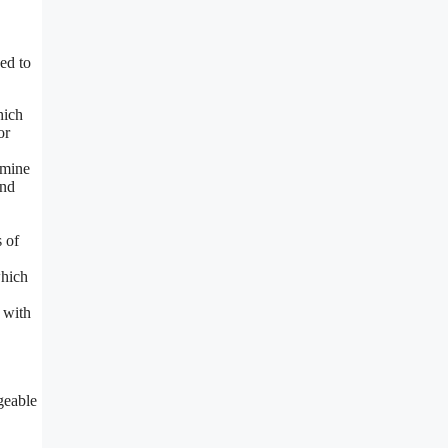
ed to
hich
or
rmine
and
s of
which
r with
geable