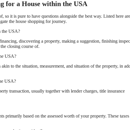
g for a House within the USA
 so it is pure to have questions alongside the best way. Listed here ar
igate the house shopping for journey.
in the USA?
inancing, discovering a property, making a suggestion, finishing inspec
the closing course of.
 the USA?
in to the situation, measurement, and situation of the property, in add
 the USA?
erty transaction, usually together with lender charges, title insurance
s primarily based on the assessed worth of your property. These taxes 