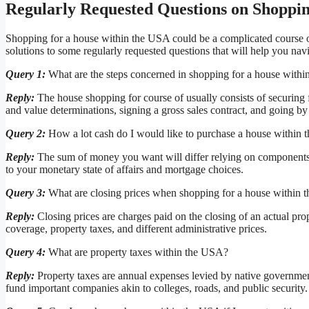
Regularly Requested Questions on Shoppin
Shopping for a house within the USA could be a complicated course of,
solutions to some regularly requested questions that will help you nav
Query 1:
What are the steps concerned in shopping for a house with
Reply:
The house shopping for course of usually consists of securing f
and value determinations, signing a gross sales contract, and going by 
Query 2:
How a lot cash do I would like to purchase a house within
Reply:
The sum of money you want will differ relying on components ak
to your monetary state of affairs and mortgage choices.
Query 3:
What are closing prices when shopping for a house within
Reply:
Closing prices are charges paid on the closing of an actual prop
coverage, property taxes, and different administrative prices.
Query 4:
What are property taxes within the USA?
Reply:
Property taxes are annual expenses levied by native government
fund important companies akin to colleges, roads, and public security.