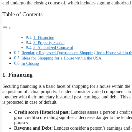
and undergo the closing course of, which includes signing authorized
Table of Contents
1. Financing
2. Property Search
3. Authorized Course of
Regularly Requested Questions on Shopping for a House within 
Ideas for Shopping for a House within the USA
In Closing
1. Financing
Securing financing is a basic facet of shopping for a house within th
acquisition of actual property. Lenders consider varied components to 
together with their monetary historical past, earnings, and debt. This e
is protected in case of default.
Credit score Historical past:
Lenders assess a person’s credit 
good credit score rating signifies a decrease danger to the lende
phrases.
Revenue and Debt:
Lenders consider a person’s earnings and d