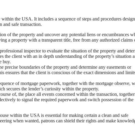
e within the USA. It includes a sequence of steps and procedures design
n and safe transaction.
ession of the property and uncover any potential liens or encumbrances w
uying a property with a transparent title, free from any authorized claims 
professional inspector to evaluate the situation of the property and dete
es the client with an in depth understanding of the property’s situation 
e buy.
 the precise boundaries of the property and determine any easements or
s ensures that the client is conscious of the exact dimensions and limit
equence of mortgage paperwork, together with the mortgage observe, 
ch secures the lender’s curiosity within the property.
ourse of, the place all events concerned within the transaction, togethe
llectively to signal the required paperwork and switch possession of the
use within the USA is essential for making certain a clean and safe
d steering when wanted, patrons can shield their rights and make knowled