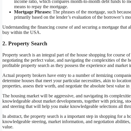
income ratio, which compares month-to-month debt funds to mont
means to repay the mortgage.
Mortgage Phrases:
The phrases of the mortgage, such because 
primarily based on the lender’s evaluation of the borrower’s mon
Understanding the financing course of and securing a mortgage that alig
buy within the USA.
2. Property Search
Property search is an integral part of the house shopping for course o
negotiating the perfect value, and navigating the complexities of the h
profitable property search as they possess the experience and market i
Actual property brokers have entry to a number of itemizing companie
determine houses that meet your particular necessities, akin to locatio
properties, assess their worth, and negotiate the absolute best value in
The housing market will be aggressive, and navigating its complexitie
knowledgeable about market developments, together with pricing, sto
and steering that will help you make knowledgeable selections all thr
In abstract, the property search is a important step in shopping for a
knowledgeable steering, market information, and negotiation abilities,
value.