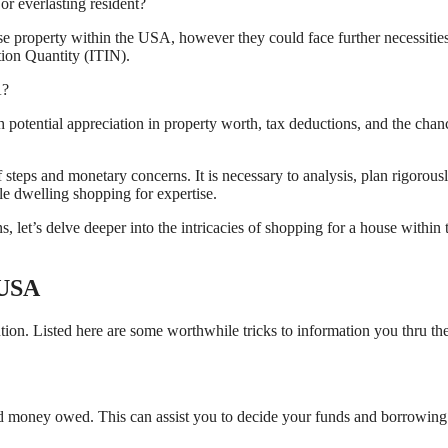
or everlasting resident?
e property within the USA, however they could face further necessitie
ation Quantity (ITIN).
A?
otential appreciation in property worth, tax deductions, and the chan
teps and monetary concerns. It is necessary to analysis, plan rigorousl
le dwelling shopping for expertise.
et’s delve deeper into the intricacies of shopping for a house within 
 USA
on. Listed here are some worthwhile tricks to information you thru th
 and money owed. This can assist you to decide your funds and borrowing