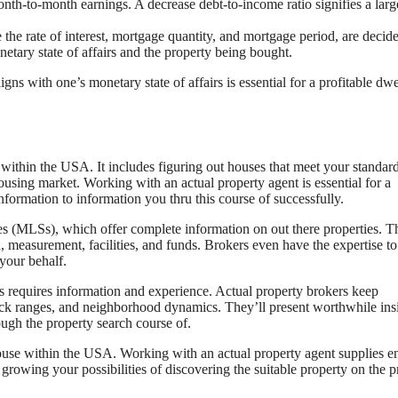
h-to-month earnings. A decrease debt-to-income ratio signifies a larg
the rate of interest, mortgage quantity, and mortgage period, are decid
etary state of affairs and the property being bought.
ns with one’s monetary state of affairs is essential for a profitable dwe
f within the USA. It includes figuring out houses that meet your standard
ousing market. Working with an actual property agent is essential for a
nformation to information you thru this course of successfully.
s (MLSs), which offer complete information on out there properties. Th
n, measurement, facilities, and funds. Brokers even have the expertise t
 your behalf.
s requires information and experience. Actual property brokers keep
ck ranges, and neighborhood dynamics. They’ll present worthwhile ins
ough the property search course of.
 house within the USA. Working with an actual property agent supplies en
 growing your possibilities of discovering the suitable property on the p