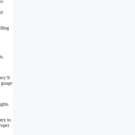
er
ed
lling
s,
ey’ll
o guage
ights
try to
roper