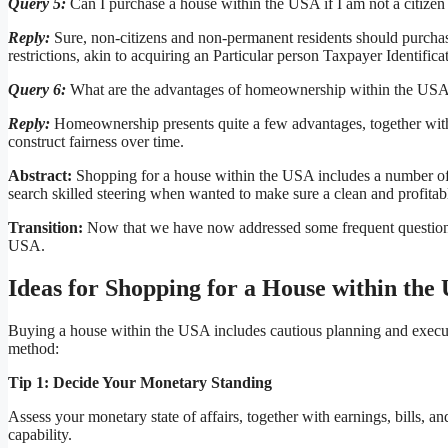
Query 5:
Can I purchase a house within the USA if I am not a citizen 
Reply:
Sure, non-citizens and non-permanent residents should purchas
restrictions, akin to acquiring an Particular person Taxpayer Identific
Query 6:
What are the advantages of homeownership within the US
Reply:
Homeownership presents quite a few advantages, together with p
construct fairness over time.
Abstract:
Shopping for a house within the USA includes a number of s
search skilled steering when wanted to make sure a clean and profitab
Transition:
Now that we have now addressed some frequent questions, l
USA.
Ideas for Shopping for a House within the
Buying a house within the USA includes cautious planning and executi
method:
Tip 1: Decide Your Monetary Standing
Assess your monetary state of affairs, together with earnings, bills,
capability.