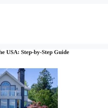
the USA: Step-by-Step Guide