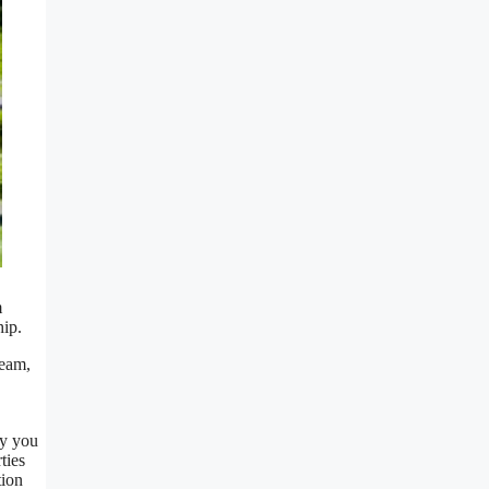
m
hip.
ream,
ty you
ties
tion