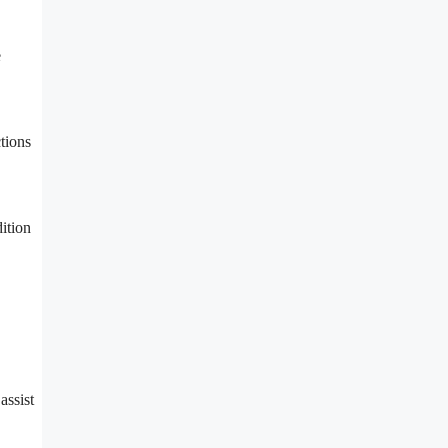
e
tions
ition
assist