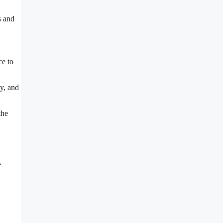
s and
ce to
y, and
the
e