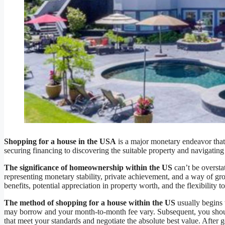
Shopping for a house in the USA
is a major monetary endeavor that 
securing financing to discovering the suitable property and navigati
The significance of homeownership within the US
can’t be oversta
representing monetary stability, private achievement, and a way of g
benefits, potential appreciation in property worth, and the flexibility t
The method of shopping for a house within the US
usually begins 
may borrow and your month-to-month fee vary. Subsequent, you should
that meet your standards and negotiate the absolute best value. After 