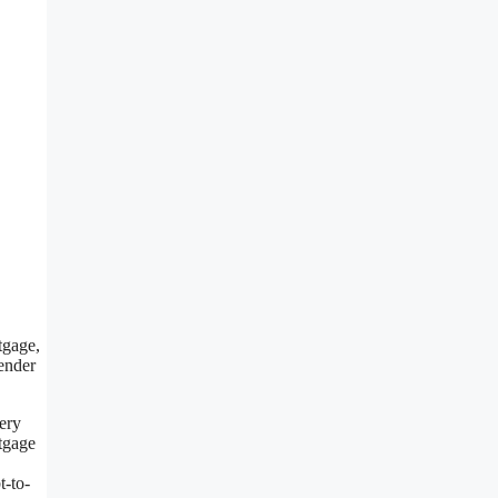
tgage,
lender
very
rtgage
t-to-