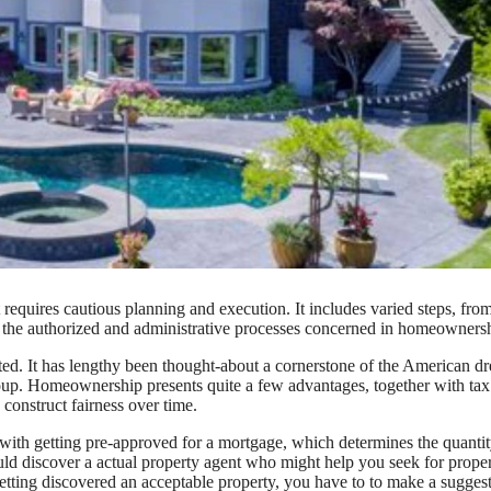
requires cautious planning and execution. It includes varied steps, fro
ng the authorized and administrative processes concerned in homeowners
ted. It has lengthy been thought-about a cornerstone of the American d
roup. Homeownership presents quite a few advantages, together with tax
o construct fairness over time.
with getting pre-approved for a mortgage, which determines the quanti
 discover a actual property agent who might help you seek for proper
getting discovered an acceptable property, you have to to make a sugges