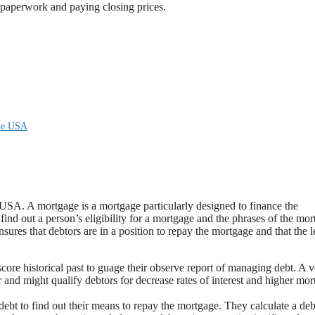
 paperwork and paying closing prices.
the USA
e USA. A mortgage is a mortgage particularly designed to finance the
find out a person’s eligibility for a mortgage and the phrases of the mor
nsures that debtors are in a position to repay the mortgage and that the 
score historical past to guage their observe report of managing debt. A 
r and might qualify debtors for decrease rates of interest and higher mo
ebt to find out their means to repay the mortgage. They calculate a deb