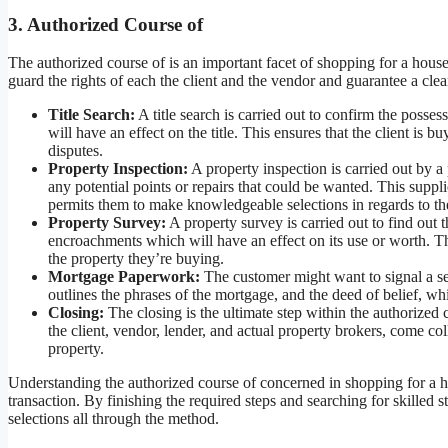
3. Authorized Course of
The authorized course of is an important facet of shopping for a hous
guard the rights of each the client and the vendor and guarantee a clea
Title Search:
A title search is carried out to confirm the poss
will have an effect on the title. This ensures that the client is b
disputes.
Property Inspection:
A property inspection is carried out by a 
any potential points or repairs that could be wanted. This suppli
permits them to make knowledgeable selections in regards to th
Property Survey:
A property survey is carried out to find out
encroachments which will have an effect on its use or worth. Thi
the property they’re buying.
Mortgage Paperwork:
The customer might want to signal a s
outlines the phrases of the mortgage, and the deed of belief, whi
Closing:
The closing is the ultimate step within the authorized c
the client, vendor, lender, and actual property brokers, come co
property.
Understanding the authorized course of concerned in shopping for a ho
transaction. By finishing the required steps and searching for skille
selections all through the method.